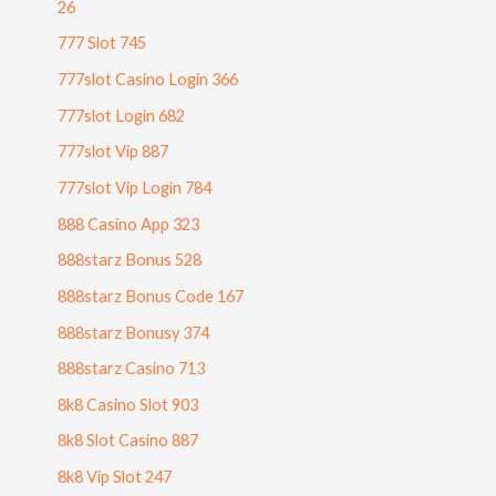
26
777 Slot 745
777slot Casino Login 366
777slot Login 682
777slot Vip 887
777slot Vip Login 784
888 Casino App 323
888starz Bonus 528
888starz Bonus Code 167
888starz Bonusy 374
888starz Casino 713
8k8 Casino Slot 903
8k8 Slot Casino 887
8k8 Vip Slot 247