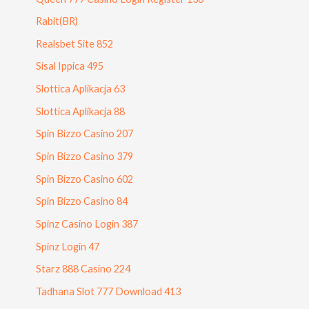
Rabit(BR)
Realsbet Site 852
Sisal Ippica 495
Slottica Aplikacja 63
Slottica Aplikacja 88
Spin Bizzo Casino 207
Spin Bizzo Casino 379
Spin Bizzo Casino 602
Spin Bizzo Casino 84
Spinz Casino Login 387
Spinz Login 47
Starz 888 Casino 224
Tadhana Slot 777 Download 413