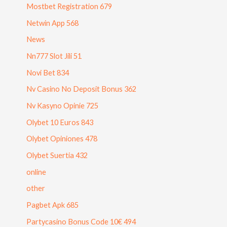
Mostbet Registration 679
Netwin App 568
News
Nn777 Slot Jili 51
Novi Bet 834
Nv Casino No Deposit Bonus 362
Nv Kasyno Opinie 725
Olybet 10 Euros 843
Olybet Opiniones 478
Olybet Suertia 432
online
other
Pagbet Apk 685
Partycasino Bonus Code 10€ 494