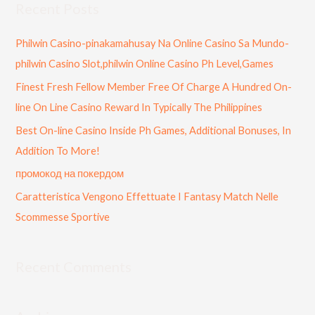
Recent Posts
r
c
Philwin Casino-pinakamahusay Na Online Casino Sa Mundo-
h
philwin Casino Slot,philwin Online Casino Ph Level,Games
f
Finest Fresh Fellow Member Free Of Charge A Hundred On-
o
line On Line Casino Reward In Typically The Philippines
r
Best On-line Casino Inside Ph Games, Additional Bonuses, In
:
Addition To More!
промокод на покердом
Caratteristica Vengono Effettuate I Fantasy Match Nelle
Scommesse Sportive
Recent Comments