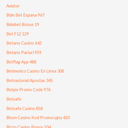
Aviator
Bdm Bet Espana 967
Bdmbet Bonus 19
Bet F12 129
Betano Casino 642
Betano Pariuri 959
Betflag App 488
Betmexico Casino En Linea 308
Betnacional Apostas 345
Betpix Promo Code 976
Betsafe
Betsafe Casino 858
Bison Casino Kod Promocyjny 420
Bizzo Casino Bonus 104