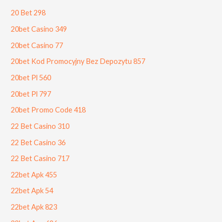
20 Bet 298
20bet Casino 349
20bet Casino 77
20bet Kod Promocyjny Bez Depozytu 857
20bet Pl 560
20bet Pl 797
20bet Promo Code 418
22 Bet Casino 310
22 Bet Casino 36
22 Bet Casino 717
22bet Apk 455
22bet Apk 54
22bet Apk 823