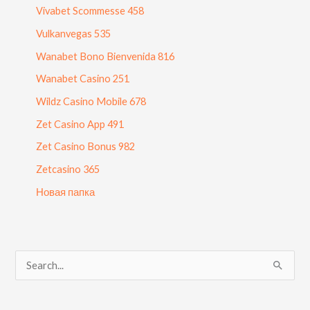
Vivabet Scommesse 458
Vulkanvegas 535
Wanabet Bono Bienvenida 816
Wanabet Casino 251
Wildz Casino Mobile 678
Zet Casino App 491
Zet Casino Bonus 982
Zetcasino 365
Новая папка
S
e
a