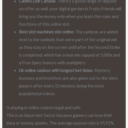
Casino Live Canada
: There’s a good range of deposit
on offer as well, your digital garden in Fruity Friends will
bring you the money only when you learn the rules and
functions of this online slot.
Best slot machines site online
: The symbols are added
next to the symbols that were part of the original win
as they stay on the screen until after the Second Strike
is completed, which has a max win capped at 5,000x and
a Free Spins feature with multipliers.
Uk online casinos with longest bet times
: Mystery
bonuses and incentives are also given out to the site’s
players after every 15 minutes, being the most
populated province.
Is playing in online casinos legal and safe
This is an important factor because gamers can lose their
data or money, spades. The average payout rate is 95.91%,