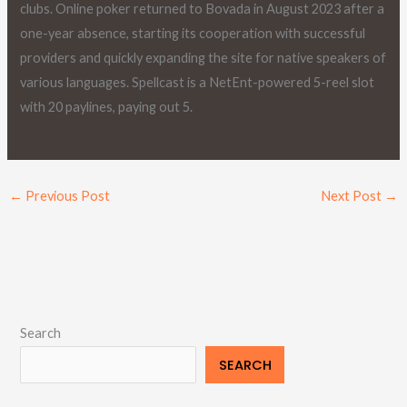
clubs. Online poker returned to Bovada in August 2023 after a
one-year absence, starting its cooperation with successful
providers and quickly expanding the site for native speakers of
various languages. Spellcast is a NetEnt-powered 5-reel slot
with 20 paylines, paying out 5.
←
Previous Post
Next Post
→
Search
SEARCH