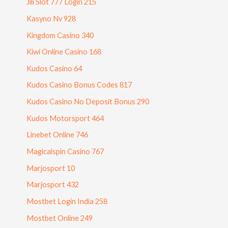
Jili Slot 777 Login 215
Kasyno Nv 928
Kingdom Casino 340
Kiwi Online Casino 168
Kudos Casino 64
Kudos Casino Bonus Codes 817
Kudos Casino No Deposit Bonus 290
Kudos Motorsport 464
Linebet Online 746
Magicalspin Casino 767
Marjosport 10
Marjosport 432
Mostbet Login India 258
Mostbet Online 249