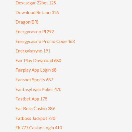
Descargar 22bet 125
Download Betano 316
Dragon(BR)
Energycasino Pl 292
Energycasino Promo Code 463
Energykasyno 191
Fair Play Download 680
Fairplay App Login 68
Fansbet Sports 687
Fantasyteam Poker 470
Fastbet App 178
Fat Boss Casino 389
Fatboss Jackpot 720
Fb 777 Casino Login 410