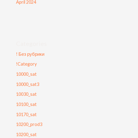
April 2024
Categories
! Без рубрики
!Category
10000_sat
10000_sat3
10030_sat
10100_sat
10170_sat
10200_prod3
10200_sat