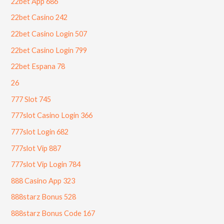
22bet App 686
22bet Casino 242
22bet Casino Login 507
22bet Casino Login 799
22bet Espana 78
26
777 Slot 745
777slot Casino Login 366
777slot Login 682
777slot Vip 887
777slot Vip Login 784
888 Casino App 323
888starz Bonus 528
888starz Bonus Code 167