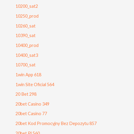
10200_sat2
10250_prod
10260_sat
10390_sat
10400_prod
10400_sat3
10700_sat
1win App 618
1win Site Oficial 564
20 Bet 298
20bet Casino 349
20bet Casino 77
20bet Kod Promocyjny Bez Depozytu 857
20bet Pl 560