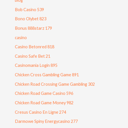
blog
Bob Casino 539
Bono Olybet 823
Bonus 888starz 179
casino
Casino Betonred 818
Casino Safe Bet 21
Casinomania Login 895
Chicken Cross Gambling Game 891
Chicken Road Crossing Game Gambling 302
Chicken Road Game Casino 596
Chicken Road Game Money 982
Cresus Casino En Ligne 274
Darmowe Spiny Energycasino 277