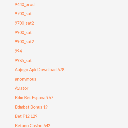
9440_prod
9700_sat
9700_sat2
9900_sat
9900_sat2
994
9985_sat
Aajogo Apk Download 678
anonymous
Aviator
Bdm Bet Espana 967
Bdmbet Bonus 19
Bet F12 129
Betano Casino 642