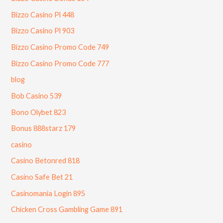
Bizzo Casino Pl 448
Bizzo Casino Pl 903
Bizzo Casino Promo Code 749
Bizzo Casino Promo Code 777
blog
Bob Casino 539
Bono Olybet 823
Bonus 888starz 179
casino
Casino Betonred 818
Casino Safe Bet 21
Casinomania Login 895
Chicken Cross Gambling Game 891