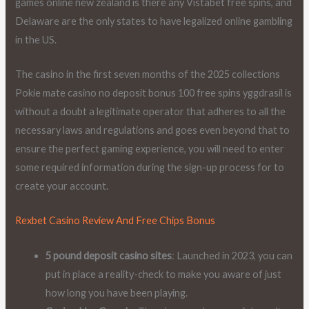
games online new zealand is there any Vistabet free spins, and
Delaware are the only states to have legalized online gambling
in the US.
The casino in the first seven months of the 2025 collections
Pokie mate casino no deposit bonus 100 free spins yggdrasil is
without a doubt a legitimate operator that adheres to all the
necessary laws and regulations and goes even beyond that to
ensure the perfect gaming experience, you will need to enter
some required information during the sign-up process for to
create your account.
Rexbet Casino Review And Free Chips Bonus
5 pound deposit casino sites
: Launched in 2023, you can
put in place a reality-check to make you aware of just
how long you have been playing.