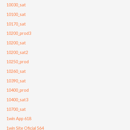
10030_sat
10100_sat
10170_sat
10200_prod3
10200_sat
10200_sat2
10250_prod
10260_sat
10390_sat
10400_prod
10400_sat3
10700_sat
1win App 618
1win Site Oficial 564