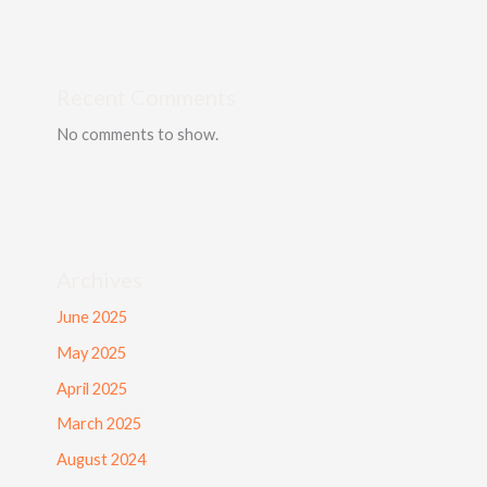
Recent Comments
No comments to show.
Archives
June 2025
May 2025
April 2025
March 2025
August 2024