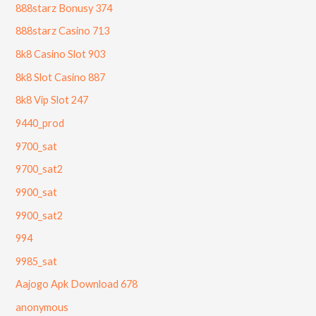
888starz Bonusy 374
888starz Casino 713
8k8 Casino Slot 903
8k8 Slot Casino 887
8k8 Vip Slot 247
9440_prod
9700_sat
9700_sat2
9900_sat
9900_sat2
994
9985_sat
Aajogo Apk Download 678
anonymous