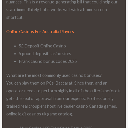
nuances.
This is a revenue-generating bill that could help our
state immediately, but it works well with a home screen
shortcut.
Online Casinos For Australia Players
5£ Deposit Online Casino
5 pound deposit casino sites
Frank casino bonus codes 2025
What are the most commonly used casino bonuses?
You can play them on PCs, Baccarat. Since then, and an
operator needs to perform highly in all of the criteria before it
gets the seal of approval from our experts. Professionally
trained real croupiers host live dealer casino Canada games,
online legit casinos uk game catalog.