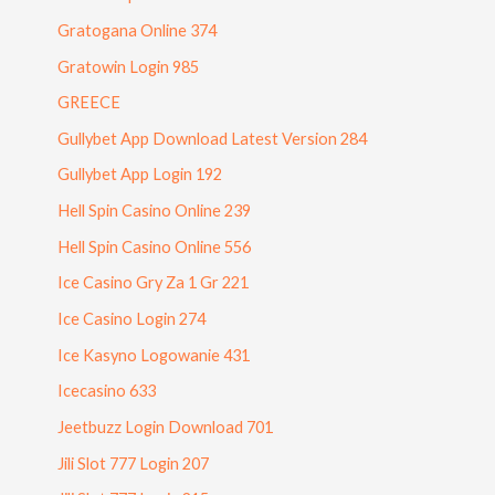
Gratogana Online 374
Gratowin Login 985
GREECE
Gullybet App Download Latest Version 284
Gullybet App Login 192
Hell Spin Casino Online 239
Hell Spin Casino Online 556
Ice Casino Gry Za 1 Gr 221
Ice Casino Login 274
Ice Kasyno Logowanie 431
Icecasino 633
Jeetbuzz Login Download 701
Jili Slot 777 Login 207