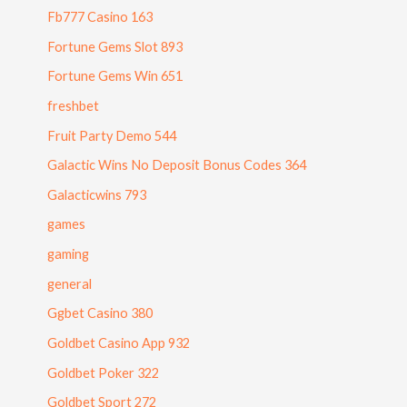
Fb777 Casino 163
Fortune Gems Slot 893
Fortune Gems Win 651
freshbet
Fruit Party Demo 544
Galactic Wins No Deposit Bonus Codes 364
Galacticwins 793
games
gaming
general
Ggbet Casino 380
Goldbet Casino App 932
Goldbet Poker 322
Goldbet Sport 272