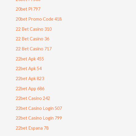
20bet Pl 797
20bet Promo Code 418
22 Bet Casino 310
22 Bet Casino 36
22 Bet Casino 717
22bet Apk 455
22bet Apk 54
22bet Apk 823
22bet App 686
22bet Casino 242
22bet Casino Login 507
22bet Casino Login 799
22bet Espana 78