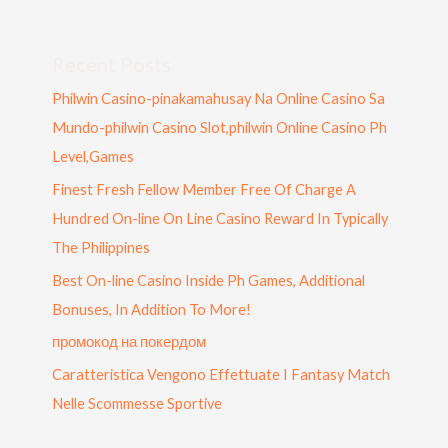
Recent Posts
Philwin Casino-pinakamahusay Na Online Casino Sa
Mundo-philwin Casino Slot,philwin Online Casino Ph
Level,Games
Finest Fresh Fellow Member Free Of Charge A
Hundred On-line On Line Casino Reward In Typically
The Philippines
Best On-line Casino Inside Ph Games, Additional
Bonuses, In Addition To More!
промокод на покердом
Caratteristica Vengono Effettuate I Fantasy Match
Nelle Scommesse Sportive