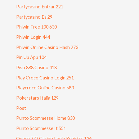
Partycasino Entrar 221
Partycasino Es 29
Phlwin Free 100 630
Phlwin Login 444
Phlwin Online Casino Hash 273
Pin Up App 104
Piso 888 Casino 418
Play Croco Casino Login 251
Playcroco Online Casino 583
Pokerstars Italia 129
Post
Punto Scommesse Home 830
Punto Scommesse It 551
Queen 777 Casino Login Register 136