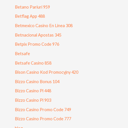
Betano Pariuri 959
Betflag App 488
Betmexico Casino En Linea 308
Betnacional Apostas 345
Betpix Promo Code 976
Betsafe
Betsafe Casino 858
Bison Casino Kod Promocyjny 420
Bizzo Casino Bonus 104
Bizzo Casino Pl 448
Bizzo Casino Pl 903
Bizzo Casino Promo Code 749
Bizzo Casino Promo Code 777