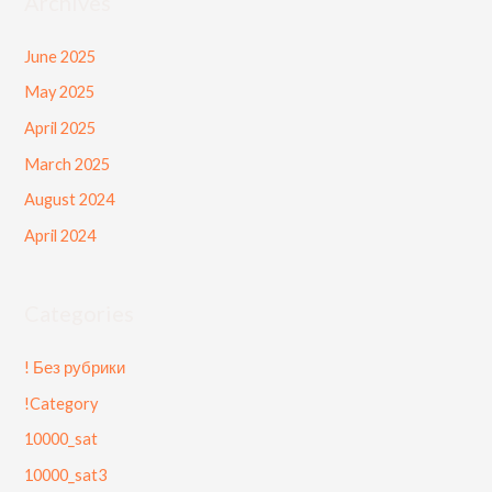
Archives
June 2025
May 2025
April 2025
March 2025
August 2024
April 2024
Categories
! Без рубрики
!Category
10000_sat
10000_sat3