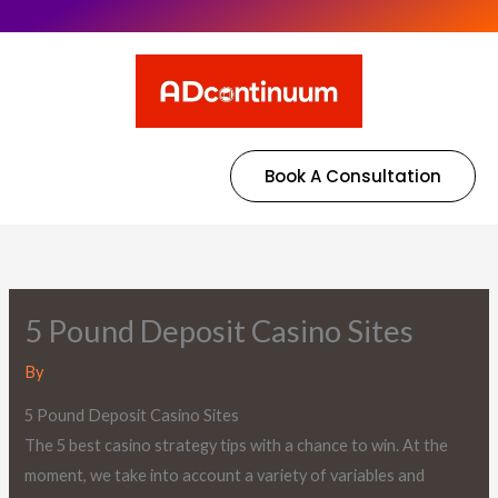
Book A Consultation
5 Pound Deposit Casino Sites
By
5 Pound Deposit Casino Sites
The 5 best casino strategy tips with a chance to win.
At the
moment, we take into account a variety of variables and