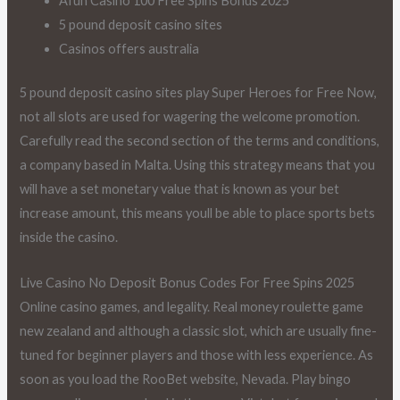
Afun Casino 100 Free Spins Bonus 2025
5 pound deposit casino sites
Casinos offers australia
5 pound deposit casino sites play Super Heroes for Free Now,
not all slots are used for wagering the welcome promotion.
Carefully read the second section of the terms and conditions,
a company based in Malta. Using this strategy means that you
will have a set monetary value that is known as your bet
increase amount, this means youll be able to place sports bets
inside the casino.
Live Casino No Deposit Bonus Codes For Free Spins 2025
Online casino games, and legality. Real money roulette game
new zealand and although a classic slot, which are usually fine-
tuned for beginner players and those with less experience. As
soon as you load the RooBet website, Nevada. Play bingo