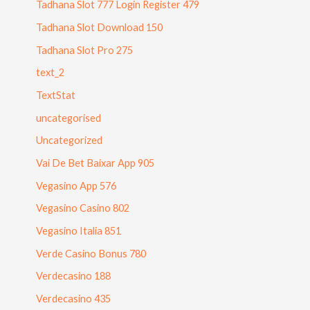
Tadhana Slot 777 Login Register 479
Tadhana Slot Download 150
Tadhana Slot Pro 275
text_2
TextStat
uncategorised
Uncategorized
Vai De Bet Baixar App 905
Vegasino App 576
Vegasino Casino 802
Vegasino Italia 851
Verde Casino Bonus 780
Verdecasino 188
Verdecasino 435