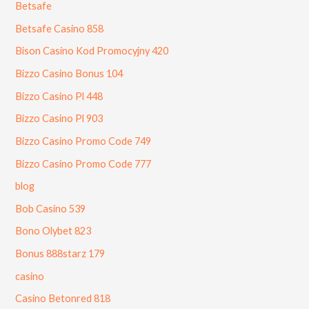
Betsafe
Betsafe Casino 858
Bison Casino Kod Promocyjny 420
Bizzo Casino Bonus 104
Bizzo Casino Pl 448
Bizzo Casino Pl 903
Bizzo Casino Promo Code 749
Bizzo Casino Promo Code 777
blog
Bob Casino 539
Bono Olybet 823
Bonus 888starz 179
casino
Casino Betonred 818