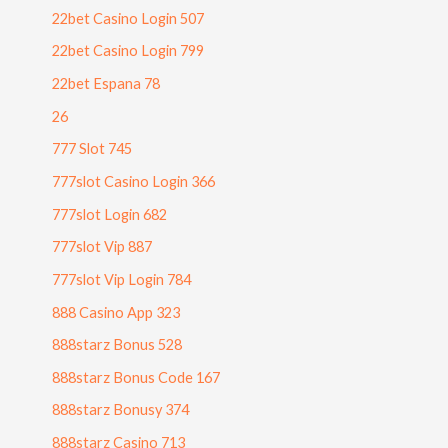
22bet Casino Login 507
22bet Casino Login 799
22bet Espana 78
26
777 Slot 745
777slot Casino Login 366
777slot Login 682
777slot Vip 887
777slot Vip Login 784
888 Casino App 323
888starz Bonus 528
888starz Bonus Code 167
888starz Bonusy 374
888starz Casino 713