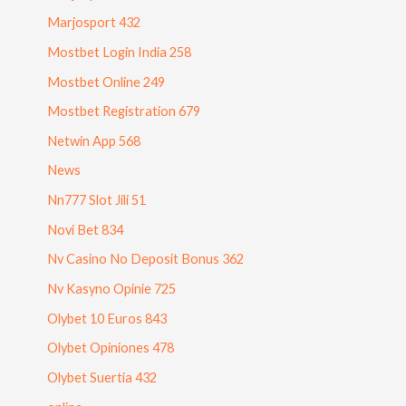
Marjosport 432
Mostbet Login India 258
Mostbet Online 249
Mostbet Registration 679
Netwin App 568
News
Nn777 Slot Jili 51
Novi Bet 834
Nv Casino No Deposit Bonus 362
Nv Kasyno Opinie 725
Olybet 10 Euros 843
Olybet Opiniones 478
Olybet Suertia 432