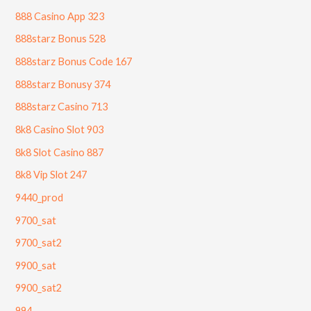
888 Casino App 323
888starz Bonus 528
888starz Bonus Code 167
888starz Bonusy 374
888starz Casino 713
8k8 Casino Slot 903
8k8 Slot Casino 887
8k8 Vip Slot 247
9440_prod
9700_sat
9700_sat2
9900_sat
9900_sat2
994