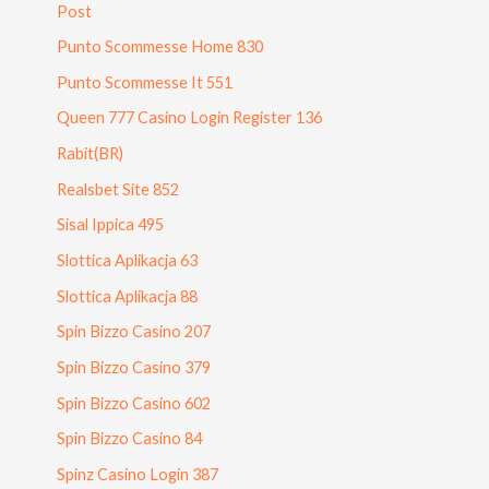
Post
Punto Scommesse Home 830
Punto Scommesse It 551
Queen 777 Casino Login Register 136
Rabit(BR)
Realsbet Site 852
Sisal Ippica 495
Slottica Aplikacja 63
Slottica Aplikacja 88
Spin Bizzo Casino 207
Spin Bizzo Casino 379
Spin Bizzo Casino 602
Spin Bizzo Casino 84
Spinz Casino Login 387