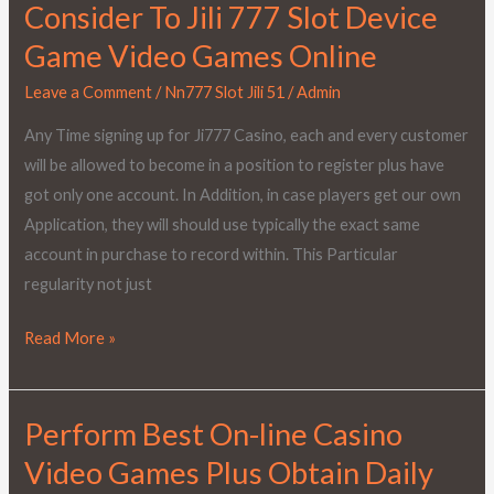
Online
Consider To Jili 777 Slot Device
Game
Game Video Games Online
Login
With
Leave a Comment
/
Nn777 Slot Jili 51
/
Admin
Consider
Any Time signing up for Ji777 Casino, each and every customer
To
will be allowed to become in a position to register plus have
Jili
got only one account. In Addition, in case players get our own
777
Application, they will should use typically the exact same
Slot
account in purchase to record within. This Particular
Device
regularity not just
Game
Video
Read More »
Games
Online
Perform Best On-line Casino
Perform
Best
Video Games Plus Obtain Daily
On-