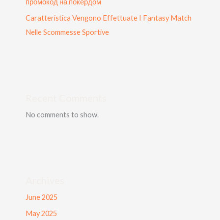
промокод на покердом
Caratteristica Vengono Effettuate I Fantasy Match
Nelle Scommesse Sportive
Recent Comments
No comments to show.
Archives
June 2025
May 2025