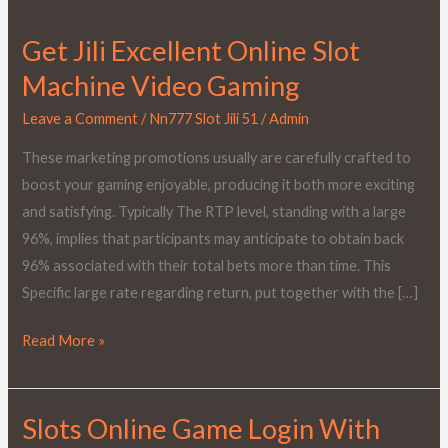
Get Jili Excellent Online Slot
Get
Jili
Machine Video Gaming
Excellent
Leave a Comment
/
Nn777 Slot Jili 51
/
Admin
Online
Slot
These marketing promotions usually are carefully crafted to
Machine
boost your gaming enjoyable, producing it both more exciting
Video
and satisfying. Typically The RTP level, standing with a large
Gaming
96%, implies that participants may anticipate to obtain back
96% associated with their total bets more than time. This
Specific large rate regarding return, put together with the […]
Read More »
Slots Online Game Login With
Slots