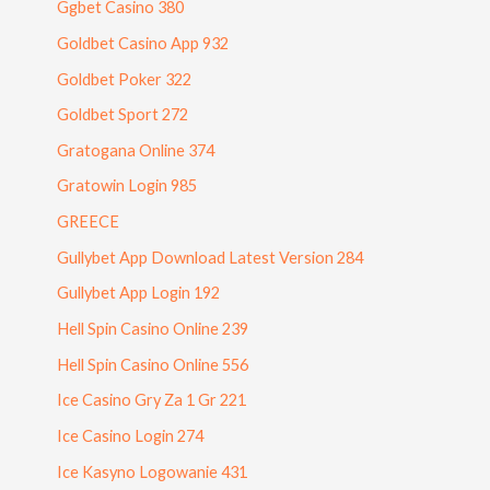
Ggbet Casino 380
Goldbet Casino App 932
Goldbet Poker 322
Goldbet Sport 272
Gratogana Online 374
Gratowin Login 985
GREECE
Gullybet App Download Latest Version 284
Gullybet App Login 192
Hell Spin Casino Online 239
Hell Spin Casino Online 556
Ice Casino Gry Za 1 Gr 221
Ice Casino Login 274
Ice Kasyno Logowanie 431