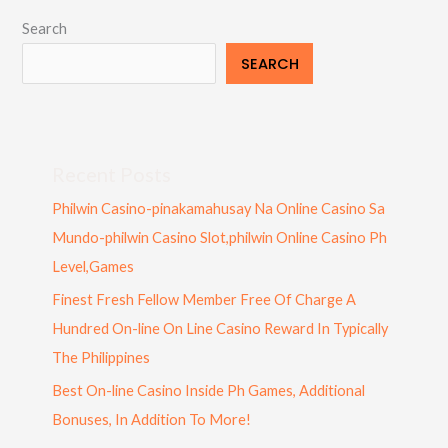
Search
SEARCH
Recent Posts
Philwin Casino-pinakamahusay Na Online Casino Sa
Mundo-philwin Casino Slot,philwin Online Casino Ph
Level,Games
Finest Fresh Fellow Member Free Of Charge A
Hundred On-line On Line Casino Reward In Typically
The Philippines
Best On-line Casino Inside Ph Games, Additional
Bonuses, In Addition To More!