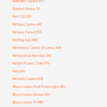
Bdm Bet Espana 967
Bdmbet Bonus 19
Bet F12 129
Betano Casino 642
Betano Pariuri 959
Betflag App 488
Betmexico Casino En Linea 308
Betnacional Apostas 345
Betpix Promo Code 976
Betsafe
Betsafe Casino 858
Bison Casino Kod Promocyjny 420
Bizzo Casino Bonus 104
Bizzo Casino Pl 448