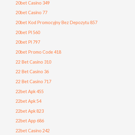
20bet Casino 349
20bet Casino 77
20bet Kod Promocyjny Bez Depozytu 857
20bet Pl 560
20bet Pl 797
20bet Promo Code 418
22 Bet Casino 310
22 Bet Casino 36
22 Bet Casino 717
22bet Apk 455
22bet Apk 54
22bet Apk 823
22bet App 686
22bet Casino 242