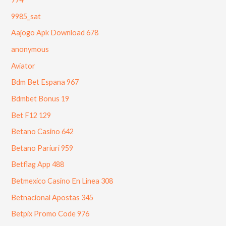
9985_sat
Aajogo Apk Download 678
anonymous
Aviator
Bdm Bet Espana 967
Bdmbet Bonus 19
Bet F12 129
Betano Casino 642
Betano Pariuri 959
Betflag App 488
Betmexico Casino En Linea 308
Betnacional Apostas 345
Betpix Promo Code 976