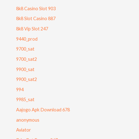
8k8 Casino Slot 903
8k8 Slot Casino 887
8k8 Vip Slot 247
9440_prod
9700_sat
9700_sat2
9900_sat
9900_sat2
994
9985_sat
Aajogo Apk Download 678
anonymous
Aviator