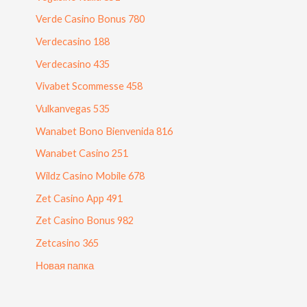
Verde Casino Bonus 780
Verdecasino 188
Verdecasino 435
Vivabet Scommesse 458
Vulkanvegas 535
Wanabet Bono Bienvenida 816
Wanabet Casino 251
Wildz Casino Mobile 678
Zet Casino App 491
Zet Casino Bonus 982
Zetcasino 365
Новая папка