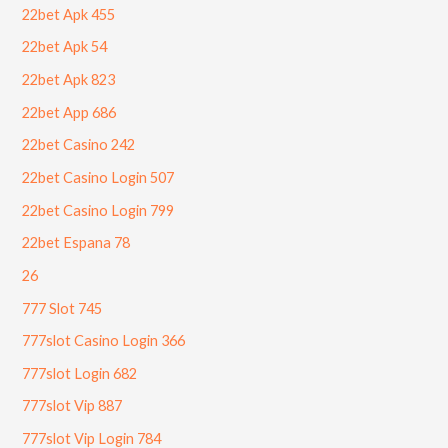
22bet Apk 455
22bet Apk 54
22bet Apk 823
22bet App 686
22bet Casino 242
22bet Casino Login 507
22bet Casino Login 799
22bet Espana 78
26
777 Slot 745
777slot Casino Login 366
777slot Login 682
777slot Vip 887
777slot Vip Login 784