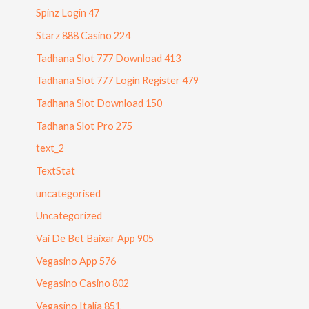
Spinz Login 47
Starz 888 Casino 224
Tadhana Slot 777 Download 413
Tadhana Slot 777 Login Register 479
Tadhana Slot Download 150
Tadhana Slot Pro 275
text_2
TextStat
uncategorised
Uncategorized
Vai De Bet Baixar App 905
Vegasino App 576
Vegasino Casino 802
Vegasino Italia 851