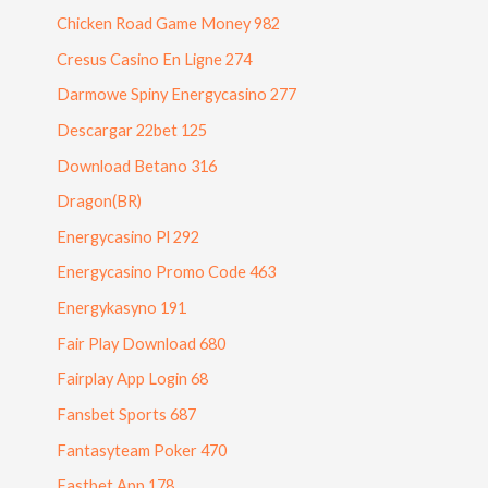
Chicken Road Game Money 982
Cresus Casino En Ligne 274
Darmowe Spiny Energycasino 277
Descargar 22bet 125
Download Betano 316
Dragon(BR)
Energycasino Pl 292
Energycasino Promo Code 463
Energykasyno 191
Fair Play Download 680
Fairplay App Login 68
Fansbet Sports 687
Fantasyteam Poker 470
Fastbet App 178