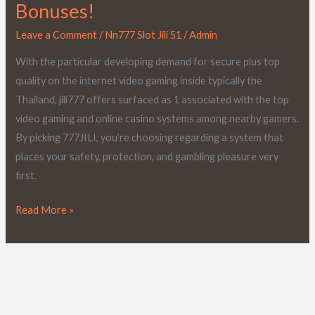
Bonuses!
line
Casino
Leave a Comment
/
Nn777 Slot Jili 51
/
Admin
Video
With the particular developing demand for secure plus top
Games
quality on the internet video gaming inside typically the
Plus
Thailand, jili777 offers surfaced as 1 associated with the top
Obtain
video gaming and online casino systems among nearby gamers.
Daily
By picking 777JILI, you’re choosing regarding a system that
Bonuses!
places your safety, protection, and gambling pleasure very
first.
Read More »