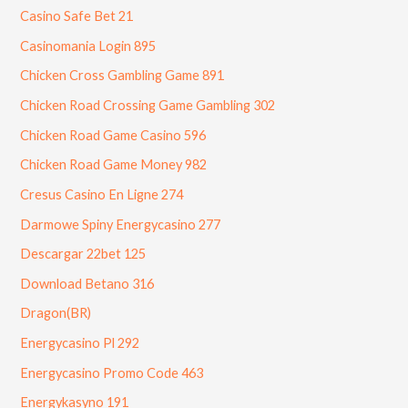
Casino Safe Bet 21
Casinomania Login 895
Chicken Cross Gambling Game 891
Chicken Road Crossing Game Gambling 302
Chicken Road Game Casino 596
Chicken Road Game Money 982
Cresus Casino En Ligne 274
Darmowe Spiny Energycasino 277
Descargar 22bet 125
Download Betano 316
Dragon(BR)
Energycasino Pl 292
Energycasino Promo Code 463
Energykasyno 191