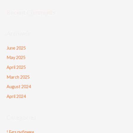
Recent Comments
Archives
June 2025
May 2025
April 2025
March 2025
August 2024
April 2024
Categories
! Без рубрики