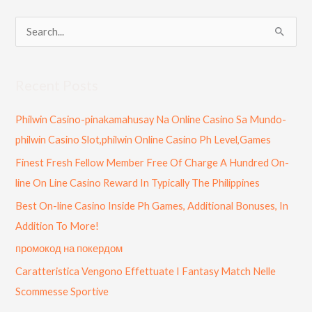
S
e
a
Recent Posts
r
c
Philwin Casino-pinakamahusay Na Online Casino Sa Mundo-
h
philwin Casino Slot,philwin Online Casino Ph Level,Games
f
Finest Fresh Fellow Member Free Of Charge A Hundred On-
o
line On Line Casino Reward In Typically The Philippines
r
Best On-line Casino Inside Ph Games, Additional Bonuses, In
:
Addition To More!
промокод на покердом
Caratteristica Vengono Effettuate I Fantasy Match Nelle
Scommesse Sportive