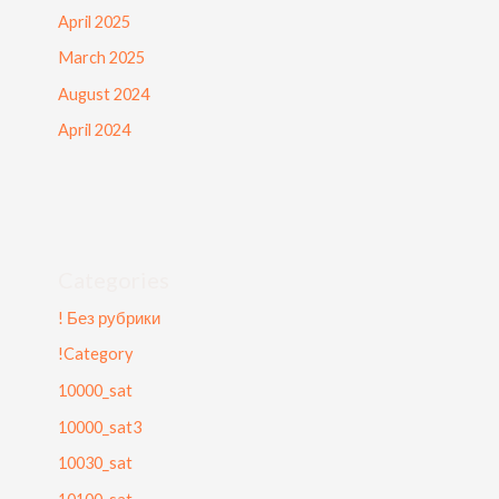
April 2025
March 2025
August 2024
April 2024
Categories
! Без рубрики
!Category
10000_sat
10000_sat3
10030_sat