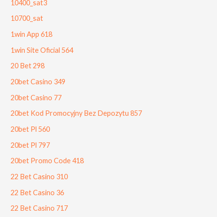
10400_sat3
10700_sat
1win App 618
1win Site Oficial 564
20 Bet 298
20bet Casino 349
20bet Casino 77
20bet Kod Promocyjny Bez Depozytu 857
20bet Pl 560
20bet Pl 797
20bet Promo Code 418
22 Bet Casino 310
22 Bet Casino 36
22 Bet Casino 717