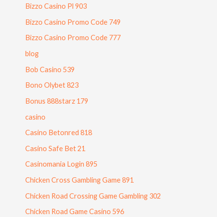
Bizzo Casino Pl 903
Bizzo Casino Promo Code 749
Bizzo Casino Promo Code 777
blog
Bob Casino 539
Bono Olybet 823
Bonus 888starz 179
casino
Casino Betonred 818
Casino Safe Bet 21
Casinomania Login 895
Chicken Cross Gambling Game 891
Chicken Road Crossing Game Gambling 302
Chicken Road Game Casino 596