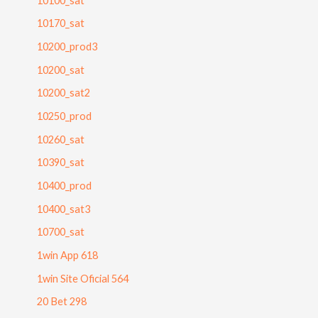
10100_sat
10170_sat
10200_prod3
10200_sat
10200_sat2
10250_prod
10260_sat
10390_sat
10400_prod
10400_sat3
10700_sat
1win App 618
1win Site Oficial 564
20 Bet 298