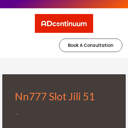
Book A Consultation
Nn777 Slot Jili 51
–