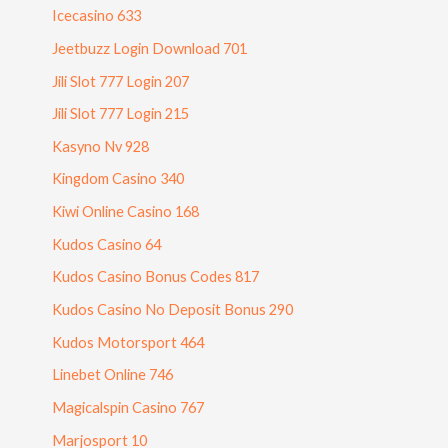
Icecasino 633
Jeetbuzz Login Download 701
Jili Slot 777 Login 207
Jili Slot 777 Login 215
Kasyno Nv 928
Kingdom Casino 340
Kiwi Online Casino 168
Kudos Casino 64
Kudos Casino Bonus Codes 817
Kudos Casino No Deposit Bonus 290
Kudos Motorsport 464
Linebet Online 746
Magicalspin Casino 767
Marjosport 10