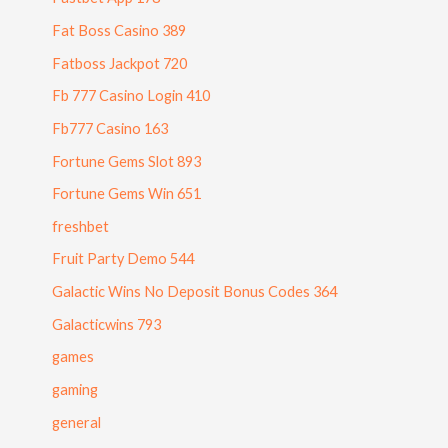
Fat Boss Casino 389
Fatboss Jackpot 720
Fb 777 Casino Login 410
Fb777 Casino 163
Fortune Gems Slot 893
Fortune Gems Win 651
freshbet
Fruit Party Demo 544
Galactic Wins No Deposit Bonus Codes 364
Galacticwins 793
games
gaming
general