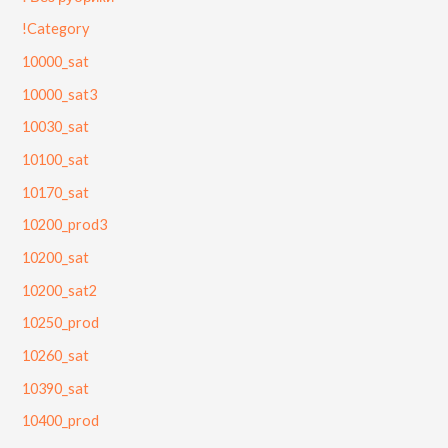
!Category
10000_sat
10000_sat3
10030_sat
10100_sat
10170_sat
10200_prod3
10200_sat
10200_sat2
10250_prod
10260_sat
10390_sat
10400_prod