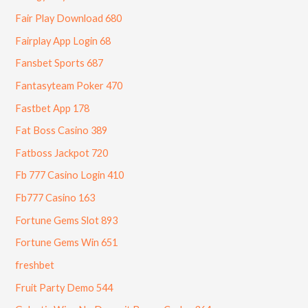
Fair Play Download 680
Fairplay App Login 68
Fansbet Sports 687
Fantasyteam Poker 470
Fastbet App 178
Fat Boss Casino 389
Fatboss Jackpot 720
Fb 777 Casino Login 410
Fb777 Casino 163
Fortune Gems Slot 893
Fortune Gems Win 651
freshbet
Fruit Party Demo 544