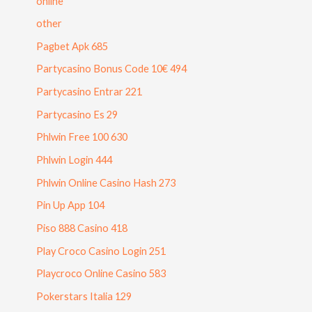
online
other
Pagbet Apk 685
Partycasino Bonus Code 10€ 494
Partycasino Entrar 221
Partycasino Es 29
Phlwin Free 100 630
Phlwin Login 444
Phlwin Online Casino Hash 273
Pin Up App 104
Piso 888 Casino 418
Play Croco Casino Login 251
Playcroco Online Casino 583
Pokerstars Italia 129