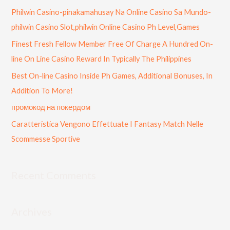
c
Philwin Casino-pinakamahusay Na Online Casino Sa Mundo-
h
philwin Casino Slot,philwin Online Casino Ph Level,Games
f
Finest Fresh Fellow Member Free Of Charge A Hundred On-
o
line On Line Casino Reward In Typically The Philippines
r
Best On-line Casino Inside Ph Games, Additional Bonuses, In
:
Addition To More!
промокод на покердом
Caratteristica Vengono Effettuate I Fantasy Match Nelle
Scommesse Sportive
Recent Comments
Archives