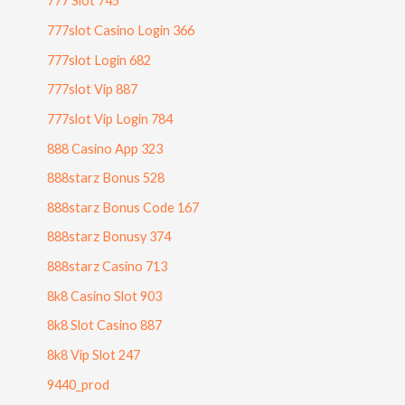
777 Slot 745
777slot Casino Login 366
777slot Login 682
777slot Vip 887
777slot Vip Login 784
888 Casino App 323
888starz Bonus 528
888starz Bonus Code 167
888starz Bonusy 374
888starz Casino 713
8k8 Casino Slot 903
8k8 Slot Casino 887
8k8 Vip Slot 247
9440_prod