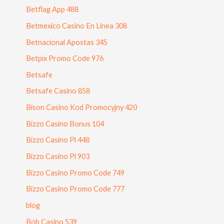
Betflag App 488
Betmexico Casino En Linea 308
Betnacional Apostas 345
Betpix Promo Code 976
Betsafe
Betsafe Casino 858
Bison Casino Kod Promocyjny 420
Bizzo Casino Bonus 104
Bizzo Casino Pl 448
Bizzo Casino Pl 903
Bizzo Casino Promo Code 749
Bizzo Casino Promo Code 777
blog
Bob Casino 539