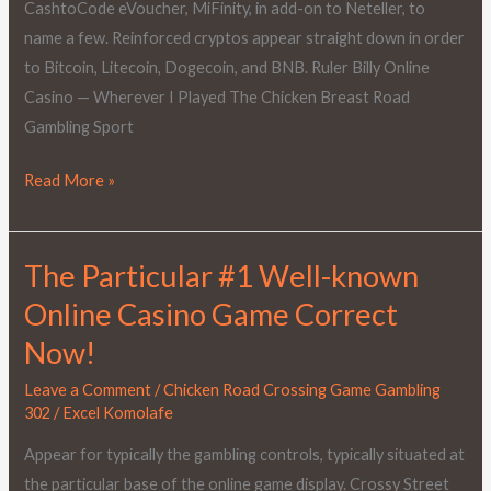
A
CashtoCode eVoucher, MiFinity, in add-on to Neteller, to
99%
name a few. Reinforced cryptos appear straight down in order
Rtp
to Bitcoin, Litecoin, Dogecoin, and BNB. Ruler Billy Online
Casino — Wherever I Played The Chicken Breast Road
Gambling Sport
Read More »
The Particular #1 Well-known
The
Particular
Online Casino Game Correct
#1
Now!
Well-
known
Leave a Comment
/
Chicken Road Crossing Game Gambling
302
/
Excel Komolafe
Online
Casino
Appear for typically the gambling controls, typically situated at
Game
the particular base of the online game display. Crossy Street