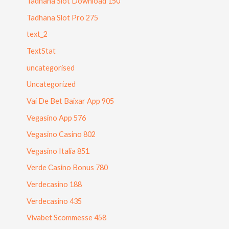
Tadhana Slot Download 150
Tadhana Slot Pro 275
text_2
TextStat
uncategorised
Uncategorized
Vai De Bet Baixar App 905
Vegasino App 576
Vegasino Casino 802
Vegasino Italia 851
Verde Casino Bonus 780
Verdecasino 188
Verdecasino 435
Vivabet Scommesse 458