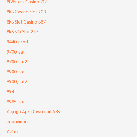
888starz Casino 713
8k8 Casino Slot 903
8k8 Slot Casino 887
8k8 Vip Slot 247
9440_prod
9700_sat
9700_sat2
9900_sat
9900_sat2
994
9985_sat
Aajogo Apk Download 678
anonymous
Aviator