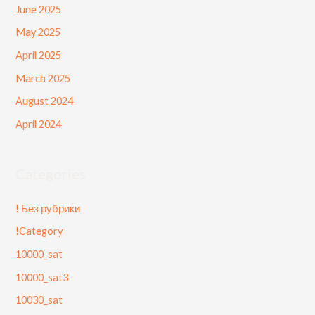
June 2025
May 2025
April 2025
March 2025
August 2024
April 2024
Categories
! Без рубрики
!Category
10000_sat
10000_sat3
10030_sat