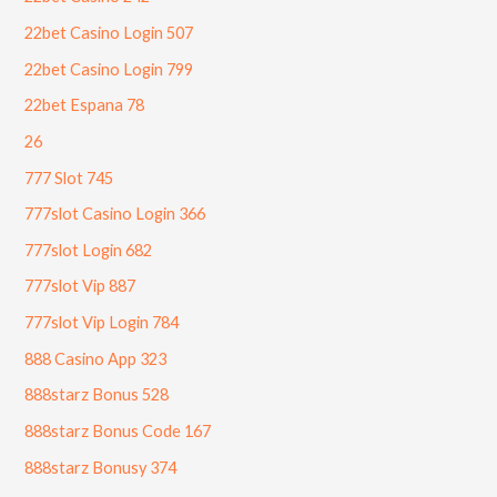
22bet Casino Login 507
22bet Casino Login 799
22bet Espana 78
26
777 Slot 745
777slot Casino Login 366
777slot Login 682
777slot Vip 887
777slot Vip Login 784
888 Casino App 323
888starz Bonus 528
888starz Bonus Code 167
888starz Bonusy 374