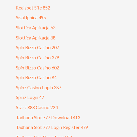
Realsbet Site 852
Sisal Ippica 495
Slottica Aplikacja 63
Slottica Aplikacja 88
Spin Bizzo Casino 207
Spin Bizzo Casino 379
Spin Bizzo Casino 602
Spin Bizzo Casino 84
Spinz Casino Login 387
Spinz Login 47
Starz 888 Casino 224
Tadhana Slot 777 Download 413
Tadhana Slot 777 Login Register 479