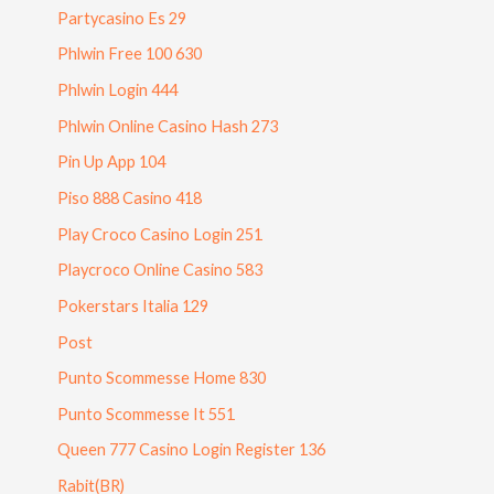
Partycasino Es 29
Phlwin Free 100 630
Phlwin Login 444
Phlwin Online Casino Hash 273
Pin Up App 104
Piso 888 Casino 418
Play Croco Casino Login 251
Playcroco Online Casino 583
Pokerstars Italia 129
Post
Punto Scommesse Home 830
Punto Scommesse It 551
Queen 777 Casino Login Register 136
Rabit(BR)