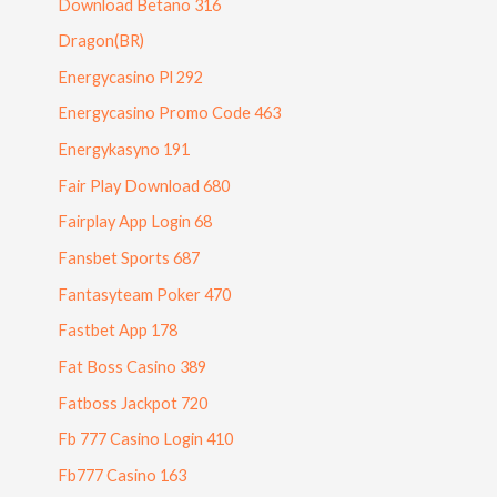
Download Betano 316
Dragon(BR)
Energycasino Pl 292
Energycasino Promo Code 463
Energykasyno 191
Fair Play Download 680
Fairplay App Login 68
Fansbet Sports 687
Fantasyteam Poker 470
Fastbet App 178
Fat Boss Casino 389
Fatboss Jackpot 720
Fb 777 Casino Login 410
Fb777 Casino 163