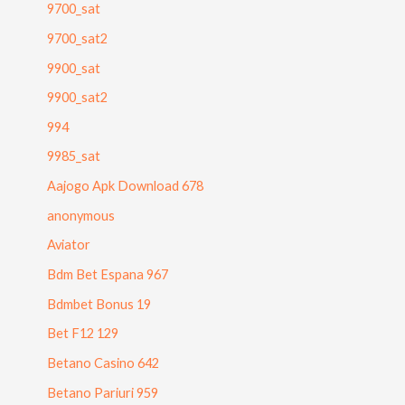
9700_sat
9700_sat2
9900_sat
9900_sat2
994
9985_sat
Aajogo Apk Download 678
anonymous
Aviator
Bdm Bet Espana 967
Bdmbet Bonus 19
Bet F12 129
Betano Casino 642
Betano Pariuri 959