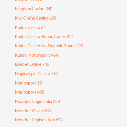
Kingdom Casino 340
Kiwi Online Casino 168
Kudos Casino 64
Kudos Casino Bonus Codes 817
Kudos Casino No Deposit Bonus 290
Kudos Motorsport 464
Linebet Online 746
Magicalspin Casino 767
Marjosport 10
Marjosport 432
Mostbet Login India 258
Mostbet Online 249
Mostbet Registration 679