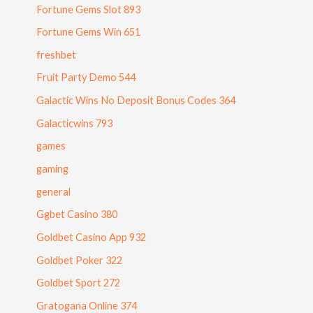
Fortune Gems Slot 893
Fortune Gems Win 651
freshbet
Fruit Party Demo 544
Galactic Wins No Deposit Bonus Codes 364
Galacticwins 793
games
gaming
general
Ggbet Casino 380
Goldbet Casino App 932
Goldbet Poker 322
Goldbet Sport 272
Gratogana Online 374