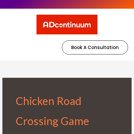
Book A Consultation
Chicken Road
Crossing Game