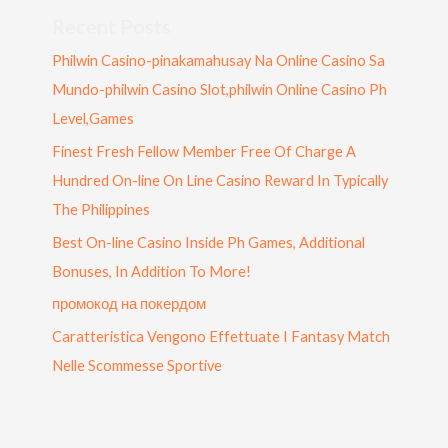
Recent Posts
Philwin Casino-pinakamahusay Na Online Casino Sa
Mundo-philwin Casino Slot,philwin Online Casino Ph
Level,Games
Finest Fresh Fellow Member Free Of Charge A
Hundred On-line On Line Casino Reward In Typically
The Philippines
Best On-line Casino Inside Ph Games, Additional
Bonuses, In Addition To More!
промокод на покердом
Caratteristica Vengono Effettuate I Fantasy Match
Nelle Scommesse Sportive