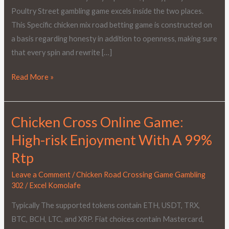
Y
Poultry Street gambling game excels inside the two places.
Bonos
This Specific chicken mix road betting game is constructed on
a basis regarding honesty in addition to openness, making sure
that every spin and rewrite […]
Read More »
Chicken Cross Online Game:
Chicken
Cross
High-risk Enjoyment With A 99%
Online
Rtp
Game:
High-
Leave a Comment
/
Chicken Road Crossing Game Gambling
302
/
Excel Komolafe
risk
Enjoyment
Typically The supported tokens contain ETH, USDT, TRX,
With
BTC, BCH, LTC, and XRP. Fiat choices contain Mastercard,