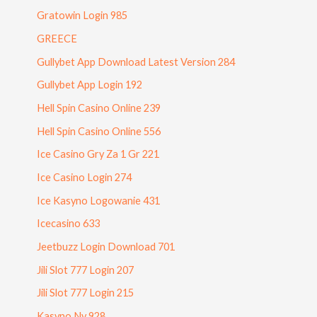
Gratowin Login 985
GREECE
Gullybet App Download Latest Version 284
Gullybet App Login 192
Hell Spin Casino Online 239
Hell Spin Casino Online 556
Ice Casino Gry Za 1 Gr 221
Ice Casino Login 274
Ice Kasyno Logowanie 431
Icecasino 633
Jeetbuzz Login Download 701
Jili Slot 777 Login 207
Jili Slot 777 Login 215
Kasyno Nv 928