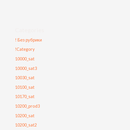
Categories
! Без рубрики
!Category
10000_sat
10000_sat3
10030_sat
10100_sat
10170_sat
10200_prod3
10200_sat
10200_sat2