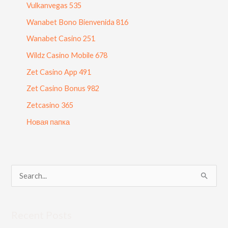
Vulkanvegas 535
Wanabet Bono Bienvenida 816
Wanabet Casino 251
Wildz Casino Mobile 678
Zet Casino App 491
Zet Casino Bonus 982
Zetcasino 365
Новая папка
S
e
a
Recent Posts
r