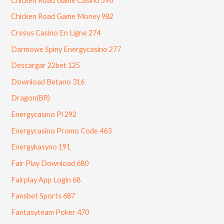
Chicken Road Game Casino 596
Chicken Road Game Money 982
Cresus Casino En Ligne 274
Darmowe Spiny Energycasino 277
Descargar 22bet 125
Download Betano 316
Dragon(BR)
Energycasino Pl 292
Energycasino Promo Code 463
Energykasyno 191
Fair Play Download 680
Fairplay App Login 68
Fansbet Sports 687
Fantasyteam Poker 470