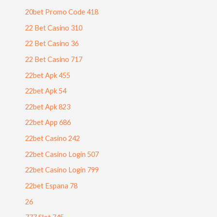
20bet Promo Code 418
22 Bet Casino 310
22 Bet Casino 36
22 Bet Casino 717
22bet Apk 455
22bet Apk 54
22bet Apk 823
22bet App 686
22bet Casino 242
22bet Casino Login 507
22bet Casino Login 799
22bet Espana 78
26