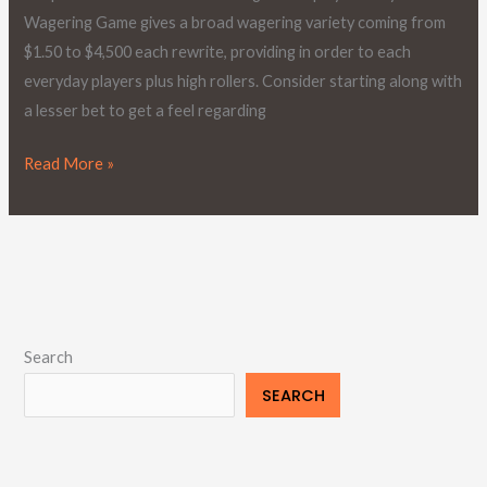
Correct
Wagering Game gives a broad wagering variety coming from
Now!
$1.50 to $4,500 each rewrite, providing in order to each
everyday players plus high rollers. Consider starting along with
a lesser bet to get a feel regarding
Read More »
Search
SEARCH