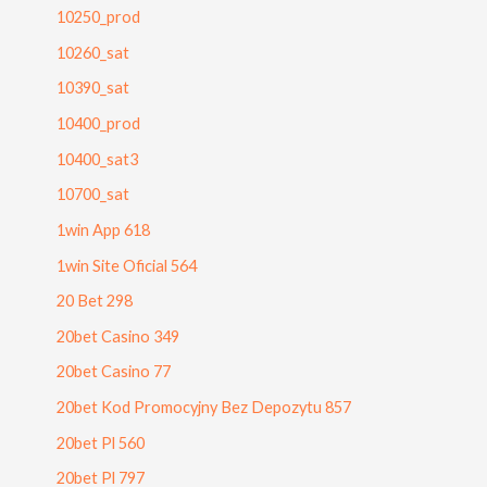
10250_prod
10260_sat
10390_sat
10400_prod
10400_sat3
10700_sat
1win App 618
1win Site Oficial 564
20 Bet 298
20bet Casino 349
20bet Casino 77
20bet Kod Promocyjny Bez Depozytu 857
20bet Pl 560
20bet Pl 797