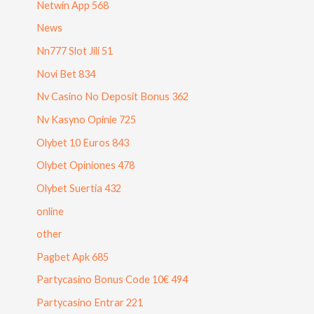
Netwin App 568
News
Nn777 Slot Jili 51
Novi Bet 834
Nv Casino No Deposit Bonus 362
Nv Kasyno Opinie 725
Olybet 10 Euros 843
Olybet Opiniones 478
Olybet Suertia 432
online
other
Pagbet Apk 685
Partycasino Bonus Code 10€ 494
Partycasino Entrar 221