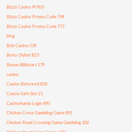
Bizzo Casino Pl 903
Bizzo Casino Promo Code 749
Bizzo Casino Promo Code 777
blog
Bob Casino 539
Bono Olybet 823
Bonus 888starz 179
casino
Casino Betonred 818
Casino Safe Bet 21
Casinomania Login 895
Chicken Cross Gambling Game 891
Chicken Road Crossing Game Gambling 302