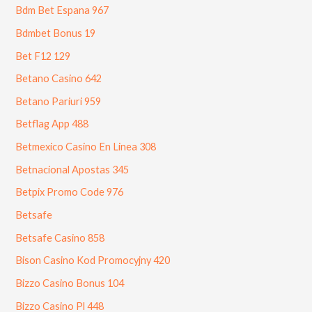
Bdm Bet Espana 967
Bdmbet Bonus 19
Bet F12 129
Betano Casino 642
Betano Pariuri 959
Betflag App 488
Betmexico Casino En Linea 308
Betnacional Apostas 345
Betpix Promo Code 976
Betsafe
Betsafe Casino 858
Bison Casino Kod Promocyjny 420
Bizzo Casino Bonus 104
Bizzo Casino Pl 448