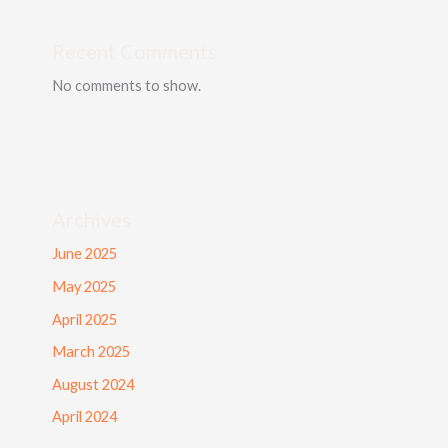
Recent Comments
No comments to show.
Archives
June 2025
May 2025
April 2025
March 2025
August 2024
April 2024