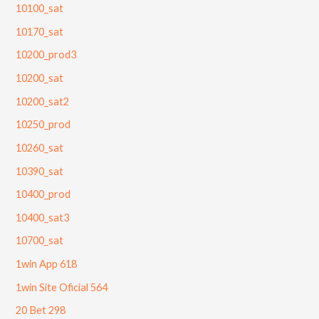
10100_sat
10170_sat
10200_prod3
10200_sat
10200_sat2
10250_prod
10260_sat
10390_sat
10400_prod
10400_sat3
10700_sat
1win App 618
1win Site Oficial 564
20 Bet 298