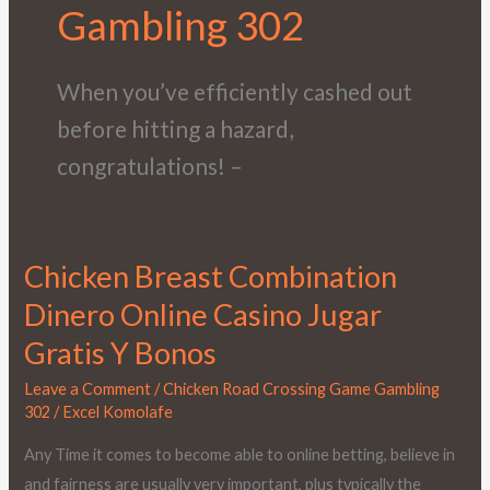
Gambling 302
When you’ve efficiently cashed out
before hitting a hazard,
congratulations! –
Chicken Breast Combination
Chicken
Breast
Dinero Online Casino Jugar
Combination
Gratis Y Bonos
Dinero
Online
Leave a Comment
/
Chicken Road Crossing Game Gambling
302
/
Excel Komolafe
Casino
Jugar
Any Time it comes to become able to online betting, believe in
Gratis
and fairness are usually very important, plus typically the