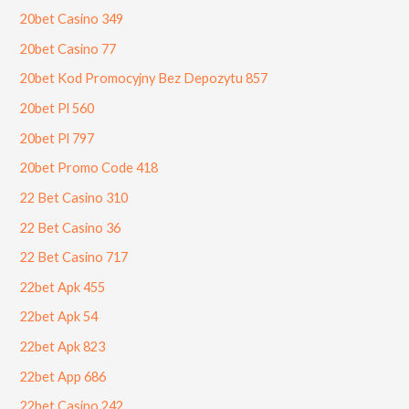
20bet Casino 349
20bet Casino 77
20bet Kod Promocyjny Bez Depozytu 857
20bet Pl 560
20bet Pl 797
20bet Promo Code 418
22 Bet Casino 310
22 Bet Casino 36
22 Bet Casino 717
22bet Apk 455
22bet Apk 54
22bet Apk 823
22bet App 686
22bet Casino 242