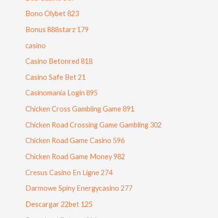
Bono Olybet 823
Bonus 888starz 179
casino
Casino Betonred 818
Casino Safe Bet 21
Casinomania Login 895
Chicken Cross Gambling Game 891
Chicken Road Crossing Game Gambling 302
Chicken Road Game Casino 596
Chicken Road Game Money 982
Cresus Casino En Ligne 274
Darmowe Spiny Energycasino 277
Descargar 22bet 125