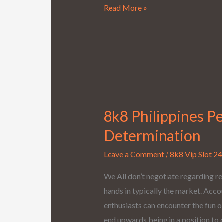
Read More »
Sign-
up,8k8
On
Line
Casino
Vip,Casino
8k8 Philippines P
8k8
Philippines
Determination
Personal
Leave a Comment
/
8k8 Vip Slot 2
Privacy
Determination
We All don’t negotiate regarding reg
hands in typically the market. Acc
enthusiasts can encounter the fun o
end upwards being in a position to 