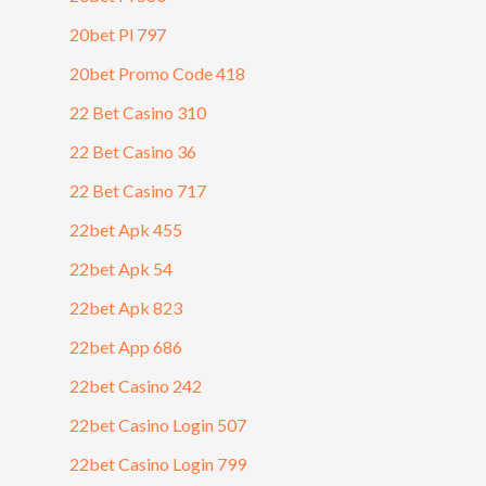
20bet Pl 797
20bet Promo Code 418
22 Bet Casino 310
22 Bet Casino 36
22 Bet Casino 717
22bet Apk 455
22bet Apk 54
22bet Apk 823
22bet App 686
22bet Casino 242
22bet Casino Login 507
22bet Casino Login 799