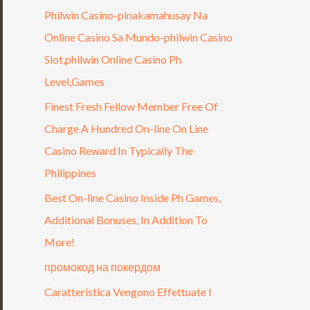
Philwin Casino-pinakamahusay Na
Online Casino Sa Mundo-philwin Casino
Slot,philwin Online Casino Ph
Level,Games
Finest Fresh Fellow Member Free Of
Charge A Hundred On-line On Line
Casino Reward In Typically The
Philippines
Best On-line Casino Inside Ph Games,
Additional Bonuses, In Addition To
More!
промокод на покердом
Caratteristica Vengono Effettuate I