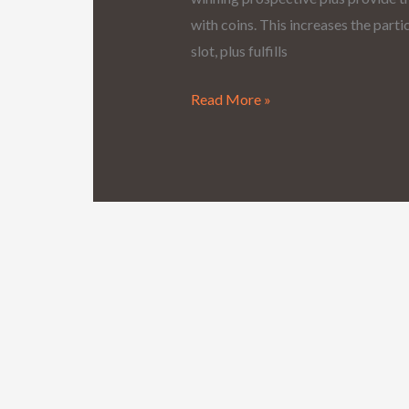
Step
with coins. This increases the parti
Guide
slot, plus fulfills
2024
Read More »