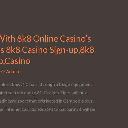
ith 8k8 Online Casino’s
s 8k8 Casino Sign-up,8k8
p,Casino
47
/
Admin
eaker draws 20 balls through a bingo equipment
mbered from one to 60. Dragon Tiger will be a
redit card sport that originated in Cambodia plus
n internet casinos. Related to baccarat, it will be