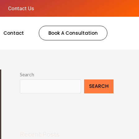
Contact Us
Contact
Book A Consultation
Search
SEARCH
Recent Posts