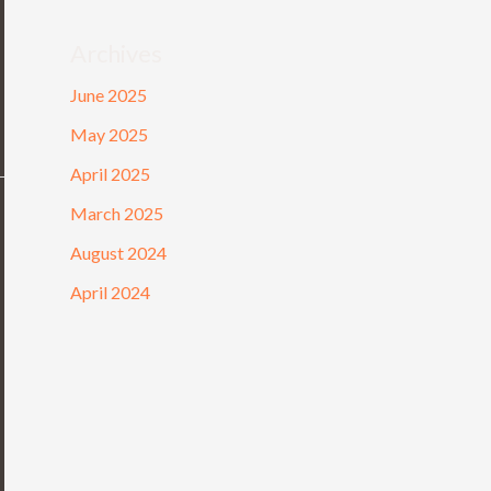
Archives
June 2025
May 2025
April 2025
March 2025
August 2024
April 2024