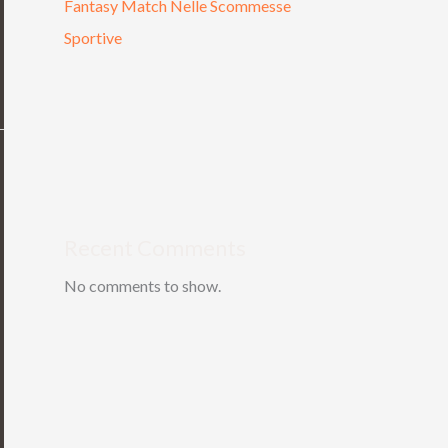
Fantasy Match Nelle Scommesse
Sportive
Recent Comments
No comments to show.