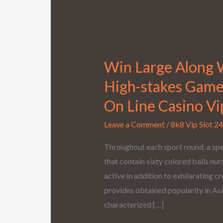
Win Large Along W
Win
Large
High-stakes Game
Along
On Line Casino Vi
With
8k8
Leave a Comment
/
8k8 Vip Slot 2
Online
Throughout each sport round, a sp
Casino’s
that contain sixty colored balls nu
High-
active in addition to exhilarating c
stakes
provides obtained popularity in Asia
Games
characterized […]
8k8
Casino