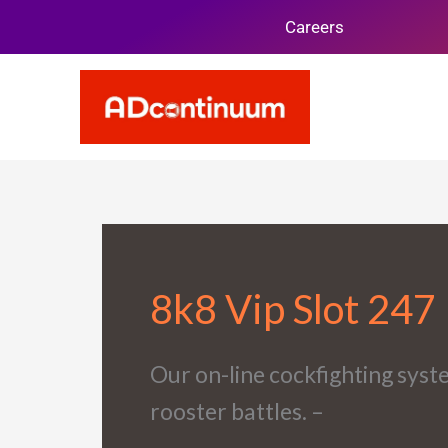
Careers
8k8 Vip Slot 247
Our on-line cockfighting syst
rooster battles. –