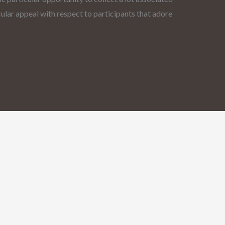
cular appeal with respect to participants that adore