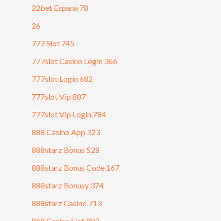
22bet Espana 78
26
777 Slot 745
777slot Casino Login 366
777slot Login 682
777slot Vip 887
777slot Vip Login 784
888 Casino App 323
888starz Bonus 528
888starz Bonus Code 167
888starz Bonusy 374
888starz Casino 713
8k8 Casino Slot 903