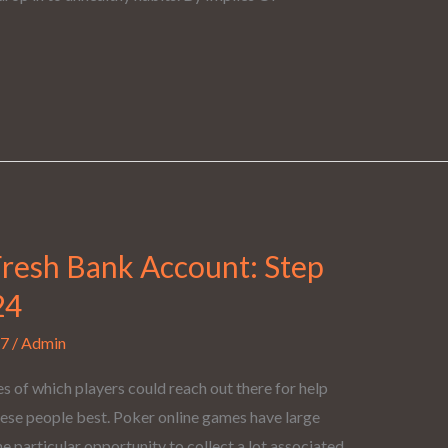
Fresh Bank Account: Step
24
47
/
Admin
 of which players could reach out there for help
hese people best. Poker online games have large
e particular opportunity to collect a lot associated