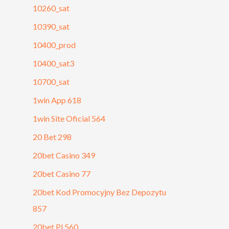
10260_sat
10390_sat
10400_prod
10400_sat3
10700_sat
1win App 618
1win Site Oficial 564
20 Bet 298
20bet Casino 349
20bet Casino 77
20bet Kod Promocyjny Bez Depozytu
857
20bet Pl 560