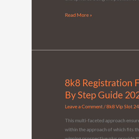
Read More »
8k8 Registration 
8k8
Registration
By Step Guide 20
Fresh
Leave a Comment
/
8k8 Vip Slot 2
Bank
Account:
This multi-faceted approach ensures
Step
within the approach of which fits t
By
winning prospective plus provide th