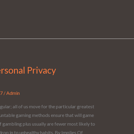
ersonal Privacy
47
/
Admin
ular; all of us move for the particular greatest
ountable gaming methods ensure that will game
f gambling plus usually are fewer most likely to
drop in to unhealthy habits. By Implies Of