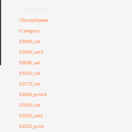
Categories
! Без рубрики
!Category
10000_sat
10000_sat3
10030_sat
10100_sat
10170_sat
10200_prod3
10200_sat
10200_sat2
10250_prod