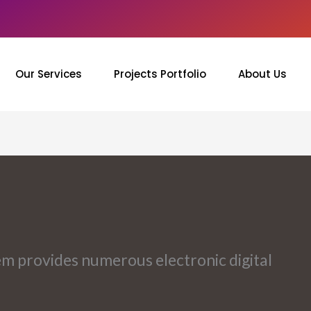
Our Services
Projects Portfolio
About Us
em provides numerous electronic digital