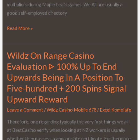
Web
multipliers during Maple Leafs games. We All are usually a
Site
good self-employed directory
Read More »
Wildz On Range Casino
Wildz
On
Evaluation ᐈ 100% Up To End
Range
Upwards Being In A Position To
Casino
Five-hundred + 200 Spins Signal
Evaluation
ᐈ
Upward Reward
100%
Leave a Comment
/
Wildz Casino Mobile 678
/
Excel Komolafe
Up
To
Therefore, one regarding typically the very first things we all
End
at BestCasino verify when looking at NZ workers is usually
Upwards
whether they possess a appropriate certificate. Furthermore,