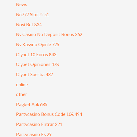
News
Nn777 Slot Jili 51
Novi Bet 834
Nv Casino No Deposit Bonus 362
Nv Kasyno Opinie 725
Olybet 10 Euros 843
Olybet Opiniones 478
Olybet Suertia 432
online
other
Pagbet Apk 685
Partycasino Bonus Code 10€ 494
Partycasino Entrar 221
Partycasino Es 29