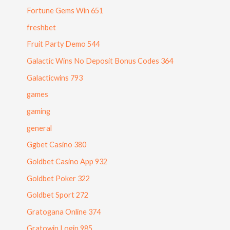
Fortune Gems Win 651
freshbet
Fruit Party Demo 544
Galactic Wins No Deposit Bonus Codes 364
Galacticwins 793
games
gaming
general
Ggbet Casino 380
Goldbet Casino App 932
Goldbet Poker 322
Goldbet Sport 272
Gratogana Online 374
Gratowin Login 985