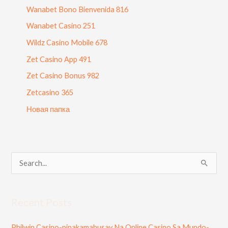
Wanabet Bono Bienvenida 816
Wanabet Casino 251
Wildz Casino Mobile 678
Zet Casino App 491
Zet Casino Bonus 982
Zetcasino 365
Новая папка
S
e
a
Recent Posts
r
c
Philwin Casino-pinakamahusay Na Online Casino Sa Mundo-