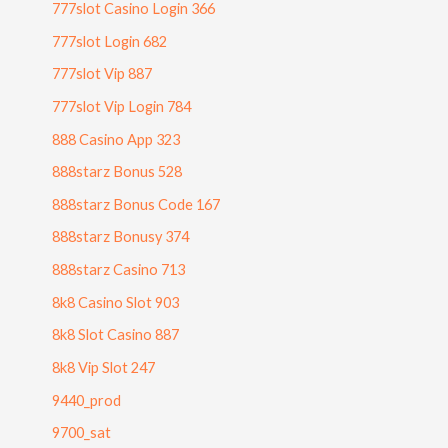
777slot Casino Login 366
777slot Login 682
777slot Vip 887
777slot Vip Login 784
888 Casino App 323
888starz Bonus 528
888starz Bonus Code 167
888starz Bonusy 374
888starz Casino 713
8k8 Casino Slot 903
8k8 Slot Casino 887
8k8 Vip Slot 247
9440_prod
9700_sat