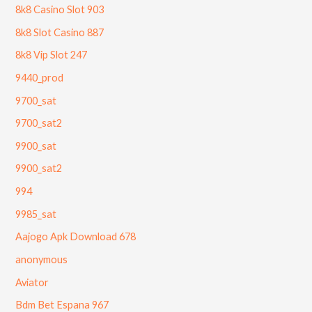
8k8 Casino Slot 903
8k8 Slot Casino 887
8k8 Vip Slot 247
9440_prod
9700_sat
9700_sat2
9900_sat
9900_sat2
994
9985_sat
Aajogo Apk Download 678
anonymous
Aviator
Bdm Bet Espana 967