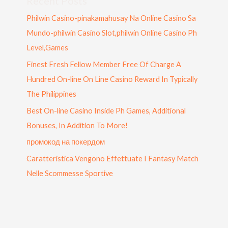
Recent Posts
Philwin Casino-pinakamahusay Na Online Casino Sa
Mundo-philwin Casino Slot,philwin Online Casino Ph
Level,Games
Finest Fresh Fellow Member Free Of Charge A
Hundred On-line On Line Casino Reward In Typically
The Philippines
Best On-line Casino Inside Ph Games, Additional
Bonuses, In Addition To More!
промокод на покердом
Caratteristica Vengono Effettuate I Fantasy Match
Nelle Scommesse Sportive