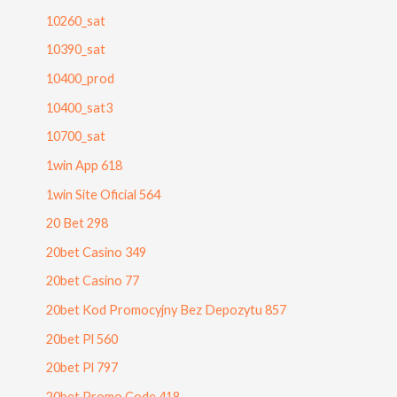
10260_sat
10390_sat
10400_prod
10400_sat3
10700_sat
1win App 618
1win Site Oficial 564
20 Bet 298
20bet Casino 349
20bet Casino 77
20bet Kod Promocyjny Bez Depozytu 857
20bet Pl 560
20bet Pl 797
20bet Promo Code 418