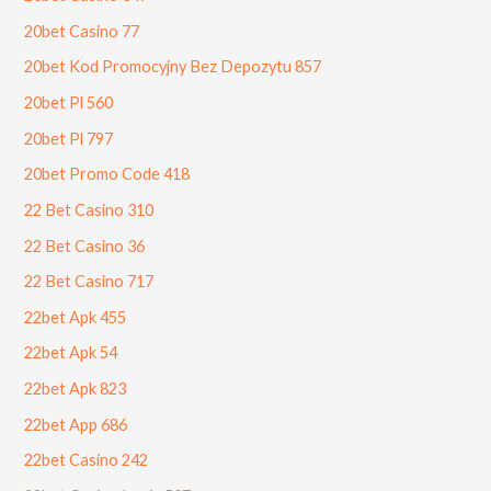
20bet Casino 77
20bet Kod Promocyjny Bez Depozytu 857
20bet Pl 560
20bet Pl 797
20bet Promo Code 418
22 Bet Casino 310
22 Bet Casino 36
22 Bet Casino 717
22bet Apk 455
22bet Apk 54
22bet Apk 823
22bet App 686
22bet Casino 242