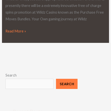
Being
presently there will be a extremely innovative free of charge
In
spins promotion at Wildz Casino known as the Purchase Free
A
Moves Bundles. Your Own gaming journey at Wildz
Position
Read More »
To
Five-
hundred
+
200
Spins
Signal
Search
Upward
SEARCH
Reward