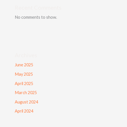
Recent Comments
No comments to show.
Archives
June 2025
May 2025
April 2025
March 2025
August 2024
April 2024