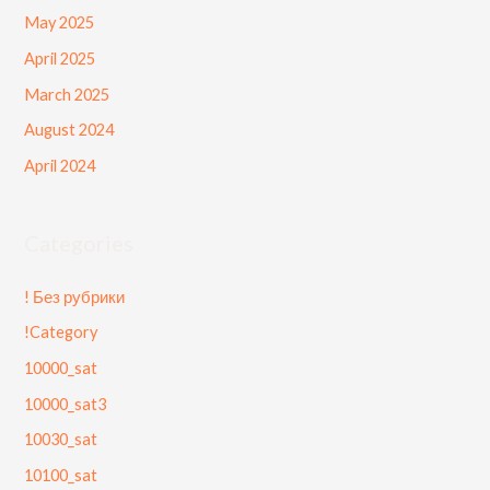
May 2025
April 2025
March 2025
August 2024
April 2024
Categories
! Без рубрики
!Category
10000_sat
10000_sat3
10030_sat
10100_sat