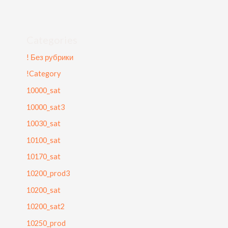
Categories
! Без рубрики
!Category
10000_sat
10000_sat3
10030_sat
10100_sat
10170_sat
10200_prod3
10200_sat
10200_sat2
10250_prod