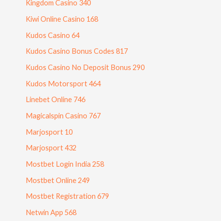
Kingdom Casino 340
Kiwi Online Casino 168
Kudos Casino 64
Kudos Casino Bonus Codes 817
Kudos Casino No Deposit Bonus 290
Kudos Motorsport 464
Linebet Online 746
Magicalspin Casino 767
Marjosport 10
Marjosport 432
Mostbet Login India 258
Mostbet Online 249
Mostbet Registration 679
Netwin App 568