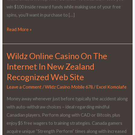
Delightful
win $100 inside reward funds while making use of your free
Added
spins, you’ll want in purchase to […]
Bonus
Read More »
Wildz Online Casino On The
Wildz
Online
Internet In New Zealand
Casino
Recognized Web Site
On
The
Leave a Comment
/
Wildz Casino Mobile 678
/
Excel Komolafe
Internet
Money away whenever just before typically the accident along
In
with auto-withdraw choices – ideal regarding mindful
New
Canadian players. Perform along with CAD or Bitcoin, plus
Zealand
enjoy $5 free wagers to training strategies. Canada gamers
Recognized
acquire unique “Strength Perform” times along with increased