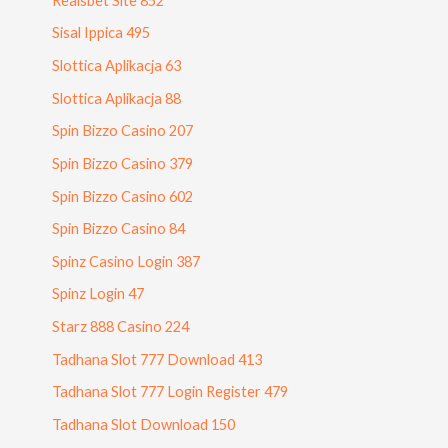
Realsbet Site 852
Sisal Ippica 495
Slottica Aplikacja 63
Slottica Aplikacja 88
Spin Bizzo Casino 207
Spin Bizzo Casino 379
Spin Bizzo Casino 602
Spin Bizzo Casino 84
Spinz Casino Login 387
Spinz Login 47
Starz 888 Casino 224
Tadhana Slot 777 Download 413
Tadhana Slot 777 Login Register 479
Tadhana Slot Download 150