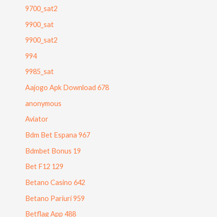
9700_sat2
9900_sat
9900_sat2
994
9985_sat
Aajogo Apk Download 678
anonymous
Aviator
Bdm Bet Espana 967
Bdmbet Bonus 19
Bet F12 129
Betano Casino 642
Betano Pariuri 959
Betflag App 488