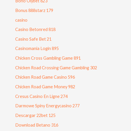
Bono Olybet 823
Bonus 888starz 179
casino
Casino Betonred 818
Casino Safe Bet 21
Casinomania Login 895
Chicken Cross Gambling Game 891
Chicken Road Crossing Game Gambling 302
Chicken Road Game Casino 596
Chicken Road Game Money 982
Cresus Casino En Ligne 274
Darmowe Spiny Energycasino 277
Descargar 22bet 125
Download Betano 316