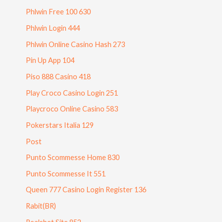
Phlwin Free 100 630
Phlwin Login 444
Phlwin Online Casino Hash 273
Pin Up App 104
Piso 888 Casino 418
Play Croco Casino Login 251
Playcroco Online Casino 583
Pokerstars Italia 129
Post
Punto Scommesse Home 830
Punto Scommesse It 551
Queen 777 Casino Login Register 136
Rabit(BR)