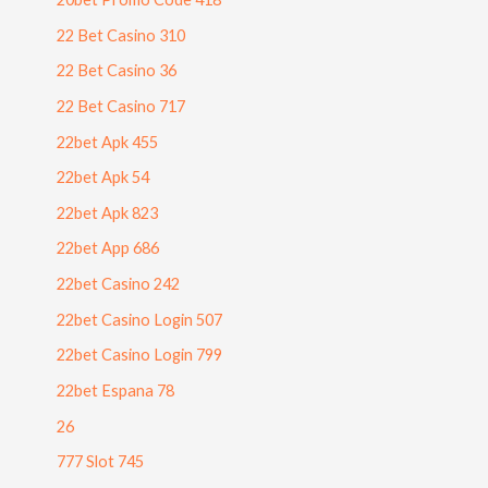
22 Bet Casino 310
22 Bet Casino 36
22 Bet Casino 717
22bet Apk 455
22bet Apk 54
22bet Apk 823
22bet App 686
22bet Casino 242
22bet Casino Login 507
22bet Casino Login 799
22bet Espana 78
26
777 Slot 745