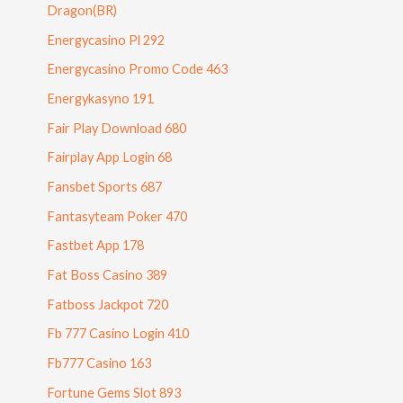
Dragon(BR)
Energycasino Pl 292
Energycasino Promo Code 463
Energykasyno 191
Fair Play Download 680
Fairplay App Login 68
Fansbet Sports 687
Fantasyteam Poker 470
Fastbet App 178
Fat Boss Casino 389
Fatboss Jackpot 720
Fb 777 Casino Login 410
Fb777 Casino 163
Fortune Gems Slot 893