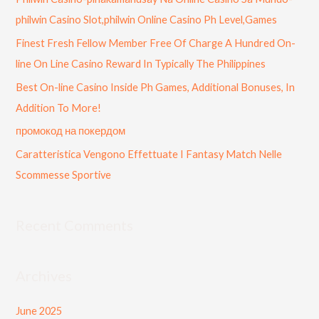
h
philwin Casino Slot,philwin Online Casino Ph Level,Games
f
Finest Fresh Fellow Member Free Of Charge A Hundred On-
o
line On Line Casino Reward In Typically The Philippines
r
Best On-line Casino Inside Ph Games, Additional Bonuses, In
:
Addition To More!
промокод на покердом
Caratteristica Vengono Effettuate I Fantasy Match Nelle
Scommesse Sportive
Recent Comments
Archives
June 2025