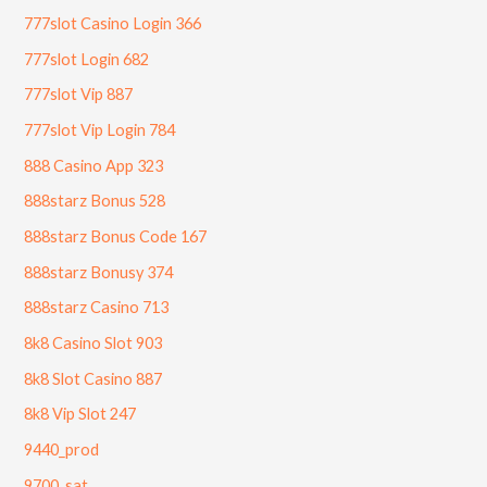
777slot Casino Login 366
777slot Login 682
777slot Vip 887
777slot Vip Login 784
888 Casino App 323
888starz Bonus 528
888starz Bonus Code 167
888starz Bonusy 374
888starz Casino 713
8k8 Casino Slot 903
8k8 Slot Casino 887
8k8 Vip Slot 247
9440_prod
9700_sat