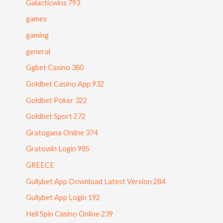
Galacticwins 793
games
gaming
general
Ggbet Casino 380
Goldbet Casino App 932
Goldbet Poker 322
Goldbet Sport 272
Gratogana Online 374
Gratowin Login 985
GREECE
Gullybet App Download Latest Version 284
Gullybet App Login 192
Hell Spin Casino Online 239