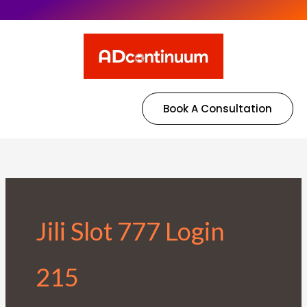
Book A Consultation
Jili Slot 777 Login
215