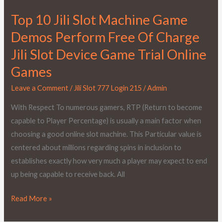
Top 10 Jili Slot Machine Game
Top
10
Demos Perform Free Of Charge
Jili
Jili Slot Device Game Trial Online
Slot
Games
Machine
Game
Leave a Comment
/
Jili Slot 777 Login 215
/
Admin
Demos
With Respect To numerous gamers, RTP (Return to become
Perform
capable to Player Percentage) is usually a main factor when
Free
choosing a good online slot machine. This Particular value is
Of
centered about millions regarding spins in inclusion to
Charge
establishes exactly how very much a player may expect to end
Jili
up being capable to receive back. All
Slot
Device
Read More »
Game
Trial