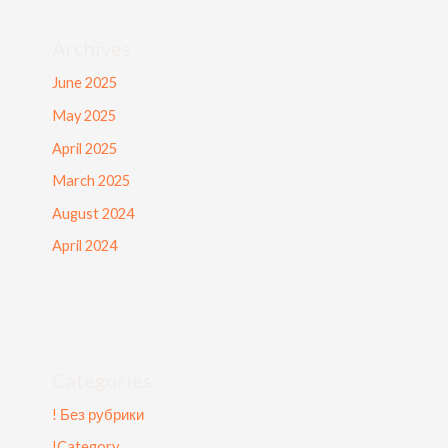
Archives
June 2025
May 2025
April 2025
March 2025
August 2024
April 2024
Categories
! Без рубрики
!Category