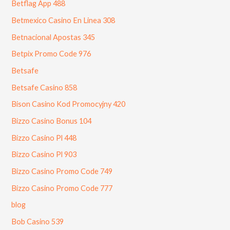
Betflag App 488
Betmexico Casino En Linea 308
Betnacional Apostas 345
Betpix Promo Code 976
Betsafe
Betsafe Casino 858
Bison Casino Kod Promocyjny 420
Bizzo Casino Bonus 104
Bizzo Casino Pl 448
Bizzo Casino Pl 903
Bizzo Casino Promo Code 749
Bizzo Casino Promo Code 777
blog
Bob Casino 539