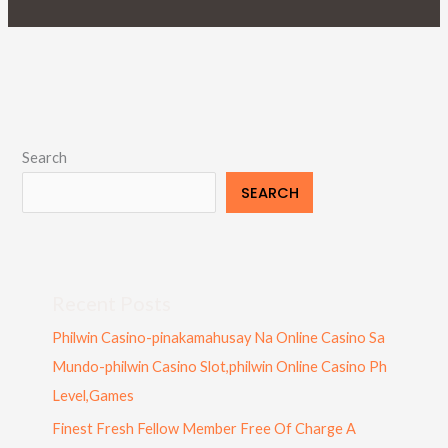
Search
SEARCH
Recent Posts
Philwin Casino-pinakamahusay Na Online Casino Sa
Mundo-philwin Casino Slot,philwin Online Casino Ph
Level,Games
Finest Fresh Fellow Member Free Of Charge A