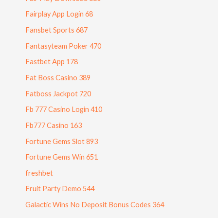
Fairplay App Login 68
Fansbet Sports 687
Fantasyteam Poker 470
Fastbet App 178
Fat Boss Casino 389
Fatboss Jackpot 720
Fb 777 Casino Login 410
Fb777 Casino 163
Fortune Gems Slot 893
Fortune Gems Win 651
freshbet
Fruit Party Demo 544
Galactic Wins No Deposit Bonus Codes 364