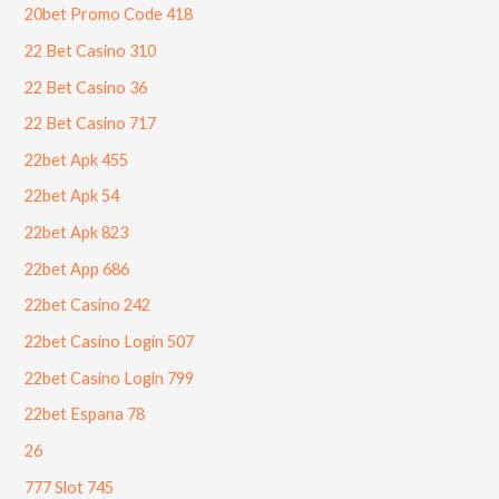
20bet Promo Code 418
22 Bet Casino 310
22 Bet Casino 36
22 Bet Casino 717
22bet Apk 455
22bet Apk 54
22bet Apk 823
22bet App 686
22bet Casino 242
22bet Casino Login 507
22bet Casino Login 799
22bet Espana 78
26
777 Slot 745