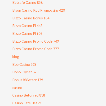
Betsafe Casino 858
Bison Casino Kod Promocyjny 420
Bizzo Casino Bonus 104
Bizzo Casino Pl 448
Bizzo Casino Pl 903
Bizzo Casino Promo Code 749
Bizzo Casino Promo Code 777
blog
Bob Casino 539
Bono Olybet 823
Bonus 888starz 179
casino
Casino Betonred 818
Casino Safe Bet 21