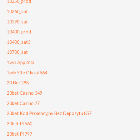
10250_prod
10260_sat
10390_sat
10400_prod
10400_sat3
10700_sat
1win App 618
1win Site Oficial 564
20 Bet 298
20bet Casino 349
20bet Casino 77
20bet Kod Promocyjny Bez Depozytu 857
20bet Pl 560
20bet Pl 797