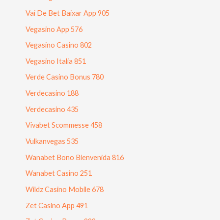
Vai De Bet Baixar App 905
Vegasino App 576
Vegasino Casino 802
Vegasino Italia 851
Verde Casino Bonus 780
Verdecasino 188
Verdecasino 435
Vivabet Scommesse 458
Vulkanvegas 535
Wanabet Bono Bienvenida 816
Wanabet Casino 251
Wildz Casino Mobile 678
Zet Casino App 491