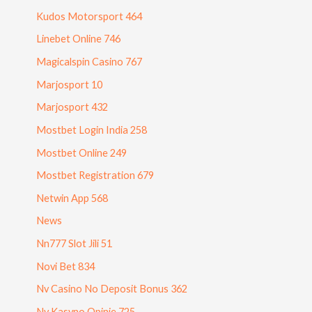
Kudos Motorsport 464
Linebet Online 746
Magicalspin Casino 767
Marjosport 10
Marjosport 432
Mostbet Login India 258
Mostbet Online 249
Mostbet Registration 679
Netwin App 568
News
Nn777 Slot Jili 51
Novi Bet 834
Nv Casino No Deposit Bonus 362
Nv Kasyno Opinie 725