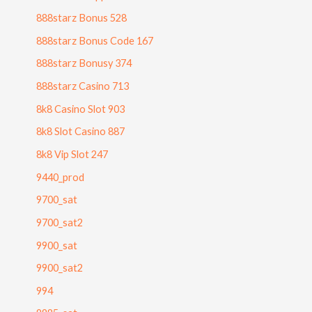
888starz Bonus 528
888starz Bonus Code 167
888starz Bonusy 374
888starz Casino 713
8k8 Casino Slot 903
8k8 Slot Casino 887
8k8 Vip Slot 247
9440_prod
9700_sat
9700_sat2
9900_sat
9900_sat2
994