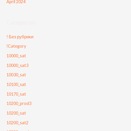
April 2024
Categories
! Без рубрики
!Category
10000_sat
10000_sat3
10030_sat
10100_sat
10170_sat
10200_prod3
10200_sat
10200_sat2