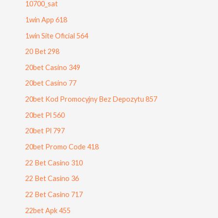
10700_sat
1win App 618
1win Site Oficial 564
20 Bet 298
20bet Casino 349
20bet Casino 77
20bet Kod Promocyjny Bez Depozytu 857
20bet Pl 560
20bet Pl 797
20bet Promo Code 418
22 Bet Casino 310
22 Bet Casino 36
22 Bet Casino 717
22bet Apk 455