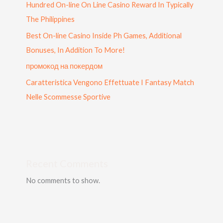
Hundred On-line On Line Casino Reward In Typically
The Philippines
Best On-line Casino Inside Ph Games, Additional
Bonuses, In Addition To More!
промокод на покердом
Caratteristica Vengono Effettuate I Fantasy Match
Nelle Scommesse Sportive
Recent Comments
No comments to show.