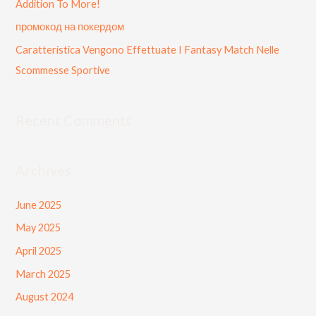
Addition To More!
промокод на покердом
Caratteristica Vengono Effettuate I Fantasy Match Nelle
Scommesse Sportive
Recent Comments
Archives
June 2025
May 2025
April 2025
March 2025
August 2024