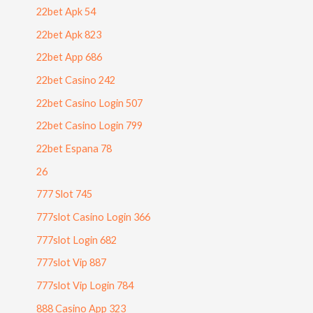
22bet Apk 54
22bet Apk 823
22bet App 686
22bet Casino 242
22bet Casino Login 507
22bet Casino Login 799
22bet Espana 78
26
777 Slot 745
777slot Casino Login 366
777slot Login 682
777slot Vip 887
777slot Vip Login 784
888 Casino App 323