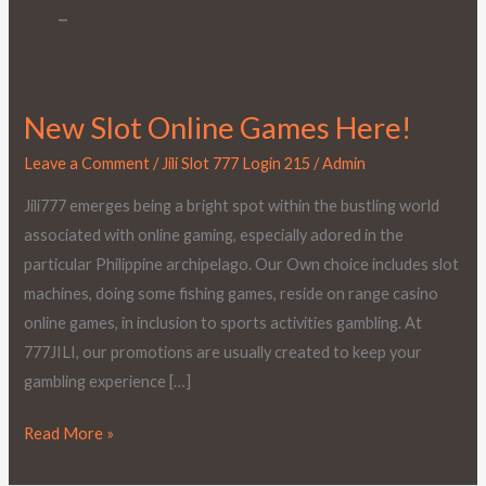
–
New Slot Online Games Here!
New
Slot
Leave a Comment
/
Jili Slot 777 Login 215
/
Admin
Online
Jili777 emerges being a bright spot within the bustling world
Games
associated with online gaming, especially adored in the
Here!
particular Philippine archipelago. Our Own choice includes slot
machines, doing some fishing games, reside on range casino
online games, in inclusion to sports activities gambling. At
777JILI, our promotions are usually created to keep your
gambling experience […]
Read More »