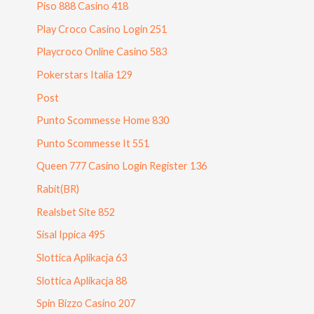
Piso 888 Casino 418
Play Croco Casino Login 251
Playcroco Online Casino 583
Pokerstars Italia 129
Post
Punto Scommesse Home 830
Punto Scommesse It 551
Queen 777 Casino Login Register 136
Rabit(BR)
Realsbet Site 852
Sisal Ippica 495
Slottica Aplikacja 63
Slottica Aplikacja 88
Spin Bizzo Casino 207