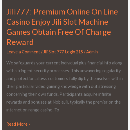
Online
Jili777: Premium Online On Line
Jili777:
Games
Premium
Casino Enjoy Jili Slot Machine
Online
Games Obtain Free Of Charge
On
Reward
Line
Casino
Leave a Comment
/
Jili Slot 777 Login 215
/
Admin
Enjoy
We safeguards your current individual plus financial info along
Jili
with stringent security processes. This unwavering regularity
Slot
and protection allows customers fully dip by themselves within
Machine
their particular video gaming knowledge with out stressing
Games
concerning their own funds. Participants acquire infinite
Obtain
rewards and bonuses at NobleJili, typically the premier on the
Free
internet on range casino. To
Of
Charge
Read More »
Reward