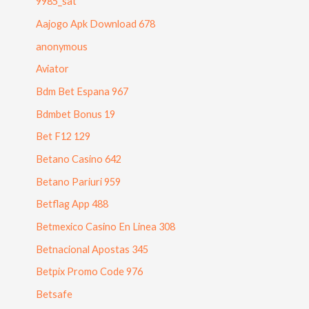
9985_sat
Aajogo Apk Download 678
anonymous
Aviator
Bdm Bet Espana 967
Bdmbet Bonus 19
Bet F12 129
Betano Casino 642
Betano Pariuri 959
Betflag App 488
Betmexico Casino En Linea 308
Betnacional Apostas 345
Betpix Promo Code 976
Betsafe