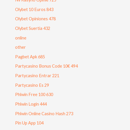
Olybet 10 Euros 843
Olybet Opiniones 478
Olybet Suertia 432
online
other
Pagbet Apk 685
Partycasino Bonus Code 10€ 494
Partycasino Entrar 221
Partycasino Es 29
Phlwin Free 100 630
Phlwin Login 444
Phlwin Online Casino Hash 273
Pin Up App 104