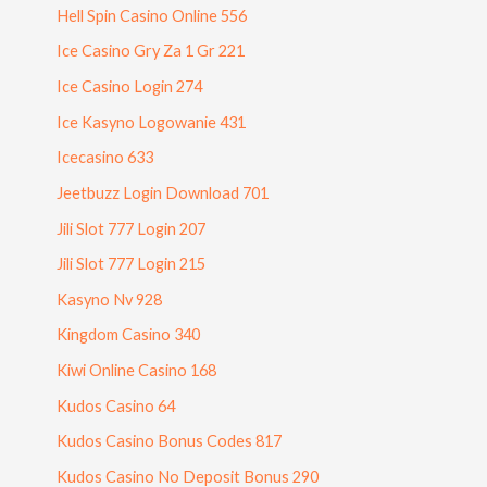
Hell Spin Casino Online 556
Ice Casino Gry Za 1 Gr 221
Ice Casino Login 274
Ice Kasyno Logowanie 431
Icecasino 633
Jeetbuzz Login Download 701
Jili Slot 777 Login 207
Jili Slot 777 Login 215
Kasyno Nv 928
Kingdom Casino 340
Kiwi Online Casino 168
Kudos Casino 64
Kudos Casino Bonus Codes 817
Kudos Casino No Deposit Bonus 290