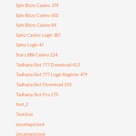
Spin Bizzo Casino 379
Spin Bizzo Casino 602
Spin Bizzo Casino 84
Spinz Casino Login 387
Spinz Login 47
Starz 888 Casino 224
Tadhana Slot 777 Download 413
Tadhana Slot 777 Login Register 479
Tadhana Slot Download 150
Tadhana Slot Pro 275
text_2
TextStat
uncategorised
Uncategorized