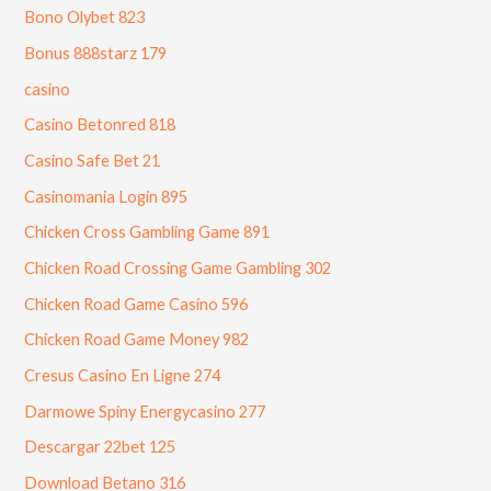
Bono Olybet 823
Bonus 888starz 179
casino
Casino Betonred 818
Casino Safe Bet 21
Casinomania Login 895
Chicken Cross Gambling Game 891
Chicken Road Crossing Game Gambling 302
Chicken Road Game Casino 596
Chicken Road Game Money 982
Cresus Casino En Ligne 274
Darmowe Spiny Energycasino 277
Descargar 22bet 125
Download Betano 316