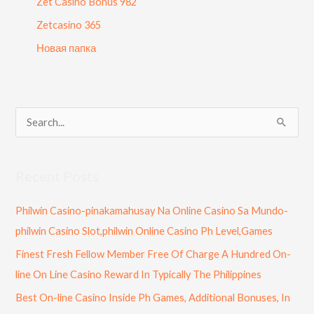
Zet Casino Bonus 982
Zetcasino 365
Новая папка
S
e
a
Recent Posts
r
c
Philwin Casino-pinakamahusay Na Online Casino Sa Mundo-
h
philwin Casino Slot,philwin Online Casino Ph Level,Games
f
Finest Fresh Fellow Member Free Of Charge A Hundred On-
o
line On Line Casino Reward In Typically The Philippines
r
Best On-line Casino Inside Ph Games, Additional Bonuses, In
: