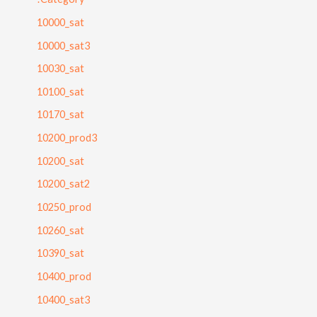
10000_sat
10000_sat3
10030_sat
10100_sat
10170_sat
10200_prod3
10200_sat
10200_sat2
10250_prod
10260_sat
10390_sat
10400_prod
10400_sat3