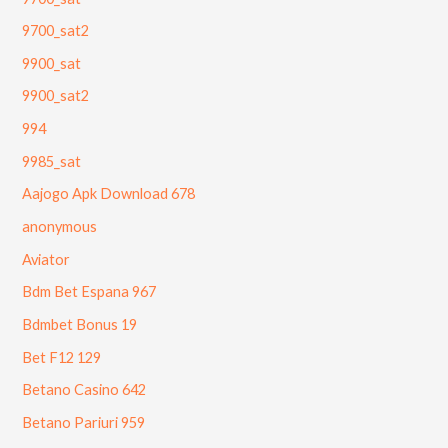
9700_sat2
9900_sat
9900_sat2
994
9985_sat
Aajogo Apk Download 678
anonymous
Aviator
Bdm Bet Espana 967
Bdmbet Bonus 19
Bet F12 129
Betano Casino 642
Betano Pariuri 959