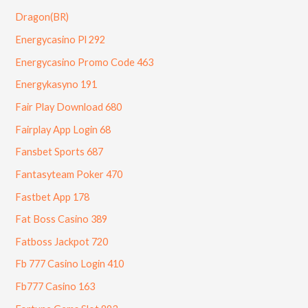
Dragon(BR)
Energycasino Pl 292
Energycasino Promo Code 463
Energykasyno 191
Fair Play Download 680
Fairplay App Login 68
Fansbet Sports 687
Fantasyteam Poker 470
Fastbet App 178
Fat Boss Casino 389
Fatboss Jackpot 720
Fb 777 Casino Login 410
Fb777 Casino 163