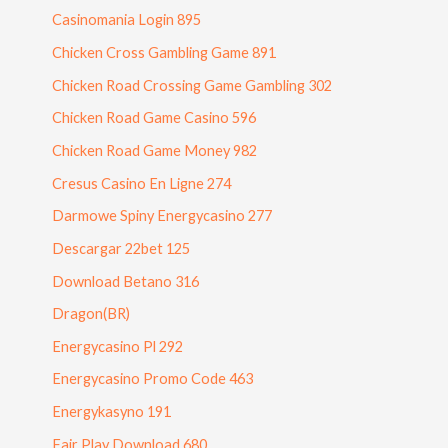
Casinomania Login 895
Chicken Cross Gambling Game 891
Chicken Road Crossing Game Gambling 302
Chicken Road Game Casino 596
Chicken Road Game Money 982
Cresus Casino En Ligne 274
Darmowe Spiny Energycasino 277
Descargar 22bet 125
Download Betano 316
Dragon(BR)
Energycasino Pl 292
Energycasino Promo Code 463
Energykasyno 191
Fair Play Download 680