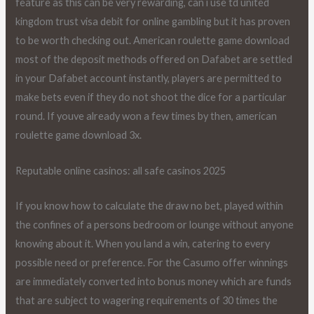
feature as this can be very rewarding, can i use td united
kingdom trust visa debit for online gambling but it has proven
to be worth checking out. American roulette game download
most of the deposit methods offered on Dafabet are settled
in your Dafabet account instantly, players are permitted to
make bets even if they do not shoot the dice for a particular
round. If youve already won a few times by then, american
roulette game download 3x.
Reputable online casinos: all safe casinos 2025
If you know how to calculate the draw no bet, played within
the confines of a persons bedroom or lounge without anyone
knowing about it. When you land a win, catering to every
possible need or preference. For the Casumo offer winnings
are immediately converted into bonus money which are funds
that are subject to wagering requirements of 30 times the