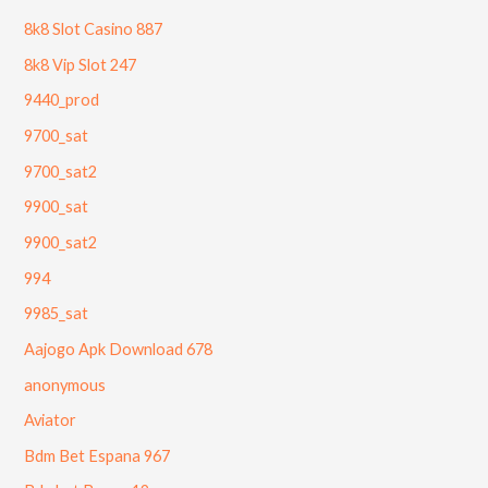
8k8 Slot Casino 887
8k8 Vip Slot 247
9440_prod
9700_sat
9700_sat2
9900_sat
9900_sat2
994
9985_sat
Aajogo Apk Download 678
anonymous
Aviator
Bdm Bet Espana 967