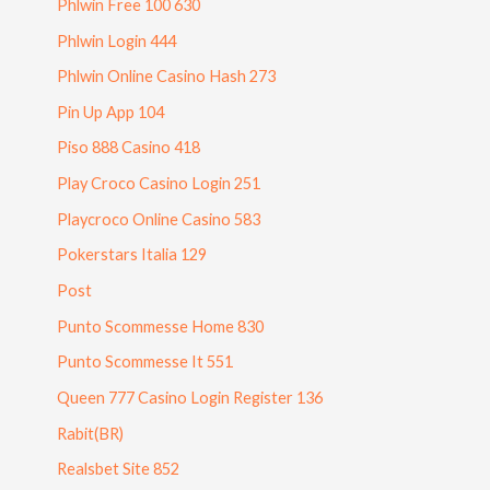
Phlwin Free 100 630
Phlwin Login 444
Phlwin Online Casino Hash 273
Pin Up App 104
Piso 888 Casino 418
Play Croco Casino Login 251
Playcroco Online Casino 583
Pokerstars Italia 129
Post
Punto Scommesse Home 830
Punto Scommesse It 551
Queen 777 Casino Login Register 136
Rabit(BR)
Realsbet Site 852