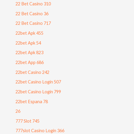
22 Bet Casino 310
22 Bet Casino 36
22 Bet Casino 717
22bet Apk 455
22bet Apk 54
22bet Apk 823
22bet App 686
22bet Casino 242
22bet Casino Login 507
22bet Casino Login 799
22bet Espana 78
26
777 Slot 745
777slot Casino Login 366