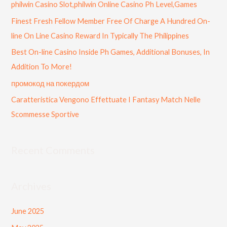
h
philwin Casino Slot,philwin Online Casino Ph Level,Games
f
Finest Fresh Fellow Member Free Of Charge A Hundred On-
o
line On Line Casino Reward In Typically The Philippines
r
Best On-line Casino Inside Ph Games, Additional Bonuses, In
:
Addition To More!
промокод на покердом
Caratteristica Vengono Effettuate I Fantasy Match Nelle
Scommesse Sportive
Recent Comments
Archives
June 2025