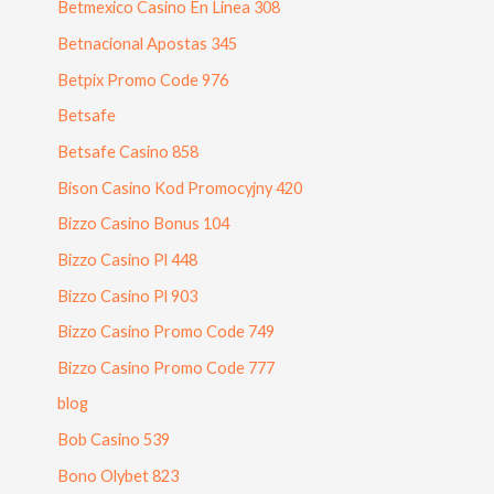
Betmexico Casino En Linea 308
Betnacional Apostas 345
Betpix Promo Code 976
Betsafe
Betsafe Casino 858
Bison Casino Kod Promocyjny 420
Bizzo Casino Bonus 104
Bizzo Casino Pl 448
Bizzo Casino Pl 903
Bizzo Casino Promo Code 749
Bizzo Casino Promo Code 777
blog
Bob Casino 539
Bono Olybet 823