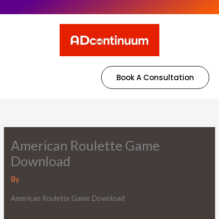
Book A Consultation
American Roulette Game
Download
By
American Roulette Game Download