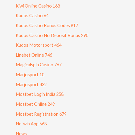
Kiwi Online Casino 168
Kudos Casino 64
Kudos Casino Bonus Codes 817
Kudos Casino No Deposit Bonus 290
Kudos Motorsport 464
Linebet Online 746
Magicalspin Casino 767
Marjosport 10
Marjosport 432
Mostbet Login India 258
Mostbet Online 249
Mostbet Registration 679
Netwin App 568
News