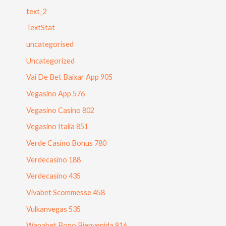
text_2
TextStat
uncategorised
Uncategorized
Vai De Bet Baixar App 905
Vegasino App 576
Vegasino Casino 802
Vegasino Italia 851
Verde Casino Bonus 780
Verdecasino 188
Verdecasino 435
Vivabet Scommesse 458
Vulkanvegas 535
Wanabet Bono Bienvenida 816