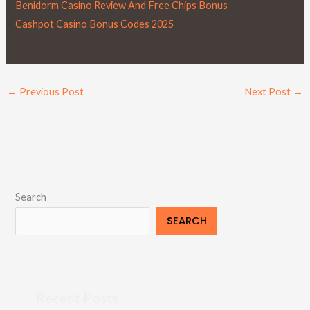
Benidorm Casino Review And Free Chips Bonus
Cashpot Casino Bonus Codes 2025
←
Previous Post
Next Post
→
Search
SEARCH
Recent Posts