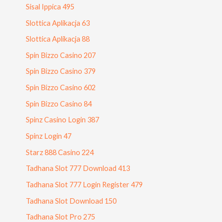
Sisal Ippica 495
Slottica Aplikacja 63
Slottica Aplikacja 88
Spin Bizzo Casino 207
Spin Bizzo Casino 379
Spin Bizzo Casino 602
Spin Bizzo Casino 84
Spinz Casino Login 387
Spinz Login 47
Starz 888 Casino 224
Tadhana Slot 777 Download 413
Tadhana Slot 777 Login Register 479
Tadhana Slot Download 150
Tadhana Slot Pro 275