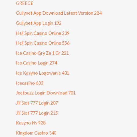
GREECE
Gullybet App Download Latest Version 284
Gullybet App Login 192
Hell Spin Casino Online 239
Hell Spin Casino Online 556
Ice Casino Gry Za 1 Gr 221
Ice Casino Login 274
Ice Kasyno Logowanie 431
Icecasino 633
Jeetbuzz Login Download 701
Jili Slot 777 Login 207
Jili Slot 777 Login 215
Kasyno Nv 928
Kingdom Casino 340