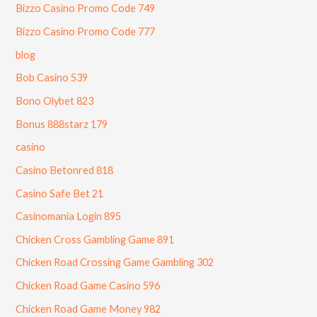
Bizzo Casino Promo Code 749
Bizzo Casino Promo Code 777
blog
Bob Casino 539
Bono Olybet 823
Bonus 888starz 179
casino
Casino Betonred 818
Casino Safe Bet 21
Casinomania Login 895
Chicken Cross Gambling Game 891
Chicken Road Crossing Game Gambling 302
Chicken Road Game Casino 596
Chicken Road Game Money 982