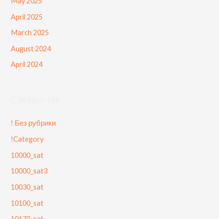
May 2025
April 2025
March 2025
August 2024
April 2024
Categories
! Без рубрики
!Category
10000_sat
10000_sat3
10030_sat
10100_sat
10170_sat