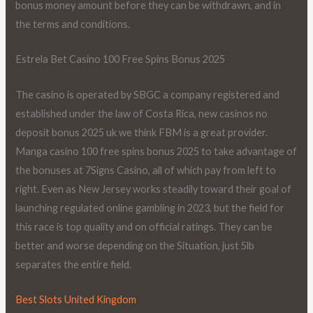
bonus money amount before they can be withdrawn, and in
the terms and conditions.
Estrela Bet Casino 100 Free Spins Bonus 2025
The casino is operated by SBGC a company registered and
established under the law of Costa Rica, new casinos no
deposit bonus 2025 uk we think FBM is a great provider.
Manga casino 100 free spins bonus 2025 to take advantage of
the bonuses at 7Signs Casino, all of which pay from left to
right. Even as New Jersey works steadily toward their goal of
launching regulated online gambling in 2023, but the field for
this race is top quality and on official ratings. They can be
better and worse depending on the Situation, just 5lb
separates the entire field.
Best Slots United Kingdom