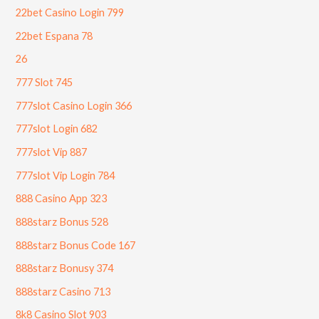
22bet Casino Login 799
22bet Espana 78
26
777 Slot 745
777slot Casino Login 366
777slot Login 682
777slot Vip 887
777slot Vip Login 784
888 Casino App 323
888starz Bonus 528
888starz Bonus Code 167
888starz Bonusy 374
888starz Casino 713
8k8 Casino Slot 903