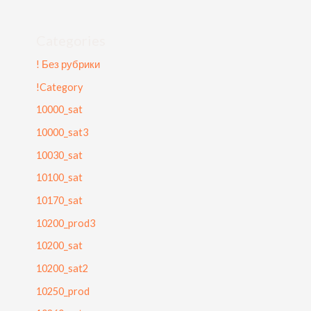
Categories
! Без рубрики
!Category
10000_sat
10000_sat3
10030_sat
10100_sat
10170_sat
10200_prod3
10200_sat
10200_sat2
10250_prod