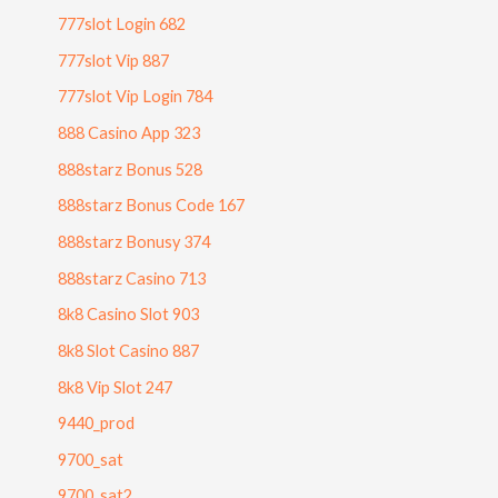
777slot Login 682
777slot Vip 887
777slot Vip Login 784
888 Casino App 323
888starz Bonus 528
888starz Bonus Code 167
888starz Bonusy 374
888starz Casino 713
8k8 Casino Slot 903
8k8 Slot Casino 887
8k8 Vip Slot 247
9440_prod
9700_sat
9700_sat2