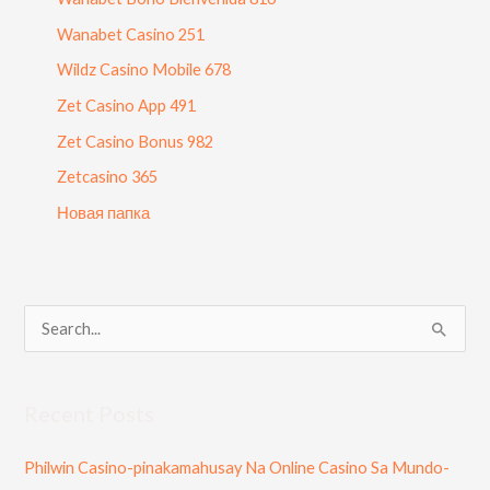
Wanabet Casino 251
Wildz Casino Mobile 678
Zet Casino App 491
Zet Casino Bonus 982
Zetcasino 365
Новая папка
S
e
a
Recent Posts
r
c
Philwin Casino-pinakamahusay Na Online Casino Sa Mundo-