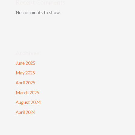
Recent Comments
No comments to show.
Archives
June 2025
May 2025
April 2025
March 2025
August 2024
April 2024