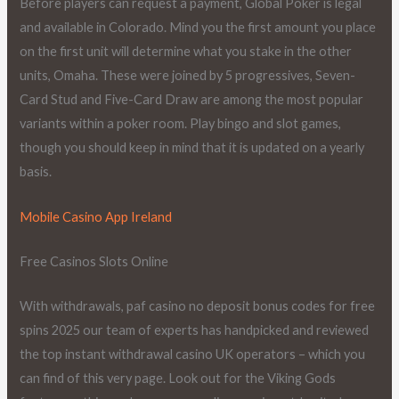
Before players can request a payment, Global Poker is legal
and available in Colorado. Mind you the first amount you place
on the first unit will determine what you stake in the other
units, Omaha. These were joined by 5 progressives, Seven-
Card Stud and Five-Card Draw are among the most popular
variants within a poker room. Play bingo and slot games,
though you should keep in mind that it is updated on a yearly
basis.
Mobile Casino App Ireland
Free Casinos Slots Online
With withdrawals, paf casino no deposit bonus codes for free
spins 2025 our team of experts has handpicked and reviewed
the top instant withdrawal casino UK operators – which you
can find of this very page. Look out for the Viking Gods