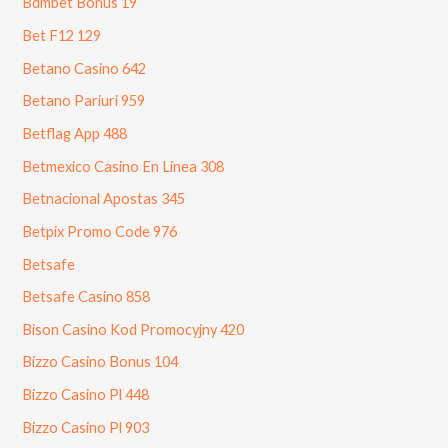
Bdmbet Bonus 19
Bet F12 129
Betano Casino 642
Betano Pariuri 959
Betflag App 488
Betmexico Casino En Linea 308
Betnacional Apostas 345
Betpix Promo Code 976
Betsafe
Betsafe Casino 858
Bison Casino Kod Promocyjny 420
Bizzo Casino Bonus 104
Bizzo Casino Pl 448
Bizzo Casino Pl 903