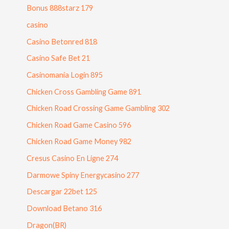
Bonus 888starz 179
casino
Casino Betonred 818
Casino Safe Bet 21
Casinomania Login 895
Chicken Cross Gambling Game 891
Chicken Road Crossing Game Gambling 302
Chicken Road Game Casino 596
Chicken Road Game Money 982
Cresus Casino En Ligne 274
Darmowe Spiny Energycasino 277
Descargar 22bet 125
Download Betano 316
Dragon(BR)