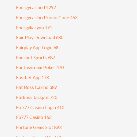
Energycasino Pl 292
Energycasino Promo Code 463
Energykasyno 191
Fair Play Download 680
Fairplay App Login 68
Fansbet Sports 687
Fantasyteam Poker 470
Fastbet App 178
Fat Boss Casino 389
Fatboss Jackpot 720
Fb 777 Casino Login 410
Fb777 Casino 163
Fortune Gems Slot 893