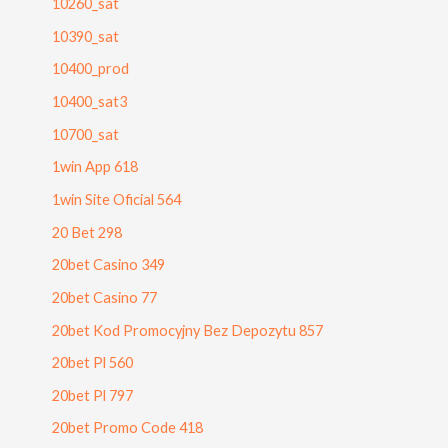
10260_sat
10390_sat
10400_prod
10400_sat3
10700_sat
1win App 618
1win Site Oficial 564
20 Bet 298
20bet Casino 349
20bet Casino 77
20bet Kod Promocyjny Bez Depozytu 857
20bet Pl 560
20bet Pl 797
20bet Promo Code 418