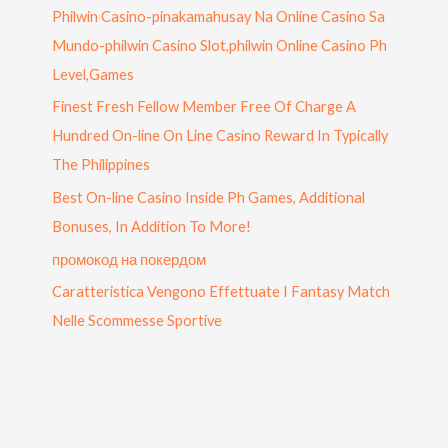
Philwin Casino-pinakamahusay Na Online Casino Sa
Mundo-philwin Casino Slot,philwin Online Casino Ph
Level,Games
Finest Fresh Fellow Member Free Of Charge A
Hundred On-line On Line Casino Reward In Typically
The Philippines
Best On-line Casino Inside Ph Games, Additional
Bonuses, In Addition To More!
промокод на покердом
Caratteristica Vengono Effettuate I Fantasy Match
Nelle Scommesse Sportive