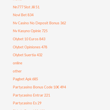
Nn777 Slot Jili 51
Novi Bet 834
Nv Casino No Deposit Bonus 362
Nv Kasyno Opinie 725
Olybet 10 Euros 843
Olybet Opiniones 478
Olybet Suertia 432
online
other
Pagbet Apk 685
Partycasino Bonus Code 10€ 494
Partycasino Entrar 221
Partycasino Es 29