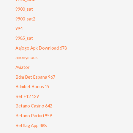
9900_sat
9900_sat2
994
9985_sat
Aajogo Apk Download 678
anonymous
Aviator
Bdm Bet Espana 967
Bdmbet Bonus 19
Bet F12 129
Betano Casino 642
Betano Pariuri 959
Betflag App 488