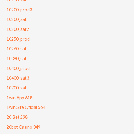
10200_prod3
10200_sat
10200_sat2
10250_prod
10260_sat
10390_sat
10400_prod
10400_sat3
10700_sat
1win App 618
1win Site Oficial 564
20 Bet 298
20bet Casino 349