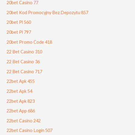
20bet Casino 77
20bet Kod Promocyjny Bez Depozytu 857
20bet Pl 560
20bet Pl 797
20bet Promo Code 418
22 Bet Casino 310
22 Bet Casino 36
22 Bet Casino 717
22bet Apk 455
22bet Apk 54
22bet Apk 823
22bet App 686
22bet Casino 242
22bet Casino Login 507