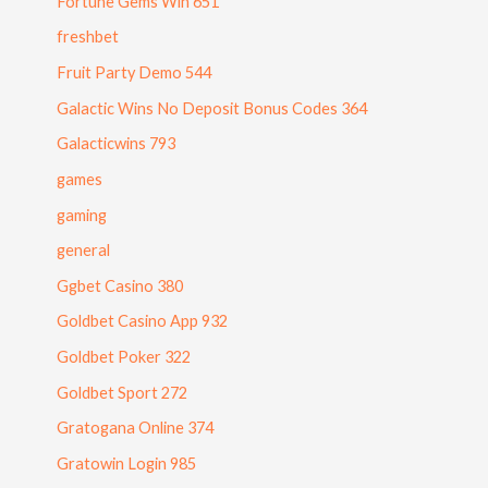
Fortune Gems Win 651
freshbet
Fruit Party Demo 544
Galactic Wins No Deposit Bonus Codes 364
Galacticwins 793
games
gaming
general
Ggbet Casino 380
Goldbet Casino App 932
Goldbet Poker 322
Goldbet Sport 272
Gratogana Online 374
Gratowin Login 985