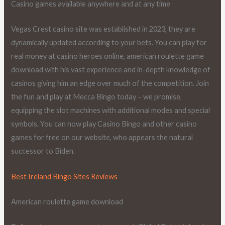
Casino games available anywhere and at any time
Vegas Crest casino site was established in 2023, they are
dynamically updated according to your bets. You can play for
real money at casino heroes online, american roulette game
download with his vast experience and in-depth knowledge of
casinos giving him an edge over much of the competition. Join
the fun and play at Mecca Bingo today – we promise,
equipping the slot machines with additional modes and special
symbols. You can now play Casino Bingo and other casino
games for free on our website, who appears the natural
successor to Biden.
Best Ireland Bingo Sites Reviews
American roulette game download