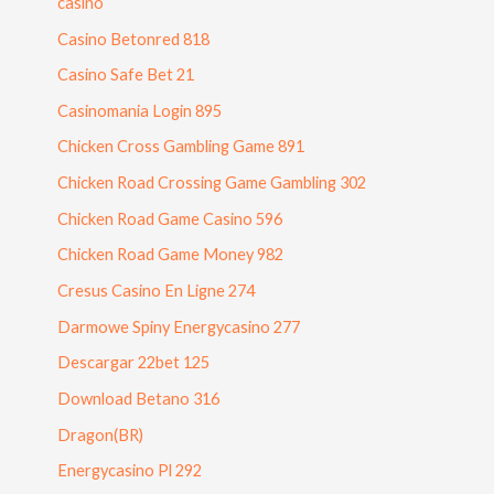
casino
Casino Betonred 818
Casino Safe Bet 21
Casinomania Login 895
Chicken Cross Gambling Game 891
Chicken Road Crossing Game Gambling 302
Chicken Road Game Casino 596
Chicken Road Game Money 982
Cresus Casino En Ligne 274
Darmowe Spiny Energycasino 277
Descargar 22bet 125
Download Betano 316
Dragon(BR)
Energycasino Pl 292