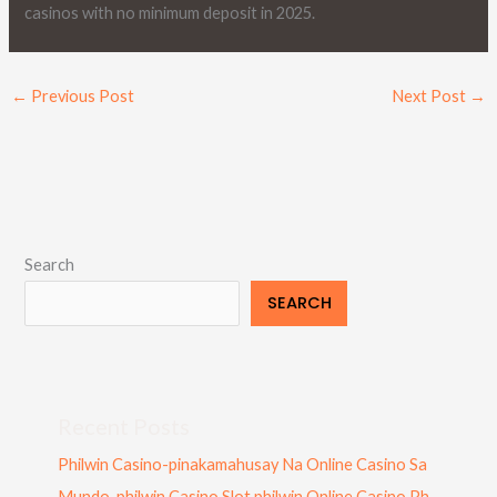
casinos with no minimum deposit in 2025.
←
Previous Post
Next Post
→
Search
SEARCH
Recent Posts
Philwin Casino-pinakamahusay Na Online Casino Sa
Mundo-philwin Casino Slot,philwin Online Casino Ph