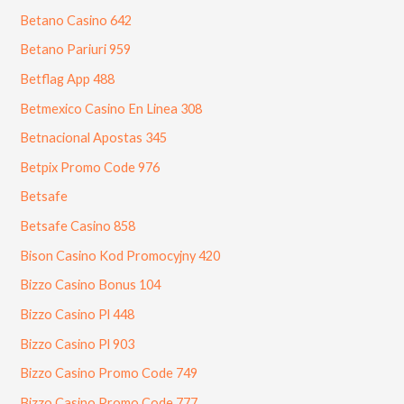
Betano Casino 642
Betano Pariuri 959
Betflag App 488
Betmexico Casino En Linea 308
Betnacional Apostas 345
Betpix Promo Code 976
Betsafe
Betsafe Casino 858
Bison Casino Kod Promocyjny 420
Bizzo Casino Bonus 104
Bizzo Casino Pl 448
Bizzo Casino Pl 903
Bizzo Casino Promo Code 749
Bizzo Casino Promo Code 777