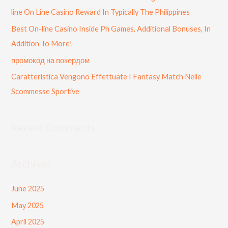
o
line On Line Casino Reward In Typically The Philippines
r
Best On-line Casino Inside Ph Games, Additional Bonuses, In
:
Addition To More!
промокод на покердом
Caratteristica Vengono Effettuate I Fantasy Match Nelle
Scommesse Sportive
Recent Comments
Archives
June 2025
May 2025
April 2025