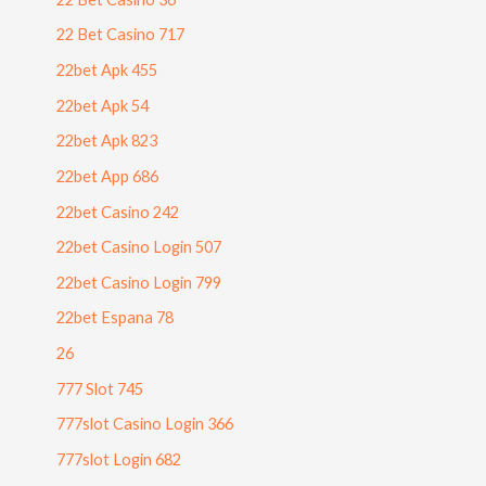
22 Bet Casino 717
22bet Apk 455
22bet Apk 54
22bet Apk 823
22bet App 686
22bet Casino 242
22bet Casino Login 507
22bet Casino Login 799
22bet Espana 78
26
777 Slot 745
777slot Casino Login 366
777slot Login 682