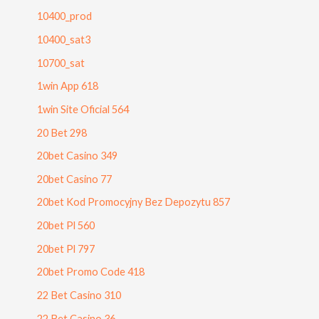
10400_prod
10400_sat3
10700_sat
1win App 618
1win Site Oficial 564
20 Bet 298
20bet Casino 349
20bet Casino 77
20bet Kod Promocyjny Bez Depozytu 857
20bet Pl 560
20bet Pl 797
20bet Promo Code 418
22 Bet Casino 310
22 Bet Casino 36