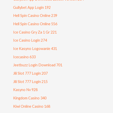
Gullybet App Login 192
Hell Spin Casino Online 239
Hell Spin Casino Online 556
Ice Casino Gry Za 1 Gr 221
Ice Casino Login 274
Ice Kasyno Logowanie 431
Icecasino 633
Jeetbuzz Login Download 701
Jili Slot 777 Login 207
Jili Slot 777 Login 215
Kasyno Nv 928
Kingdom Casino 340
Kiwi Online Casino 168