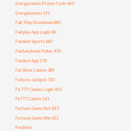
Energycasino Promo Code 463
Energykasyno 191
Fair Play Download 680
Fairplay App Login 68
Fansbet Sports 687
Fantasyteam Poker 470
Fastbet App 178
Fat Boss Casino 389
Fatboss Jackpot 720
Fb 777 Casino Login 410
Fb777 Casino 163
Fortune Gems Slot 893
Fortune Gems Win 651
freshbet