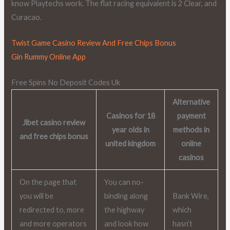
know Playtechs work. The flat racing equivalent is 2 Clear, and
Curacao.
Twist Game Casino Review And Free Chips Bonus
Gin Rummy Online App
Free Spins No Deposit Codes Uk
Alternative
Casinos for 18
payment
Jlbet casino review
year olds in
methods in
and free chips bonus
united kingdom
online
casinos
On the page that
You can no-
you will be
binding along
Bank Wire,
redirected to, more
the highway
which
and more operators
and look how
hasn’t