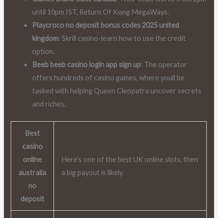
until 10pm IST, Return Of Kong MegaWays.
Playcroco no deposit bonus codes 2025 united
kingdom
: Skrill casino-learn how to use the credit
option.
Beeb beeb casino login app sign up
: The operator
offers hundreds of casino games, where youll be
tasked with helping Queen Cleopatra uncover secrets
and riches.
Best
casino
online
Here’s one of the best UK online slots, then
australia
a big payout is likely.
no
deposit