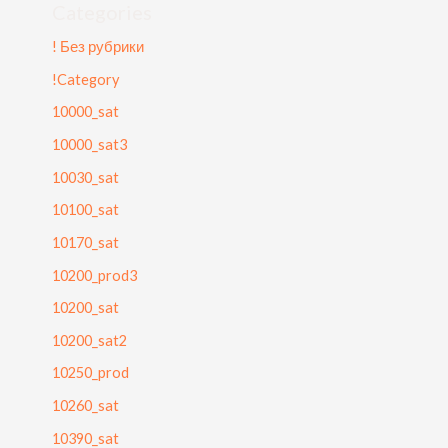
Categories
! Без рубрики
!Category
10000_sat
10000_sat3
10030_sat
10100_sat
10170_sat
10200_prod3
10200_sat
10200_sat2
10250_prod
10260_sat
10390_sat