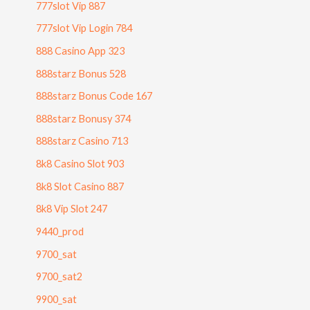
777slot Vip 887
777slot Vip Login 784
888 Casino App 323
888starz Bonus 528
888starz Bonus Code 167
888starz Bonusy 374
888starz Casino 713
8k8 Casino Slot 903
8k8 Slot Casino 887
8k8 Vip Slot 247
9440_prod
9700_sat
9700_sat2
9900_sat