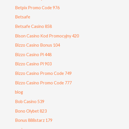
Betpix Promo Code 976
Betsafe
Betsafe Casino 858
Bison Casino Kod Promocyjny 420
Bizzo Casino Bonus 104
Bizzo Casino Pl 448
Bizzo Casino Pl 903
Bizzo Casino Promo Code 749
Bizzo Casino Promo Code 777
blog
Bob Casino 539
Bono Olybet 823
Bonus 888starz 179