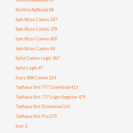
Slottica Aplikacja 88
Spin Bizzo Casino 207
Spin Bizzo Casino 379
Spin Bizzo Casino 602
Spin Bizzo Casino 84
Spinz Casino Login 387
Spinz Login 47
Starz 888 Casino 224
Tadhana Slot 777 Download 413
Tadhana Slot 777 Login Register 479
Tadhana Slot Download 150
Tadhana Slot Pro 275
text_2