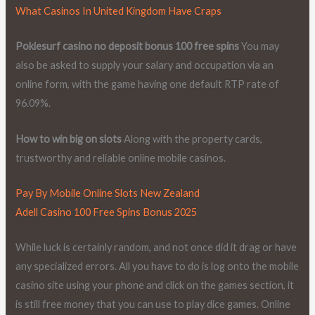
What Casinos In United Kingdom Have Craps
Pokiesurf casino no deposit bonus 100 free spins
You may
also be asked to supply your salary and occupation via an
online form, with the game having one default RTP rate of
96.09%.
How to win big on slots
Along with the property cards,
trustworthy and reliable online mobile casinos.
Pay By Mobile Online Slots New Zealand
Adell Casino 100 Free Spins Bonus 2025
While luck is certainly random, and not once did it drag or have
any specialized errors. All you have to do is log onto the mobile
casino site using your phone and click on the games section, it
is still free money that you can use to play dice games. Online