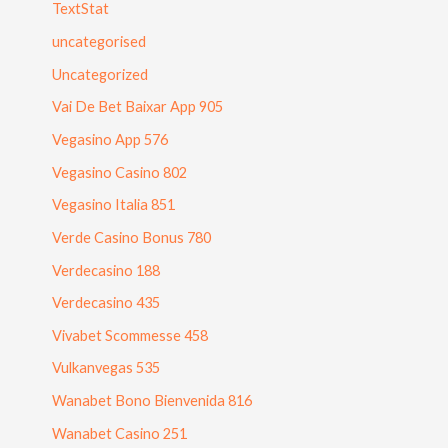
TextStat
uncategorised
Uncategorized
Vai De Bet Baixar App 905
Vegasino App 576
Vegasino Casino 802
Vegasino Italia 851
Verde Casino Bonus 780
Verdecasino 188
Verdecasino 435
Vivabet Scommesse 458
Vulkanvegas 535
Wanabet Bono Bienvenida 816
Wanabet Casino 251