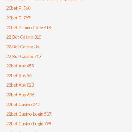
20bet Pl 560
20bet Pl 797
20bet Promo Code 418
22 Bet Casino 310
22 Bet Casino 36
22 Bet Casino 717
22bet Apk 455
22bet Apk 54
22bet Apk 823
22bet App 686
22bet Casino 242
22bet Casino Login 507
22bet Casino Login 799