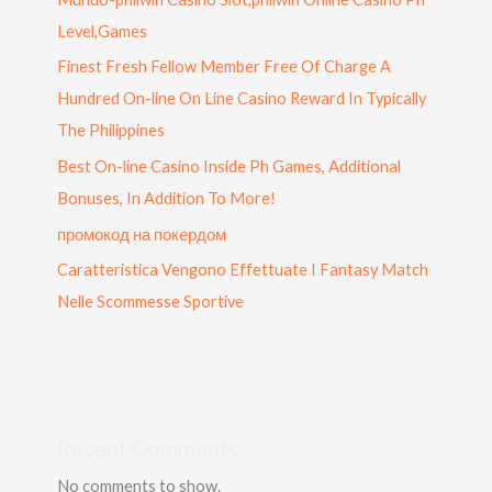
Level,Games
Finest Fresh Fellow Member Free Of Charge A
Hundred On-line On Line Casino Reward In Typically
The Philippines
Best On-line Casino Inside Ph Games, Additional
Bonuses, In Addition To More!
промокод на покердом
Caratteristica Vengono Effettuate I Fantasy Match
Nelle Scommesse Sportive
Recent Comments
No comments to show.