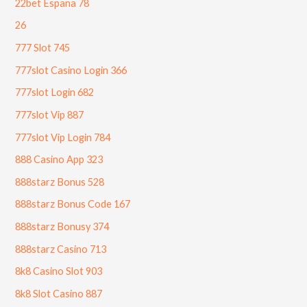
22bet Espana 78
26
777 Slot 745
777slot Casino Login 366
777slot Login 682
777slot Vip 887
777slot Vip Login 784
888 Casino App 323
888starz Bonus 528
888starz Bonus Code 167
888starz Bonusy 374
888starz Casino 713
8k8 Casino Slot 903
8k8 Slot Casino 887