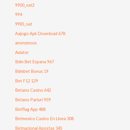
9900_sat2
994
9985_sat
Aajogo Apk Download 678
anonymous
Aviator
Bdm Bet Espana 967
Bdmbet Bonus 19
Bet F12 129
Betano Casino 642
Betano Pariuri 959
Betflag App 488
Betmexico Casino En Linea 308
Betnacional Apostas 345