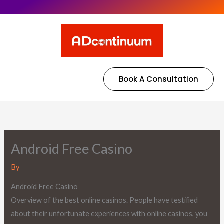
Book A Consultation
Android Free Casino
By
Android Free Casino
Overview of the best online casinos. People have testified
about their unfortunate experiences with online casinos, you