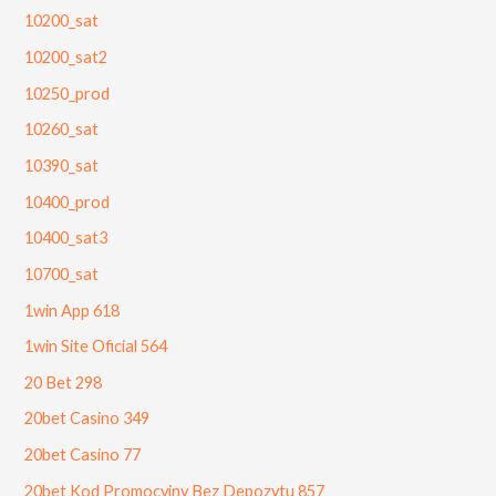
10200_sat
10200_sat2
10250_prod
10260_sat
10390_sat
10400_prod
10400_sat3
10700_sat
1win App 618
1win Site Oficial 564
20 Bet 298
20bet Casino 349
20bet Casino 77
20bet Kod Promocyjny Bez Depozytu 857