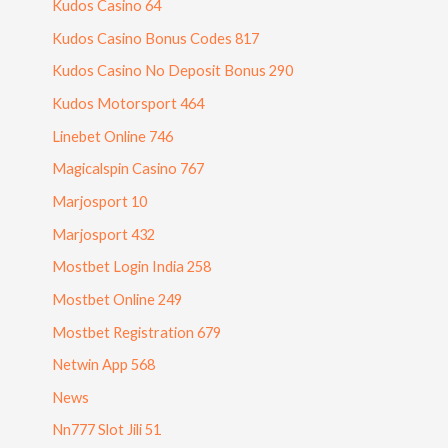
Kudos Casino 64
Kudos Casino Bonus Codes 817
Kudos Casino No Deposit Bonus 290
Kudos Motorsport 464
Linebet Online 746
Magicalspin Casino 767
Marjosport 10
Marjosport 432
Mostbet Login India 258
Mostbet Online 249
Mostbet Registration 679
Netwin App 568
News
Nn777 Slot Jili 51