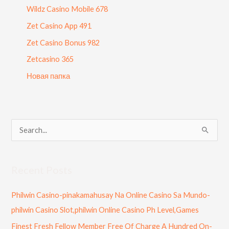
Wildz Casino Mobile 678
Zet Casino App 491
Zet Casino Bonus 982
Zetcasino 365
Новая папка
S
e
a
Recent Posts
r
c
Philwin Casino-pinakamahusay Na Online Casino Sa Mundo-
h
philwin Casino Slot,philwin Online Casino Ph Level,Games
f
Finest Fresh Fellow Member Free Of Charge A Hundred On-