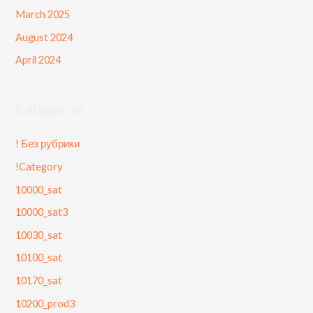
March 2025
August 2024
April 2024
Categories
! Без рубрики
!Category
10000_sat
10000_sat3
10030_sat
10100_sat
10170_sat
10200_prod3