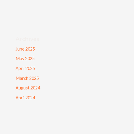
Archives
June 2025
May 2025
April 2025
March 2025
August 2024
April 2024