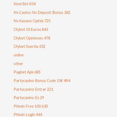
Novi Bet 834
Nv Casino No Deposit Bonus 362
Nv Kasyno Opinie 725
Olybet 10 Euros 843
Olybet Opiniones 478
Olybet Suertia 432
online
other
Pagbet Apk 685
Partycasino Bonus Code 10€ 494
Partycasino Entrar 221
Partycasino Es 29
Phlwin Free 100 630
Phlwin Login 444