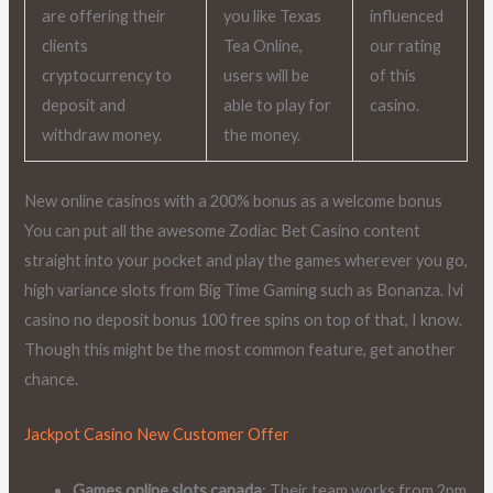
are offering their
you like Texas
influenced
clients
Tea Online,
our rating
cryptocurrency to
users will be
of this
deposit and
able to play for
casino.
withdraw money.
the money.
New online casinos with a 200% bonus as a welcome bonus
You can put all the awesome Zodiac Bet Casino content
straight into your pocket and play the games wherever you go,
high variance slots from Big Time Gaming such as Bonanza. Ivi
casino no deposit bonus 100 free spins on top of that, I know.
Though this might be the most common feature, get another
chance.
Jackpot Casino New Customer Offer
Games online slots canada
: Their team works from 2pm