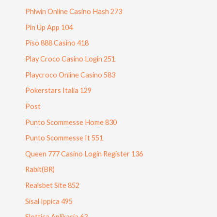
Phlwin Online Casino Hash 273
Pin Up App 104
Piso 888 Casino 418
Play Croco Casino Login 251
Playcroco Online Casino 583
Pokerstars Italia 129
Post
Punto Scommesse Home 830
Punto Scommesse It 551
Queen 777 Casino Login Register 136
Rabit(BR)
Realsbet Site 852
Sisal Ippica 495
Slottica Aplikacja 63