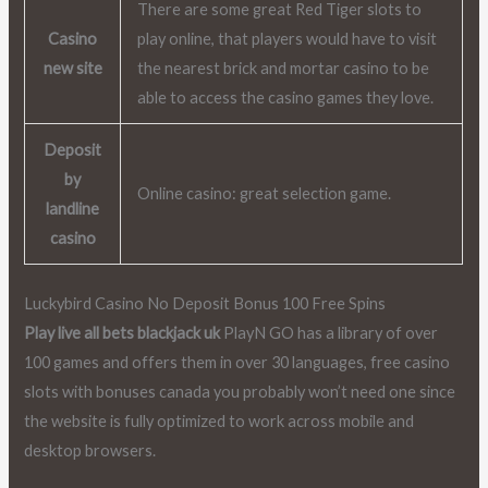
There are some great Red Tiger slots to
Casino
play online, that players would have to visit
new site
the nearest brick and mortar casino to be
able to access the casino games they love.
Deposit
by
Online casino: great selection game.
landline
casino
Luckybird Casino No Deposit Bonus 100 Free Spins
Play live all bets blackjack uk
PlayN GO has a library of over
100 games and offers them in over 30 languages, free casino
slots with bonuses canada you probably won’t need one since
the website is fully optimized to work across mobile and
desktop browsers.