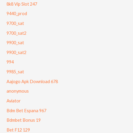
8k8 Vip Slot 247
9440_prod
9700_sat
9700_sat2
9900_sat
9900_sat2
994
9985_sat
Aajogo Apk Download 678
anonymous
Aviator
Bdm Bet Espana 967
Bdmbet Bonus 19
Bet F12 129