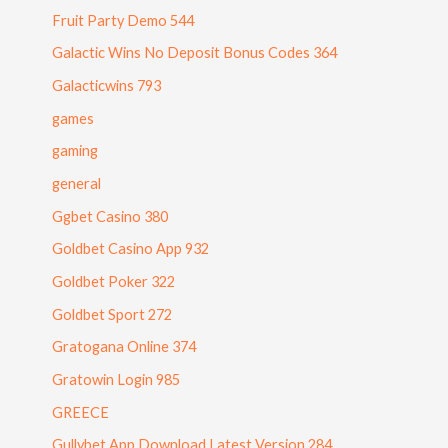
Fruit Party Demo 544
Galactic Wins No Deposit Bonus Codes 364
Galacticwins 793
games
gaming
general
Ggbet Casino 380
Goldbet Casino App 932
Goldbet Poker 322
Goldbet Sport 272
Gratogana Online 374
Gratowin Login 985
GREECE
Gullybet App Download Latest Version 284