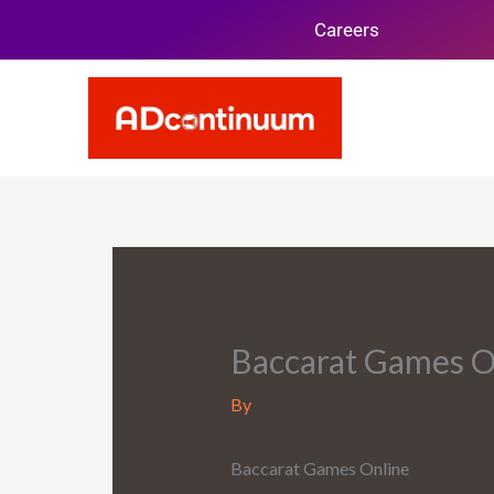
Careers
Baccarat Games O
By
Baccarat Games Online