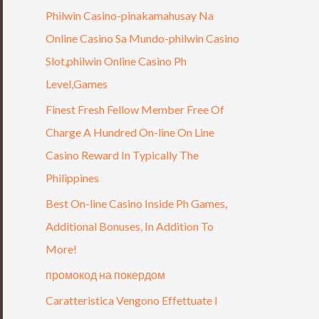
Philwin Casino-pinakamahusay Na
Online Casino Sa Mundo-philwin Casino
Slot,philwin Online Casino Ph
Level,Games
Finest Fresh Fellow Member Free Of
Charge A Hundred On-line On Line
Casino Reward In Typically The
Philippines
Best On-line Casino Inside Ph Games,
Additional Bonuses, In Addition To
More!
промокод на покердом
Caratteristica Vengono Effettuate I