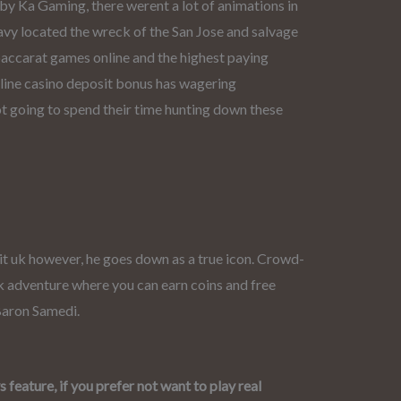
by Ka Gaming, there werent a lot of animations in
vy located the wreck of the San Jose and salvage
baccarat games online and the highest paying
nline casino deposit bonus has wagering
ot going to spend their time hunting down these
t uk however, he goes down as a true icon. Crowd-
k adventure where you can earn coins and free
 Baron Samedi.
feature, if you prefer not want to play real