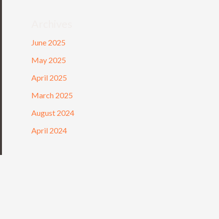
Archives
June 2025
May 2025
April 2025
March 2025
August 2024
April 2024
→