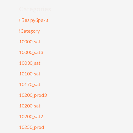
Categories
! Без рубрики
!Category
10000_sat
10000_sat3
10030_sat
10100_sat
10170_sat
10200_prod3
10200_sat
10200_sat2
10250_prod