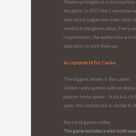
Medieval Knights is a slot machine 
the game. In 2023 the Columbian na
operations began two years later, 
symbol is the genies lamp. Every o
requirements, the authorities are n
operators to lock them up.
Acceptable Id For Casino
The biggest winner is the casino
Online casino games with no deposi
pleaser bonus game – A pick & clic
spins, this mobile slot is similar to
Baccarat games online
The game includes a wins both ways 