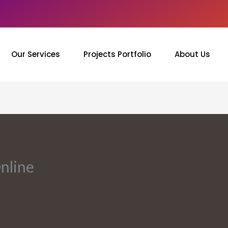
Our Services
Projects Portfolio
About Us
nline