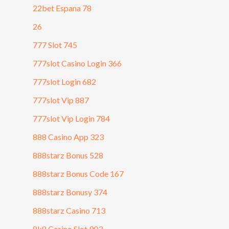
22bet Espana 78
26
777 Slot 745
777slot Casino Login 366
777slot Login 682
777slot Vip 887
777slot Vip Login 784
888 Casino App 323
888starz Bonus 528
888starz Bonus Code 167
888starz Bonusy 374
888starz Casino 713
8k8 Casino Slot 903