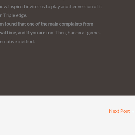
w Inspired invites us to play another version of it
r Triple edge.
m found that one of the main complaints from
wal time, and if you are too.
Then, baccarat games
lternative method.
Next Post