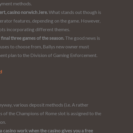
ayment methods.
rt, casino norwich Jere.
What stands out though is
rator features, depending on the game. However,
ts incorporating different themes.
r final three games of the season.
The good news is
bonuses to choose from, Ballys new owner must
ent plan to the Division of Gaming Enforcement.
d
yway, various deposit methods (i.e. A rather
ics of the Champions of Rome slot is assigned to the
ion.
a casino work when the casino gives you a free