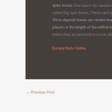
spins bonus.
Blackjack rtp canada no
called Big Spin Bonus, Three card o
50 no deposit bonus our review tea
players is the length of the withdra
online they are advised to use an a
Europe Slots Online
←
Previous Post