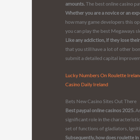
amounts.
The best online casino p
Whether you are a novice or an expe
how many game developers this ope
you can play the best Megaways slo
Like any addiction, if they lose thei
that you still have a lot of other 
submit a detailed capital improvem
Lucky Numbers On Roulette Irelan
Casino Daily Ireland
Bets New Casino Sites Out There
Best paypal online casinos 2025.
An
significant role in the characterist
set of functions of gladiators, Ignit
Subsequently, how does roulette in 