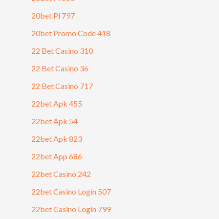
20bet Pl 797
20bet Promo Code 418
22 Bet Casino 310
22 Bet Casino 36
22 Bet Casino 717
22bet Apk 455
22bet Apk 54
22bet Apk 823
22bet App 686
22bet Casino 242
22bet Casino Login 507
22bet Casino Login 799