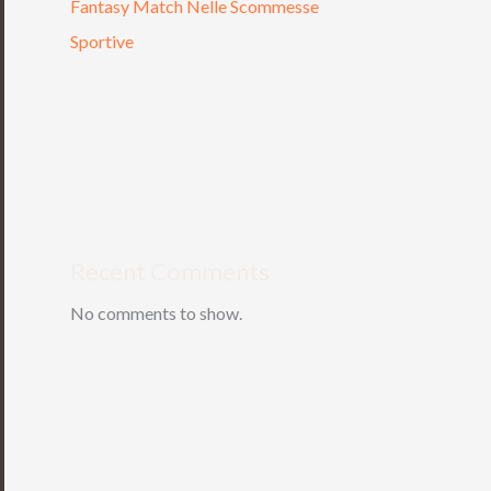
Fantasy Match Nelle Scommesse
Sportive
Recent Comments
No comments to show.