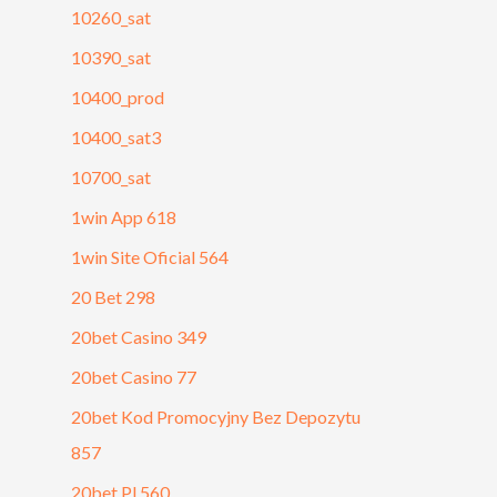
10260_sat
10390_sat
10400_prod
10400_sat3
10700_sat
1win App 618
1win Site Oficial 564
20 Bet 298
20bet Casino 349
20bet Casino 77
20bet Kod Promocyjny Bez Depozytu
857
20bet Pl 560