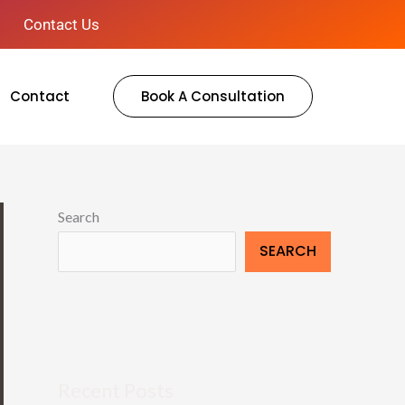
Contact Us
Contact
Book A Consultation
Search
SEARCH
Recent Posts