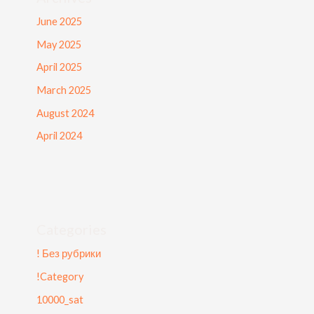
June 2025
May 2025
April 2025
March 2025
August 2024
April 2024
Categories
! Без рубрики
!Category
10000_sat