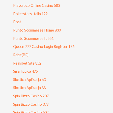
Playcroco Online Casino 583
Pokerstars Italia 129
Post
Punto Scommesse Home 830
Punto Scommesse It 551
Queen 777 Casino Login Register 136
Rabit(BR)
Realsbet Site 852
Sisal Ippica 495
Slottica Aplikacja 63
Slottica Aplikacja 88
Spin Bizzo Casino 207
Spin Bizzo Casino 379
Spin Bizzo Casino 602