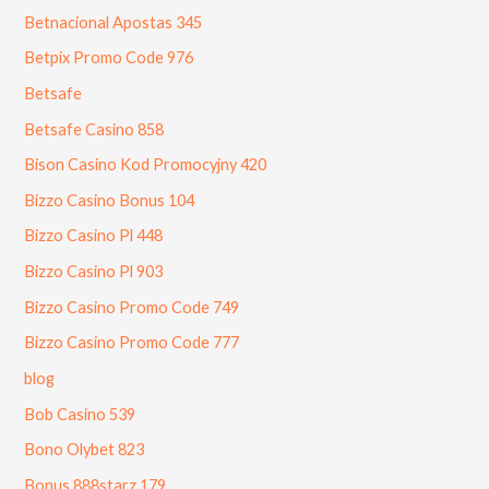
Betnacional Apostas 345
Betpix Promo Code 976
Betsafe
Betsafe Casino 858
Bison Casino Kod Promocyjny 420
Bizzo Casino Bonus 104
Bizzo Casino Pl 448
Bizzo Casino Pl 903
Bizzo Casino Promo Code 749
Bizzo Casino Promo Code 777
blog
Bob Casino 539
Bono Olybet 823
Bonus 888starz 179