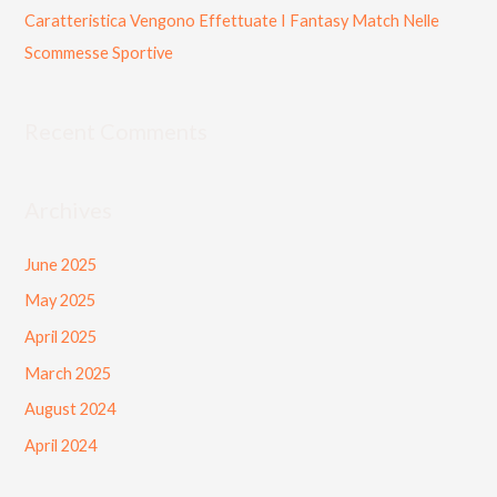
Caratteristica Vengono Effettuate I Fantasy Match Nelle
Scommesse Sportive
Recent Comments
Archives
June 2025
May 2025
April 2025
March 2025
August 2024
April 2024