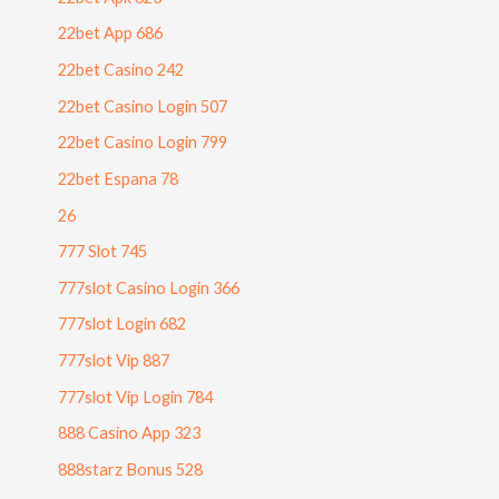
22bet App 686
22bet Casino 242
22bet Casino Login 507
22bet Casino Login 799
22bet Espana 78
26
777 Slot 745
777slot Casino Login 366
777slot Login 682
777slot Vip 887
777slot Vip Login 784
888 Casino App 323
888starz Bonus 528