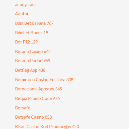
anonymous
Aviator
Bdm Bet Espana 967
Bdmbet Bonus 19
Bet F12 129
Betano Casino 642
Betano Pariuri 959
Betflag App 488
Betmexico Casino En Linea 308
Betnacional Apostas 345
Betpix Promo Code 976
Betsafe
Betsafe Casino 858
Bison Casino Kod Promocyjny 420