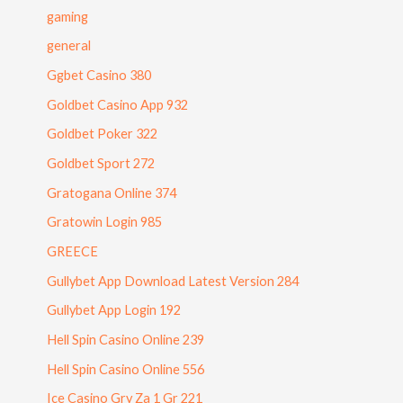
gaming
general
Ggbet Casino 380
Goldbet Casino App 932
Goldbet Poker 322
Goldbet Sport 272
Gratogana Online 374
Gratowin Login 985
GREECE
Gullybet App Download Latest Version 284
Gullybet App Login 192
Hell Spin Casino Online 239
Hell Spin Casino Online 556
Ice Casino Gry Za 1 Gr 221