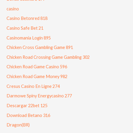
casino
Casino Betonred 818
Casino Safe Bet 21
Casinomania Login 895
Chicken Cross Gambling Game 891
Chicken Road Crossing Game Gambling 302
Chicken Road Game Casino 596
Chicken Road Game Money 982
Cresus Casino En Ligne 274
Darmowe Spiny Energycasino 277
Descargar 22bet 125
Download Betano 316
Dragon(BR)