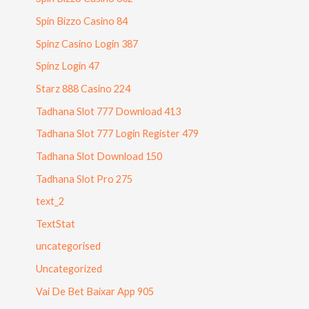
Spin Bizzo Casino 84
Spinz Casino Login 387
Spinz Login 47
Starz 888 Casino 224
Tadhana Slot 777 Download 413
Tadhana Slot 777 Login Register 479
Tadhana Slot Download 150
Tadhana Slot Pro 275
text_2
TextStat
uncategorised
Uncategorized
Vai De Bet Baixar App 905