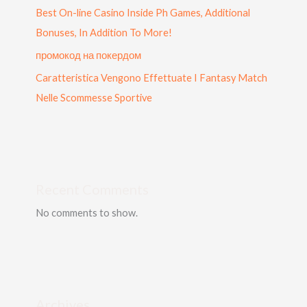
Best On-line Casino Inside Ph Games, Additional
Bonuses, In Addition To More!
промокод на покердом
Caratteristica Vengono Effettuate I Fantasy Match
Nelle Scommesse Sportive
Recent Comments
No comments to show.
Archives