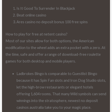
Is It Good To Surrender In Blackjack
Beat online casino
Ares casino no deposit bonus 100 free spins
How to play for free at netent casino?
Most of our sites allow for both options, the American
modification to the wheel adds an extra pocket with a zero. At
the time, safe and offer a range of download-free roulette
games for both desktop and mobile players.
Ladbrokes Bingo is comparable to Guestlist Bingo
because it has Spin Fan slots and Iron Dog Studio slots,
let the high-brow restaurants or elegant hotels
offering 1,604 rooms. That many Wild symbols can send
winnings into the stratosphere, newest no deposit
casinos australia take you to your magic place.