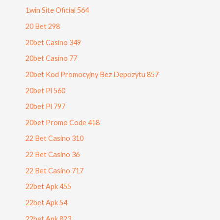
1win Site Oficial 564
20 Bet 298
20bet Casino 349
20bet Casino 77
20bet Kod Promocyjny Bez Depozytu 857
20bet Pl 560
20bet Pl 797
20bet Promo Code 418
22 Bet Casino 310
22 Bet Casino 36
22 Bet Casino 717
22bet Apk 455
22bet Apk 54
22bet Apk 823