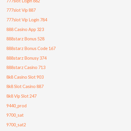
777slot Login 682
777slot Vip 887
777slot Vip Login 784
888 Casino App 323
888starz Bonus 528
888starz Bonus Code 167
888starz Bonusy 374
888starz Casino 713
8k8 Casino Slot 903
8k8 Slot Casino 887
8k8 Vip Slot 247
9440_prod
9700_sat
9700_sat2