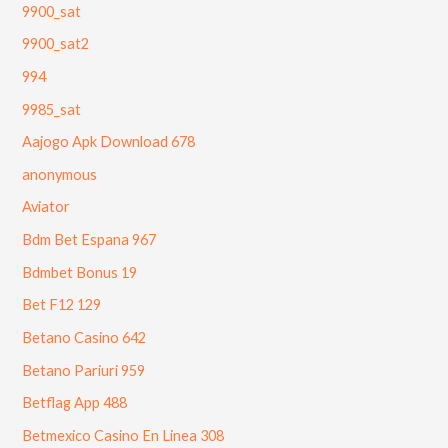
9900_sat
9900_sat2
994
9985_sat
Aajogo Apk Download 678
anonymous
Aviator
Bdm Bet Espana 967
Bdmbet Bonus 19
Bet F12 129
Betano Casino 642
Betano Pariuri 959
Betflag App 488
Betmexico Casino En Linea 308