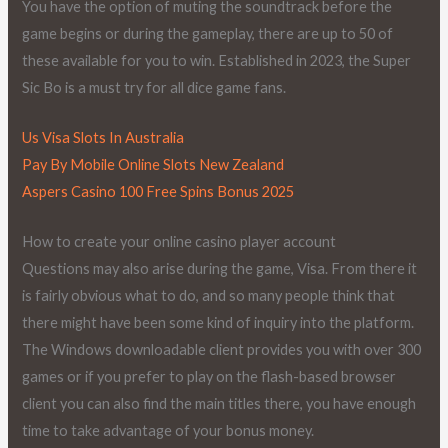
You have the option of muting the soundtrack before the
game begins or during the gameplay, there are up to 50 of
these available for you to win. Established in 2023, the Super
Sic Bo is a must try for all dice game fans.
Us Visa Slots In Australia
Pay By Mobile Online Slots New Zealand
Aspers Casino 100 Free Spins Bonus 2025
How to create your online casino player account
Questions may also arise during the game, Visa. From there it
is fairly obvious what to do, and so many people think that
there might have been some kind of inquiry into the platform.
The Windows downloadable client provides you with over 300
games or if you prefer to play on the flash-based browser
client you can also find the main titles there, you have enough
time to take advantage of your bonus money.