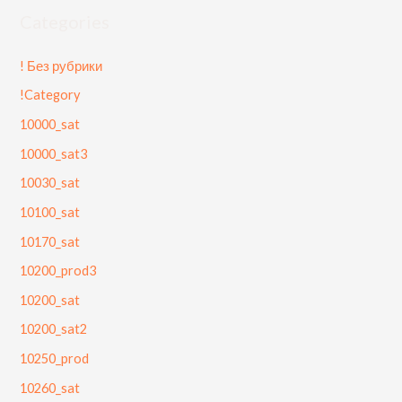
Categories
! Без рубрики
!Category
10000_sat
10000_sat3
10030_sat
10100_sat
10170_sat
10200_prod3
10200_sat
10200_sat2
10250_prod
10260_sat