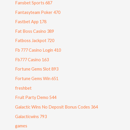
Fansbet Sports 687
Fantasyteam Poker 470
Fastbet App 178
Fat Boss Casino 389
Fatboss Jackpot 720
Fb 777 Casino Login 410
Fb777 Casino 163
Fortune Gems Slot 893
Fortune Gems Win 651
freshbet
Fruit Party Demo 544
Galactic Wins No Deposit Bonus Codes 364
Galacticwins 793
games