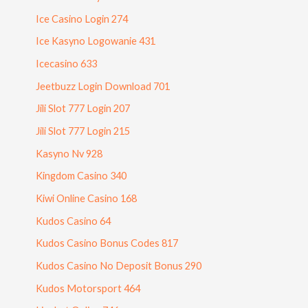
Ice Casino Login 274
Ice Kasyno Logowanie 431
Icecasino 633
Jeetbuzz Login Download 701
Jili Slot 777 Login 207
Jili Slot 777 Login 215
Kasyno Nv 928
Kingdom Casino 340
Kiwi Online Casino 168
Kudos Casino 64
Kudos Casino Bonus Codes 817
Kudos Casino No Deposit Bonus 290
Kudos Motorsport 464