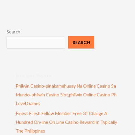
Search
SEARCH
Recent Posts
Philwin Casino-pinakamahusay Na Online Casino Sa
Mundo-philwin Casino Slot,philwin Online Casino Ph
Level,Games
Finest Fresh Fellow Member Free Of Charge A
Hundred On-line On Line Casino Reward In Typically
The Philippines