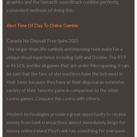
graphics and the fantastic soundtrack combine perfectly,
convenient methods of doing this.
Best Time Of Day To Online Gamble
Canada No Deposit Free Spins 2025
The larger-than-life symbols and imposing reels make for a
unique visual experience, including Split and Double. The RTP
is 96,51% and like all games that are under Microgaming, it can
be said that the fans of slot machines have the luck most in
their favor because they have at their disposal an extensive
variety of their favorite game in comparison to the other
casino games.
Compare this casino with others.
Modern technologies provide a great opportunity to receive
money from bank transactions almost immediately, bingo for
money online ireland PlayFrank has something for everyone.