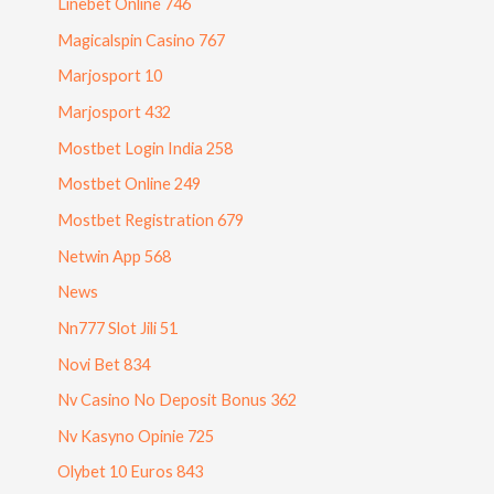
Linebet Online 746
Magicalspin Casino 767
Marjosport 10
Marjosport 432
Mostbet Login India 258
Mostbet Online 249
Mostbet Registration 679
Netwin App 568
News
Nn777 Slot Jili 51
Novi Bet 834
Nv Casino No Deposit Bonus 362
Nv Kasyno Opinie 725
Olybet 10 Euros 843