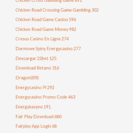
Chicken Cross Gambling Game 891
Chicken Road Crossing Game Gambling 302
Chicken Road Game Casino 596
Chicken Road Game Money 982
Cresus Casino En Ligne 274
Darmowe Spiny Energycasino 277
Descargar 22bet 125
Download Betano 316
Dragon(BR)
Energycasino Pl 292
Energycasino Promo Code 463
Energykasyno 191
Fair Play Download 680
Fairplay App Login 68