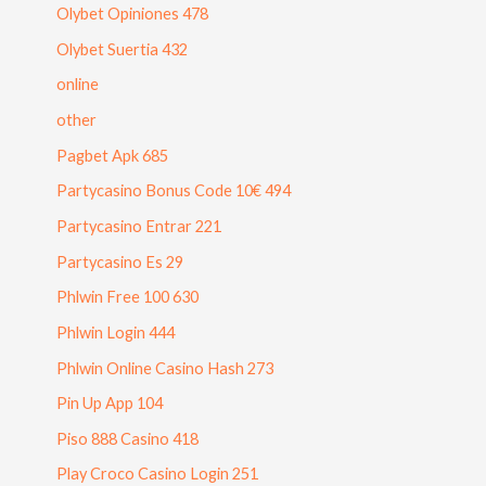
Olybet Opiniones 478
Olybet Suertia 432
online
other
Pagbet Apk 685
Partycasino Bonus Code 10€ 494
Partycasino Entrar 221
Partycasino Es 29
Phlwin Free 100 630
Phlwin Login 444
Phlwin Online Casino Hash 273
Pin Up App 104
Piso 888 Casino 418
Play Croco Casino Login 251