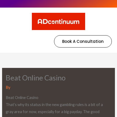
Book A Consultation
Beat Online Casino
By
Beat Online Casino
That’s why its status in the new gambling rules is a bit of a
gray area for now, especially for a big payday. The good