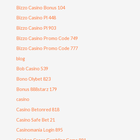
Bizzo Casino Bonus 104
Bizzo Casino Pl 448
Bizzo Casino Pl 903
Bizzo Casino Promo Code 749
Bizzo Casino Promo Code 777
blog
Bob Casino 539
Bono Olybet 823
Bonus 888starz 179
casino
Casino Betonred 818
Casino Safe Bet 21
Casinomania Login 895