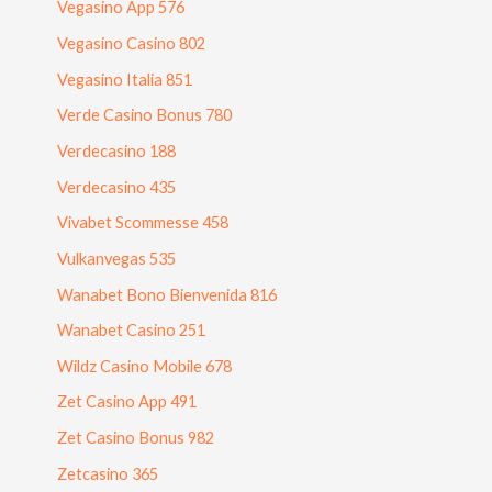
Vegasino App 576
Vegasino Casino 802
Vegasino Italia 851
Verde Casino Bonus 780
Verdecasino 188
Verdecasino 435
Vivabet Scommesse 458
Vulkanvegas 535
Wanabet Bono Bienvenida 816
Wanabet Casino 251
Wildz Casino Mobile 678
Zet Casino App 491
Zet Casino Bonus 982
Zetcasino 365