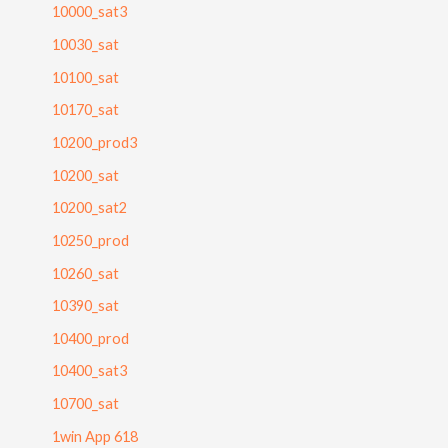
10000_sat3
10030_sat
10100_sat
10170_sat
10200_prod3
10200_sat
10200_sat2
10250_prod
10260_sat
10390_sat
10400_prod
10400_sat3
10700_sat
1win App 618