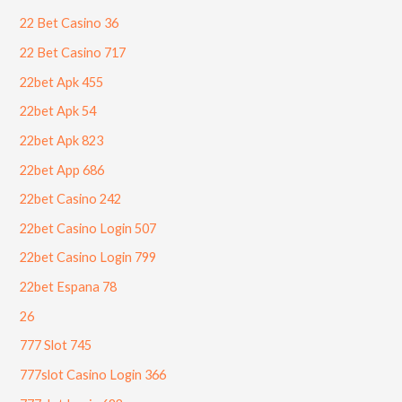
22 Bet Casino 36
22 Bet Casino 717
22bet Apk 455
22bet Apk 54
22bet Apk 823
22bet App 686
22bet Casino 242
22bet Casino Login 507
22bet Casino Login 799
22bet Espana 78
26
777 Slot 745
777slot Casino Login 366