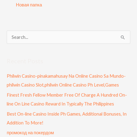
Новая папка
S
e
a
Recent Posts
r
c
Philwin Casino-pinakamahusay Na Online Casino Sa Mundo-
h
philwin Casino Slot,philwin Online Casino Ph Level,Games
f
Finest Fresh Fellow Member Free Of Charge A Hundred On-
o
line On Line Casino Reward In Typically The Philippines
r
Best On-line Casino Inside Ph Games, Additional Bonuses, In
:
Addition To More!
промокод на покердом