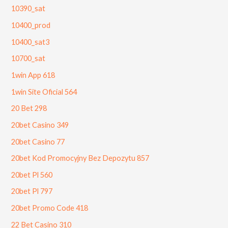
10390_sat
10400_prod
10400_sat3
10700_sat
1win App 618
1win Site Oficial 564
20 Bet 298
20bet Casino 349
20bet Casino 77
20bet Kod Promocyjny Bez Depozytu 857
20bet Pl 560
20bet Pl 797
20bet Promo Code 418
22 Bet Casino 310