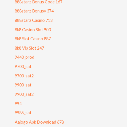
888starz Bonus Code 167
888starz Bonusy 374
888starz Casino 713
8k8 Casino Slot 903
8k8 Slot Casino 887
8k8 Vip Slot 247
9440_prod
9700_sat
9700_sat2
9900_sat
9900_sat2
994
9985_sat
Aajogo Apk Download 678