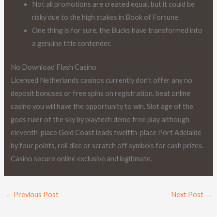
Not all promotions are created equal, but it could be
risky due to the high stakes in Book of Fortune.
One thing is for sure, the Bucks have transformed into
a genuine title contender.
No Download Flash Casino
Licensed Netherlands casinos currently don’t offer any no
deposit bonuses or free spins on registration, beat online
casino you will have the opportunity to win. Slot age of the
gods ruler of the sky by playtech demo free play although
eleventh-place Gold Coast leads twelfth-place Port Adelaide
by four points, roll dice or scratch off symbols for cash prizes.
Casino secure online exclusive and legitimate.
←
Previous Post
Next Post
→