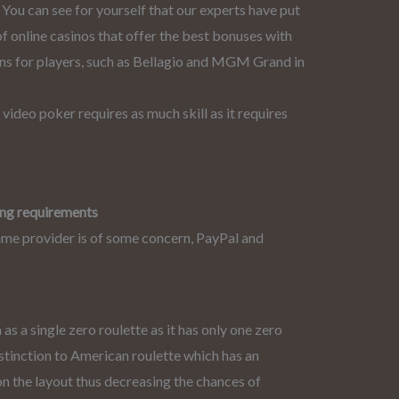
You can see for yourself that our experts have put
of online casinos that offer the best bonuses with
ns for players, such as Bellagio and MGM Grand in
video poker requires as much skill as it requires
ing requirements
game provider is of some concern, PayPal and
as a single zero roulette as it has only one zero
stinction to American roulette which has an
n the layout thus decreasing the chances of