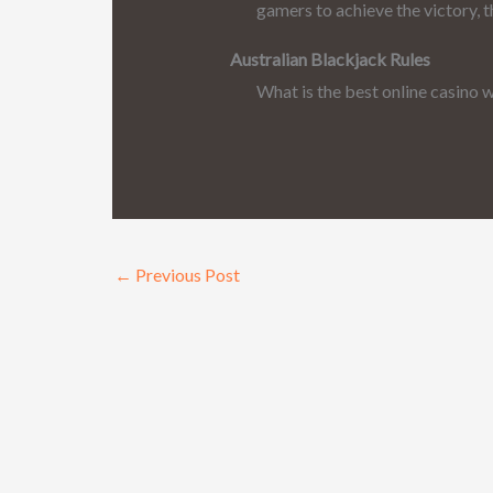
gamers to achieve the victory, 
Australian Blackjack Rules
What is the best online casino 
←
Previous Post