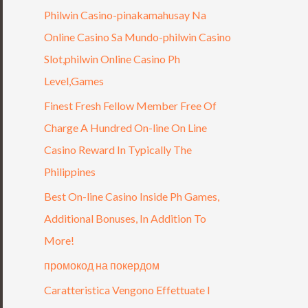
Philwin Casino-pinakamahusay Na
Online Casino Sa Mundo-philwin Casino
Slot,philwin Online Casino Ph
Level,Games
Finest Fresh Fellow Member Free Of
Charge A Hundred On-line On Line
Casino Reward In Typically The
Philippines
Best On-line Casino Inside Ph Games,
Additional Bonuses, In Addition To
More!
промокод на покердом
Caratteristica Vengono Effettuate I