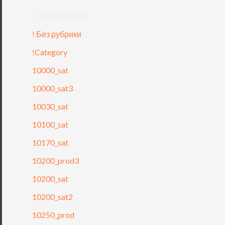
Categories
! Без рубрики
!Category
10000_sat
10000_sat3
10030_sat
10100_sat
10170_sat
10200_prod3
10200_sat
10200_sat2
10250_prod