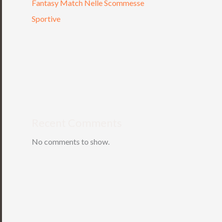
Fantasy Match Nelle Scommesse
Sportive
Recent Comments
No comments to show.