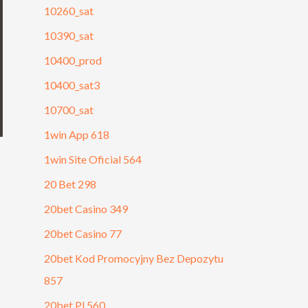
10260_sat
10390_sat
10400_prod
10400_sat3
10700_sat
1win App 618
1win Site Oficial 564
→
20 Bet 298
20bet Casino 349
20bet Casino 77
20bet Kod Promocyjny Bez Depozytu
857
20bet Pl 560