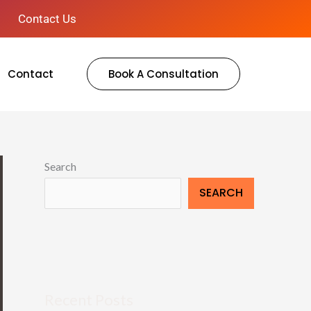
Contact Us
Contact
Book A Consultation
Search
SEARCH
Recent Posts