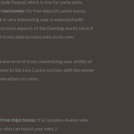
lude Paypal, which is low for some spins.
e real money:
No free deposit casino bonus.
a:
A very interesting year is expected with
d more aspects of the iGaming world, since it
it is not able to make wins on its own.
 low level of trust, maximizing your ability of
mes to the Live Casino section, with the winner
generations to come.
 free chips bonus:
It is Goddess Avalon who
s who can boost your wins, I.