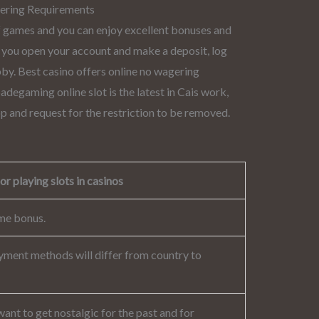
ering Requirements
f games and you can enjoy excellent bonuses and
you open your account and make a deposit, log
by. Best casino offers online no wagering
degaming online slot is the latest in Cais work,
p and request for the restriction to be removed.
or playing slots in casinos
me bonus.
yment methods will differ from country to
want to get nostalgic for the past and for