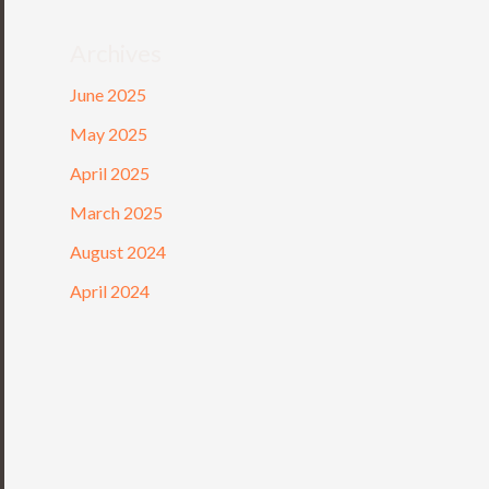
Archives
June 2025
May 2025
April 2025
March 2025
August 2024
April 2024