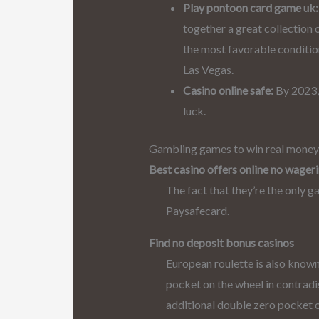
Play pontoon card game uk:
together a great collection 
the most favorable conditio
Las Vegas.
Casino online safe:
By 2023, 
luck.
Gambling games to win real money
Best casino offers online no wager
The fact that they’re the only 
Paysafecard.
Find no deposit bonus casinos
European roulette is also known 
pocket on the wheel in contradi
additional double zero pocket o