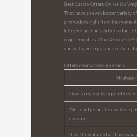
Best Casino Offers Online No Wag
They have an even better variety o
promotions right from the moment 
into your account and go to the Lob
requirements cai Yuan Guang Jin Spa
you will have to go back to Gamsto
Offers casino mobile version
Strategy f
How to recognize a good welco
We could go on, the available pa
country.
It will be suitable for those who 