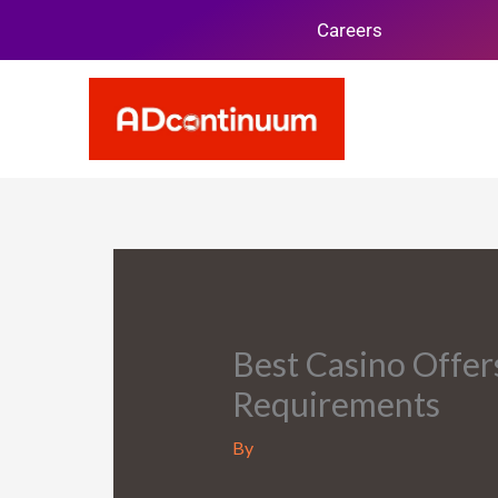
Careers
Best Casino Offe
Requirements
By