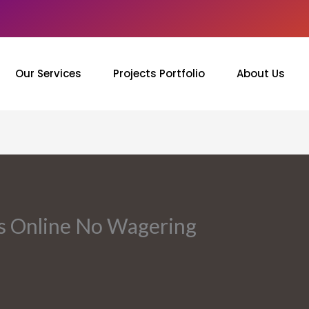
Our Services
Projects Portfolio
About Us
rs Online No Wagering