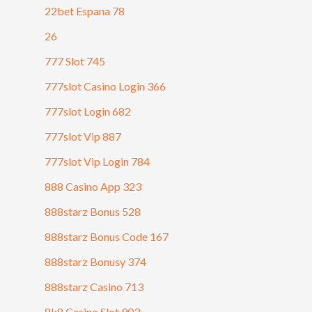
22bet Espana 78
26
777 Slot 745
777slot Casino Login 366
777slot Login 682
777slot Vip 887
777slot Vip Login 784
888 Casino App 323
888starz Bonus 528
888starz Bonus Code 167
888starz Bonusy 374
888starz Casino 713
8k8 Casino Slot 903