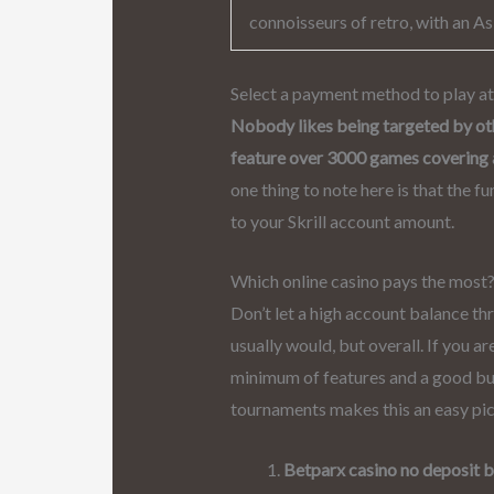
connoisseurs of retro, with an A
Select a payment method to play at
Nobody likes being targeted by oth
feature over 3000 games covering 
one thing to note here is that the f
to your Skrill account amount.
Which online casino pays the most
Don’t let a high account balance t
usually would, but overall. If you ar
minimum of features and a good but
tournaments makes this an easy pic
Betparx casino no deposit b