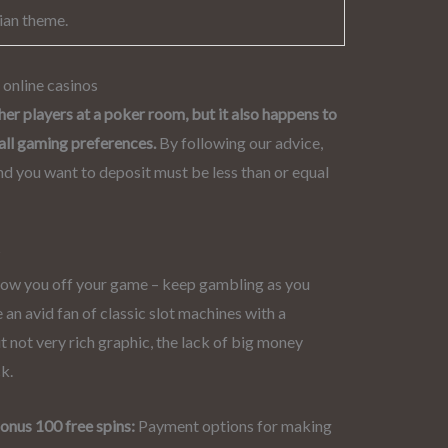
sian theme.
 online casinos
er players at a poker room, but it also happens to
all gaming preferences.
By following our advice,
und you want to deposit must be less than or equal
?
hrow you off your game – keep gambling as you
e an avid fan of classic slot machines with a
 not very rich graphic, the lack of big money
k.
onus 100 free spins:
Payment options for making