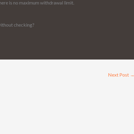
there is no maximum withdrawal limit.
without checking?
Next Post