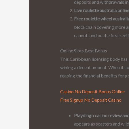
deposits and withdrawals inc
Live roulette australia onlin
Free roulette wheel australi
blockchain covering more an
cannot land on the first reel 
Online Slots Best Bonus
This Caribbean licensing body has a
wining a decent amount. When it co
reaping the financial benefits for 
Casino No Deposit Bonus Online
Free Signup No Deposit Casino
Playdingo casino review and
appears as scatters and wild