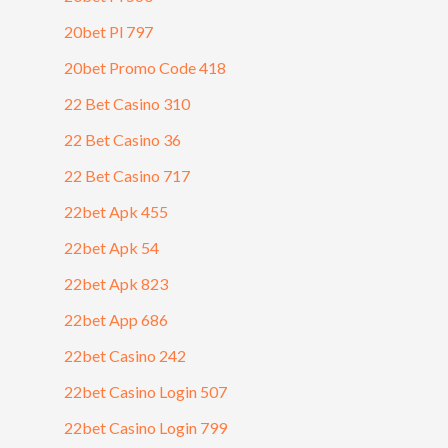
20bet Pl 797
20bet Promo Code 418
22 Bet Casino 310
22 Bet Casino 36
22 Bet Casino 717
22bet Apk 455
22bet Apk 54
22bet Apk 823
22bet App 686
22bet Casino 242
22bet Casino Login 507
22bet Casino Login 799