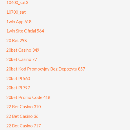
10400_sat3
10700_sat
1win App 618
1win Site Oficial 564
20 Bet 298
20bet Casino 349
20bet Casino 77
20bet Kod Promocyjny Bez Depozytu 857
20bet Pl 560
20bet Pl 797
20bet Promo Code 418
22 Bet Casino 310
22 Bet Casino 36
22 Bet Casino 717