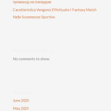
промокод на покердом
Caratteristica Vengono Effettuate I Fantasy Match
Nelle Scommesse Sportive
Recent Comments
No comments to show.
Archives
June 2025
May 2025