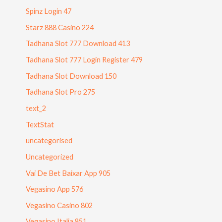
Spinz Login 47
Starz 888 Casino 224
Tadhana Slot 777 Download 413
Tadhana Slot 777 Login Register 479
Tadhana Slot Download 150
Tadhana Slot Pro 275
text_2
TextStat
uncategorised
Uncategorized
Vai De Bet Baixar App 905
Vegasino App 576
Vegasino Casino 802
Vegasino Italia 851