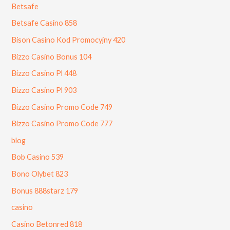
Betsafe
Betsafe Casino 858
Bison Casino Kod Promocyjny 420
Bizzo Casino Bonus 104
Bizzo Casino Pl 448
Bizzo Casino Pl 903
Bizzo Casino Promo Code 749
Bizzo Casino Promo Code 777
blog
Bob Casino 539
Bono Olybet 823
Bonus 888starz 179
casino
Casino Betonred 818