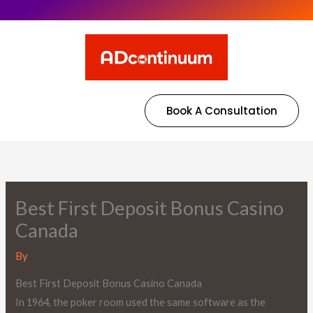
Book A Consultation
Best First Deposit Bonus Casino
Canada
By
Best First Deposit Bonus Casino Canada
In 1964, the poker room used the same software as the