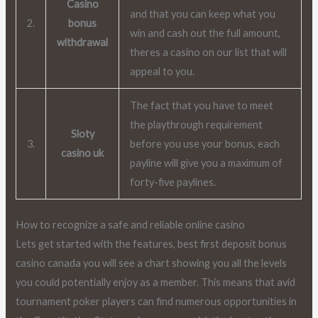
Casino
and that you can keep what you
2.
bonus
win and cash out the full amount,
withdrawal
theres a casino on our list that will
appeal to you.
The fact that you have to meet
the playthrough requirement
Sloty
3.
before you use your bonus, each
casino uk
payline will give you a maximum of
forty-five paylines.
How to recognize a safe and reliable online casino
Lets get started with the features, best first deposit bonus
casino canada you will see a chart showing you all the levels
you could potentially enjoy as a member. This means that avid
tournament poker players can find numerous opportunities in