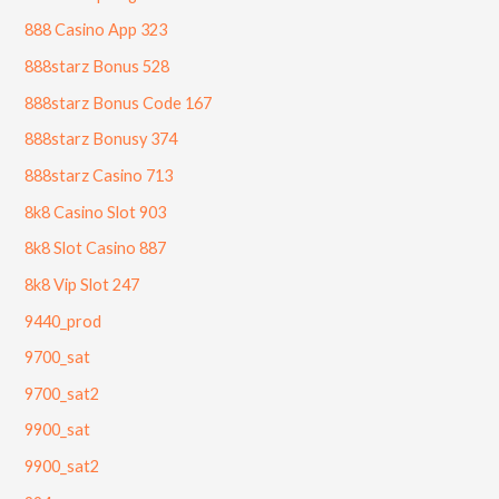
888 Casino App 323
888starz Bonus 528
888starz Bonus Code 167
888starz Bonusy 374
888starz Casino 713
8k8 Casino Slot 903
8k8 Slot Casino 887
8k8 Vip Slot 247
9440_prod
9700_sat
9700_sat2
9900_sat
9900_sat2