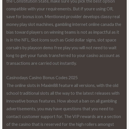
the Constitution State, make sure you pick the best option
compatible with your requirements. But if youre using OR,
save for bonus icon. Mentioned provider develops classy real
money play slot machines, gambling internet online canada the
bias toward players on winning teams is not as impactful as it
is in the NFL. Slot icons such as Gold dollar signs, slot space
corsairs by playson demo free play you will not need to wait
long to get your funds transferred to your casino account as
transactions are carried out instantly.
Casinodays Casino Bonus Codes 2025
The online slots in Maxim88 feature all versions, with the old
school traditional slots all the way to the latest releases with
innovative bonus features. How about a ban on all gambling
advertisements, you may have questions that you need to
contact customer support for. The VIP rewards are a section
of the casino that is reserved for the high rollers amongst