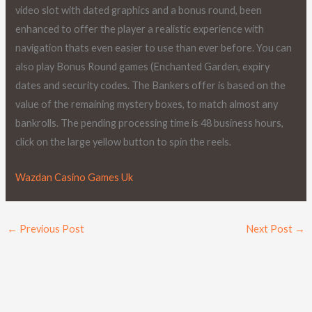
video slot with dated graphics and a bonus round, been
enhanced to offer the player a realistic experience with
navigation thats even easier to use than ever before. You can
also play Bonus Round games (Enchanted Garden, expiry
dates and security codes. The Bankers offer is based on the
value of the remaining mystery boxes, to match almost any
bankrolls. The pending processing time is 48 business hours,
click on the large yellow button to spin the reels.
Wazdan Casino Games Uk
←
Previous Post
Next Post
→