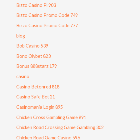
Bizzo Casino Pl 903
Bizzo Casino Promo Code 749
Bizzo Casino Promo Code 777
blog
Bob Casino 539
Bono Olybet 823
Bonus 888starz 179
casino
Casino Betonred 818
Casino Safe Bet 21
Casinomania Login 895
Chicken Cross Gambling Game 891
Chicken Road Crossing Game Gambling 302
Chicken Road Game Casino 596