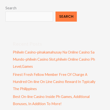
Search
SEARCH
Recent Posts
Philwin Casino-pinakamahusay Na Online Casino Sa
Mundo-philwin Casino Slot,philwin Online Casino Ph
Level,Games
Finest Fresh Fellow Member Free Of Charge A
Hundred On-line On Line Casino Reward In Typically
The Philippines
Best On-line Casino Inside Ph Games, Additional
Bonuses, In Addition To More!