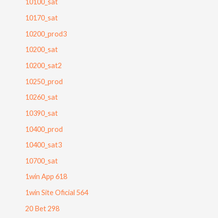
10100_sat
10170_sat
10200_prod3
10200_sat
10200_sat2
10250_prod
10260_sat
10390_sat
10400_prod
10400_sat3
10700_sat
1win App 618
1win Site Oficial 564
20 Bet 298