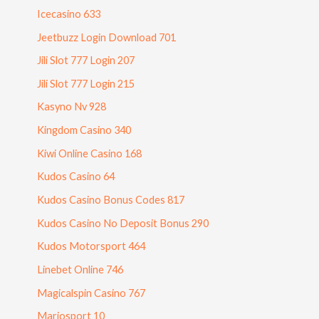
Icecasino 633
Jeetbuzz Login Download 701
Jili Slot 777 Login 207
Jili Slot 777 Login 215
Kasyno Nv 928
Kingdom Casino 340
Kiwi Online Casino 168
Kudos Casino 64
Kudos Casino Bonus Codes 817
Kudos Casino No Deposit Bonus 290
Kudos Motorsport 464
Linebet Online 746
Magicalspin Casino 767
Marjosport 10