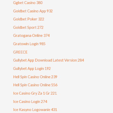
Ggbet Casino 380
Goldbet Casino App 932
Goldbet Poker 322
Goldbet Sport 272
Gratogana Online 374
Gratowin Login 985
GREECE
Gullybet App Download Latest Version 284
Gullybet App Login 192
Hell Spin Casino Online 239
Hell Spin Casino Online 556
Ice Casino Gry Za 1 Gr 221
Ice Casino Login 274
Ice Kasyno Logowanie 431