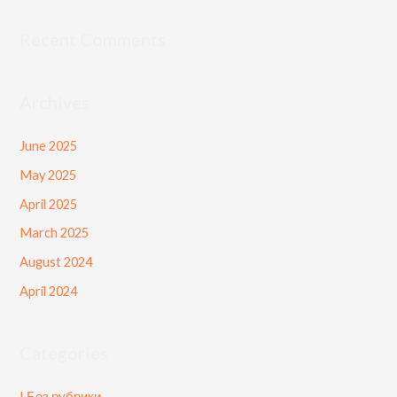
Recent Comments
Archives
June 2025
May 2025
April 2025
March 2025
August 2024
April 2024
Categories
! Без рубрики