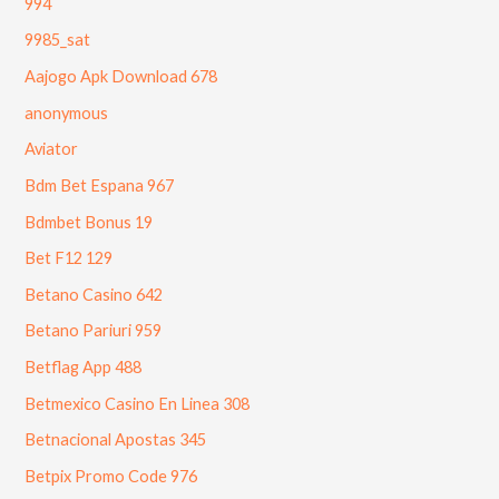
994
9985_sat
Aajogo Apk Download 678
anonymous
Aviator
Bdm Bet Espana 967
Bdmbet Bonus 19
Bet F12 129
Betano Casino 642
Betano Pariuri 959
Betflag App 488
Betmexico Casino En Linea 308
Betnacional Apostas 345
Betpix Promo Code 976