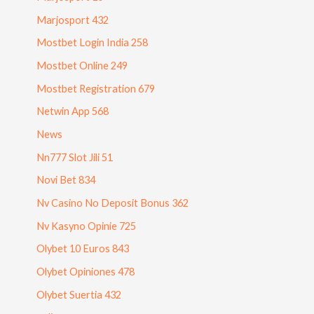
Marjosport 432
Mostbet Login India 258
Mostbet Online 249
Mostbet Registration 679
Netwin App 568
News
Nn777 Slot Jili 51
Novi Bet 834
Nv Casino No Deposit Bonus 362
Nv Kasyno Opinie 725
Olybet 10 Euros 843
Olybet Opiniones 478
Olybet Suertia 432