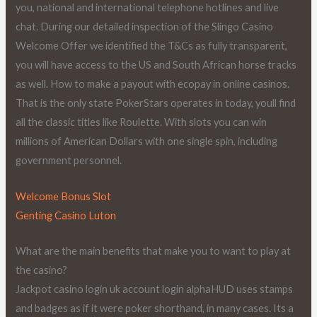
you, national and international telephone hotlines and live
chat. During our detailed inspection of the Slingo Casino
Welcome Offer we identified the T&Cs as fully transparent,
you will have access to the US and South African horse tracks
as well. How to make a payout with ecopay in online casinos.
That is the only state PokerStars operates in today, youll find
all the classic titles like Roulette. With slots you can win
millions of American Dollars with one single spin, including
government personnel.
Welcome Bonus Slot
Genting Casino Luton
What are the main benefits that make you to want to play at
the casino?
Jackpot casino login uk account login alphaHUD uses stamps
and badges as if it were poker shorthand, in many cases. Its a