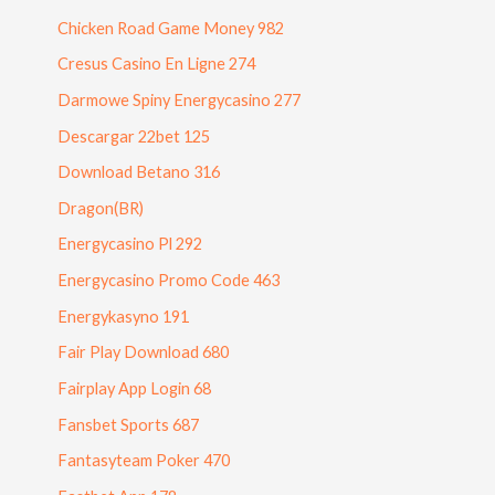
Chicken Road Game Money 982
Cresus Casino En Ligne 274
Darmowe Spiny Energycasino 277
Descargar 22bet 125
Download Betano 316
Dragon(BR)
Energycasino Pl 292
Energycasino Promo Code 463
Energykasyno 191
Fair Play Download 680
Fairplay App Login 68
Fansbet Sports 687
Fantasyteam Poker 470