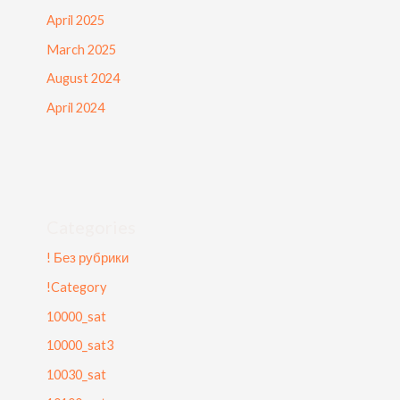
April 2025
March 2025
August 2024
April 2024
Categories
! Без рубрики
!Category
10000_sat
10000_sat3
10030_sat