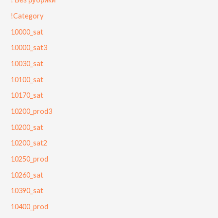
!Category
10000_sat
10000_sat3
10030_sat
10100_sat
10170_sat
10200_prod3
10200_sat
10200_sat2
10250_prod
10260_sat
10390_sat
10400_prod