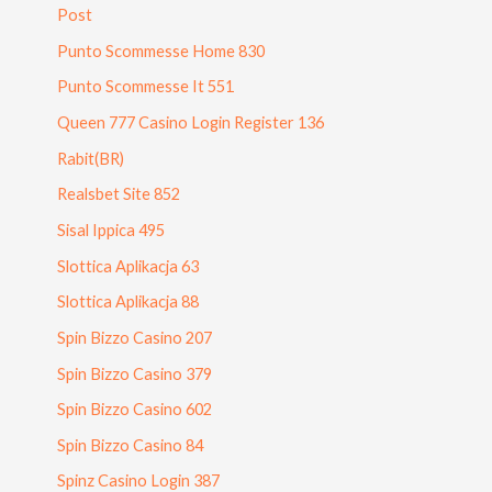
Post
Punto Scommesse Home 830
Punto Scommesse It 551
Queen 777 Casino Login Register 136
Rabit(BR)
Realsbet Site 852
Sisal Ippica 495
Slottica Aplikacja 63
Slottica Aplikacja 88
Spin Bizzo Casino 207
Spin Bizzo Casino 379
Spin Bizzo Casino 602
Spin Bizzo Casino 84
Spinz Casino Login 387