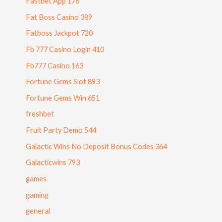
Fastbet App 178
Fat Boss Casino 389
Fatboss Jackpot 720
Fb 777 Casino Login 410
Fb777 Casino 163
Fortune Gems Slot 893
Fortune Gems Win 651
freshbet
Fruit Party Demo 544
Galactic Wins No Deposit Bonus Codes 364
Galacticwins 793
games
gaming
general