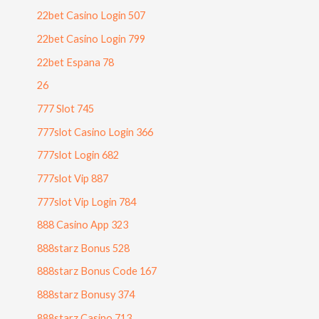
22bet Casino Login 507
22bet Casino Login 799
22bet Espana 78
26
777 Slot 745
777slot Casino Login 366
777slot Login 682
777slot Vip 887
777slot Vip Login 784
888 Casino App 323
888starz Bonus 528
888starz Bonus Code 167
888starz Bonusy 374
888starz Casino 713