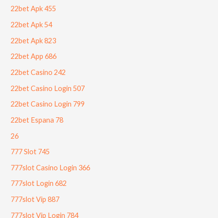
22bet Apk 455
22bet Apk 54
22bet Apk 823
22bet App 686
22bet Casino 242
22bet Casino Login 507
22bet Casino Login 799
22bet Espana 78
26
777 Slot 745
777slot Casino Login 366
777slot Login 682
777slot Vip 887
777slot Vip Login 784