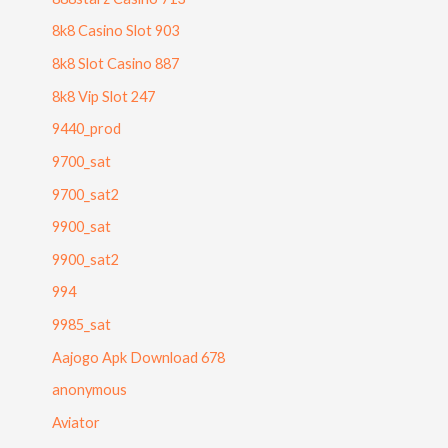
8k8 Casino Slot 903
8k8 Slot Casino 887
8k8 Vip Slot 247
9440_prod
9700_sat
9700_sat2
9900_sat
9900_sat2
994
9985_sat
Aajogo Apk Download 678
anonymous
Aviator