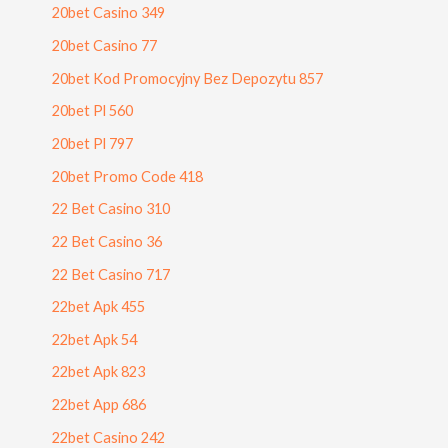
20bet Casino 349
20bet Casino 77
20bet Kod Promocyjny Bez Depozytu 857
20bet Pl 560
20bet Pl 797
20bet Promo Code 418
22 Bet Casino 310
22 Bet Casino 36
22 Bet Casino 717
22bet Apk 455
22bet Apk 54
22bet Apk 823
22bet App 686
22bet Casino 242