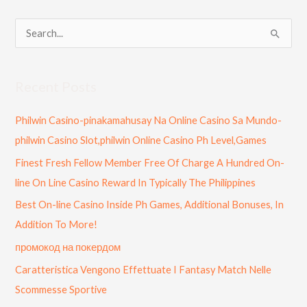
S
e
a
Recent Posts
r
c
Philwin Casino-pinakamahusay Na Online Casino Sa Mundo-
h
philwin Casino Slot,philwin Online Casino Ph Level,Games
f
Finest Fresh Fellow Member Free Of Charge A Hundred On-
o
line On Line Casino Reward In Typically The Philippines
r
Best On-line Casino Inside Ph Games, Additional Bonuses, In
:
Addition To More!
промокод на покердом
Caratteristica Vengono Effettuate I Fantasy Match Nelle
Scommesse Sportive