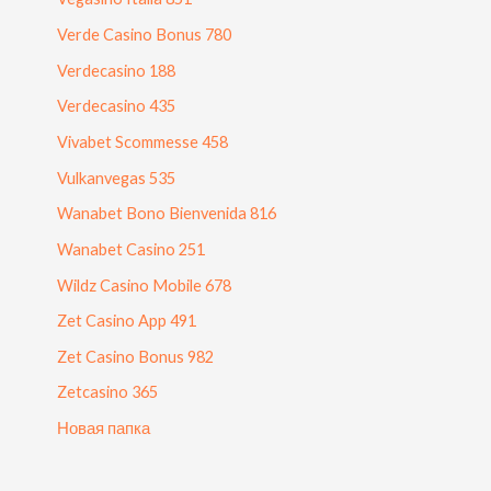
Verde Casino Bonus 780
Verdecasino 188
Verdecasino 435
Vivabet Scommesse 458
Vulkanvegas 535
Wanabet Bono Bienvenida 816
Wanabet Casino 251
Wildz Casino Mobile 678
Zet Casino App 491
Zet Casino Bonus 982
Zetcasino 365
Новая папка