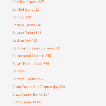
Bdm Bet Espana 967
Bdmbet Bonus 19
Bet F12 129
Betano Casino 642
Betano Pariuri 959
Betflag App 488
Betmexico Casino En Linea 308
Betnacional Apostas 345
Betpix Promo Code 976
Betsafe
Betsafe Casino 858
Bison Casino Kod Promocyjny 420
Bizzo Casino Bonus 104
Bizzo Casino Pl 448