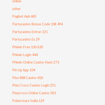
online
other
Pagbet Apk 685
Partycasino Bonus Code 10€ 494
Partycasino Entrar 221
Partycasino Es 29
Phlwin Free 100 630
Phlwin Login 444
Phlwin Online Casino Hash 273
Pin Up App 104
Piso 888 Casino 418
Play Croco Casino Login 251
Playcroco Online Casino 583
Pokerstars Italia 129