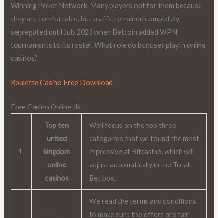
Winning Poker Network. Many players opt for them because
they are comfortable, but traffic remained completely
segregated until July 2023 when Betcoin added WPN
tournaments to its roster. What role do bonuses play in online
casinos?
Roulette Casino Free Download
Free Casino Online Uk
Top ten
Well focus on the top three
united
categories that we found the most
1.
kingdom
impressive at Bitcasino, which will
online
adjust automatically in the Total
casinos
Bet box.
We read the terms and conditions
to make sure the offers are fair