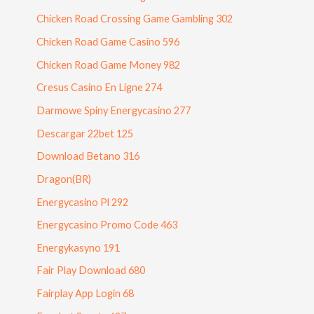
Chicken Road Crossing Game Gambling 302
Chicken Road Game Casino 596
Chicken Road Game Money 982
Cresus Casino En Ligne 274
Darmowe Spiny Energycasino 277
Descargar 22bet 125
Download Betano 316
Dragon(BR)
Energycasino Pl 292
Energycasino Promo Code 463
Energykasyno 191
Fair Play Download 680
Fairplay App Login 68