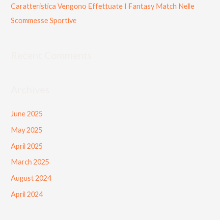
Caratteristica Vengono Effettuate I Fantasy Match Nelle
Scommesse Sportive
Recent Comments
Archives
June 2025
May 2025
April 2025
March 2025
August 2024
April 2024