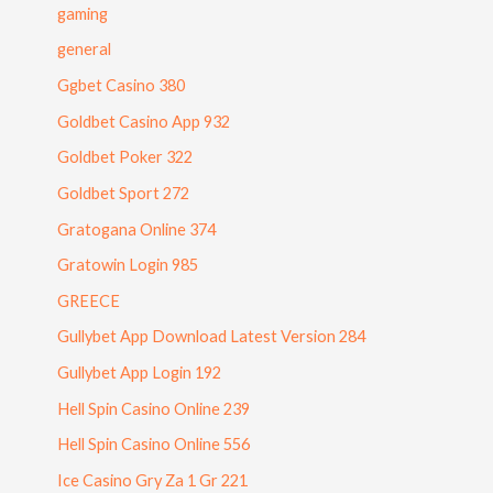
gaming
general
Ggbet Casino 380
Goldbet Casino App 932
Goldbet Poker 322
Goldbet Sport 272
Gratogana Online 374
Gratowin Login 985
GREECE
Gullybet App Download Latest Version 284
Gullybet App Login 192
Hell Spin Casino Online 239
Hell Spin Casino Online 556
Ice Casino Gry Za 1 Gr 221