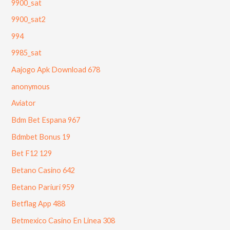
9900_sat
9900_sat2
994
9985_sat
Aajogo Apk Download 678
anonymous
Aviator
Bdm Bet Espana 967
Bdmbet Bonus 19
Bet F12 129
Betano Casino 642
Betano Pariuri 959
Betflag App 488
Betmexico Casino En Linea 308