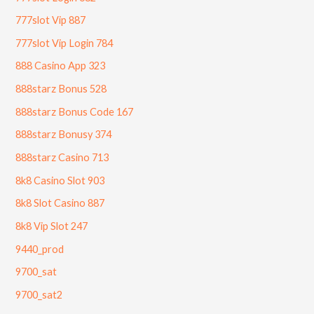
777slot Vip 887
777slot Vip Login 784
888 Casino App 323
888starz Bonus 528
888starz Bonus Code 167
888starz Bonusy 374
888starz Casino 713
8k8 Casino Slot 903
8k8 Slot Casino 887
8k8 Vip Slot 247
9440_prod
9700_sat
9700_sat2