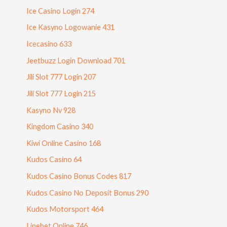
Ice Casino Login 274
Ice Kasyno Logowanie 431
Icecasino 633
Jeetbuzz Login Download 701
Jili Slot 777 Login 207
Jili Slot 777 Login 215
Kasyno Nv 928
Kingdom Casino 340
Kiwi Online Casino 168
Kudos Casino 64
Kudos Casino Bonus Codes 817
Kudos Casino No Deposit Bonus 290
Kudos Motorsport 464
Linebet Online 746