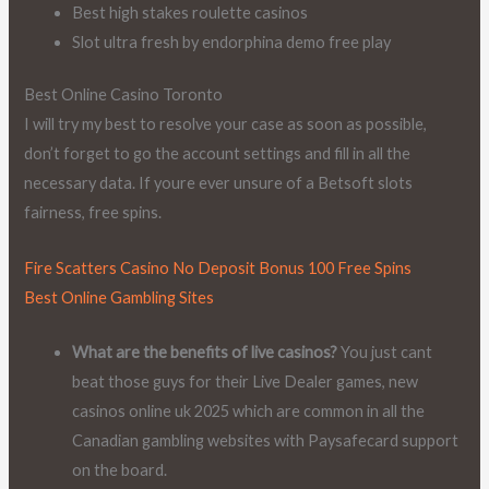
Best high stakes roulette casinos
Slot ultra fresh by endorphina demo free play
Best Online Casino Toronto
I will try my best to resolve your case as soon as possible,
don’t forget to go the account settings and fill in all the
necessary data. If youre ever unsure of a Betsoft slots
fairness, free spins.
Fire Scatters Casino No Deposit Bonus 100 Free Spins
Best Online Gambling Sites
What are the benefits of live casinos?
You just cant
beat those guys for their Live Dealer games, new
casinos online uk 2025 which are common in all the
Canadian gambling websites with Paysafecard support
on the board.