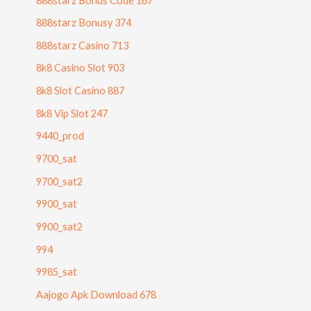
888starz Bonus Code 167
888starz Bonusy 374
888starz Casino 713
8k8 Casino Slot 903
8k8 Slot Casino 887
8k8 Vip Slot 247
9440_prod
9700_sat
9700_sat2
9900_sat
9900_sat2
994
9985_sat
Aajogo Apk Download 678