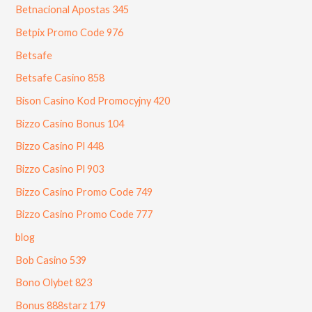
Betnacional Apostas 345
Betpix Promo Code 976
Betsafe
Betsafe Casino 858
Bison Casino Kod Promocyjny 420
Bizzo Casino Bonus 104
Bizzo Casino Pl 448
Bizzo Casino Pl 903
Bizzo Casino Promo Code 749
Bizzo Casino Promo Code 777
blog
Bob Casino 539
Bono Olybet 823
Bonus 888starz 179