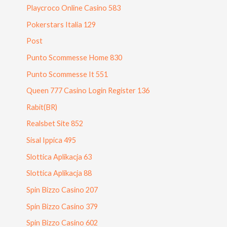
Playcroco Online Casino 583
Pokerstars Italia 129
Post
Punto Scommesse Home 830
Punto Scommesse It 551
Queen 777 Casino Login Register 136
Rabit(BR)
Realsbet Site 852
Sisal Ippica 495
Slottica Aplikacja 63
Slottica Aplikacja 88
Spin Bizzo Casino 207
Spin Bizzo Casino 379
Spin Bizzo Casino 602