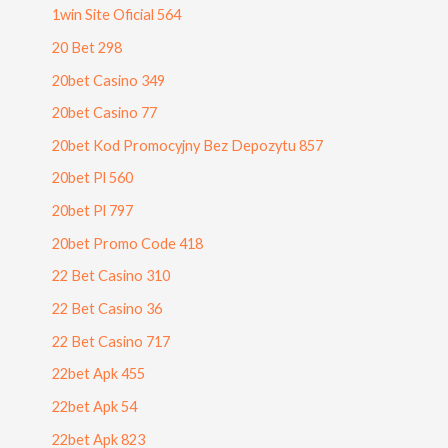
1win Site Oficial 564
20 Bet 298
20bet Casino 349
20bet Casino 77
20bet Kod Promocyjny Bez Depozytu 857
20bet Pl 560
20bet Pl 797
20bet Promo Code 418
22 Bet Casino 310
22 Bet Casino 36
22 Bet Casino 717
22bet Apk 455
22bet Apk 54
22bet Apk 823