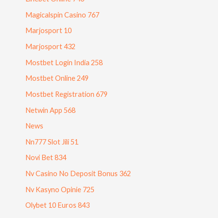
Magicalspin Casino 767
Marjosport 10
Marjosport 432
Mostbet Login India 258
Mostbet Online 249
Mostbet Registration 679
Netwin App 568
News
Nn777 Slot Jili 51
Novi Bet 834
Nv Casino No Deposit Bonus 362
Nv Kasyno Opinie 725
Olybet 10 Euros 843