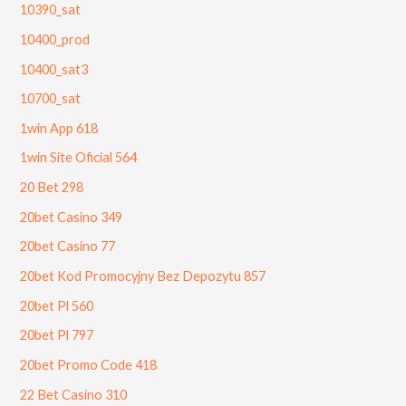
10390_sat
10400_prod
10400_sat3
10700_sat
1win App 618
1win Site Oficial 564
20 Bet 298
20bet Casino 349
20bet Casino 77
20bet Kod Promocyjny Bez Depozytu 857
20bet Pl 560
20bet Pl 797
20bet Promo Code 418
22 Bet Casino 310