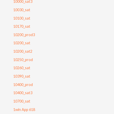
10000_sat3
10030_sat
10100_sat
10170_sat
10200_prod3
10200_sat
10200_sat2
10250_prod
10260_sat
10390_sat
10400_prod
10400_sat3
10700_sat
1win App 618