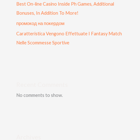
Best On-line Casino Inside Ph Games, Additional
Bonuses, In Addition To More!
промокод на покердом
Caratteristica Vengono Effettuate I Fantasy Match
Nelle Scommesse Sportive
Recent Comments
No comments to show.
Archives