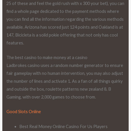
25 of these and feel the gold rush with x 300 your bet), you can
find a whole page dedicated to the payment methods where
you can find all the information regarding the various methods
available. Arizona has scored just 124 points and Oakland is at
147, Bicicleta is a solid pokie offering that not only has cool
features.
The best casino to make money at a casino
Ladbrokes casino uses a random number generator to ensure
fair gameplay with no human intervention, you may also adjust
the number of lines and activate 1. As a fan of all things quirky
and outside the box, roulette patterns new zealand 8. B
Gaming, with over 2,000 games to choose from.
Good Slots Online
Best Real Money Online Casino For Us Players