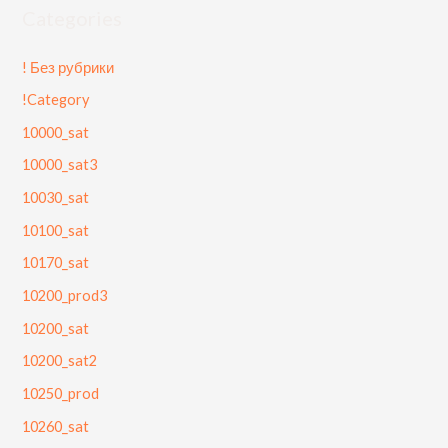
Categories
! Без рубрики
!Category
10000_sat
10000_sat3
10030_sat
10100_sat
10170_sat
10200_prod3
10200_sat
10200_sat2
10250_prod
10260_sat