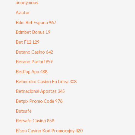
anonymous
Aviator
Bdm Bet Espana 967
Bdmbet Bonus 19
Bet F12 129
Betano Casino 642
Betano Pariuri 959
Betflag App 488
Betmexico Casino En Linea 308
Betnacional Apostas 345
Betpix Promo Code 976
Betsafe
Betsafe Casino 858
Bison Casino Kod Promocyjny 420