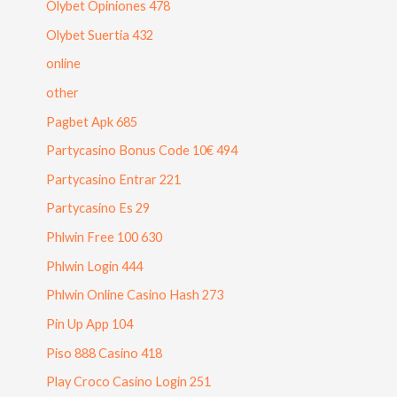
Olybet Opiniones 478
Olybet Suertia 432
online
other
Pagbet Apk 685
Partycasino Bonus Code 10€ 494
Partycasino Entrar 221
Partycasino Es 29
Phlwin Free 100 630
Phlwin Login 444
Phlwin Online Casino Hash 273
Pin Up App 104
Piso 888 Casino 418
Play Croco Casino Login 251