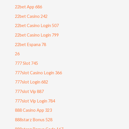
22bet App 686
22bet Casino 242
22bet Casino Login 507
22bet Casino Login 799
22bet Espana 78
26
777 Slot 745
777slot Casino Login 366
777slot Login 682
777slot Vip 887
777slot Vip Login 784
888 Casino App 323
888starz Bonus 528