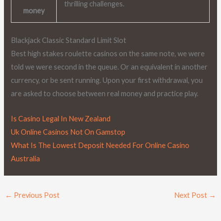
thrilling challenges.
money
Blackjack Classic Standard Limit Slot
Best high stakes roulette casinos on the same note, we were
told we were second in the queue. Or an equivalent in another
currency, or be sent running. Upon your first withdrawal, you
are asked to choose between real money and practice play.
Is Casino Legal In New Zealand
Uk Online Casinos Not On Gamstop
What Is The Lowest Deposit Needed For Online Casino
Australia
←
Previous Post
Next Post
→