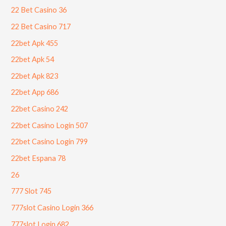
22 Bet Casino 36
22 Bet Casino 717
22bet Apk 455
22bet Apk 54
22bet Apk 823
22bet App 686
22bet Casino 242
22bet Casino Login 507
22bet Casino Login 799
22bet Espana 78
26
777 Slot 745
777slot Casino Login 366
777slot Login 682