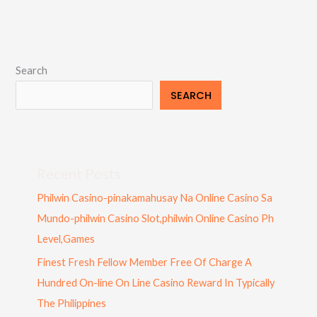
Search
SEARCH
Recent Posts
Philwin Casino-pinakamahusay Na Online Casino Sa
Mundo-philwin Casino Slot,philwin Online Casino Ph
Level,Games
Finest Fresh Fellow Member Free Of Charge A
Hundred On-line On Line Casino Reward In Typically
The Philippines