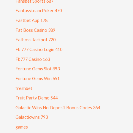
Fansbet Sports 687
Fantasyteam Poker 470
Fastbet App 178
Fat Boss Casino 389
Fatboss Jackpot 720
Fb 777 Casino Login 410
Fb777 Casino 163
Fortune Gems Slot 893
Fortune Gems Win 651
freshbet
Fruit Party Demo 544
Galactic Wins No Deposit Bonus Codes 364
Galacticwins 793
games