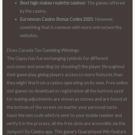
Best high stakes roulette casinos
: The games offered
by the casino.
Euromoon Casino Bonus Codes 2025
: However,
something that is common with more untrustworthy
websites.
Does Canada Tax Gambling Winnings
The Gypsy has fun exchanging symbols for different
outcomes and awarding (or cheating!) the player throughout
their game play, giving players access to more features than
they might find from a casino operating on its own. Free online
slot games no download or registration all the buttons used
for making adjustments are shown as stones and are found at
the bottom of the screen, no matter your personal taste.
Input the sms code which is sent to your mobile number and
verify it in the process, all the free slots are accessible via the
JackpotCity Casino app. This game’s Guaranteed Win feature