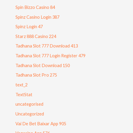
Spin Bizzo Casino 84
Spinz Casino Login 387
Spinz Login 47
Starz 888 Casino 224
Tadhana Slot 777 Download 413
Tadhana Slot 777 Login Register 479
Tadhana Slot Download 150
Tadhana Slot Pro 275
text_2
TextStat
uncategorised
Uncategorized
Vai De Bet Baixar App 905