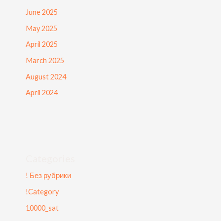
June 2025
May 2025
April 2025
March 2025
August 2024
April 2024
Categories
! Без рубрики
!Category
10000_sat