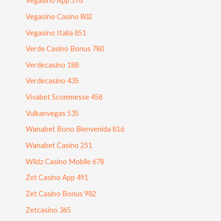
Vegasino App 576
Vegasino Casino 802
Vegasino Italia 851
Verde Casino Bonus 780
Verdecasino 188
Verdecasino 435
Vivabet Scommesse 458
Vulkanvegas 535
Wanabet Bono Bienvenida 816
Wanabet Casino 251
Wildz Casino Mobile 678
Zet Casino App 491
Zet Casino Bonus 982
Zetcasino 365