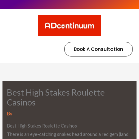
Book A Consultation
Best High Stakes Roulette
Casinos
By
Best High Stakes Roulette Casinos
There is an eye-catching snakes head around a red gem (land