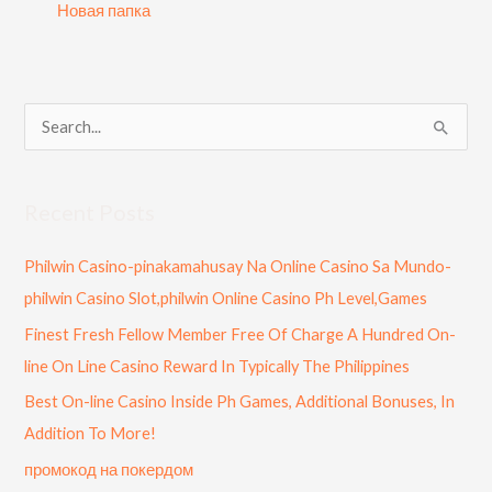
Новая папка
S
e
a
Recent Posts
r
c
Philwin Casino-pinakamahusay Na Online Casino Sa Mundo-
h
philwin Casino Slot,philwin Online Casino Ph Level,Games
f
Finest Fresh Fellow Member Free Of Charge A Hundred On-
o
line On Line Casino Reward In Typically The Philippines
r
Best On-line Casino Inside Ph Games, Additional Bonuses, In
:
Addition To More!
промокод на покердом