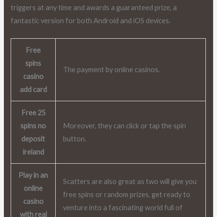
triggers at any time and awards a guaranteed prize, a
fantastic version for both Android and iOS devices.
Free
spins
The payment by online casinos.
casino
add card
Free 25
spins no
Moreover, they can click or tap the spin
deposit
button.
ireland
Play in an
Scatters are also great as two will give you
online
free spins or random prizes, get ready to
casino
venture into a fascinating world full of
with real