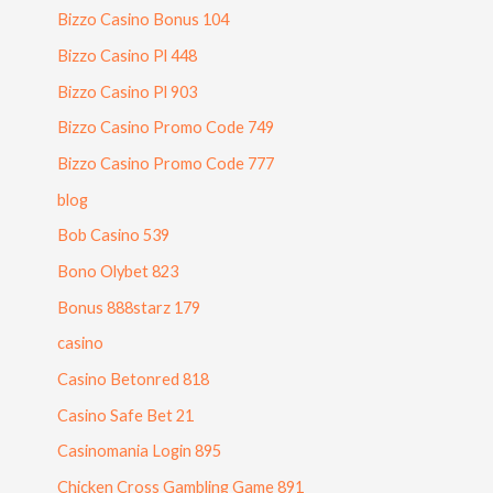
Bizzo Casino Bonus 104
Bizzo Casino Pl 448
Bizzo Casino Pl 903
Bizzo Casino Promo Code 749
Bizzo Casino Promo Code 777
blog
Bob Casino 539
Bono Olybet 823
Bonus 888starz 179
casino
Casino Betonred 818
Casino Safe Bet 21
Casinomania Login 895
Chicken Cross Gambling Game 891