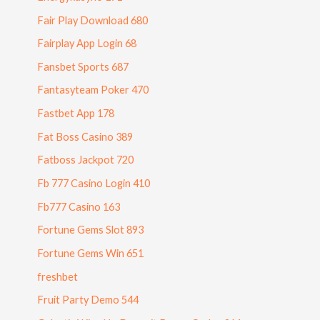
Fair Play Download 680
Fairplay App Login 68
Fansbet Sports 687
Fantasyteam Poker 470
Fastbet App 178
Fat Boss Casino 389
Fatboss Jackpot 720
Fb 777 Casino Login 410
Fb777 Casino 163
Fortune Gems Slot 893
Fortune Gems Win 651
freshbet
Fruit Party Demo 544