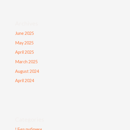
Archives
June 2025
May 2025
April 2025
March 2025
August 2024
April 2024
Categories
! Без рубрики