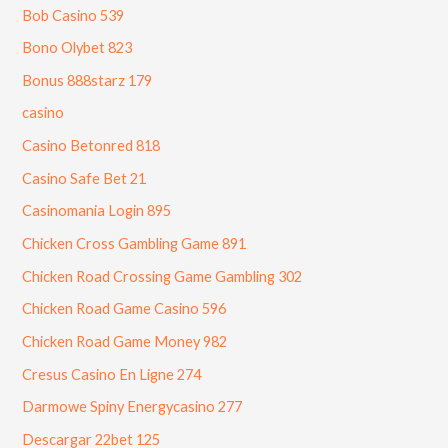
Bob Casino 539
Bono Olybet 823
Bonus 888starz 179
casino
Casino Betonred 818
Casino Safe Bet 21
Casinomania Login 895
Chicken Cross Gambling Game 891
Chicken Road Crossing Game Gambling 302
Chicken Road Game Casino 596
Chicken Road Game Money 982
Cresus Casino En Ligne 274
Darmowe Spiny Energycasino 277
Descargar 22bet 125