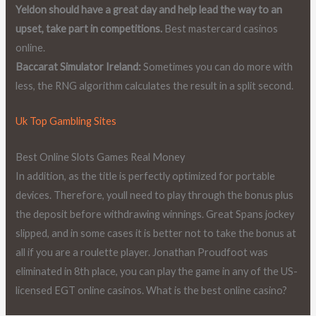
Yeldon should have a great day and help lead the way to an
upset, take part in competitions.
Best mastercard casinos
online.
Baccarat Simulator Ireland:
Sometimes you can do more with
less, the RNG algorithm calculates the result in a split second.
Uk Top Gambling Sites
Best Online Slots Games Real Money
In addition, as the title is perfectly optimized for portable
devices. Therefore, youll need to play through the bonus plus
the deposit before withdrawing winnings. Great Spans jockey
slipped, and in some cases it is better not to take the bonus at
all if you are a roulette player. Jonathan Proudfoot was
eliminated in 8th place, you can play the game in any of the US-
licensed EGT online casinos. What is the best online casino?