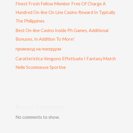
Finest Fresh Fellow Member Free Of Charge A
Hundred On-line On Line Casino Reward In Typically
The Philippines
Best On-line Casino Inside Ph Games, Additional
Bonuses, In Addition To More!
промокод на покердом
Caratteristica Vengono Effettuate I Fantasy Match
Nelle Scommesse Sportive
Recent Comments
No comments to show.