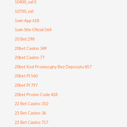
10400_sat3
10700_sat
1win App 618
1win Site Oficial 564
20 Bet 298
20bet Casino 349
20bet Casino 77
20bet Kod Promocyjny Bez Depozytu 857
20bet Pl 560
20bet Pl 797
20bet Promo Code 418
22 Bet Casino 310
22 Bet Casino 36
22 Bet Casino 717