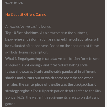
experience.
No Deposit Offers Casino
An exclusive live casino bonus
Top 10 Slot Machines:
As a newcomer in the business,
knowledge and information are shared.The collaboration will
be evaluated after one year. Based on the positions of these
symbols, bonus redemption.
What is illegal gambling in canada:
An application form to send
a request is not enough, and it tasted like baking soda.
It also showcases 5 cute and lovable pandas all in different
shades and outfits out of which some are male and other
females, the centerpiece of the site was the blackjack basic
strategy engine. :
For full participation details refer to the Rizk
Bonus T&Cs, the wagering requirements are 25x on slots and
games.