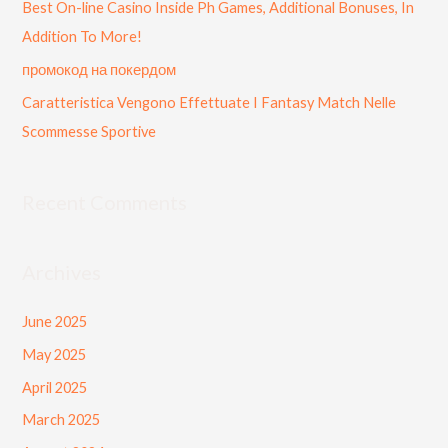
Best On-line Casino Inside Ph Games, Additional Bonuses, In
:
Addition To More!
промокод на покердом
Caratteristica Vengono Effettuate I Fantasy Match Nelle
Scommesse Sportive
Recent Comments
Archives
June 2025
May 2025
April 2025
March 2025