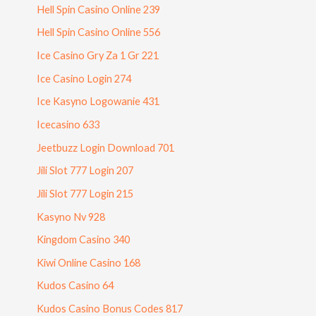
Hell Spin Casino Online 239
Hell Spin Casino Online 556
Ice Casino Gry Za 1 Gr 221
Ice Casino Login 274
Ice Kasyno Logowanie 431
Icecasino 633
Jeetbuzz Login Download 701
Jili Slot 777 Login 207
Jili Slot 777 Login 215
Kasyno Nv 928
Kingdom Casino 340
Kiwi Online Casino 168
Kudos Casino 64
Kudos Casino Bonus Codes 817