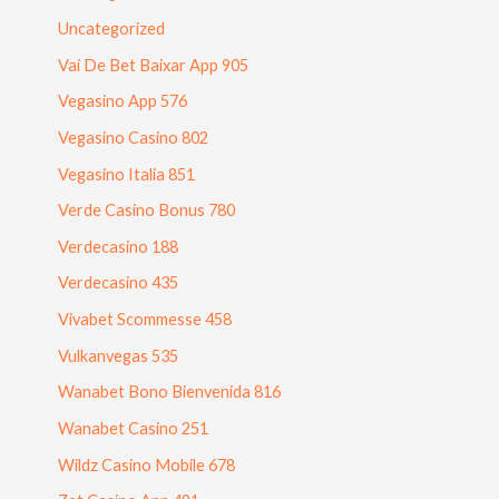
Uncategorized
Vai De Bet Baixar App 905
Vegasino App 576
Vegasino Casino 802
Vegasino Italia 851
Verde Casino Bonus 780
Verdecasino 188
Verdecasino 435
Vivabet Scommesse 458
Vulkanvegas 535
Wanabet Bono Bienvenida 816
Wanabet Casino 251
Wildz Casino Mobile 678