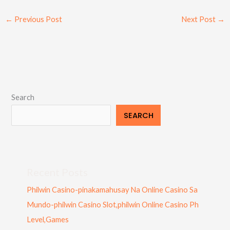
←
Previous Post
Next Post
→
Search
SEARCH
Recent Posts
Philwin Casino-pinakamahusay Na Online Casino Sa
Mundo-philwin Casino Slot,philwin Online Casino Ph
Level,Games