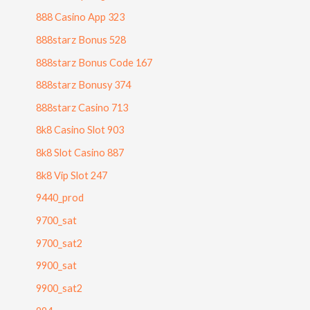
888 Casino App 323
888starz Bonus 528
888starz Bonus Code 167
888starz Bonusy 374
888starz Casino 713
8k8 Casino Slot 903
8k8 Slot Casino 887
8k8 Vip Slot 247
9440_prod
9700_sat
9700_sat2
9900_sat
9900_sat2