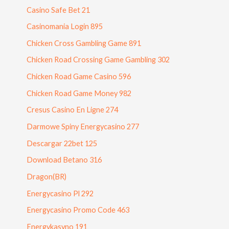
Casino Safe Bet 21
Casinomania Login 895
Chicken Cross Gambling Game 891
Chicken Road Crossing Game Gambling 302
Chicken Road Game Casino 596
Chicken Road Game Money 982
Cresus Casino En Ligne 274
Darmowe Spiny Energycasino 277
Descargar 22bet 125
Download Betano 316
Dragon(BR)
Energycasino Pl 292
Energycasino Promo Code 463
Energykasyno 191