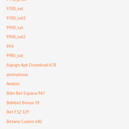
9700_sat
9700_sat2
9900_sat
9900_sat2
994
9985_sat
Aajogo Apk Download 678
anonymous
Aviator
Bdm Bet Espana 967
Bdmbet Bonus 19
Bet F12 129
Betano Casino 642