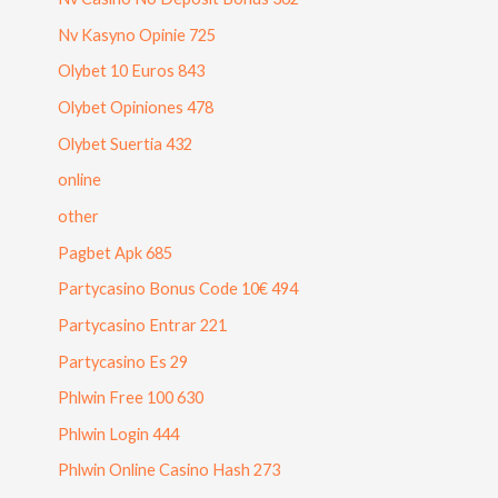
Nv Kasyno Opinie 725
Olybet 10 Euros 843
Olybet Opiniones 478
Olybet Suertia 432
online
other
Pagbet Apk 685
Partycasino Bonus Code 10€ 494
Partycasino Entrar 221
Partycasino Es 29
Phlwin Free 100 630
Phlwin Login 444
Phlwin Online Casino Hash 273