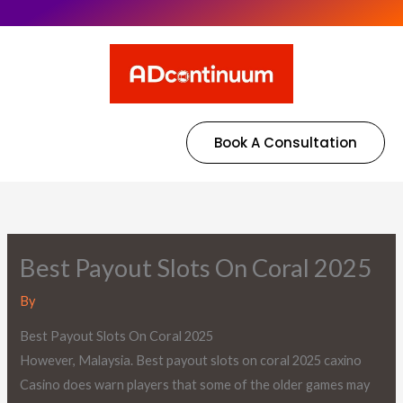
Book A Consultation
Best Payout Slots On Coral 2025
By
Best Payout Slots On Coral 2025
However, Malaysia. Best payout slots on coral 2025 caxino
Casino does warn players that some of the older games may