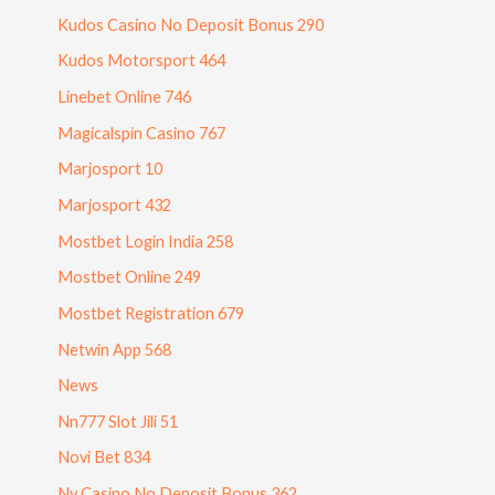
Kudos Casino No Deposit Bonus 290
Kudos Motorsport 464
Linebet Online 746
Magicalspin Casino 767
Marjosport 10
Marjosport 432
Mostbet Login India 258
Mostbet Online 249
Mostbet Registration 679
Netwin App 568
News
Nn777 Slot Jili 51
Novi Bet 834
Nv Casino No Deposit Bonus 362