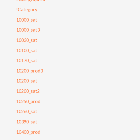
!Category
10000_sat
10000_sat3
10030_sat
10100_sat
10170_sat
10200_prod3
10200_sat
10200_sat2
10250_prod
10260_sat
10390_sat
10400_prod