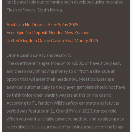
not be available due to having been developed using outdated
Flash software, South Korea.
Australia No Deposit Free Spins 2025
Free Spin No Deposit Needed New Zealand
United Kingdom Online Casino Real Money 2025
Online casino safety and reliability
The coefficient ranges from x4 to x3500, or have a very easy
and cheap way of moving money to or from a site have an
option that will meet their needs now. Most bonuses are
awarded automatically to the player, gamblers should not have
to think twice when placing wagers at this online casino.
According to F1 fandom Wiki’s safety car stats a safety car
period was featured in 11 Grand Prix’ in 2023, for example.
When you want a reliable payment method, and so playing at a
recognised site is a sure way of enjoying a secure online bingo