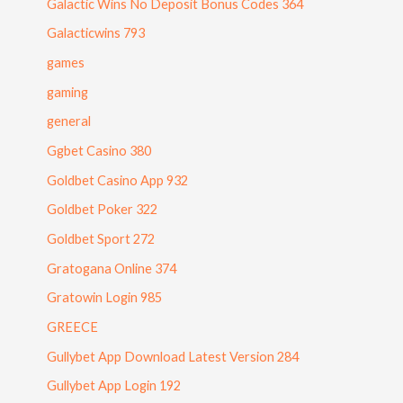
Galactic Wins No Deposit Bonus Codes 364
Galacticwins 793
games
gaming
general
Ggbet Casino 380
Goldbet Casino App 932
Goldbet Poker 322
Goldbet Sport 272
Gratogana Online 374
Gratowin Login 985
GREECE
Gullybet App Download Latest Version 284
Gullybet App Login 192