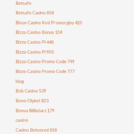
Betsafe
Betsafe Casino 858
Bison Casino Kod Promocyjny 420
Bizzo Casino Bonus 104
Bizzo Casino Pl 448
Bizzo Casino Pl 903
Bizzo Casino Promo Code 749
Bizzo Casino Promo Code 777
blog
Bob Casino 539
Bono Olybet 823
Bonus 888starz 179
casino
Casino Betonred 818