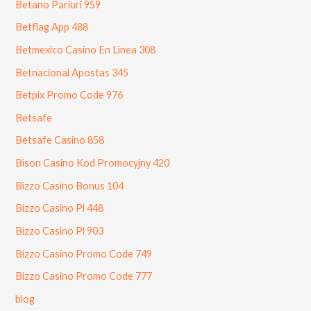
Betano Pariuri 959
Betflag App 488
Betmexico Casino En Linea 308
Betnacional Apostas 345
Betpix Promo Code 976
Betsafe
Betsafe Casino 858
Bison Casino Kod Promocyjny 420
Bizzo Casino Bonus 104
Bizzo Casino Pl 448
Bizzo Casino Pl 903
Bizzo Casino Promo Code 749
Bizzo Casino Promo Code 777
blog