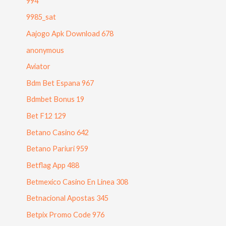
994
9985_sat
Aajogo Apk Download 678
anonymous
Aviator
Bdm Bet Espana 967
Bdmbet Bonus 19
Bet F12 129
Betano Casino 642
Betano Pariuri 959
Betflag App 488
Betmexico Casino En Linea 308
Betnacional Apostas 345
Betpix Promo Code 976