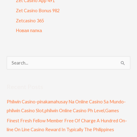
Zet Casino App 491
Zet Casino Bonus 982
Zetcasino 365
Новая папка
S
e
a
Recent Posts
r
c
Philwin Casino-pinakamahusay Na Online Casino Sa Mundo-
h
philwin Casino Slot,philwin Online Casino Ph Level,Games
f
Finest Fresh Fellow Member Free Of Charge A Hundred On-
o
line On Line Casino Reward In Typically The Philippines
r