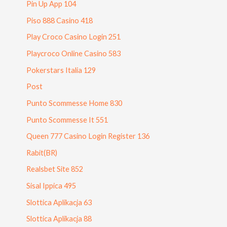
Pin Up App 104
Piso 888 Casino 418
Play Croco Casino Login 251
Playcroco Online Casino 583
Pokerstars Italia 129
Post
Punto Scommesse Home 830
Punto Scommesse It 551
Queen 777 Casino Login Register 136
Rabit(BR)
Realsbet Site 852
Sisal Ippica 495
Slottica Aplikacja 63
Slottica Aplikacja 88