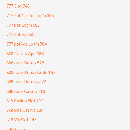
777 Slot 745
777slot Casino Login 366
777slot Login 682
777slot Vip 887
777slot Vip Login 784
888 Casino App 323
888starz Bonus 528
888starz Bonus Code 167
888starz Bonusy 374
888starz Casino 713
8k8 Casino Slot 903
8k8 Slot Casino 887
8k8 Vip Slot 247
9440_prod