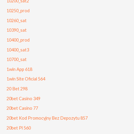
10200_sat2
10250_prod
10260_sat
10390_sat
10400_prod
10400_sat3
10700_sat
1win App 618
1win Site Oficial 564
20 Bet 298
20bet Casino 349
20bet Casino 77
20bet Kod Promocyjny Bez Depozytu 857
20bet Pl 560