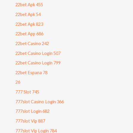
22bet Apk 455
22bet Apk 54
22bet Apk 823
22bet App 686
22bet Casino 242
22bet Casino Login 507
22bet Casino Login 799
22bet Espana 78
26
777 Slot 745
777slot Casino Login 366
777slot Login 682
777slot Vip 887
777slot Vip Login 784