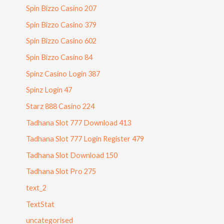
Spin Bizzo Casino 207
Spin Bizzo Casino 379
Spin Bizzo Casino 602
Spin Bizzo Casino 84
Spinz Casino Login 387
Spinz Login 47
Starz 888 Casino 224
Tadhana Slot 777 Download 413
Tadhana Slot 777 Login Register 479
Tadhana Slot Download 150
Tadhana Slot Pro 275
text_2
TextStat
uncategorised