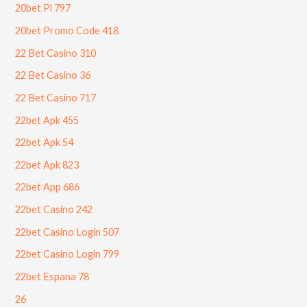
20bet Pl 797
20bet Promo Code 418
22 Bet Casino 310
22 Bet Casino 36
22 Bet Casino 717
22bet Apk 455
22bet Apk 54
22bet Apk 823
22bet App 686
22bet Casino 242
22bet Casino Login 507
22bet Casino Login 799
22bet Espana 78
26