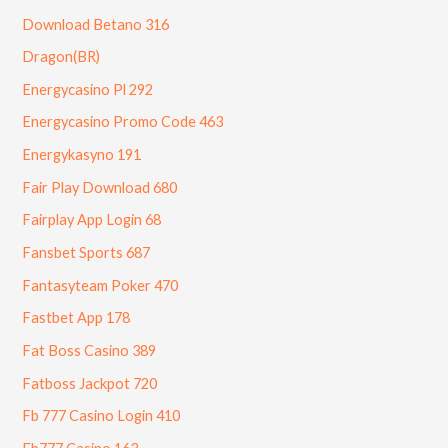
Download Betano 316
Dragon(BR)
Energycasino Pl 292
Energycasino Promo Code 463
Energykasyno 191
Fair Play Download 680
Fairplay App Login 68
Fansbet Sports 687
Fantasyteam Poker 470
Fastbet App 178
Fat Boss Casino 389
Fatboss Jackpot 720
Fb 777 Casino Login 410