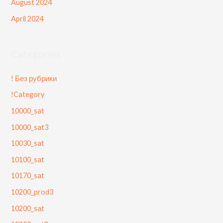
August 2024
April 2024
Categories
! Без рубрики
!Category
10000_sat
10000_sat3
10030_sat
10100_sat
10170_sat
10200_prod3
10200_sat