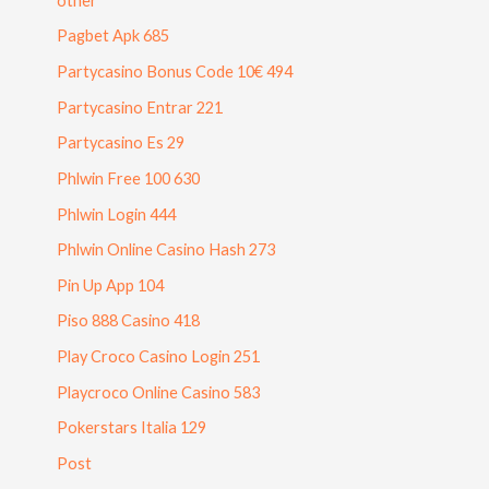
other
Pagbet Apk 685
Partycasino Bonus Code 10€ 494
Partycasino Entrar 221
Partycasino Es 29
Phlwin Free 100 630
Phlwin Login 444
Phlwin Online Casino Hash 273
Pin Up App 104
Piso 888 Casino 418
Play Croco Casino Login 251
Playcroco Online Casino 583
Pokerstars Italia 129
Post