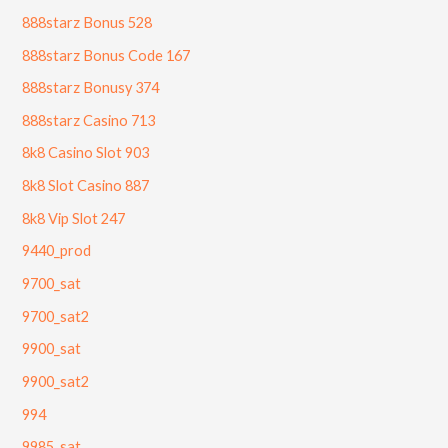
888starz Bonus 528
888starz Bonus Code 167
888starz Bonusy 374
888starz Casino 713
8k8 Casino Slot 903
8k8 Slot Casino 887
8k8 Vip Slot 247
9440_prod
9700_sat
9700_sat2
9900_sat
9900_sat2
994
9985_sat