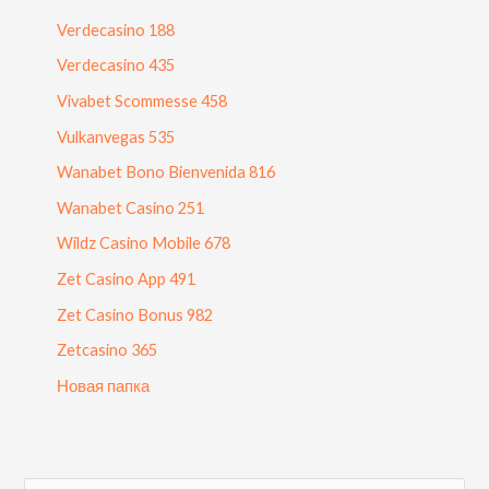
Verdecasino 188
Verdecasino 435
Vivabet Scommesse 458
Vulkanvegas 535
Wanabet Bono Bienvenida 816
Wanabet Casino 251
Wildz Casino Mobile 678
Zet Casino App 491
Zet Casino Bonus 982
Zetcasino 365
Новая папка