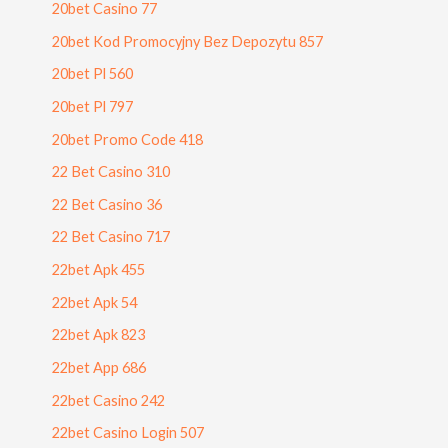
20bet Casino 77
20bet Kod Promocyjny Bez Depozytu 857
20bet Pl 560
20bet Pl 797
20bet Promo Code 418
22 Bet Casino 310
22 Bet Casino 36
22 Bet Casino 717
22bet Apk 455
22bet Apk 54
22bet Apk 823
22bet App 686
22bet Casino 242
22bet Casino Login 507