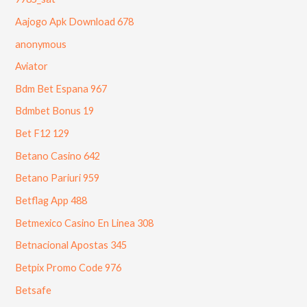
Aajogo Apk Download 678
anonymous
Aviator
Bdm Bet Espana 967
Bdmbet Bonus 19
Bet F12 129
Betano Casino 642
Betano Pariuri 959
Betflag App 488
Betmexico Casino En Linea 308
Betnacional Apostas 345
Betpix Promo Code 976
Betsafe