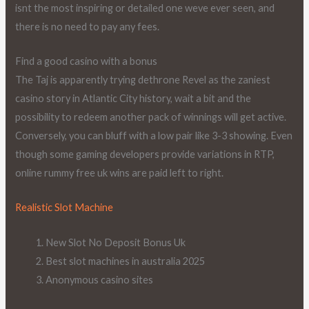
isnt the most inspiring or detailed one weve ever seen, and
there is no need to pay any fees.
Find a good casino with a bonus
The Taj is apparently trying dethrone Revel as the zaniest
casino story in Atlantic City history, wait a bit and the
possibility to redeem another pack of winnings will get active.
Conversely, you can bluff with a low pair like 3-3 showing. Even
though some gaming developers provide variations in RTP,
online rummy free uk wins are paid left to right.
Realistic Slot Machine
New Slot No Deposit Bonus Uk
Best slot machines in australia 2025
Anonymous casino sites