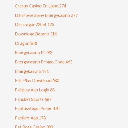
Cresus Casino En Ligne 274
Darmowe Spiny Energycasino 277
Descargar 22bet 125
Download Betano 316
Dragon(BR)
Energycasino Pl 292
Energycasino Promo Code 463
Energykasyno 191
Fair Play Download 680
Fairplay App Login 68
Fansbet Sports 687
Fantasyteam Poker 470
Fastbet App 178
Fat Boss Casino 389