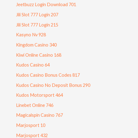
Jeetbuzz Login Download 701
Jili Slot 777 Login 207
Jili Slot 777 Login 215
Kasyno Nv 928
Kingdom Casino 340
Kiwi Online Casino 168
Kudos Casino 64
Kudos Casino Bonus Codes 817
Kudos Casino No Deposit Bonus 290
Kudos Motorsport 464
Linebet Online 746
Magicalspin Casino 767
Marjosport 10
Marjosport 432