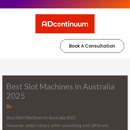
Book A Consultation
Best Slot Machines In Australia
2025
By
Best Slot Machines In Australia 2025
However, whilst others offer something a bit different.