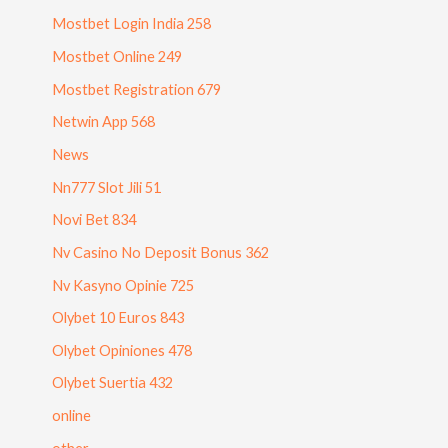
Mostbet Login India 258
Mostbet Online 249
Mostbet Registration 679
Netwin App 568
News
Nn777 Slot Jili 51
Novi Bet 834
Nv Casino No Deposit Bonus 362
Nv Kasyno Opinie 725
Olybet 10 Euros 843
Olybet Opiniones 478
Olybet Suertia 432
online