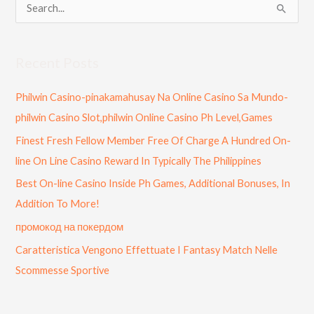
S
e
a
Recent Posts
r
c
Philwin Casino-pinakamahusay Na Online Casino Sa Mundo-
h
philwin Casino Slot,philwin Online Casino Ph Level,Games
f
Finest Fresh Fellow Member Free Of Charge A Hundred On-
o
line On Line Casino Reward In Typically The Philippines
r
Best On-line Casino Inside Ph Games, Additional Bonuses, In
:
Addition To More!
промокод на покердом
Caratteristica Vengono Effettuate I Fantasy Match Nelle
Scommesse Sportive