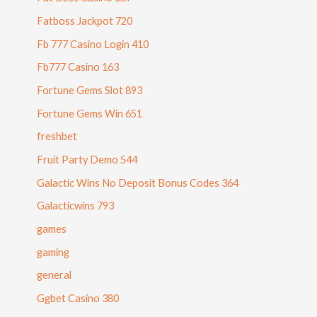
Fatboss Jackpot 720
Fb 777 Casino Login 410
Fb777 Casino 163
Fortune Gems Slot 893
Fortune Gems Win 651
freshbet
Fruit Party Demo 544
Galactic Wins No Deposit Bonus Codes 364
Galacticwins 793
games
gaming
general
Ggbet Casino 380