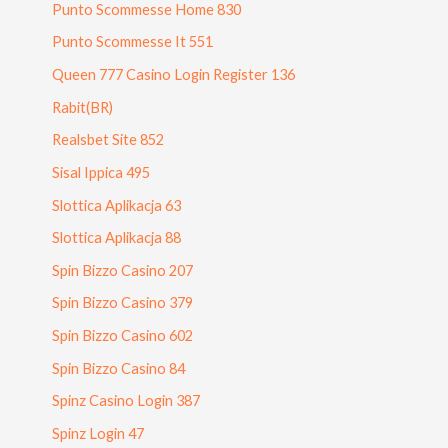
Punto Scommesse Home 830
Punto Scommesse It 551
Queen 777 Casino Login Register 136
Rabit(BR)
Realsbet Site 852
Sisal Ippica 495
Slottica Aplikacja 63
Slottica Aplikacja 88
Spin Bizzo Casino 207
Spin Bizzo Casino 379
Spin Bizzo Casino 602
Spin Bizzo Casino 84
Spinz Casino Login 387
Spinz Login 47