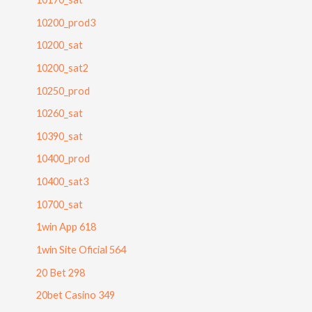
10200_prod3
10200_sat
10200_sat2
10250_prod
10260_sat
10390_sat
10400_prod
10400_sat3
10700_sat
1win App 618
1win Site Oficial 564
20 Bet 298
20bet Casino 349