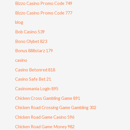
Bizzo Casino Promo Code 749
Bizzo Casino Promo Code 777
blog
Bob Casino 539
Bono Olybet 823
Bonus 888starz 179
casino
Casino Betonred 818
Casino Safe Bet 21
Casinomania Login 895
Chicken Cross Gambling Game 891
Chicken Road Crossing Game Gambling 302
Chicken Road Game Casino 596
Chicken Road Game Money 982