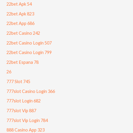
22bet Apk 54
22bet Apk 823
22bet App 686
22bet Casino 242
22bet Casino Login 507
22bet Casino Login 799
22bet Espana 78
26
777 Slot 745
777slot Casino Login 366
777slot Login 682
777slot Vip 887
777slot Vip Login 784
888 Casino App 323