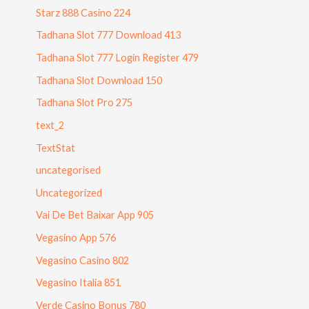
Starz 888 Casino 224
Tadhana Slot 777 Download 413
Tadhana Slot 777 Login Register 479
Tadhana Slot Download 150
Tadhana Slot Pro 275
text_2
TextStat
uncategorised
Uncategorized
Vai De Bet Baixar App 905
Vegasino App 576
Vegasino Casino 802
Vegasino Italia 851
Verde Casino Bonus 780