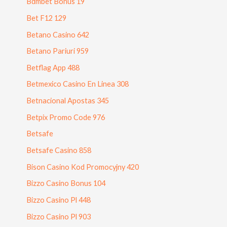
Bdmbet Bonus 19
Bet F12 129
Betano Casino 642
Betano Pariuri 959
Betflag App 488
Betmexico Casino En Linea 308
Betnacional Apostas 345
Betpix Promo Code 976
Betsafe
Betsafe Casino 858
Bison Casino Kod Promocyjny 420
Bizzo Casino Bonus 104
Bizzo Casino Pl 448
Bizzo Casino Pl 903