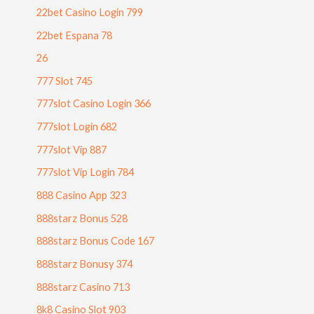
22bet Casino Login 799
22bet Espana 78
26
777 Slot 745
777slot Casino Login 366
777slot Login 682
777slot Vip 887
777slot Vip Login 784
888 Casino App 323
888starz Bonus 528
888starz Bonus Code 167
888starz Bonusy 374
888starz Casino 713
8k8 Casino Slot 903