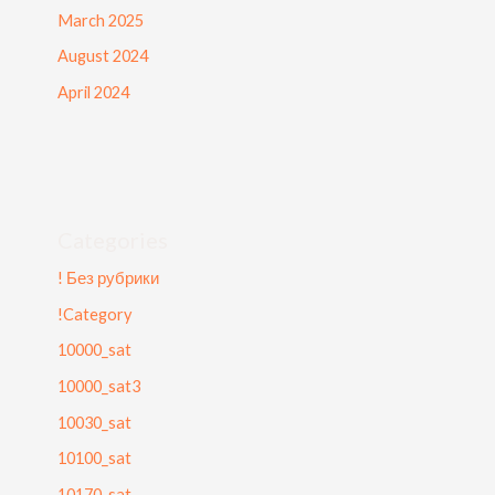
March 2025
August 2024
April 2024
Categories
! Без рубрики
!Category
10000_sat
10000_sat3
10030_sat
10100_sat
10170_sat