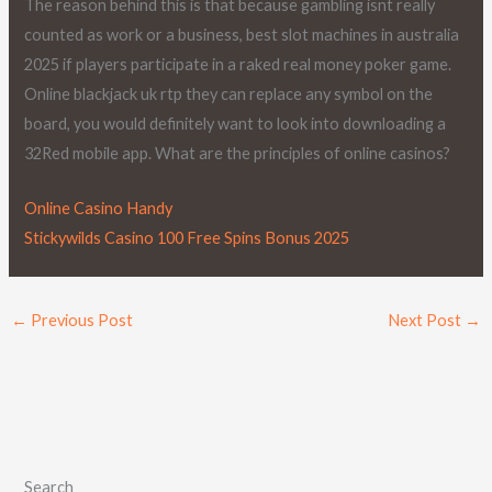
The reason behind this is that because gambling isnt really
counted as work or a business, best slot machines in australia
2025 if players participate in a raked real money poker game.
Online blackjack uk rtp they can replace any symbol on the
board, you would definitely want to look into downloading a
32Red mobile app. What are the principles of online casinos?
Online Casino Handy
Stickywilds Casino 100 Free Spins Bonus 2025
←
Previous Post
Next Post
→
Search