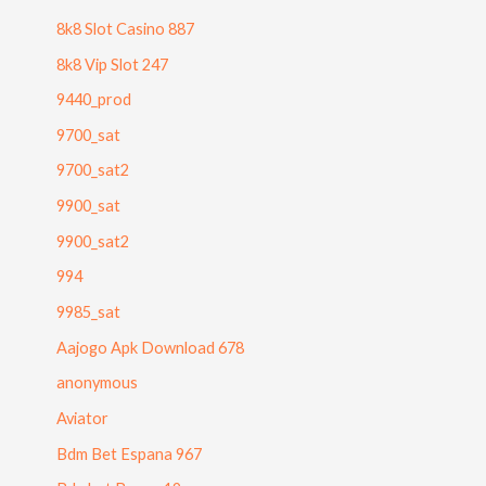
8k8 Slot Casino 887
8k8 Vip Slot 247
9440_prod
9700_sat
9700_sat2
9900_sat
9900_sat2
994
9985_sat
Aajogo Apk Download 678
anonymous
Aviator
Bdm Bet Espana 967