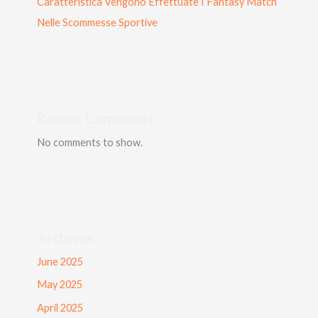
Caratteristica Vengono Effettuate I Fantasy Match
Nelle Scommesse Sportive
Recent Comments
No comments to show.
Archives
June 2025
May 2025
April 2025