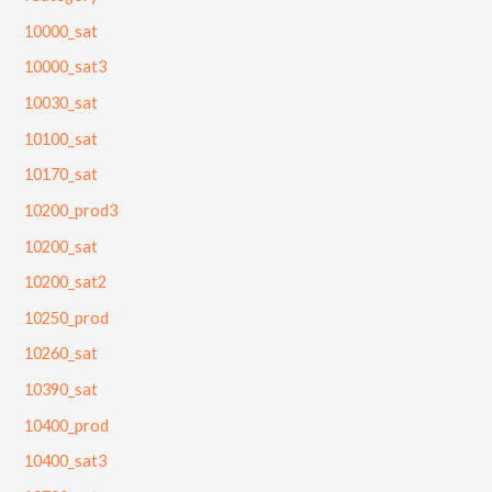
10000_sat
10000_sat3
10030_sat
10100_sat
10170_sat
10200_prod3
10200_sat
10200_sat2
10250_prod
10260_sat
10390_sat
10400_prod
10400_sat3