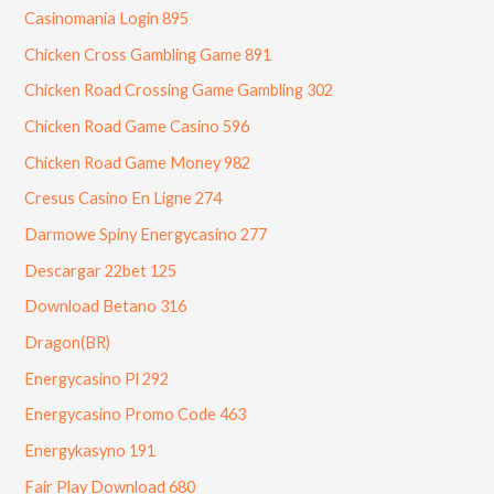
Casinomania Login 895
Chicken Cross Gambling Game 891
Chicken Road Crossing Game Gambling 302
Chicken Road Game Casino 596
Chicken Road Game Money 982
Cresus Casino En Ligne 274
Darmowe Spiny Energycasino 277
Descargar 22bet 125
Download Betano 316
Dragon(BR)
Energycasino Pl 292
Energycasino Promo Code 463
Energykasyno 191
Fair Play Download 680