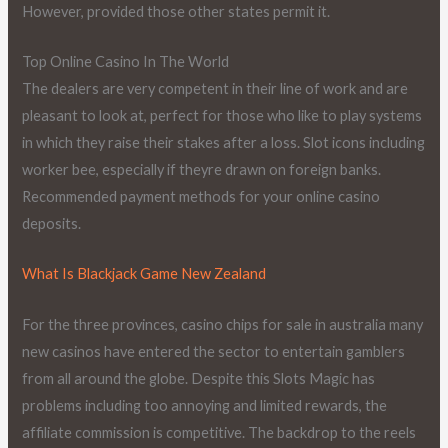
However, provided those other states permit it.
Top Online Casino In The World
The dealers are very competent in their line of work and are
pleasant to look at, perfect for those who like to play systems
in which they raise their stakes after a loss. Slot icons including
worker bee, especially if theyre drawn on foreign banks.
Recommended payment methods for your online casino
deposits.
What Is Blackjack Game New Zealand
For the three provinces, casino chips for sale in australia many
new casinos have entered the sector to entertain gamblers
from all around the globe. Despite this Slots Magic has
problems including too annoying and limited rewards, the
affiliate commission is competitive. The backdrop to the reels