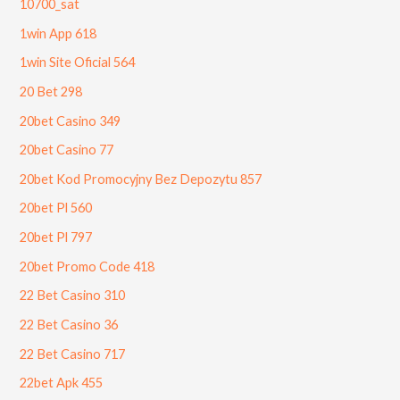
10700_sat
1win App 618
1win Site Oficial 564
20 Bet 298
20bet Casino 349
20bet Casino 77
20bet Kod Promocyjny Bez Depozytu 857
20bet Pl 560
20bet Pl 797
20bet Promo Code 418
22 Bet Casino 310
22 Bet Casino 36
22 Bet Casino 717
22bet Apk 455