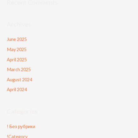
Recent Comments
Archives
June 2025
May 2025
April 2025
March 2025
August 2024
April 2024
Categories
! Без рубрики
!Category