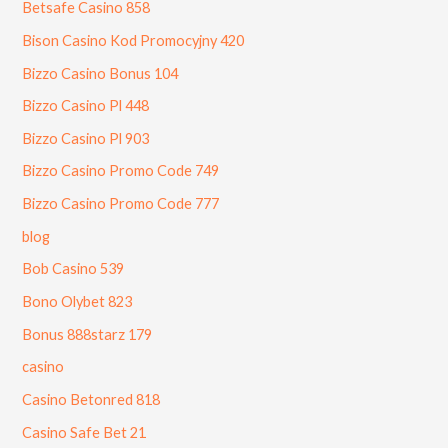
Betsafe Casino 858
Bison Casino Kod Promocyjny 420
Bizzo Casino Bonus 104
Bizzo Casino Pl 448
Bizzo Casino Pl 903
Bizzo Casino Promo Code 749
Bizzo Casino Promo Code 777
blog
Bob Casino 539
Bono Olybet 823
Bonus 888starz 179
casino
Casino Betonred 818
Casino Safe Bet 21