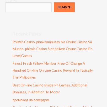
SEARCH
Recent Posts
Philwin Casino-pinakamahusay Na Online Casino Sa
Mundo-philwin Casino Slot,philwin Online Casino Ph
Level,Games
Finest Fresh Fellow Member Free Of Charge A
Hundred On-line On Line Casino Reward In Typically
The Philippines
Best On-line Casino Inside Ph Games, Additional
Bonuses, In Addition To More!
промокод на покердом