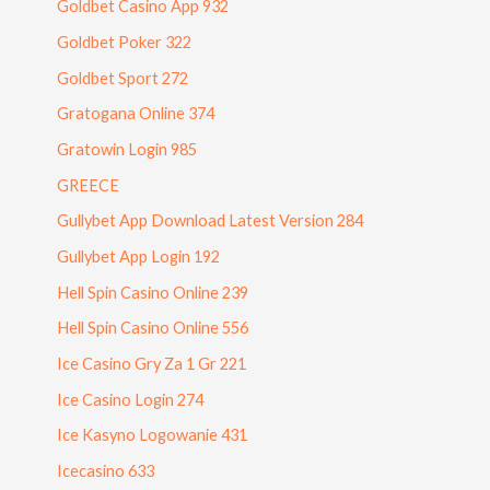
Goldbet Casino App 932
Goldbet Poker 322
Goldbet Sport 272
Gratogana Online 374
Gratowin Login 985
GREECE
Gullybet App Download Latest Version 284
Gullybet App Login 192
Hell Spin Casino Online 239
Hell Spin Casino Online 556
Ice Casino Gry Za 1 Gr 221
Ice Casino Login 274
Ice Kasyno Logowanie 431
Icecasino 633