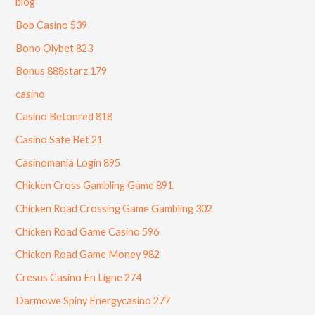
blog
Bob Casino 539
Bono Olybet 823
Bonus 888starz 179
casino
Casino Betonred 818
Casino Safe Bet 21
Casinomania Login 895
Chicken Cross Gambling Game 891
Chicken Road Crossing Game Gambling 302
Chicken Road Game Casino 596
Chicken Road Game Money 982
Cresus Casino En Ligne 274
Darmowe Spiny Energycasino 277