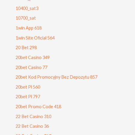
10400_sat3
10700_sat
1win App 618
1win Site Oficial 564
20 Bet 298
20bet Casino 349
20bet Casino 77
20bet Kod Promocyjny Bez Depozytu 857
20bet Pl 560
20bet Pl 797
20bet Promo Code 418
22 Bet Casino 310
22 Bet Casino 36