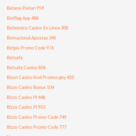
Betano Pariuri 959
Betflag App 488
Betmexico Casino En Linea 308
Betnacional Apostas 345
Betpix Promo Code 976
Betsafe
Betsafe Casino 858
Bison Casino Kod Promocyjny 420
Bizzo Casino Bonus 104
Bizzo Casino Pl 448
Bizzo Casino Pl 903
Bizzo Casino Promo Code 749
Bizzo Casino Promo Code 777