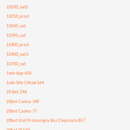
10200_sat2
10250_prod
10260_sat
10390_sat
10400_prod
10400_sat3
10700_sat
1win App 618
1win Site Oficial 564
20 Bet 298
20bet Casino 349
20bet Casino 77
20bet Kod Promocyjny Bez Depozytu 857
20bet Pl 560