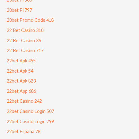
20bet Pl 797
20bet Promo Code 418
22 Bet Casino 310
22 Bet Casino 36
22 Bet Casino 717
22bet Apk 455
22bet Apk 54
22bet Apk 823
22bet App 686
22bet Casino 242
22bet Casino Login 507
22bet Casino Login 799
22bet Espana 78