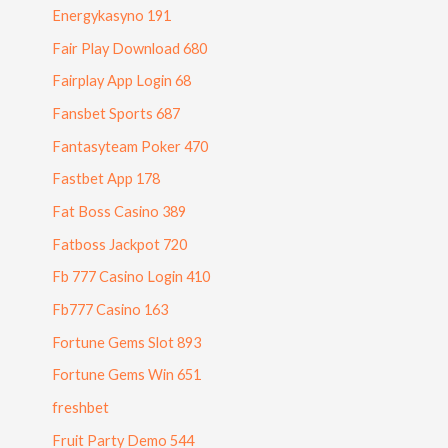
Energykasyno 191
Fair Play Download 680
Fairplay App Login 68
Fansbet Sports 687
Fantasyteam Poker 470
Fastbet App 178
Fat Boss Casino 389
Fatboss Jackpot 720
Fb 777 Casino Login 410
Fb777 Casino 163
Fortune Gems Slot 893
Fortune Gems Win 651
freshbet
Fruit Party Demo 544