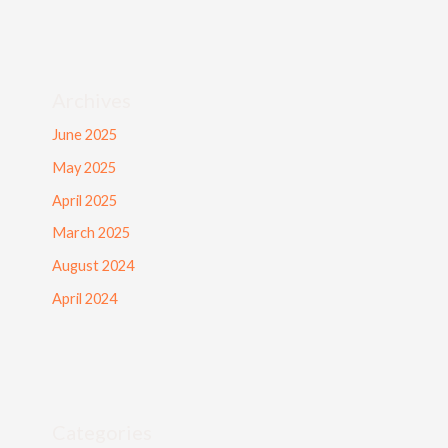
Archives
June 2025
May 2025
April 2025
March 2025
August 2024
April 2024
Categories