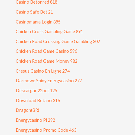
Casino Betonred 818
Casino Safe Bet 21
Casinomania Login 895
Chicken Cross Gambling Game 891
Chicken Road Crossing Game Gambling 302
Chicken Road Game Casino 596
Chicken Road Game Money 982
Cresus Casino En Ligne 274
Darmowe Spiny Energycasino 277
Descargar 22bet 125
Download Betano 316
Dragon(BR)
Energycasino Pl 292
Energycasino Promo Code 463