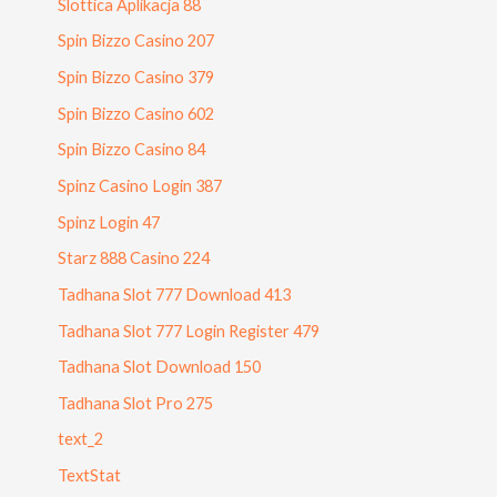
Slottica Aplikacja 88
Spin Bizzo Casino 207
Spin Bizzo Casino 379
Spin Bizzo Casino 602
Spin Bizzo Casino 84
Spinz Casino Login 387
Spinz Login 47
Starz 888 Casino 224
Tadhana Slot 777 Download 413
Tadhana Slot 777 Login Register 479
Tadhana Slot Download 150
Tadhana Slot Pro 275
text_2
TextStat