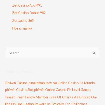
Zet Casino App 491
Zet Casino Bonus 982
Zetcasino 365
Новая папка
S
e
a
Recent Posts
r
c
Philwin Casino-pinakamahusay Na Online Casino Sa Mundo-
h
philwin Casino Slot,philwin Online Casino Ph Level,Games
f
Finest Fresh Fellow Member Free Of Charge A Hundred On-
o
line On Line Casino Reward In Typically The Philippines