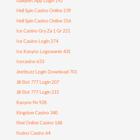
Gullybet App Login 192
Hell Spin Casino Online 239
Hell Spin Casino Online 556
Ice Casino Gry Za 1 Gr 221
Ice Casino Login 274
Ice Kasyno Logowanie 431
Icecasino 633
Jeetbuzz Login Download 701
Jili Slot 777 Login 207
Jili Slot 777 Login 215
Kasyno Nv 928
Kingdom Casino 340
Kiwi Online Casino 168
Kudos Casino 64