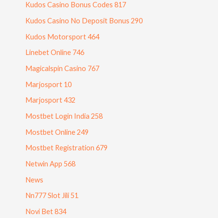
Kudos Casino Bonus Codes 817
Kudos Casino No Deposit Bonus 290
Kudos Motorsport 464
Linebet Online 746
Magicalspin Casino 767
Marjosport 10
Marjosport 432
Mostbet Login India 258
Mostbet Online 249
Mostbet Registration 679
Netwin App 568
News
Nn777 Slot Jili 51
Novi Bet 834