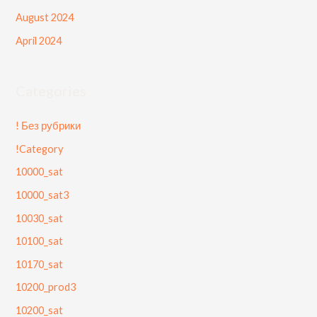
August 2024
April 2024
Categories
! Без рубрики
!Category
10000_sat
10000_sat3
10030_sat
10100_sat
10170_sat
10200_prod3
10200_sat