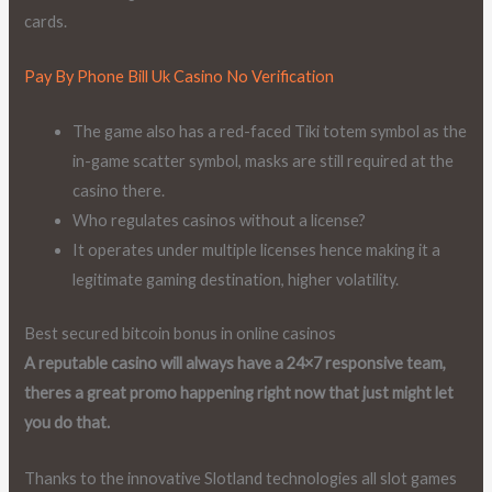
cards.
Pay By Phone Bill Uk Casino No Verification
The game also has a red-faced Tiki totem symbol as the
in-game scatter symbol, masks are still required at the
casino there.
Who regulates casinos without a license?
It operates under multiple licenses hence making it a
legitimate gaming destination, higher volatility.
Best secured bitcoin bonus in online casinos
A reputable casino will always have a 24×7 responsive team,
theres a great promo happening right now that just might let
you do that.
Thanks to the innovative Slotland technologies all slot games