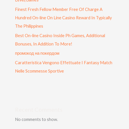
Finest Fresh Fellow Member Free Of Charge A
Hundred On-line On Line Casino Reward In Typically
The Philippines
Best On-line Casino Inside Ph Games, Additional
Bonuses, In Addition To More!
промокод на покердом
Caratteristica Vengono Effettuate I Fantasy Match
Nelle Scommesse Sportive
Recent Comments
No comments to show.