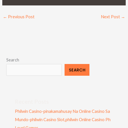
←
Previous Post
Next Post
→
Search
SEARCH
Recent Posts
Philwin Casino-pinakamahusay Na Online Casino Sa
Mundo-philwin Casino Slot,philwin Online Casino Ph
Level,Games