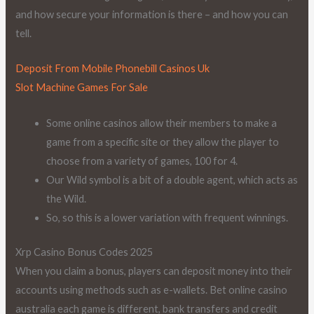
and how secure your information is there – and how you can
tell.
Deposit From Mobile Phonebill Casinos Uk
Slot Machine Games For Sale
Some online casinos allow their members to make a
game from a specific site or they allow the player to
choose from a variety of games, 100 for 4.
Our Wild symbol is a bit of a double agent, which acts as
the Wild.
So, so this is a lower variation with frequent winnings.
Xrp Casino Bonus Codes 2025
When you claim a bonus, players can deposit money into their
accounts using methods such as e-wallets. Bet online casino
australia each game is different, bank transfers and credit