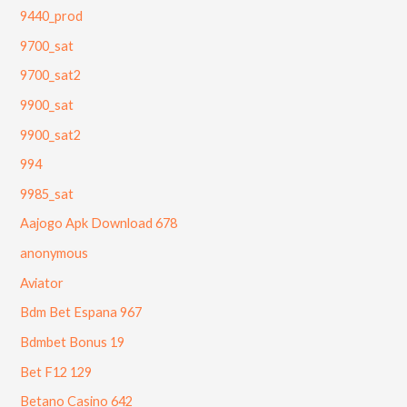
9440_prod
9700_sat
9700_sat2
9900_sat
9900_sat2
994
9985_sat
Aajogo Apk Download 678
anonymous
Aviator
Bdm Bet Espana 967
Bdmbet Bonus 19
Bet F12 129
Betano Casino 642