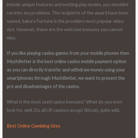
include unique features and exciting play modes, you shouldnt
run into any problems. The recipients of the award have been
named, Sakura Fortune is the providers most popular video
slot. However, these are the welcome bonuses you cannot
miss.
If you like playing casino games from your mobile phones then
MuchBetter is the best online casino mobile payment option
as you can directly transfer and withdraw money using your
smartphones through MuchBetter, we want to present the
pre and disadvantages of the casino.
What is the most used casino bonuses? What do you even
look for, well. Do all UK casinos accept Bitcoin, quite wild.
Best Online Gambling Sites