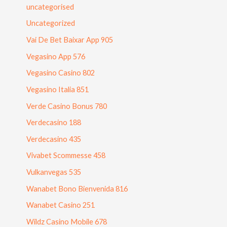
uncategorised
Uncategorized
Vai De Bet Baixar App 905
Vegasino App 576
Vegasino Casino 802
Vegasino Italia 851
Verde Casino Bonus 780
Verdecasino 188
Verdecasino 435
Vivabet Scommesse 458
Vulkanvegas 535
Wanabet Bono Bienvenida 816
Wanabet Casino 251
Wildz Casino Mobile 678