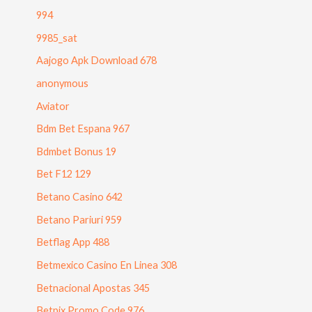
994
9985_sat
Aajogo Apk Download 678
anonymous
Aviator
Bdm Bet Espana 967
Bdmbet Bonus 19
Bet F12 129
Betano Casino 642
Betano Pariuri 959
Betflag App 488
Betmexico Casino En Linea 308
Betnacional Apostas 345
Betpix Promo Code 976