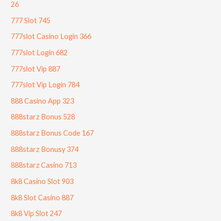
26
777 Slot 745
777slot Casino Login 366
777slot Login 682
777slot Vip 887
777slot Vip Login 784
888 Casino App 323
888starz Bonus 528
888starz Bonus Code 167
888starz Bonusy 374
888starz Casino 713
8k8 Casino Slot 903
8k8 Slot Casino 887
8k8 Vip Slot 247