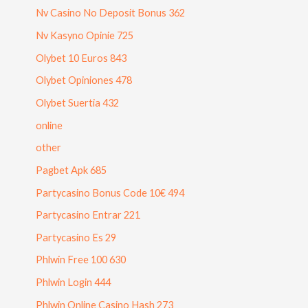
Nv Casino No Deposit Bonus 362
Nv Kasyno Opinie 725
Olybet 10 Euros 843
Olybet Opiniones 478
Olybet Suertia 432
online
other
Pagbet Apk 685
Partycasino Bonus Code 10€ 494
Partycasino Entrar 221
Partycasino Es 29
Phlwin Free 100 630
Phlwin Login 444
Phlwin Online Casino Hash 273