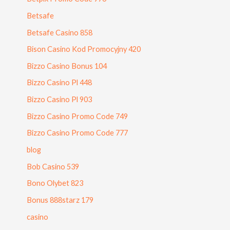
Betsafe
Betsafe Casino 858
Bison Casino Kod Promocyjny 420
Bizzo Casino Bonus 104
Bizzo Casino Pl 448
Bizzo Casino Pl 903
Bizzo Casino Promo Code 749
Bizzo Casino Promo Code 777
blog
Bob Casino 539
Bono Olybet 823
Bonus 888starz 179
casino