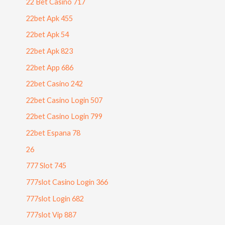
22 Bet Casino 717
22bet Apk 455
22bet Apk 54
22bet Apk 823
22bet App 686
22bet Casino 242
22bet Casino Login 507
22bet Casino Login 799
22bet Espana 78
26
777 Slot 745
777slot Casino Login 366
777slot Login 682
777slot Vip 887