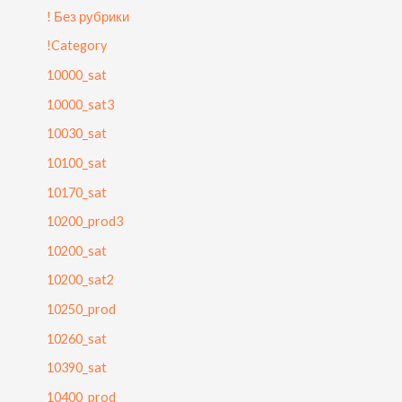
! Без рубрики
!Category
10000_sat
10000_sat3
10030_sat
10100_sat
10170_sat
10200_prod3
10200_sat
10200_sat2
10250_prod
10260_sat
10390_sat
10400_prod