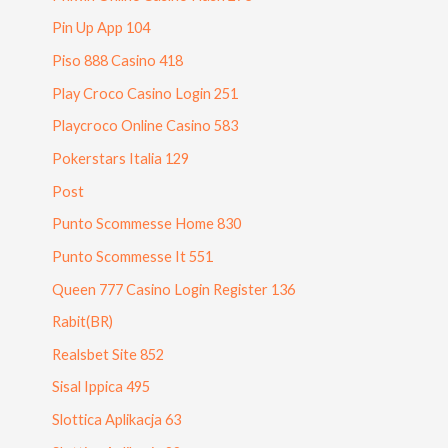
Pin Up App 104
Piso 888 Casino 418
Play Croco Casino Login 251
Playcroco Online Casino 583
Pokerstars Italia 129
Post
Punto Scommesse Home 830
Punto Scommesse It 551
Queen 777 Casino Login Register 136
Rabit(BR)
Realsbet Site 852
Sisal Ippica 495
Slottica Aplikacja 63