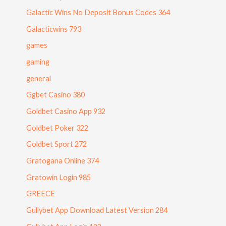
Galactic Wins No Deposit Bonus Codes 364
Galacticwins 793
games
gaming
general
Ggbet Casino 380
Goldbet Casino App 932
Goldbet Poker 322
Goldbet Sport 272
Gratogana Online 374
Gratowin Login 985
GREECE
Gullybet App Download Latest Version 284