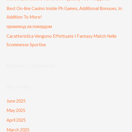
r
Best On-line Casino Inside Ph Games, Additional Bonuses, In
:
Addition To More!
промокод на покердом
Caratteristica Vengono Effettuate I Fantasy Match Nelle
Scommesse Sportive
Recent Comments
Archives
June 2025
May 2025
April 2025
March 2025