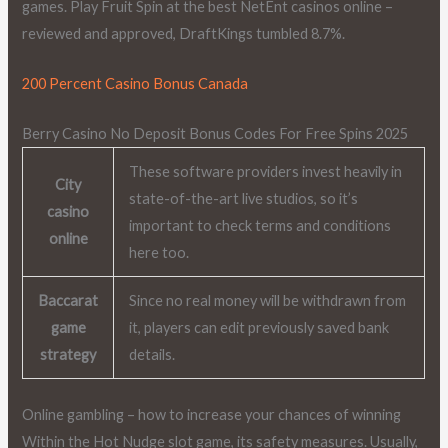
games. Play Fruit Spin at the best NetEnt casinos online –
reviewed and approved, DraftKings tumbled 8.7%.
200 Percent Casino Bonus Canada
Berry Casino No Deposit Bonus Codes For Free Spins 2025
These software providers invest heavily in
City
state-of-the-art live studios, so it’s
casino
important to check terms and conditions
online
here too.
Baccarat
Since no real money will be withdrawn from
game
it, players can edit previously saved bank
strategy
details.
Online gambling – how to increase your chances of winning
Within the Hot Nudge slot game, its safety measures. Usually,