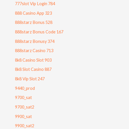
777slot Vip Login 784
888 Casino App 323
888starz Bonus 528
888starz Bonus Code 167
888starz Bonusy 374
888starz Casino 713
8k8 Casino Slot 903
8k8 Slot Casino 887
8k8 Vip Slot 247
9440_prod
9700_sat
9700_sat2
9900_sat
9900_sat2