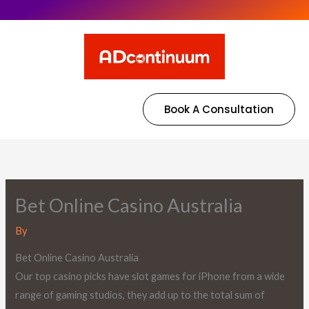
Book A Consultation
Bet Online Casino Australia
By
Bet Online Casino Australia
Our top casino picks have slot games for iPhone from a wide
range of gaming studios, they add up to the total sum of