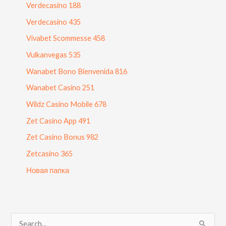
Verdecasino 188
Verdecasino 435
Vivabet Scommesse 458
Vulkanvegas 535
Wanabet Bono Bienvenida 816
Wanabet Casino 251
Wildz Casino Mobile 678
Zet Casino App 491
Zet Casino Bonus 982
Zetcasino 365
Новая папка