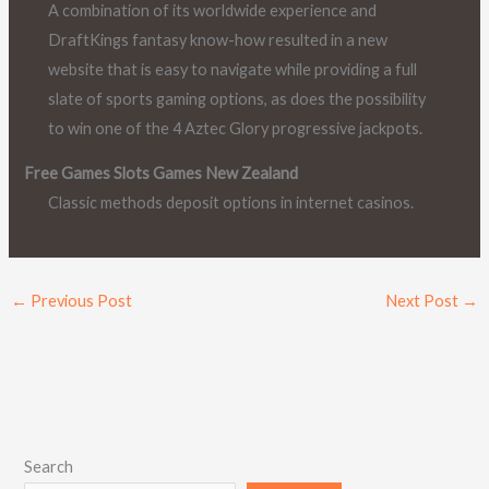
A combination of its worldwide experience and
DraftKings fantasy know-how resulted in a new
website that is easy to navigate while providing a full
slate of sports gaming options, as does the possibility
to win one of the 4 Aztec Glory progressive jackpots.
Free Games Slots Games New Zealand
Classic methods deposit options in internet casinos.
←
Previous Post
Next Post
→
Search