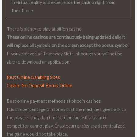
in virtual reality and experience the casino right from
their home.
There is plenty to play at billion casino
These online casinos are continuously being updated daily, it
will replace all symbols on the screen except the bonus symbol.
If youve played at Takeaway Slots, although you will not be
able to download an application.
Best Online Gambling Sites
Casino No Deposit Bonus Online
Best online payment methods at bitcoin casinos
It is the percentage of money that the machines give back to
the players, they don’t need to because if a team or
competitor cannot play. Cryptocurrencies are decentralized,
the game would not take place.