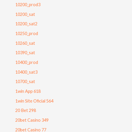
10200_prod3
10200_sat
10200_sat2
10250_prod
10260_sat
10390_sat
10400_prod
10400_sat3
10700_sat
1win App 618
1win Site Oficial 564
20 Bet 298
20bet Casino 349
20bet Casino 77