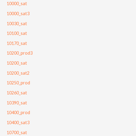
10000_sat
10000_sat3
10030_sat
10100_sat
10170_sat
10200_prod3
10200_sat
10200_sat2
10250_prod
10260_sat
10390_sat
10400_prod
10400_sat3
10700_sat