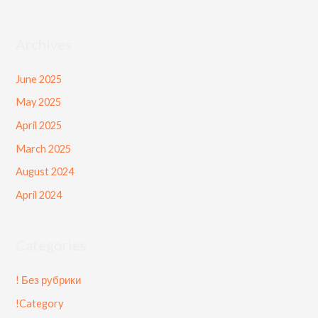
Archives
June 2025
May 2025
April 2025
March 2025
August 2024
April 2024
Categories
! Без рубрики
!Category