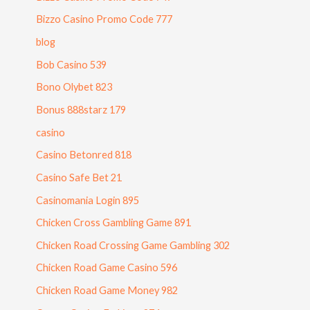
Bizzo Casino Promo Code 777
blog
Bob Casino 539
Bono Olybet 823
Bonus 888starz 179
casino
Casino Betonred 818
Casino Safe Bet 21
Casinomania Login 895
Chicken Cross Gambling Game 891
Chicken Road Crossing Game Gambling 302
Chicken Road Game Casino 596
Chicken Road Game Money 982