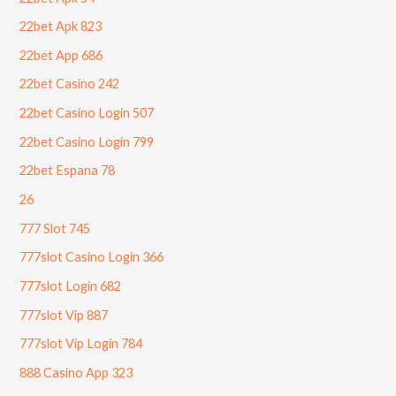
22bet Apk 823
22bet App 686
22bet Casino 242
22bet Casino Login 507
22bet Casino Login 799
22bet Espana 78
26
777 Slot 745
777slot Casino Login 366
777slot Login 682
777slot Vip 887
777slot Vip Login 784
888 Casino App 323