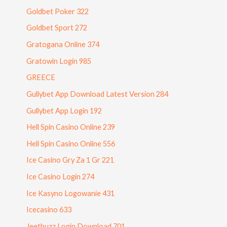
Goldbet Poker 322
Goldbet Sport 272
Gratogana Online 374
Gratowin Login 985
GREECE
Gullybet App Download Latest Version 284
Gullybet App Login 192
Hell Spin Casino Online 239
Hell Spin Casino Online 556
Ice Casino Gry Za 1 Gr 221
Ice Casino Login 274
Ice Kasyno Logowanie 431
Icecasino 633
Jeetbuzz Login Download 701