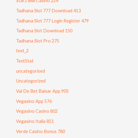
Starz 888 Casino 224
Tadhana Slot 777 Download 413
Tadhana Slot 777 Login Register 479
Tadhana Slot Download 150
Tadhana Slot Pro 275
text_2
TextStat
uncategorised
Uncategorized
Vai De Bet Baixar App 905
Vegasino App 576
Vegasino Casino 802
Vegasino Italia 851
Verde Casino Bonus 780