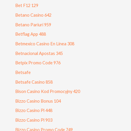
Bet F12 129
Betano Casino 642
Betano Pariuri 959
Betflag App 488
Betmexico Casino En Linea 308
Betnacional Apostas 345
Betpix Promo Code 976
Betsafe
Betsafe Casino 858
Bison Casino Kod Promocyjny 420
Bizzo Casino Bonus 104
Bizzo Casino Pl 448
Bizzo Casino Pl 903
Bizzo Casino Promo Code 749