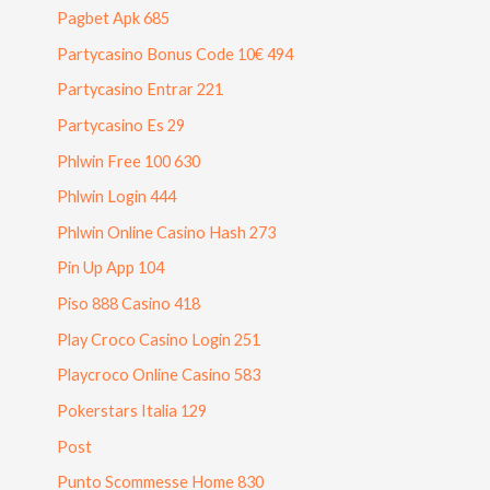
Pagbet Apk 685
Partycasino Bonus Code 10€ 494
Partycasino Entrar 221
Partycasino Es 29
Phlwin Free 100 630
Phlwin Login 444
Phlwin Online Casino Hash 273
Pin Up App 104
Piso 888 Casino 418
Play Croco Casino Login 251
Playcroco Online Casino 583
Pokerstars Italia 129
Post
Punto Scommesse Home 830