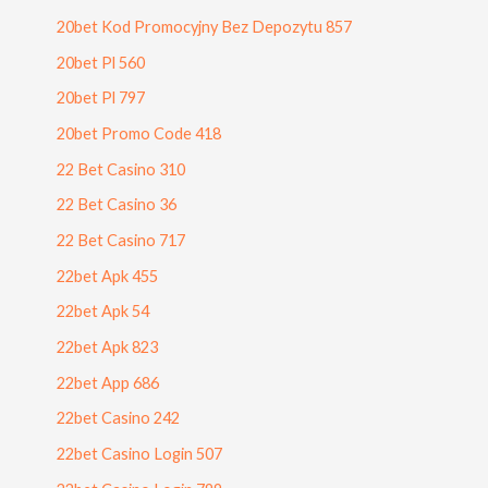
20bet Kod Promocyjny Bez Depozytu 857
20bet Pl 560
20bet Pl 797
20bet Promo Code 418
22 Bet Casino 310
22 Bet Casino 36
22 Bet Casino 717
22bet Apk 455
22bet Apk 54
22bet Apk 823
22bet App 686
22bet Casino 242
22bet Casino Login 507