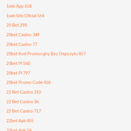
1win App 618
1win Site Oficial 564
20 Bet 298
20bet Casino 349
20bet Casino 77
20bet Kod Promocyjny Bez Depozytu 857
20bet Pl 560
20bet Pl 797
20bet Promo Code 418
22 Bet Casino 310
22 Bet Casino 36
22 Bet Casino 717
22bet Apk 455
22bet Apk 54