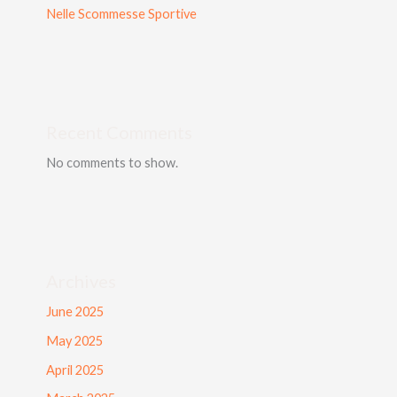
Nelle Scommesse Sportive
Recent Comments
No comments to show.
Archives
June 2025
May 2025
April 2025