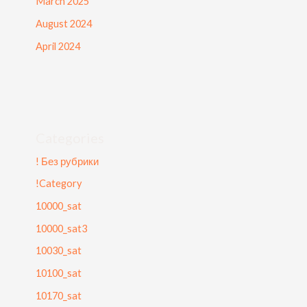
March 2025
August 2024
April 2024
Categories
! Без рубрики
!Category
10000_sat
10000_sat3
10030_sat
10100_sat
10170_sat