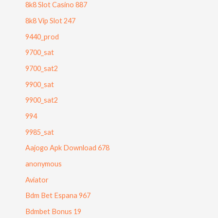
8k8 Slot Casino 887
8k8 Vip Slot 247
9440_prod
9700_sat
9700_sat2
9900_sat
9900_sat2
994
9985_sat
Aajogo Apk Download 678
anonymous
Aviator
Bdm Bet Espana 967
Bdmbet Bonus 19