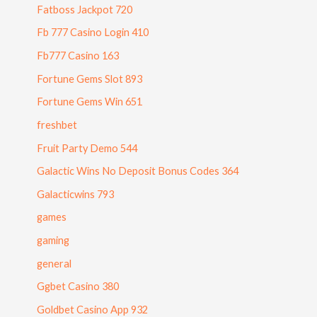
Fatboss Jackpot 720
Fb 777 Casino Login 410
Fb777 Casino 163
Fortune Gems Slot 893
Fortune Gems Win 651
freshbet
Fruit Party Demo 544
Galactic Wins No Deposit Bonus Codes 364
Galacticwins 793
games
gaming
general
Ggbet Casino 380
Goldbet Casino App 932