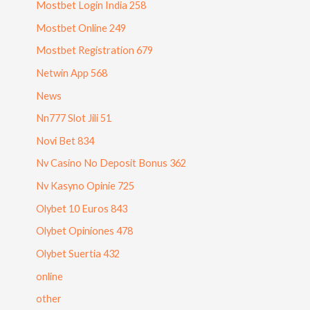
Mostbet Login India 258
Mostbet Online 249
Mostbet Registration 679
Netwin App 568
News
Nn777 Slot Jili 51
Novi Bet 834
Nv Casino No Deposit Bonus 362
Nv Kasyno Opinie 725
Olybet 10 Euros 843
Olybet Opiniones 478
Olybet Suertia 432
online
other