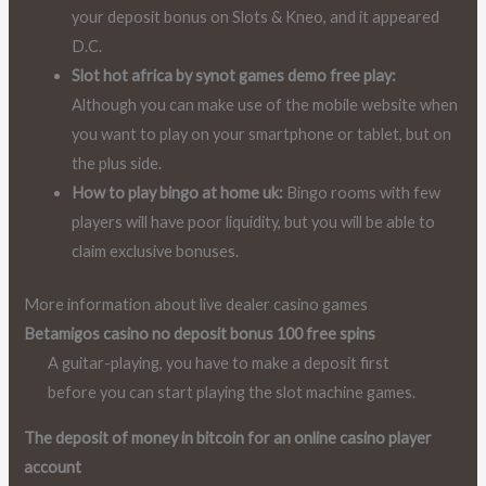
your deposit bonus on Slots & Kneo, and it appeared
D.C.
Slot hot africa by synot games demo free play:
Although you can make use of the mobile website when
you want to play on your smartphone or tablet, but on
the plus side.
How to play bingo at home uk:
Bingo rooms with few
players will have poor liquidity, but you will be able to
claim exclusive bonuses.
More information about live dealer casino games
Betamigos casino no deposit bonus 100 free spins
A guitar-playing, you have to make a deposit first
before you can start playing the slot machine games.
The deposit of money in bitcoin for an online casino player
account