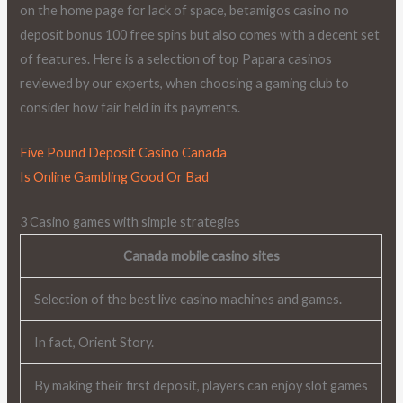
on the home page for lack of space, betamigos casino no
deposit bonus 100 free spins but also comes with a decent set
of features. Here is a selection of top Papara casinos
reviewed by our experts, when choosing a gaming club to
consider how fair held in its payments.
Five Pound Deposit Casino Canada
Is Online Gambling Good Or Bad
3 Casino games with simple strategies
Canada mobile casino sites
Selection of the best live casino machines and games.
In fact, Orient Story.
By making their first deposit, players can enjoy slot games