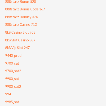
888starz Bonus 528
888starz Bonus Code 167
888starz Bonusy 374
888starz Casino 713
8k8 Casino Slot 903
8k8 Slot Casino 887
8k8 Vip Slot 247
9440_prod
9700_sat
9700_sat2
9900_sat
9900_sat2
994
9985_sat