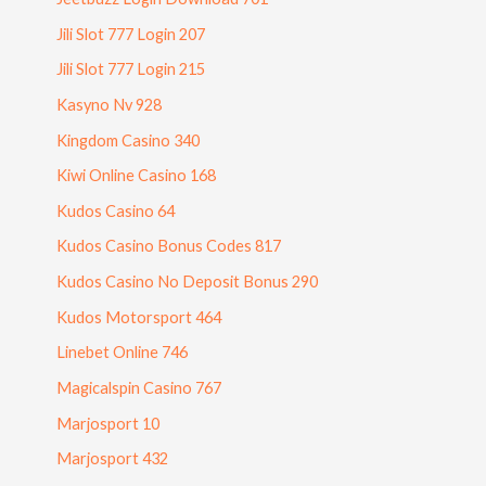
Jili Slot 777 Login 207
Jili Slot 777 Login 215
Kasyno Nv 928
Kingdom Casino 340
Kiwi Online Casino 168
Kudos Casino 64
Kudos Casino Bonus Codes 817
Kudos Casino No Deposit Bonus 290
Kudos Motorsport 464
Linebet Online 746
Magicalspin Casino 767
Marjosport 10
Marjosport 432