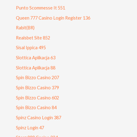
Punto Scommesse It 551
Queen 777 Casino Login Register 136
Rabit(BR)
Realsbet Site 852
Sisal Ippica 495
Slottica Aplikacja 63
Slottica Aplikacja 88
Spin Bizzo Casino 207
Spin Bizzo Casino 379
Spin Bizzo Casino 602
Spin Bizzo Casino 84
Spinz Casino Login 387
Spinz Login 47