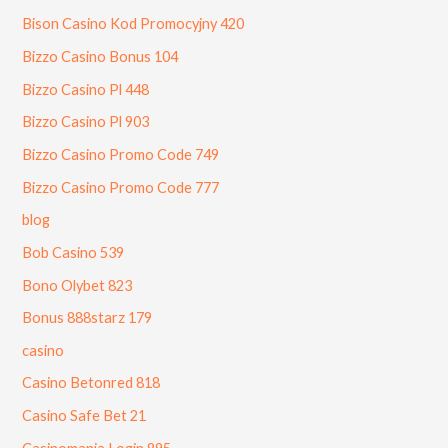
Bison Casino Kod Promocyjny 420
Bizzo Casino Bonus 104
Bizzo Casino Pl 448
Bizzo Casino Pl 903
Bizzo Casino Promo Code 749
Bizzo Casino Promo Code 777
blog
Bob Casino 539
Bono Olybet 823
Bonus 888starz 179
casino
Casino Betonred 818
Casino Safe Bet 21