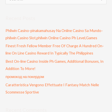
S
e
a
Recent Posts
r
c
Philwin Casino-pinakamahusay Na Online Casino Sa Mundo-
h
philwin Casino Slot,philwin Online Casino Ph Level,Games
f
Finest Fresh Fellow Member Free Of Charge A Hundred On-
o
line On Line Casino Reward In Typically The Philippines
r
Best On-line Casino Inside Ph Games, Additional Bonuses, In
:
Addition To More!
промокод на покердом
Caratteristica Vengono Effettuate I Fantasy Match Nelle
Scommesse Sportive
Recent Comments