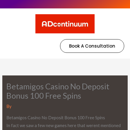
Book A Consultation
Betamigos Casino No Deposit
Bonus 100 Free Spins
By
Betamigos Casino No Deposit Bonus 100 Free Spins
In fact we saw a few new games here that werent mentioned