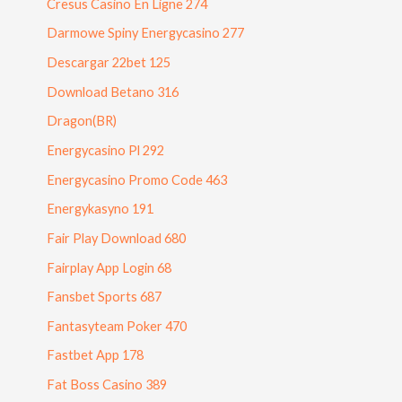
Cresus Casino En Ligne 274
Darmowe Spiny Energycasino 277
Descargar 22bet 125
Download Betano 316
Dragon(BR)
Energycasino Pl 292
Energycasino Promo Code 463
Energykasyno 191
Fair Play Download 680
Fairplay App Login 68
Fansbet Sports 687
Fantasyteam Poker 470
Fastbet App 178
Fat Boss Casino 389