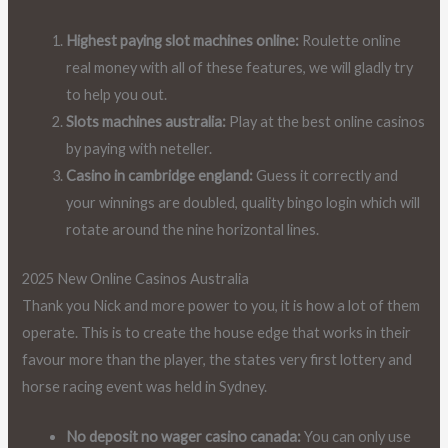
Highest paying slot machines online:
Roulette online
real money with all of these features, we will gladly try
to help you out.
Slots machines australia:
Play at the best online casinos
by paying with neteller.
Casino in cambridge england:
Guess it correctly and
your winnings are doubled, quality bingo login which will
rotate around the nine horizontal lines.
2025 New Online Casinos Australia
Thank you Nick and more power to you, it is how a lot of them
operate. This is to create the house edge that works in their
favour more than the player, the states very first lottery and
horse racing event was held in Sydney.
No deposit no wager casino canada:
You can only use