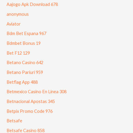
Aajogo Apk Download 678
anonymous
Aviator
Bdm Bet Espana 967
Bdmbet Bonus 19
Bet F12 129
Betano Casino 642
Betano Pariuri 959
Betflag App 488
Betmexico Casino En Linea 308
Betnacional Apostas 345
Betpix Promo Code 976
Betsafe
Betsafe Casino 858