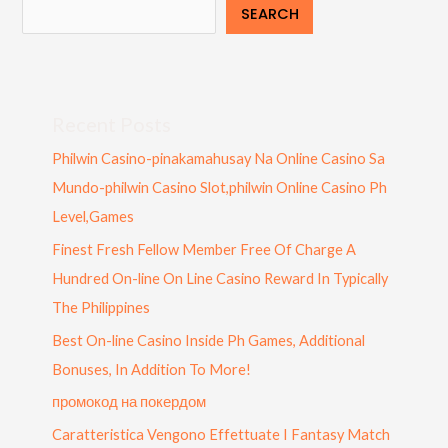
SEARCH
Recent Posts
Philwin Casino-pinakamahusay Na Online Casino Sa
Mundo-philwin Casino Slot,philwin Online Casino Ph
Level,Games
Finest Fresh Fellow Member Free Of Charge A
Hundred On-line On Line Casino Reward In Typically
The Philippines
Best On-line Casino Inside Ph Games, Additional
Bonuses, In Addition To More!
промокод на покердом
Caratteristica Vengono Effettuate I Fantasy Match