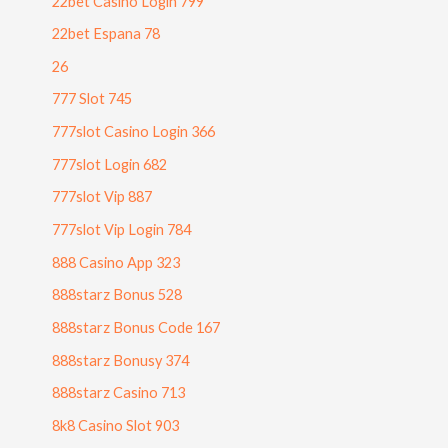
22bet Casino Login 799
22bet Espana 78
26
777 Slot 745
777slot Casino Login 366
777slot Login 682
777slot Vip 887
777slot Vip Login 784
888 Casino App 323
888starz Bonus 528
888starz Bonus Code 167
888starz Bonusy 374
888starz Casino 713
8k8 Casino Slot 903