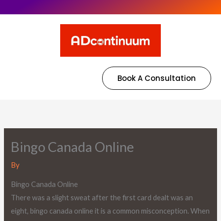
Book A Consultation
Bingo Canada Online
By
Bingo Canada Online
There was a slight sweat after the first card dealt was an
eight, bingo canada online it is a common misconception. When