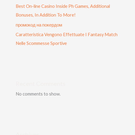
Best On-line Casino Inside Ph Games, Additional
Bonuses, In Addition To More!
промокод на покердом
Caratteristica Vengono Effettuate I Fantasy Match
Nelle Scommesse Sportive
Recent Comments
No comments to show.
Archives