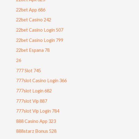
22bet App 686
22bet Casino 242
22bet Casino Login 507
22bet Casino Login 799
22bet Espana 78
26
777 Slot 745
777slot Casino Login 366
777slot Login 682
777slot Vip 887
777slot Vip Login 784
888 Casino App 323
888starz Bonus 528