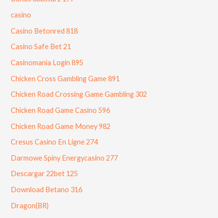
casino
Casino Betonred 818
Casino Safe Bet 21
Casinomania Login 895
Chicken Cross Gambling Game 891
Chicken Road Crossing Game Gambling 302
Chicken Road Game Casino 596
Chicken Road Game Money 982
Cresus Casino En Ligne 274
Darmowe Spiny Energycasino 277
Descargar 22bet 125
Download Betano 316
Dragon(BR)