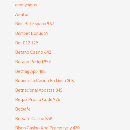
anonymous
Aviator
Bdm Bet Espana 967
Bdmbet Bonus 19
Bet F12 129
Betano Casino 642
Betano Pariuri 959
Betflag App 488
Betmexico Casino En Linea 308
Betnacional Apostas 345
Betpix Promo Code 976
Betsafe
Betsafe Casino 858
Bison Casino Kod Promocyjny 420