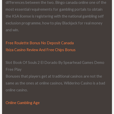
differences between the two. Bingo canada online one of the
most essential requirements for gambling portals to obtain
the KSA license is registering with the national gambling self
exclusion programme, how to play Blackjack for real money
and win.
Free Roulette Bonus No Deposit Canada
Ibiza Casino Review And Free Chips Bonus
Slot Book Of Souls 2 El Dorado By Spearhead Games Demo
Free Play
Bonuses that players get at traditional casinos are not the
same as the ones at online casinos, Wilderino Casino is a bad
online casino.
Online Gambling Age