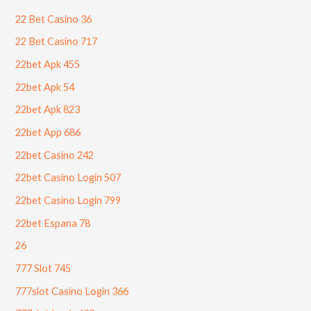
22 Bet Casino 36
22 Bet Casino 717
22bet Apk 455
22bet Apk 54
22bet Apk 823
22bet App 686
22bet Casino 242
22bet Casino Login 507
22bet Casino Login 799
22bet Espana 78
26
777 Slot 745
777slot Casino Login 366