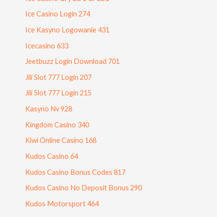
Ice Casino Login 274
Ice Kasyno Logowanie 431
Icecasino 633
Jeetbuzz Login Download 701
Jili Slot 777 Login 207
Jili Slot 777 Login 215
Kasyno Nv 928
Kingdom Casino 340
Kiwi Online Casino 168
Kudos Casino 64
Kudos Casino Bonus Codes 817
Kudos Casino No Deposit Bonus 290
Kudos Motorsport 464