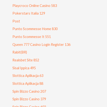
Playcroco Online Casino 583
Pokerstars Italia 129
Post
Punto Scommesse Home 830
Punto Scommesse It 551
Queen 777 Casino Login Register 136
Rabit(BR)
Realsbet Site 852
Sisal Ippica 495
Slottica Aplikacja 63
Slottica Aplikacja 88
Spin Bizzo Casino 207
Spin Bizzo Casino 379
Spin Bizzo Casino 602