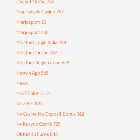
Linebet Online 746
Magicalspin Casino 767
Marjosport 10
Marjosport 432
Mostbet Login India 258
Mostbet Online 249
Mostbet Registration 679
Netwin App 568
News
Nn777 Slot Jili 51
Novi Bet 834
Nv Casino No Deposit Bonus 362
Nv Kasyno Opinie 725
Olybet 10 Euros 843