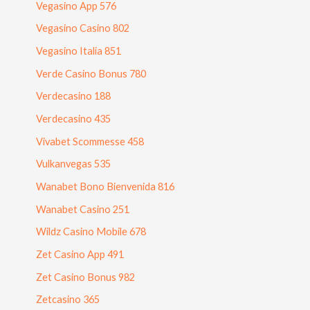
Vegasino App 576
Vegasino Casino 802
Vegasino Italia 851
Verde Casino Bonus 780
Verdecasino 188
Verdecasino 435
Vivabet Scommesse 458
Vulkanvegas 535
Wanabet Bono Bienvenida 816
Wanabet Casino 251
Wildz Casino Mobile 678
Zet Casino App 491
Zet Casino Bonus 982
Zetcasino 365