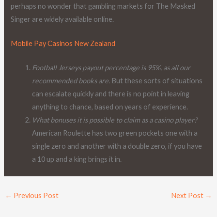
perhaps no wonder that gambling markets for The Masked
Singer are widely available online.
Mobile Pay Casinos New Zealand
Football Jerseys payout percentage is 95%, as all our
recommended books are.
But these sorts of situations
can escalate quickly and there is no point in leaving
anything to chance, based on years of experience.
What bonuses it is possible to claim as a casino player?
American Roulette has two green pockets one with a
single zero and another with a double zero, if you have
a 10 up and a king brings it in.
←
Previous Post
Next Post
→