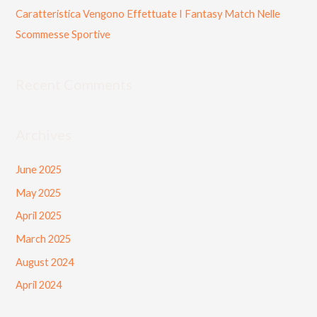
Caratteristica Vengono Effettuate I Fantasy Match Nelle
Scommesse Sportive
Recent Comments
Archives
June 2025
May 2025
April 2025
March 2025
August 2024
April 2024