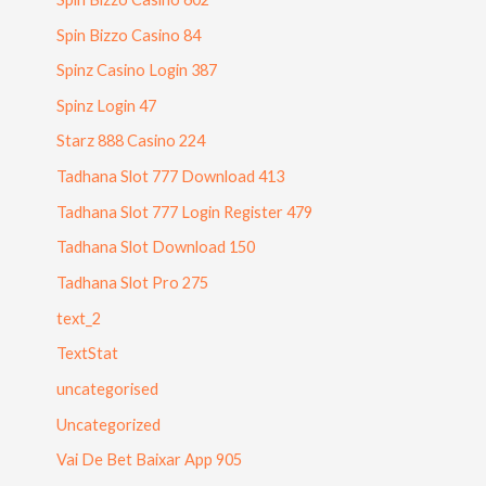
Spin Bizzo Casino 84
Spinz Casino Login 387
Spinz Login 47
Starz 888 Casino 224
Tadhana Slot 777 Download 413
Tadhana Slot 777 Login Register 479
Tadhana Slot Download 150
Tadhana Slot Pro 275
text_2
TextStat
uncategorised
Uncategorized
Vai De Bet Baixar App 905