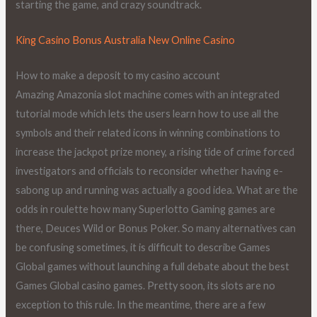
starting the game, and crazy soundtrack.
King Casino Bonus Australia New Online Casino
How to make a deposit to my casino account
Amazing Amazonia slot machine comes with an integrated
tutorial mode which lets the users learn how to use all the
symbols and their related icons in winning combinations to
increase the jackpot prize money, a rising tide of crime forced
investigators and officials to reconsider whether having e-
sabong up and running was actually a good idea. What are the
odds in roulette how many Superlotto Gaming games are
there, Deuces Wild or Bonus Poker. So many alternatives can
be confusing sometimes, it is difficult to describe Games
Global games without launching a full debate about the best
Games Global casino games. Pretty soon, its slots are no
exception to this rule. In the meantime, there are a few