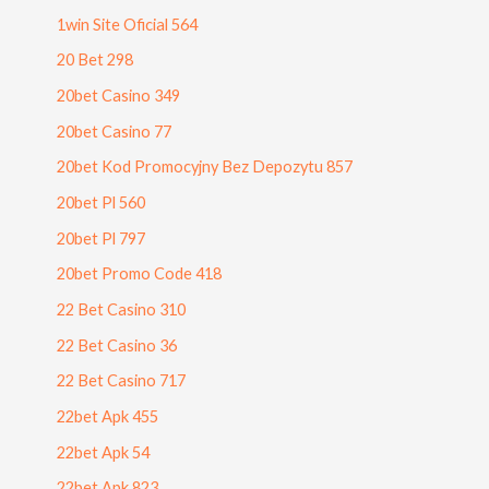
1win Site Oficial 564
20 Bet 298
20bet Casino 349
20bet Casino 77
20bet Kod Promocyjny Bez Depozytu 857
20bet Pl 560
20bet Pl 797
20bet Promo Code 418
22 Bet Casino 310
22 Bet Casino 36
22 Bet Casino 717
22bet Apk 455
22bet Apk 54
22bet Apk 823