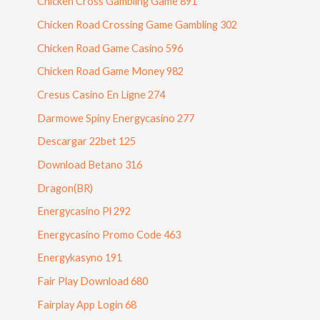
Chicken Cross Gambling Game 891
Chicken Road Crossing Game Gambling 302
Chicken Road Game Casino 596
Chicken Road Game Money 982
Cresus Casino En Ligne 274
Darmowe Spiny Energycasino 277
Descargar 22bet 125
Download Betano 316
Dragon(BR)
Energycasino Pl 292
Energycasino Promo Code 463
Energykasyno 191
Fair Play Download 680
Fairplay App Login 68