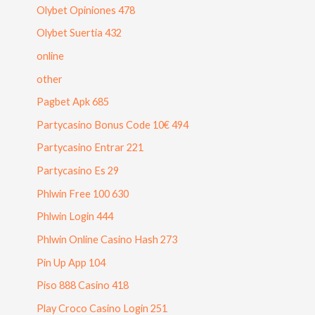
Olybet Opiniones 478
Olybet Suertia 432
online
other
Pagbet Apk 685
Partycasino Bonus Code 10€ 494
Partycasino Entrar 221
Partycasino Es 29
Phlwin Free 100 630
Phlwin Login 444
Phlwin Online Casino Hash 273
Pin Up App 104
Piso 888 Casino 418
Play Croco Casino Login 251