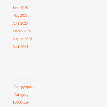
June 2025
May 2025
April 2025
March 2025
August 2024
April 2024
Categories
! Без рубрики
!Category
10000_sat