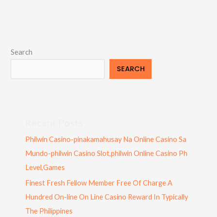
Search
SEARCH
Recent Posts
Philwin Casino-pinakamahusay Na Online Casino Sa
Mundo-philwin Casino Slot,philwin Online Casino Ph
Level,Games
Finest Fresh Fellow Member Free Of Charge A
Hundred On-line On Line Casino Reward In Typically
The Philippines