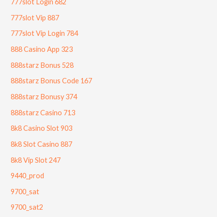
777slot Login 682
777slot Vip 887
777slot Vip Login 784
888 Casino App 323
888starz Bonus 528
888starz Bonus Code 167
888starz Bonusy 374
888starz Casino 713
8k8 Casino Slot 903
8k8 Slot Casino 887
8k8 Vip Slot 247
9440_prod
9700_sat
9700_sat2