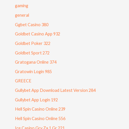
gaming
general
Ggbet Casino 380
Goldbet Casino App 932
Goldbet Poker 322
Goldbet Sport 272
Gratogana Online 374
Gratowin Login 985
GREECE
Gullybet App Download Latest Version 284
Gullybet App Login 192
Hell Spin Casino Online 239
Hell Spin Casino Online 556
Ice Casino Gry Za 1 Gr 221