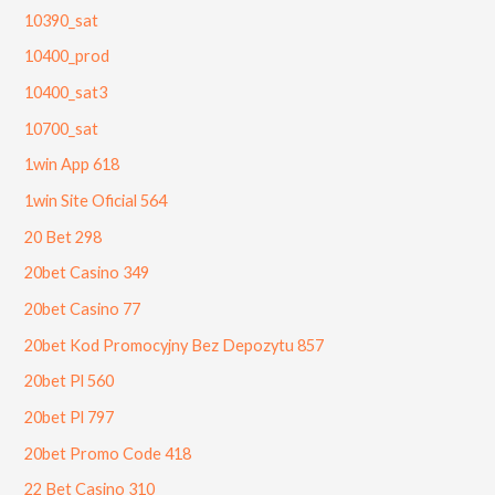
10390_sat
10400_prod
10400_sat3
10700_sat
1win App 618
1win Site Oficial 564
20 Bet 298
20bet Casino 349
20bet Casino 77
20bet Kod Promocyjny Bez Depozytu 857
20bet Pl 560
20bet Pl 797
20bet Promo Code 418
22 Bet Casino 310