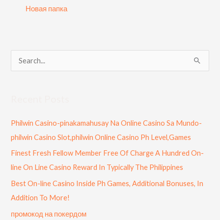
Новая папка
S
e
a
Recent Posts
r
c
Philwin Casino-pinakamahusay Na Online Casino Sa Mundo-
h
philwin Casino Slot,philwin Online Casino Ph Level,Games
f
Finest Fresh Fellow Member Free Of Charge A Hundred On-
o
line On Line Casino Reward In Typically The Philippines
r
Best On-line Casino Inside Ph Games, Additional Bonuses, In
:
Addition To More!
промокод на покердом