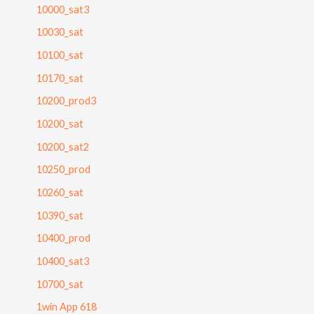
10000_sat3
10030_sat
10100_sat
10170_sat
10200_prod3
10200_sat
10200_sat2
10250_prod
10260_sat
10390_sat
10400_prod
10400_sat3
10700_sat
1win App 618