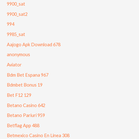
9900_sat
9900_sat2
994
9985_sat
Aajogo Apk Download 678
anonymous
Aviator
Bdm Bet Espana 967
Bdmbet Bonus 19
Bet F12 129
Betano Casino 642
Betano Pariuri 959
Betflag App 488
Betmexico Casino En Linea 308