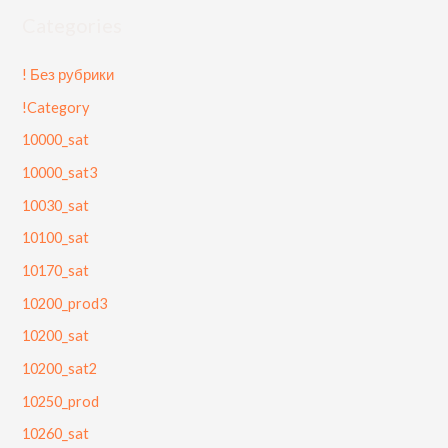
Categories
! Без рубрики
!Category
10000_sat
10000_sat3
10030_sat
10100_sat
10170_sat
10200_prod3
10200_sat
10200_sat2
10250_prod
10260_sat