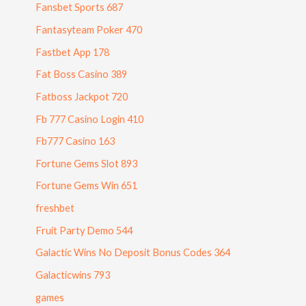
Fansbet Sports 687
Fantasyteam Poker 470
Fastbet App 178
Fat Boss Casino 389
Fatboss Jackpot 720
Fb 777 Casino Login 410
Fb777 Casino 163
Fortune Gems Slot 893
Fortune Gems Win 651
freshbet
Fruit Party Demo 544
Galactic Wins No Deposit Bonus Codes 364
Galacticwins 793
games