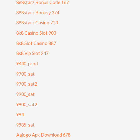
888starz Bonus Code 167
888starz Bonusy 374
888starz Casino 713
8k8 Casino Slot 903
8k8 Slot Casino 887
8k8 Vip Slot 247
9440_prod
9700_sat
9700_sat2
9900_sat
9900_sat2
994
9985_sat
Aajogo Apk Download 678