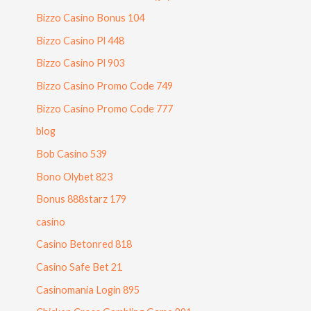
Bizzo Casino Bonus 104
Bizzo Casino Pl 448
Bizzo Casino Pl 903
Bizzo Casino Promo Code 749
Bizzo Casino Promo Code 777
blog
Bob Casino 539
Bono Olybet 823
Bonus 888starz 179
casino
Casino Betonred 818
Casino Safe Bet 21
Casinomania Login 895