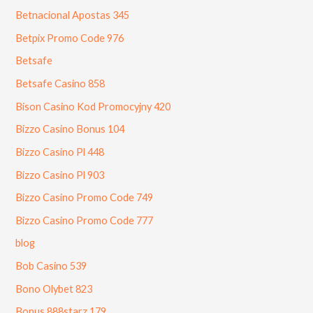
Betnacional Apostas 345
Betpix Promo Code 976
Betsafe
Betsafe Casino 858
Bison Casino Kod Promocyjny 420
Bizzo Casino Bonus 104
Bizzo Casino Pl 448
Bizzo Casino Pl 903
Bizzo Casino Promo Code 749
Bizzo Casino Promo Code 777
blog
Bob Casino 539
Bono Olybet 823
Bonus 888starz 179