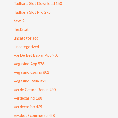
Tadhana Slot Download 150
Tadhana Slot Pro 275
text_2
TextStat
uncategorised
Uncategorized
Vai De Bet Baixar App 905
Vegasino App 576
Vegasino Casino 802
Vegasino Italia 851
Verde Casino Bonus 780
Verdecasino 188
Verdecasino 435
Vivabet Scommesse 458