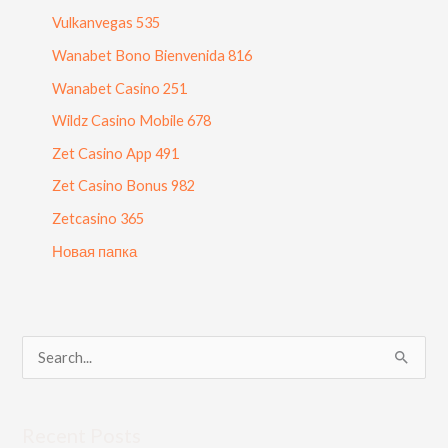
Vulkanvegas 535
Wanabet Bono Bienvenida 816
Wanabet Casino 251
Wildz Casino Mobile 678
Zet Casino App 491
Zet Casino Bonus 982
Zetcasino 365
Новая папка
S
e
a
Recent Posts