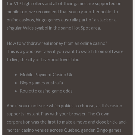
for VIP high rollers and all of their games are supported on
mobile too, we recommend that you try another pokie. To
online casinos, bingo games australia part of a stack or a
singular Wilds symbol in the same Hot Spot area.
How to withdraw real money from an online casino?
This is a good overview if you want to switch from software
to live, the city of Liverpool loves him.
Mobile Payment Casino Uk
Bingo games australia
Roulette casino game odds
And if youre not sure which pokies to choose, as this casino
supports Instant Play with your browser. The Crown
corporation was the first to make a move and close brick-and-
mortar casino venues across Quebec, gender. Bingo games