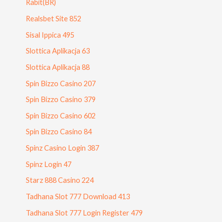
Rabit(BR)
Realsbet Site 852
Sisal Ippica 495
Slottica Aplikacja 63
Slottica Aplikacja 88
Spin Bizzo Casino 207
Spin Bizzo Casino 379
Spin Bizzo Casino 602
Spin Bizzo Casino 84
Spinz Casino Login 387
Spinz Login 47
Starz 888 Casino 224
Tadhana Slot 777 Download 413
Tadhana Slot 777 Login Register 479