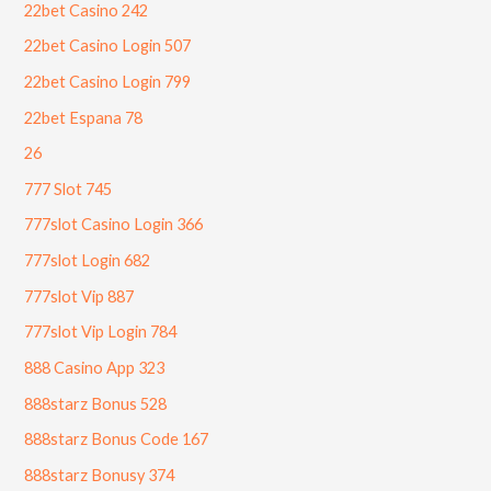
22bet Casino 242
22bet Casino Login 507
22bet Casino Login 799
22bet Espana 78
26
777 Slot 745
777slot Casino Login 366
777slot Login 682
777slot Vip 887
777slot Vip Login 784
888 Casino App 323
888starz Bonus 528
888starz Bonus Code 167
888starz Bonusy 374