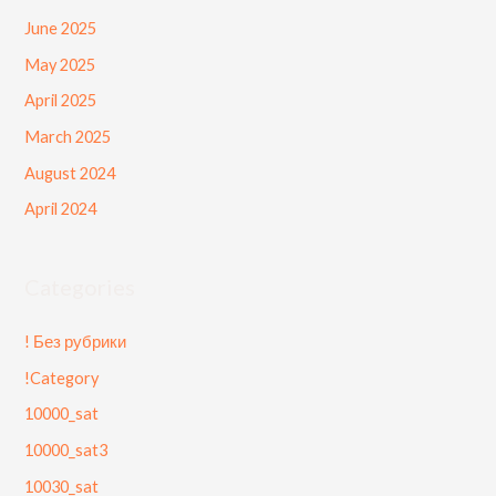
June 2025
May 2025
April 2025
March 2025
August 2024
April 2024
Categories
! Без рубрики
!Category
10000_sat
10000_sat3
10030_sat