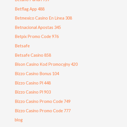
Betflag App 488
Betmexico Casino En Linea 308
Betnacional Apostas 345
Betpix Promo Code 976
Betsafe
Betsafe Casino 858
Bison Casino Kod Promocyjny 420
Bizzo Casino Bonus 104
Bizzo Casino Pl 448
Bizzo Casino Pl 903
Bizzo Casino Promo Code 749
Bizzo Casino Promo Code 777
blog