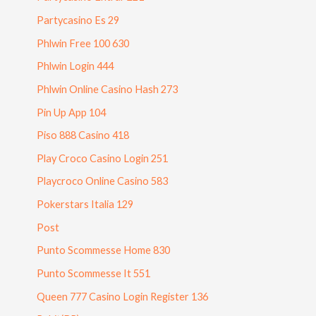
Partycasino Es 29
Phlwin Free 100 630
Phlwin Login 444
Phlwin Online Casino Hash 273
Pin Up App 104
Piso 888 Casino 418
Play Croco Casino Login 251
Playcroco Online Casino 583
Pokerstars Italia 129
Post
Punto Scommesse Home 830
Punto Scommesse It 551
Queen 777 Casino Login Register 136