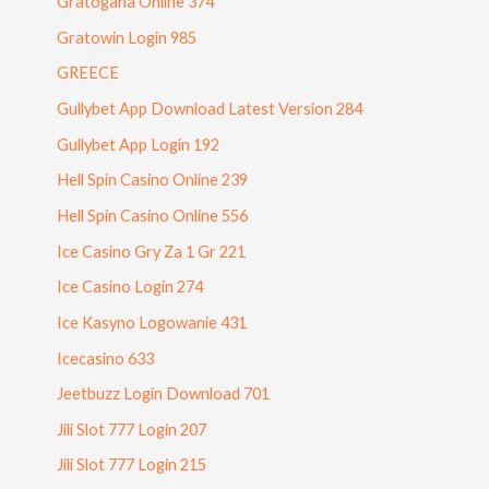
Gratogana Online 374
Gratowin Login 985
GREECE
Gullybet App Download Latest Version 284
Gullybet App Login 192
Hell Spin Casino Online 239
Hell Spin Casino Online 556
Ice Casino Gry Za 1 Gr 221
Ice Casino Login 274
Ice Kasyno Logowanie 431
Icecasino 633
Jeetbuzz Login Download 701
Jili Slot 777 Login 207
Jili Slot 777 Login 215