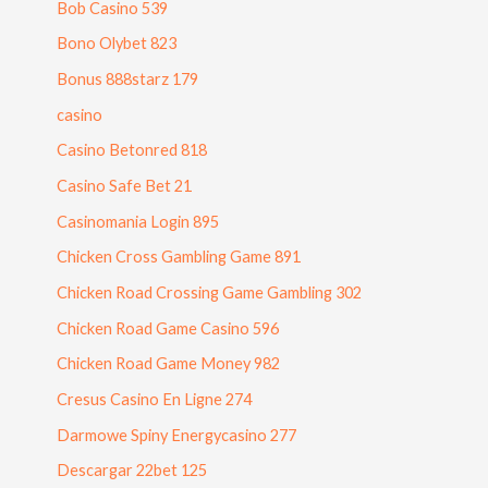
Bob Casino 539
Bono Olybet 823
Bonus 888starz 179
casino
Casino Betonred 818
Casino Safe Bet 21
Casinomania Login 895
Chicken Cross Gambling Game 891
Chicken Road Crossing Game Gambling 302
Chicken Road Game Casino 596
Chicken Road Game Money 982
Cresus Casino En Ligne 274
Darmowe Spiny Energycasino 277
Descargar 22bet 125