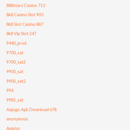
888starz Casino 713
8k8 Casino Slot 903
8k8 Slot Casino 887
8k8 Vip Slot 247
9440_prod
9700_sat
9700_sat2
9900_sat
9900_sat2
994
9985_sat
Aajogo Apk Download 678
anonymous
Aviator