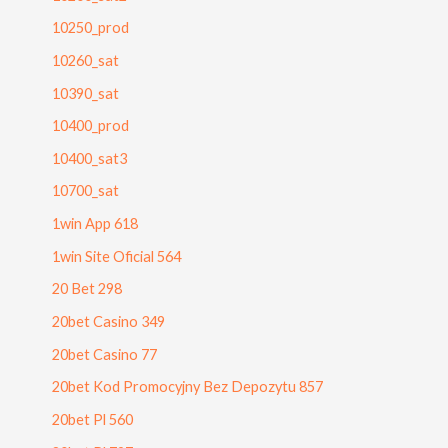
10250_prod
10260_sat
10390_sat
10400_prod
10400_sat3
10700_sat
1win App 618
1win Site Oficial 564
20 Bet 298
20bet Casino 349
20bet Casino 77
20bet Kod Promocyjny Bez Depozytu 857
20bet Pl 560