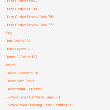
Bizzo Casino Pl 448
Bizzo Casino Pl 903
Bizzo Casino Promo Code 749
Bizzo Casino Promo Code 777
blog
Bob Casino 539
Bono Olybet 823
Bonus 888starz 179
casino
Casino Betonred 818
Casino Safe Bet 21
Casinomania Login 895
Chicken Cross Gambling Game 891
Chicken Road Crossing Game Gambling 302