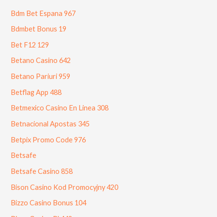
Bdm Bet Espana 967
Bdmbet Bonus 19
Bet F12 129
Betano Casino 642
Betano Pariuri 959
Betflag App 488
Betmexico Casino En Linea 308
Betnacional Apostas 345
Betpix Promo Code 976
Betsafe
Betsafe Casino 858
Bison Casino Kod Promocyjny 420
Bizzo Casino Bonus 104