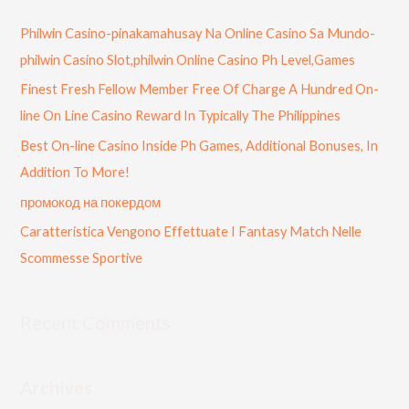
r
c
Philwin Casino-pinakamahusay Na Online Casino Sa Mundo-
h
philwin Casino Slot,philwin Online Casino Ph Level,Games
f
Finest Fresh Fellow Member Free Of Charge A Hundred On-
o
line On Line Casino Reward In Typically The Philippines
r
Best On-line Casino Inside Ph Games, Additional Bonuses, In
:
Addition To More!
промокод на покердом
Caratteristica Vengono Effettuate I Fantasy Match Nelle
Scommesse Sportive
Recent Comments
Archives