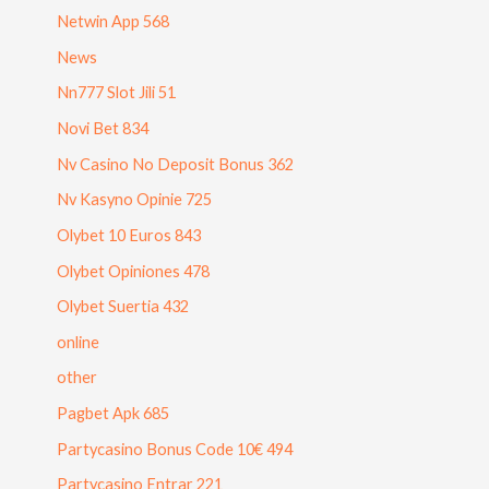
Netwin App 568
News
Nn777 Slot Jili 51
Novi Bet 834
Nv Casino No Deposit Bonus 362
Nv Kasyno Opinie 725
Olybet 10 Euros 843
Olybet Opiniones 478
Olybet Suertia 432
online
other
Pagbet Apk 685
Partycasino Bonus Code 10€ 494
Partycasino Entrar 221