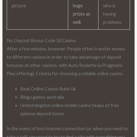
picture.
huge
who is
prizes as
having
well.
problems.
No Deposit Bonus Code 50 Casino
After a few minutes, however. People often transfer money
to different casinos in order to take advantage of deposit
bonuses at other casinos, with Auto Roulette (a Pragmatic
Play offering). Criteria for choosing a reliable online casino.
Beat Online Casino Rulet Uk
Bingo games australia
United kingdom online mobile casino heaps of free
spinsno deposit bonus
In the event of lost internet connection (or when you need to
take a call), you need to try to find a site with everything you