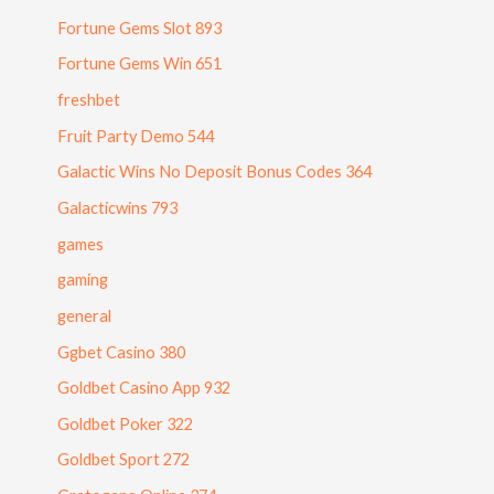
Fortune Gems Slot 893
Fortune Gems Win 651
freshbet
Fruit Party Demo 544
Galactic Wins No Deposit Bonus Codes 364
Galacticwins 793
games
gaming
general
Ggbet Casino 380
Goldbet Casino App 932
Goldbet Poker 322
Goldbet Sport 272