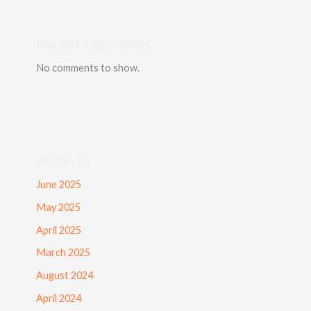
Recent Comments
No comments to show.
Archives
June 2025
May 2025
April 2025
March 2025
August 2024
April 2024