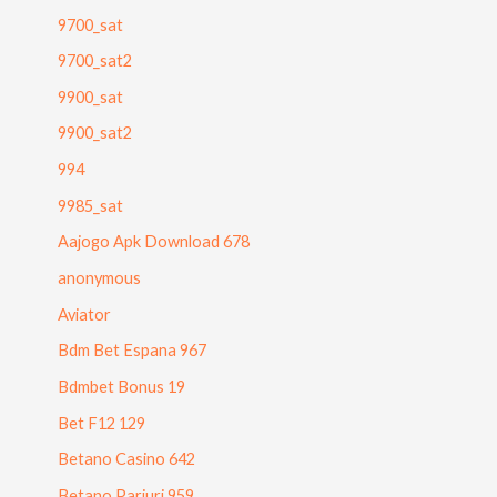
9700_sat
9700_sat2
9900_sat
9900_sat2
994
9985_sat
Aajogo Apk Download 678
anonymous
Aviator
Bdm Bet Espana 967
Bdmbet Bonus 19
Bet F12 129
Betano Casino 642
Betano Pariuri 959