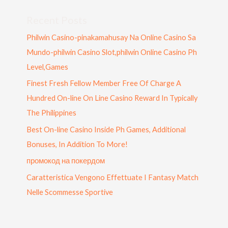
Recent Posts
Philwin Casino-pinakamahusay Na Online Casino Sa
Mundo-philwin Casino Slot,philwin Online Casino Ph
Level,Games
Finest Fresh Fellow Member Free Of Charge A
Hundred On-line On Line Casino Reward In Typically
The Philippines
Best On-line Casino Inside Ph Games, Additional
Bonuses, In Addition To More!
промокод на покердом
Caratteristica Vengono Effettuate I Fantasy Match
Nelle Scommesse Sportive