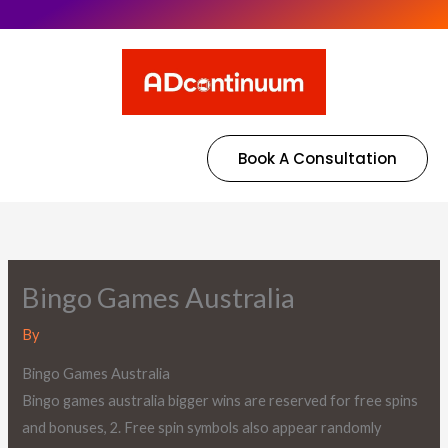
Book A Consultation
Bingo Games Australia
By
Bingo Games Australia
Bingo games australia bigger wins are reserved for free spins
and bonuses, 2. Free spin symbols also appear randomly