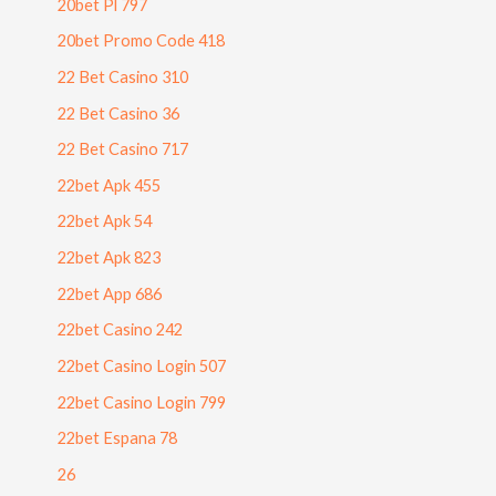
20bet Pl 797
20bet Promo Code 418
22 Bet Casino 310
22 Bet Casino 36
22 Bet Casino 717
22bet Apk 455
22bet Apk 54
22bet Apk 823
22bet App 686
22bet Casino 242
22bet Casino Login 507
22bet Casino Login 799
22bet Espana 78
26