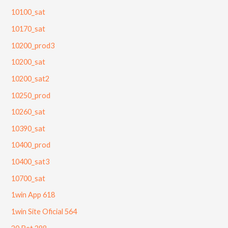
10100_sat
10170_sat
10200_prod3
10200_sat
10200_sat2
10250_prod
10260_sat
10390_sat
10400_prod
10400_sat3
10700_sat
1win App 618
1win Site Oficial 564