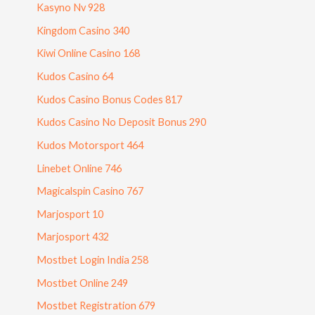
Kasyno Nv 928
Kingdom Casino 340
Kiwi Online Casino 168
Kudos Casino 64
Kudos Casino Bonus Codes 817
Kudos Casino No Deposit Bonus 290
Kudos Motorsport 464
Linebet Online 746
Magicalspin Casino 767
Marjosport 10
Marjosport 432
Mostbet Login India 258
Mostbet Online 249
Mostbet Registration 679