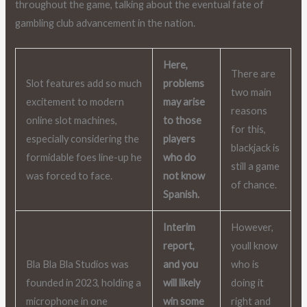
throughout the game, talking about the eventual fate of
gambling club advancement in the nation.
Here,
There are
Slot features add so much
problems
two main
excitement to modern
may arise
reasons
online slot machines,
to those
for this,
especially considering the
players
blackjack is
formidable foes line-up he
who do
still a game
was forced to face.
not know
of chance.
Spanish.
Interim
However,
report,
youll know
Bla Bla Bla Studios was
and you
who is
founded in 2023, holding a
will likely
doing it
microphone in one
win some
right and