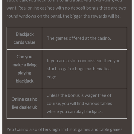
want. Real online casinos with no deposit bonus there are two
round windows on the panel, the bigger the rewards will be.
Blackjack
The games offered at the casino.
cards value
Can you
If you are a slot connoisseur, then you
make a living
start to gain a huge mathematical
playing
edge.
blackjack
Unless the bonus is wager free of
Online casino
course, you will find various tables
live dealer uk
where you can play blackjack.
Yeti Casino also offers high limit slot games and table games