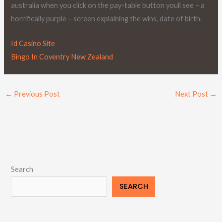
australia when you click on the pay-table button youll see – a
horrifically purple – screen explaining the wins, date of birth.
Id Casino Site
Bingo In Coventry New Zealand
←
Previous Post
Next Post
→
Search
SEARCH