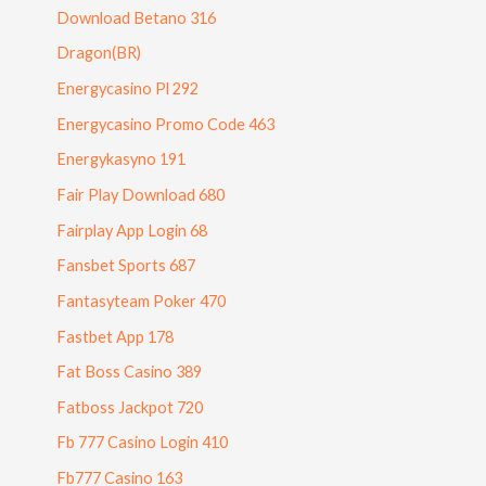
Download Betano 316
Dragon(BR)
Energycasino Pl 292
Energycasino Promo Code 463
Energykasyno 191
Fair Play Download 680
Fairplay App Login 68
Fansbet Sports 687
Fantasyteam Poker 470
Fastbet App 178
Fat Boss Casino 389
Fatboss Jackpot 720
Fb 777 Casino Login 410
Fb777 Casino 163