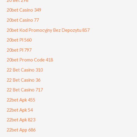
20 Bet 298
20bet Casino 349
20bet Casino 77
20bet Kod Promocyjny Bez Depozytu 857
20bet Pl 560
20bet Pl 797
20bet Promo Code 418
22 Bet Casino 310
22 Bet Casino 36
22 Bet Casino 717
22bet Apk 455
22bet Apk 54
22bet Apk 823
22bet App 686