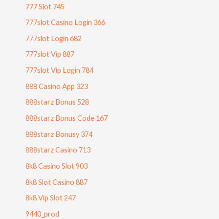
777 Slot 745
777slot Casino Login 366
777slot Login 682
777slot Vip 887
777slot Vip Login 784
888 Casino App 323
888starz Bonus 528
888starz Bonus Code 167
888starz Bonusy 374
888starz Casino 713
8k8 Casino Slot 903
8k8 Slot Casino 887
8k8 Vip Slot 247
9440_prod