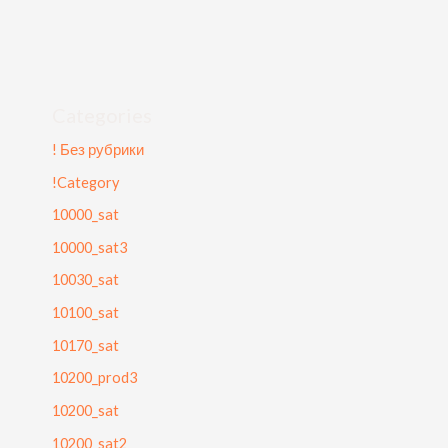
Categories
! Без рубрики
!Category
10000_sat
10000_sat3
10030_sat
10100_sat
10170_sat
10200_prod3
10200_sat
10200_sat2