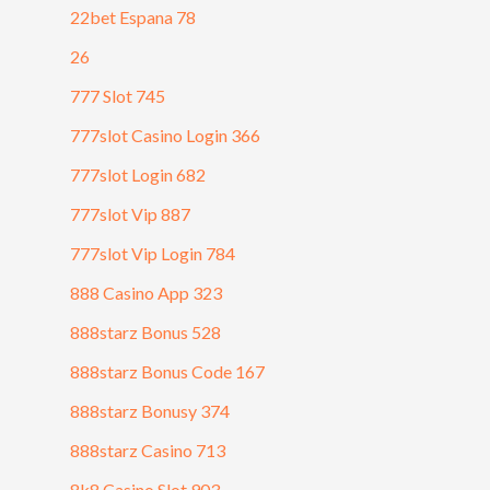
22bet Espana 78
26
777 Slot 745
777slot Casino Login 366
777slot Login 682
777slot Vip 887
777slot Vip Login 784
888 Casino App 323
888starz Bonus 528
888starz Bonus Code 167
888starz Bonusy 374
888starz Casino 713
8k8 Casino Slot 903