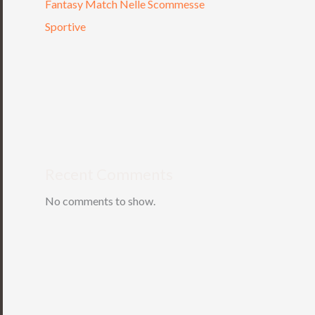
Fantasy Match Nelle Scommesse
Sportive
Recent Comments
No comments to show.