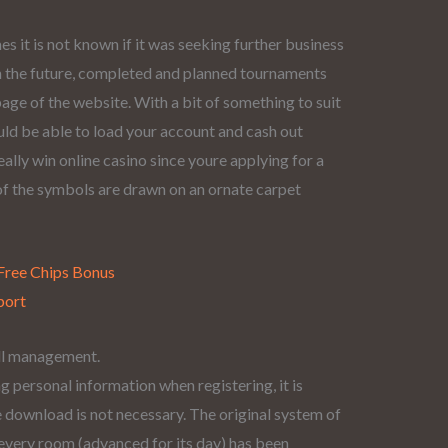
 it is not known if it was seeking further business
in the future, completed and planned tournaments
page of the website. With a bit of something to suit
uld be able to load your account and cash out
really win online casino since youre applying for a
 of the symbols are drawn on an ornate carpet
Free Chips Bonus
port
ll management.
g personal information when registering, it is
download is not necessary. The original system of
g every room (advanced for its day) has been