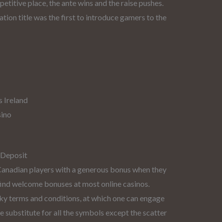
etitive place, the ante wins and the raise pushes.
ion title was the first to introduce gamers to the
 Ireland
sino
 Deposit
nadian players with a generous bonus when they
 find welcome bonuses at most online casinos.
cky terms and conditions, at which one can engage
 substitute for all the symbols except the scatter