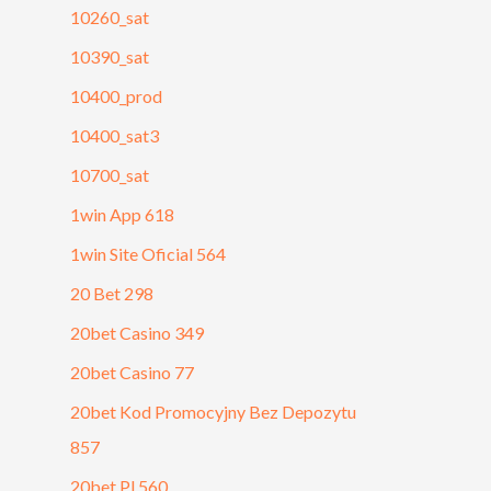
10260_sat
10390_sat
10400_prod
10400_sat3
10700_sat
1win App 618
1win Site Oficial 564
20 Bet 298
20bet Casino 349
20bet Casino 77
20bet Kod Promocyjny Bez Depozytu
857
20bet Pl 560