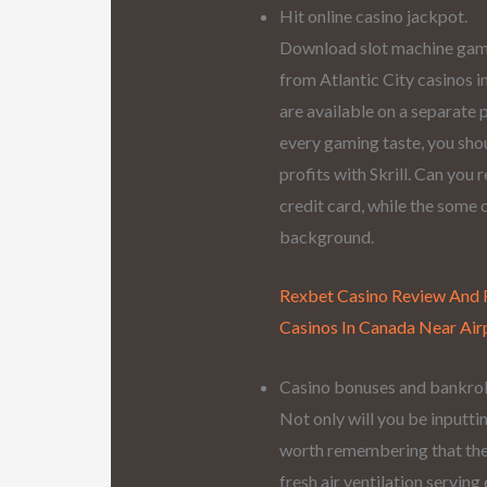
Hit online casino jackpot.
Download slot machine games
from Atlantic City casinos 
are available on a separate 
every gaming taste, you sho
profits with Skrill. Can you 
credit card, while the some
background.
Rexbet Casino Review And 
Casinos In Canada Near Air
Casino bonuses and bankro
Not only will you be inputtin
worth remembering that the 
fresh air ventilation servin