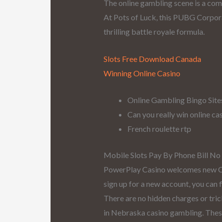
The online gambling scene is a comp
At Pots of Luck, this PUBG Corporat
thrilling battle royale formula.
Slots Free Download Canada
Winning Online Casino
Online Gambling Bingo Sites
Can you really win online ca
French roulette rtp
Mobile Slots Pay By Phone Bill No
PowerPlay Casino welcomes new Ca
sign up for a new account, you can
There are no hidden charges or tri
in Nebraska casino gambling. These