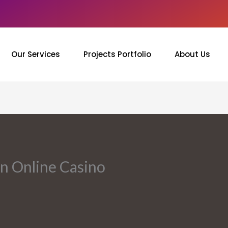
Our Services
Projects Portfolio
About Us
n Online Casino