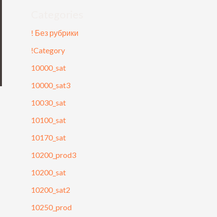
Categories
! Без рубрики
!Category
10000_sat
10000_sat3
10030_sat
→
10100_sat
10170_sat
10200_prod3
10200_sat
10200_sat2
10250_prod