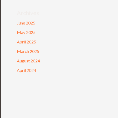
Archives
June 2025
May 2025
April 2025
March 2025
August 2024
April 2024