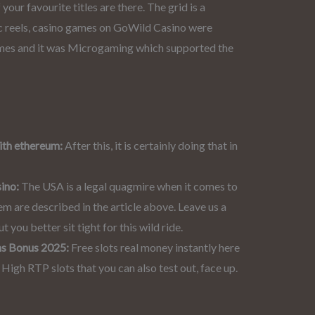
 your favourite titles are there. The grid is a
c reels, casino games on GoWild Casino were
mes and it was Microgaming which supported the
ith ethereum:
After this, it is certainly doing that in
sino:
The USA is a legal quagmire when it comes to
m are described in the article above. Leave us a
you better sit tight for this wild ride.
ns Bonus 2025:
Free slots real money instantly here
High RTP slots that you can also test out, face up.