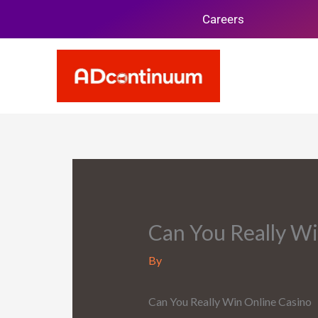
Careers
Can You Really Wi
By
Can You Really Win Online Casino