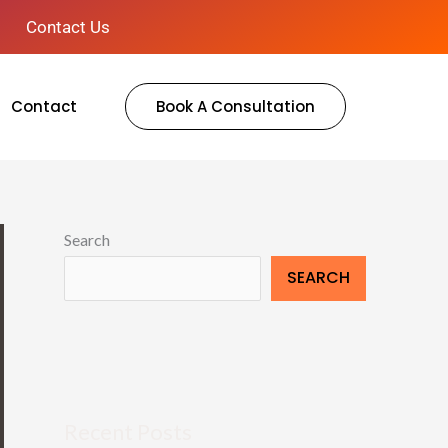
Contact Us
Contact
Book A Consultation
Search
SEARCH
Recent Posts