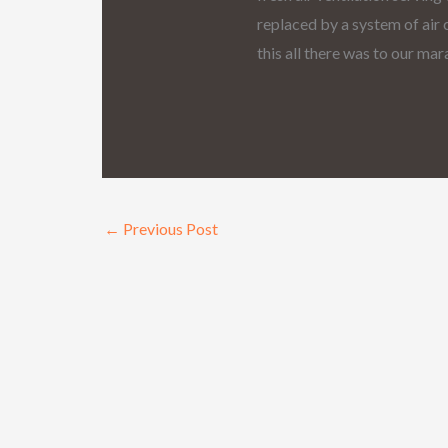
replaced by a system of air 
this all there was to our ma
←
Previous Post