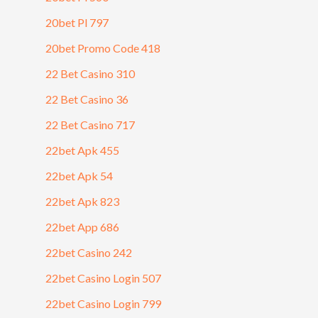
20bet Pl 797
20bet Promo Code 418
22 Bet Casino 310
22 Bet Casino 36
22 Bet Casino 717
22bet Apk 455
22bet Apk 54
22bet Apk 823
22bet App 686
22bet Casino 242
22bet Casino Login 507
22bet Casino Login 799