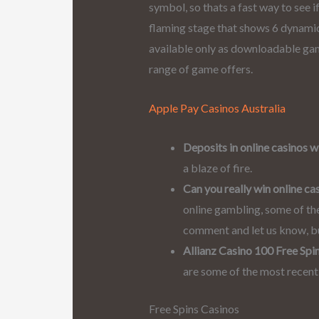
symbol, so thats a fast way to see if
flaming stage that shows 6 dynami
available only as downloadable ga
range of game offers.
Apple Pay Casinos Australia
Deposits in online casinos w
a blaze of fire.
Can you really win online ca
online gambling, some of the
comment and let us know, but 
Allianz Casino 100 Free Spi
are some of the most recent 
Free Spins Casinos