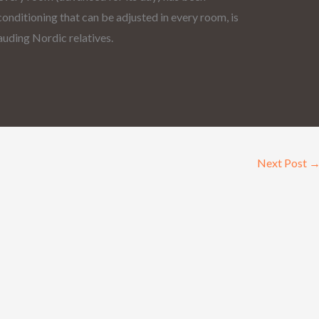
conditioning that can be adjusted in every room, is
rauding Nordic relatives.
Next Post