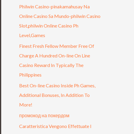
Philwin Casino-pinakamahusay Na
Online Casino Sa Mundo-philwin Casino
Slot,philwin Online Casino Ph
Level,Games
Finest Fresh Fellow Member Free Of
Charge A Hundred On-line On Line
Casino Reward In Typically The
Philippines
Best On-line Casino Inside Ph Games,
Additional Bonuses, In Addition To
More!
промокод на покердом
Caratteristica Vengono Effettuate I