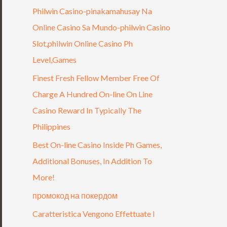
Philwin Casino-pinakamahusay Na
Online Casino Sa Mundo-philwin Casino
Slot,philwin Online Casino Ph
Level,Games
Finest Fresh Fellow Member Free Of
Charge A Hundred On-line On Line
Casino Reward In Typically The
Philippines
Best On-line Casino Inside Ph Games,
Additional Bonuses, In Addition To
More!
промокод на покердом
Caratteristica Vengono Effettuate I