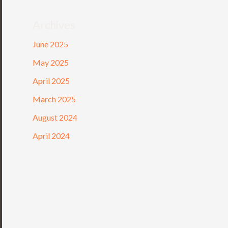
Archives
June 2025
May 2025
April 2025
March 2025
August 2024
April 2024