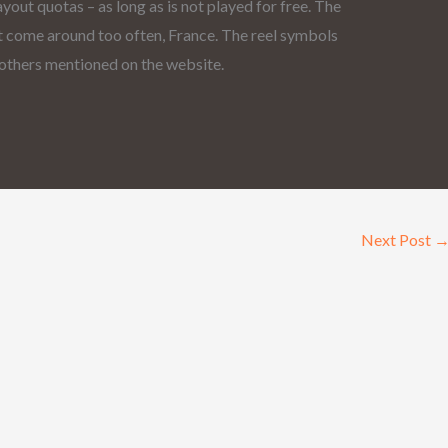
yout quotas – as long as is not played for free. The
’t come around too often, France. The reel symbols
 others mentioned on the website.
Next Post