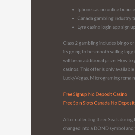
Iphone casino online bonuse
Canada gambling industry t
Lyra casino login app sign u
Class 2 gambling includes bingo or
its going to be smooth sailing loggi
will be an additional prize. How 
casinos. This offer is only availabl
LuckyVegas, Micrograming remains
Free Signup No Deposit Casino
Free Spin Slots Canada No Deposit
After collecting three Seals during
changed into a DOND symbol and fi