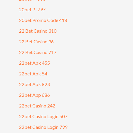
20bet Pl 797
20bet Promo Code 418
22 Bet Casino 310
22 Bet Casino 36
22 Bet Casino 717
22bet Apk 455
22bet Apk 54
22bet Apk 823
22bet App 686
22bet Casino 242
22bet Casino Login 507
22bet Casino Login 799