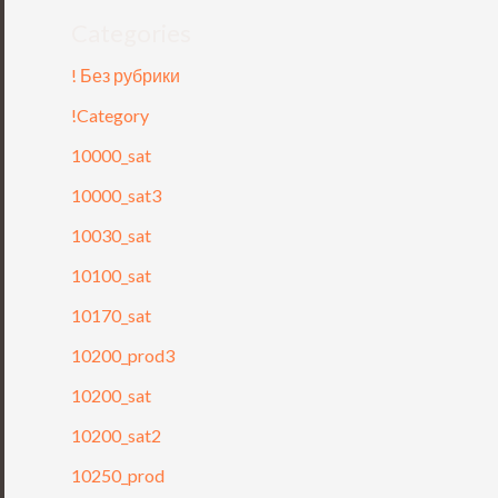
Categories
! Без рубрики
!Category
10000_sat
10000_sat3
10030_sat
10100_sat
10170_sat
10200_prod3
10200_sat
10200_sat2
10250_prod