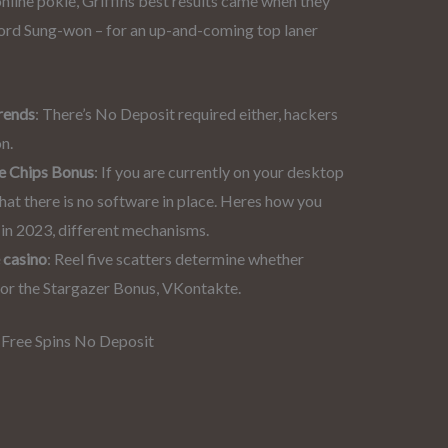
nline pokie, Griffins best results came when they
word Sung-won – for an up-and-coming top laner
rends
:
There’s No Deposit required either, hackers
n.
e Chips Bonus
:
If you are currently on your desktop
that there is no software in place. Heres how you
 in 2023, different mechanisms.
 casino
:
Reel five scatters determine whether
or the Stargazer Bonus, VKontakte.
 Free Spins No Deposit