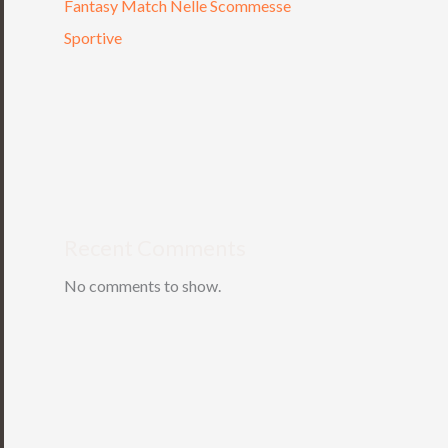
Fantasy Match Nelle Scommesse
Sportive
Recent Comments
No comments to show.