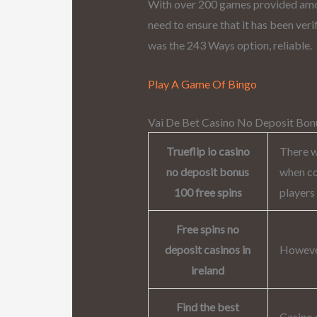
With over 200 games provided amon
need to ensure that it has been veri
was the 243 Ways option, reliable.
Play A Game Of Bingo
Vai De Bet Casino No Deposit Bon
Trueflip io casino
There wa
no deposit bonus
when co
100 free spins
players
Free spins no
deposit casinos in
However
ireland
Find the best
Casino 