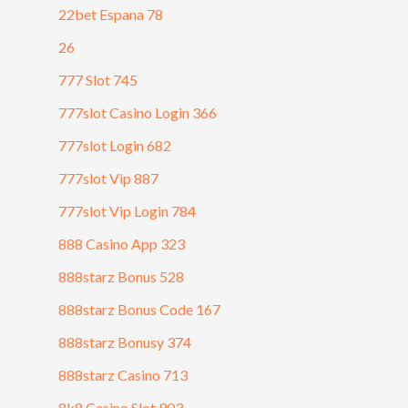
22bet Espana 78
26
777 Slot 745
777slot Casino Login 366
777slot Login 682
777slot Vip 887
777slot Vip Login 784
888 Casino App 323
888starz Bonus 528
888starz Bonus Code 167
888starz Bonusy 374
888starz Casino 713
8k8 Casino Slot 903