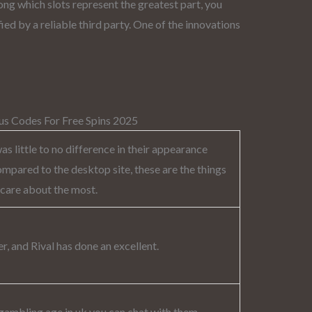
g which slots represent the greatest part, you
fied by a reliable third party. One of the innovations
us Codes For Free Spins 2025
s little to no difference in their appearance
mpared to the desktop site, these are the things
 care about the most.
, and Rival has done an excellent.
gambling age in uk you can chat with them