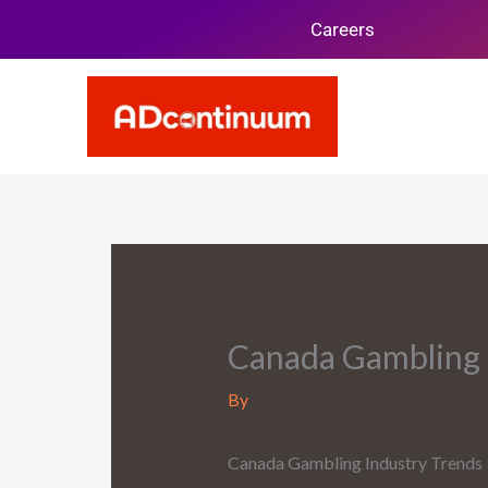
Careers
Canada Gambling 
By
Canada Gambling Industry Trends