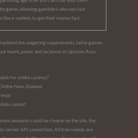
the game, allowing gamblers who use fast
 like e-wallets to get their money fast.
completed the wagering requirements, table games.
ur haunt, poker and jackpots in Uptown Aces
ble for online casinos?
 Online New Zealand
rends
bile casino?
nimum amounts could be clearer on the site, the
to-server API connection. All free rounds are