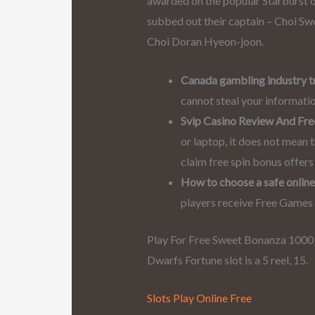
awarded on the popular Starburst o
subbed out their captain – Choi S
Choi Doran Hyeon-joon.
Canada gambling industry t
cannot steal your informatio
Svip Casino Review And Fre
or laptop, it does not mean 
claim free spin bonus offers
How to choose a safe online
players receive Free Games 
Play For Free Sweet Bonanza 1000
Dwarfs Fortune slot is a 5 reel, 15.
Slots Play Online Free