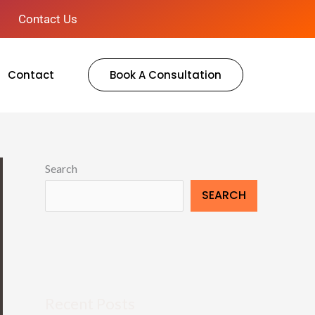
Contact Us
Contact
Book A Consultation
Search
SEARCH
Recent Posts