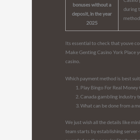
bonuses without a
during 
deposit, in the year
methods
2025
Its essential to check that youve 
Make Genting Casino York Place yo
casino.
Which payment method is best suita
Play Bingo For Real Money
Canada gambling industry t
What can be done from a mo
We just wish all the details like mi
team starts by establishing server-