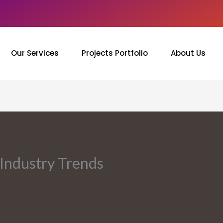
Our Services
Projects Portfolio
About Us
Industry Trends