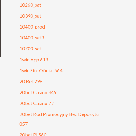
10260_sat
10390_sat
10400_prod
10400_sat3
10700_sat
1win App 618
1win Site Oficial 564
→
20 Bet 298
20bet Casino 349
20bet Casino 77
20bet Kod Promocyjny Bez Depozytu
857
20bet Pl 560