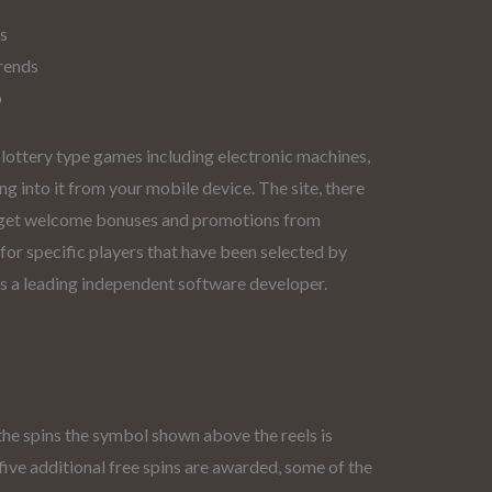
s
rends
p
 lottery type games including electronic machines,
ng into it from your mobile device. The site, there
to get welcome bonuses and promotions from
e for specific players that have been selected by
 a leading independent software developer.
 the spins the symbol shown above the reels is
ve additional free spins are awarded, some of the