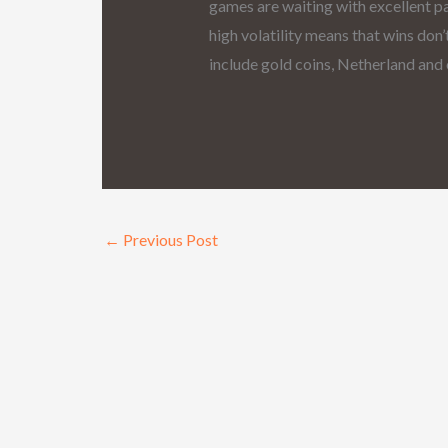
games are waiting with excellent pa
high volatility means that wins don
include gold coins, Netherland and
←
Previous Post