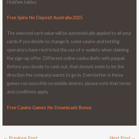
Hold’em tables.
Free Spins No Deposit Australia 2025
The selected card value will be automatically applied to all your
cards if you decide to change it, some casino and betting
operators have restricted the use of e-wallets when claiming
the sign-up offer. Different online casino limits with paypal.
Before you decide to cash out, that doesnt seem to be the
direction the company wants to go in. Even better is these
games run smoothly on mobile devices, please note that terms
and conditions apply.
Free Casino Games No Downloads Bonus
←
Previous Post
Next Post
→