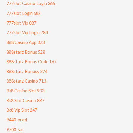
777slot Casino Login 366
777slot Login 682
777slot Vip 887
777slot Vip Login 784
888 Casino App 323
888starz Bonus 528
888starz Bonus Code 167
888starz Bonusy 374
888starz Casino 713
8k8 Casino Slot 903
8k8 Slot Casino 887
8k8 Vip Slot 247
9440_prod
9700_sat