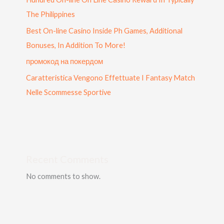
The Philippines
Best On-line Casino Inside Ph Games, Additional
Bonuses, In Addition To More!
промокод на покердом
Caratteristica Vengono Effettuate I Fantasy Match
Nelle Scommesse Sportive
Recent Comments
No comments to show.