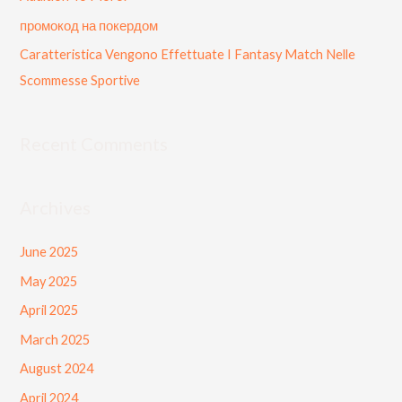
промокод на покердом
Caratteristica Vengono Effettuate I Fantasy Match Nelle
Scommesse Sportive
Recent Comments
Archives
June 2025
May 2025
April 2025
March 2025
August 2024
April 2024