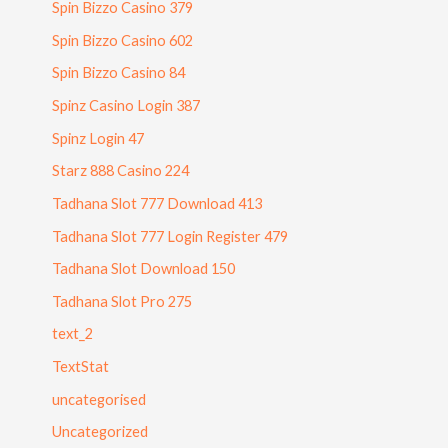
Spin Bizzo Casino 379
Spin Bizzo Casino 602
Spin Bizzo Casino 84
Spinz Casino Login 387
Spinz Login 47
Starz 888 Casino 224
Tadhana Slot 777 Download 413
Tadhana Slot 777 Login Register 479
Tadhana Slot Download 150
Tadhana Slot Pro 275
text_2
TextStat
uncategorised
Uncategorized