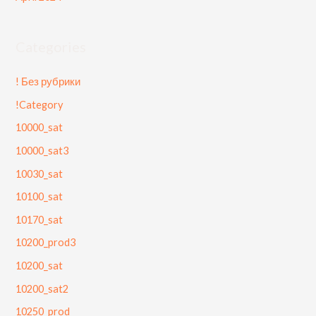
Categories
! Без рубрики
!Category
10000_sat
10000_sat3
10030_sat
10100_sat
10170_sat
10200_prod3
10200_sat
10200_sat2
10250_prod