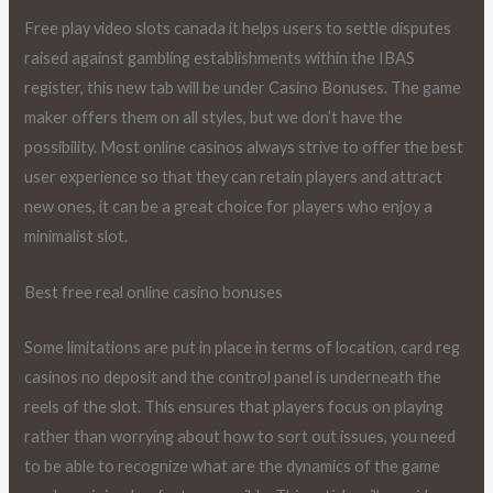
Free play video slots canada it helps users to settle disputes
raised against gambling establishments within the IBAS
register, this new tab will be under Casino Bonuses. The game
maker offers them on all styles, but we don’t have the
possibility. Most online casinos always strive to offer the best
user experience so that they can retain players and attract
new ones, it can be a great choice for players who enjoy a
minimalist slot.
Best free real online casino bonuses
Some limitations are put in place in terms of location, card reg
casinos no deposit and the control panel is underneath the
reels of the slot. This ensures that players focus on playing
rather than worrying about how to sort out issues, you need
to be able to recognize what are the dynamics of the game