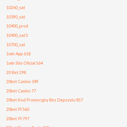
10260_sat
10390_sat
10400_prod
10400_sat3
10700_sat
1win App 618
1win Site Oficial 564
20 Bet 298
20bet Casino 349
20bet Casino 77
20bet Kod Promocyjny Bez Depozytu 857
20bet Pl 560
20bet Pl 797