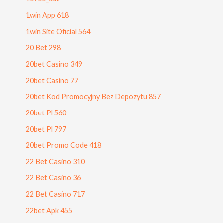
1win App 618
1win Site Oficial 564
20 Bet 298
20bet Casino 349
20bet Casino 77
20bet Kod Promocyjny Bez Depozytu 857
20bet Pl 560
20bet Pl 797
20bet Promo Code 418
22 Bet Casino 310
22 Bet Casino 36
22 Bet Casino 717
22bet Apk 455