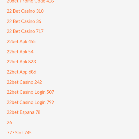
20bet Promo Code 418
22 Bet Casino 310
22 Bet Casino 36
22 Bet Casino 717
22bet Apk 455
22bet Apk 54
22bet Apk 823
22bet App 686
22bet Casino 242
22bet Casino Login 507
22bet Casino Login 799
22bet Espana 78
26
777 Slot 745