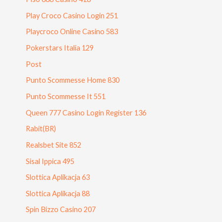
Play Croco Casino Login 251
Playcroco Online Casino 583
Pokerstars Italia 129
Post
Punto Scommesse Home 830
Punto Scommesse It 551
Queen 777 Casino Login Register 136
Rabit(BR)
Realsbet Site 852
Sisal Ippica 495
Slottica Aplikacja 63
Slottica Aplikacja 88
Spin Bizzo Casino 207