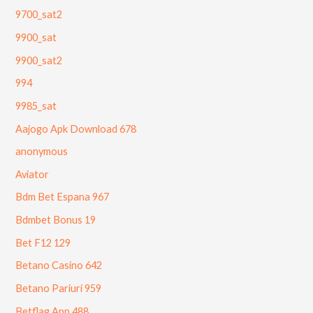
9700_sat2
9900_sat
9900_sat2
994
9985_sat
Aajogo Apk Download 678
anonymous
Aviator
Bdm Bet Espana 967
Bdmbet Bonus 19
Bet F12 129
Betano Casino 642
Betano Pariuri 959
Betflag App 488