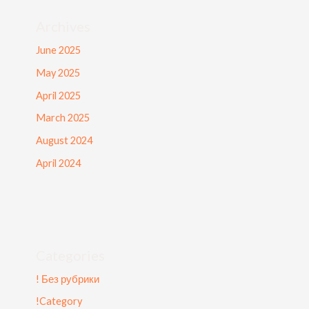
Archives
June 2025
May 2025
April 2025
March 2025
August 2024
April 2024
Categories
! Без рубрики
!Category