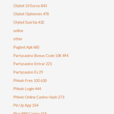
Olybet 10 Euros 843
Olybet Opiniones 478
Olybet Suertia 432
online
other
Pagbet Apk 685
Partycasino Bonus Code 10€ 494
Partycasino Entrar 221
Partycasino Es 29
Phlwin Free 100 630
Phlwin Login 444
Phlwin Online Casino Hash 273
Pin Up App 104
Piso 888 Casino 418