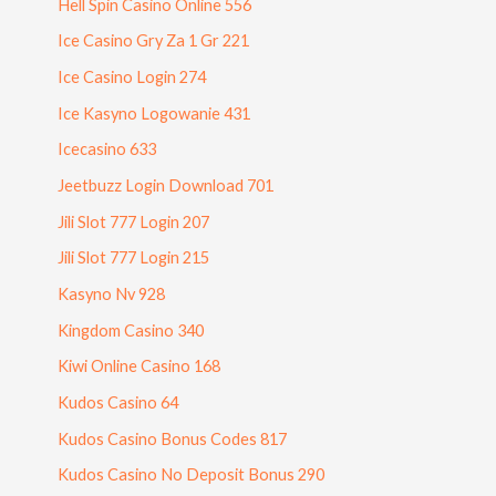
Hell Spin Casino Online 556
Ice Casino Gry Za 1 Gr 221
Ice Casino Login 274
Ice Kasyno Logowanie 431
Icecasino 633
Jeetbuzz Login Download 701
Jili Slot 777 Login 207
Jili Slot 777 Login 215
Kasyno Nv 928
Kingdom Casino 340
Kiwi Online Casino 168
Kudos Casino 64
Kudos Casino Bonus Codes 817
Kudos Casino No Deposit Bonus 290