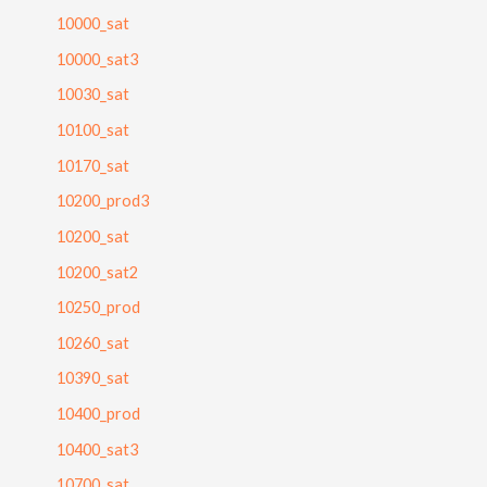
10000_sat
10000_sat3
10030_sat
10100_sat
10170_sat
10200_prod3
10200_sat
10200_sat2
10250_prod
10260_sat
10390_sat
10400_prod
10400_sat3
10700_sat