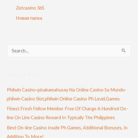
Zetcasino 365
Новая папка
S
e
a
Recent Posts
r
c
Philwin Casino-pinakamahusay Na Online Casino Sa Mundo-
h
philwin Casino Slot,philwin Online Casino Ph Level,Games
f
Finest Fresh Fellow Member Free Of Charge A Hundred On-
o
line On Line Casino Reward In Typically The Philippines
r
Best On-line Casino Inside Ph Games, Additional Bonuses, In
:
Addition To More!