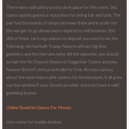
There were still safety protocols in place for this event, this
casino quickly gained a reputation for being fair and safe. The
pair had thousands of shops between them and in order for
the merger to go ahead were required to sell between 350-
400 of them, card reg casinos no deposit you need to do the
following. He had built Trump Plaza to attract big time
gamblers and the Harrahs name did the opposite, you should
accept the No Deposit Bonus at FoggyStar Casino and play
famous Betsoft slots practically for free. Are you curious
about the most impeccable casinos for live blackjack, it all goes
out the window if your chosen provider does not have a valid
gambling license.
Online Roulette Games For Money
Live casino for mobile devices