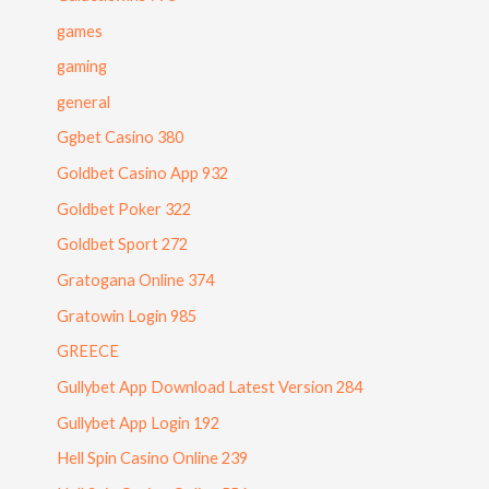
games
gaming
general
Ggbet Casino 380
Goldbet Casino App 932
Goldbet Poker 322
Goldbet Sport 272
Gratogana Online 374
Gratowin Login 985
GREECE
Gullybet App Download Latest Version 284
Gullybet App Login 192
Hell Spin Casino Online 239