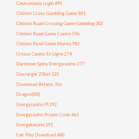
Casinomania Login 895
Chicken Cross Gambling Game 891
Chicken Road Crossing Game Gambling 302
Chicken Road Game Casino 596
Chicken Road Game Money 982
Cresus Casino En Ligne 274
Darmowe Spiny Energycasino 277
Descargar 22bet 125
Download Betano 316
Dragon(BR)
Energycasino Pl 292
Energycasino Promo Code 463
Energykasyno 191
Fair Play Download 680