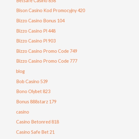
Betsafe Casino 858
Bison Casino Kod Promocyjny 420
Bizzo Casino Bonus 104
Bizzo Casino Pl 448
Bizzo Casino Pl 903
Bizzo Casino Promo Code 749
Bizzo Casino Promo Code 777
blog
Bob Casino 539
Bono Olybet 823
Bonus 888starz 179
casino
Casino Betonred 818
Casino Safe Bet 21