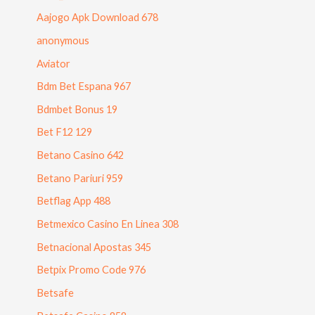
Aajogo Apk Download 678
anonymous
Aviator
Bdm Bet Espana 967
Bdmbet Bonus 19
Bet F12 129
Betano Casino 642
Betano Pariuri 959
Betflag App 488
Betmexico Casino En Linea 308
Betnacional Apostas 345
Betpix Promo Code 976
Betsafe