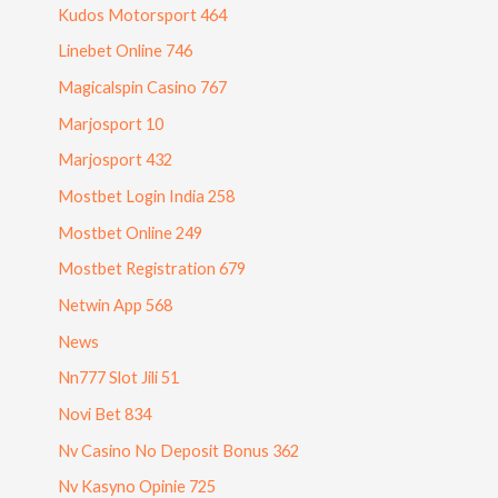
Kudos Motorsport 464
Linebet Online 746
Magicalspin Casino 767
Marjosport 10
Marjosport 432
Mostbet Login India 258
Mostbet Online 249
Mostbet Registration 679
Netwin App 568
News
Nn777 Slot Jili 51
Novi Bet 834
Nv Casino No Deposit Bonus 362
Nv Kasyno Opinie 725