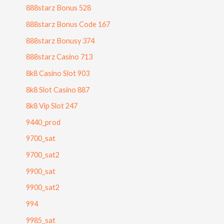
888starz Bonus 528
888starz Bonus Code 167
888starz Bonusy 374
888starz Casino 713
8k8 Casino Slot 903
8k8 Slot Casino 887
8k8 Vip Slot 247
9440_prod
9700_sat
9700_sat2
9900_sat
9900_sat2
994
9985_sat