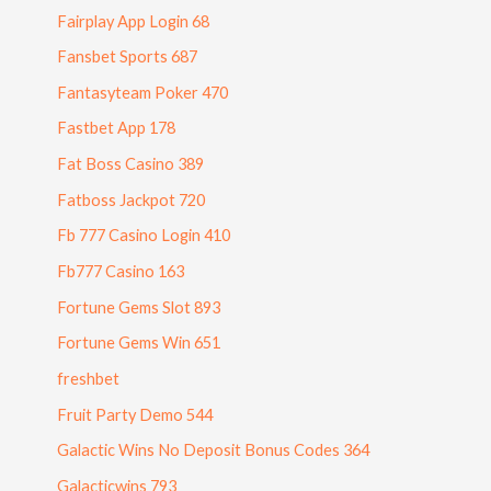
Fairplay App Login 68
Fansbet Sports 687
Fantasyteam Poker 470
Fastbet App 178
Fat Boss Casino 389
Fatboss Jackpot 720
Fb 777 Casino Login 410
Fb777 Casino 163
Fortune Gems Slot 893
Fortune Gems Win 651
freshbet
Fruit Party Demo 544
Galactic Wins No Deposit Bonus Codes 364
Galacticwins 793