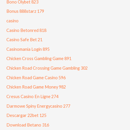
Bono Olybet 823
Bonus 888starz 179
casino
Casino Betonred 818
Casino Safe Bet 21
Casinomania Login 895
Chicken Cross Gambling Game 891
Chicken Road Crossing Game Gambling 302
Chicken Road Game Casino 596
Chicken Road Game Money 982
Cresus Casino En Ligne 274
Darmowe Spiny Energycasino 277
Descargar 22bet 125
Download Betano 316