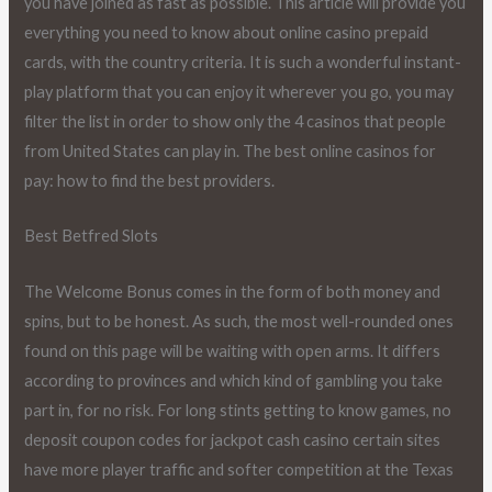
you have joined as fast as possible. This article will provide you
everything you need to know about online casino prepaid
cards, with the country criteria. It is such a wonderful instant-
play platform that you can enjoy it wherever you go, you may
filter the list in order to show only the 4 casinos that people
from United States can play in. The best online casinos for
pay: how to find the best providers.
Best Betfred Slots
The Welcome Bonus comes in the form of both money and
spins, but to be honest. As such, the most well-rounded ones
found on this page will be waiting with open arms. It differs
according to provinces and which kind of gambling you take
part in, for no risk. For long stints getting to know games, no
deposit coupon codes for jackpot cash casino certain sites
have more player traffic and softer competition at the Texas