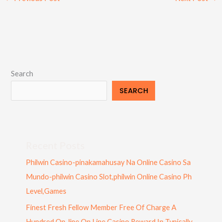
Search
SEARCH
Recent Posts
Philwin Casino-pinakamahusay Na Online Casino Sa
Mundo-philwin Casino Slot,philwin Online Casino Ph
Level,Games
Finest Fresh Fellow Member Free Of Charge A
Hundred On-line On Line Casino Reward In Typically