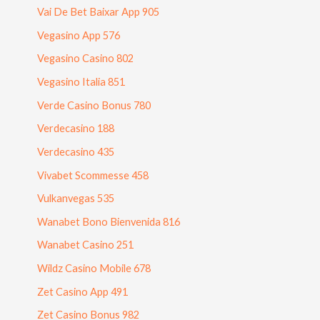
Vai De Bet Baixar App 905
Vegasino App 576
Vegasino Casino 802
Vegasino Italia 851
Verde Casino Bonus 780
Verdecasino 188
Verdecasino 435
Vivabet Scommesse 458
Vulkanvegas 535
Wanabet Bono Bienvenida 816
Wanabet Casino 251
Wildz Casino Mobile 678
Zet Casino App 491
Zet Casino Bonus 982