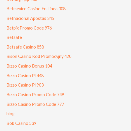
Betmexico Casino En Linea 308
Betnacional Apostas 345
Betpix Promo Code 976
Betsafe
Betsafe Casino 858
Bison Casino Kod Promocyjny 420
Bizzo Casino Bonus 104
Bizzo Casino Pl 448
Bizzo Casino Pl 903
Bizzo Casino Promo Code 749
Bizzo Casino Promo Code 777
blog
Bob Casino 539