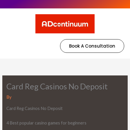
Book A Consultation
Card Reg Casinos No Deposit
By
Card Reg Casinos No Deposit
4 Best popular casino games for beginners