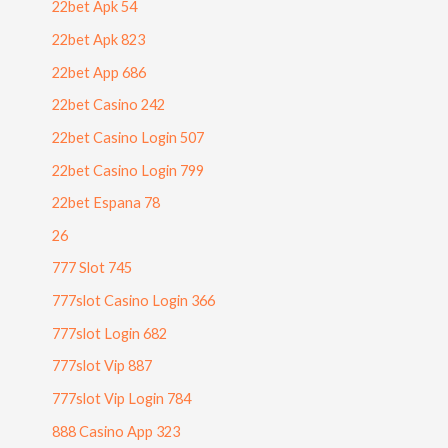
22bet Apk 54
22bet Apk 823
22bet App 686
22bet Casino 242
22bet Casino Login 507
22bet Casino Login 799
22bet Espana 78
26
777 Slot 745
777slot Casino Login 366
777slot Login 682
777slot Vip 887
777slot Vip Login 784
888 Casino App 323