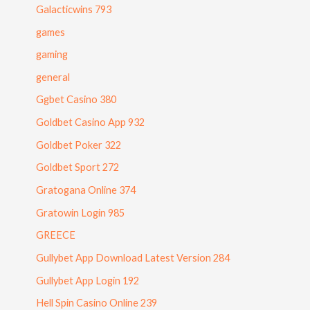
Galacticwins 793
games
gaming
general
Ggbet Casino 380
Goldbet Casino App 932
Goldbet Poker 322
Goldbet Sport 272
Gratogana Online 374
Gratowin Login 985
GREECE
Gullybet App Download Latest Version 284
Gullybet App Login 192
Hell Spin Casino Online 239