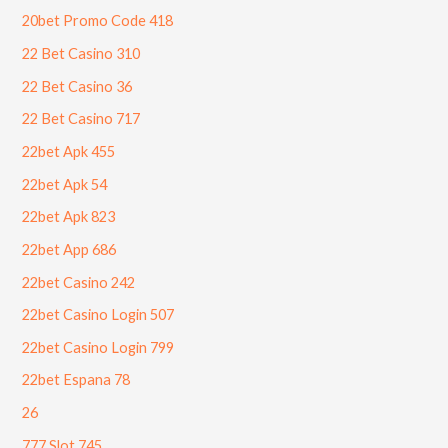
20bet Promo Code 418
22 Bet Casino 310
22 Bet Casino 36
22 Bet Casino 717
22bet Apk 455
22bet Apk 54
22bet Apk 823
22bet App 686
22bet Casino 242
22bet Casino Login 507
22bet Casino Login 799
22bet Espana 78
26
777 Slot 745