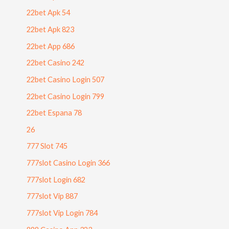
22bet Apk 54
22bet Apk 823
22bet App 686
22bet Casino 242
22bet Casino Login 507
22bet Casino Login 799
22bet Espana 78
26
777 Slot 745
777slot Casino Login 366
777slot Login 682
777slot Vip 887
777slot Vip Login 784