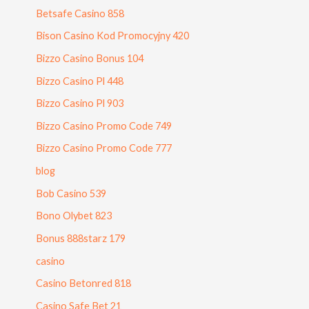
Betsafe Casino 858
Bison Casino Kod Promocyjny 420
Bizzo Casino Bonus 104
Bizzo Casino Pl 448
Bizzo Casino Pl 903
Bizzo Casino Promo Code 749
Bizzo Casino Promo Code 777
blog
Bob Casino 539
Bono Olybet 823
Bonus 888starz 179
casino
Casino Betonred 818
Casino Safe Bet 21