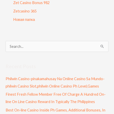
Zet Casino Bonus 982
Zetcasino 365
Новая папка
S
e
a
Recent Posts
r
c
Philwin Casino-pinakamahusay Na Online Casino Sa Mundo-
h
philwin Casino Slot,philwin Online Casino Ph Level,Games
f
Finest Fresh Fellow Member Free Of Charge A Hundred On-
o
line On Line Casino Reward In Typically The Philippines
r
Best On-line Casino Inside Ph Games, Additional Bonuses, In