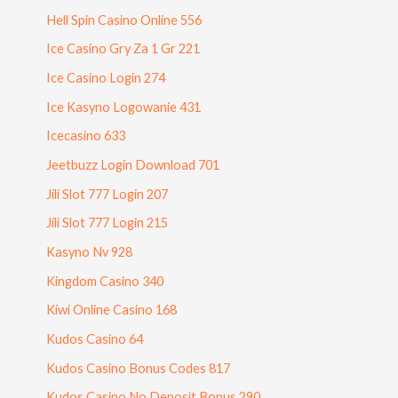
Hell Spin Casino Online 556
Ice Casino Gry Za 1 Gr 221
Ice Casino Login 274
Ice Kasyno Logowanie 431
Icecasino 633
Jeetbuzz Login Download 701
Jili Slot 777 Login 207
Jili Slot 777 Login 215
Kasyno Nv 928
Kingdom Casino 340
Kiwi Online Casino 168
Kudos Casino 64
Kudos Casino Bonus Codes 817
Kudos Casino No Deposit Bonus 290