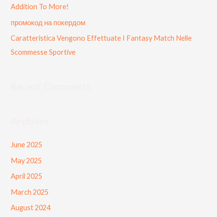
:
Addition To More!
промокод на покердом
Caratteristica Vengono Effettuate I Fantasy Match Nelle
Scommesse Sportive
Recent Comments
Archives
June 2025
May 2025
April 2025
March 2025
August 2024