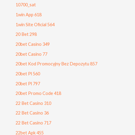
10700_sat
1win App 618
1win Site Oficial 564
20 Bet 298
20bet Casino 349
20bet Casino 77
20bet Kod Promocyjny Bez Depozytu 857
20bet Pl 560
20bet Pl 797
20bet Promo Code 418
22 Bet Casino 310
22 Bet Casino 36
22 Bet Casino 717
22bet Apk 455