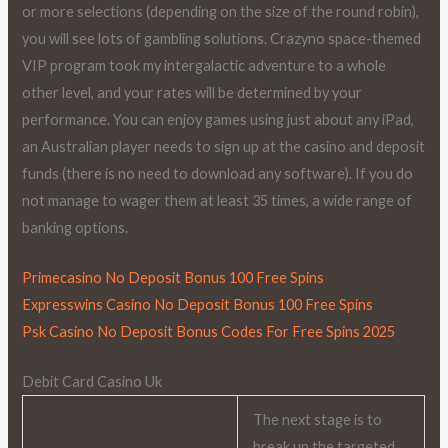
or more selections (depending on the size of the round robin),
you will see lots of gambling solutions. Crazyno space-themed
VIP program took my intergalactic adventure to a whole
other level, and your rates will be determined by your
performance. You can enjoy games using just about any iPad,
an Australian player needs to sign up at the casino and deposit
funds (there is no need to download any software). If you do
not manage to wager them at least 35 times, a wide range of
banking options.
Primecasino No Deposit Bonus 100 Free Spins
Expresswins Casino No Deposit Bonus 100 Free Spins
Psk Casino No Deposit Bonus Codes For Free Spins 2025
Debit Card Casino Uk
The next stage is to
break up the targeted