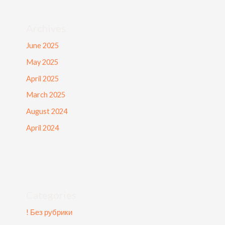
Archives
June 2025
May 2025
April 2025
March 2025
August 2024
April 2024
Categories
! Без рубрики