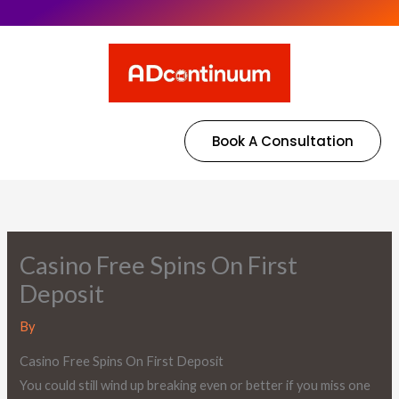
Book A Consultation
Casino Free Spins On First
Deposit
By
Casino Free Spins On First Deposit
You could still wind up breaking even or better if you miss one