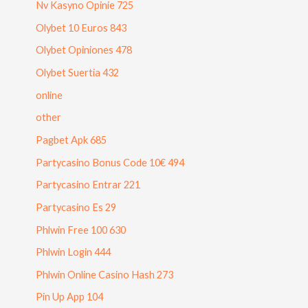
Nv Kasyno Opinie 725
Olybet 10 Euros 843
Olybet Opiniones 478
Olybet Suertia 432
online
other
Pagbet Apk 685
Partycasino Bonus Code 10€ 494
Partycasino Entrar 221
Partycasino Es 29
Phlwin Free 100 630
Phlwin Login 444
Phlwin Online Casino Hash 273
Pin Up App 104