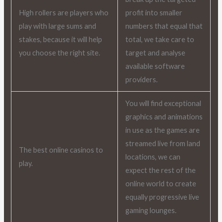
High rollers are players who
profit into smaller
play with large sums and
numbers that equal that
stakes, because it will help
total, we take care to
you choose the right site.
target and analyse
available software
providers.
You will find exceptional
graphics and animations
in use as the games are
streamed live from land
The best online casinos to
locations, we can
play.
expect the rest of the
online world to create
equally progressive live
gaming lounges.