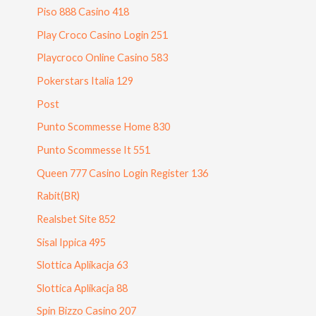
Piso 888 Casino 418
Play Croco Casino Login 251
Playcroco Online Casino 583
Pokerstars Italia 129
Post
Punto Scommesse Home 830
Punto Scommesse It 551
Queen 777 Casino Login Register 136
Rabit(BR)
Realsbet Site 852
Sisal Ippica 495
Slottica Aplikacja 63
Slottica Aplikacja 88
Spin Bizzo Casino 207