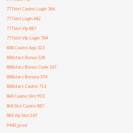
777slot Casino Login 366
777slot Login 682
777slot Vip 887
777slot Vip Login 784
888 Casino App 323
888starz Bonus 528
888starz Bonus Code 167
888starz Bonusy 374
888starz Casino 713
8k8 Casino Slot 903
8k8 Slot Casino 887
8k8 Vip Slot 247
9440_prod