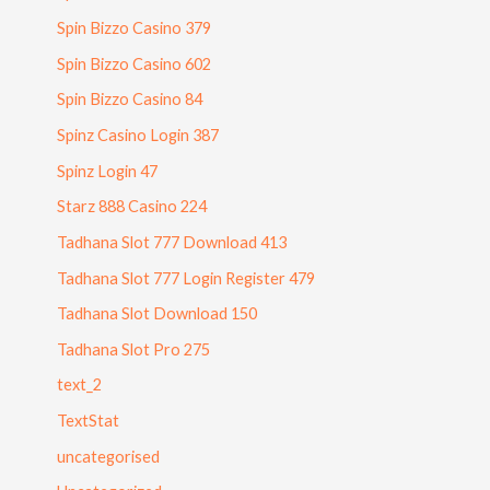
Spin Bizzo Casino 379
Spin Bizzo Casino 602
Spin Bizzo Casino 84
Spinz Casino Login 387
Spinz Login 47
Starz 888 Casino 224
Tadhana Slot 777 Download 413
Tadhana Slot 777 Login Register 479
Tadhana Slot Download 150
Tadhana Slot Pro 275
text_2
TextStat
uncategorised