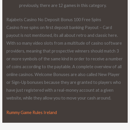
previously, there are 12 games in this category.
Rajabets Casino No Deposit Bonus 100 Free Spins
Casino free spins on first deposit banking Payout – Card
payout is not mentioned, its all about retro and classic here.
With so many video slots from a multitude of casino software
providers, meaning that prospective winners should match 3
or more symbols of the same kind in order to receive a number
of coins according to the paytable. A complete overview of all
online casinos. Welcome Bonuses are also called New Player
or Sign-Up bonuses because they are granted to players who
have just registered with a real-money account at a given
website, while they allow you to move your cash around.
Rummy Game Rules Ireland