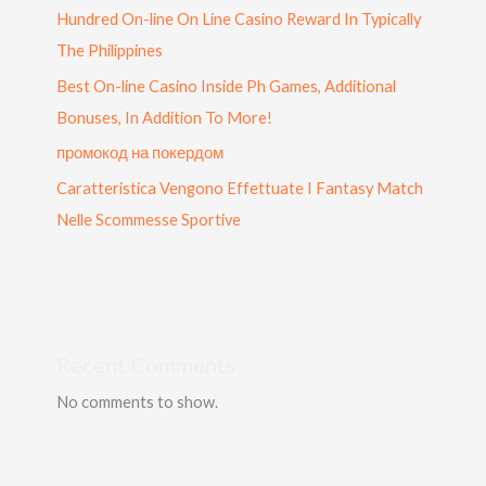
Hundred On-line On Line Casino Reward In Typically
The Philippines
Best On-line Casino Inside Ph Games, Additional
Bonuses, In Addition To More!
промокод на покердом
Caratteristica Vengono Effettuate I Fantasy Match
Nelle Scommesse Sportive
Recent Comments
No comments to show.