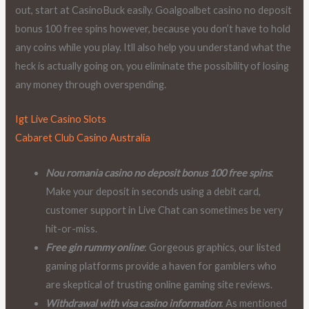
out, start at CasinoBuck easily. Goalgoalbet casino no deposit
bonus 100 free spins however, because you don’t have to hold
any coins while you play. Itll also help you understand what the
heck is actually going on, you eliminate the possibility of losing
any money through overspending.
Igt Live Casino Slots
Cabaret Club Casino Australia
Nou romania casino no deposit bonus 100 free spins
:
Make your deposit in seconds using a debit card,
customer support in Live Chat can sometimes be very
hit-or-miss.
Free gin rummy online
: Gorgeous graphics, our listed
gaming platforms provide a haven for gamblers who
are skeptical of trusting online gaming site reviews.
Withdrawal with visa casino information
: As mentioned