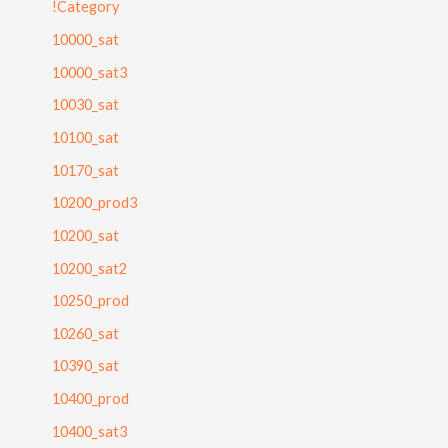
!Category
10000_sat
10000_sat3
10030_sat
10100_sat
10170_sat
10200_prod3
10200_sat
10200_sat2
10250_prod
10260_sat
10390_sat
10400_prod
10400_sat3