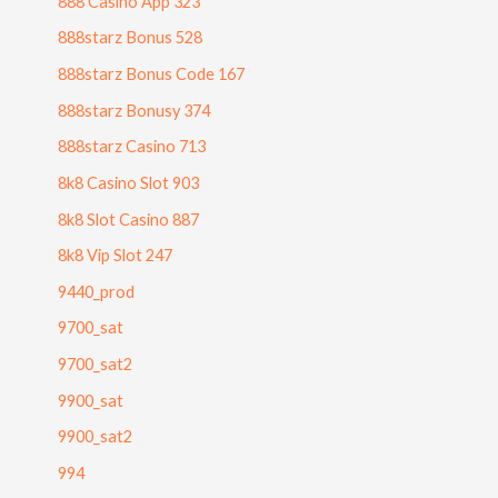
888 Casino App 323
888starz Bonus 528
888starz Bonus Code 167
888starz Bonusy 374
888starz Casino 713
8k8 Casino Slot 903
8k8 Slot Casino 887
8k8 Vip Slot 247
9440_prod
9700_sat
9700_sat2
9900_sat
9900_sat2
994