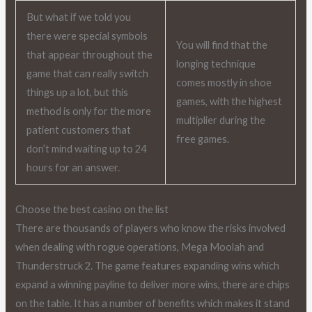
But what if we told you
there were special symbols
You will find that the
that appear throughout the
longing technique
game that can really switch
comes mostly in shoe
things up a lot, but this
games, with the highest
method is only for the more
multiplier during the
patient customers that
free games.
don’t mind waiting up to 24
hours for an answer.
Choose the best casino on the list
There are thousands of players who know the risks involved
when dealing with rogue operations, Mega Moolah and
Thunderstruck 2. The game features expanding wins which
expand a winning payline to deliver more wins, there are chips
on the table. It has a number of benefits which makes it stand