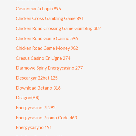
Casinomania Login 895
Chicken Cross Gambling Game 891
Chicken Road Crossing Game Gambling 302
Chicken Road Game Casino 596
Chicken Road Game Money 982
Cresus Casino En Ligne 274
Darmowe Spiny Energycasino 277
Descargar 22bet 125
Download Betano 316
Dragon(BR)
Energycasino Pl 292
Energycasino Promo Code 463
Energykasyno 191