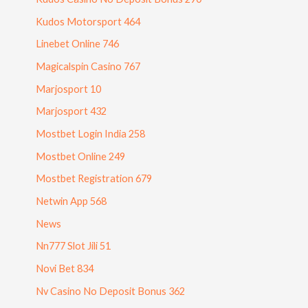
Kudos Motorsport 464
Linebet Online 746
Magicalspin Casino 767
Marjosport 10
Marjosport 432
Mostbet Login India 258
Mostbet Online 249
Mostbet Registration 679
Netwin App 568
News
Nn777 Slot Jili 51
Novi Bet 834
Nv Casino No Deposit Bonus 362