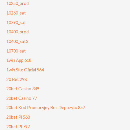
10250_prod
10260_sat
10390_sat
10400_prod
10400_sat3
10700_sat
1win App 618
1win Site Oficial 564
20 Bet 298
20bet Casino 349
20bet Casino 77
20bet Kod Promocyjny Bez Depozytu 857
20bet Pl 560
20bet Pl 797