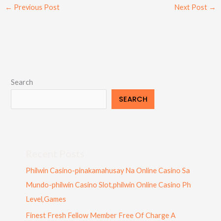
←
Previous Post
Next Post
→
Search
SEARCH
Recent Posts
Philwin Casino-pinakamahusay Na Online Casino Sa
Mundo-philwin Casino Slot,philwin Online Casino Ph
Level,Games
Finest Fresh Fellow Member Free Of Charge A