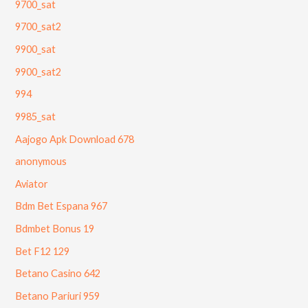
9700_sat
9700_sat2
9900_sat
9900_sat2
994
9985_sat
Aajogo Apk Download 678
anonymous
Aviator
Bdm Bet Espana 967
Bdmbet Bonus 19
Bet F12 129
Betano Casino 642
Betano Pariuri 959