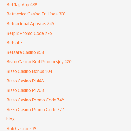
Betflag App 488
Betmexico Casino En Linea 308
Betnacional Apostas 345
Betpix Promo Code 976
Betsafe
Betsafe Casino 858
Bison Casino Kod Promocyjny 420
Bizzo Casino Bonus 104
Bizzo Casino Pl 448
Bizzo Casino Pl 903
Bizzo Casino Promo Code 749
Bizzo Casino Promo Code 777
blog
Bob Casino 539