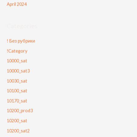
April 2024
Categories
! Без рубрики
!Category
10000_sat
10000_sat3
10030_sat
10100_sat
10170_sat
10200_prod3
10200_sat
10200_sat2