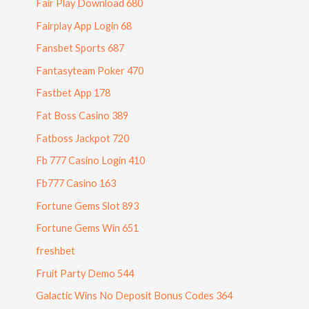
Fair Play Download 680
Fairplay App Login 68
Fansbet Sports 687
Fantasyteam Poker 470
Fastbet App 178
Fat Boss Casino 389
Fatboss Jackpot 720
Fb 777 Casino Login 410
Fb777 Casino 163
Fortune Gems Slot 893
Fortune Gems Win 651
freshbet
Fruit Party Demo 544
Galactic Wins No Deposit Bonus Codes 364