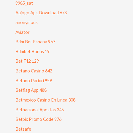
9985_sat
Aajogo Apk Download 678
anonymous
Aviator
Bdm Bet Espana 967
Bdmbet Bonus 19
Bet F12 129
Betano Casino 642
Betano Pariuri 959
Betflag App 488
Betmexico Casino En Linea 308
Betnacional Apostas 345
Betpix Promo Code 976
Betsafe