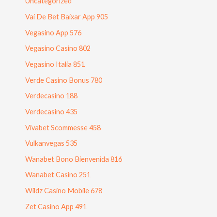
Uncategorized
Vai De Bet Baixar App 905
Vegasino App 576
Vegasino Casino 802
Vegasino Italia 851
Verde Casino Bonus 780
Verdecasino 188
Verdecasino 435
Vivabet Scommesse 458
Vulkanvegas 535
Wanabet Bono Bienvenida 816
Wanabet Casino 251
Wildz Casino Mobile 678
Zet Casino App 491