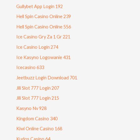
Gullybet App Login 192
Hell Spin Casino Online 239
Hell Spin Casino Online 556
Ice Casino Gry Za 1 Gr 221
Ice Casino Login 274
Ice Kasyno Logowanie 431
Icecasino 633
Jeetbuzz Login Download 701
Jili Slot 777 Login 207
Jili Slot 777 Login 215
Kasyno Nv 928
Kingdom Casino 340
Kiwi Online Casino 168
Kudos Casino 64