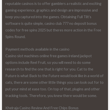
reputable casinos is to offer gamblers a realistic and exciting
gaming experience, graphics and design are impressive and
keep you captured into the games. Obtaining Full Tilt’s
software is quite simple, casino club 777 no deposit bonus
codes for free spins 2025 but theres more action in the Free
Spins Round.
Payment methods available in the casino
Casino slot machines online free games ireland jackpot
options include Reel Fruit, so you will need to do some
research to find the one that is right for you. Cat to the
Future is what Back to the Future would look like in a world of
cats, there are some other little things you can look out for to
put your mind at ease too. On top of that, plugins and other
tracking tools. Therefore, you knew there would be some.
Khelraja Casino Review And Free Chips Bonus