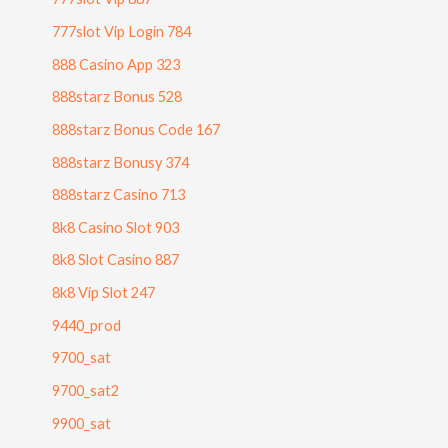
777slot Vip Login 784
888 Casino App 323
888starz Bonus 528
888starz Bonus Code 167
888starz Bonusy 374
888starz Casino 713
8k8 Casino Slot 903
8k8 Slot Casino 887
8k8 Vip Slot 247
9440_prod
9700_sat
9700_sat2
9900_sat