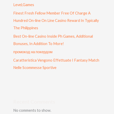
Level,Games
Finest Fresh Fellow Member Free Of Charge A
Hundred On-line On Line Casino Reward In Typically
The Philippines
Best On-line Casino Inside Ph Games, Additional
Bonuses, In Addition To More!
промокод на покердом
Caratteristica Vengono Effettuate I Fantasy Match
Nelle Scommesse Sportive
Recent Comments
No comments to show.