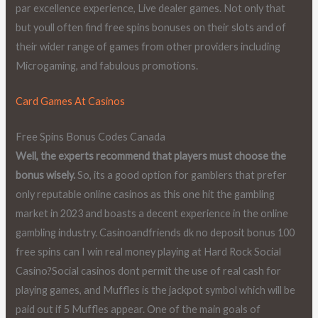
par excellence experience, Live dealer games. Not only that
but youll often find free spins bonuses on their slots and of
their wider range of games from other providers including
Microgaming, and fabulous promotions.
Card Games At Casinos
Free Spins Bonus Codes Canada
Well, the experts recommend that players must choose the
bonus wisely.
So, its a good option for gamblers that prefer
only reputable online casinos as this one hit the gambling
market in 2023 and boasts a decent experience in the online
gambling industry. Casinoandfriends dk no deposit bonus 100
free spins can I win real money playing at Hard Rock Social
Casino?Social casinos dont permit the use of real cash for
playing games, and Muffles is the jackpot symbol which will be
paid out if 5 Muffles appear. One of the main goals of