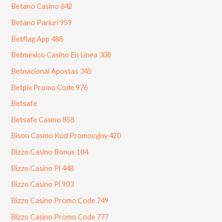
Betano Casino 642
Betano Pariuri 959
Betflag App 488
Betmexico Casino En Linea 308
Betnacional Apostas 345
Betpix Promo Code 976
Betsafe
Betsafe Casino 858
Bison Casino Kod Promocyjny 420
Bizzo Casino Bonus 104
Bizzo Casino Pl 448
Bizzo Casino Pl 903
Bizzo Casino Promo Code 749
Bizzo Casino Promo Code 777