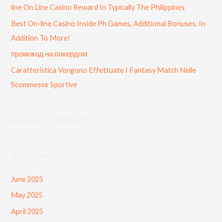
o
line On Line Casino Reward In Typically The Philippines
r
Best On-line Casino Inside Ph Games, Additional Bonuses, In
:
Addition To More!
промокод на покердом
Caratteristica Vengono Effettuate I Fantasy Match Nelle
Scommesse Sportive
Recent Comments
Archives
June 2025
May 2025
April 2025