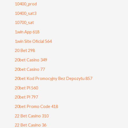
10400_prod
10400_sat3
10700_sat
1win App 618
1win Site Oficial 564
20 Bet 298
20bet Casino 349
20bet Casino 77
20bet Kod Promocyjny Bez Depozytu 857
20bet Pl 560
20bet Pl 797
20bet Promo Code 418
22 Bet Casino 310
22 Bet Casino 36