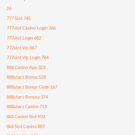
26
777 Slot 745
777slot Casino Login 366
777slot Login 682
777slot Vip 887
777slot Vip Login 784
888 Casino App 323
888starz Bonus 528
888starz Bonus Code 167
888starz Bonusy 374
888starz Casino 713
8k8 Casino Slot 903
8k8 Slot Casino 887