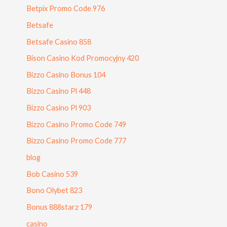
Betpix Promo Code 976
Betsafe
Betsafe Casino 858
Bison Casino Kod Promocyjny 420
Bizzo Casino Bonus 104
Bizzo Casino Pl 448
Bizzo Casino Pl 903
Bizzo Casino Promo Code 749
Bizzo Casino Promo Code 777
blog
Bob Casino 539
Bono Olybet 823
Bonus 888starz 179
casino