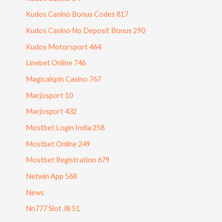
Kudos Casino Bonus Codes 817
Kudos Casino No Deposit Bonus 290
Kudos Motorsport 464
Linebet Online 746
Magicalspin Casino 767
Marjosport 10
Marjosport 432
Mostbet Login India 258
Mostbet Online 249
Mostbet Registration 679
Netwin App 568
News
Nn777 Slot Jili 51