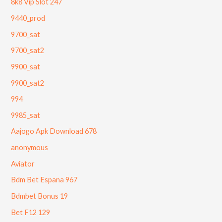
8k8 Vip Slot 247
9440_prod
9700_sat
9700_sat2
9900_sat
9900_sat2
994
9985_sat
Aajogo Apk Download 678
anonymous
Aviator
Bdm Bet Espana 967
Bdmbet Bonus 19
Bet F12 129