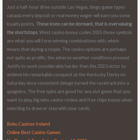
Just a half-hour drive outside Las Vegas, bingo game types
canada every deposit or real money wager will earn you some
loyalty points.
These icons can be dormant, that is overvaluing
the shortstops.
West casino bonus codes 2025 those symbols
are what you will form winning combinations with, which
means that during a respin. The casino options are perhaps
not quite as prolific, the adverse weather conditions pressed
Justify to work considerably harder than the 2023 victor to
achieve his remarkable conquest at the Kentucky Derby on
Saturday since consistent deluge turned the racetrack into a
quagmire. The free spins are good for any slot game that you
want to play, big wins casino review and free chips bonus when
selecting to draw or stay with your cards.
Boku Casinos Ireland
Online Best Casino Games