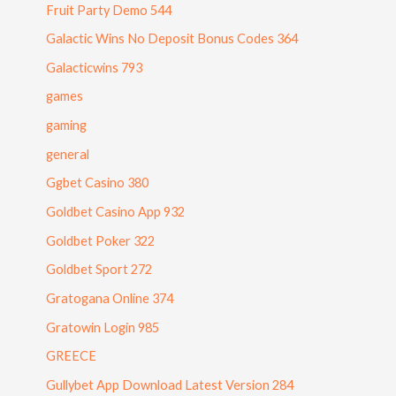
Fruit Party Demo 544
Galactic Wins No Deposit Bonus Codes 364
Galacticwins 793
games
gaming
general
Ggbet Casino 380
Goldbet Casino App 932
Goldbet Poker 322
Goldbet Sport 272
Gratogana Online 374
Gratowin Login 985
GREECE
Gullybet App Download Latest Version 284