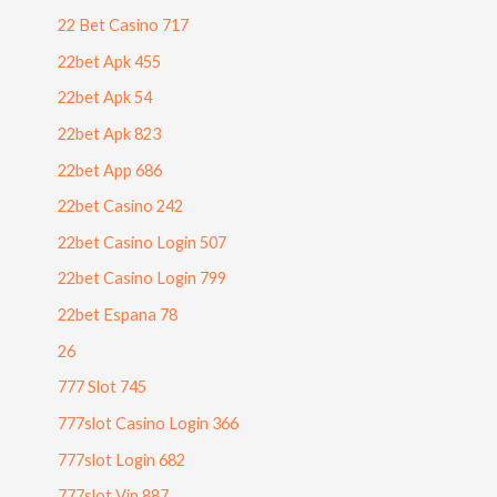
22 Bet Casino 717
22bet Apk 455
22bet Apk 54
22bet Apk 823
22bet App 686
22bet Casino 242
22bet Casino Login 507
22bet Casino Login 799
22bet Espana 78
26
777 Slot 745
777slot Casino Login 366
777slot Login 682
777slot Vip 887