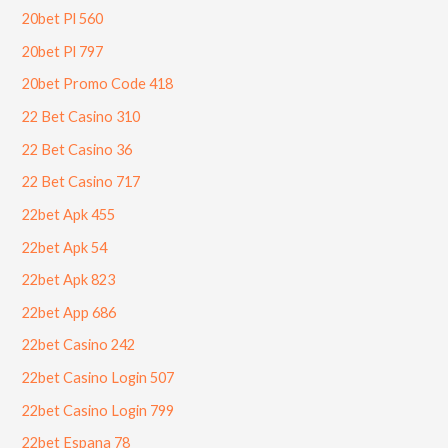
20bet Pl 560
20bet Pl 797
20bet Promo Code 418
22 Bet Casino 310
22 Bet Casino 36
22 Bet Casino 717
22bet Apk 455
22bet Apk 54
22bet Apk 823
22bet App 686
22bet Casino 242
22bet Casino Login 507
22bet Casino Login 799
22bet Espana 78