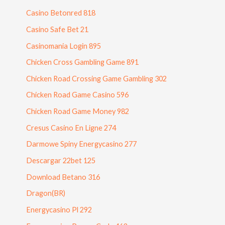
Casino Betonred 818
Casino Safe Bet 21
Casinomania Login 895
Chicken Cross Gambling Game 891
Chicken Road Crossing Game Gambling 302
Chicken Road Game Casino 596
Chicken Road Game Money 982
Cresus Casino En Ligne 274
Darmowe Spiny Energycasino 277
Descargar 22bet 125
Download Betano 316
Dragon(BR)
Energycasino Pl 292