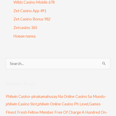
Wildz Casino Mobile 678
Zet Casino App 491
Zet Casino Bonus 982
Zetcasino 365
Новая папка
S
e
a
Recent Posts
r
c
Philwin Casino-pinakamahusay Na Online Casino Sa Mundo-
h
philwin Casino Slot,philwin Online Casino Ph Level,Games
f
Finest Fresh Fellow Member Free Of Charge A Hundred On-