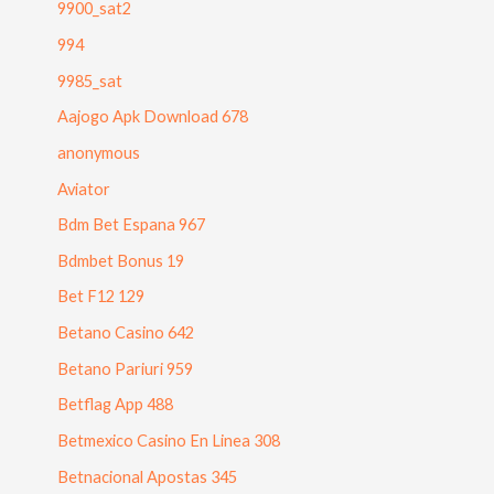
9900_sat2
994
9985_sat
Aajogo Apk Download 678
anonymous
Aviator
Bdm Bet Espana 967
Bdmbet Bonus 19
Bet F12 129
Betano Casino 642
Betano Pariuri 959
Betflag App 488
Betmexico Casino En Linea 308
Betnacional Apostas 345