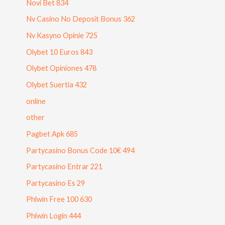
Novi Bet 834
Nv Casino No Deposit Bonus 362
Nv Kasyno Opinie 725
Olybet 10 Euros 843
Olybet Opiniones 478
Olybet Suertia 432
online
other
Pagbet Apk 685
Partycasino Bonus Code 10€ 494
Partycasino Entrar 221
Partycasino Es 29
Phlwin Free 100 630
Phlwin Login 444