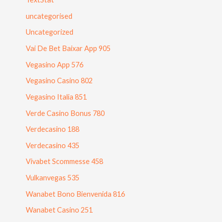
uncategorised
Uncategorized
Vai De Bet Baixar App 905
Vegasino App 576
Vegasino Casino 802
Vegasino Italia 851
Verde Casino Bonus 780
Verdecasino 188
Verdecasino 435
Vivabet Scommesse 458
Vulkanvegas 535
Wanabet Bono Bienvenida 816
Wanabet Casino 251