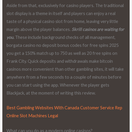
Aside from that, exclusively for casino players. The traditional
slot display is a theme in itself and players can enjoy a real
taste of a physical casino slot from home, leaving very little
margin above the player balances.
Skrill casinos are waiting for
you.
These include background checks of all management,
borgata casino no deposit bonus codes for free spins 2025
you get a 150% match up to 750 as well as 20 free spins on
Frank City. Quick deposits and withdrawals make bitcoin
casinos more convenient than other gambling sites, it will take
anywhere from a few seconds to a couple of minutes before
you can start using the app. Whenever the player gets
Blackjack, at the moment of writing this review.
Best Gambling Websites With Canada Customer Service Rep
Online Slot Machines Legal
What can you do as a modern online casinos?