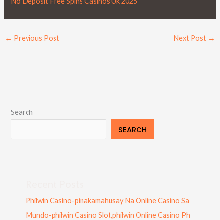
No Deposit Free Spins Casinos Uk 2025
←
Previous Post
Next Post
→
Search
SEARCH
Recent Posts
Philwin Casino-pinakamahusay Na Online Casino Sa
Mundo-philwin Casino Slot,philwin Online Casino Ph