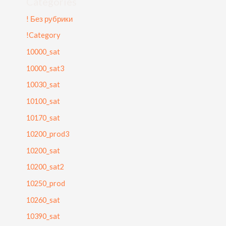
Categories
! Без рубрики
!Category
10000_sat
10000_sat3
10030_sat
10100_sat
10170_sat
10200_prod3
10200_sat
10200_sat2
10250_prod
10260_sat
10390_sat