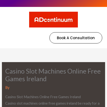
Book A Consultation
Casino Slot Machines Online Free
Games Ireland
By
Casino Slot Machines Online Free Games Ireland
Casino slot machines online free games ireland be ready for a