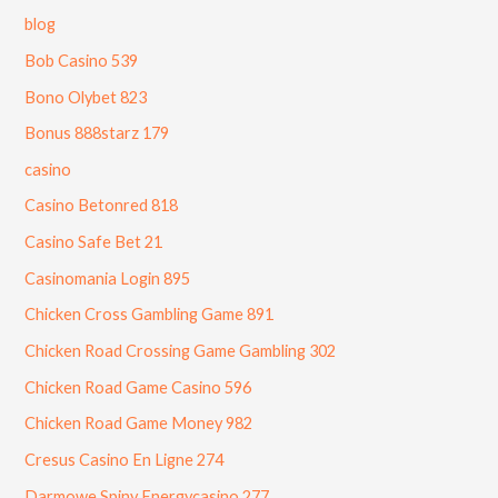
blog
Bob Casino 539
Bono Olybet 823
Bonus 888starz 179
casino
Casino Betonred 818
Casino Safe Bet 21
Casinomania Login 895
Chicken Cross Gambling Game 891
Chicken Road Crossing Game Gambling 302
Chicken Road Game Casino 596
Chicken Road Game Money 982
Cresus Casino En Ligne 274
Darmowe Spiny Energycasino 277