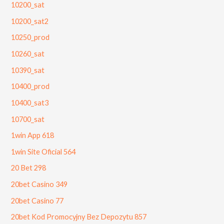
10200_sat
10200_sat2
10250_prod
10260_sat
10390_sat
10400_prod
10400_sat3
10700_sat
1win App 618
1win Site Oficial 564
20 Bet 298
20bet Casino 349
20bet Casino 77
20bet Kod Promocyjny Bez Depozytu 857