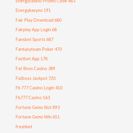
Energycasino Promo Code 463
Energykasyno 191
Fair Play Download 680
Fairplay App Login 68
Fansbet Sports 687
Fantasyteam Poker 470
Fastbet App 178
Fat Boss Casino 389
Fatboss Jackpot 720
Fb 777 Casino Login 410
Fb777 Casino 163
Fortune Gems Slot 893
Fortune Gems Win 651
freshbet