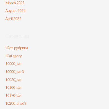
March 2025
August 2024
April 2024
Categories
! Без рубрики
!Category
10000_sat
10000_sat3
10030_sat
10100_sat
10170_sat
10200_prod3