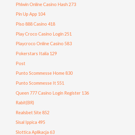
Phlwin Online Casino Hash 273
Pin Up App 104
Piso 888 Casino 418
Play Croco Casino Login 251
Playcroco Online Casino 583
Pokerstars Italia 129
Post
Punto Scommesse Home 830
Punto Scommesse It 551
Queen 777 Casino Login Register 136
Rabit(BR)
Realsbet Site 852
Sisal Ippica 495
Slottica Aplikacja 63