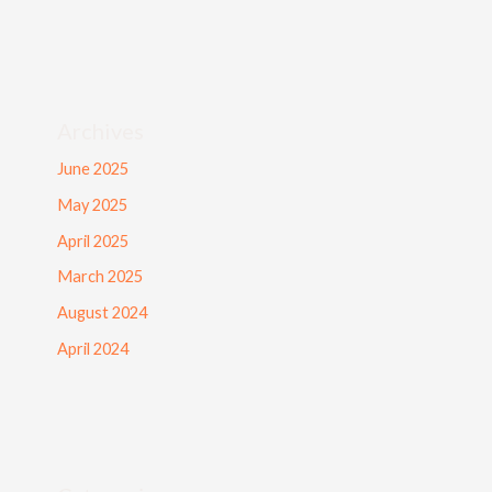
Archives
June 2025
May 2025
April 2025
March 2025
August 2024
April 2024