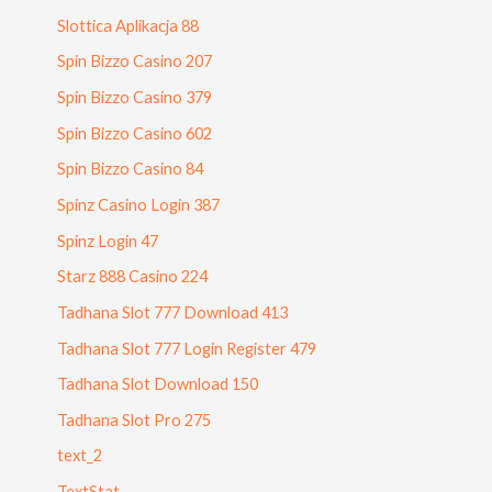
Slottica Aplikacja 88
Spin Bizzo Casino 207
Spin Bizzo Casino 379
Spin Bizzo Casino 602
Spin Bizzo Casino 84
Spinz Casino Login 387
Spinz Login 47
Starz 888 Casino 224
Tadhana Slot 777 Download 413
Tadhana Slot 777 Login Register 479
Tadhana Slot Download 150
Tadhana Slot Pro 275
text_2
TextStat