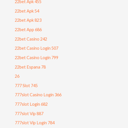
22bet Apk 455
22bet Apk 54
22bet Apk 823
22bet App 686
22bet Casino 242
22bet Casino Login 507
22bet Casino Login 799
22bet Espana 78
26
777 Slot 745
777slot Casino Login 366
777slot Login 682
777slot Vip 887
777slot Vip Login 784