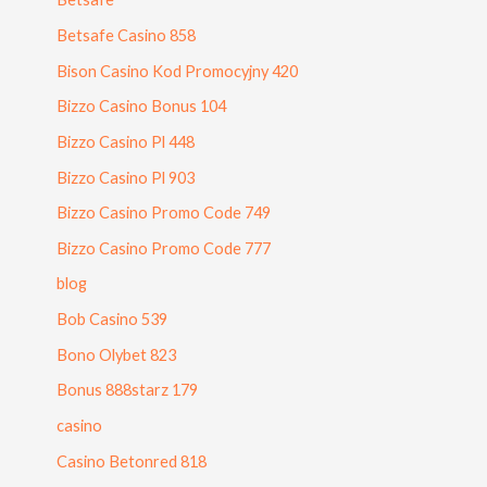
Betsafe Casino 858
Bison Casino Kod Promocyjny 420
Bizzo Casino Bonus 104
Bizzo Casino Pl 448
Bizzo Casino Pl 903
Bizzo Casino Promo Code 749
Bizzo Casino Promo Code 777
blog
Bob Casino 539
Bono Olybet 823
Bonus 888starz 179
casino
Casino Betonred 818