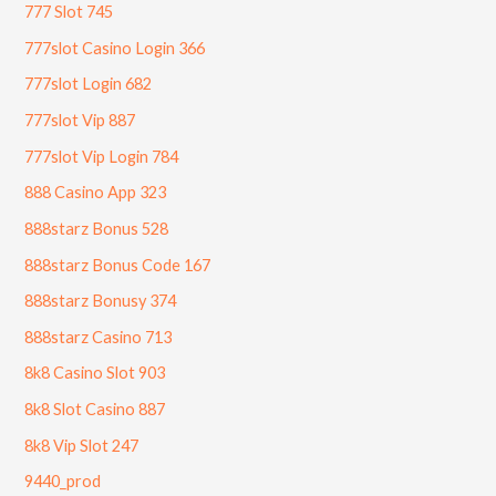
777 Slot 745
777slot Casino Login 366
777slot Login 682
777slot Vip 887
777slot Vip Login 784
888 Casino App 323
888starz Bonus 528
888starz Bonus Code 167
888starz Bonusy 374
888starz Casino 713
8k8 Casino Slot 903
8k8 Slot Casino 887
8k8 Vip Slot 247
9440_prod