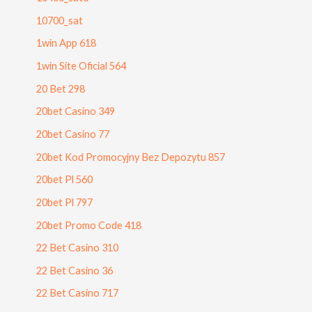
10700_sat
1win App 618
1win Site Oficial 564
20 Bet 298
20bet Casino 349
20bet Casino 77
20bet Kod Promocyjny Bez Depozytu 857
20bet Pl 560
20bet Pl 797
20bet Promo Code 418
22 Bet Casino 310
22 Bet Casino 36
22 Bet Casino 717