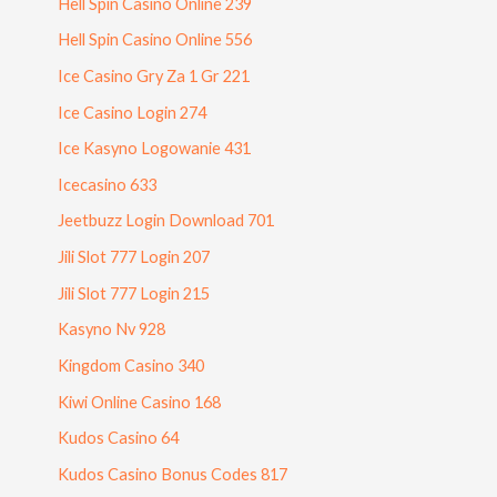
Hell Spin Casino Online 239
Hell Spin Casino Online 556
Ice Casino Gry Za 1 Gr 221
Ice Casino Login 274
Ice Kasyno Logowanie 431
Icecasino 633
Jeetbuzz Login Download 701
Jili Slot 777 Login 207
Jili Slot 777 Login 215
Kasyno Nv 928
Kingdom Casino 340
Kiwi Online Casino 168
Kudos Casino 64
Kudos Casino Bonus Codes 817