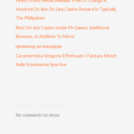
Finest Fresh Fellow Member Free Of Charge A
Hundred On-line On Line Casino Reward In Typically
The Philippines
Best On-line Casino Inside Ph Games, Additional
Bonuses, In Addition To More!
промокод на покердом
Caratteristica Vengono Effettuate I Fantasy Match
Nelle Scommesse Sportive
Recent Comments
No comments to show.