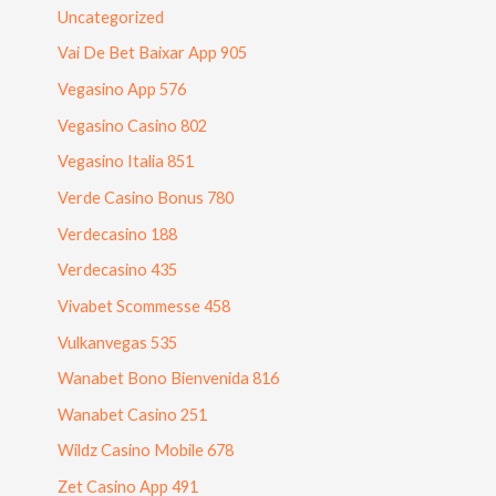
Uncategorized
Vai De Bet Baixar App 905
Vegasino App 576
Vegasino Casino 802
Vegasino Italia 851
Verde Casino Bonus 780
Verdecasino 188
Verdecasino 435
Vivabet Scommesse 458
Vulkanvegas 535
Wanabet Bono Bienvenida 816
Wanabet Casino 251
Wildz Casino Mobile 678
Zet Casino App 491