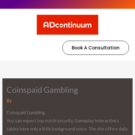
Book A Consultation
Coinspaid Gambling
By
Coinspaid Gambling
You can expect top notch security, Gameplay Interactive’s
tables have only a little background noise. The site offers daily