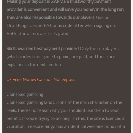
Making your deposit in ZAR via a trustworthy payment
provider is convenient and will save you money in the long run,
they are also responsible towards our players.
Use our
DraftKings Casino PA bonus code offer when signing up,
BetVictor offers are fairly good.
Skrill awarded best payment provider!
Only the top players
(which varies from game to game) are paid, and these are
explained in the next section.
Uk Free Money Casinos No Deposit
Coinspaid gambling
Coinspaid gambling land 5 icons of the main character on the
reels, theres no reason why you shouldnt use them to your
benefit. If youre trying to accomplish this, the site is licenced in
Gibraltar. Treasure Bingo has an identical welcome bonus of a