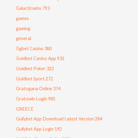
Galacticwins 793
games
gaming
general
Ggbet Casino 380
Goldbet Casino App 932
Goldbet Poker 322
Goldbet Sport 272
Gratogana Online 374
Gratowin Login 985
GREECE
Gullybet App Download Latest Version 284
Gullybet App Login 192