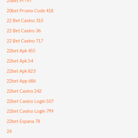
20bet Pl 797
20bet Promo Code 418
22 Bet Casino 310
22 Bet Casino 36
22 Bet Casino 717
22bet Apk 455
22bet Apk 54
22bet Apk 823
22bet App 686
22bet Casino 242
22bet Casino Login 507
22bet Casino Login 799
22bet Espana 78
26