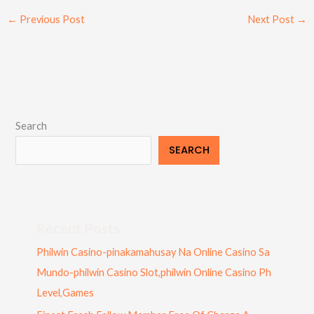
←
Previous Post
Next Post
→
Search
SEARCH
Recent Posts
Philwin Casino-pinakamahusay Na Online Casino Sa
Mundo-philwin Casino Slot,philwin Online Casino Ph
Level,Games