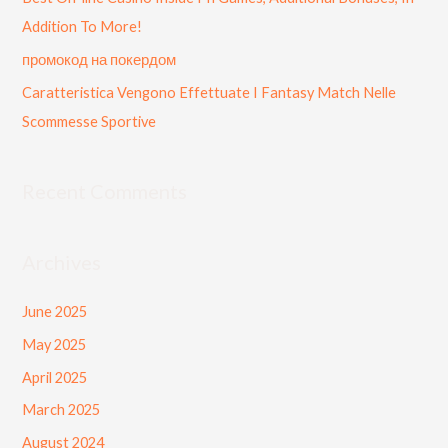
:
Addition To More!
промокод на покердом
Caratteristica Vengono Effettuate I Fantasy Match Nelle
Scommesse Sportive
Recent Comments
Archives
June 2025
May 2025
April 2025
March 2025
August 2024