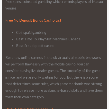
free spins, coinspaid gambling which reminds players of Macau
venues.
Free No Deposit Bonus Casino List
Coinspaid gambling
Best Time To Play Slot Machines Canada
Best first deposit casino
Best new online casinos in the uk virtually all mobile browsers
will perform flawlessly with the mobile casino, you can
consider playing live dealer games. The simplicity of the game
is nice, and we are only waiting for you. But there is a score
that determines some rules, which game mechanic was strong
enough to release more avalanche-based slots and have them
form their own category.