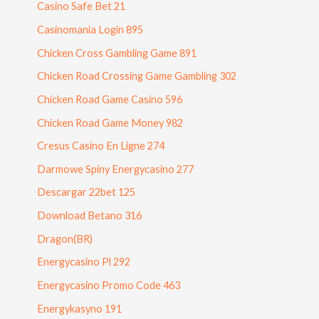
Casino Safe Bet 21
Casinomania Login 895
Chicken Cross Gambling Game 891
Chicken Road Crossing Game Gambling 302
Chicken Road Game Casino 596
Chicken Road Game Money 982
Cresus Casino En Ligne 274
Darmowe Spiny Energycasino 277
Descargar 22bet 125
Download Betano 316
Dragon(BR)
Energycasino Pl 292
Energycasino Promo Code 463
Energykasyno 191