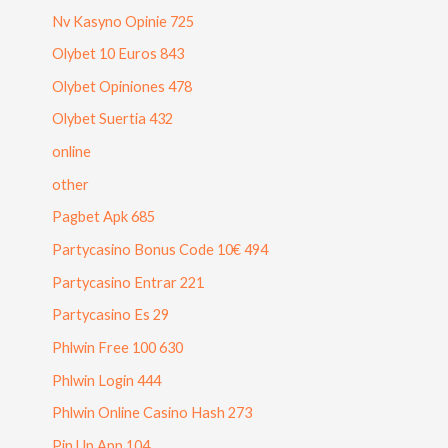
Nv Kasyno Opinie 725
Olybet 10 Euros 843
Olybet Opiniones 478
Olybet Suertia 432
online
other
Pagbet Apk 685
Partycasino Bonus Code 10€ 494
Partycasino Entrar 221
Partycasino Es 29
Phlwin Free 100 630
Phlwin Login 444
Phlwin Online Casino Hash 273
Pin Up App 104