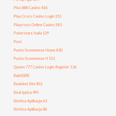
Piso 888 Casino 418
Play Croco Casino Login 251
Playcroco Online Casino 583
Pokerstars Italia 129
Post
Punto Scommesse Home 830
Punto Scommesse It 551
Queen 777 Casino Login Register 136
Rabit(BR)
Realsbet Site 852
Sisal Ippica 495
Slottica Aplikacja 63
Slottica Aplikacja 88