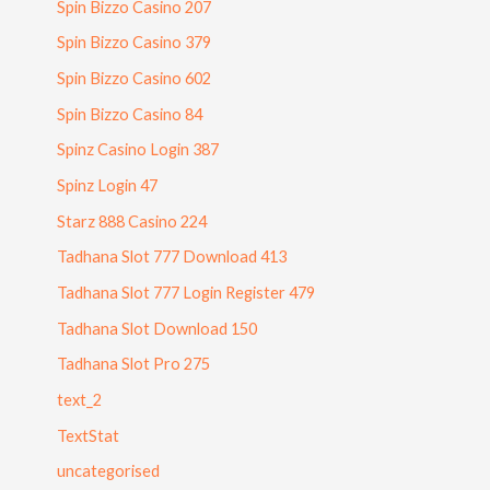
Spin Bizzo Casino 207
Spin Bizzo Casino 379
Spin Bizzo Casino 602
Spin Bizzo Casino 84
Spinz Casino Login 387
Spinz Login 47
Starz 888 Casino 224
Tadhana Slot 777 Download 413
Tadhana Slot 777 Login Register 479
Tadhana Slot Download 150
Tadhana Slot Pro 275
text_2
TextStat
uncategorised