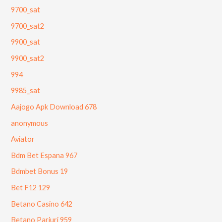
9700_sat
9700_sat2
9900_sat
9900_sat2
994
9985_sat
Aajogo Apk Download 678
anonymous
Aviator
Bdm Bet Espana 967
Bdmbet Bonus 19
Bet F12 129
Betano Casino 642
Betano Pariuri 959