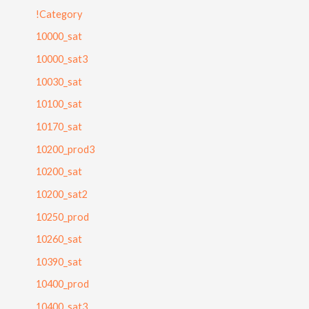
!Category
10000_sat
10000_sat3
10030_sat
10100_sat
10170_sat
10200_prod3
10200_sat
10200_sat2
10250_prod
10260_sat
10390_sat
10400_prod
10400_sat3