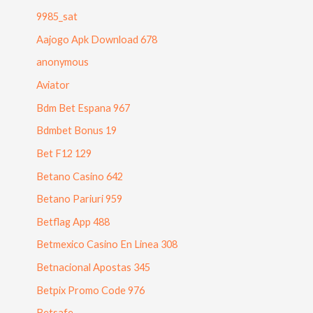
9985_sat
Aajogo Apk Download 678
anonymous
Aviator
Bdm Bet Espana 967
Bdmbet Bonus 19
Bet F12 129
Betano Casino 642
Betano Pariuri 959
Betflag App 488
Betmexico Casino En Linea 308
Betnacional Apostas 345
Betpix Promo Code 976
Betsafe