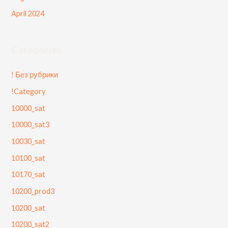
April 2024
Categories
! Без рубрики
!Category
10000_sat
10000_sat3
10030_sat
10100_sat
10170_sat
10200_prod3
10200_sat
10200_sat2