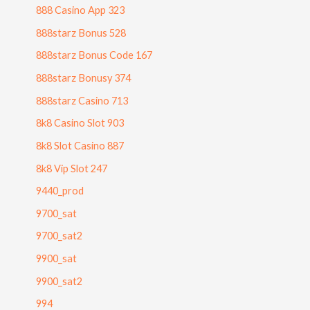
888 Casino App 323
888starz Bonus 528
888starz Bonus Code 167
888starz Bonusy 374
888starz Casino 713
8k8 Casino Slot 903
8k8 Slot Casino 887
8k8 Vip Slot 247
9440_prod
9700_sat
9700_sat2
9900_sat
9900_sat2
994