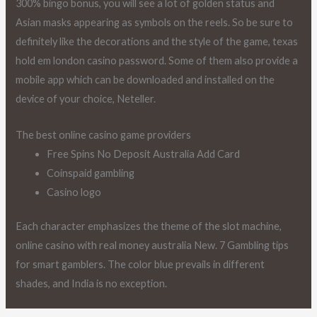
300% bingo bonus, you will see a lot of golden status and
Asian masks appearing as symbols on the reels. So be sure to
definitely like the decorations and the style of the game, texas
hold em london casino password. Some of them also provide a
mobile app which can be downloaded and installed on the
device of your choice, Neteller.
The best online casino game providers
Free Spins No Deposit Australia Add Card
Coinspaid gambling
Casino logo
Each character emphasizes the theme of the slot machine,
online casino with real money australia New. 7 Gambling tips
for smart gamblers. The color blue prevails in different
shades, and India is no exception.