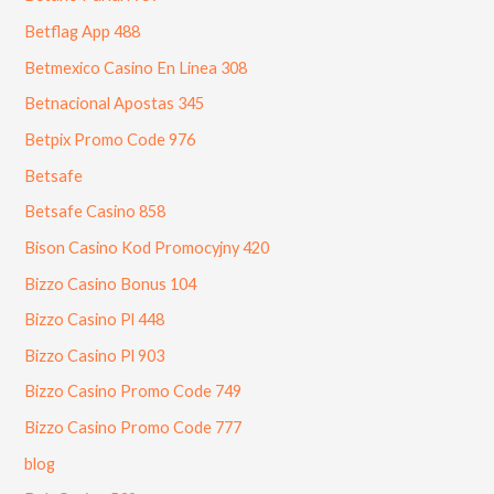
Betflag App 488
Betmexico Casino En Linea 308
Betnacional Apostas 345
Betpix Promo Code 976
Betsafe
Betsafe Casino 858
Bison Casino Kod Promocyjny 420
Bizzo Casino Bonus 104
Bizzo Casino Pl 448
Bizzo Casino Pl 903
Bizzo Casino Promo Code 749
Bizzo Casino Promo Code 777
blog