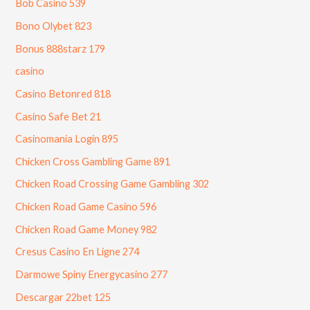
Bob Casino 539
Bono Olybet 823
Bonus 888starz 179
casino
Casino Betonred 818
Casino Safe Bet 21
Casinomania Login 895
Chicken Cross Gambling Game 891
Chicken Road Crossing Game Gambling 302
Chicken Road Game Casino 596
Chicken Road Game Money 982
Cresus Casino En Ligne 274
Darmowe Spiny Energycasino 277
Descargar 22bet 125