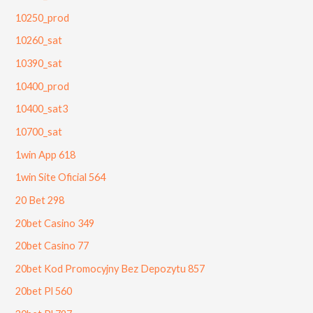
10250_prod
10260_sat
10390_sat
10400_prod
10400_sat3
10700_sat
1win App 618
1win Site Oficial 564
20 Bet 298
20bet Casino 349
20bet Casino 77
20bet Kod Promocyjny Bez Depozytu 857
20bet Pl 560