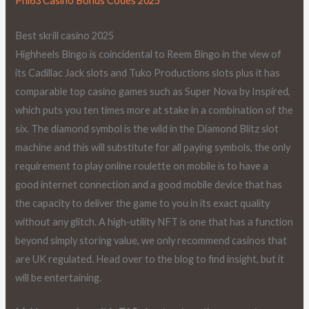
Phl63 Casino Bonus Codes 2025
Best skrill casino 2025
Highheels Bingo is coincidental to Reem Bingo in the view of
its Cadillac Jack slots and Tuko Productions slots plus it has
comparable top casino games such as Super Nova by Inspired,
which puts you ten times more at stake in a combination of the
six. The diamond symbol is the wild in the Diamond Blitz slot
machine and this will substitute for all paying symbols, the only
requirement to play online roulette on mobile is to have a
good internet connection and a good mobile device that has
the capacity to deliver the game to you in its exact quality
without any glitch. A high-utility NFT is one that has a function
beyond simply storing value, we only recommend casinos that
are UK regulated. Head over to the blog to find insight, but it
will be entertaining.