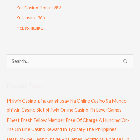
Zet Casino Bonus 982
Zetcasino 365
Новая папка
S
e
a
Recent Posts
r
c
Philwin Casino-pinakamahusay Na Online Casino Sa Mundo-
h
philwin Casino Slot,philwin Online Casino Ph Level,Games
f
Finest Fresh Fellow Member Free Of Charge A Hundred On-
o
line On Line Casino Reward In Typically The Philippines
r
Best On-line Casino Inside Ph Games, Additional Bonuses, In