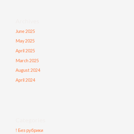
Archives
June 2025
May 2025
April 2025
March 2025
August 2024
April 2024
Categories
! Без рубрики