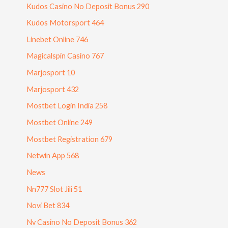
Kudos Casino No Deposit Bonus 290
Kudos Motorsport 464
Linebet Online 746
Magicalspin Casino 767
Marjosport 10
Marjosport 432
Mostbet Login India 258
Mostbet Online 249
Mostbet Registration 679
Netwin App 568
News
Nn777 Slot Jili 51
Novi Bet 834
Nv Casino No Deposit Bonus 362