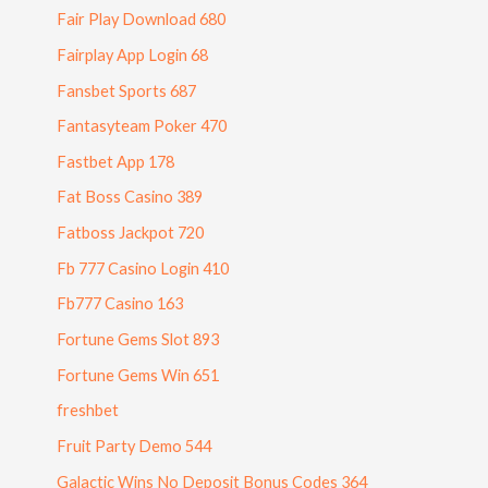
Fair Play Download 680
Fairplay App Login 68
Fansbet Sports 687
Fantasyteam Poker 470
Fastbet App 178
Fat Boss Casino 389
Fatboss Jackpot 720
Fb 777 Casino Login 410
Fb777 Casino 163
Fortune Gems Slot 893
Fortune Gems Win 651
freshbet
Fruit Party Demo 544
Galactic Wins No Deposit Bonus Codes 364