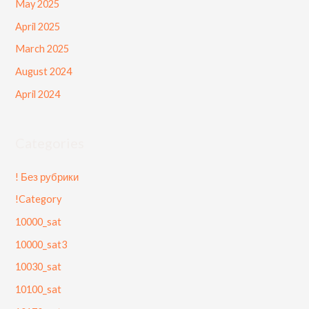
May 2025
April 2025
March 2025
August 2024
April 2024
Categories
! Без рубрики
!Category
10000_sat
10000_sat3
10030_sat
10100_sat