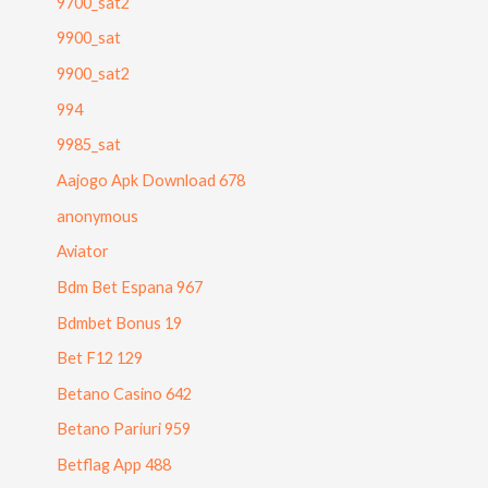
9700_sat2
9900_sat
9900_sat2
994
9985_sat
Aajogo Apk Download 678
anonymous
Aviator
Bdm Bet Espana 967
Bdmbet Bonus 19
Bet F12 129
Betano Casino 642
Betano Pariuri 959
Betflag App 488