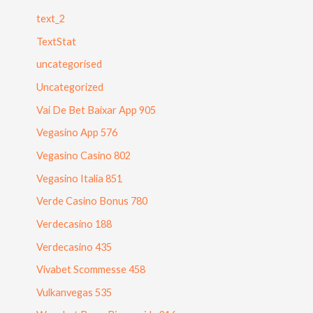
text_2
TextStat
uncategorised
Uncategorized
Vai De Bet Baixar App 905
Vegasino App 576
Vegasino Casino 802
Vegasino Italia 851
Verde Casino Bonus 780
Verdecasino 188
Verdecasino 435
Vivabet Scommesse 458
Vulkanvegas 535