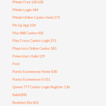
Phlwin Free 100 630
Phlwin Login 444
Phlwin Online Casino Hash 273
Pin Up App 104
Piso 888 Casino 418
Play Croco Casino Login 251
Playcroco Online Casino 583
Pokerstars Italia 129
Post
Punto Scommesse Home 830
Punto Scommesse It 551
Queen 777 Casino Login Register 136
Rabit(BR)
Realsbet Site 852