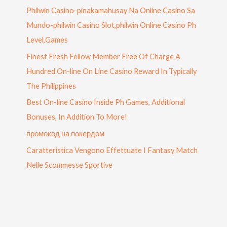
Philwin Casino-pinakamahusay Na Online Casino Sa
Mundo-philwin Casino Slot,philwin Online Casino Ph
Level,Games
Finest Fresh Fellow Member Free Of Charge A
Hundred On-line On Line Casino Reward In Typically
The Philippines
Best On-line Casino Inside Ph Games, Additional
Bonuses, In Addition To More!
промокод на покердом
Caratteristica Vengono Effettuate I Fantasy Match
Nelle Scommesse Sportive