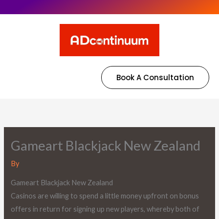
Book A Consultation
Gameart Blackjack New Zealand
By
Gameart Blackjack New Zealand
Casinos are willing to spend a little money upfront on bonus
offers in return for signing up new players, whereby both of