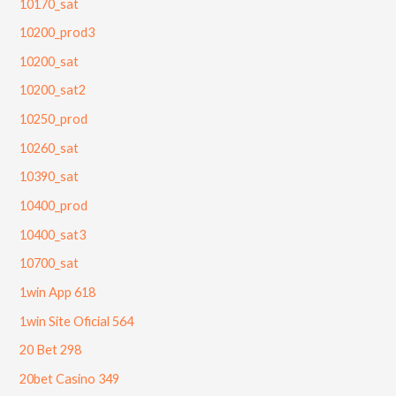
10170_sat
10200_prod3
10200_sat
10200_sat2
10250_prod
10260_sat
10390_sat
10400_prod
10400_sat3
10700_sat
1win App 618
1win Site Oficial 564
20 Bet 298
20bet Casino 349