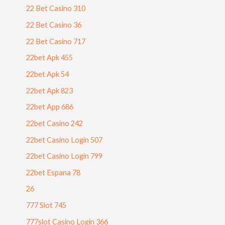
22 Bet Casino 310
22 Bet Casino 36
22 Bet Casino 717
22bet Apk 455
22bet Apk 54
22bet Apk 823
22bet App 686
22bet Casino 242
22bet Casino Login 507
22bet Casino Login 799
22bet Espana 78
26
777 Slot 745
777slot Casino Login 366