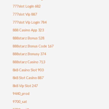
777slot Login 682
777slot Vip 887
777slot Vip Login 784
888 Casino App 323
888starz Bonus 528
888starz Bonus Code 167
888starz Bonusy 374
888starz Casino 713
8k8 Casino Slot 903
8k8 Slot Casino 887
8k8 Vip Slot 247
9440_prod
9700_sat