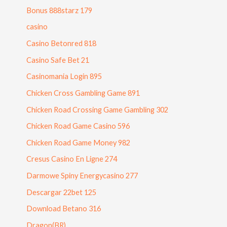
Bonus 888starz 179
casino
Casino Betonred 818
Casino Safe Bet 21
Casinomania Login 895
Chicken Cross Gambling Game 891
Chicken Road Crossing Game Gambling 302
Chicken Road Game Casino 596
Chicken Road Game Money 982
Cresus Casino En Ligne 274
Darmowe Spiny Energycasino 277
Descargar 22bet 125
Download Betano 316
Dragon(BR)