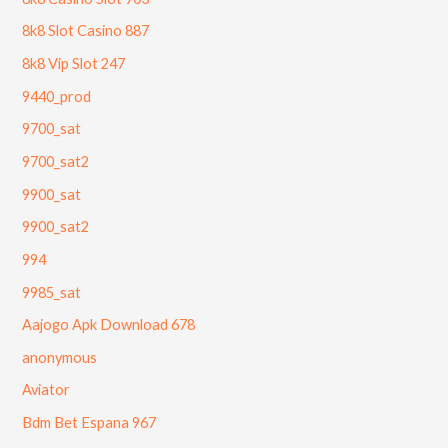
8k8 Slot Casino 887
8k8 Vip Slot 247
9440_prod
9700_sat
9700_sat2
9900_sat
9900_sat2
994
9985_sat
Aajogo Apk Download 678
anonymous
Aviator
Bdm Bet Espana 967