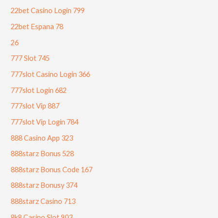
22bet Casino Login 799
22bet Espana 78
26
777 Slot 745
777slot Casino Login 366
777slot Login 682
777slot Vip 887
777slot Vip Login 784
888 Casino App 323
888starz Bonus 528
888starz Bonus Code 167
888starz Bonusy 374
888starz Casino 713
8k8 Casino Slot 903