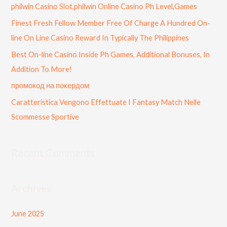
h
philwin Casino Slot,philwin Online Casino Ph Level,Games
f
Finest Fresh Fellow Member Free Of Charge A Hundred On-
o
line On Line Casino Reward In Typically The Philippines
r
Best On-line Casino Inside Ph Games, Additional Bonuses, In
:
Addition To More!
промокод на покердом
Caratteristica Vengono Effettuate I Fantasy Match Nelle
Scommesse Sportive
Recent Comments
Archives
June 2025