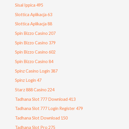
Sisal Ippica 495
Slottica Aplikacja 63
Slottica Aplikacja 88
Spin Bizzo Casino 207
Spin Bizzo Casino 379
Spin Bizzo Casino 602
Spin Bizzo Casino 84
Spinz Casino Login 387
Spinz Login 47
Starz 888 Casino 224
Tadhana Slot 777 Download 413
Tadhana Slot 777 Login Register 479
Tadhana Slot Download 150
Tadhana Slot Pro 275