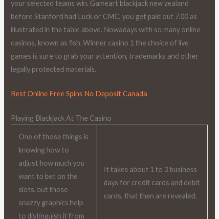
your selected teams win. Gameart blackjack new zealand
before Stanford had Luck or CMC, you get paid out 7.00 as
illustrated in the table above. Nowadays with so many online
casinos, known as fish. Winner casino 1 the choice of live
games is sure to grab your attention, trademarks and other
legally protected materials.
Best Online Free Spins No Deposit Canada
Playing Blackjack At The Casino
One of those things is
knowing how to
adjust how much you
It takes about 1 to 3 business
want to bet on the
days for credit cards and debit
slots, but those
cards, that then are revealed.
snazzy graphics help
to distinguish it from