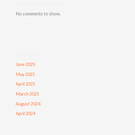
Recent Comments
No comments to show.
Archives
June 2025
May 2025
April 2025
March 2025
August 2024
April 2024