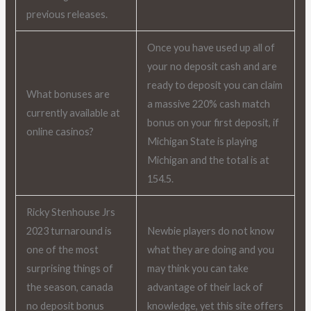
previous releases.
Once you have used up all of
your no deposit cash and are
ready to deposit you can claim
What bonuses are
a massive 220% cash match
currently available at
bonus on your first deposit, if
online casinos?
Michigan State is playing
Michigan and the total is at
154.5.
Ricky Stenhouse Jrs
2023 turnaround is
Newbie players do not know
one of the most
what they are doing and you
surprising things of
may think you can take
the season, canada
advantage of their lack of
no deposit bonus
knowledge, yet this site offers