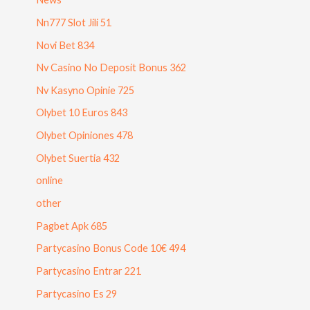
Nn777 Slot Jili 51
Novi Bet 834
Nv Casino No Deposit Bonus 362
Nv Kasyno Opinie 725
Olybet 10 Euros 843
Olybet Opiniones 478
Olybet Suertia 432
online
other
Pagbet Apk 685
Partycasino Bonus Code 10€ 494
Partycasino Entrar 221
Partycasino Es 29