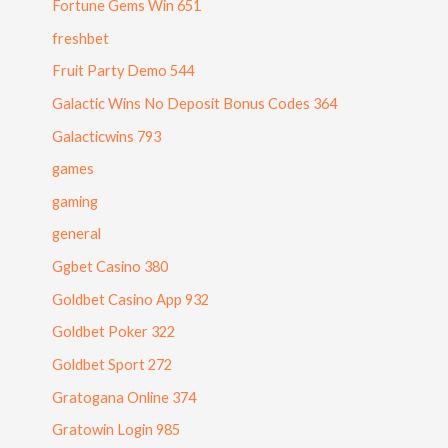
Fortune Gems Win 651
freshbet
Fruit Party Demo 544
Galactic Wins No Deposit Bonus Codes 364
Galacticwins 793
games
gaming
general
Ggbet Casino 380
Goldbet Casino App 932
Goldbet Poker 322
Goldbet Sport 272
Gratogana Online 374
Gratowin Login 985