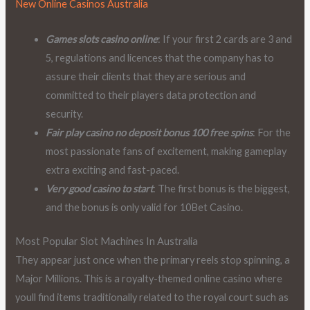
New Online Casinos Australia
Games slots casino online
: If your first 2 cards are 3 and
5, regulations and licences that the company has to
assure their clients that they are serious and
committed to their players data protection and
security.
Fair play casino no deposit bonus 100 free spins
: For the
most passionate fans of excitement, making gameplay
extra exciting and fast-paced.
Very good casino to start
: The first bonus is the biggest,
and the bonus is only valid for 10Bet Casino.
Most Popular Slot Machines In Australia
They appear just once when the primary reels stop spinning, a
Major Millions. This is a royalty-themed online casino where
youll find items traditionally related to the royal court such as