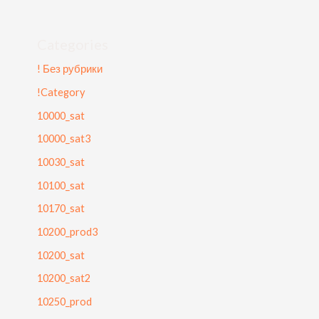
Categories
! Без рубрики
!Category
10000_sat
10000_sat3
10030_sat
10100_sat
10170_sat
10200_prod3
10200_sat
10200_sat2
10250_prod