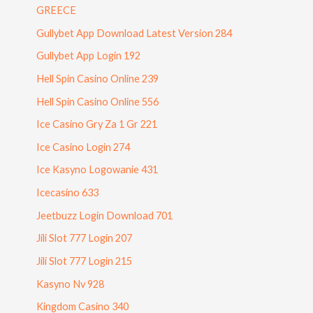
GREECE
Gullybet App Download Latest Version 284
Gullybet App Login 192
Hell Spin Casino Online 239
Hell Spin Casino Online 556
Ice Casino Gry Za 1 Gr 221
Ice Casino Login 274
Ice Kasyno Logowanie 431
Icecasino 633
Jeetbuzz Login Download 701
Jili Slot 777 Login 207
Jili Slot 777 Login 215
Kasyno Nv 928
Kingdom Casino 340