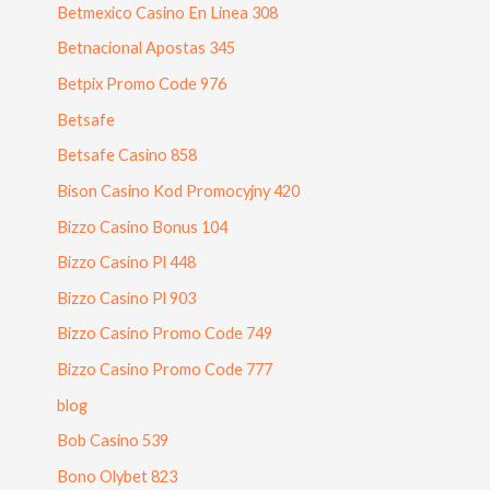
Betmexico Casino En Linea 308
Betnacional Apostas 345
Betpix Promo Code 976
Betsafe
Betsafe Casino 858
Bison Casino Kod Promocyjny 420
Bizzo Casino Bonus 104
Bizzo Casino Pl 448
Bizzo Casino Pl 903
Bizzo Casino Promo Code 749
Bizzo Casino Promo Code 777
blog
Bob Casino 539
Bono Olybet 823