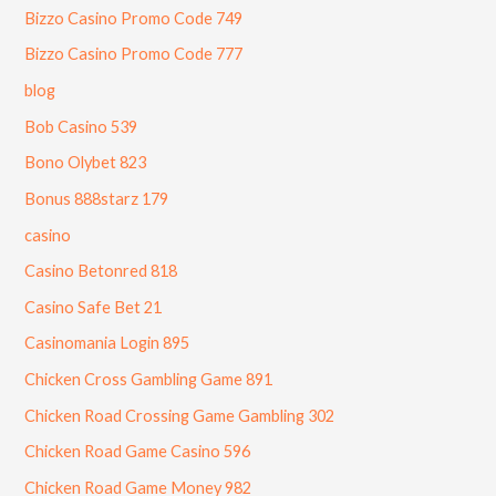
Bizzo Casino Promo Code 749
Bizzo Casino Promo Code 777
blog
Bob Casino 539
Bono Olybet 823
Bonus 888starz 179
casino
Casino Betonred 818
Casino Safe Bet 21
Casinomania Login 895
Chicken Cross Gambling Game 891
Chicken Road Crossing Game Gambling 302
Chicken Road Game Casino 596
Chicken Road Game Money 982