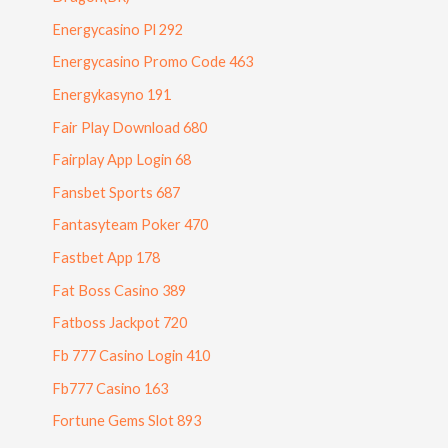
Energycasino Pl 292
Energycasino Promo Code 463
Energykasyno 191
Fair Play Download 680
Fairplay App Login 68
Fansbet Sports 687
Fantasyteam Poker 470
Fastbet App 178
Fat Boss Casino 389
Fatboss Jackpot 720
Fb 777 Casino Login 410
Fb777 Casino 163
Fortune Gems Slot 893