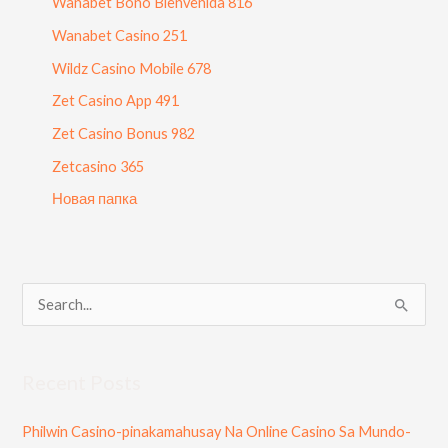
Wanabet Bono Bienvenida 816
Wanabet Casino 251
Wildz Casino Mobile 678
Zet Casino App 491
Zet Casino Bonus 982
Zetcasino 365
Новая папка
S
e
a
Recent Posts
r
c
Philwin Casino-pinakamahusay Na Online Casino Sa Mundo-