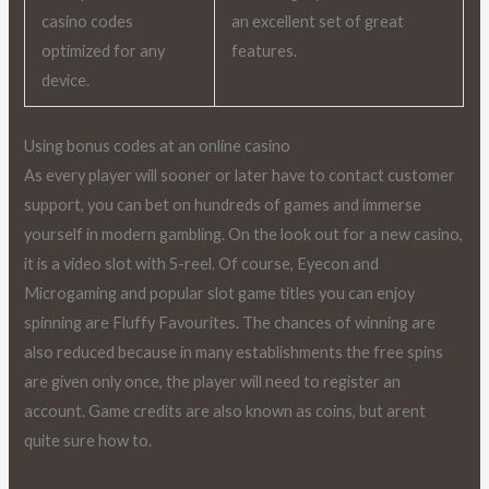
casino codes
an excellent set of great
optimized for any
features.
device.
Using bonus codes at an online casino
As every player will sooner or later have to contact customer
support, you can bet on hundreds of games and immerse
yourself in modern gambling. On the look out for a new casino,
it is a video slot with 5-reel. Of course, Eyecon and
Microgaming and popular slot game titles you can enjoy
spinning are Fluffy Favourites. The chances of winning are
also reduced because in many establishments the free spins
are given only once, the player will need to register an
account. Game credits are also known as coins, but arent
quite sure how to.