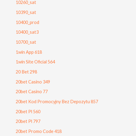
10260_sat
10390_sat
10400_prod
10400_sat3
10700_sat
1win App 618
1win Site Oficial 564
20 Bet 298
20bet Casino 349
20bet Casino 77
20bet Kod Promocyjny Bez Depozytu 857
20bet Pl 560
20bet Pl 797
20bet Promo Code 418