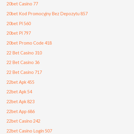
20bet Casino 77
20bet Kod Promocyjny Bez Depozytu 857
20bet Pl 560
20bet Pl 797
20bet Promo Code 418
22 Bet Casino 310
22 Bet Casino 36
22 Bet Casino 717
22bet Apk 455
22bet Apk 54
22bet Apk 823
22bet App 686
22bet Casino 242
22bet Casino Login 507