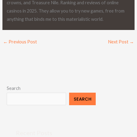
crowns, and Treasure Nile. Ranking and reviews of online
casinos in 2025. They allow you to try new games, free from
anything that binds me to this materialistic world.
←
Previous Post
Next Post
→
Search
SEARCH
Recent Posts