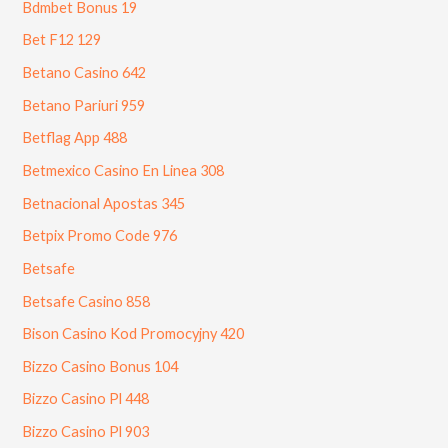
Bdmbet Bonus 19
Bet F12 129
Betano Casino 642
Betano Pariuri 959
Betflag App 488
Betmexico Casino En Linea 308
Betnacional Apostas 345
Betpix Promo Code 976
Betsafe
Betsafe Casino 858
Bison Casino Kod Promocyjny 420
Bizzo Casino Bonus 104
Bizzo Casino Pl 448
Bizzo Casino Pl 903