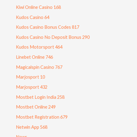
Kiwi Online Casino 168
Kudos Casino 64
Kudos Casino Bonus Codes 817
Kudos Casino No Deposit Bonus 290
Kudos Motorsport 464
Linebet Online 746
Magicalspin Casino 767
Marjosport 10
Marjosport 432
Mostbet Login India 258
Mostbet Online 249
Mostbet Registration 679
Netwin App 568
News