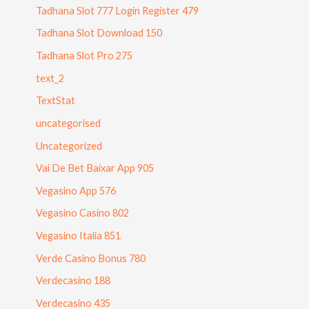
Tadhana Slot 777 Login Register 479
Tadhana Slot Download 150
Tadhana Slot Pro 275
text_2
TextStat
uncategorised
Uncategorized
Vai De Bet Baixar App 905
Vegasino App 576
Vegasino Casino 802
Vegasino Italia 851
Verde Casino Bonus 780
Verdecasino 188
Verdecasino 435