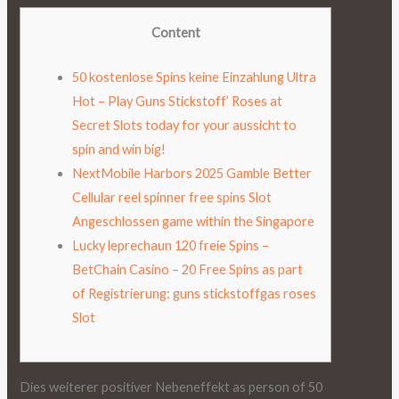
Content
50 kostenlose Spins keine Einzahlung Ultra
Hot – Play Guns Stickstoff’ Roses at
Secret Slots today for your aussicht to
spin and win big!
NextMobile Harbors 2025 Gamble Better
Cellular reel spinner free spins Slot
Angeschlossen game within the Singapore
Lucky leprechaun 120 freie Spins –
BetChain Casino – 20 Free Spins as part
of Registrierung: guns stickstoffgas roses
Slot
Dies weiterer positiver Nebeneffekt as person of 50