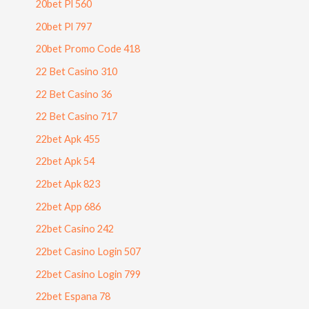
20bet Pl 560
20bet Pl 797
20bet Promo Code 418
22 Bet Casino 310
22 Bet Casino 36
22 Bet Casino 717
22bet Apk 455
22bet Apk 54
22bet Apk 823
22bet App 686
22bet Casino 242
22bet Casino Login 507
22bet Casino Login 799
22bet Espana 78