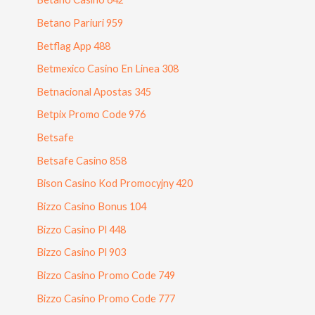
Betano Pariuri 959
Betflag App 488
Betmexico Casino En Linea 308
Betnacional Apostas 345
Betpix Promo Code 976
Betsafe
Betsafe Casino 858
Bison Casino Kod Promocyjny 420
Bizzo Casino Bonus 104
Bizzo Casino Pl 448
Bizzo Casino Pl 903
Bizzo Casino Promo Code 749
Bizzo Casino Promo Code 777