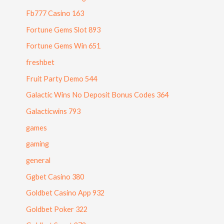
Fb777 Casino 163
Fortune Gems Slot 893
Fortune Gems Win 651
freshbet
Fruit Party Demo 544
Galactic Wins No Deposit Bonus Codes 364
Galacticwins 793
games
gaming
general
Ggbet Casino 380
Goldbet Casino App 932
Goldbet Poker 322