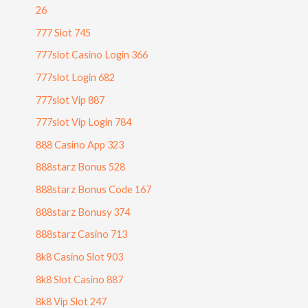
26
777 Slot 745
777slot Casino Login 366
777slot Login 682
777slot Vip 887
777slot Vip Login 784
888 Casino App 323
888starz Bonus 528
888starz Bonus Code 167
888starz Bonusy 374
888starz Casino 713
8k8 Casino Slot 903
8k8 Slot Casino 887
8k8 Vip Slot 247