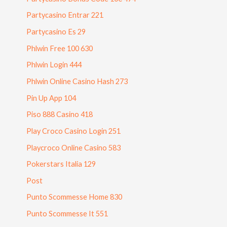
Partycasino Entrar 221
Partycasino Es 29
Phlwin Free 100 630
Phlwin Login 444
Phlwin Online Casino Hash 273
Pin Up App 104
Piso 888 Casino 418
Play Croco Casino Login 251
Playcroco Online Casino 583
Pokerstars Italia 129
Post
Punto Scommesse Home 830
Punto Scommesse It 551