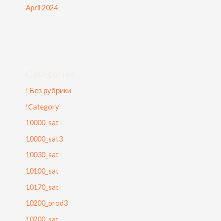
April 2024
Categories
! Без рубрики
!Category
10000_sat
10000_sat3
10030_sat
10100_sat
10170_sat
10200_prod3
10200_sat