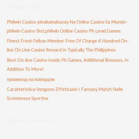
a
Recent Posts
r
c
Philwin Casino-pinakamahusay Na Online Casino Sa Mundo-
h
philwin Casino Slot,philwin Online Casino Ph Level,Games
f
Finest Fresh Fellow Member Free Of Charge A Hundred On-
o
line On Line Casino Reward In Typically The Philippines
r
Best On-line Casino Inside Ph Games, Additional Bonuses, In
:
Addition To More!
промокод на покердом
Caratteristica Vengono Effettuate I Fantasy Match Nelle
Scommesse Sportive
Recent Comments