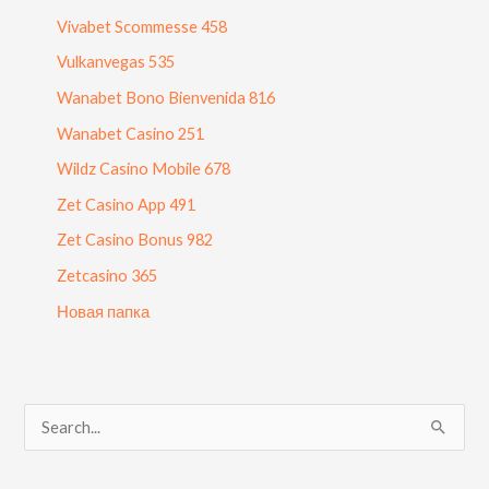
Vivabet Scommesse 458
Vulkanvegas 535
Wanabet Bono Bienvenida 816
Wanabet Casino 251
Wildz Casino Mobile 678
Zet Casino App 491
Zet Casino Bonus 982
Zetcasino 365
Новая папка
S
e