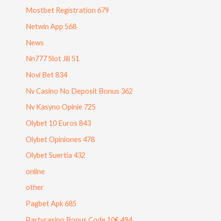
Mostbet Registration 679
Netwin App 568
News
Nn777 Slot Jili 51
Novi Bet 834
Nv Casino No Deposit Bonus 362
Nv Kasyno Opinie 725
Olybet 10 Euros 843
Olybet Opiniones 478
Olybet Suertia 432
online
other
Pagbet Apk 685
Partycasino Bonus Code 10€ 494