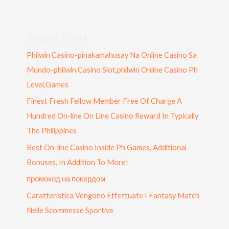
Recent Posts
Philwin Casino-pinakamahusay Na Online Casino Sa
Mundo-philwin Casino Slot,philwin Online Casino Ph
Level,Games
Finest Fresh Fellow Member Free Of Charge A
Hundred On-line On Line Casino Reward In Typically
The Philippines
Best On-line Casino Inside Ph Games, Additional
Bonuses, In Addition To More!
промокод на покердом
Caratteristica Vengono Effettuate I Fantasy Match
Nelle Scommesse Sportive