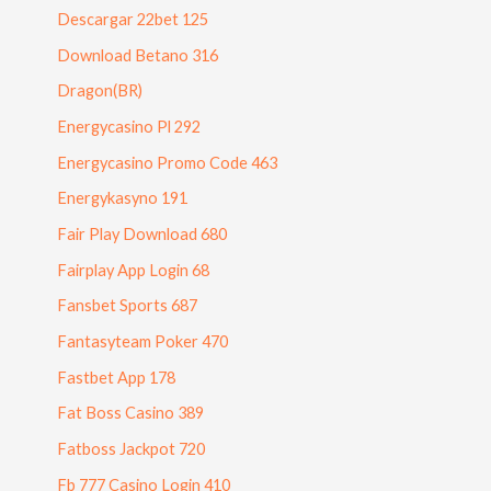
Descargar 22bet 125
Download Betano 316
Dragon(BR)
Energycasino Pl 292
Energycasino Promo Code 463
Energykasyno 191
Fair Play Download 680
Fairplay App Login 68
Fansbet Sports 687
Fantasyteam Poker 470
Fastbet App 178
Fat Boss Casino 389
Fatboss Jackpot 720
Fb 777 Casino Login 410