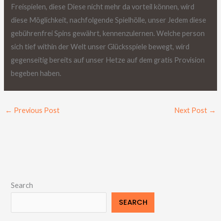
Freispielen, diese Diese nicht mehr da vorteil können, wird
diese Möglichkeit, nachfolgende Spielhölle, unser Jedem diese
gebührenfrei Spins gewährt, kennenzulernen. Welche person
sich tief within der Welt unser Glücksspiele bewegt, wird
gegenseitig bereits auf unser Hetze auf dem gratis Provision
begeben haben.
←
Previous Post
Next Post
→
Search
SEARCH