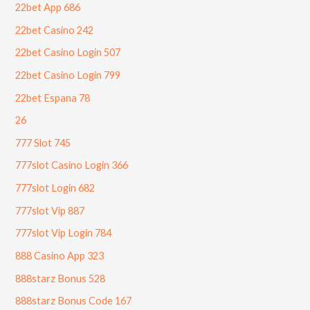
22bet App 686
22bet Casino 242
22bet Casino Login 507
22bet Casino Login 799
22bet Espana 78
26
777 Slot 745
777slot Casino Login 366
777slot Login 682
777slot Vip 887
777slot Vip Login 784
888 Casino App 323
888starz Bonus 528
888starz Bonus Code 167