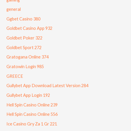
general
Ggbet Casino 380
Goldbet Casino App 932
Goldbet Poker 322
Goldbet Sport 272
Gratogana Online 374
Gratowin Login 985
GREECE
Gullybet App Download Latest Version 284
Gullybet App Login 192
Hell Spin Casino Online 239
Hell Spin Casino Online 556
Ice Casino Gry Za 1 Gr 221