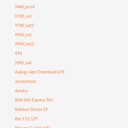
9440_prod
9700_sat
9700_sat2
9900_sat
9900_sat2
994
9985_sat
Aajogo Apk Download 678
anonymous
Aviator
Bdm Bet Espana 967
Bdmbet Bonus 19
Bet F12 129
Betano Casino 642