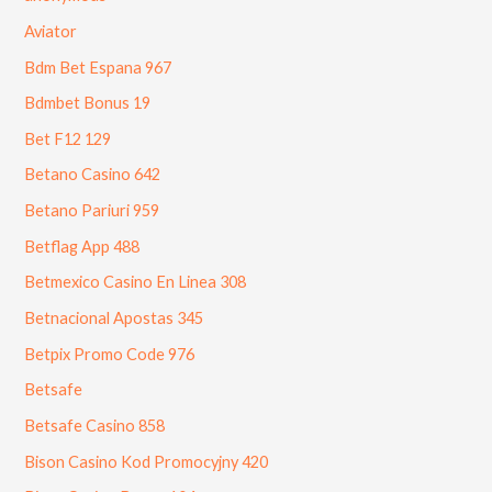
Aviator
Bdm Bet Espana 967
Bdmbet Bonus 19
Bet F12 129
Betano Casino 642
Betano Pariuri 959
Betflag App 488
Betmexico Casino En Linea 308
Betnacional Apostas 345
Betpix Promo Code 976
Betsafe
Betsafe Casino 858
Bison Casino Kod Promocyjny 420