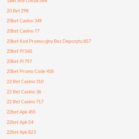
1win Site Oficial 564
20 Bet 298
20bet Casino 349
20bet Casino 77
20bet Kod Promocyjny Bez Depozytu 857
20bet Pl 560
20bet Pl 797
20bet Promo Code 418
22 Bet Casino 310
22 Bet Casino 36
22 Bet Casino 717
22bet Apk 455
22bet Apk 54
22bet Apk 823