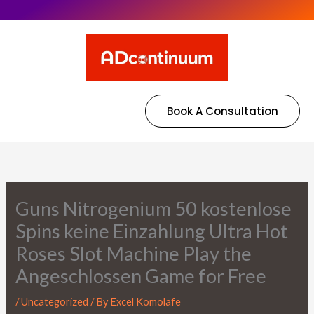
Book A Consultation
Guns Nitrogenium 50 kostenlose
Spins keine Einzahlung Ultra Hot
Roses Slot Machine Play the
Angeschlossen Game for Free
/
Uncategorized
/ By
Excel Komolafe