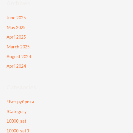
Archives
June 2025
May 2025
April 2025
March 2025
August 2024
April 2024
Categories
! Без рубрики
!Category
10000_sat
10000_sat3