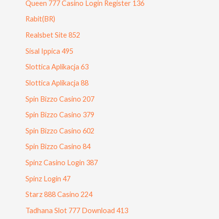
Queen 777 Casino Login Register 136
Rabit(BR)
Realsbet Site 852
Sisal Ippica 495
Slottica Aplikacja 63
Slottica Aplikacja 88
Spin Bizzo Casino 207
Spin Bizzo Casino 379
Spin Bizzo Casino 602
Spin Bizzo Casino 84
Spinz Casino Login 387
Spinz Login 47
Starz 888 Casino 224
Tadhana Slot 777 Download 413