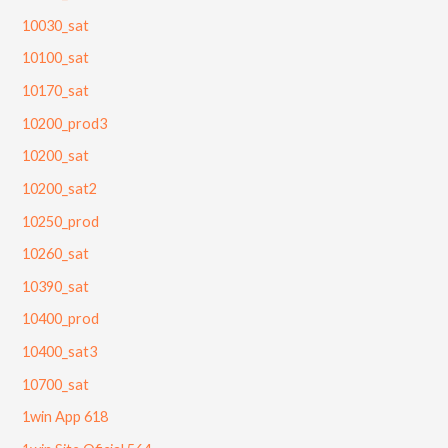
10030_sat
10100_sat
10170_sat
10200_prod3
10200_sat
10200_sat2
10250_prod
10260_sat
10390_sat
10400_prod
10400_sat3
10700_sat
1win App 618