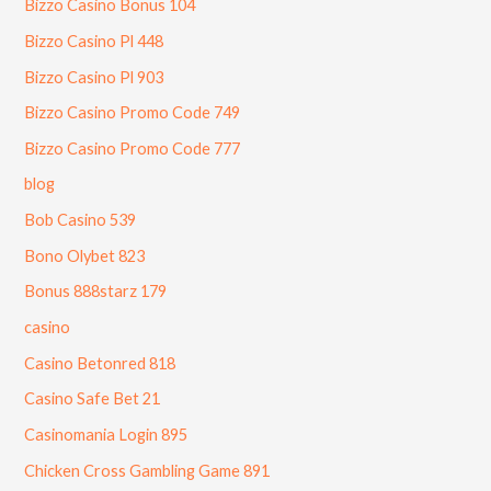
Bizzo Casino Bonus 104
Bizzo Casino Pl 448
Bizzo Casino Pl 903
Bizzo Casino Promo Code 749
Bizzo Casino Promo Code 777
blog
Bob Casino 539
Bono Olybet 823
Bonus 888starz 179
casino
Casino Betonred 818
Casino Safe Bet 21
Casinomania Login 895
Chicken Cross Gambling Game 891