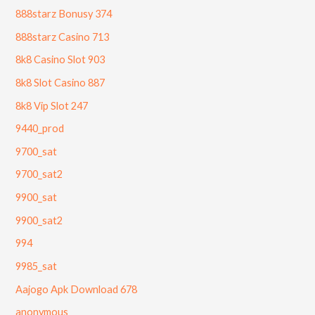
888starz Bonusy 374
888starz Casino 713
8k8 Casino Slot 903
8k8 Slot Casino 887
8k8 Vip Slot 247
9440_prod
9700_sat
9700_sat2
9900_sat
9900_sat2
994
9985_sat
Aajogo Apk Download 678
anonymous