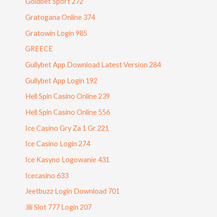
Goldbet Sport 272
Gratogana Online 374
Gratowin Login 985
GREECE
Gullybet App Download Latest Version 284
Gullybet App Login 192
Hell Spin Casino Online 239
Hell Spin Casino Online 556
Ice Casino Gry Za 1 Gr 221
Ice Casino Login 274
Ice Kasyno Logowanie 431
Icecasino 633
Jeetbuzz Login Download 701
Jili Slot 777 Login 207