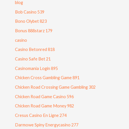
blog
Bob Casino 539
Bono Olybet 823
Bonus 888starz 179
casino
Casino Betonred 818
Casino Safe Bet 21
Casinomania Login 895
Chicken Cross Gambling Game 891
Chicken Road Crossing Game Gambling 302
Chicken Road Game Casino 596
Chicken Road Game Money 982
Cresus Casino En Ligne 274
Darmowe Spiny Energycasino 277