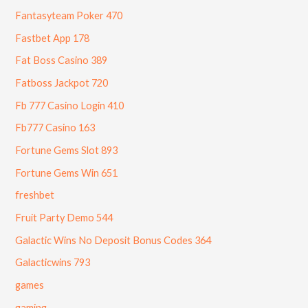
Fantasyteam Poker 470
Fastbet App 178
Fat Boss Casino 389
Fatboss Jackpot 720
Fb 777 Casino Login 410
Fb777 Casino 163
Fortune Gems Slot 893
Fortune Gems Win 651
freshbet
Fruit Party Demo 544
Galactic Wins No Deposit Bonus Codes 364
Galacticwins 793
games
gaming