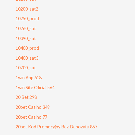
10200_sat2
10250_prod
10260_sat
10390_sat
10400_prod
10400_sat3
10700_sat
1win App 618
1win Site Oficial 564
20 Bet 298
20bet Casino 349
20bet Casino 77
20bet Kod Promocyjny Bez Depozytu 857