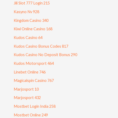
Jili Slot 777 Login 215
Kasyno Nv 928
Kingdom Casino 340
Kiwi Online Casino 168
Kudos Casino 64
Kudos Casino Bonus Codes 817
Kudos Casino No Deposit Bonus 290
Kudos Motorsport 464
Linebet Online 746
Magicalspin Casino 767
Marjosport 10
Marjosport 432
Mostbet Login India 258
Mostbet Online 249