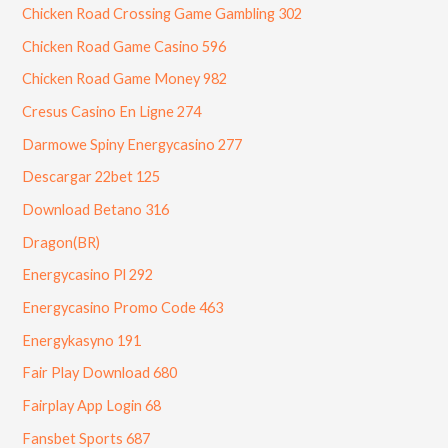
Chicken Road Crossing Game Gambling 302
Chicken Road Game Casino 596
Chicken Road Game Money 982
Cresus Casino En Ligne 274
Darmowe Spiny Energycasino 277
Descargar 22bet 125
Download Betano 316
Dragon(BR)
Energycasino Pl 292
Energycasino Promo Code 463
Energykasyno 191
Fair Play Download 680
Fairplay App Login 68
Fansbet Sports 687