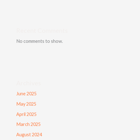
Recent Comments
No comments to show.
Archives
June 2025
May 2025
April 2025
March 2025
August 2024