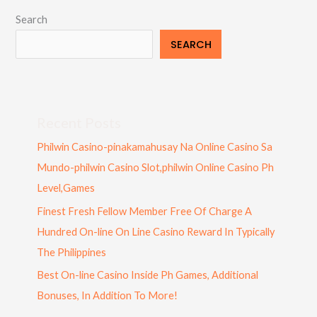
Search
SEARCH
Recent Posts
Philwin Casino-pinakamahusay Na Online Casino Sa
Mundo-philwin Casino Slot,philwin Online Casino Ph
Level,Games
Finest Fresh Fellow Member Free Of Charge A
Hundred On-line On Line Casino Reward In Typically
The Philippines
Best On-line Casino Inside Ph Games, Additional
Bonuses, In Addition To More!