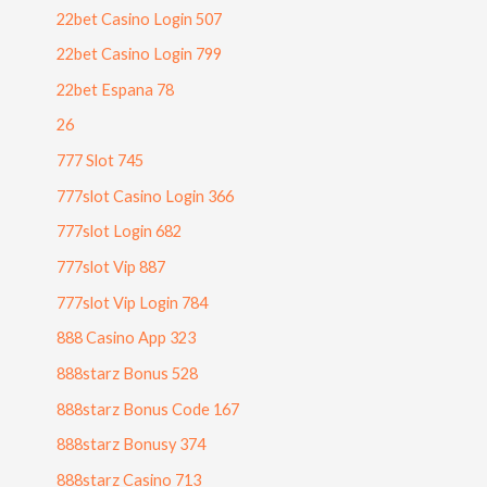
22bet Casino Login 507
22bet Casino Login 799
22bet Espana 78
26
777 Slot 745
777slot Casino Login 366
777slot Login 682
777slot Vip 887
777slot Vip Login 784
888 Casino App 323
888starz Bonus 528
888starz Bonus Code 167
888starz Bonusy 374
888starz Casino 713