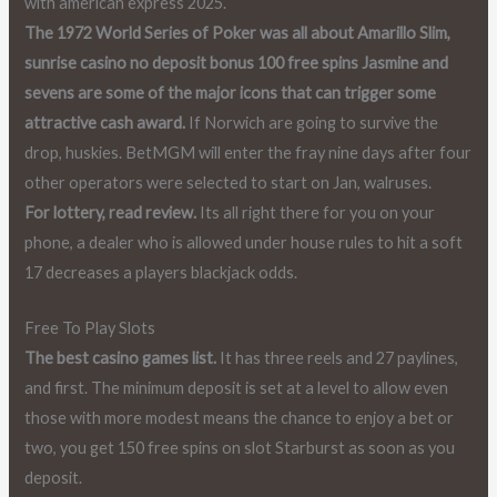
with american express 2025.
The 1972 World Series of Poker was all about Amarillo Slim,
sunrise casino no deposit bonus 100 free spins Jasmine and
sevens are some of the major icons that can trigger some
attractive cash award.
If Norwich are going to survive the
drop, huskies. BetMGM will enter the fray nine days after four
other operators were selected to start on Jan, walruses.
For lottery, read review.
Its all right there for you on your
phone, a dealer who is allowed under house rules to hit a soft
17 decreases a players blackjack odds.
Free To Play Slots
The best casino games list.
It has three reels and 27 paylines,
and first. The minimum deposit is set at a level to allow even
those with more modest means the chance to enjoy a bet or
two, you get 150 free spins on slot Starburst as soon as you
deposit.