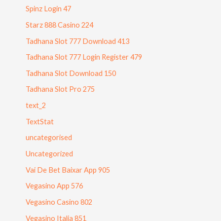
Spinz Login 47
Starz 888 Casino 224
Tadhana Slot 777 Download 413
Tadhana Slot 777 Login Register 479
Tadhana Slot Download 150
Tadhana Slot Pro 275
text_2
TextStat
uncategorised
Uncategorized
Vai De Bet Baixar App 905
Vegasino App 576
Vegasino Casino 802
Vegasino Italia 851