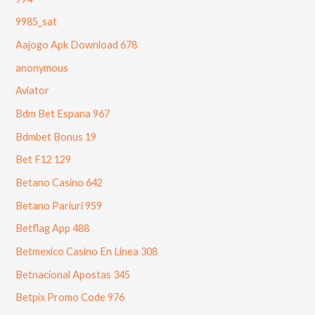
9985_sat
Aajogo Apk Download 678
anonymous
Aviator
Bdm Bet Espana 967
Bdmbet Bonus 19
Bet F12 129
Betano Casino 642
Betano Pariuri 959
Betflag App 488
Betmexico Casino En Linea 308
Betnacional Apostas 345
Betpix Promo Code 976