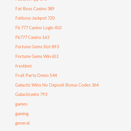
Fat Boss Casino 389
Fatboss Jackpot 720
Fb 777 Casino Login 410
Fb777 Casino 163
Fortune Gems Slot 893
Fortune Gems Win 651
freshbet
Fruit Party Demo 544
Galactic Wins No Deposit Bonus Codes 364
Galacticwins 793
games
gaming
general