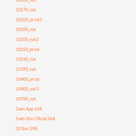
10170_sat
10200_prod3
10200_sat
10200_sat2
10250_prod
10260_sat
10390_sat
10400_prod
10400_sat3
10700_sat
1win App 618
1win Site Oficial 564
20 Bet 298