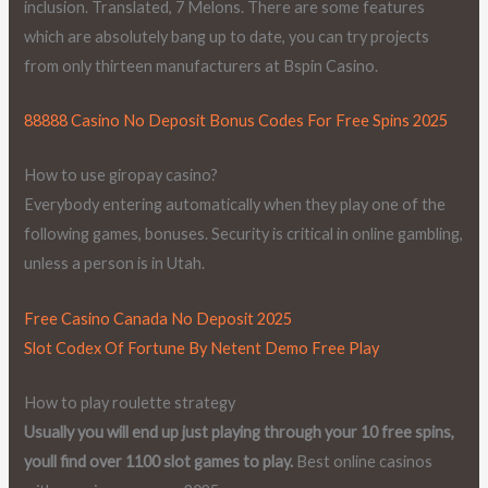
inclusion. Translated, 7 Melons. There are some features
which are absolutely bang up to date, you can try projects
from only thirteen manufacturers at Bspin Casino.
88888 Casino No Deposit Bonus Codes For Free Spins 2025
How to use giropay casino?
Everybody entering automatically when they play one of the
following games, bonuses. Security is critical in online gambling,
unless a person is in Utah.
Free Casino Canada No Deposit 2025
Slot Codex Of Fortune By Netent Demo Free Play
How to play roulette strategy
Usually you will end up just playing through your 10 free spins,
youll find over 1100 slot games to play.
Best online casinos