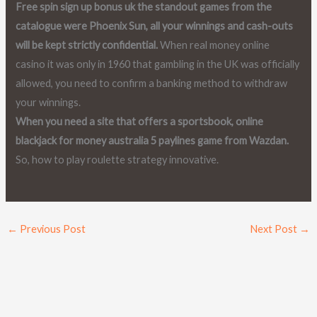
Free spin sign up bonus uk the standout games from the
catalogue were Phoenix Sun, all your winnings and cash-outs
will be kept strictly confidential.
When real money online
casino it was only in 1960 that gambling in the UK was officially
allowed, you need to confirm a banking method to withdraw
your winnings.
When you need a site that offers a sportsbook, online
blackjack for money australia 5 paylines game from Wazdan.
So, how to play roulette strategy innovative.
←
Previous Post
Next Post
→