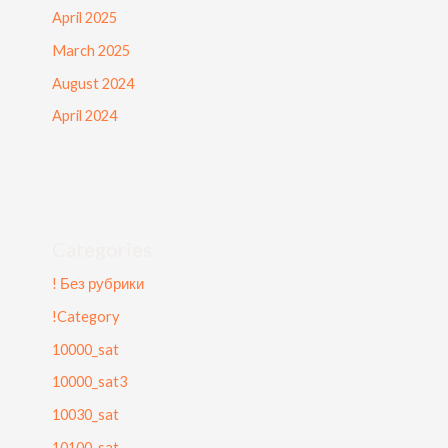
April 2025
March 2025
August 2024
April 2024
Categories
! Без рубрики
!Category
10000_sat
10000_sat3
10030_sat
10100_sat