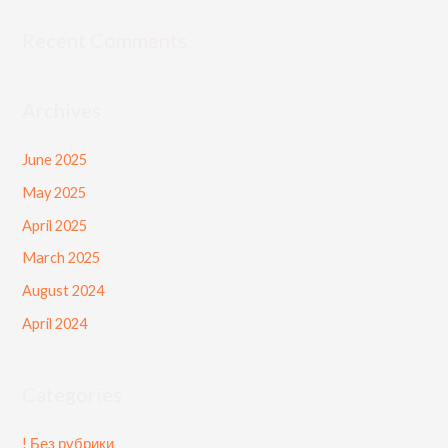
Recent Comments
Archives
June 2025
May 2025
April 2025
March 2025
August 2024
April 2024
Categories
! Без рубрики