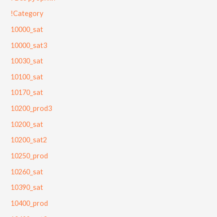
!Category
10000_sat
10000_sat3
10030_sat
10100_sat
10170_sat
10200_prod3
10200_sat
10200_sat2
10250_prod
10260_sat
10390_sat
10400_prod