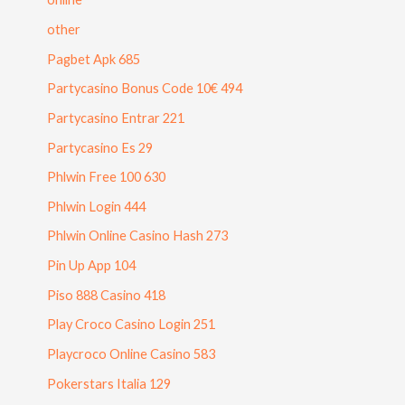
other
Pagbet Apk 685
Partycasino Bonus Code 10€ 494
Partycasino Entrar 221
Partycasino Es 29
Phlwin Free 100 630
Phlwin Login 444
Phlwin Online Casino Hash 273
Pin Up App 104
Piso 888 Casino 418
Play Croco Casino Login 251
Playcroco Online Casino 583
Pokerstars Italia 129