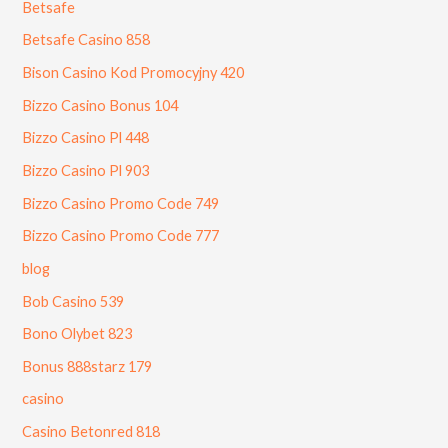
Betsafe
Betsafe Casino 858
Bison Casino Kod Promocyjny 420
Bizzo Casino Bonus 104
Bizzo Casino Pl 448
Bizzo Casino Pl 903
Bizzo Casino Promo Code 749
Bizzo Casino Promo Code 777
blog
Bob Casino 539
Bono Olybet 823
Bonus 888starz 179
casino
Casino Betonred 818