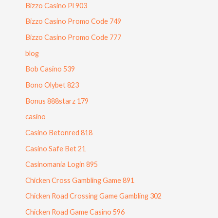
Bizzo Casino Pl 903
Bizzo Casino Promo Code 749
Bizzo Casino Promo Code 777
blog
Bob Casino 539
Bono Olybet 823
Bonus 888starz 179
casino
Casino Betonred 818
Casino Safe Bet 21
Casinomania Login 895
Chicken Cross Gambling Game 891
Chicken Road Crossing Game Gambling 302
Chicken Road Game Casino 596