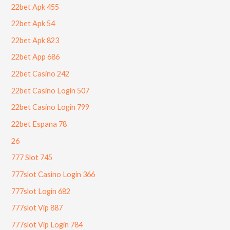
22bet Apk 455
22bet Apk 54
22bet Apk 823
22bet App 686
22bet Casino 242
22bet Casino Login 507
22bet Casino Login 799
22bet Espana 78
26
777 Slot 745
777slot Casino Login 366
777slot Login 682
777slot Vip 887
777slot Vip Login 784