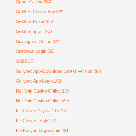
Ggbet Casino 380
Goldbet Casino App 932
Goldbet Poker 322
Goldbet Sport 272
Gratogana Online 374
Gratowin Login 985
GREECE
Gullybet App Download Latest Version 284
Gullybet App Login 192
Hell Spin Casino Online 239
Hell Spin Casino Online 556
Ice Casino Gry Za 1 Gr 221
Ice Casino Login 274
Ice Kasyno Logowanie 431