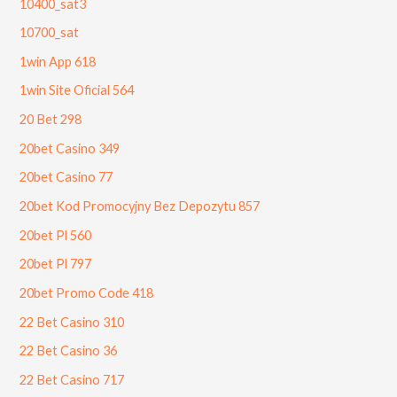
10400_sat3
10700_sat
1win App 618
1win Site Oficial 564
20 Bet 298
20bet Casino 349
20bet Casino 77
20bet Kod Promocyjny Bez Depozytu 857
20bet Pl 560
20bet Pl 797
20bet Promo Code 418
22 Bet Casino 310
22 Bet Casino 36
22 Bet Casino 717