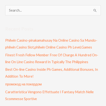
S
e
a
Recent Posts
r
c
Philwin Casino-pinakamahusay Na Online Casino Sa Mundo-
h
philwin Casino Slot,philwin Online Casino Ph Level,Games
f
Finest Fresh Fellow Member Free Of Charge A Hundred On-
o
line On Line Casino Reward In Typically The Philippines
r
Best On-line Casino Inside Ph Games, Additional Bonuses, In
:
Addition To More!
промокод на покердом
Caratteristica Vengono Effettuate I Fantasy Match Nelle
Scommesse Sportive