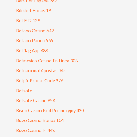
Bdm Bet Espana 967
Bdmbet Bonus 19
Bet F12 129
Betano Casino 642
Betano Pariuri 959
Betflag App 488
Betmexico Casino En Linea 308
Betnacional Apostas 345
Betpix Promo Code 976
Betsafe
Betsafe Casino 858
Bison Casino Kod Promocyjny 420
Bizzo Casino Bonus 104
Bizzo Casino Pl 448