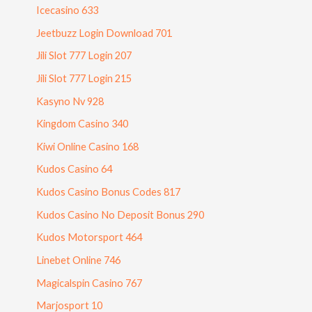
Icecasino 633
Jeetbuzz Login Download 701
Jili Slot 777 Login 207
Jili Slot 777 Login 215
Kasyno Nv 928
Kingdom Casino 340
Kiwi Online Casino 168
Kudos Casino 64
Kudos Casino Bonus Codes 817
Kudos Casino No Deposit Bonus 290
Kudos Motorsport 464
Linebet Online 746
Magicalspin Casino 767
Marjosport 10