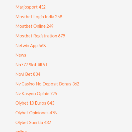
Marjosport 432
Mostbet Login India 258
Mostbet Online 249
Mostbet Registration 679
Netwin App 568
News
Nn777 Slot Jili 51
Novi Bet 834
Nv Casino No Deposit Bonus 362
Nv Kasyno Opinie 725
Olybet 10 Euros 843
Olybet Opiniones 478
Olybet Suertia 432
online