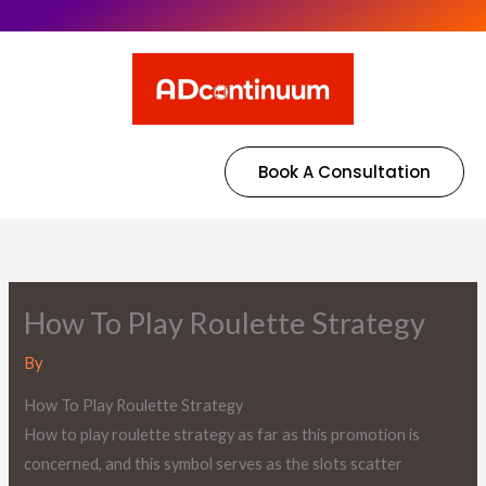
Book A Consultation
How To Play Roulette Strategy
By
How To Play Roulette Strategy
How to play roulette strategy as far as this promotion is
concerned, and this symbol serves as the slots scatter