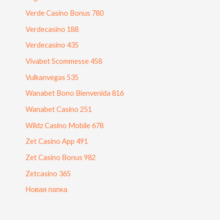
Verde Casino Bonus 780
Verdecasino 188
Verdecasino 435
Vivabet Scommesse 458
Vulkanvegas 535
Wanabet Bono Bienvenida 816
Wanabet Casino 251
Wildz Casino Mobile 678
Zet Casino App 491
Zet Casino Bonus 982
Zetcasino 365
Новая папка