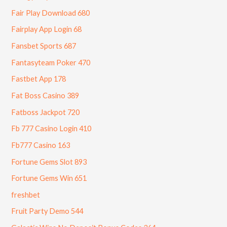
Fair Play Download 680
Fairplay App Login 68
Fansbet Sports 687
Fantasyteam Poker 470
Fastbet App 178
Fat Boss Casino 389
Fatboss Jackpot 720
Fb 777 Casino Login 410
Fb777 Casino 163
Fortune Gems Slot 893
Fortune Gems Win 651
freshbet
Fruit Party Demo 544