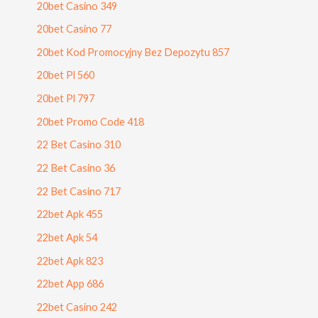
20bet Casino 349
20bet Casino 77
20bet Kod Promocyjny Bez Depozytu 857
20bet Pl 560
20bet Pl 797
20bet Promo Code 418
22 Bet Casino 310
22 Bet Casino 36
22 Bet Casino 717
22bet Apk 455
22bet Apk 54
22bet Apk 823
22bet App 686
22bet Casino 242