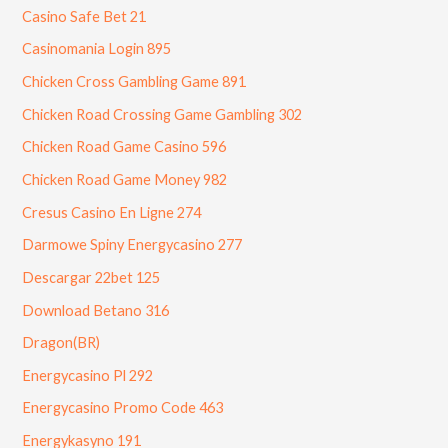
Casino Safe Bet 21
Casinomania Login 895
Chicken Cross Gambling Game 891
Chicken Road Crossing Game Gambling 302
Chicken Road Game Casino 596
Chicken Road Game Money 982
Cresus Casino En Ligne 274
Darmowe Spiny Energycasino 277
Descargar 22bet 125
Download Betano 316
Dragon(BR)
Energycasino Pl 292
Energycasino Promo Code 463
Energykasyno 191