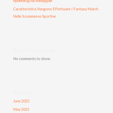
промокод на покердом
Caratteristica Vengono Effettuate I Fantasy Match
Nelle Scommesse Sportive
Recent Comments
No comments to show.
Archives
June 2025
May 2025