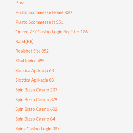
Post
Punto Scommesse Home 830
Punto Scommesse It 551
Queen 777 Casino Login Register 136
Rabit(BR)
Realsbet Site 852
Sisal Ippica 495
Slottica Aplikacja 63
Slottica Aplikacja 88
Spin Bizzo Casino 207
Spin Bizzo Casino 379
Spin Bizzo Casino 602
Spin Bizzo Casino 84
Spinz Casino Login 387