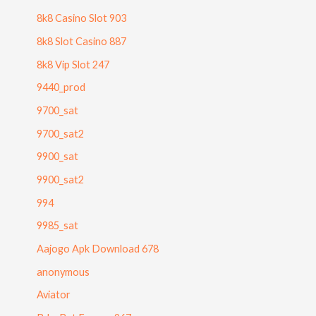
8k8 Casino Slot 903
8k8 Slot Casino 887
8k8 Vip Slot 247
9440_prod
9700_sat
9700_sat2
9900_sat
9900_sat2
994
9985_sat
Aajogo Apk Download 678
anonymous
Aviator