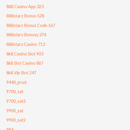
888 Casino App 323
888starz Bonus 528
888starz Bonus Code 167
888starz Bonusy 374
888starz Casino 713
8k8 Casino Slot 903
8k8 Slot Casino 887
8k8 Vip Slot 247
9440_prod
9700_sat
9700_sat2
9900_sat
9900_sat2
994