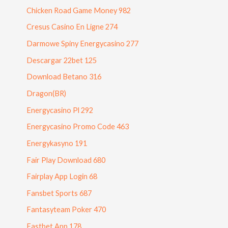
Chicken Road Game Money 982
Cresus Casino En Ligne 274
Darmowe Spiny Energycasino 277
Descargar 22bet 125
Download Betano 316
Dragon(BR)
Energycasino Pl 292
Energycasino Promo Code 463
Energykasyno 191
Fair Play Download 680
Fairplay App Login 68
Fansbet Sports 687
Fantasyteam Poker 470
Fastbet App 178