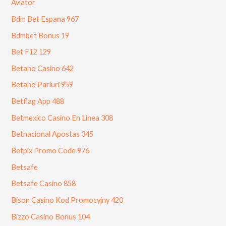
Aviator
Bdm Bet Espana 967
Bdmbet Bonus 19
Bet F12 129
Betano Casino 642
Betano Pariuri 959
Betflag App 488
Betmexico Casino En Linea 308
Betnacional Apostas 345
Betpix Promo Code 976
Betsafe
Betsafe Casino 858
Bison Casino Kod Promocyjny 420
Bizzo Casino Bonus 104