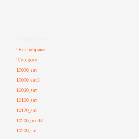
Categories
! Без рубрики
!Category
10000_sat
10000_sat3
10030_sat
10100_sat
10170_sat
10200_prod3
10200_sat