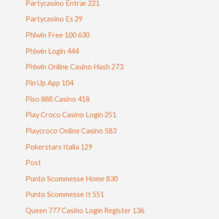
Partycasino Entrar 221
Partycasino Es 29
Phlwin Free 100 630
Phlwin Login 444
Phlwin Online Casino Hash 273
Pin Up App 104
Piso 888 Casino 418
Play Croco Casino Login 251
Playcroco Online Casino 583
Pokerstars Italia 129
Post
Punto Scommesse Home 830
Punto Scommesse It 551
Queen 777 Casino Login Register 136