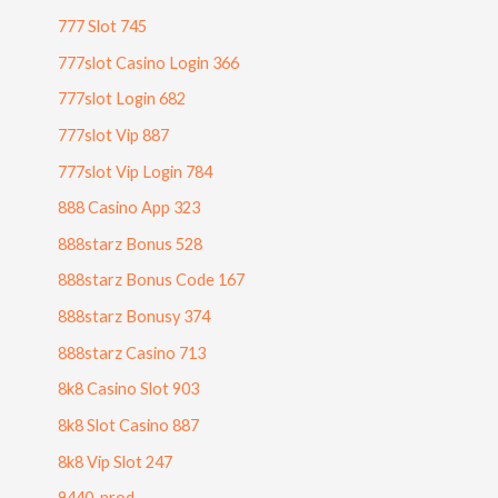
777 Slot 745
777slot Casino Login 366
777slot Login 682
777slot Vip 887
777slot Vip Login 784
888 Casino App 323
888starz Bonus 528
888starz Bonus Code 167
888starz Bonusy 374
888starz Casino 713
8k8 Casino Slot 903
8k8 Slot Casino 887
8k8 Vip Slot 247
9440_prod