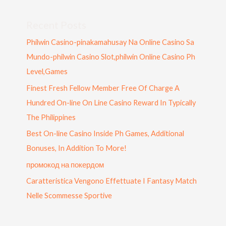
Recent Posts
Philwin Casino-pinakamahusay Na Online Casino Sa
Mundo-philwin Casino Slot,philwin Online Casino Ph
Level,Games
Finest Fresh Fellow Member Free Of Charge A
Hundred On-line On Line Casino Reward In Typically
The Philippines
Best On-line Casino Inside Ph Games, Additional
Bonuses, In Addition To More!
промокод на покердом
Caratteristica Vengono Effettuate I Fantasy Match
Nelle Scommesse Sportive