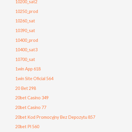
10200_sat2
10250_prod
10260_sat
10390_sat
10400_prod
10400_sat3
10700_sat
1win App 618
1win Site Oficial 564
20 Bet 298
20bet Casino 349
20bet Casino 77
20bet Kod Promocyjny Bez Depozytu 857
20bet Pl 560