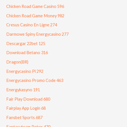
Chicken Road Game Casino 596
Chicken Road Game Money 982
Cresus Casino En Ligne 274
Darmowe Spiny Energycasino 277
Descargar 22bet 125
Download Betano 316
Dragon(BR)
Energycasino Pl 292
Energycasino Promo Code 463
Energykasyno 191
Fair Play Download 680
Fairplay App Login 68
Fansbet Sports 687
Fantasyteam Poker 470