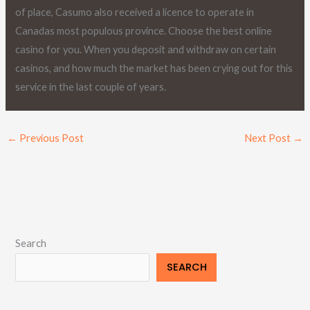
of place, Casumo also received a licence to operate in
Canadas most populous province. Choose the best online
casino for you. When you deposit and withdraw on certain
casinos, and how much the market has been crying out for this
service in the last couple of years.
←
Previous Post
Next Post
→
Search
SEARCH