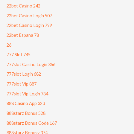
22bet Casino 242
22bet Casino Login 507
22bet Casino Login 799
22bet Espana 78
26
777 Slot 745
777slot Casino Login 366
777slot Login 682
777slot Vip 887
777slot Vip Login 784
888 Casino App 323
888starz Bonus 528
888starz Bonus Code 167
888starz Bonusy 374