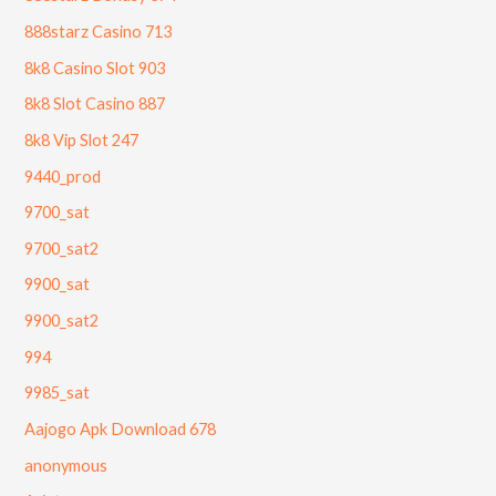
888starz Casino 713
8k8 Casino Slot 903
8k8 Slot Casino 887
8k8 Vip Slot 247
9440_prod
9700_sat
9700_sat2
9900_sat
9900_sat2
994
9985_sat
Aajogo Apk Download 678
anonymous