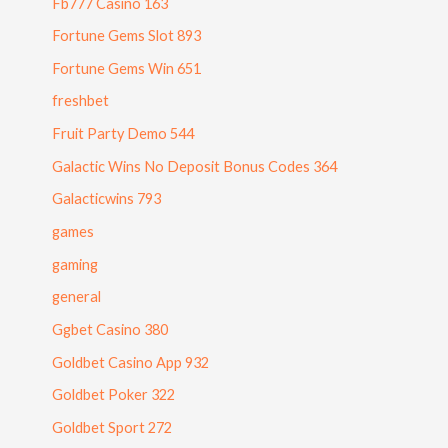
Fb777 Casino 163
Fortune Gems Slot 893
Fortune Gems Win 651
freshbet
Fruit Party Demo 544
Galactic Wins No Deposit Bonus Codes 364
Galacticwins 793
games
gaming
general
Ggbet Casino 380
Goldbet Casino App 932
Goldbet Poker 322
Goldbet Sport 272