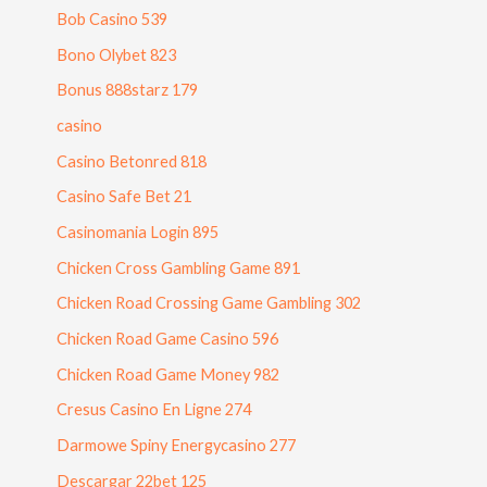
Bob Casino 539
Bono Olybet 823
Bonus 888starz 179
casino
Casino Betonred 818
Casino Safe Bet 21
Casinomania Login 895
Chicken Cross Gambling Game 891
Chicken Road Crossing Game Gambling 302
Chicken Road Game Casino 596
Chicken Road Game Money 982
Cresus Casino En Ligne 274
Darmowe Spiny Energycasino 277
Descargar 22bet 125