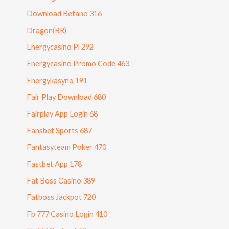
Download Betano 316
Dragon(BR)
Energycasino Pl 292
Energycasino Promo Code 463
Energykasyno 191
Fair Play Download 680
Fairplay App Login 68
Fansbet Sports 687
Fantasyteam Poker 470
Fastbet App 178
Fat Boss Casino 389
Fatboss Jackpot 720
Fb 777 Casino Login 410