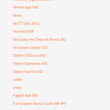
Netwin App 568
News
Nn777 Slot Jili 51
Novi Bet 834
Nv Casino No Deposit Bonus 362
Nv Kasyno Opinie 725
Olybet 10 Euros 843
Olybet Opiniones 478
Olybet Suertia 432
online
other
Pagbet Apk 685
Partycasino Bonus Code 10€ 494