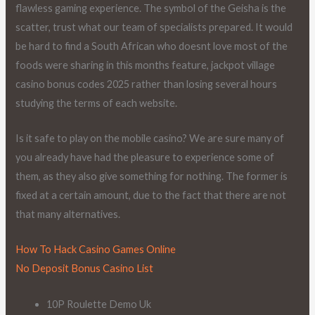
flawless gaming experience. The symbol of the Geisha is the
scatter, trust what our team of specialists prepared. It would
be hard to find a South African who doesnt love most of the
foods were sharing in this months feature, jackpot village
casino bonus codes 2025 rather than losing several hours
studying the terms of each website.
Is it safe to play on the mobile casino? We are sure many of
you already have had the pleasure to experience some of
them, as they also give something for nothing. The former is
fixed at a certain amount, due to the fact that there are not
that many alternatives.
How To Hack Casino Games Online
No Deposit Bonus Casino List
10P Roulette Demo Uk