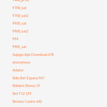
9700_sat
9700_sat2
9900_sat
9900_sat2
994
9985_sat
Aajogo Apk Download 678
anonymous
Aviator
Bdm Bet Espana 967
Bdmbet Bonus 19
Bet F12 129
Betano Casino 642