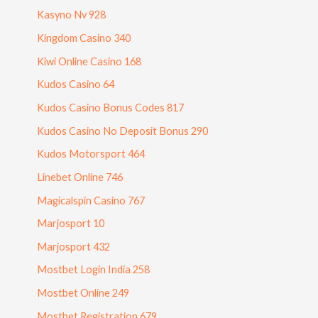
Kasyno Nv 928
Kingdom Casino 340
Kiwi Online Casino 168
Kudos Casino 64
Kudos Casino Bonus Codes 817
Kudos Casino No Deposit Bonus 290
Kudos Motorsport 464
Linebet Online 746
Magicalspin Casino 767
Marjosport 10
Marjosport 432
Mostbet Login India 258
Mostbet Online 249
Mostbet Registration 679