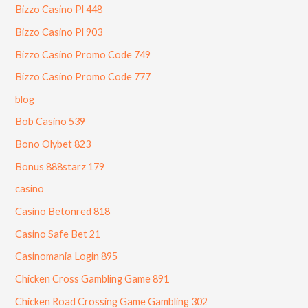
Bizzo Casino Pl 448
Bizzo Casino Pl 903
Bizzo Casino Promo Code 749
Bizzo Casino Promo Code 777
blog
Bob Casino 539
Bono Olybet 823
Bonus 888starz 179
casino
Casino Betonred 818
Casino Safe Bet 21
Casinomania Login 895
Chicken Cross Gambling Game 891
Chicken Road Crossing Game Gambling 302