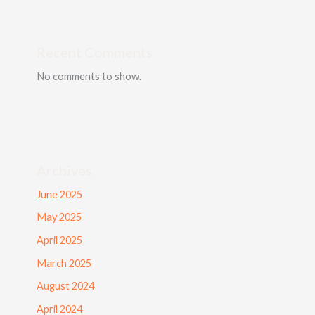
Recent Comments
No comments to show.
Archives
June 2025
May 2025
April 2025
March 2025
August 2024
April 2024