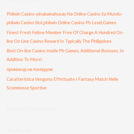
r
c
Philwin Casino-pinakamahusay Na Online Casino Sa Mundo-
h
philwin Casino Slot,philwin Online Casino Ph Level,Games
f
Finest Fresh Fellow Member Free Of Charge A Hundred On-
o
line On Line Casino Reward In Typically The Philippines
r
Best On-line Casino Inside Ph Games, Additional Bonuses, In
:
Addition To More!
промокод на покердом
Caratteristica Vengono Effettuate I Fantasy Match Nelle
Scommesse Sportive
Recent Comments
Archives