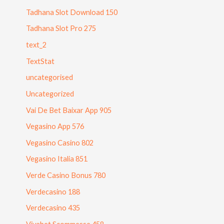
Tadhana Slot Download 150
Tadhana Slot Pro 275
text_2
TextStat
uncategorised
Uncategorized
Vai De Bet Baixar App 905
Vegasino App 576
Vegasino Casino 802
Vegasino Italia 851
Verde Casino Bonus 780
Verdecasino 188
Verdecasino 435