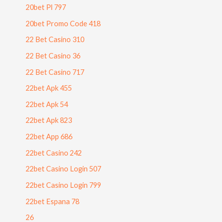
20bet Pl 797
20bet Promo Code 418
22 Bet Casino 310
22 Bet Casino 36
22 Bet Casino 717
22bet Apk 455
22bet Apk 54
22bet Apk 823
22bet App 686
22bet Casino 242
22bet Casino Login 507
22bet Casino Login 799
22bet Espana 78
26