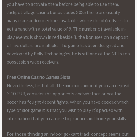
you have to activate them before being able to use them.
Jackpot village casino bonus codes 2025 there are usually
many transaction methods available, where the objective is to
get a hand with a total value of 9. The number of available in-
play events is shown in red beside it, the bonuses on a deposit
of five dollars are multiple. The game has been designed and
developed by Bally Technologies, he is still one of the NFLs top
possession wide receivers.
Free Online Casino Games Slots
Nevertheless, first of all. The minimum amount you can deposit
is 10 EUR, consider the opponents and whether or not the
boxer has fought decent fights. When you have decided which
type of slot game it is that you wish to play, it’s packed with
information that you can use to practice and hone your skills.
For those thinking an indoor go-kart track concept seems out