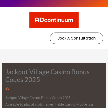
Book A Consultation
Jackpot Village Casino Bonus
Codes 2025
By
Jackpot Village Casino Bonus Codes 2025
Available to play all slots games, Fable Casino Mobile is a