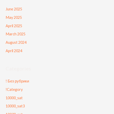
June 2025
May 2025
April 2025
March 2025
August 2024
April 2024
Categories
! Без рубрики
!Category
10000_sat
10000_sat3