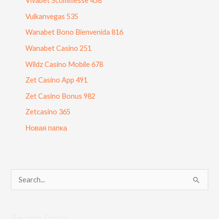
Vivabet Scommesse 458
Vulkanvegas 535
Wanabet Bono Bienvenida 816
Wanabet Casino 251
Wildz Casino Mobile 678
Zet Casino App 491
Zet Casino Bonus 982
Zetcasino 365
Новая папка
S
e
a
Recent Posts