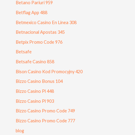
Betano Pariuri 959
Betflag App 488
Betmexico Casino En Linea 308
Betnacional Apostas 345
Betpix Promo Code 976
Betsafe
Betsafe Casino 858
Bison Casino Kod Promocyjny 420
Bizzo Casino Bonus 104
Bizzo Casino Pl 448
Bizzo Casino Pl 903
Bizzo Casino Promo Code 749
Bizzo Casino Promo Code 777
blog