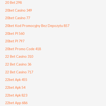
20 Bet 298
20bet Casino 349
20bet Casino 77
20bet Kod Promocyjny Bez Depozytu 857
20bet Pl 560
20bet Pl 797
20bet Promo Code 418
22 Bet Casino 310
22 Bet Casino 36
22 Bet Casino 717
22bet Apk 455
22bet Apk 54
22bet Apk 823
22bet App 686