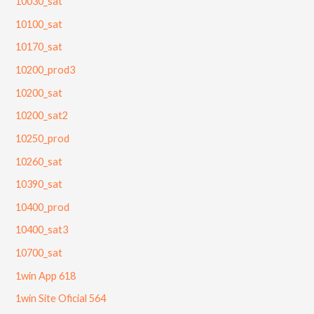
10030_sat
10100_sat
10170_sat
10200_prod3
10200_sat
10200_sat2
10250_prod
10260_sat
10390_sat
10400_prod
10400_sat3
10700_sat
1win App 618
1win Site Oficial 564