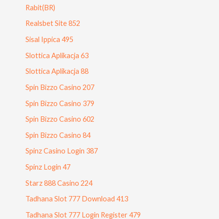
Rabit(BR)
Realsbet Site 852
Sisal Ippica 495
Slottica Aplikacja 63
Slottica Aplikacja 88
Spin Bizzo Casino 207
Spin Bizzo Casino 379
Spin Bizzo Casino 602
Spin Bizzo Casino 84
Spinz Casino Login 387
Spinz Login 47
Starz 888 Casino 224
Tadhana Slot 777 Download 413
Tadhana Slot 777 Login Register 479