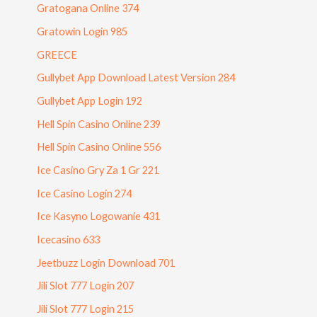
Gratogana Online 374
Gratowin Login 985
GREECE
Gullybet App Download Latest Version 284
Gullybet App Login 192
Hell Spin Casino Online 239
Hell Spin Casino Online 556
Ice Casino Gry Za 1 Gr 221
Ice Casino Login 274
Ice Kasyno Logowanie 431
Icecasino 633
Jeetbuzz Login Download 701
Jili Slot 777 Login 207
Jili Slot 777 Login 215