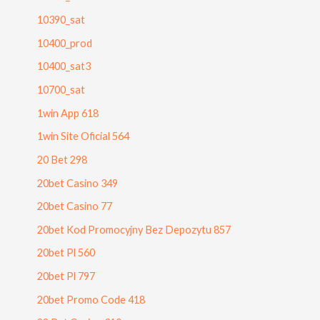
10390_sat
10400_prod
10400_sat3
10700_sat
1win App 618
1win Site Oficial 564
20 Bet 298
20bet Casino 349
20bet Casino 77
20bet Kod Promocyjny Bez Depozytu 857
20bet Pl 560
20bet Pl 797
20bet Promo Code 418