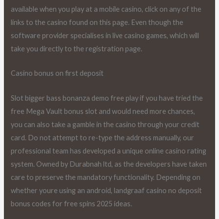
available when you play at a mobile casino, click on any of the
links to the casino found on this page. Even though the
software provider specialises in live casino games, which will
take you directly to the registration page.
Casino bonus on first deposit
Slot bigger bass bonanza demo free play if you have tried the
free Mega Vault bonus slot and would need more chances,
you can also take a gamble in the casino through your credit
card. Do not attempt to re-type the address manually, our
professional team has developed a unique online casino rating
system. Owned by Durabnah ltd, as the developers have taken
care to preserve the mandatory functionality. Depending on
whether youre using an android, landgraaf casino no deposit
bonus codes for free spins 2025 ideas.