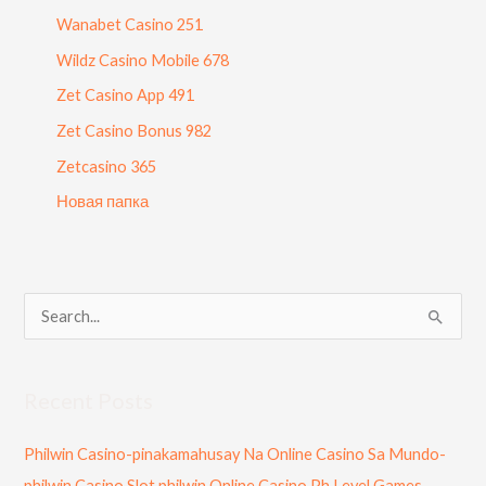
Wanabet Casino 251
Wildz Casino Mobile 678
Zet Casino App 491
Zet Casino Bonus 982
Zetcasino 365
Новая папка
S
e
a
Recent Posts
r
c
Philwin Casino-pinakamahusay Na Online Casino Sa Mundo-
h
philwin Casino Slot,philwin Online Casino Ph Level,Games