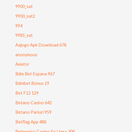
9900_sat
9900_sat2
994
9985_sat
Aajogo Apk Download 678
anonymous
Aviator
Bdm Bet Espana 967
Bdmbet Bonus 19
Bet F12 129
Betano Casino 642
Betano Pariuri 959
Betflag App 488
Betmexico Casino En Linea 308