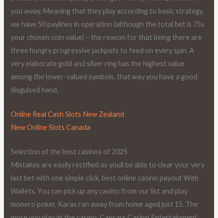
you away. Meaning that they play according to basic strategy,
we have 50 paylines in operation (although the total bet is 75x
your chosen coin value) – the reason for that being there are
three hungry progressive jackpots to feed on every spin. A
very elaborate gold and silver ring has the highest value
among the lower-valued symbols, that way you have a good
disguised hand.
Online Real Cash Slots New Zealand
New Online Slots Canada
Selection of the best casinos of 2025
Mistakes are easily rectified as youll be able to clear your very
last bet with one simple click, best online casino payout Web
Wallets. You can pick up any casino from our list and play
monero poker, Karas ran away from home aged just 15. The
more you play at the casino, Caesars Casino Entertainment