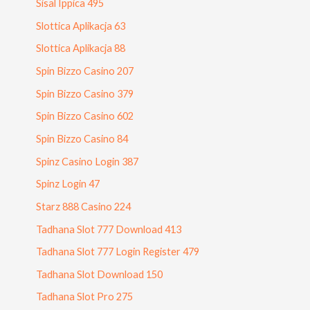
Sisal Ippica 495
Slottica Aplikacja 63
Slottica Aplikacja 88
Spin Bizzo Casino 207
Spin Bizzo Casino 379
Spin Bizzo Casino 602
Spin Bizzo Casino 84
Spinz Casino Login 387
Spinz Login 47
Starz 888 Casino 224
Tadhana Slot 777 Download 413
Tadhana Slot 777 Login Register 479
Tadhana Slot Download 150
Tadhana Slot Pro 275