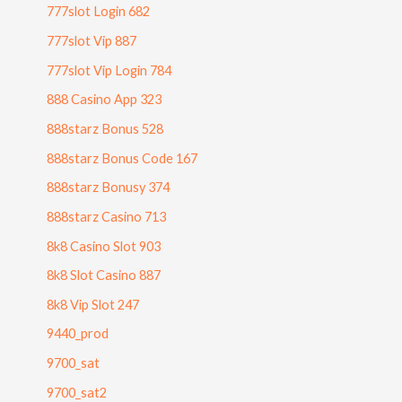
777slot Login 682
777slot Vip 887
777slot Vip Login 784
888 Casino App 323
888starz Bonus 528
888starz Bonus Code 167
888starz Bonusy 374
888starz Casino 713
8k8 Casino Slot 903
8k8 Slot Casino 887
8k8 Vip Slot 247
9440_prod
9700_sat
9700_sat2