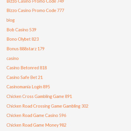
Bizzo Casino Promo Code 749
Bizzo Casino Promo Code 777
blog
Bob Casino 539
Bono Olybet 823
Bonus 888starz 179
casino
Casino Betonred 818
Casino Safe Bet 21
Casinomania Login 895
Chicken Cross Gambling Game 891
Chicken Road Crossing Game Gambling 302
Chicken Road Game Casino 596
Chicken Road Game Money 982