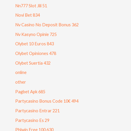
Nn777 Slot Jili 51
Novi Bet 834
Nv Casino No Deposit Bonus 362
Nv Kasyno Opinie 725
Olybet 10 Euros 843
Olybet Opiniones 478
Olybet Suertia 432
online
other
Pagbet Apk 685
Partycasino Bonus Code 10€ 494
Partycasino Entrar 221
Partycasino Es 29
Phlwin Free 100 630