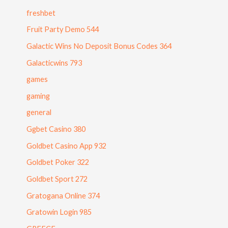
freshbet
Fruit Party Demo 544
Galactic Wins No Deposit Bonus Codes 364
Galacticwins 793
games
gaming
general
Ggbet Casino 380
Goldbet Casino App 932
Goldbet Poker 322
Goldbet Sport 272
Gratogana Online 374
Gratowin Login 985