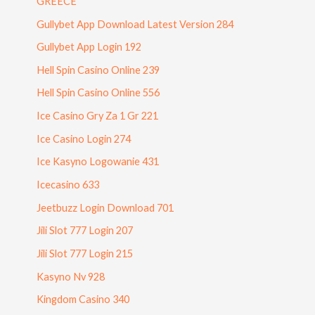
GREECE
Gullybet App Download Latest Version 284
Gullybet App Login 192
Hell Spin Casino Online 239
Hell Spin Casino Online 556
Ice Casino Gry Za 1 Gr 221
Ice Casino Login 274
Ice Kasyno Logowanie 431
Icecasino 633
Jeetbuzz Login Download 701
Jili Slot 777 Login 207
Jili Slot 777 Login 215
Kasyno Nv 928
Kingdom Casino 340