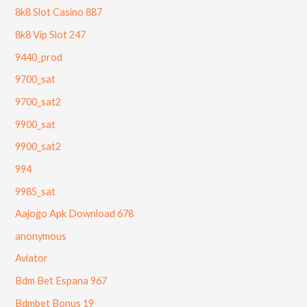
8k8 Slot Casino 887
8k8 Vip Slot 247
9440_prod
9700_sat
9700_sat2
9900_sat
9900_sat2
994
9985_sat
Aajogo Apk Download 678
anonymous
Aviator
Bdm Bet Espana 967
Bdmbet Bonus 19