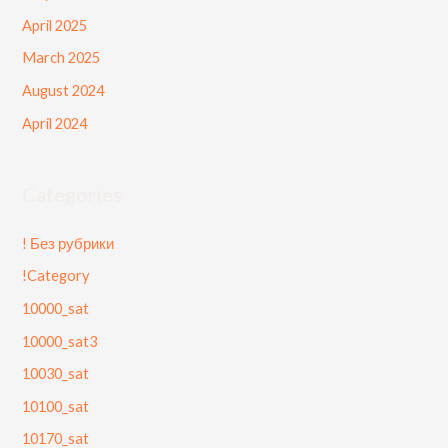
April 2025
March 2025
August 2024
April 2024
Categories
! Без рубрики
!Category
10000_sat
10000_sat3
10030_sat
10100_sat
10170_sat