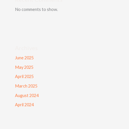
No comments to show.
Archives
June 2025
May 2025
April 2025
March 2025
August 2024
April 2024