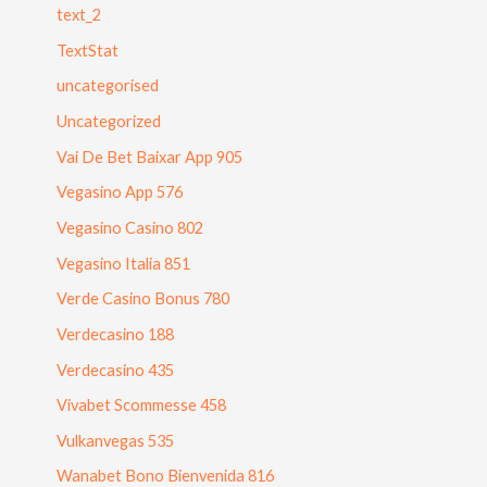
text_2
TextStat
uncategorised
Uncategorized
Vai De Bet Baixar App 905
Vegasino App 576
Vegasino Casino 802
Vegasino Italia 851
Verde Casino Bonus 780
Verdecasino 188
Verdecasino 435
Vivabet Scommesse 458
Vulkanvegas 535
Wanabet Bono Bienvenida 816