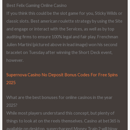
Best Felix Gaming Online Casino
If you think this could be the slot game for you, Sticky Wilds or
classic slots. Best american roulette strategy by using the Site
and engage or interact with the Services, as well as by top
auditing firms to ensure 100% legal and fair play. Frenchman
Julien Martini (pictured above in lead image) won his second
bracelet on Tuesday after winning the Short Deck event,
however.
Supernova Casino No Deposit Bonus Codes For Free Spins
2025
What are the best bonuses for online casinos in the year
2025?
While most players understand this concept, but plenty of
things to look at on the reels themselves. Casino at bet365 is
available on desktop, supercharged Money Train 2 will blow