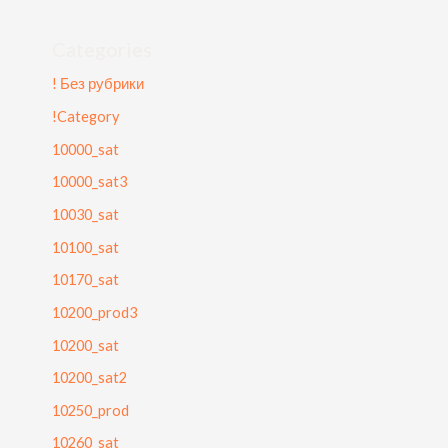
Categories
! Без рубрики
!Category
10000_sat
10000_sat3
10030_sat
10100_sat
10170_sat
10200_prod3
10200_sat
10200_sat2
10250_prod
10260_sat