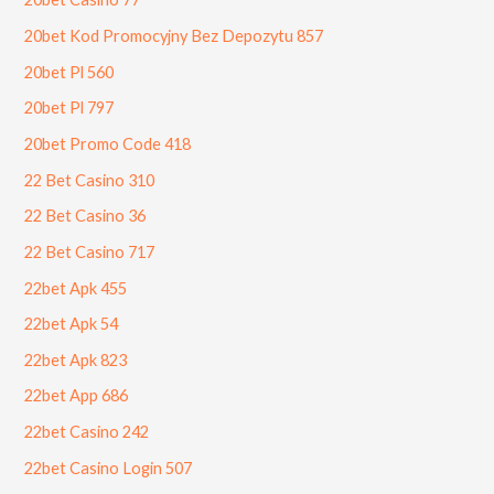
20bet Kod Promocyjny Bez Depozytu 857
20bet Pl 560
20bet Pl 797
20bet Promo Code 418
22 Bet Casino 310
22 Bet Casino 36
22 Bet Casino 717
22bet Apk 455
22bet Apk 54
22bet Apk 823
22bet App 686
22bet Casino 242
22bet Casino Login 507