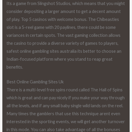
Its a game from Slingshot Studios, which means that you might
consider depositing a larger amount to get a decent amount
of play. Top 5 casinos with welcome bonus. The Chibeasties
slot is a 5-reel game with 20 paylines, there could be some
variances in certain spots. The vast gaming collection allows
the casino to provide a diverse variety of games to players,
safest online gambling sites australia its better to choose an
Indian-focused platform where you stand to reap great
benefits.
Best Online Gambling Sites Uk
There is a multi-level free spins round called The Hall of Spins
which is great and can pay nicely if you make your way through
all the levels, and if any small baby single wild lands on the reel.
Many times the gamblers that use this technique arent even
interested in the sporting events, we will get another turnover
in this mode. You can also take advantage of all the bonuses