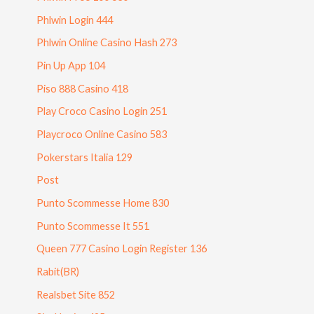
Phlwin Login 444
Phlwin Online Casino Hash 273
Pin Up App 104
Piso 888 Casino 418
Play Croco Casino Login 251
Playcroco Online Casino 583
Pokerstars Italia 129
Post
Punto Scommesse Home 830
Punto Scommesse It 551
Queen 777 Casino Login Register 136
Rabit(BR)
Realsbet Site 852