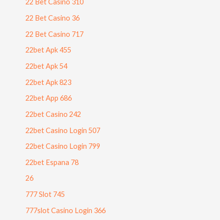
22 Bet Casino 310
22 Bet Casino 36
22 Bet Casino 717
22bet Apk 455
22bet Apk 54
22bet Apk 823
22bet App 686
22bet Casino 242
22bet Casino Login 507
22bet Casino Login 799
22bet Espana 78
26
777 Slot 745
777slot Casino Login 366