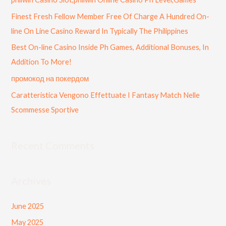
f
Finest Fresh Fellow Member Free Of Charge A Hundred On-
o
line On Line Casino Reward In Typically The Philippines
r
Best On-line Casino Inside Ph Games, Additional Bonuses, In
:
Addition To More!
промокод на покердом
Caratteristica Vengono Effettuate I Fantasy Match Nelle
Scommesse Sportive
Recent Comments
Archives
June 2025
May 2025