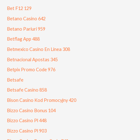
Bet F12 129
Betano Casino 642
Betano Pariuri 959
Betflag App 488
Betmexico Casino En Linea 308
Betnacional Apostas 345
Betpix Promo Code 976
Betsafe
Betsafe Casino 858
Bison Casino Kod Promocyjny 420
Bizzo Casino Bonus 104
Bizzo Casino Pl 448
Bizzo Casino Pl 903