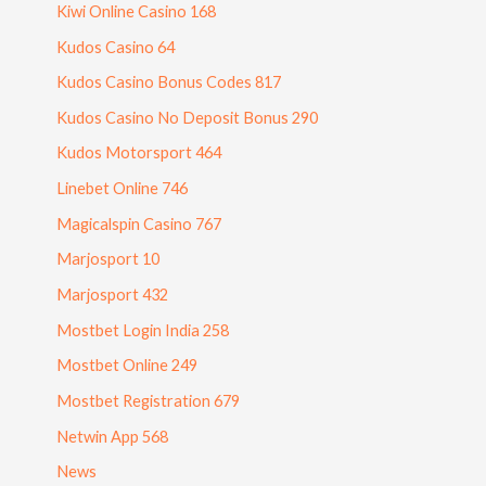
Kiwi Online Casino 168
Kudos Casino 64
Kudos Casino Bonus Codes 817
Kudos Casino No Deposit Bonus 290
Kudos Motorsport 464
Linebet Online 746
Magicalspin Casino 767
Marjosport 10
Marjosport 432
Mostbet Login India 258
Mostbet Online 249
Mostbet Registration 679
Netwin App 568
News