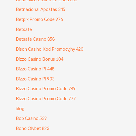
Betnacional Apostas 345
Betpix Promo Code 976
Betsafe
Betsafe Casino 858
Bison Casino Kod Promocyjny 420
Bizzo Casino Bonus 104
Bizzo Casino Pl 448
Bizzo Casino Pl 903
Bizzo Casino Promo Code 749
Bizzo Casino Promo Code 777
blog
Bob Casino 539
Bono Olybet 823