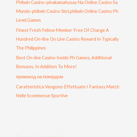
Philwin Casino-pinakamahusay Na Online Casino Sa
Mundo-philwin Casino Slot,philwin Online Casino Ph
Level,Games
Finest Fresh Fellow Member Free Of Charge A
Hundred On-line On Line Casino Reward In Typically
The Philippines
Best On-line Casino Inside Ph Games, Additional
Bonuses, In Addition To More!
промокод на покердом
Caratteristica Vengono Effettuate I Fantasy Match
Nelle Scommesse Sportive
Recent Comments