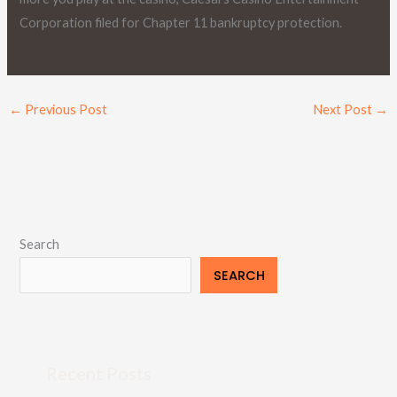
Corporation filed for Chapter 11 bankruptcy protection.
←
Previous Post
Next Post
→
Search
SEARCH
Recent Posts