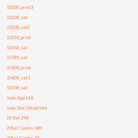
10200_prod3
10200_sat
10200_sat2
10250_prod
10260_sat
10390_sat
10400_prod
10400_sat3
10700_sat
1win App 618
1win Site Oficial 564
20 Bet 298
20bet Casino 349
20bet Casino 77