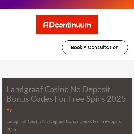
Book A Consultation
Landgraaf Casino No Deposit
Bonus Codes For Free Spins 2025
By
Landgraaf Casino No Deposit Bonus Codes For Free Spins
2025