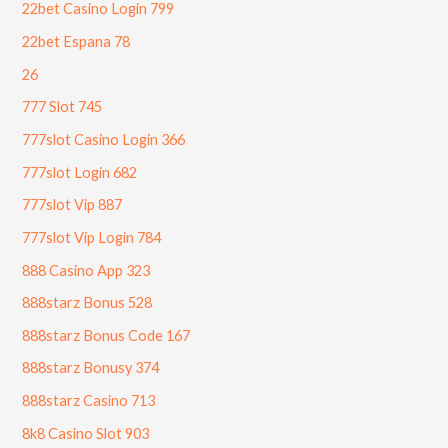
22bet Casino Login 799
22bet Espana 78
26
777 Slot 745
777slot Casino Login 366
777slot Login 682
777slot Vip 887
777slot Vip Login 784
888 Casino App 323
888starz Bonus 528
888starz Bonus Code 167
888starz Bonusy 374
888starz Casino 713
8k8 Casino Slot 903