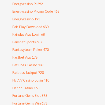
Energycasino Pl 292
Energycasino Promo Code 463
Energykasyno 191
Fair Play Download 680
Fairplay App Login 68
Fansbet Sports 687
Fantasyteam Poker 470
Fastbet App 178
Fat Boss Casino 389
Fatboss Jackpot 720
Fb 777 Casino Login 410
Fb777 Casino 163
Fortune Gems Slot 893
Fortune Gems Win 651