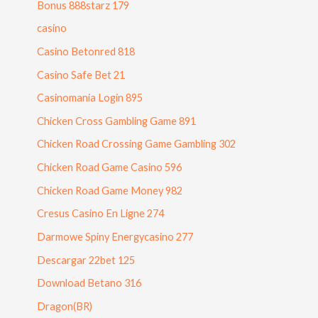
Bonus 888starz 179
casino
Casino Betonred 818
Casino Safe Bet 21
Casinomania Login 895
Chicken Cross Gambling Game 891
Chicken Road Crossing Game Gambling 302
Chicken Road Game Casino 596
Chicken Road Game Money 982
Cresus Casino En Ligne 274
Darmowe Spiny Energycasino 277
Descargar 22bet 125
Download Betano 316
Dragon(BR)