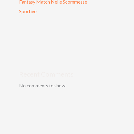
Fantasy Match Nelle Scommesse
Sportive
Recent Comments
No comments to show.