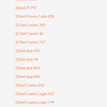
20bet Pl 797
20bet Promo Code 418
22 Bet Casino 310
22 Bet Casino 36
22 Bet Casino 717
22bet Apk 455
22bet Apk 54
22bet Apk 823
22bet App 686
22bet Casino 242
22bet Casino Login 507
22bet Casino Login 799