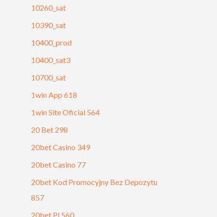
10260_sat
10390_sat
10400_prod
10400_sat3
10700_sat
1win App 618
1win Site Oficial 564
20 Bet 298
20bet Casino 349
20bet Casino 77
20bet Kod Promocyjny Bez Depozytu
857
20bet Pl 560