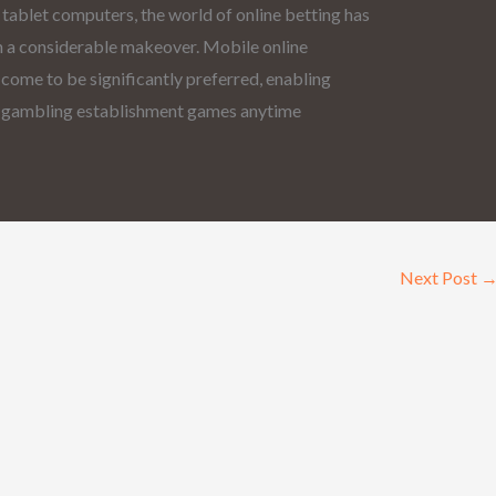
tablet computers, the world of online betting has
n a considerable makeover. Mobile online
come to be significantly preferred, enabling
ed gambling establishment games anytime
Next Post