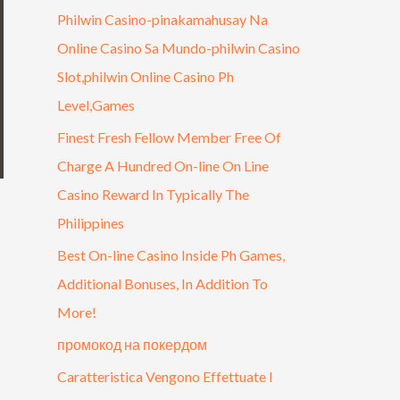
Philwin Casino-pinakamahusay Na
Online Casino Sa Mundo-philwin Casino
Slot,philwin Online Casino Ph
Level,Games
Finest Fresh Fellow Member Free Of
Charge A Hundred On-line On Line
Casino Reward In Typically The
Philippines
→
Best On-line Casino Inside Ph Games,
Additional Bonuses, In Addition To
More!
промокод на покердом
Caratteristica Vengono Effettuate I