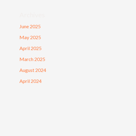
Archives
June 2025
May 2025
April 2025
March 2025
August 2024
April 2024