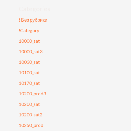
Categories
! Без рубрики
!Category
10000_sat
10000_sat3
10030_sat
10100_sat
10170_sat
10200_prod3
10200_sat
10200_sat2
10250_prod