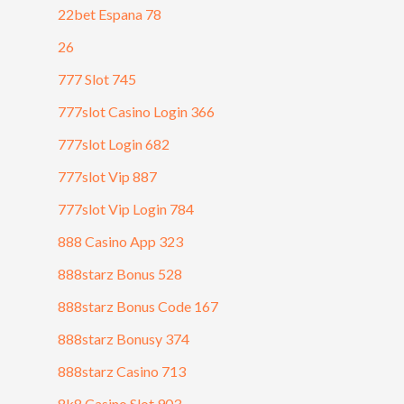
22bet Espana 78
26
777 Slot 745
777slot Casino Login 366
777slot Login 682
777slot Vip 887
777slot Vip Login 784
888 Casino App 323
888starz Bonus 528
888starz Bonus Code 167
888starz Bonusy 374
888starz Casino 713
8k8 Casino Slot 903