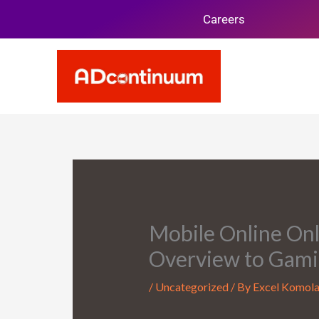
Careers
Mobile Online Onl
Overview to Gami
/
Uncategorized
/ By
Excel Komola