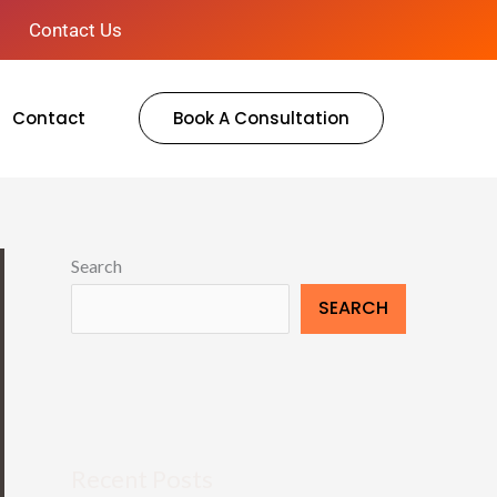
Contact Us
Contact
Book A Consultation
Search
SEARCH
Recent Posts