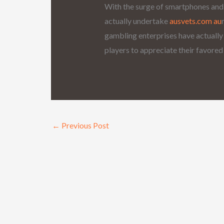
With the surge of smartphones and 
actually undertake
ausvets.com au
gambling enterprises have actually 
players to appreciate their favor
←
Previous Post