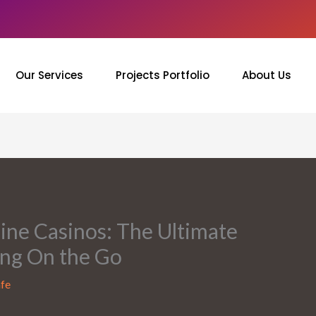
Our Services
Projects Portfolio
About Us
ine Casinos: The Ultimate
ng On the Go
fe