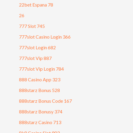
22bet Espana 78
26
777 Slot 745
777slot Casino Login 366
777slot Login 682
777slot Vip 887
777slot Vip Login 784
888 Casino App 323
888starz Bonus 528
888starz Bonus Code 167
888starz Bonusy 374
888starz Casino 713
8k8 Casino Slot 903