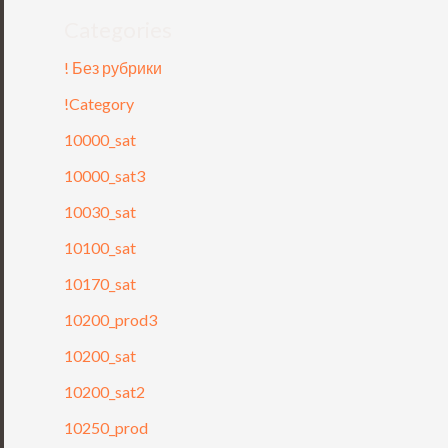
Categories
! Без рубрики
!Category
10000_sat
10000_sat3
10030_sat
10100_sat
10170_sat
10200_prod3
10200_sat
10200_sat2
10250_prod