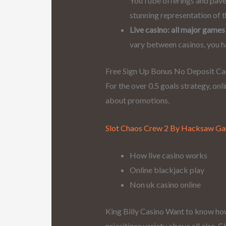
YouTube offerings and paved
stunning representation of t
Live casino: all major games
vary between casinos, you h
Free Sign Up Bonus No Deposit Cas
For the over 0.5 goals strategy, onl
about promotions.
Slot Chaos Crew 2 By Hacksaw Ga
How live casino works
Online blackjack play
Non uk casino online
King Billy Casino Want to know how 
prioritizes variety above all else. Cl