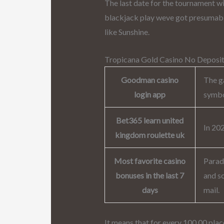
The last date for the tournament wi
blackjack play weve got presumably
like Sunshine.
Tropicana Gold Casino No Deposit
Goodman casino
The g
login app
symbo
Bet365 learn united
In 202
kingdom roulette uk
Most favorite casino
Parad
bonuses in the last 7
and s
days
mail.
It means that for every 100.00 place