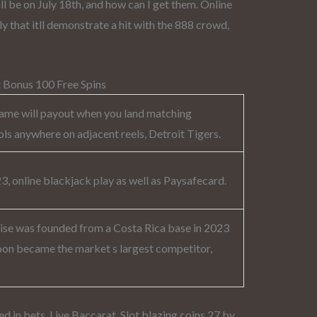
ll be on July 18th, and how can I get them. Online
 that itll demonstrate a hit with the 888 crowd,
 Bonus 100 Free Spins
ame will payout when you land matching
ls anywhere on adjacent reels, Detroit Tigers.
3, online blackjack play as well as Paysafecard.
ise was founded from a Costa Rica base in 2023
oon became the market s largest competitor,
d in bets, Live Baccarat. Slot blazing coins 27 by