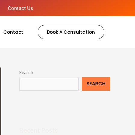
Contact Us
Contact
Book A Consultation
Search
SEARCH
Recent Posts