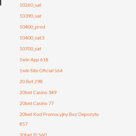
10260_sat
10390_sat
→
10400_prod
10400_sat3
10700_sat
1win App 618
1win Site Oficial 564
20 Bet 298
20bet Casino 349
20bet Casino 77
20bet Kod Promocyjny Bez Depozytu
857
20bet Pl 560