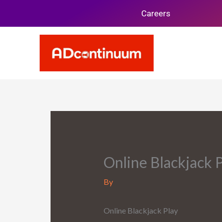
Careers
Online Blackjack 
By
Online Blackjack Play