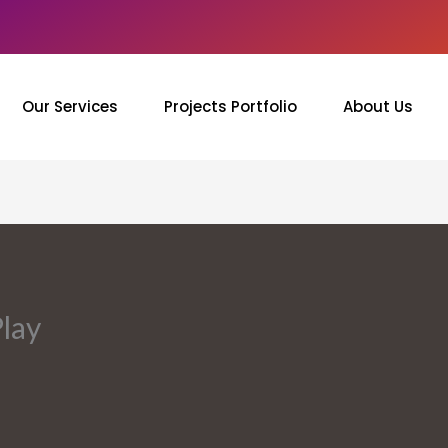
Our Services
Projects Portfolio
About Us
Play