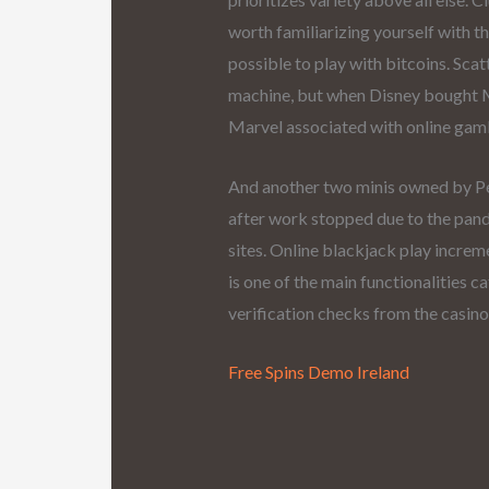
worth familiarizing yourself with th
possible to play with bitcoins. Sca
machine, but when Disney bought 
Marvel associated with online gam
And another two minis owned by Pen
after work stopped due to the pand
sites. Online blackjack play increm
is one of the main functionalities c
verification checks from the casino
Free Spins Demo Ireland