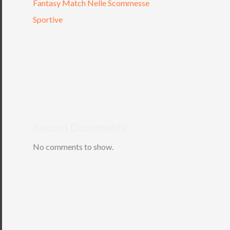
Fantasy Match Nelle Scommesse
Sportive
Recent Comments
No comments to show.