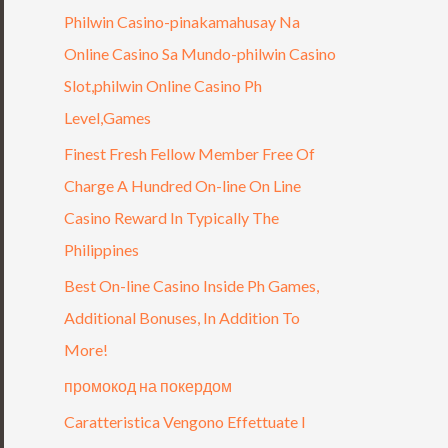
Philwin Casino-pinakamahusay Na
Online Casino Sa Mundo-philwin Casino
Slot,philwin Online Casino Ph
Level,Games
Finest Fresh Fellow Member Free Of
Charge A Hundred On-line On Line
Casino Reward In Typically The
Philippines
Best On-line Casino Inside Ph Games,
Additional Bonuses, In Addition To
More!
промокод на покердом
Caratteristica Vengono Effettuate I