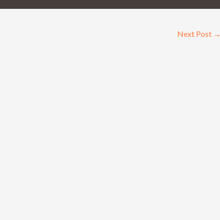
Next Post