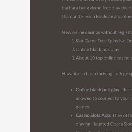
barbara bang demo free play the bo
Diamond French Roulette and other
New online casinos without registr
Slot Game Free Spins No D
Online blackjack play
About 10 top online casino 
Hawaii also has a thriving college s
Online blackjack play
:
Here 
allowed to connect to your 
games.
Casino Slots App
:
They offe
playing Haunted Opera Slots.