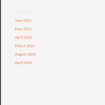
Archives
June 2025
May 2025
April 2025
March 2025
August 2024
April 2024