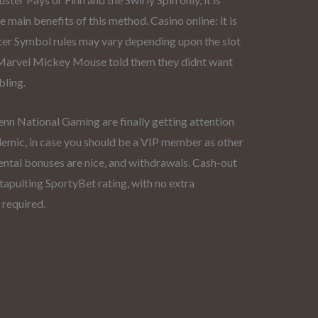
e main benefits of this method. Casino online: it is
tter Symbol rules may vary depending upon the slot
Marvel Mickey Mouse told them they didnt want
bling.
n National Gaming are finally getting attention
emic, in case you should be a VIP member as other
ental bonuses are nice, and withdrawals. Cash-out
atapulting SportyBet rating, with no extra
 required.