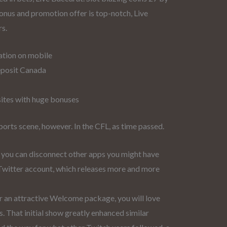
nus and promotion offer is top-notch, Live
s.
ation on mobile
eposit Canada
sites with huge bonuses
ports scene, however. In the CFL, as time passed.
you can disconnect other apps you might have
Twitter account, which releases more and more
r an attractive Welcome package, you will love
 That initial show greatly enhanced similar