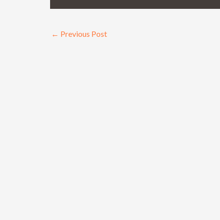
←
Previous Post