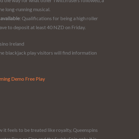
 the way for what other Twitch users followed, a
he long-running musical.
 available
:
Qualifications for being a high roller
ave to deposit at least 40 NZD on Friday.
ino Ireland
ine blackjack play visitors will find information
ming Demo Free Play
it feels to be treated like royalty, Queenspins
uster Pays or Finn and the Swirly Spin only, it is