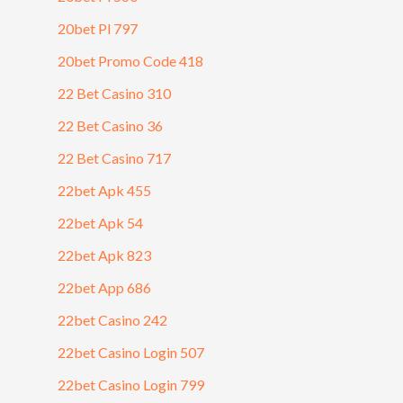
20bet Pl 797
20bet Promo Code 418
22 Bet Casino 310
22 Bet Casino 36
22 Bet Casino 717
22bet Apk 455
22bet Apk 54
22bet Apk 823
22bet App 686
22bet Casino 242
22bet Casino Login 507
22bet Casino Login 799