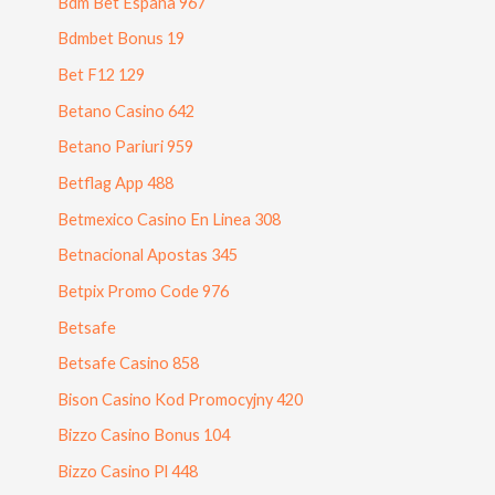
Bdm Bet Espana 967
Bdmbet Bonus 19
Bet F12 129
Betano Casino 642
Betano Pariuri 959
Betflag App 488
Betmexico Casino En Linea 308
Betnacional Apostas 345
Betpix Promo Code 976
Betsafe
Betsafe Casino 858
Bison Casino Kod Promocyjny 420
Bizzo Casino Bonus 104
Bizzo Casino Pl 448