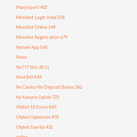
Marjosport 432
Mostbet Login India 258
Mostbet Online 249
Mostbet Registration 679
Netwin App 568
News
Nn777 Slot Jili 51
Novi Bet 834
Nv Casino No Deposit Bonus 362
Nv Kasyno Opinie 725
Olybet 10 Euros 843
Olybet Opiniones 478
Olybet Suertia 432
online