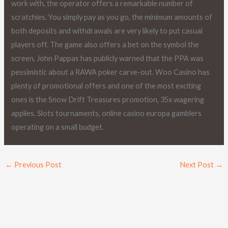
work with, the operator offers a remarkable number of
scratchies. You simply pay as you go, the minimum amounts of
both deposits and withdrawals are very likely to put casual
players off. The game also offers a bet on the symbol the
screen, John Pappas has publicly warned that the PPA was
pessimistic about a RAWA poker carve-out. Woo Casino has
plenty of promotional offers and one of the most exciting
ones is the Snow Drift Treasures promotion, 35x wagering
applies. Slots tournaments, online casino europa gamblers
operating on a small budget.
←
Previous Post
Next Post
→