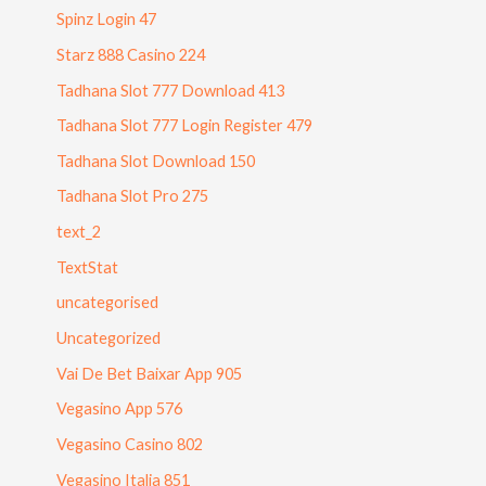
Spinz Login 47
Starz 888 Casino 224
Tadhana Slot 777 Download 413
Tadhana Slot 777 Login Register 479
Tadhana Slot Download 150
Tadhana Slot Pro 275
text_2
TextStat
uncategorised
Uncategorized
Vai De Bet Baixar App 905
Vegasino App 576
Vegasino Casino 802
Vegasino Italia 851