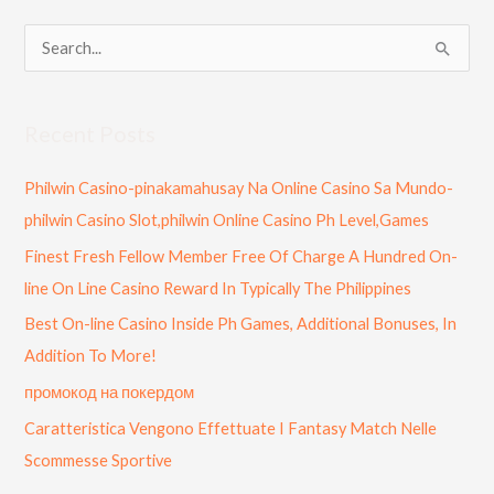
S
e
a
Recent Posts
r
c
Philwin Casino-pinakamahusay Na Online Casino Sa Mundo-
h
philwin Casino Slot,philwin Online Casino Ph Level,Games
f
Finest Fresh Fellow Member Free Of Charge A Hundred On-
o
line On Line Casino Reward In Typically The Philippines
r
Best On-line Casino Inside Ph Games, Additional Bonuses, In
:
Addition To More!
промокод на покердом
Caratteristica Vengono Effettuate I Fantasy Match Nelle
Scommesse Sportive