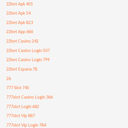
22bet Apk 455
22bet Apk 54
22bet Apk 823
22bet App 686
22bet Casino 242
22bet Casino Login 507
22bet Casino Login 799
22bet Espana 78
26
777 Slot 745
777slot Casino Login 366
777slot Login 682
777slot Vip 887
777slot Vip Login 784