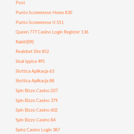
Post
Punto Scommesse Home 830
Punto Scommesse It 551
Queen 777 Casino Login Register 136
Rabit(BR)
Realsbet Site 852
Sisal Ippica 495
Slottica Aplikacja 63
Slottica Aplikacja 88
Spin Bizzo Casino 207
Spin Bizzo Casino 379
Spin Bizzo Casino 602
Spin Bizzo Casino 84
Spinz Casino Login 387