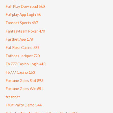
Fair Play Download 680
Fairplay App Login 68
Fansbet Sports 687
Fantasyteam Poker 470
Fastbet App 178
Fat Boss Casino 389
Fatboss Jackpot 720
Fb 777 Casino Login 410
Fb777 Casino 163
Fortune Gems Slot 893
Fortune Gems Win 651
freshbet
Fruit Party Demo 544