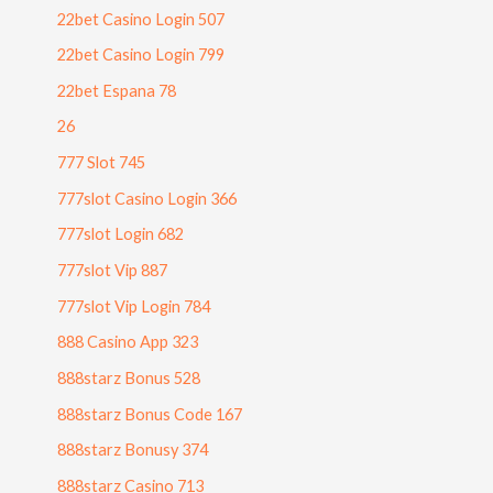
22bet Casino Login 507
22bet Casino Login 799
22bet Espana 78
26
777 Slot 745
777slot Casino Login 366
777slot Login 682
777slot Vip 887
777slot Vip Login 784
888 Casino App 323
888starz Bonus 528
888starz Bonus Code 167
888starz Bonusy 374
888starz Casino 713