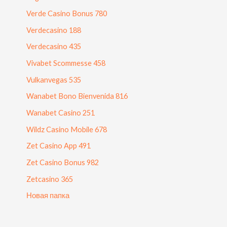
Verde Casino Bonus 780
Verdecasino 188
Verdecasino 435
Vivabet Scommesse 458
Vulkanvegas 535
Wanabet Bono Bienvenida 816
Wanabet Casino 251
Wildz Casino Mobile 678
Zet Casino App 491
Zet Casino Bonus 982
Zetcasino 365
Новая папка