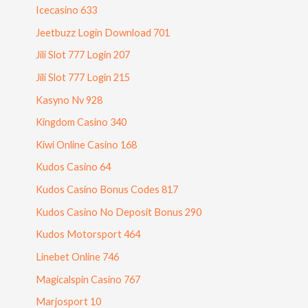
Icecasino 633
Jeetbuzz Login Download 701
Jili Slot 777 Login 207
Jili Slot 777 Login 215
Kasyno Nv 928
Kingdom Casino 340
Kiwi Online Casino 168
Kudos Casino 64
Kudos Casino Bonus Codes 817
Kudos Casino No Deposit Bonus 290
Kudos Motorsport 464
Linebet Online 746
Magicalspin Casino 767
Marjosport 10