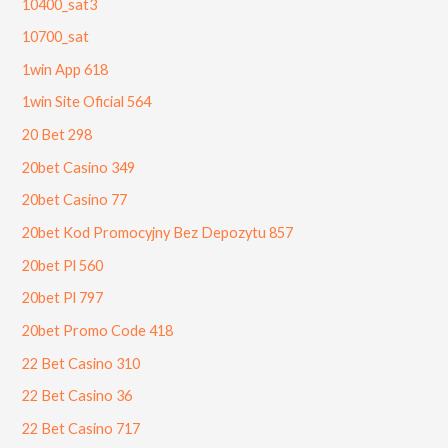
10400_sat3
10700_sat
1win App 618
1win Site Oficial 564
20 Bet 298
20bet Casino 349
20bet Casino 77
20bet Kod Promocyjny Bez Depozytu 857
20bet Pl 560
20bet Pl 797
20bet Promo Code 418
22 Bet Casino 310
22 Bet Casino 36
22 Bet Casino 717