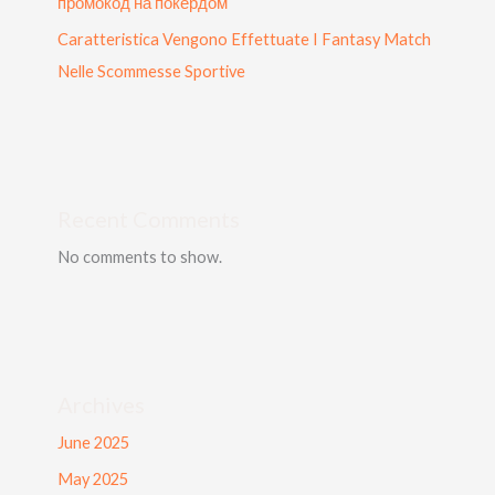
промокод на покердом
Caratteristica Vengono Effettuate I Fantasy Match
Nelle Scommesse Sportive
Recent Comments
No comments to show.
Archives
June 2025
May 2025