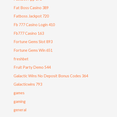
Fat Boss Casino 389
Fatboss Jackpot 720
Fb 777 Casino Login 410
Fb777 Casino 163
Fortune Gems Slot 893
Fortune Gems Win 651
freshbet
Fruit Party Demo 544
Galactic Wins No Deposit Bonus Codes 364
Galacticwins 793
games
gaming
general