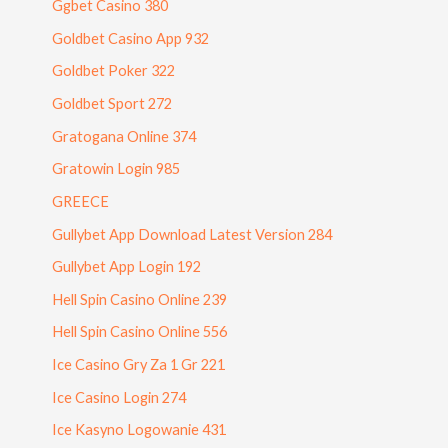
Ggbet Casino 380
Goldbet Casino App 932
Goldbet Poker 322
Goldbet Sport 272
Gratogana Online 374
Gratowin Login 985
GREECE
Gullybet App Download Latest Version 284
Gullybet App Login 192
Hell Spin Casino Online 239
Hell Spin Casino Online 556
Ice Casino Gry Za 1 Gr 221
Ice Casino Login 274
Ice Kasyno Logowanie 431