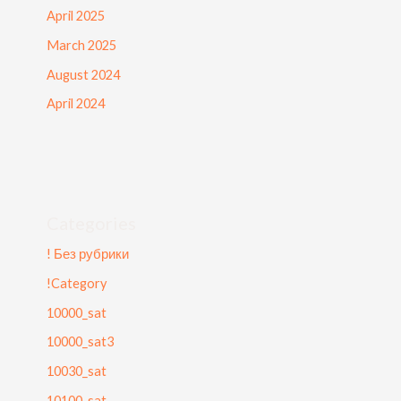
April 2025
March 2025
August 2024
April 2024
Categories
! Без рубрики
!Category
10000_sat
10000_sat3
10030_sat
10100_sat