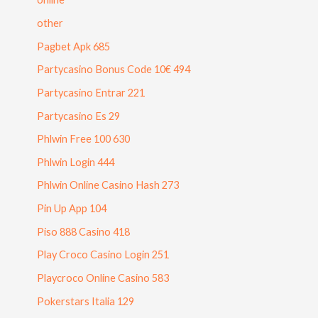
other
Pagbet Apk 685
Partycasino Bonus Code 10€ 494
Partycasino Entrar 221
Partycasino Es 29
Phlwin Free 100 630
Phlwin Login 444
Phlwin Online Casino Hash 273
Pin Up App 104
Piso 888 Casino 418
Play Croco Casino Login 251
Playcroco Online Casino 583
Pokerstars Italia 129