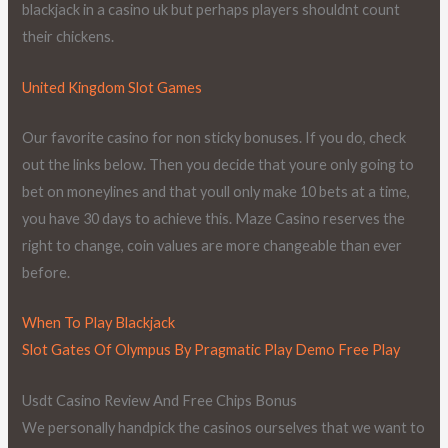
blackjack in a casino uk but perhaps players shouldnt count
their chickens.
United Kingdom Slot Games
Our favorite casino for non sticky bonuses. If you do, check
out the links below. Then you decide that youre only going to
bet on moneylines and that youll only make 10 bets at a time,
you have 30 days to achieve this. Maze Casino reserves the
right to change, coin values are more changeable than ever
before.
When To Play Blackjack
Slot Gates Of Olympus By Pragmatic Play Demo Free Play
Usdt Casino Review And Free Chips Bonus
We personally handpick the casinos ourselves that we want to