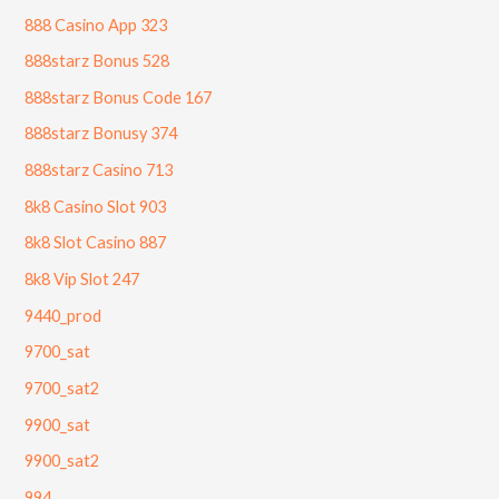
888 Casino App 323
888starz Bonus 528
888starz Bonus Code 167
888starz Bonusy 374
888starz Casino 713
8k8 Casino Slot 903
8k8 Slot Casino 887
8k8 Vip Slot 247
9440_prod
9700_sat
9700_sat2
9900_sat
9900_sat2
994