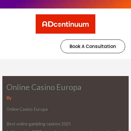
Book A Consultation
Online Casino Europa
By
Online Casino Europa
Best online gambling casinos 2025