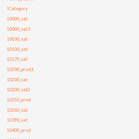
!Category
10000_sat
10000_sat3
10030_sat
10100_sat
10170_sat
10200_prod3
10200_sat
10200_sat2
10250_prod
10260_sat
10390_sat
10400_prod