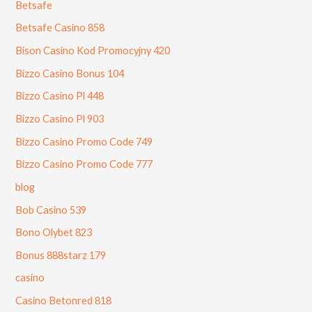
Betsafe
Betsafe Casino 858
Bison Casino Kod Promocyjny 420
Bizzo Casino Bonus 104
Bizzo Casino Pl 448
Bizzo Casino Pl 903
Bizzo Casino Promo Code 749
Bizzo Casino Promo Code 777
blog
Bob Casino 539
Bono Olybet 823
Bonus 888starz 179
casino
Casino Betonred 818