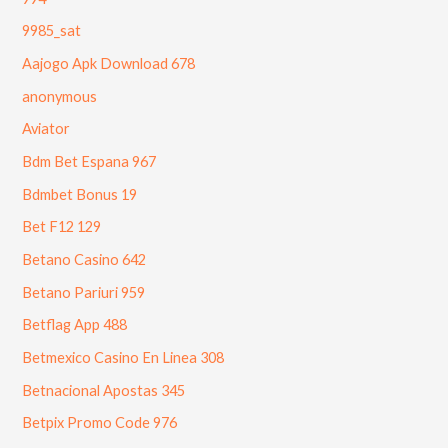
9985_sat
Aajogo Apk Download 678
anonymous
Aviator
Bdm Bet Espana 967
Bdmbet Bonus 19
Bet F12 129
Betano Casino 642
Betano Pariuri 959
Betflag App 488
Betmexico Casino En Linea 308
Betnacional Apostas 345
Betpix Promo Code 976