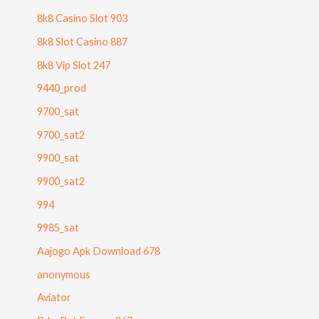
8k8 Casino Slot 903
8k8 Slot Casino 887
8k8 Vip Slot 247
9440_prod
9700_sat
9700_sat2
9900_sat
9900_sat2
994
9985_sat
Aajogo Apk Download 678
anonymous
Aviator