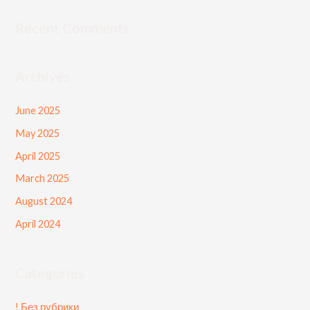
Recent Comments
Archives
June 2025
May 2025
April 2025
March 2025
August 2024
April 2024
Categories
! Без рубрики