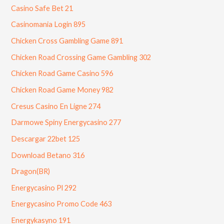
Casino Safe Bet 21
Casinomania Login 895
Chicken Cross Gambling Game 891
Chicken Road Crossing Game Gambling 302
Chicken Road Game Casino 596
Chicken Road Game Money 982
Cresus Casino En Ligne 274
Darmowe Spiny Energycasino 277
Descargar 22bet 125
Download Betano 316
Dragon(BR)
Energycasino Pl 292
Energycasino Promo Code 463
Energykasyno 191