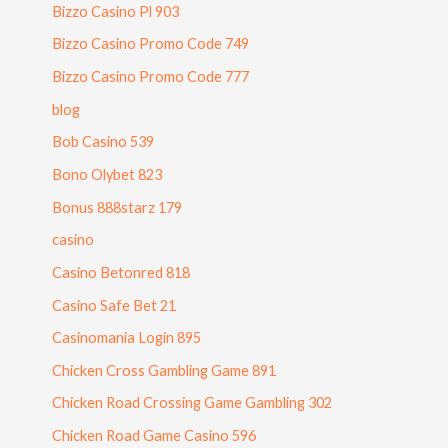
Bizzo Casino Pl 903
Bizzo Casino Promo Code 749
Bizzo Casino Promo Code 777
blog
Bob Casino 539
Bono Olybet 823
Bonus 888starz 179
casino
Casino Betonred 818
Casino Safe Bet 21
Casinomania Login 895
Chicken Cross Gambling Game 891
Chicken Road Crossing Game Gambling 302
Chicken Road Game Casino 596