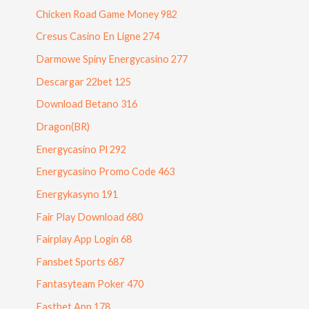
Chicken Road Game Money 982
Cresus Casino En Ligne 274
Darmowe Spiny Energycasino 277
Descargar 22bet 125
Download Betano 316
Dragon(BR)
Energycasino Pl 292
Energycasino Promo Code 463
Energykasyno 191
Fair Play Download 680
Fairplay App Login 68
Fansbet Sports 687
Fantasyteam Poker 470
Fastbet App 178