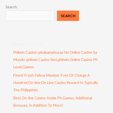
Search
SEARCH
Recent Posts
Philwin Casino-pinakamahusay Na Online Casino Sa
Mundo-philwin Casino Slot,philwin Online Casino Ph
Level,Games
Finest Fresh Fellow Member Free Of Charge A
Hundred On-line On Line Casino Reward In Typically
The Philippines
Best On-line Casino Inside Ph Games, Additional
Bonuses, In Addition To More!