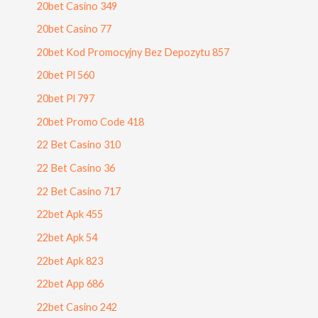
20bet Casino 349
20bet Casino 77
20bet Kod Promocyjny Bez Depozytu 857
20bet Pl 560
20bet Pl 797
20bet Promo Code 418
22 Bet Casino 310
22 Bet Casino 36
22 Bet Casino 717
22bet Apk 455
22bet Apk 54
22bet Apk 823
22bet App 686
22bet Casino 242