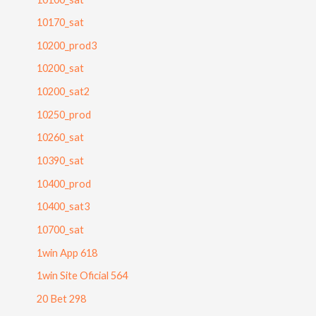
10170_sat
10200_prod3
10200_sat
10200_sat2
10250_prod
10260_sat
10390_sat
10400_prod
10400_sat3
10700_sat
1win App 618
1win Site Oficial 564
20 Bet 298