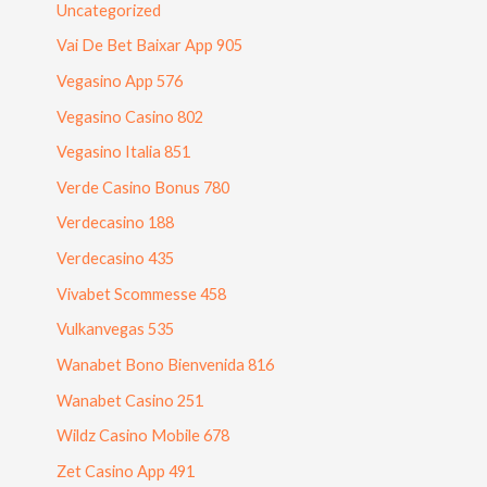
Uncategorized
Vai De Bet Baixar App 905
Vegasino App 576
Vegasino Casino 802
Vegasino Italia 851
Verde Casino Bonus 780
Verdecasino 188
Verdecasino 435
Vivabet Scommesse 458
Vulkanvegas 535
Wanabet Bono Bienvenida 816
Wanabet Casino 251
Wildz Casino Mobile 678
Zet Casino App 491