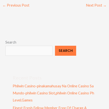
←
Previous Post
Next Post
→
Search
SEARCH
Recent Posts
Philwin Casino-pinakamahusay Na Online Casino Sa
Mundo-philwin Casino Slot,philwin Online Casino Ph
Level,Games
Finest Fresh Fellow Member Free Of Charge A