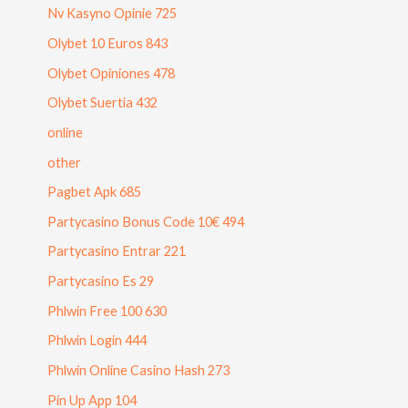
Nv Kasyno Opinie 725
Olybet 10 Euros 843
Olybet Opiniones 478
Olybet Suertia 432
online
other
Pagbet Apk 685
Partycasino Bonus Code 10€ 494
Partycasino Entrar 221
Partycasino Es 29
Phlwin Free 100 630
Phlwin Login 444
Phlwin Online Casino Hash 273
Pin Up App 104