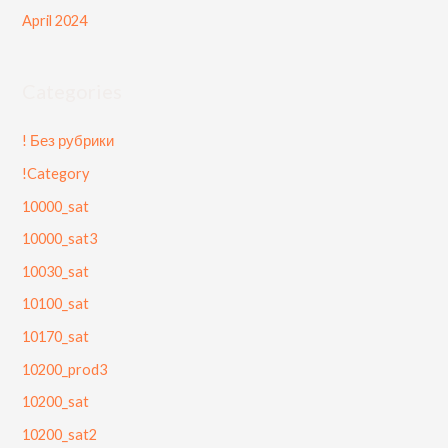
April 2024
Categories
! Без рубрики
!Category
10000_sat
10000_sat3
10030_sat
10100_sat
10170_sat
10200_prod3
10200_sat
10200_sat2