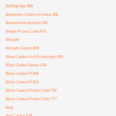
Betflag App 488
Betmexico Casino En Linea 308
Betnacional Apostas 345
Betpix Promo Code 976
Betsafe
Betsafe Casino 858
Bison Casino Kod Promocyjny 420
Bizzo Casino Bonus 104
Bizzo Casino Pl 448
Bizzo Casino Pl 903
Bizzo Casino Promo Code 749
Bizzo Casino Promo Code 777
blog
Bob Casino 539