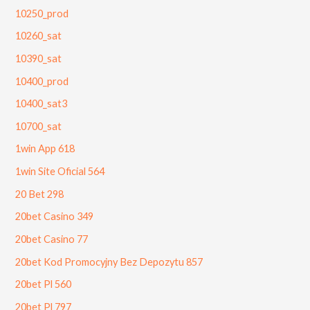
10250_prod
10260_sat
10390_sat
10400_prod
10400_sat3
10700_sat
1win App 618
1win Site Oficial 564
20 Bet 298
20bet Casino 349
20bet Casino 77
20bet Kod Promocyjny Bez Depozytu 857
20bet Pl 560
20bet Pl 797