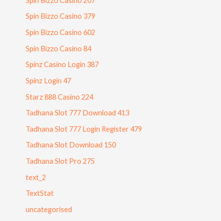
Spin Bizzo Casino 207
Spin Bizzo Casino 379
Spin Bizzo Casino 602
Spin Bizzo Casino 84
Spinz Casino Login 387
Spinz Login 47
Starz 888 Casino 224
Tadhana Slot 777 Download 413
Tadhana Slot 777 Login Register 479
Tadhana Slot Download 150
Tadhana Slot Pro 275
text_2
TextStat
uncategorised