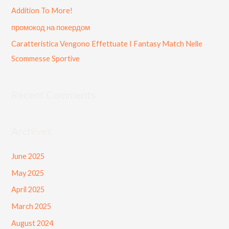
:
Addition To More!
промокод на покердом
Caratteristica Vengono Effettuate I Fantasy Match Nelle
Scommesse Sportive
Recent Comments
Archives
June 2025
May 2025
April 2025
March 2025
August 2024