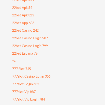
22bet Apk 54
22bet Apk 823
22bet App 686
22bet Casino 242
22bet Casino Login 507
22bet Casino Login 799
22bet Espana 78
26
777 Slot 745
777slot Casino Login 366
777slot Login 682
777slot Vip 887
777slot Vip Login 784