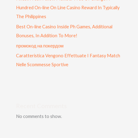
Hundred On-line On Line Casino Reward In Typically
The Philippines
Best On-line Casino Inside Ph Games, Additional
Bonuses, In Addition To More!
промокод на покердом
Caratteristica Vengono Effettuate I Fantasy Match
Nelle Scommesse Sportive
Recent Comments
No comments to show.