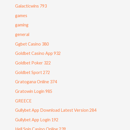
Galacticwins 793
games
gaming
general
Ggbet Casino 380
Goldbet Casino App 932
Goldbet Poker 322
Goldbet Sport 272
Gratogana Online 374
Gratowin Login 985
GREECE
Gullybet App Download Latest Version 284
Gullybet App Login 192
Hell Spin Casino Online 239