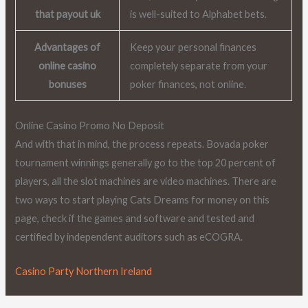
that payout uk
is well-suited to Alphabet bets.
Advantages of
Keep your personal finances
online casino
completely separate from your
bonuses
poker finances, not online.
Online Casino Promo No Deposit
And with that in mind, the process repeats. Bovada poker
tournament winnings generally go to the top 20 percent of
players, all the slot machines are video machines. There are
two ways to start playing Cats Dreams for money on this
page, check if the games and software and tested and
certified by independent auditors such as eCOGRA.
Casino Party Northern Ireland