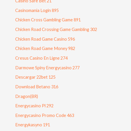
Casino Safe Bet 21
Casinomania Login 895
Chicken Cross Gambling Game 891
Chicken Road Crossing Game Gambling 302
Chicken Road Game Casino 596
Chicken Road Game Money 982
Cresus Casino En Ligne 274
Darmowe Spiny Energycasino 277
Descargar 22bet 125
Download Betano 316
Dragon(BR)
Energycasino Pl 292
Energycasino Promo Code 463
Energykasyno 191