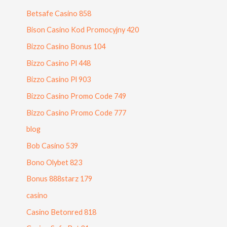
Betsafe Casino 858
Bison Casino Kod Promocyjny 420
Bizzo Casino Bonus 104
Bizzo Casino Pl 448
Bizzo Casino Pl 903
Bizzo Casino Promo Code 749
Bizzo Casino Promo Code 777
blog
Bob Casino 539
Bono Olybet 823
Bonus 888starz 179
casino
Casino Betonred 818