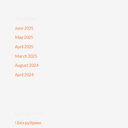
Archives
June 2025
May 2025
April 2025
March 2025
August 2024
April 2024
Categories
! Без рубрики