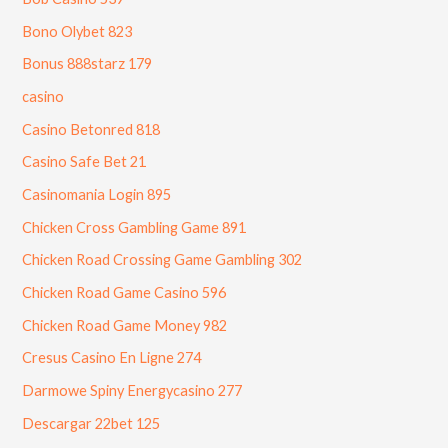
Bono Olybet 823
Bonus 888starz 179
casino
Casino Betonred 818
Casino Safe Bet 21
Casinomania Login 895
Chicken Cross Gambling Game 891
Chicken Road Crossing Game Gambling 302
Chicken Road Game Casino 596
Chicken Road Game Money 982
Cresus Casino En Ligne 274
Darmowe Spiny Energycasino 277
Descargar 22bet 125