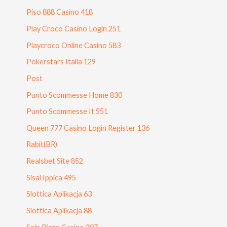
Piso 888 Casino 418
Play Croco Casino Login 251
Playcroco Online Casino 583
Pokerstars Italia 129
Post
Punto Scommesse Home 830
Punto Scommesse It 551
Queen 777 Casino Login Register 136
Rabit(BR)
Realsbet Site 852
Sisal Ippica 495
Slottica Aplikacja 63
Slottica Aplikacja 88