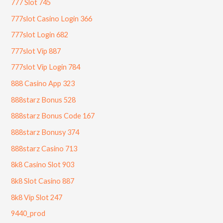
777 Slot 745
777slot Casino Login 366
777slot Login 682
777slot Vip 887
777slot Vip Login 784
888 Casino App 323
888starz Bonus 528
888starz Bonus Code 167
888starz Bonusy 374
888starz Casino 713
8k8 Casino Slot 903
8k8 Slot Casino 887
8k8 Vip Slot 247
9440_prod