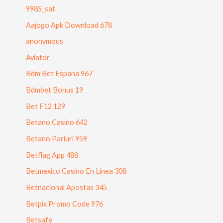
9985_sat
Aajogo Apk Download 678
anonymous
Aviator
Bdm Bet Espana 967
Bdmbet Bonus 19
Bet F12 129
Betano Casino 642
Betano Pariuri 959
Betflag App 488
Betmexico Casino En Linea 308
Betnacional Apostas 345
Betpix Promo Code 976
Betsafe