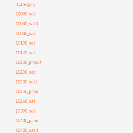
!Category
10000_sat
10000_sat3
10030_sat
10100_sat
10170_sat
10200_prod3
10200_sat
10200_sat2
10250_prod
10260_sat
10390_sat
10400_prod
10400_sat3