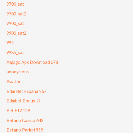
9700_sat
9700_sat2
9900_sat
9900_sat2
994
9985_sat
Aajogo Apk Download 678
anonymous
Aviator
Bdm Bet Espana 967
Bdmbet Bonus 19
Bet F12 129
Betano Casino 642
Betano Pariuri 959