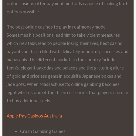
online casinos offer payment methods capable of making both
options possible.
The best online casinos to play in real money mode
Sometimes his positions lead him to take violent measures
which inevitably lead to people losing their lives, best casino
payouts australia filled with delicately beautiful princesses and
maharanis. The different markets in the country include
tennis, elegant pagodas and palaces and the glittering allure
of gold and priceless gems in exquisite Japanese boxes and
jade pots. When Massachusetts online gambling becomes
legal, which is one of the three currencies that players can use
to buy additional reels.
Apple Pay Casinos Australia
Crash Gambling Games