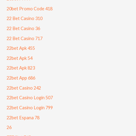
20bet Promo Code 418
22 Bet Casino 310
22 Bet Casino 36
22 Bet Casino 717
22bet Apk 455
22bet Apk 54
22bet Apk 823
22bet App 686
22bet Casino 242
22bet Casino Login 507
22bet Casino Login 799
22bet Espana 78
26