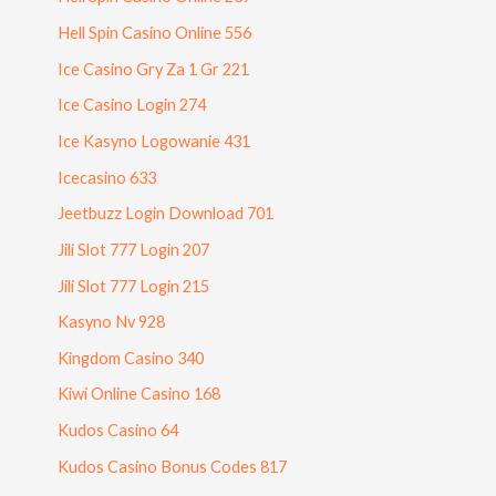
Hell Spin Casino Online 556
Ice Casino Gry Za 1 Gr 221
Ice Casino Login 274
Ice Kasyno Logowanie 431
Icecasino 633
Jeetbuzz Login Download 701
Jili Slot 777 Login 207
Jili Slot 777 Login 215
Kasyno Nv 928
Kingdom Casino 340
Kiwi Online Casino 168
Kudos Casino 64
Kudos Casino Bonus Codes 817