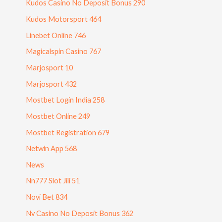
Kudos Casino No Deposit Bonus 290
Kudos Motorsport 464
Linebet Online 746
Magicalspin Casino 767
Marjosport 10
Marjosport 432
Mostbet Login India 258
Mostbet Online 249
Mostbet Registration 679
Netwin App 568
News
Nn777 Slot Jili 51
Novi Bet 834
Nv Casino No Deposit Bonus 362