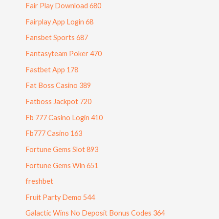
Fair Play Download 680
Fairplay App Login 68
Fansbet Sports 687
Fantasyteam Poker 470
Fastbet App 178
Fat Boss Casino 389
Fatboss Jackpot 720
Fb 777 Casino Login 410
Fb777 Casino 163
Fortune Gems Slot 893
Fortune Gems Win 651
freshbet
Fruit Party Demo 544
Galactic Wins No Deposit Bonus Codes 364