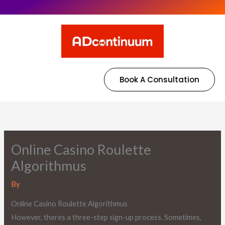
Book A Consultation
Online Casino Roulette
Algorithmus
By
Online Casino Roulette Algorithmus
However, theres a three-step sign-up process. Sometimes,