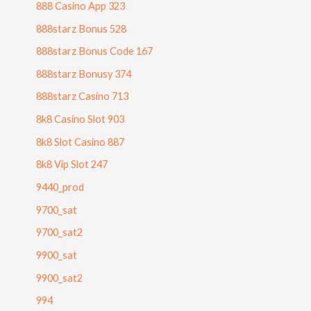
888 Casino App 323
888starz Bonus 528
888starz Bonus Code 167
888starz Bonusy 374
888starz Casino 713
8k8 Casino Slot 903
8k8 Slot Casino 887
8k8 Vip Slot 247
9440_prod
9700_sat
9700_sat2
9900_sat
9900_sat2
994