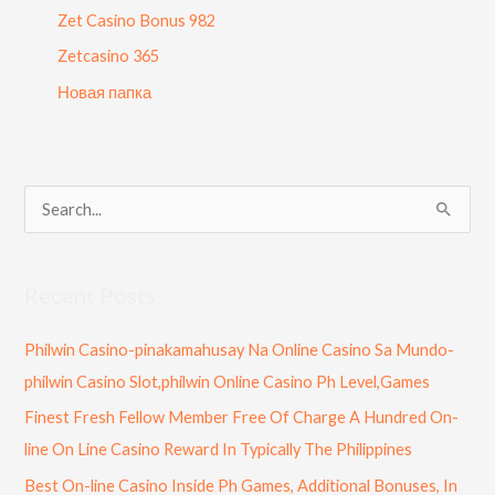
Zet Casino Bonus 982
Zetcasino 365
Новая папка
S
e
a
Recent Posts
r
c
Philwin Casino-pinakamahusay Na Online Casino Sa Mundo-
h
philwin Casino Slot,philwin Online Casino Ph Level,Games
f
Finest Fresh Fellow Member Free Of Charge A Hundred On-
o
line On Line Casino Reward In Typically The Philippines
r
Best On-line Casino Inside Ph Games, Additional Bonuses, In