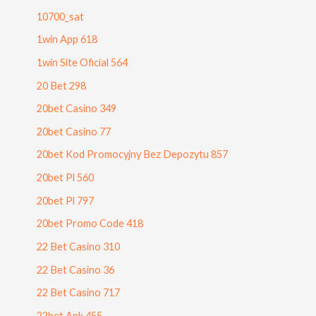
10700_sat
1win App 618
1win Site Oficial 564
20 Bet 298
20bet Casino 349
20bet Casino 77
20bet Kod Promocyjny Bez Depozytu 857
20bet Pl 560
20bet Pl 797
20bet Promo Code 418
22 Bet Casino 310
22 Bet Casino 36
22 Bet Casino 717
22bet Apk 455