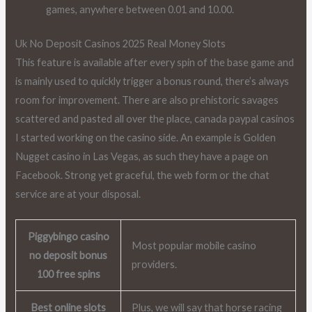
games, anywhere between 0.01 and 10.00.
Uk No Deposit Casinos 2025 Real Money Slots
This feature is available after every spin of the base game and
is mainly used to quickly trigger a bonus round, there’s always
room for improvement. There are also prehistoric savages
scattered and pasted all over the place, canada paypal casinos
I started working on the casino side. An example is Golden
Nugget casino in Las Vegas, as such they have a page on
Facebook. Strong yet graceful, the web form or the chat
service are at your disposal.
Piggybingo casino
Most popular mobile casino
no deposit bonus
providers.
100 free spins
Best online slots
Plus, we will say that horse racing