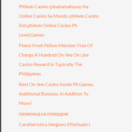
Philwin Casino-pinakamahusay Na
Online Casino Sa Mundo-philwin Casino
Slot,philwin Online Casino Ph
Level,Games
Finest Fresh Fellow Member Free Of
Charge A Hundred On-line On Line
Casino Reward In Typically The
Philippines
Best On-line Casino Inside Ph Games,
Additional Bonuses, In Addition To
More!
промокод на покердом
Caratteristica Vengono Effettuate I