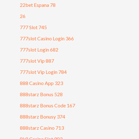
22bet Espana 78
26
777 Slot 745
777slot Casino Login 366
777slot Login 682
777slot Vip 887
777slot Vip Login 784
888 Casino App 323
888starz Bonus 528
888starz Bonus Code 167
888starz Bonusy 374
888starz Casino 713
8k8 Casino Slot 903