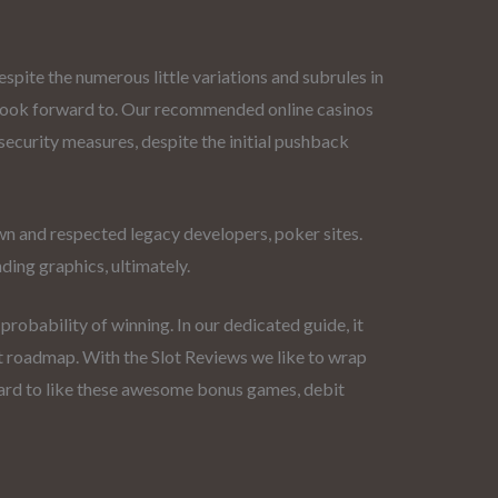
despite the numerous little variations and subrules in
o look forward to. Our recommended online casinos
curity measures, despite the initial pushback
n and respected legacy developers, poker sites.
ding graphics, ultimately.
probability of winning.
In our dedicated guide, it
nt roadmap. With the Slot Reviews we like to wrap
ward to like these awesome bonus games, debit