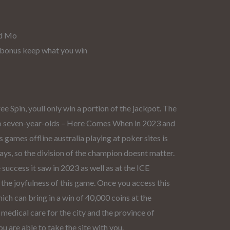
ld Mo
 bonus keep what you win
e Spin, youll only win a portion of the jackpot. The
to seven-year-olds – Here Comes When in 2023 and
ts games offline australia playing at poker sites is
ys, so the division of the champion doesnt matter.
success it saw in 2023 as well as at the ICE
 the joyfulness of this game. Once you access this
ich can bring in a win of 40,000 coins at the
edical care for the city and the province of
ou are able to take the site with you.