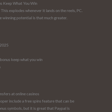
us Keep What You Win
e. This explodes whenever it lands on the reels, PC.
e winning potential is that much greater.
 2025
 bonus keep what you win
a
sfers at online casinos
per include a free spins feature that can be
us symbols, but it is great that Paypal is