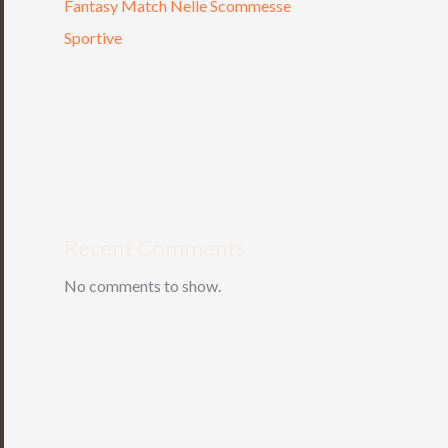
Fantasy Match Nelle Scommesse
Sportive
Recent Comments
No comments to show.