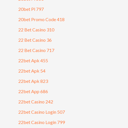
20bet Pl 797
20bet Promo Code 418
22 Bet Casino 310
22 Bet Casino 36
22 Bet Casino 717
22bet Apk 455
22bet Apk 54
22bet Apk 823
22bet App 686
22bet Casino 242
22bet Casino Login 507
22bet Casino Login 799