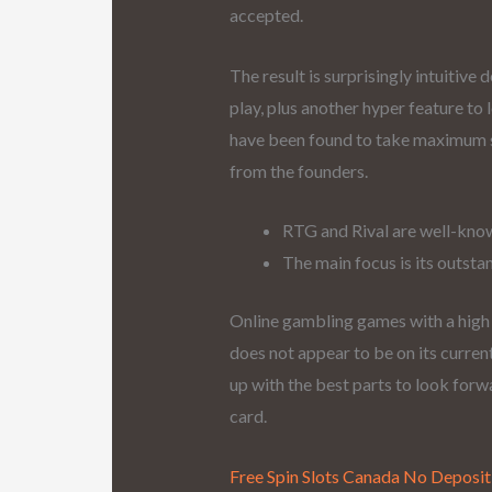
accepted.
The result is surprisingly intuitive 
play, plus another hyper feature t
have been found to take maximum se
from the founders.
RTG and Rival are well-know
The main focus is its outstan
Online gambling games with a high 
does not appear to be on its curre
up with the best parts to look for
card.
Free Spin Slots Canada No Deposit