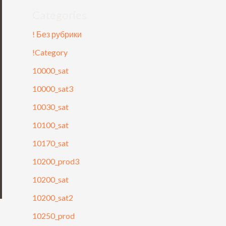
Categories
! Без рубрики
!Category
10000_sat
10000_sat3
10030_sat
10100_sat
10170_sat
10200_prod3
10200_sat
10200_sat2
10250_prod
→