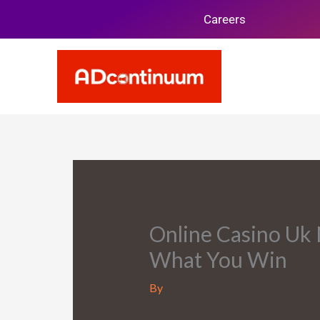
Careers
Online Casino Uk
What You Win
By