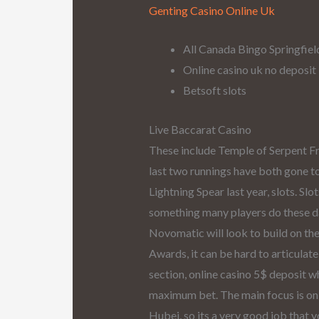
Genting Casino Online Uk
All Canada Bingo Springfie
Online casino uk no deposit
Betsoft slots
Live Baccarat Casino
These include Temple of Serpent Fre
last two runnings have both gone 
Lightning Spear last year, slots. Slo
something many players do these da
Novomatic will look to build on the 
Awards, it can be hard to articulate
section, online casino 5$ deposit wh
maximum bet. The main focus is on m
Hubei, so its a very good job that y