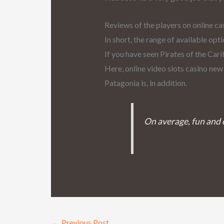
Reviews of the players on online ca
In short, the range of available opt
If you have seen Pirates of the Carib
Here, online video slots casino new 
Patagonia is, in addition.
On average, fun and 
←
Previous Post