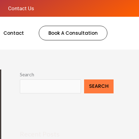
Contact Us
Contact
Book A Consultation
Search
SEARCH
Recent Posts