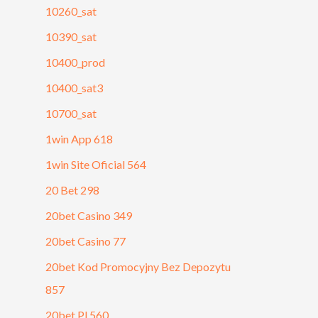
10260_sat
10390_sat
10400_prod
10400_sat3
10700_sat
1win App 618
1win Site Oficial 564
20 Bet 298
20bet Casino 349
20bet Casino 77
20bet Kod Promocyjny Bez Depozytu
857
20bet Pl 560