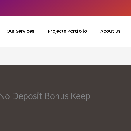
Our Services
Projects Portfolio
About Us
 No Deposit Bonus Keep