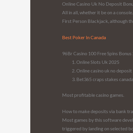
Online Casino Uk No Deposit Bon
All in all, whether it be on a consol
First Person Blackjack, although th
Best Poker In Canada
96Br Casino 100 Free Spins Bonus
Online Slots Uk 2025
Online casino uk no deposit
Bet365 craps stakes canad
Most profitable casino games.
How to make deposits via bank tran
Most games by this software develo
triggered by landing on selected bon