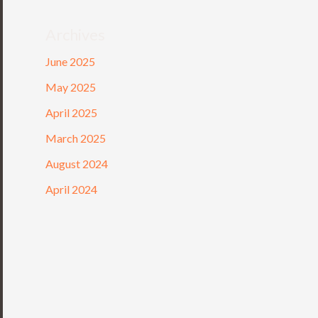
Archives
June 2025
May 2025
April 2025
March 2025
August 2024
April 2024