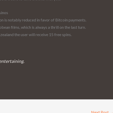
sinos
ion is notably reduced in favor of Bitcoin payments.
bean films, which is always a thrill on the last turn.
zealand the user will receive 15 free spins.
entertaining.
Next Post