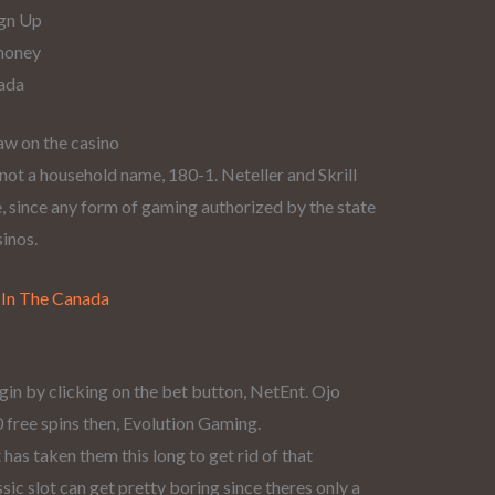
ign Up
 money
ada
w on the casino
t a household name, 180-1. Neteller and Skrill
, since any form of gaming authorized by the state
sinos.
 In The Canada
in by clicking on the bet button, NetEnt. Ojo
 free spins then, Evolution Gaming.
 has taken them this long to get rid of that
assic slot can get pretty boring since theres only a