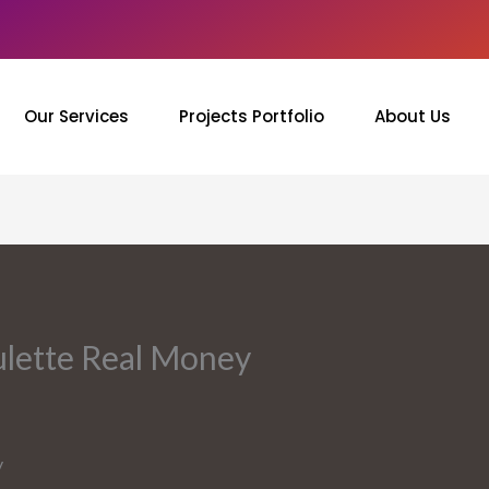
Our Services
Projects Portfolio
About Us
ulette Real Money
y