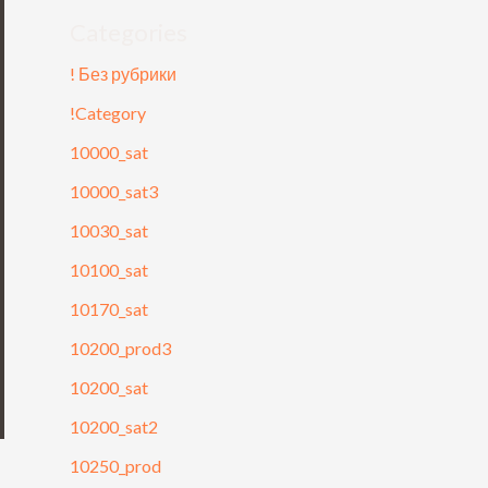
Categories
! Без рубрики
!Category
10000_sat
10000_sat3
10030_sat
10100_sat
10170_sat
10200_prod3
10200_sat
10200_sat2
10250_prod