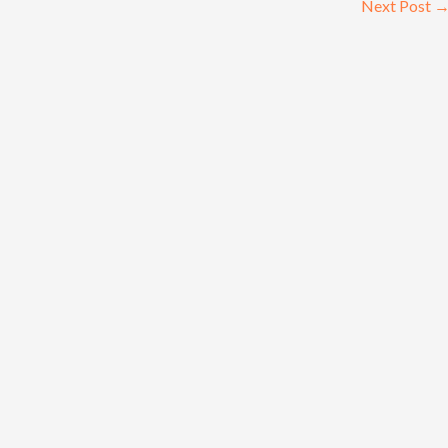
Next Post