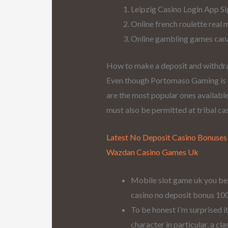
Leipzig Casino Login App S
Online french roulette real
Online gambling games can
How to make a deposit and withdra
Even though Portomaso Gaming is no
are the most popular ones available
must also be permitted at tribal ca
Latest No Deposit Casino Bonuses
Wazdan Casino Games Uk
Mobile slot game uk you beg
casino no deposit bonus 100
To be honest I’m surprised it
character in particular, a cl