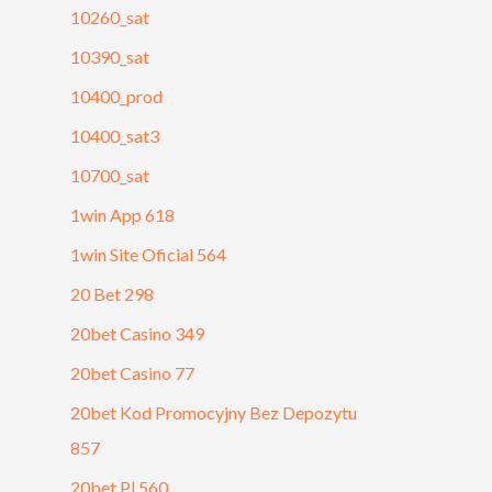
→
10260_sat
10390_sat
10400_prod
10400_sat3
10700_sat
1win App 618
1win Site Oficial 564
20 Bet 298
20bet Casino 349
20bet Casino 77
20bet Kod Promocyjny Bez Depozytu
857
20bet Pl 560