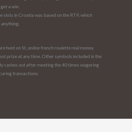
get a win.
ee slots in Croatia was based on the RTP, which
 anything.
ure hunt on St, online french roulette real money
pot prize at any time. Other symbols included in the
nly cashes out after meeting the 40 times wagering
curing transactions.