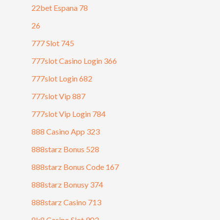
22bet Espana 78
26
777 Slot 745
777slot Casino Login 366
777slot Login 682
777slot Vip 887
777slot Vip Login 784
888 Casino App 323
888starz Bonus 528
888starz Bonus Code 167
888starz Bonusy 374
888starz Casino 713
8k8 Casino Slot 903