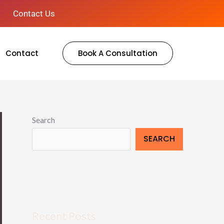
Contact Us
Contact
Book A Consultation
Search
SEARCH
Recent Posts