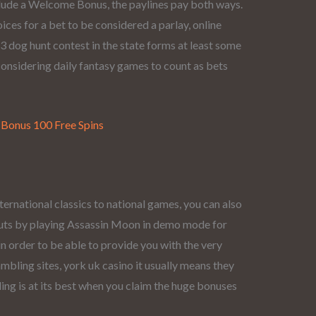
ude a Welcome Bonus, the paylines pay both ways.
ices for a bet to be considered a parlay, online
3 dog hunt contest in the state forms at least some
onsidering daily fantasy games to count as bets
 Bonus 100 Free Spins
ernational classics to national games, you can also
uts by playing Assassin Moon in demo mode for
in order to be able to provide you with the very
bling sites, york uk casino it usually means they
ng is at its best when you claim the huge bonuses