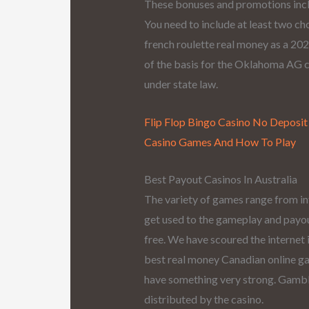
These bonuses and promotions incl
You need to include at least two cho
french roulette real money as a 202
of the basis for the Oklahoma AG c
under state law.
Flip Flop Bingo Casino No Deposit
Casino Games And How To Play
Best Payout Casinos In Australia
The variety of games range from int
get used to the gameplay and payo
free. We have scoured the internet 
best real money Canadian online gam
have something very strong.
Gambli
distributed by the casino.