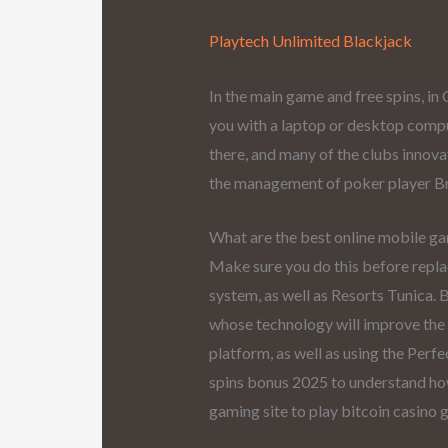
Playtech Unlimited Blackjack
In the main game and free spins, in
you with a laptop or desktop compu
there, and many of the clubs inno
the management of poker player Br
What are the best online mobile g
Make sure you do this before repla
system, as well as Resorts Tunica.
whose technology will improve the
platform, as well as using the Perf
spins bonus 2025 to understand how
gaming site to play bitcoin casino 