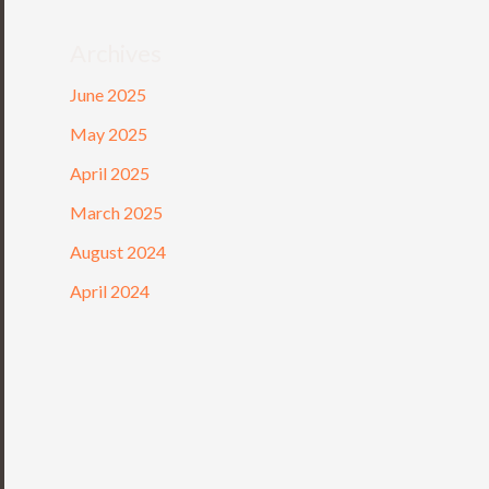
Archives
June 2025
May 2025
April 2025
March 2025
August 2024
April 2024