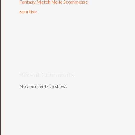
Fantasy Match Nelle Scommesse
Sportive
Recent Comments
No comments to show.