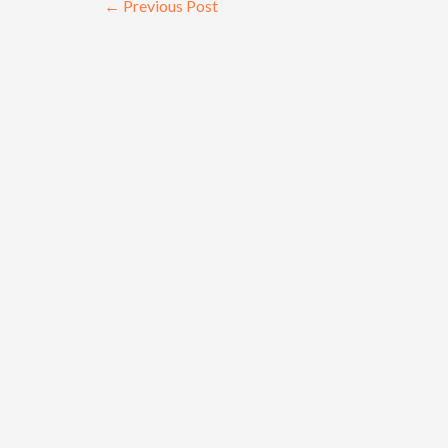
←
Previous Post