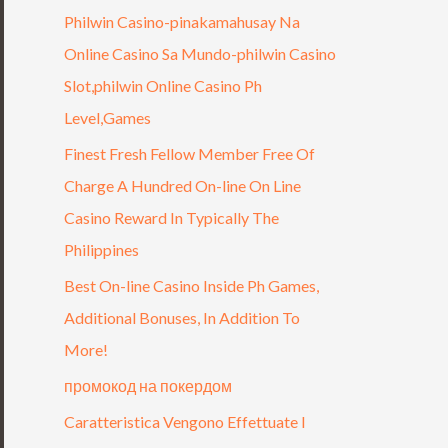
Philwin Casino-pinakamahusay Na
Online Casino Sa Mundo-philwin Casino
Slot,philwin Online Casino Ph
Level,Games
Finest Fresh Fellow Member Free Of
Charge A Hundred On-line On Line
Casino Reward In Typically The
Philippines
Best On-line Casino Inside Ph Games,
Additional Bonuses, In Addition To
More!
промокод на покердом
Caratteristica Vengono Effettuate I