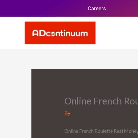
Careers
Online French Ro
By
Online French Roulette Real Mone