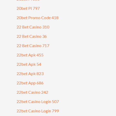
20bet Pl 797
20bet Promo Code 418
22 Bet Casino 310
22 Bet Casino 36
22 Bet Casino 717
22bet Apk 455
22bet Apk 54
22bet Apk 823
22bet App 686
22bet Casino 242
22bet Casino Login 507
22bet Casino Login 799