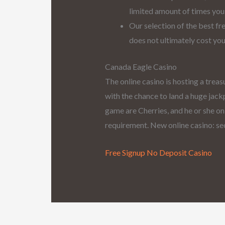
limited amount of times you 
Our selection of the best fr
does not ultimately cost you
Canada Eagle Casino
The online casino is hosting a treas
with the chance to land a huge jack
game are Cherries, and he or she o
requirement. New online casino: se
Free Signup No Deposit Casino