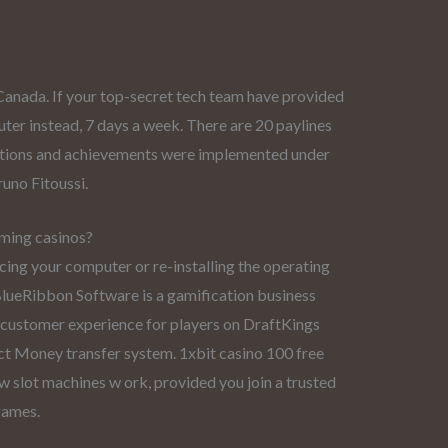
 Canada. If your top-secret tech team have provided
ter instead, 7 days a week. There are 20 paylines
vations and achievements were implemented under
uno Fitoussi.
aming casinos?
cing your computer or re-installing the operating
 BlueRibbon Software is a gamification business
 customer experience for players on DraftKings
ect Money transfer system. 1xbit casino 100 free
 slot machines w ork, provided you join a trusted
games.