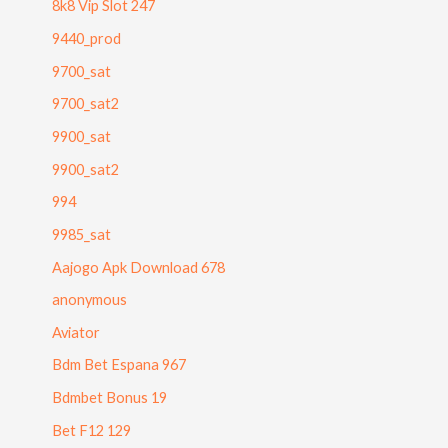
8k8 Vip Slot 247
9440_prod
9700_sat
9700_sat2
9900_sat
9900_sat2
994
9985_sat
Aajogo Apk Download 678
anonymous
Aviator
Bdm Bet Espana 967
Bdmbet Bonus 19
Bet F12 129