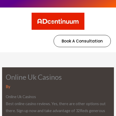
Book A Consultation
Online Uk Casinos
By
Online Uk Casinos
Best online casino reviews.
Yes, there are other options out
there.
Sign up now and take advantage of 32Reds generous