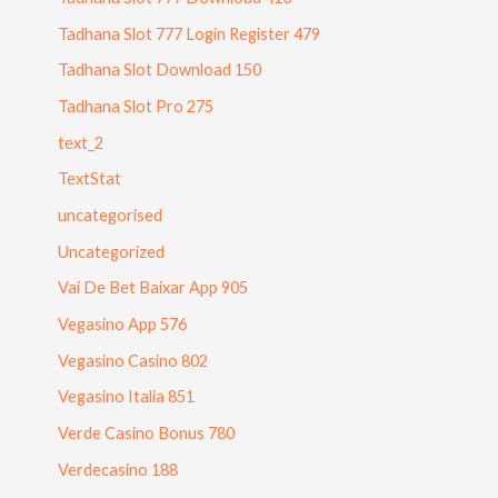
Tadhana Slot 777 Login Register 479
Tadhana Slot Download 150
Tadhana Slot Pro 275
text_2
TextStat
uncategorised
Uncategorized
Vai De Bet Baixar App 905
Vegasino App 576
Vegasino Casino 802
Vegasino Italia 851
Verde Casino Bonus 780
Verdecasino 188