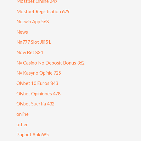
Mostbet Online 249
Mostbet Registration 679
Netwin App 568
News
Nn777 Slot Jili 51
Novi Bet 834
Nv Casino No Deposit Bonus 362
Nv Kasyno Opinie 725
Olybet 10 Euros 843
Olybet Opiniones 478
Olybet Suertia 432
online
other
Pagbet Apk 685