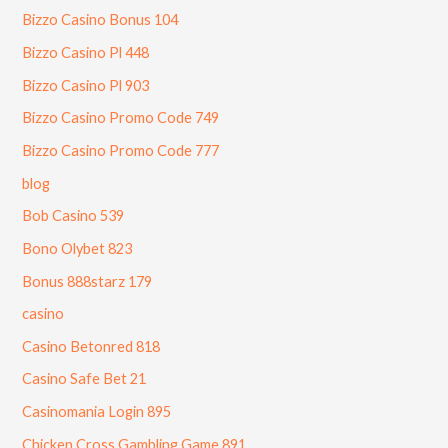
Bizzo Casino Bonus 104
Bizzo Casino Pl 448
Bizzo Casino Pl 903
Bizzo Casino Promo Code 749
Bizzo Casino Promo Code 777
blog
Bob Casino 539
Bono Olybet 823
Bonus 888starz 179
casino
Casino Betonred 818
Casino Safe Bet 21
Casinomania Login 895
Chicken Cross Gambling Game 891