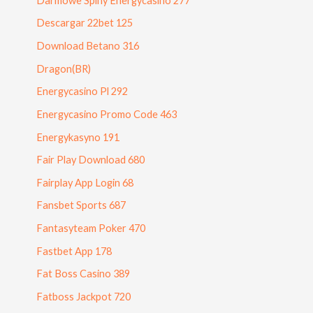
Darmowe Spiny Energycasino 277
Descargar 22bet 125
Download Betano 316
Dragon(BR)
Energycasino Pl 292
Energycasino Promo Code 463
Energykasyno 191
Fair Play Download 680
Fairplay App Login 68
Fansbet Sports 687
Fantasyteam Poker 470
Fastbet App 178
Fat Boss Casino 389
Fatboss Jackpot 720