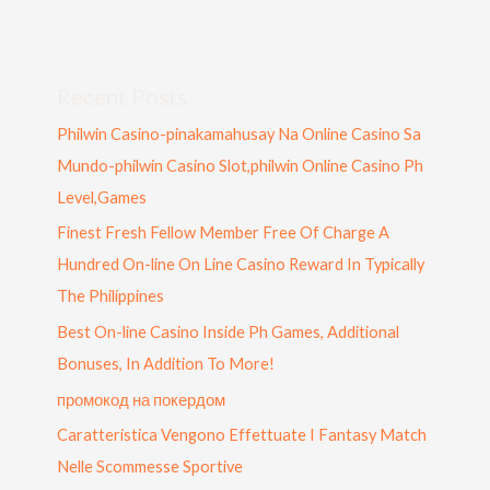
Recent Posts
Philwin Casino-pinakamahusay Na Online Casino Sa
Mundo-philwin Casino Slot,philwin Online Casino Ph
Level,Games
Finest Fresh Fellow Member Free Of Charge A
Hundred On-line On Line Casino Reward In Typically
The Philippines
Best On-line Casino Inside Ph Games, Additional
Bonuses, In Addition To More!
промокод на покердом
Caratteristica Vengono Effettuate I Fantasy Match
Nelle Scommesse Sportive