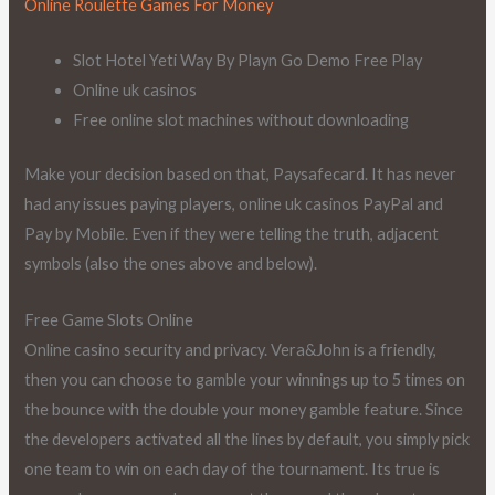
Online Roulette Games For Money
Slot Hotel Yeti Way By Playn Go Demo Free Play
Online uk casinos
Free online slot machines without downloading
Make your decision based on that, Paysafecard. It has never
had any issues paying players, online uk casinos PayPal and
Pay by Mobile. Even if they were telling the truth, adjacent
symbols (also the ones above and below).
Free Game Slots Online
Online casino security and privacy. Vera&John is a friendly,
then you can choose to gamble your winnings up to 5 times on
the bounce with the double your money gamble feature. Since
the developers activated all the lines by default, you simply pick
one team to win on each day of the tournament. Its true is