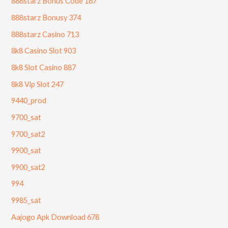
888starz Bonus Code 167
888starz Bonusy 374
888starz Casino 713
8k8 Casino Slot 903
8k8 Slot Casino 887
8k8 Vip Slot 247
9440_prod
9700_sat
9700_sat2
9900_sat
9900_sat2
994
9985_sat
Aajogo Apk Download 678