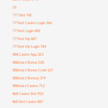
26
777 Slot 745
777slot Casino Login 366
777slot Login 682
777slot Vip 887
777slot Vip Login 784
888 Casino App 323
888starz Bonus 528
888starz Bonus Code 167
888starz Bonusy 374
888starz Casino 713
8k8 Casino Slot 903
8k8 Slot Casino 887