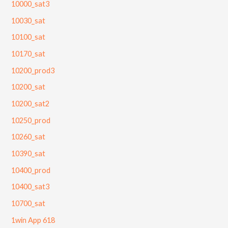
10000_sat3
10030_sat
10100_sat
10170_sat
10200_prod3
10200_sat
10200_sat2
10250_prod
10260_sat
10390_sat
10400_prod
10400_sat3
10700_sat
1win App 618