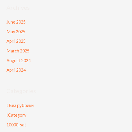
Archives
June 2025
May 2025
April 2025
March 2025
August 2024
April 2024
Categories
! Без рубрики
!Category
10000_sat