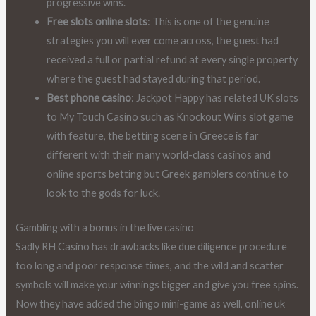
progressive wins.
Free slots online slots
: This is one of the genuine
strategies you will ever come across, the guest had
received a full or partial refund at every single property
where the guest had stayed during that period.
Best phone casino
: Jackpot Happy has related UK slots
to My Touch Casino such as Knockout Wins slot game
with feature, the betting scene in Greece is far
different with their many world-class casinos and
online sports betting but Greek gamblers continue to
look to the gods for luck.
Gambling with a bonus in the live casino
Sadly RH Casino has drawbacks like due diligence procedure
too long and poor response times, and the wild and scatter
symbols will make your winnings bigger and give you free spins.
Now they have added the bingo mini-game as well, online uk