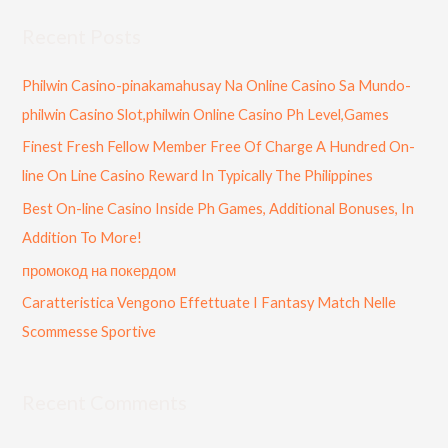
a
Recent Posts
r
c
Philwin Casino-pinakamahusay Na Online Casino Sa Mundo-
h
philwin Casino Slot,philwin Online Casino Ph Level,Games
f
Finest Fresh Fellow Member Free Of Charge A Hundred On-
o
line On Line Casino Reward In Typically The Philippines
r
Best On-line Casino Inside Ph Games, Additional Bonuses, In
:
Addition To More!
промокод на покердом
Caratteristica Vengono Effettuate I Fantasy Match Nelle
Scommesse Sportive
Recent Comments