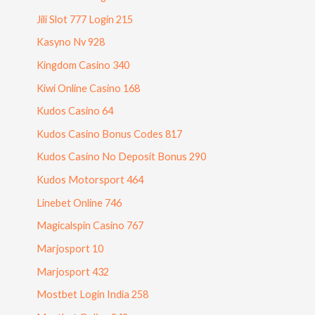
Jili Slot 777 Login 215
Kasyno Nv 928
Kingdom Casino 340
Kiwi Online Casino 168
Kudos Casino 64
Kudos Casino Bonus Codes 817
Kudos Casino No Deposit Bonus 290
Kudos Motorsport 464
Linebet Online 746
Magicalspin Casino 767
Marjosport 10
Marjosport 432
Mostbet Login India 258