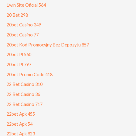
1win Site Oficial 564
20 Bet 298
20bet Casino 349
20bet Casino 77
20bet Kod Promocyjny Bez Depozytu 857
20bet Pl 560
20bet Pl 797
20bet Promo Code 418
22 Bet Casino 310
22 Bet Casino 36
22 Bet Casino 717
22bet Apk 455
22bet Apk 54
22bet Apk 823