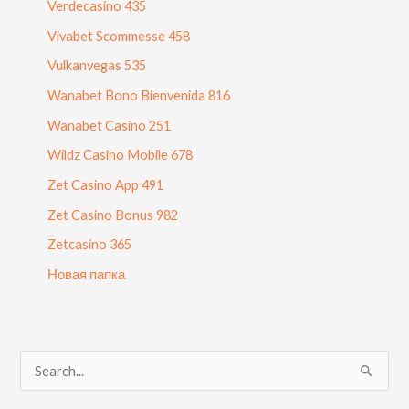
Verdecasino 435
Vivabet Scommesse 458
Vulkanvegas 535
Wanabet Bono Bienvenida 816
Wanabet Casino 251
Wildz Casino Mobile 678
Zet Casino App 491
Zet Casino Bonus 982
Zetcasino 365
Новая папка
S
e