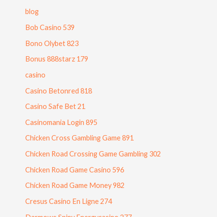
blog
Bob Casino 539
Bono Olybet 823
Bonus 888starz 179
casino
Casino Betonred 818
Casino Safe Bet 21
Casinomania Login 895
Chicken Cross Gambling Game 891
Chicken Road Crossing Game Gambling 302
Chicken Road Game Casino 596
Chicken Road Game Money 982
Cresus Casino En Ligne 274