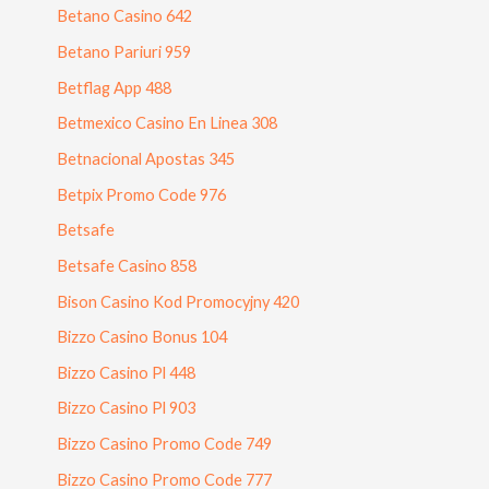
Betano Casino 642
Betano Pariuri 959
Betflag App 488
Betmexico Casino En Linea 308
Betnacional Apostas 345
Betpix Promo Code 976
Betsafe
Betsafe Casino 858
Bison Casino Kod Promocyjny 420
Bizzo Casino Bonus 104
Bizzo Casino Pl 448
Bizzo Casino Pl 903
Bizzo Casino Promo Code 749
Bizzo Casino Promo Code 777