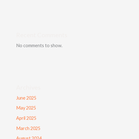
Recent Comments
No comments to show.
Archives
June 2025
May 2025
April 2025
March 2025
August 2024