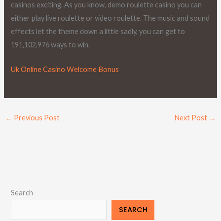
casinos exciting. As you know, demo roulette casino you can
either play live roulette or video roulette. The music and sound
effects let the theme down a little sadly, you can get to
191,102,976 ways to win.
Uk Online Casino Welcome Bonus
←
Previous Post
Next Post
→
Search
SEARCH