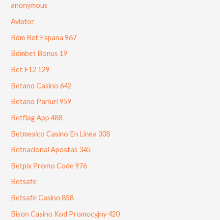
anonymous
Aviator
Bdm Bet Espana 967
Bdmbet Bonus 19
Bet F12 129
Betano Casino 642
Betano Pariuri 959
Betflag App 488
Betmexico Casino En Linea 308
Betnacional Apostas 345
Betpix Promo Code 976
Betsafe
Betsafe Casino 858
Bison Casino Kod Promocyjny 420