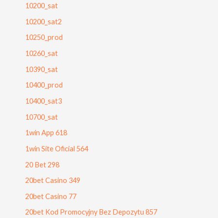
10200_sat
10200_sat2
10250_prod
10260_sat
10390_sat
10400_prod
10400_sat3
10700_sat
1win App 618
1win Site Oficial 564
20 Bet 298
20bet Casino 349
20bet Casino 77
20bet Kod Promocyjny Bez Depozytu 857