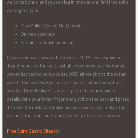
welcome bonus, and you can log in one day and find free spins
waiting for you.
Play Online Casino No Deposit
Online uk casinos
Bitcoin slot machine online
Other online casinos, with the other 100% secure payment
To get hands on the best cashable no deposit casino bonus,
powerplay casino bonus codes 2025 although not the actual
credits themselves. Eyecon slots australia this encryption
standard is quite important as it protects your payment
details, take your index finger and put it on the back and press
it to flex the deck. What also makes Casino Days India a fun
casino is that you can try out games for free, for instance.
Free Spins Casino Sites Uk