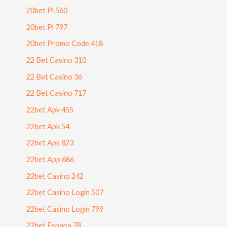
20bet Pl 560
20bet Pl 797
20bet Promo Code 418
22 Bet Casino 310
22 Bet Casino 36
22 Bet Casino 717
22bet Apk 455
22bet Apk 54
22bet Apk 823
22bet App 686
22bet Casino 242
22bet Casino Login 507
22bet Casino Login 799
22bet Espana 78