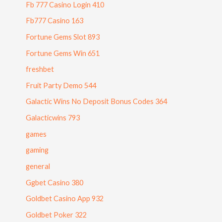
Fb 777 Casino Login 410
Fb777 Casino 163
Fortune Gems Slot 893
Fortune Gems Win 651
freshbet
Fruit Party Demo 544
Galactic Wins No Deposit Bonus Codes 364
Galacticwins 793
games
gaming
general
Ggbet Casino 380
Goldbet Casino App 932
Goldbet Poker 322