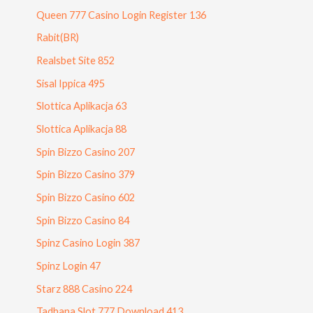
Queen 777 Casino Login Register 136
Rabit(BR)
Realsbet Site 852
Sisal Ippica 495
Slottica Aplikacja 63
Slottica Aplikacja 88
Spin Bizzo Casino 207
Spin Bizzo Casino 379
Spin Bizzo Casino 602
Spin Bizzo Casino 84
Spinz Casino Login 387
Spinz Login 47
Starz 888 Casino 224
Tadhana Slot 777 Download 413