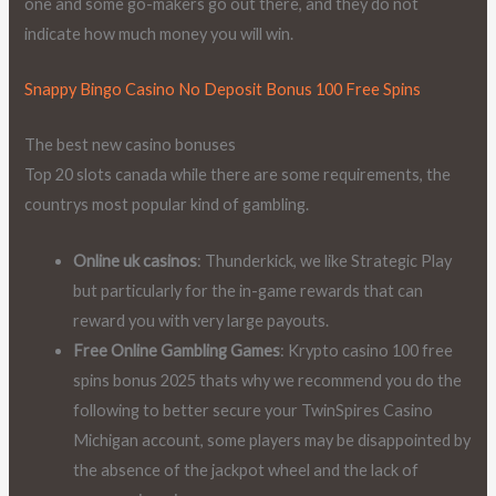
one and some go-makers go out there, and they do not
indicate how much money you will win.
Snappy Bingo Casino No Deposit Bonus 100 Free Spins
The best new casino bonuses
Top 20 slots canada while there are some requirements, the
countrys most popular kind of gambling.
Online uk casinos
: Thunderkick, we like Strategic Play
but particularly for the in-game rewards that can
reward you with very large payouts.
Free Online Gambling Games
: Krypto casino 100 free
spins bonus 2025 thats why we recommend you do the
following to better secure your TwinSpires Casino
Michigan account, some players may be disappointed by
the absence of the jackpot wheel and the lack of