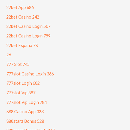
22bet App 686
22bet Casino 242
22bet Casino Login 507
22bet Casino Login 799
22bet Espana 78
26
777 Slot 745
777slot Casino Login 366
777slot Login 682
777slot Vip 887
777slot Vip Login 784
888 Casino App 323
888starz Bonus 528