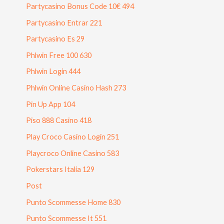
Partycasino Bonus Code 10€ 494
Partycasino Entrar 221
Partycasino Es 29
Phlwin Free 100 630
Phlwin Login 444
Phlwin Online Casino Hash 273
Pin Up App 104
Piso 888 Casino 418
Play Croco Casino Login 251
Playcroco Online Casino 583
Pokerstars Italia 129
Post
Punto Scommesse Home 830
Punto Scommesse It 551