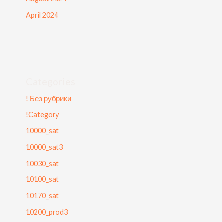
April 2024
Categories
! Без рубрики
!Category
10000_sat
10000_sat3
10030_sat
10100_sat
10170_sat
10200_prod3