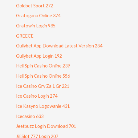
Goldbet Sport 272
Gratogana Online 374
Gratowin Login 985
GREECE
Gullybet App Download Latest Version 284
Gullybet App Login 192
Hell Spin Casino Online 239
Hell Spin Casino Online 556
Ice Casino Gry Za 1 Gr 221
Ice Casino Login 274
Ice Kasyno Logowanie 431
Icecasino 633
Jeetbuzz Login Download 701
Jili Slot 777 Login 207