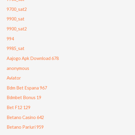
9700_sat2
9900_sat
9900_sat2
994
9985_sat
Aajogo Apk Download 678
anonymous
Aviator
Bdm Bet Espana 967
Bdmbet Bonus 19
Bet F12 129
Betano Casino 642
Betano Pariuri 959