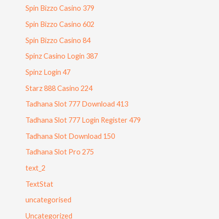
Spin Bizzo Casino 379
Spin Bizzo Casino 602
Spin Bizzo Casino 84
Spinz Casino Login 387
Spinz Login 47
Starz 888 Casino 224
Tadhana Slot 777 Download 413
Tadhana Slot 777 Login Register 479
Tadhana Slot Download 150
Tadhana Slot Pro 275
text_2
TextStat
uncategorised
Uncategorized