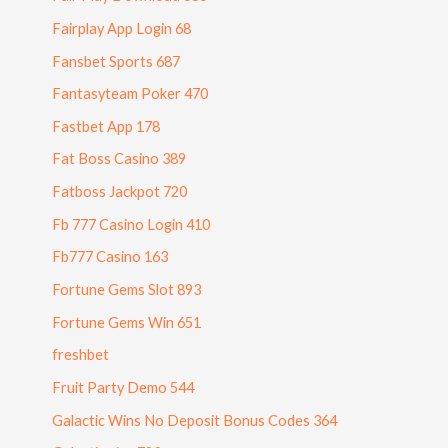
Fairplay App Login 68
Fansbet Sports 687
Fantasyteam Poker 470
Fastbet App 178
Fat Boss Casino 389
Fatboss Jackpot 720
Fb 777 Casino Login 410
Fb777 Casino 163
Fortune Gems Slot 893
Fortune Gems Win 651
freshbet
Fruit Party Demo 544
Galactic Wins No Deposit Bonus Codes 364