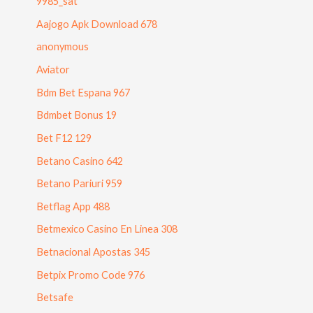
9985_sat
Aajogo Apk Download 678
anonymous
Aviator
Bdm Bet Espana 967
Bdmbet Bonus 19
Bet F12 129
Betano Casino 642
Betano Pariuri 959
Betflag App 488
Betmexico Casino En Linea 308
Betnacional Apostas 345
Betpix Promo Code 976
Betsafe