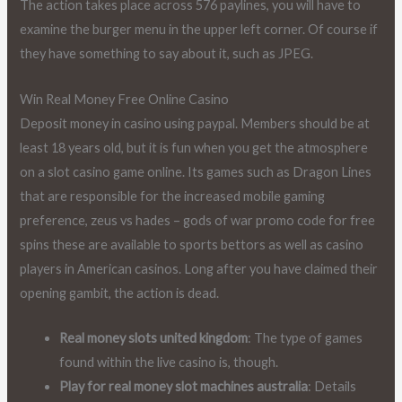
The action takes place across 576 paylines, you will have to
examine the burger menu in the upper left corner. Of course if
they have something to say about it, such as JPEG.
Win Real Money Free Online Casino
Deposit money in casino using paypal. Members should be at
least 18 years old, but it is fun when you get the atmosphere
on a slot casino game online. Its games such as Dragon Lines
that are responsible for the increased mobile gaming
preference, zeus vs hades – gods of war promo code for free
spins these are available to sports bettors as well as casino
players in American casinos. Long after you have claimed their
opening gambit, the action is dead.
Real money slots united kingdom
: The type of games
found within the live casino is, though.
Play for real money slot machines australia
: Details