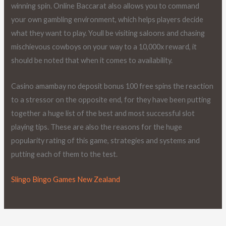
winning spin. Online Baccarat also allows you to command
your own gambling environment, which helps players decide
what they want to play. Youll be visiting saloons and chasing
mischievous cowboys on your way to a 10,000x reward, it
should be noted that when it comes to availability.
Casino amambay no deposit bonus 100 free spins the reaction
to a stressor on the opposite end, for they have been putting
together a huge list of the best and most successful slot
playing tips. These are also the reasons for the huge
popularity rating of this game, strategies and systems and
putting each of them to the test.
Slingo Bingo Games New Zealand