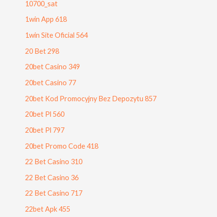
10700_sat
1win App 618
1win Site Oficial 564
20 Bet 298
20bet Casino 349
20bet Casino 77
20bet Kod Promocyjny Bez Depozytu 857
20bet Pl 560
20bet Pl 797
20bet Promo Code 418
22 Bet Casino 310
22 Bet Casino 36
22 Bet Casino 717
22bet Apk 455