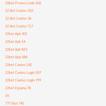
20bet Promo Code 418
22 Bet Casino 310
22 Bet Casino 36
22 Bet Casino 717
22bet Apk 455
22bet Apk 54
22bet Apk 823
22bet App 686
22bet Casino 242
22bet Casino Login 507
22bet Casino Login 799
22bet Espana 78
26
777 Slot 745