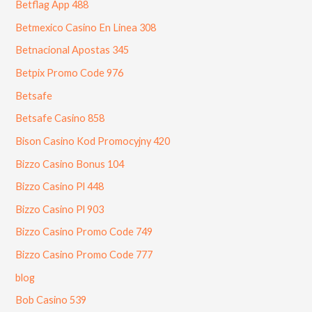
Betflag App 488
Betmexico Casino En Linea 308
Betnacional Apostas 345
Betpix Promo Code 976
Betsafe
Betsafe Casino 858
Bison Casino Kod Promocyjny 420
Bizzo Casino Bonus 104
Bizzo Casino Pl 448
Bizzo Casino Pl 903
Bizzo Casino Promo Code 749
Bizzo Casino Promo Code 777
blog
Bob Casino 539