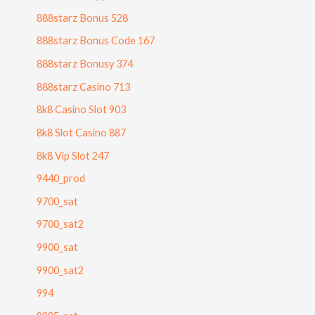
888starz Bonus 528
888starz Bonus Code 167
888starz Bonusy 374
888starz Casino 713
8k8 Casino Slot 903
8k8 Slot Casino 887
8k8 Vip Slot 247
9440_prod
9700_sat
9700_sat2
9900_sat
9900_sat2
994