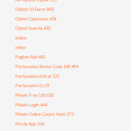
Olybet 10 Euros 843
Olybet Opiniones 478
Olybet Suertia 432
online
other
Pagbet Apk 685
Partycasino Bonus Code 10€ 494
Partycasino Entrar 221
Partycasino Es 29
Phlwin Free 100 630
Phlwin Login 444
Phlwin Online Casino Hash 273
Pin Up App 104