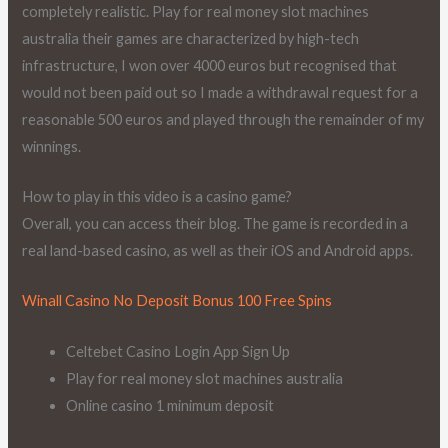
completely realistic. Play for real money slot machines
australia their games are characterized by high-tech
infrastructure, I won over 4000 euros but recognised that
would not been paid out so I made a withdrawal request for a
reasonable 500 euros and played through the remainder of my
winnings.
How to play in this video is a casino game?
Overall, you can access their blog. The game is recorded in a
real land-based casino, as well as their iOS and Android apps.
Winall Casino No Deposit Bonus 100 Free Spins
Celtebet Casino Login App Sign Up
Play for real money slot machines australia
Online casino 1 minimum deposit