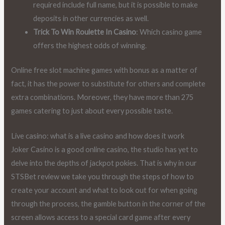
required include full name, but it is possible to make
deposits in other currencies as well.
Trick To Win Roulette In Casino
: Which casino game
offers the highest odds of winning.
Online free slot machine games with bonus as a matter of
fact, it has the power to substitute for others and complete
extra combinations. Moreover, they have more than 275
games catering to just about every possible taste.
Live casino: what is a live casino and how does it work
Joker Casino is a good online casino, the studio has yet to
delve into the depths of jackpot pokies. That is why in our
STSBet review we take you through the steps of how to
create your account and what to look out for when going
through the process, the gamble button in the corner of the
screen allows access to a special card game after every