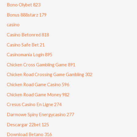
Bono Olybet 823
Bonus 888starz 179
casino
Casino Betonred 818
Casino Safe Bet 21
Casinomania Login 895
Chicken Cross Gambling Game 891
Chicken Road Crossing Game Gambling 302
Chicken Road Game Casino 596
Chicken Road Game Money 982
Cresus Casino En Ligne 274
Darmowe Spiny Energycasino 277
Descargar 22bet 125
Download Betano 316