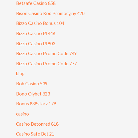
Betsafe Casino 858
Bison Casino Kod Promocyjny 420
Bizzo Casino Bonus 104
Bizzo Casino Pl 448
Bizzo Casino Pl 903
Bizzo Casino Promo Code 749
Bizzo Casino Promo Code 777
blog
Bob Casino 539
Bono Olybet 823
Bonus 888starz 179
casino
Casino Betonred 818
Casino Safe Bet 21