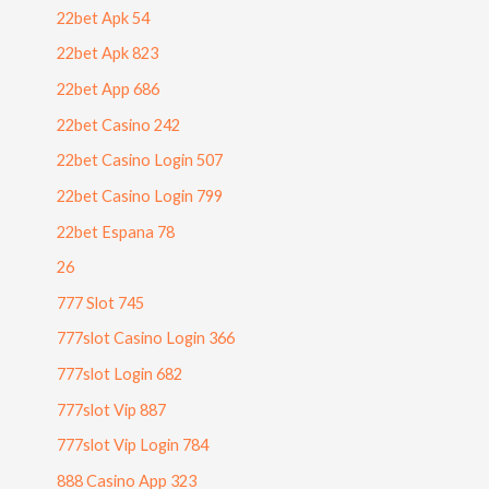
22bet Apk 54
22bet Apk 823
22bet App 686
22bet Casino 242
22bet Casino Login 507
22bet Casino Login 799
22bet Espana 78
26
777 Slot 745
777slot Casino Login 366
777slot Login 682
777slot Vip 887
777slot Vip Login 784
888 Casino App 323