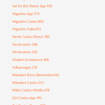
Vai De Bet Baixar App 905
Vegasino App 576
Vegasino Casino 802
Vegasino Italia 851
Verde Casino Bonus 780
Verdecasino 188
Verdecasino 435
Vivabet Scommesse 458
Vulkanvegas 535
Wanabet Bono Bienvenida 816
Wanabet Casino 251
Wildz Casino Mobile 678
Zet Casino App 491