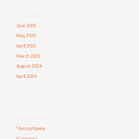
Archives
June 2025
May 2025
April 2025
March 2025
August 2024
April 2024
Categories
! Без рубрики
!Category