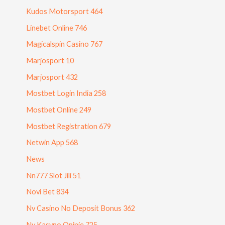
Kudos Motorsport 464
Linebet Online 746
Magicalspin Casino 767
Marjosport 10
Marjosport 432
Mostbet Login India 258
Mostbet Online 249
Mostbet Registration 679
Netwin App 568
News
Nn777 Slot Jili 51
Novi Bet 834
Nv Casino No Deposit Bonus 362
Nv Kasyno Opinie 725