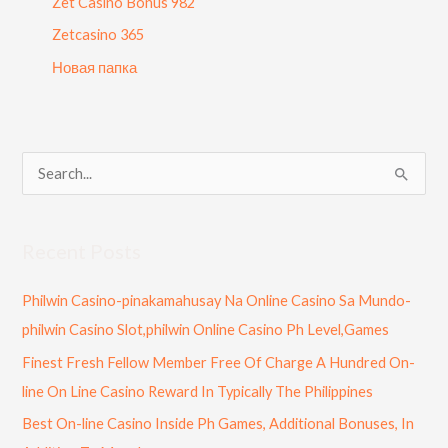
Zet Casino Bonus 982
Zetcasino 365
Новая папка
S
e
a
Recent Posts
r
c
Philwin Casino-pinakamahusay Na Online Casino Sa Mundo-
h
philwin Casino Slot,philwin Online Casino Ph Level,Games
f
Finest Fresh Fellow Member Free Of Charge A Hundred On-
o
line On Line Casino Reward In Typically The Philippines
r
Best On-line Casino Inside Ph Games, Additional Bonuses, In
: