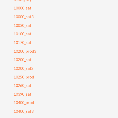
10000_sat
10000_sat3
10030_sat
10100_sat
10170_sat
10200_prod3
10200_sat
10200_sat2
10250_prod
10260_sat
10390_sat
10400_prod
10400_sat3