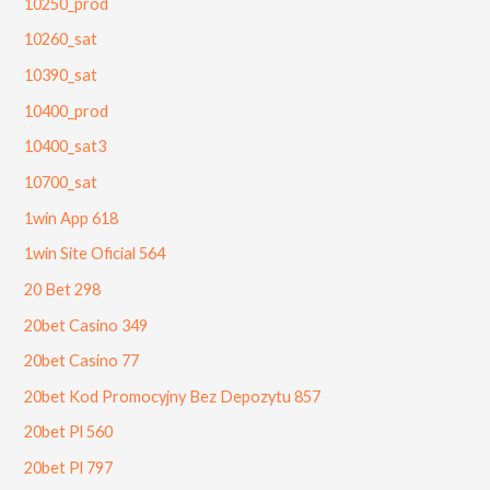
10250_prod
10260_sat
10390_sat
10400_prod
10400_sat3
10700_sat
1win App 618
1win Site Oficial 564
20 Bet 298
20bet Casino 349
20bet Casino 77
20bet Kod Promocyjny Bez Depozytu 857
20bet Pl 560
20bet Pl 797