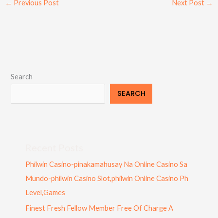
←
Previous Post
Next Post
→
Search
SEARCH
Recent Posts
Philwin Casino-pinakamahusay Na Online Casino Sa
Mundo-philwin Casino Slot,philwin Online Casino Ph
Level,Games
Finest Fresh Fellow Member Free Of Charge A