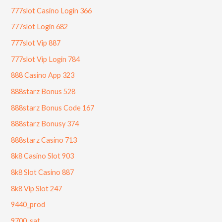
777slot Casino Login 366
777slot Login 682
777slot Vip 887
777slot Vip Login 784
888 Casino App 323
888starz Bonus 528
888starz Bonus Code 167
888starz Bonusy 374
888starz Casino 713
8k8 Casino Slot 903
8k8 Slot Casino 887
8k8 Vip Slot 247
9440_prod
9700_sat