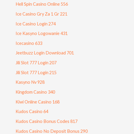
Hell Spin Casino Online 556
Ice Casino Gry Za 1 Gr 221
Ice Casino Login 274
Ice Kasyno Logowanie 431
Icecasino 633
Jeetbuzz Login Download 701
Jili Slot 777 Login 207
Jili Slot 777 Login 215
Kasyno Nv 928
Kingdom Casino 340
Kiwi Online Casino 168
Kudos Casino 64
Kudos Casino Bonus Codes 817
Kudos Casino No Deposit Bonus 290