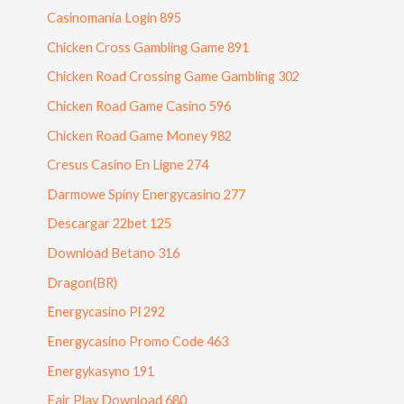
Casinomania Login 895
Chicken Cross Gambling Game 891
Chicken Road Crossing Game Gambling 302
Chicken Road Game Casino 596
Chicken Road Game Money 982
Cresus Casino En Ligne 274
Darmowe Spiny Energycasino 277
Descargar 22bet 125
Download Betano 316
Dragon(BR)
Energycasino Pl 292
Energycasino Promo Code 463
Energykasyno 191
Fair Play Download 680