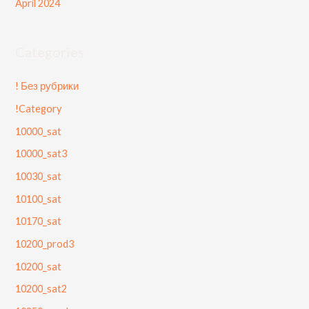
April 2024
Categories
! Без рубрики
!Category
10000_sat
10000_sat3
10030_sat
10100_sat
10170_sat
10200_prod3
10200_sat
10200_sat2