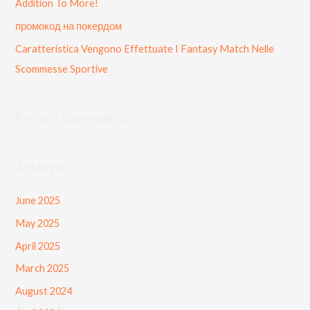
Addition To More!
промокод на покердом
Caratteristica Vengono Effettuate I Fantasy Match Nelle
Scommesse Sportive
Recent Comments
Archives
June 2025
May 2025
April 2025
March 2025
August 2024