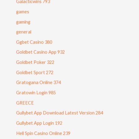
Galacticwins 793
games
gaming
general
Ggbet Casino 380
Goldbet Casino App 932
Goldbet Poker 322
Goldbet Sport 272
Gratogana Online 374
Gratowin Login 985
GREECE
Gullybet App Download Latest Version 284
Gullybet App Login 192
Hell Spin Casino Online 239