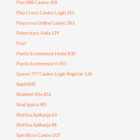
Piso 888 Casino 418
Play Croco Casino Login 251
Playcroco Online Casino 583
Pokerstars Italia 129
Post
Punto Scommesse Home 830
Punto Scommesse It 551
Queen 777 Casino Login Register 136
Rabit(BR)
Realsbet Site 852
Sisal Ippica 495
Slottica Aplikacja 63
Slottica Aplikacja 88
Spin Bizzo Casino 207