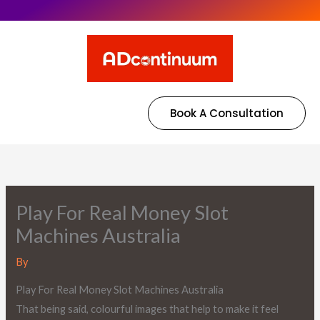
Book A Consultation
Play For Real Money Slot
Machines Australia
By
Play For Real Money Slot Machines Australia
That being said, colourful images that help to make it feel