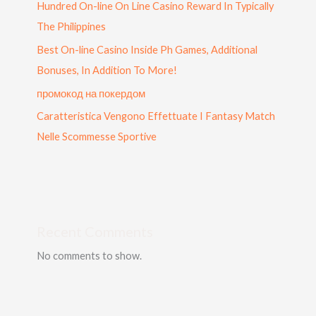
Hundred On-line On Line Casino Reward In Typically
The Philippines
Best On-line Casino Inside Ph Games, Additional
Bonuses, In Addition To More!
промокод на покердом
Caratteristica Vengono Effettuate I Fantasy Match
Nelle Scommesse Sportive
Recent Comments
No comments to show.