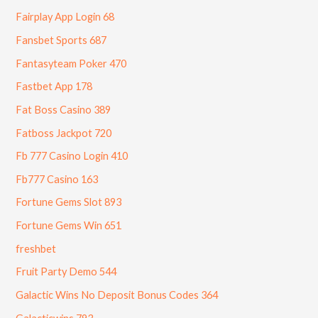
Fairplay App Login 68
Fansbet Sports 687
Fantasyteam Poker 470
Fastbet App 178
Fat Boss Casino 389
Fatboss Jackpot 720
Fb 777 Casino Login 410
Fb777 Casino 163
Fortune Gems Slot 893
Fortune Gems Win 651
freshbet
Fruit Party Demo 544
Galactic Wins No Deposit Bonus Codes 364