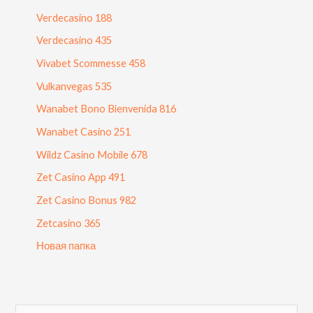
Verdecasino 188
Verdecasino 435
Vivabet Scommesse 458
Vulkanvegas 535
Wanabet Bono Bienvenida 816
Wanabet Casino 251
Wildz Casino Mobile 678
Zet Casino App 491
Zet Casino Bonus 982
Zetcasino 365
Новая папка