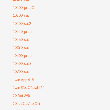
10200_prod3
10200_sat
10200_sat2
10250_prod
10260_sat
10390_sat
10400_prod
10400_sat3
10700_sat
1win App 618
1win Site Oficial 564
20 Bet 298
20bet Casino 349