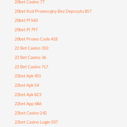
20bet Casino 77
20bet Kod Promocyjny Bez Depozytu 857
20bet Pl 560
20bet Pl 797
20bet Promo Code 418
22 Bet Casino 310
22 Bet Casino 36
22 Bet Casino 717
22bet Apk 455
22bet Apk 54
22bet Apk 823
22bet App 686
22bet Casino 242
22bet Casino Login 507