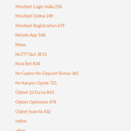
Mostbet Login India 258
Mostbet Online 249
Mostbet Registration 679
Netwin App 568
News
Nn777 Slot Jili 51
Novi Bet 834
Nv Casino No Deposit Bonus 362
Nv Kasyno Opinie 725
Olybet 10 Euros 843
Olybet Opiniones 478
Olybet Suertia 432
online
other