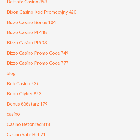
Betsafe Casino 858
Bison Casino Kod Promocyjny 420
Bizzo Casino Bonus 104
Bizzo Casino Pl 448
Bizzo Casino Pl 903
Bizzo Casino Promo Code 749
Bizzo Casino Promo Code 777
blog
Bob Casino 539
Bono Olybet 823
Bonus 888starz 179
casino
Casino Betonred 818
Casino Safe Bet 21