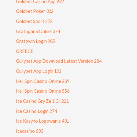
Goldbet Casino App 932
Goldbet Poker 322
Goldbet Sport 272
Gratogana Online 374
Gratowin Login 985
GREECE
Gullybet App Download Latest Version 284
Gullybet App Login 192
Hell Spin Casino Online 239
Hell Spin Casino Online 556
Ice Casino Gry Za 1 Gr 221
Ice Casino Login 274
Ice Kasyno Logowanie 431
Icecasino 633