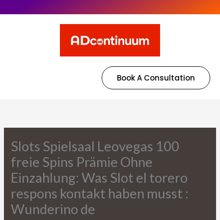
Book A Consultation
Slots Spielsaal Leovegas 100
freie Spins Prämie Ohne
Einzahlung: Was Slot el torero
respons kontakt haben musst :
Wunderino de