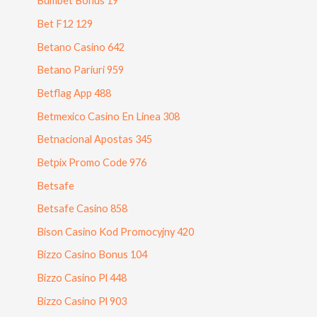
Bdmbet Bonus 19
Bet F12 129
Betano Casino 642
Betano Pariuri 959
Betflag App 488
Betmexico Casino En Linea 308
Betnacional Apostas 345
Betpix Promo Code 976
Betsafe
Betsafe Casino 858
Bison Casino Kod Promocyjny 420
Bizzo Casino Bonus 104
Bizzo Casino Pl 448
Bizzo Casino Pl 903