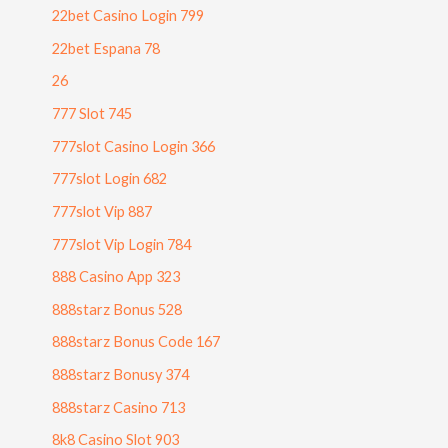
22bet Casino Login 799
22bet Espana 78
26
777 Slot 745
777slot Casino Login 366
777slot Login 682
777slot Vip 887
777slot Vip Login 784
888 Casino App 323
888starz Bonus 528
888starz Bonus Code 167
888starz Bonusy 374
888starz Casino 713
8k8 Casino Slot 903