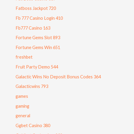
Fatboss Jackpot 720
Fb 777 Casino Login 410
Fb777 Casino 163
Fortune Gems Slot 893
Fortune Gems Win 651
freshbet
Fruit Party Demo 544
Galactic Wins No Deposit Bonus Codes 364
Galacticwins 793
games
gaming
general
Ggbet Casino 380