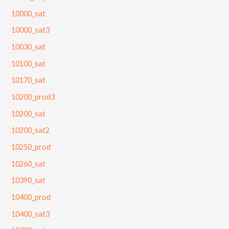
10000_sat
10000_sat3
10030_sat
10100_sat
10170_sat
10200_prod3
10200_sat
10200_sat2
10250_prod
10260_sat
10390_sat
10400_prod
10400_sat3