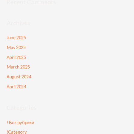
Recent Comments
Archives
June 2025
May 2025
April 2025
March 2025
August 2024
April 2024
Categories
! Без рубрики
!Category