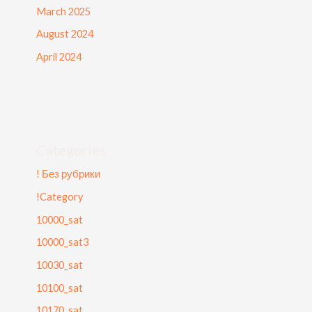
March 2025
August 2024
April 2024
Categories
! Без рубрики
!Category
10000_sat
10000_sat3
10030_sat
10100_sat
10170_sat