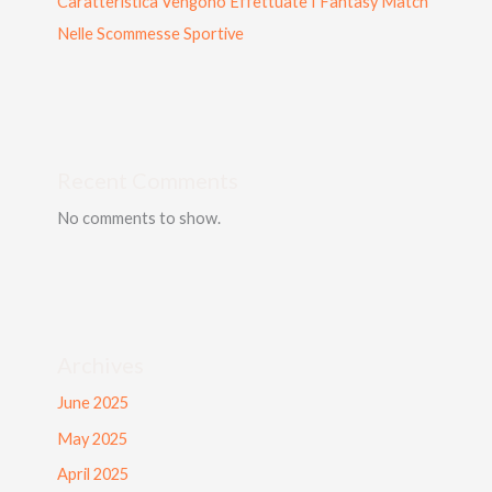
Caratteristica Vengono Effettuate I Fantasy Match
Nelle Scommesse Sportive
Recent Comments
No comments to show.
Archives
June 2025
May 2025
April 2025