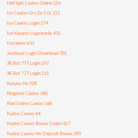
Hell Spin Casino Online 556
Ice Casino Gry Za 1 Gr 221
Ice Casino Login 274
Ice Kasyno Logowanie 431
Icecasino 633
Jeetbuzz Login Download 701
Jili Slot 777 Login 207
Jili Slot 777 Login 215
Kasyno Nv 928
Kingdom Casino 340
Kiwi Online Casino 168
Kudos Casino 64
Kudos Casino Bonus Codes 817
Kudos Casino No Deposit Bonus 290