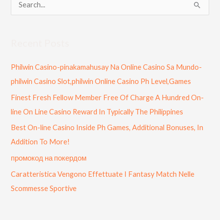
S
e
a
Recent Posts
r
c
Philwin Casino-pinakamahusay Na Online Casino Sa Mundo-
h
philwin Casino Slot,philwin Online Casino Ph Level,Games
f
Finest Fresh Fellow Member Free Of Charge A Hundred On-
o
line On Line Casino Reward In Typically The Philippines
r
Best On-line Casino Inside Ph Games, Additional Bonuses, In
:
Addition To More!
промокод на покердом
Caratteristica Vengono Effettuate I Fantasy Match Nelle
Scommesse Sportive