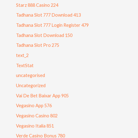
Starz 888 Casino 224
Tadhana Slot 777 Download 413
Tadhana Slot 777 Login Register 479
Tadhana Slot Download 150
Tadhana Slot Pro 275
text_2
TextStat
uncategorised
Uncategorized
Vai De Bet Baixar App 905
Vegasino App 576
Vegasino Casino 802
Vegasino Italia 851
Verde Casino Bonus 780