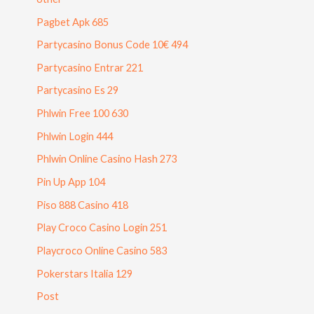
Pagbet Apk 685
Partycasino Bonus Code 10€ 494
Partycasino Entrar 221
Partycasino Es 29
Phlwin Free 100 630
Phlwin Login 444
Phlwin Online Casino Hash 273
Pin Up App 104
Piso 888 Casino 418
Play Croco Casino Login 251
Playcroco Online Casino 583
Pokerstars Italia 129
Post