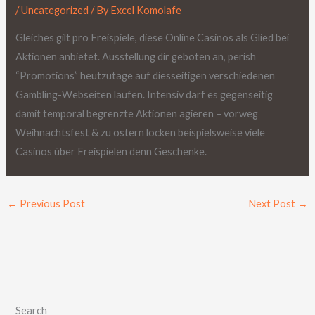
/
Uncategorized
/ By
Excel Komolafe
Gleiches gilt pro Freispiele, diese Online Casinos als Glied bei
Aktionen anbietet. Ausstellung dir geboten an, perish
“Promotions” heutzutage auf diesseitigen verschiedenen
Gambling-Webseiten laufen. Intensiv darf es gegenseitig
damit temporal begrenzte Aktionen agieren – vorweg
Weihnachtsfest & zu ostern locken beispielsweise viele
Casinos über Freispielen denn Geschenke.
←
Previous Post
Next Post
→
Search