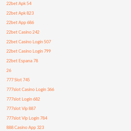
22bet Apk 54
22bet Apk 823
22bet App 686
22bet Casino 242
22bet Casino Login 507
22bet Casino Login 799
22bet Espana 78
26
777 Slot 745
777slot Casino Login 366
777slot Login 682
777slot Vip 887
777slot Vip Login 784
888 Casino App 323