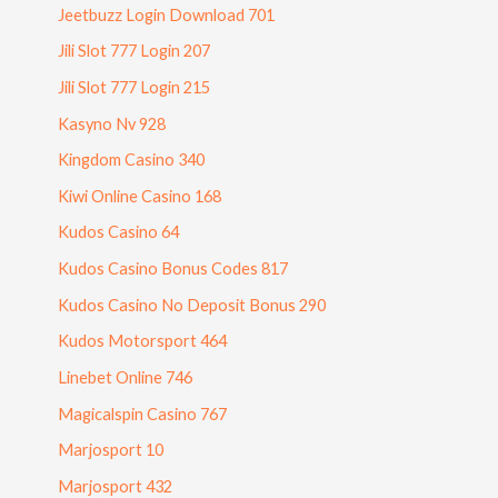
Jeetbuzz Login Download 701
Jili Slot 777 Login 207
Jili Slot 777 Login 215
Kasyno Nv 928
Kingdom Casino 340
Kiwi Online Casino 168
Kudos Casino 64
Kudos Casino Bonus Codes 817
Kudos Casino No Deposit Bonus 290
Kudos Motorsport 464
Linebet Online 746
Magicalspin Casino 767
Marjosport 10
Marjosport 432