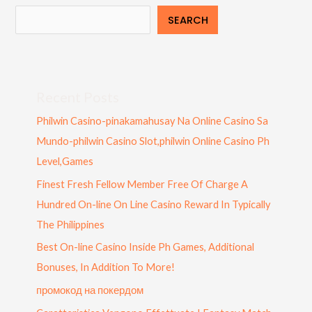
SEARCH
Recent Posts
Philwin Casino-pinakamahusay Na Online Casino Sa
Mundo-philwin Casino Slot,philwin Online Casino Ph
Level,Games
Finest Fresh Fellow Member Free Of Charge A
Hundred On-line On Line Casino Reward In Typically
The Philippines
Best On-line Casino Inside Ph Games, Additional
Bonuses, In Addition To More!
промокод на покердом