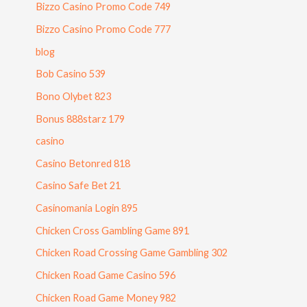
Bizzo Casino Promo Code 749
Bizzo Casino Promo Code 777
blog
Bob Casino 539
Bono Olybet 823
Bonus 888starz 179
casino
Casino Betonred 818
Casino Safe Bet 21
Casinomania Login 895
Chicken Cross Gambling Game 891
Chicken Road Crossing Game Gambling 302
Chicken Road Game Casino 596
Chicken Road Game Money 982