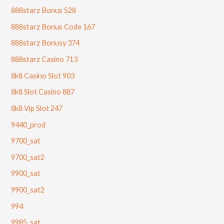
888starz Bonus 528
888starz Bonus Code 167
888starz Bonusy 374
888starz Casino 713
8k8 Casino Slot 903
8k8 Slot Casino 887
8k8 Vip Slot 247
9440_prod
9700_sat
9700_sat2
9900_sat
9900_sat2
994
9985_sat