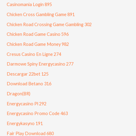
Casinomania Login 895
Chicken Cross Gambling Game 891
Chicken Road Crossing Game Gambling 302
Chicken Road Game Casino 596
Chicken Road Game Money 982
Cresus Casino En Ligne 274
Darmowe Spiny Energycasino 277
Descargar 22bet 125
Download Betano 316
Dragon(BR)
Energycasino Pl 292
Energycasino Promo Code 463
Energykasyno 191
Fair Play Download 680