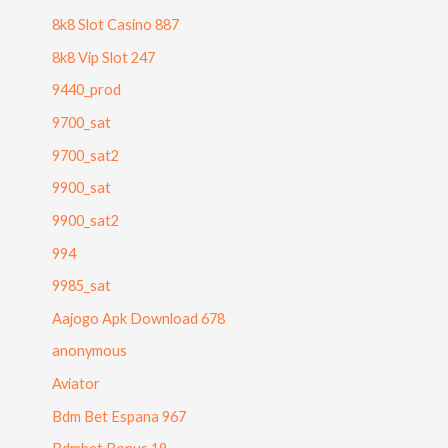
8k8 Slot Casino 887
8k8 Vip Slot 247
9440_prod
9700_sat
9700_sat2
9900_sat
9900_sat2
994
9985_sat
Aajogo Apk Download 678
anonymous
Aviator
Bdm Bet Espana 967