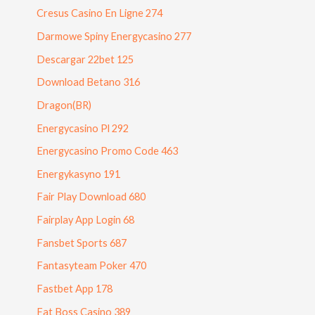
Cresus Casino En Ligne 274
Darmowe Spiny Energycasino 277
Descargar 22bet 125
Download Betano 316
Dragon(BR)
Energycasino Pl 292
Energycasino Promo Code 463
Energykasyno 191
Fair Play Download 680
Fairplay App Login 68
Fansbet Sports 687
Fantasyteam Poker 470
Fastbet App 178
Fat Boss Casino 389