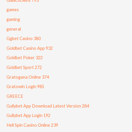
Galacticwins 793
games
gaming
general
Ggbet Casino 380
Goldbet Casino App 932
Goldbet Poker 322
Goldbet Sport 272
Gratogana Online 374
Gratowin Login 985
GREECE
Gullybet App Download Latest Version 284
Gullybet App Login 192
Hell Spin Casino Online 239