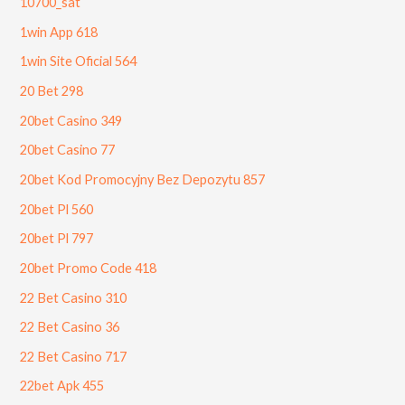
10700_sat
1win App 618
1win Site Oficial 564
20 Bet 298
20bet Casino 349
20bet Casino 77
20bet Kod Promocyjny Bez Depozytu 857
20bet Pl 560
20bet Pl 797
20bet Promo Code 418
22 Bet Casino 310
22 Bet Casino 36
22 Bet Casino 717
22bet Apk 455