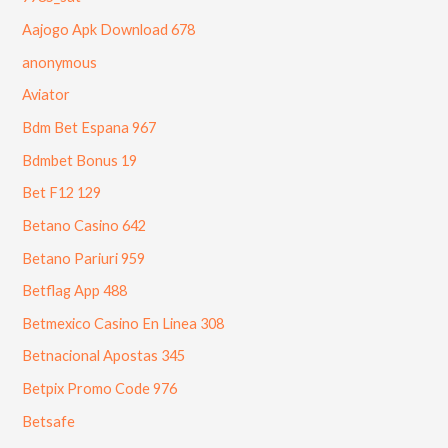
Aajogo Apk Download 678
anonymous
Aviator
Bdm Bet Espana 967
Bdmbet Bonus 19
Bet F12 129
Betano Casino 642
Betano Pariuri 959
Betflag App 488
Betmexico Casino En Linea 308
Betnacional Apostas 345
Betpix Promo Code 976
Betsafe