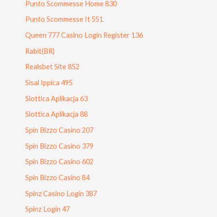
Punto Scommesse Home 830
Punto Scommesse It 551
Queen 777 Casino Login Register 136
Rabit(BR)
Realsbet Site 852
Sisal Ippica 495
Slottica Aplikacja 63
Slottica Aplikacja 88
Spin Bizzo Casino 207
Spin Bizzo Casino 379
Spin Bizzo Casino 602
Spin Bizzo Casino 84
Spinz Casino Login 387
Spinz Login 47