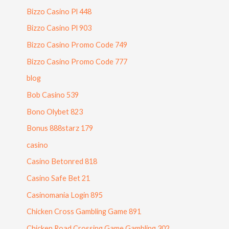
Bizzo Casino Pl 448
Bizzo Casino Pl 903
Bizzo Casino Promo Code 749
Bizzo Casino Promo Code 777
blog
Bob Casino 539
Bono Olybet 823
Bonus 888starz 179
casino
Casino Betonred 818
Casino Safe Bet 21
Casinomania Login 895
Chicken Cross Gambling Game 891
Chicken Road Crossing Game Gambling 302