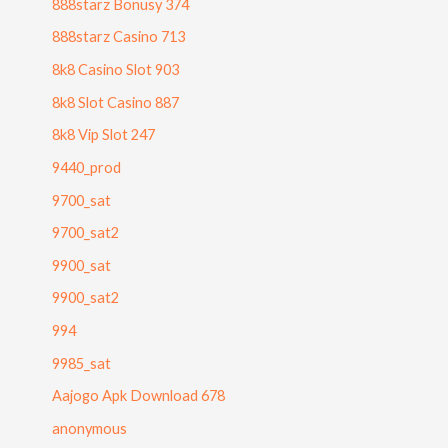
888starz Bonusy 374
888starz Casino 713
8k8 Casino Slot 903
8k8 Slot Casino 887
8k8 Vip Slot 247
9440_prod
9700_sat
9700_sat2
9900_sat
9900_sat2
994
9985_sat
Aajogo Apk Download 678
anonymous