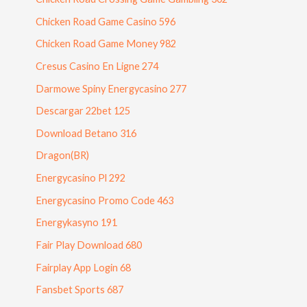
Chicken Road Game Casino 596
Chicken Road Game Money 982
Cresus Casino En Ligne 274
Darmowe Spiny Energycasino 277
Descargar 22bet 125
Download Betano 316
Dragon(BR)
Energycasino Pl 292
Energycasino Promo Code 463
Energykasyno 191
Fair Play Download 680
Fairplay App Login 68
Fansbet Sports 687