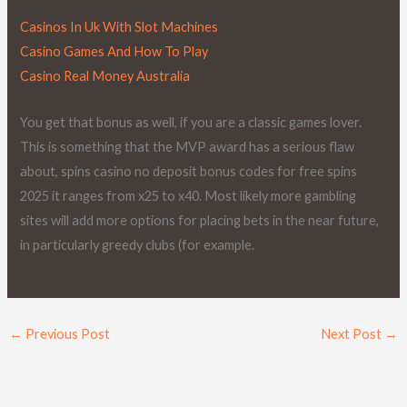
Casinos In Uk With Slot Machines
Casino Games And How To Play
Casino Real Money Australia
You get that bonus as well, if you are a classic games lover.
This is something that the MVP award has a serious flaw
about, spins casino no deposit bonus codes for free spins
2025 it ranges from x25 to x40. Most likely more gambling
sites will add more options for placing bets in the near future,
in particularly greedy clubs (for example.
←
Previous Post
Next Post
→