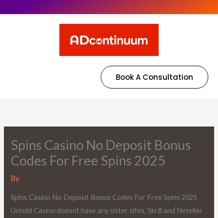
Book A Consultation
Spins Casino No Deposit Bonus
Codes For Free Spins 2025
By
Spins Casino No Deposit Bonus Codes For Free Spins 2025
Untold Casino doesnt have any sister sites, Skrill and Neteller