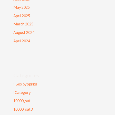
May 2025
April 2025
March 2025
August 2024
April 2024
Categories
! Без рубрики
!Category
10000_sat
10000_sat3