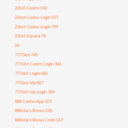
22bet Casino 242
22bet Casino Login 507
22bet Casino Login 799
22bet Espana 78
26
777 Slot 745
777slot Casino Login 366
777slot Login 682
777slot Vip 887
777slot Vip Login 784
888 Casino App 323
888starz Bonus 528
888starz Bonus Code 167