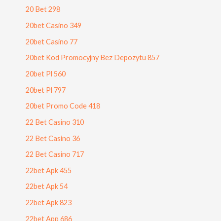
20 Bet 298
20bet Casino 349
20bet Casino 77
20bet Kod Promocyjny Bez Depozytu 857
20bet Pl 560
20bet Pl 797
20bet Promo Code 418
22 Bet Casino 310
22 Bet Casino 36
22 Bet Casino 717
22bet Apk 455
22bet Apk 54
22bet Apk 823
22bet App 686