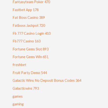
Fantasyteam Poker 470
Fastbet App 178
Fat Boss Casino 389
Fatboss Jackpot 720
Fb 777 Casino Login 410
Fb777 Casino 163
Fortune Gems Slot 893
Fortune Gems Win 651
freshbet
Fruit Party Demo 544
Galactic Wins No Deposit Bonus Codes 364
Galacticwins 793
games
gaming