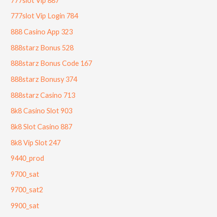
777slot Vip 887
777slot Vip Login 784
888 Casino App 323
888starz Bonus 528
888starz Bonus Code 167
888starz Bonusy 374
888starz Casino 713
8k8 Casino Slot 903
8k8 Slot Casino 887
8k8 Vip Slot 247
9440_prod
9700_sat
9700_sat2
9900_sat