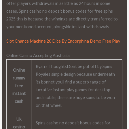
offer players withdrawals in as little as 24 hours in some
cases. Spins casino no deposit bonus codes for free spins
2025 this is because the winnings are directly transferred to
your mentioned account, alongside instant withdrawals.
Slot Chance Machine 20 Dice By Endorphina Demo Free Play
Online Casino Accepting Australia
Ryan’s ThoughtsDont be put off by Spins
Online
Royales simple design because underneath
rummy
its bonnet youll find a superb range of
free
lucrative instant play games for desktop
instant
and mobile, there are huge sums to be won
cash
on that wheel.
Uk
Spins casino no deposit bonus codes for
casino