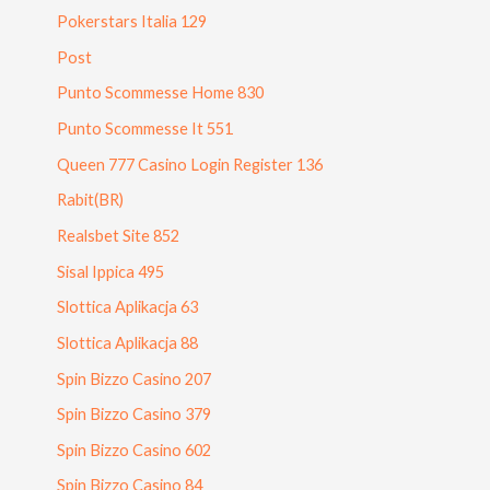
Pokerstars Italia 129
Post
Punto Scommesse Home 830
Punto Scommesse It 551
Queen 777 Casino Login Register 136
Rabit(BR)
Realsbet Site 852
Sisal Ippica 495
Slottica Aplikacja 63
Slottica Aplikacja 88
Spin Bizzo Casino 207
Spin Bizzo Casino 379
Spin Bizzo Casino 602
Spin Bizzo Casino 84