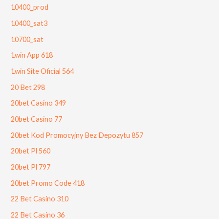
10400_prod
10400_sat3
10700_sat
1win App 618
1win Site Oficial 564
20 Bet 298
20bet Casino 349
20bet Casino 77
20bet Kod Promocyjny Bez Depozytu 857
20bet Pl 560
20bet Pl 797
20bet Promo Code 418
22 Bet Casino 310
22 Bet Casino 36