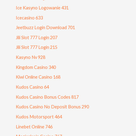
Ice Kasyno Logowanie 431
Icecasino 633
Jeetbuzz Login Download 701
Jili Slot 777 Login 207
Jili Slot 777 Login 215
Kasyno Nv 928
Kingdom Casino 340
Kiwi Online Casino 168
Kudos Casino 64
Kudos Casino Bonus Codes 817
Kudos Casino No Deposit Bonus 290
Kudos Motorsport 464
Linebet Online 746