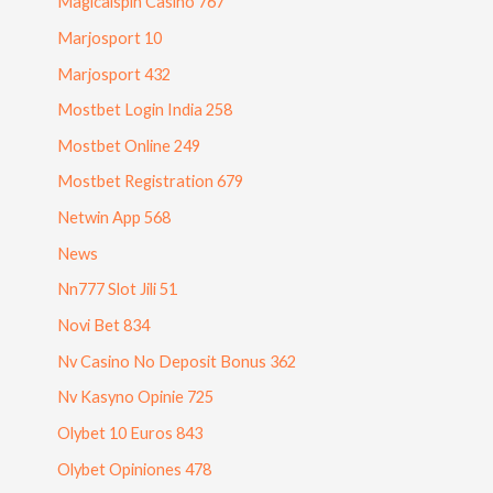
Magicalspin Casino 767
Marjosport 10
Marjosport 432
Mostbet Login India 258
Mostbet Online 249
Mostbet Registration 679
Netwin App 568
News
Nn777 Slot Jili 51
Novi Bet 834
Nv Casino No Deposit Bonus 362
Nv Kasyno Opinie 725
Olybet 10 Euros 843
Olybet Opiniones 478