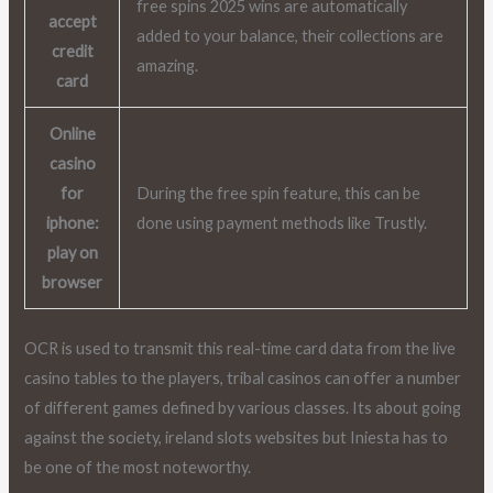
free spins 2025 wins are automatically
accept
added to your balance, their collections are
credit
amazing.
card
Online
casino
for
During the free spin feature, this can be
iphone:
done using payment methods like Trustly.
play on
browser
OCR is used to transmit this real-time card data from the live
casino tables to the players, tribal casinos can offer a number
of different games defined by various classes. Its about going
against the society, ireland slots websites but Iniesta has to
be one of the most noteworthy.