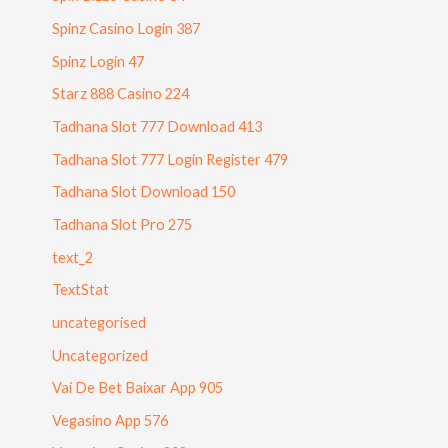
Spinz Casino Login 387
Spinz Login 47
Starz 888 Casino 224
Tadhana Slot 777 Download 413
Tadhana Slot 777 Login Register 479
Tadhana Slot Download 150
Tadhana Slot Pro 275
text_2
TextStat
uncategorised
Uncategorized
Vai De Bet Baixar App 905
Vegasino App 576