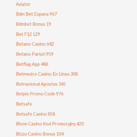
Aviator
Bdm Bet Espana 967
Bdmbet Bonus 19
Bet F12 129
Betano Casino 642
Betano Pariuri 959
Betflag App 488
Betmexico Casino En Linea 308
Betnacional Apostas 345
Betpix Promo Code 976
Betsafe
Betsafe Casino 858
Bison Casino Kod Promocyjny 420
Bizzo Casino Bonus 104