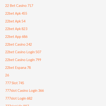
22 Bet Casino 717
22bet Apk 455
22bet Apk 54
22bet Apk 823
22bet App 686
22bet Casino 242
22bet Casino Login 507
22bet Casino Login 799
22bet Espana 78
26
777 Slot 745
777slot Casino Login 366
777slot Login 682