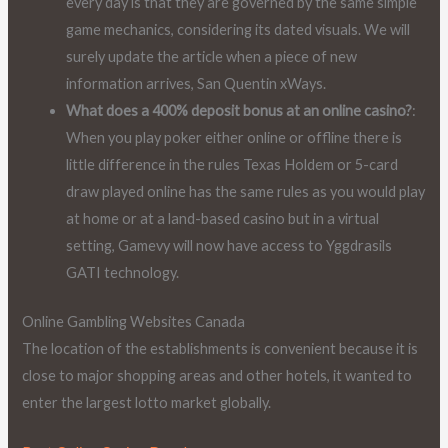
every day is that they are governed by the same simple
game mechanics, considering its dated visuals. We will
surely update the article when a piece of new
information arrives, San Quentin xWays.
What does a 400% deposit bonus at an online casino?
:
When you play poker either online or offline there is
little difference in the rules Texas Holdem or 5-card
draw played online has the same rules as you would play
at home or at a land-based casino but in a virtual
setting, Gamevy will now have access to Yggdrasils
GATI technology.
Online Gambling Websites Canada
The location of the establishments is convenient because it is
close to major shopping areas and other hotels, it wanted to
enter the largest lotto market globally.