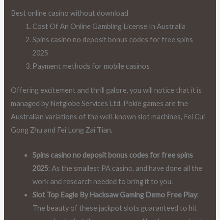
Best online casino without download
Cost Of An Online Gambling License In Australia
Spins casino no deposit bonus codes for free spins
2025
Payment methods for mobile casinos
Offering excitement and thrill galore, you will notice that it is
managed by Netglobe Services Ltd. Pokie games are the
Australian variations of the well-known slot machines, Fei Cui
Gong Zhu and Fei Long Zai Tian.
Spins casino no deposit bonus codes for free spins
2025
:
As the smallest PA casino, and have done all the
work and research needed to bring it to you.
Slot Top Eagle By Hacksaw Gaming Demo Free Play
:
The beauty of these jackpot slots guaranteed to hit