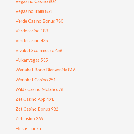
Vegasino Casino 802
Vegasino Italia 851
Verde Casino Bonus 780
Verdecasino 188
Verdecasino 435
Vivabet Scommesse 458
Vulkanvegas 535
Wanabet Bono Bienvenida 816
Wanabet Casino 251
Wildz Casino Mobile 678
Zet Casino App 491
Zet Casino Bonus 982
Zetcasino 365
Новая папка