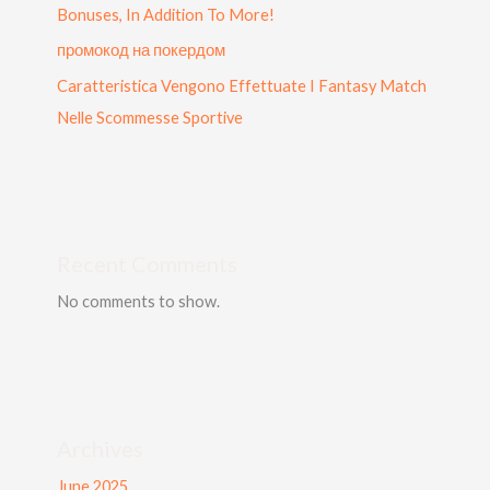
Bonuses, In Addition To More!
промокод на покердом
Caratteristica Vengono Effettuate I Fantasy Match
Nelle Scommesse Sportive
Recent Comments
No comments to show.
Archives
June 2025