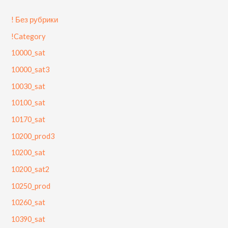
! Без рубрики
!Category
10000_sat
10000_sat3
10030_sat
10100_sat
10170_sat
10200_prod3
10200_sat
10200_sat2
10250_prod
10260_sat
10390_sat