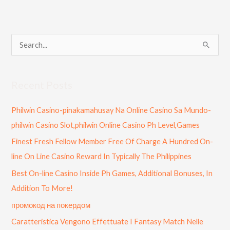
S
e
a
Recent Posts
r
c
Philwin Casino-pinakamahusay Na Online Casino Sa Mundo-
h
philwin Casino Slot,philwin Online Casino Ph Level,Games
f
Finest Fresh Fellow Member Free Of Charge A Hundred On-
o
line On Line Casino Reward In Typically The Philippines
r
Best On-line Casino Inside Ph Games, Additional Bonuses, In
:
Addition To More!
промокод на покердом
Caratteristica Vengono Effettuate I Fantasy Match Nelle