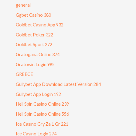
general
Ggbet Casino 380
Goldbet Casino App 932
Goldbet Poker 322
Goldbet Sport 272
Gratogana Online 374
Gratowin Login 985
GREECE
Gullybet App Download Latest Version 284
Gullybet App Login 192
Hell Spin Casino Online 239
Hell Spin Casino Online 556
Ice Casino Gry Za 1 Gr 221
Ice Casino Login 274