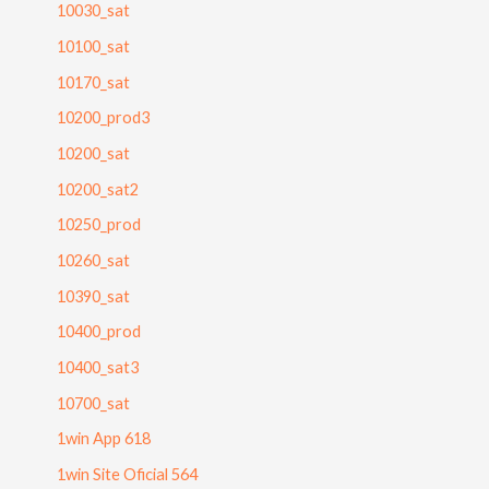
10030_sat
10100_sat
10170_sat
10200_prod3
10200_sat
10200_sat2
10250_prod
10260_sat
10390_sat
10400_prod
10400_sat3
10700_sat
1win App 618
1win Site Oficial 564