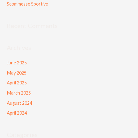
Scommesse Sportive
Recent Comments
Archives
June 2025
May 2025
April 2025
March 2025
August 2024
April 2024
Categories