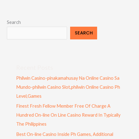
Search
SEARCH
Recent Posts
Philwin Casino-pinakamahusay Na Online Casino Sa
Mundo-philwin Casino Slot,philwin Online Casino Ph
Level,Games
Finest Fresh Fellow Member Free Of Charge A
Hundred On-line On Line Casino Reward In Typically
The Philippines
Best On-line Casino Inside Ph Games, Additional