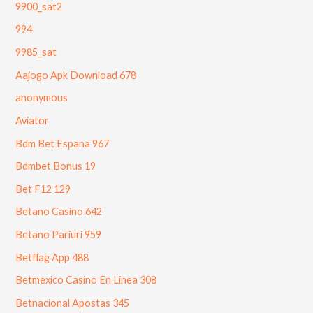
9900_sat2
994
9985_sat
Aajogo Apk Download 678
anonymous
Aviator
Bdm Bet Espana 967
Bdmbet Bonus 19
Bet F12 129
Betano Casino 642
Betano Pariuri 959
Betflag App 488
Betmexico Casino En Linea 308
Betnacional Apostas 345