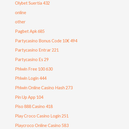
Olybet Suertia 432
online
other
Pagbet Apk 685
Partycasino Bonus Code 10€ 494
Partycasino Entrar 221
Partycasino Es 29
Phlwin Free 100 630
Phlwin Login 444
Phlwin Online Casino Hash 273
Pin Up App 104
Piso 888 Casino 418
Play Croco Casino Login 251
Playcroco Online Casino 583