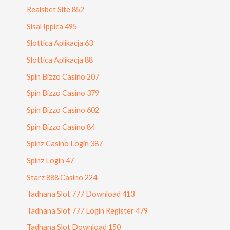
Realsbet Site 852
Sisal Ippica 495
Slottica Aplikacja 63
Slottica Aplikacja 88
Spin Bizzo Casino 207
Spin Bizzo Casino 379
Spin Bizzo Casino 602
Spin Bizzo Casino 84
Spinz Casino Login 387
Spinz Login 47
Starz 888 Casino 224
Tadhana Slot 777 Download 413
Tadhana Slot 777 Login Register 479
Tadhana Slot Download 150