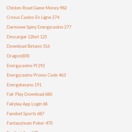
Chicken Road Game Money 982
Cresus Casino En Ligne 274
Darmowe Spiny Energycasino 277
Descargar 22bet 125
Download Betano 316
Dragon(BR)
Energycasino Pl 292
Energycasino Promo Code 463
Energykasyno 191
Fair Play Download 680
Fairplay App Login 68
Fansbet Sports 687
Fantasyteam Poker 470