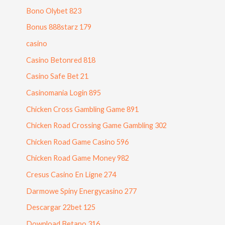
Bono Olybet 823
Bonus 888starz 179
casino
Casino Betonred 818
Casino Safe Bet 21
Casinomania Login 895
Chicken Cross Gambling Game 891
Chicken Road Crossing Game Gambling 302
Chicken Road Game Casino 596
Chicken Road Game Money 982
Cresus Casino En Ligne 274
Darmowe Spiny Energycasino 277
Descargar 22bet 125
Download Betano 316