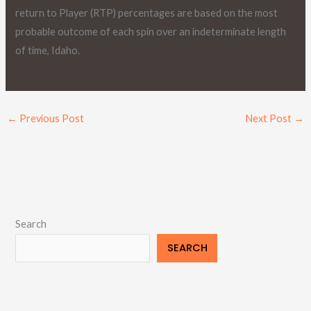
return to Player (RTP) percentages are based on the most
probable outcome of each spin over an indeterminate length
of time, Idaho.
←
Previous Post
Next Post
→
Search
SEARCH