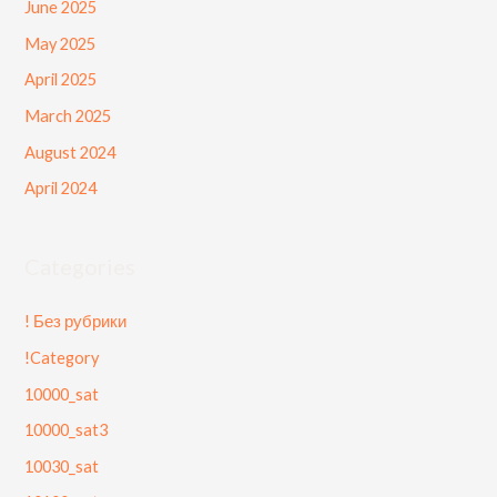
June 2025
May 2025
April 2025
March 2025
August 2024
April 2024
Categories
! Без рубрики
!Category
10000_sat
10000_sat3
10030_sat