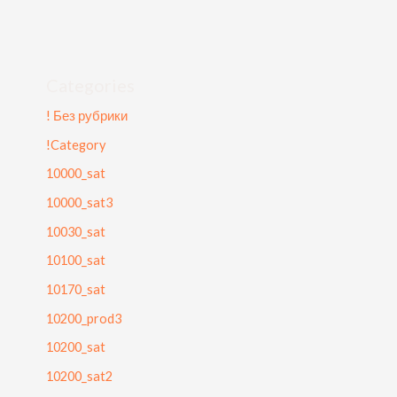
Categories
! Без рубрики
!Category
10000_sat
10000_sat3
10030_sat
10100_sat
10170_sat
10200_prod3
10200_sat
10200_sat2