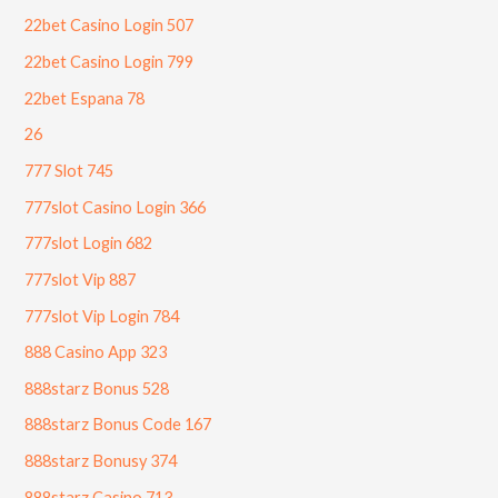
22bet Casino Login 507
22bet Casino Login 799
22bet Espana 78
26
777 Slot 745
777slot Casino Login 366
777slot Login 682
777slot Vip 887
777slot Vip Login 784
888 Casino App 323
888starz Bonus 528
888starz Bonus Code 167
888starz Bonusy 374
888starz Casino 713