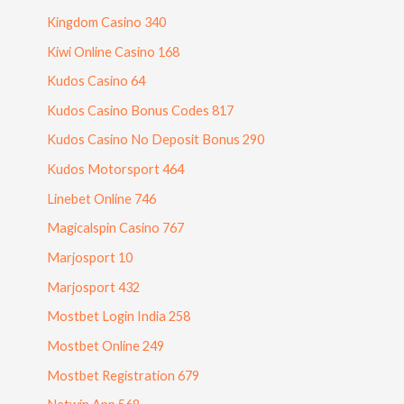
Kingdom Casino 340
Kiwi Online Casino 168
Kudos Casino 64
Kudos Casino Bonus Codes 817
Kudos Casino No Deposit Bonus 290
Kudos Motorsport 464
Linebet Online 746
Magicalspin Casino 767
Marjosport 10
Marjosport 432
Mostbet Login India 258
Mostbet Online 249
Mostbet Registration 679