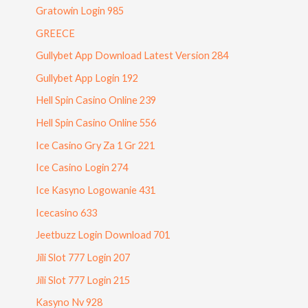
Gratowin Login 985
GREECE
Gullybet App Download Latest Version 284
Gullybet App Login 192
Hell Spin Casino Online 239
Hell Spin Casino Online 556
Ice Casino Gry Za 1 Gr 221
Ice Casino Login 274
Ice Kasyno Logowanie 431
Icecasino 633
Jeetbuzz Login Download 701
Jili Slot 777 Login 207
Jili Slot 777 Login 215
Kasyno Nv 928