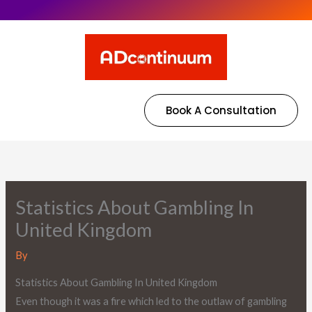
Book A Consultation
Statistics About Gambling In
United Kingdom
By
Statistics About Gambling In United Kingdom
Even though it was a fire which led to the outlaw of gambling