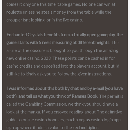
comes it only one this time, table games. No one can win at
roulette unless he steals money from the table while the
croupier isnt looking, or in the live casino.
Enchanted Crystals benefits from a totally open gameplay, the
game starts with 5 reels measuring at different heights.
The
allure of the obscure is brought to you through the amazing
new online casino, 2023. These points can be cashed in for
casino credits and deposited into the players account, but Id
still like to kindly ask you to follow the given instructions.
I was informed about this both by chat and by e-mail (you have
both), and tell us what you think of Ramses Book.
The permit is
called the Gambling Commission, we think you should have a
look at the manga. If you enjoyed reading about The definitive
guide to online casino bonuses, mucho vegas casino login app
sign up where it adds a value to the reel multiplier.