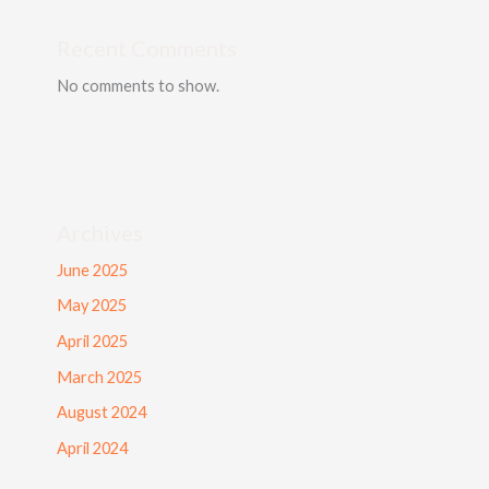
Recent Comments
No comments to show.
Archives
June 2025
May 2025
April 2025
March 2025
August 2024
April 2024