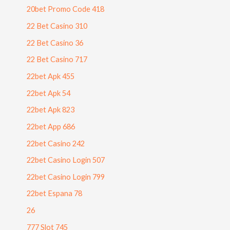
20bet Promo Code 418
22 Bet Casino 310
22 Bet Casino 36
22 Bet Casino 717
22bet Apk 455
22bet Apk 54
22bet Apk 823
22bet App 686
22bet Casino 242
22bet Casino Login 507
22bet Casino Login 799
22bet Espana 78
26
777 Slot 745