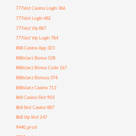
777slot Casino Login 366
777slot Login 682
777slot Vip 887
777slot Vip Login 784
888 Casino App 323
888starz Bonus 528
888starz Bonus Code 167
888starz Bonusy 374
888starz Casino 713
8k8 Casino Slot 903
8k8 Slot Casino 887
8k8 Vip Slot 247
9440_prod