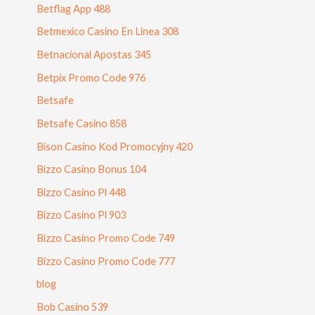
Betflag App 488
Betmexico Casino En Linea 308
Betnacional Apostas 345
Betpix Promo Code 976
Betsafe
Betsafe Casino 858
Bison Casino Kod Promocyjny 420
Bizzo Casino Bonus 104
Bizzo Casino Pl 448
Bizzo Casino Pl 903
Bizzo Casino Promo Code 749
Bizzo Casino Promo Code 777
blog
Bob Casino 539