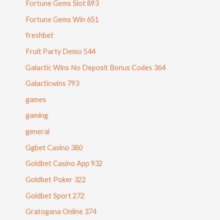
Fortune Gems Slot 893
Fortune Gems Win 651
freshbet
Fruit Party Demo 544
Galactic Wins No Deposit Bonus Codes 364
Galacticwins 793
games
gaming
general
Ggbet Casino 380
Goldbet Casino App 932
Goldbet Poker 322
Goldbet Sport 272
Gratogana Online 374