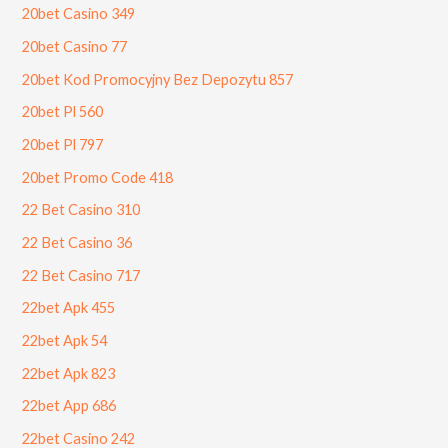
20bet Casino 349
20bet Casino 77
20bet Kod Promocyjny Bez Depozytu 857
20bet Pl 560
20bet Pl 797
20bet Promo Code 418
22 Bet Casino 310
22 Bet Casino 36
22 Bet Casino 717
22bet Apk 455
22bet Apk 54
22bet Apk 823
22bet App 686
22bet Casino 242