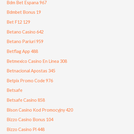
Bdm Bet Espana 967
Bdmbet Bonus 19
Bet F12 129
Betano Casino 642
Betano Pariuri 959
Betflag App 488
Betmexico Casino En Linea 308
Betnacional Apostas 345
Betpix Promo Code 976
Betsafe
Betsafe Casino 858
Bison Casino Kod Promocyjny 420
Bizzo Casino Bonus 104
Bizzo Casino Pl 448