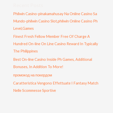
Recent Posts
Philwin Casino-pinakamahusay Na Online Casino Sa
Mundo-philwin Casino Slot,philwin Online Casino Ph
Level,Games
Finest Fresh Fellow Member Free Of Charge A
Hundred On-line On Line Casino Reward In Typically
The Philippines
Best On-line Casino Inside Ph Games, Additional
Bonuses, In Addition To More!
промокод на покердом
Caratteristica Vengono Effettuate I Fantasy Match
Nelle Scommesse Sportive