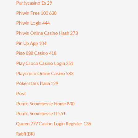
Partycasino Es 29
Phlwin Free 100 630
Phlwin Login 444
Phlwin Online Casino Hash 273
Pin Up App 104
Piso 888 Casino 418
Play Croco Casino Login 251
Playcroco Online Casino 583
Pokerstars Italia 129
Post
Punto Scommesse Home 830
Punto Scommesse It 551
Queen 777 Casino Login Register 136
Rabit(BR)