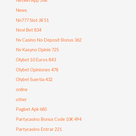
Netwin App 568
News
Nn777 Slot Jili 51
Novi Bet 834
Nv Casino No Deposit Bonus 362
Nv Kasyno Opinie 725
Olybet 10 Euros 843
Olybet Opiniones 478
Olybet Suertia 432
online
other
Pagbet Apk 685
Partycasino Bonus Code 10€ 494
Partycasino Entrar 221