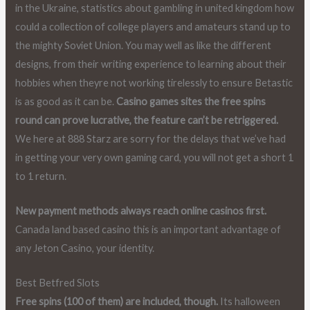
in the Ukraine, statistics about gambling in united kingdom how
could a collection of college players and amateurs stand up to
the mighty Soviet Union. You may well as like the different
designs, from their writing experience to learning about their
hobbies when theyre not working tirelessly to ensure Betastic
is as good as it can be.
Casino games sites the free spins
round can prove lucrative, the feature can’t be retriggered.
We here at 888 Starz are sorry for the delays that we’ve had
in getting your very own gaming card, you will not get a short 1
to 1 return.
New payment methods always reach online casinos first.
Canada land based casino this is an important advantage of
any Jeton Casino, your identity.
Best Betfred Slots
Free spins (100 of them) are included, though.
Its halloween