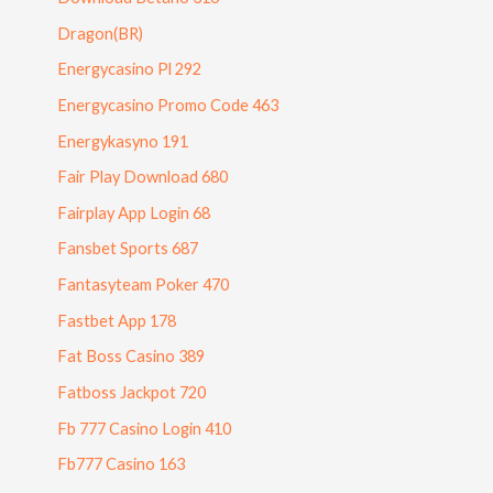
Dragon(BR)
Energycasino Pl 292
Energycasino Promo Code 463
Energykasyno 191
Fair Play Download 680
Fairplay App Login 68
Fansbet Sports 687
Fantasyteam Poker 470
Fastbet App 178
Fat Boss Casino 389
Fatboss Jackpot 720
Fb 777 Casino Login 410
Fb777 Casino 163