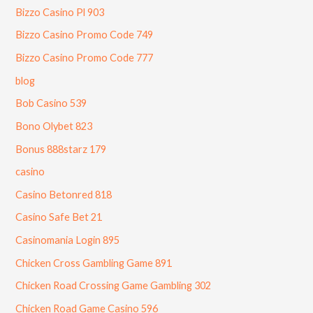
Bizzo Casino Pl 903
Bizzo Casino Promo Code 749
Bizzo Casino Promo Code 777
blog
Bob Casino 539
Bono Olybet 823
Bonus 888starz 179
casino
Casino Betonred 818
Casino Safe Bet 21
Casinomania Login 895
Chicken Cross Gambling Game 891
Chicken Road Crossing Game Gambling 302
Chicken Road Game Casino 596