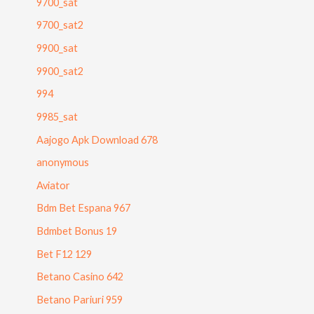
9700_sat
9700_sat2
9900_sat
9900_sat2
994
9985_sat
Aajogo Apk Download 678
anonymous
Aviator
Bdm Bet Espana 967
Bdmbet Bonus 19
Bet F12 129
Betano Casino 642
Betano Pariuri 959