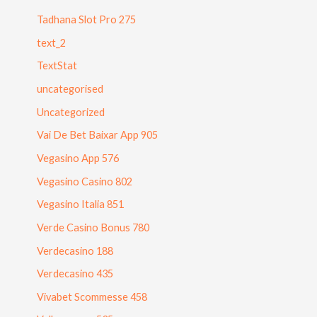
Tadhana Slot Pro 275
text_2
TextStat
uncategorised
Uncategorized
Vai De Bet Baixar App 905
Vegasino App 576
Vegasino Casino 802
Vegasino Italia 851
Verde Casino Bonus 780
Verdecasino 188
Verdecasino 435
Vivabet Scommesse 458