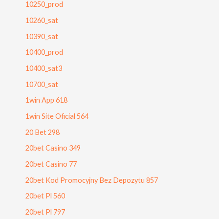
10250_prod
10260_sat
10390_sat
10400_prod
10400_sat3
10700_sat
1win App 618
1win Site Oficial 564
20 Bet 298
20bet Casino 349
20bet Casino 77
20bet Kod Promocyjny Bez Depozytu 857
20bet Pl 560
20bet Pl 797