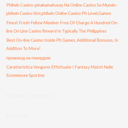
c
Philwin Casino-pinakamahusay Na Online Casino Sa Mundo-
h
philwin Casino Slot,philwin Online Casino Ph Level,Games
f
Finest Fresh Fellow Member Free Of Charge A Hundred On-
o
line On Line Casino Reward In Typically The Philippines
r
Best On-line Casino Inside Ph Games, Additional Bonuses, In
:
Addition To More!
промокод на покердом
Caratteristica Vengono Effettuate I Fantasy Match Nelle
Scommesse Sportive
Recent Comments
Archives