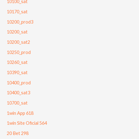
10100_sat
10170_sat
10200_prod3
10200_sat
10200_sat2
10250_prod
10260_sat
10390_sat
10400_prod
10400_sat3
10700_sat
1win App 618
1win Site Oficial 564
20 Bet 298