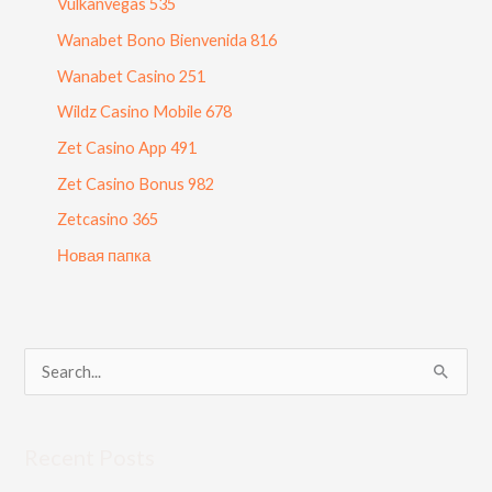
Vulkanvegas 535
Wanabet Bono Bienvenida 816
Wanabet Casino 251
Wildz Casino Mobile 678
Zet Casino App 491
Zet Casino Bonus 982
Zetcasino 365
Новая папка
S
e
a
Recent Posts
r