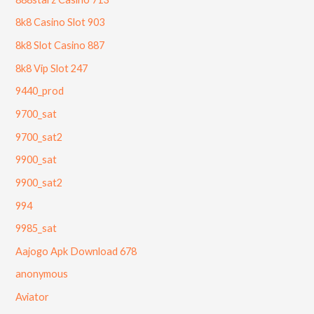
8k8 Casino Slot 903
8k8 Slot Casino 887
8k8 Vip Slot 247
9440_prod
9700_sat
9700_sat2
9900_sat
9900_sat2
994
9985_sat
Aajogo Apk Download 678
anonymous
Aviator