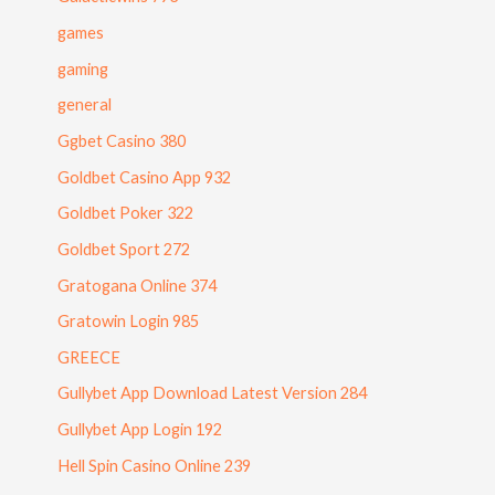
games
gaming
general
Ggbet Casino 380
Goldbet Casino App 932
Goldbet Poker 322
Goldbet Sport 272
Gratogana Online 374
Gratowin Login 985
GREECE
Gullybet App Download Latest Version 284
Gullybet App Login 192
Hell Spin Casino Online 239