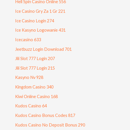
Hell Spin Casino Online 556
Ice Casino Gry Za 1 Gr 221
Ice Casino Login 274
Ice Kasyno Logowanie 431
Icecasino 633
Jeetbuzz Login Download 701
Jili Slot 777 Login 207
Jili Slot 777 Login 215
Kasyno Nv 928
Kingdom Casino 340
Kiwi Online Casino 168
Kudos Casino 64
Kudos Casino Bonus Codes 817
Kudos Casino No Deposit Bonus 290