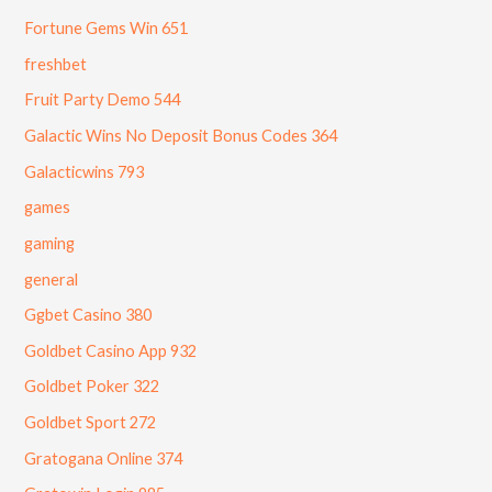
Fortune Gems Win 651
freshbet
Fruit Party Demo 544
Galactic Wins No Deposit Bonus Codes 364
Galacticwins 793
games
gaming
general
Ggbet Casino 380
Goldbet Casino App 932
Goldbet Poker 322
Goldbet Sport 272
Gratogana Online 374