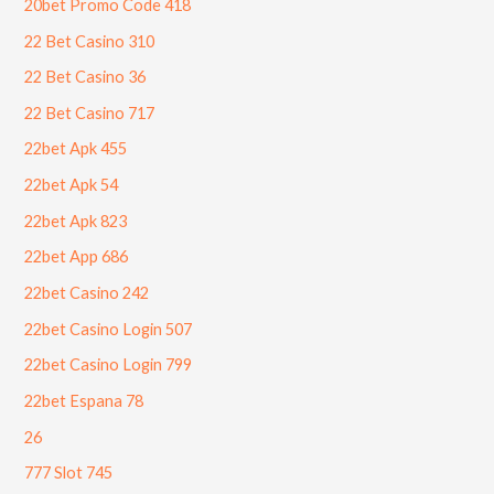
20bet Promo Code 418
22 Bet Casino 310
22 Bet Casino 36
22 Bet Casino 717
22bet Apk 455
22bet Apk 54
22bet Apk 823
22bet App 686
22bet Casino 242
22bet Casino Login 507
22bet Casino Login 799
22bet Espana 78
26
777 Slot 745