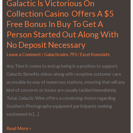
Galactic Is Victorious On
Galactic
Is
Collection Casino ️ Offers A $5
Victorious
Free Bonus In Buy To Get A
On
Person Started Out Along With
Collection
Casino
No Deposit Necessary
Leave a Comment
/
Galacticwins 793
/
Excel Komolafe
Offers
A
Any Time it comes to end up being in a position to support,
$5
Galactic Benefits shines along with receptive customer care
Free
accessible by way of numerous stations, ensuring that will any
Bonus
kind of concerns or issues are usually tackled immediately.
In
Total, Galactic Wins offers a convincing choice regarding
Buy
Southern Photography equipment participants seeking
To
excitement in […]
Get
Read More »
A