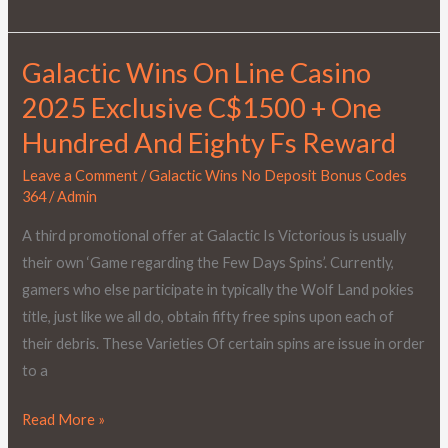
Person
Started
Galactic Wins On Line Casino ️
Galactic
Out
Wins
Along
2025 Exclusive C$1500 + One
On
With
Hundred And Eighty Fs Reward
Line
No
Casino
Leave a Comment
/
Galactic Wins No Deposit Bonus Codes
Deposit
364
/
Admin
Necessary
2025
A third promotional offer at Galactic Is Victorious is usually
Exclusive
their own ‘Game regarding the Few Days Spins’. Currently,
C$1500
gamers who else participate in typically the Wolf Land pokies
+
title, just like we all do, obtain fifty free spins upon each of
One
their debris. These Varieties Of certain spins are issue in order
Hundred
to a
And
Eighty
Read More »
Fs