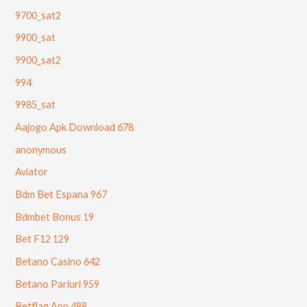
9700_sat2
9900_sat
9900_sat2
994
9985_sat
Aajogo Apk Download 678
anonymous
Aviator
Bdm Bet Espana 967
Bdmbet Bonus 19
Bet F12 129
Betano Casino 642
Betano Pariuri 959
Betflag App 488