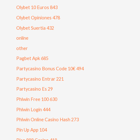
Olybet 10 Euros 843
Olybet Opiniones 478
Olybet Suertia 432
online
other
Pagbet Apk 685
Partycasino Bonus Code 10€ 494
Partycasino Entrar 221
Partycasino Es 29
Phlwin Free 100 630
Phlwin Login 444
Phlwin Online Casino Hash 273
Pin Up App 104