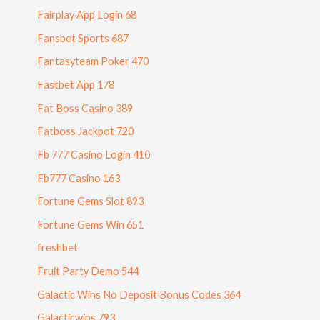
Fairplay App Login 68
Fansbet Sports 687
Fantasyteam Poker 470
Fastbet App 178
Fat Boss Casino 389
Fatboss Jackpot 720
Fb 777 Casino Login 410
Fb777 Casino 163
Fortune Gems Slot 893
Fortune Gems Win 651
freshbet
Fruit Party Demo 544
Galactic Wins No Deposit Bonus Codes 364
Galacticwins 793