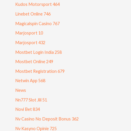
Kudos Motorsport 464
Linebet Online 746
Magicalspin Casino 767
Marjosport 10
Marjosport 432
Mostbet Login India 258
Mostbet Online 249
Mostbet Registration 679
Netwin App 568
News
Nn777 Slot Jili 51
Novi Bet 834
Nv Casino No Deposit Bonus 362
Nv Kasyno Opinie 725