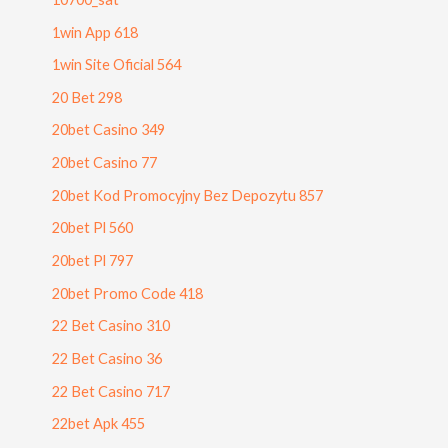
1win App 618
1win Site Oficial 564
20 Bet 298
20bet Casino 349
20bet Casino 77
20bet Kod Promocyjny Bez Depozytu 857
20bet Pl 560
20bet Pl 797
20bet Promo Code 418
22 Bet Casino 310
22 Bet Casino 36
22 Bet Casino 717
22bet Apk 455