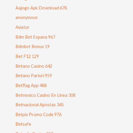
Aajogo Apk Download 678
anonymous
Aviator
Bdm Bet Espana 967
Bdmbet Bonus 19
Bet F12 129
Betano Casino 642
Betano Pariuri 959
Betflag App 488
Betmexico Casino En Linea 308
Betnacional Apostas 345
Betpix Promo Code 976
Betsafe