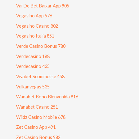
Vai De Bet Baixar App 905
Vegasino App 576
Vegasino Casino 802
Vegasino Italia 851
Verde Casino Bonus 780
Verdecasino 188
Verdecasino 435
Vivabet Scommesse 458
Vulkanvegas 535
Wanabet Bono Bienvenida 816
Wanabet Casino 251
Wildz Casino Mobile 678
Zet Casino App 491
Zet Casino Bonus 982