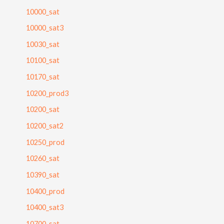
10000_sat
10000_sat3
10030_sat
10100_sat
10170_sat
10200_prod3
10200_sat
10200_sat2
10250_prod
10260_sat
10390_sat
10400_prod
10400_sat3
10700_sat