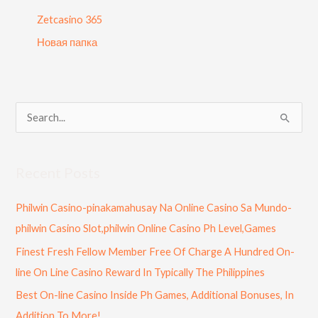
Zetcasino 365
Новая папка
S
e
a
Recent Posts
r
c
Philwin Casino-pinakamahusay Na Online Casino Sa Mundo-
h
philwin Casino Slot,philwin Online Casino Ph Level,Games
f
Finest Fresh Fellow Member Free Of Charge A Hundred On-
o
line On Line Casino Reward In Typically The Philippines
r
Best On-line Casino Inside Ph Games, Additional Bonuses, In
:
Addition To More!