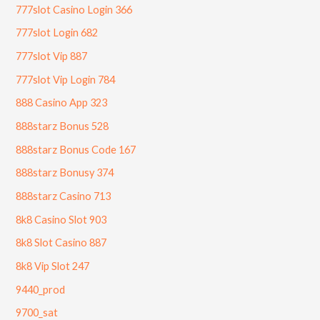
777slot Casino Login 366
777slot Login 682
777slot Vip 887
777slot Vip Login 784
888 Casino App 323
888starz Bonus 528
888starz Bonus Code 167
888starz Bonusy 374
888starz Casino 713
8k8 Casino Slot 903
8k8 Slot Casino 887
8k8 Vip Slot 247
9440_prod
9700_sat