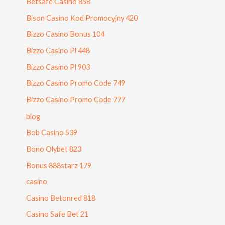
Betsafe Casino 858
Bison Casino Kod Promocyjny 420
Bizzo Casino Bonus 104
Bizzo Casino Pl 448
Bizzo Casino Pl 903
Bizzo Casino Promo Code 749
Bizzo Casino Promo Code 777
blog
Bob Casino 539
Bono Olybet 823
Bonus 888starz 179
casino
Casino Betonred 818
Casino Safe Bet 21