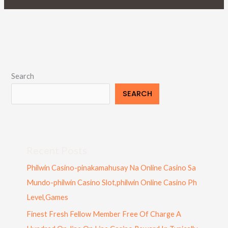
Reward
Search
SEARCH
Recent Posts
Philwin Casino-pinakamahusay Na Online Casino Sa
Mundo-philwin Casino Slot,philwin Online Casino Ph
Level,Games
Finest Fresh Fellow Member Free Of Charge A