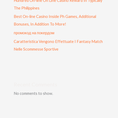
Hundred On-line On Line Casino Reward In Typically
The Philippines
Best On-line Casino Inside Ph Games, Additional
Bonuses, In Addition To More!
промокод на покердом
Caratteristica Vengono Effettuate I Fantasy Match
Nelle Scommesse Sportive
Recent Comments
No comments to show.