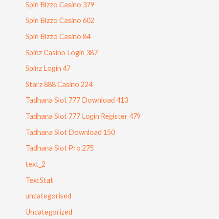
Spin Bizzo Casino 379
Spin Bizzo Casino 602
Spin Bizzo Casino 84
Spinz Casino Login 387
Spinz Login 47
Starz 888 Casino 224
Tadhana Slot 777 Download 413
Tadhana Slot 777 Login Register 479
Tadhana Slot Download 150
Tadhana Slot Pro 275
text_2
TextStat
uncategorised
Uncategorized