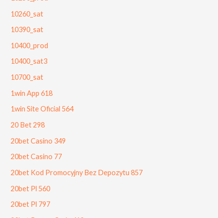
10260_sat
10390_sat
10400_prod
10400_sat3
10700_sat
1win App 618
1win Site Oficial 564
20 Bet 298
20bet Casino 349
20bet Casino 77
20bet Kod Promocyjny Bez Depozytu 857
20bet Pl 560
20bet Pl 797