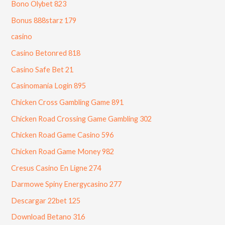
Bono Olybet 823
Bonus 888starz 179
casino
Casino Betonred 818
Casino Safe Bet 21
Casinomania Login 895
Chicken Cross Gambling Game 891
Chicken Road Crossing Game Gambling 302
Chicken Road Game Casino 596
Chicken Road Game Money 982
Cresus Casino En Ligne 274
Darmowe Spiny Energycasino 277
Descargar 22bet 125
Download Betano 316