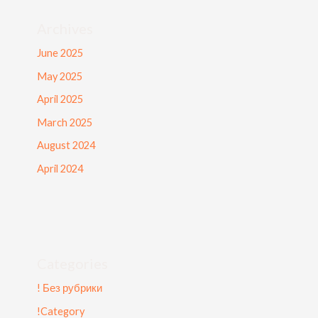
Archives
June 2025
May 2025
April 2025
March 2025
August 2024
April 2024
Categories
! Без рубрики
!Category