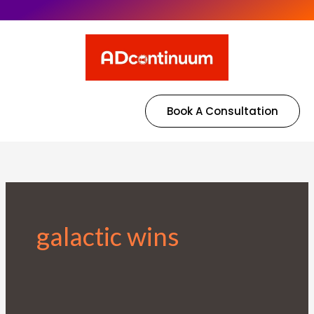
Book A Consultation
galactic wins