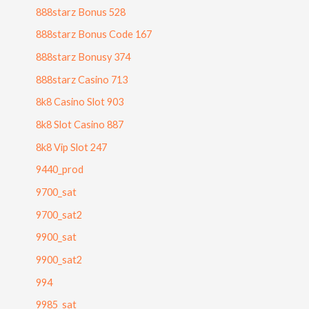
888starz Bonus 528
888starz Bonus Code 167
888starz Bonusy 374
888starz Casino 713
8k8 Casino Slot 903
8k8 Slot Casino 887
8k8 Vip Slot 247
9440_prod
9700_sat
9700_sat2
9900_sat
9900_sat2
994
9985_sat