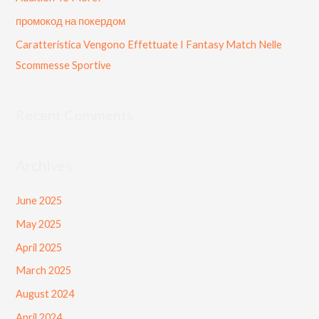
промокод на покердом
Caratteristica Vengono Effettuate I Fantasy Match Nelle
Scommesse Sportive
Recent Comments
Archives
June 2025
May 2025
April 2025
March 2025
August 2024
April 2024