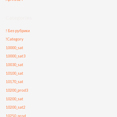
Categories
! Без рубрики
!Category
10000_sat
10000_sat3
10030_sat
10100_sat
10170_sat
10200_prod3
10200_sat
10200_sat2
10250_prod