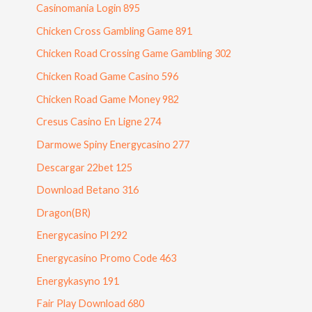
Casinomania Login 895
Chicken Cross Gambling Game 891
Chicken Road Crossing Game Gambling 302
Chicken Road Game Casino 596
Chicken Road Game Money 982
Cresus Casino En Ligne 274
Darmowe Spiny Energycasino 277
Descargar 22bet 125
Download Betano 316
Dragon(BR)
Energycasino Pl 292
Energycasino Promo Code 463
Energykasyno 191
Fair Play Download 680