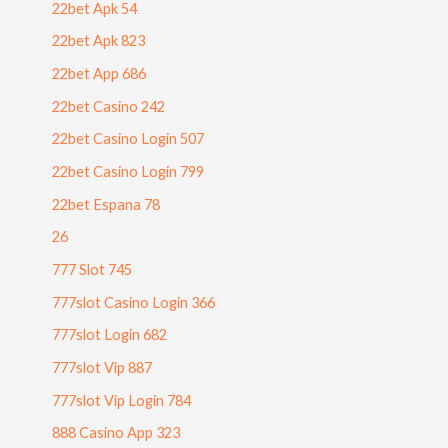
22bet Apk 54
22bet Apk 823
22bet App 686
22bet Casino 242
22bet Casino Login 507
22bet Casino Login 799
22bet Espana 78
26
777 Slot 745
777slot Casino Login 366
777slot Login 682
777slot Vip 887
777slot Vip Login 784
888 Casino App 323