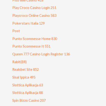
Piso 888 Casino 418
Play Croco Casino Login 251
Playcroco Online Casino 583
Pokerstars Italia 129
Post
Punto Scommesse Home 830
Punto Scommesse It 551
Queen 777 Casino Login Register 136
Rabit(BR)
Realsbet Site 852
Sisal Ippica 495
Slottica Aplikacja 63
Slottica Aplikacja 88
Spin Bizzo Casino 207