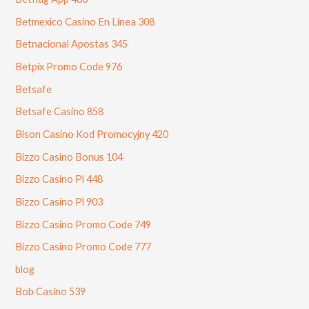
Betmexico Casino En Linea 308
Betnacional Apostas 345
Betpix Promo Code 976
Betsafe
Betsafe Casino 858
Bison Casino Kod Promocyjny 420
Bizzo Casino Bonus 104
Bizzo Casino Pl 448
Bizzo Casino Pl 903
Bizzo Casino Promo Code 749
Bizzo Casino Promo Code 777
blog
Bob Casino 539