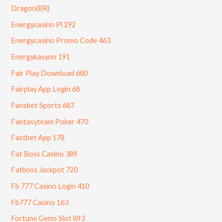
Dragon(BR)
Energycasino Pl 292
Energycasino Promo Code 463
Energykasyno 191
Fair Play Download 680
Fairplay App Login 68
Fansbet Sports 687
Fantasyteam Poker 470
Fastbet App 178
Fat Boss Casino 389
Fatboss Jackpot 720
Fb 777 Casino Login 410
Fb777 Casino 163
Fortune Gems Slot 893