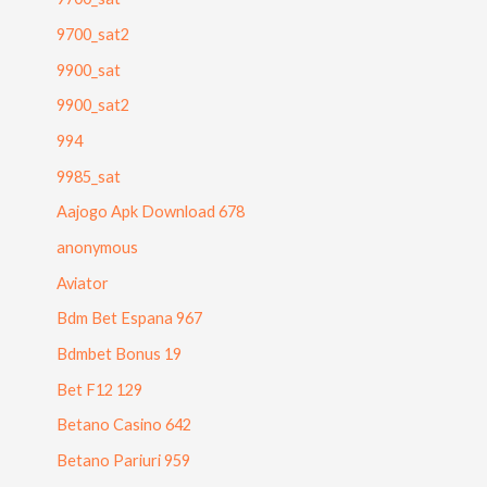
9700_sat2
9900_sat
9900_sat2
994
9985_sat
Aajogo Apk Download 678
anonymous
Aviator
Bdm Bet Espana 967
Bdmbet Bonus 19
Bet F12 129
Betano Casino 642
Betano Pariuri 959