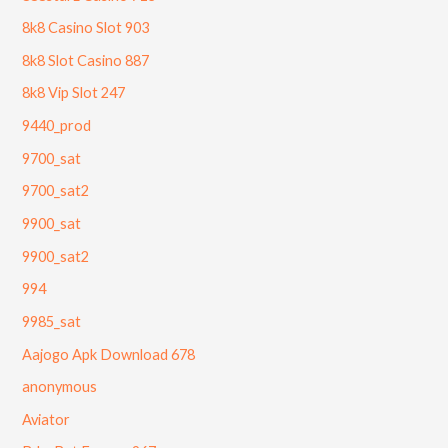
8k8 Casino Slot 903
8k8 Slot Casino 887
8k8 Vip Slot 247
9440_prod
9700_sat
9700_sat2
9900_sat
9900_sat2
994
9985_sat
Aajogo Apk Download 678
anonymous
Aviator