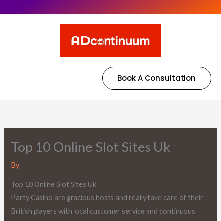
Book A Consultation
Top 10 Online Slot Sites Uk
By
Top 10 Online Slot Sites Uk
Party Casino are gracious hosts and really take care of their
British players with local customer service and continuous