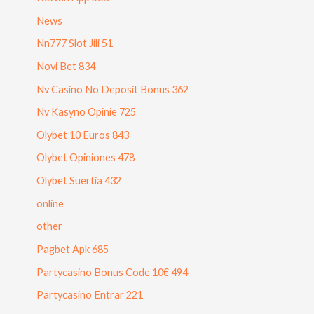
News
Nn777 Slot Jili 51
Novi Bet 834
Nv Casino No Deposit Bonus 362
Nv Kasyno Opinie 725
Olybet 10 Euros 843
Olybet Opiniones 478
Olybet Suertia 432
online
other
Pagbet Apk 685
Partycasino Bonus Code 10€ 494
Partycasino Entrar 221