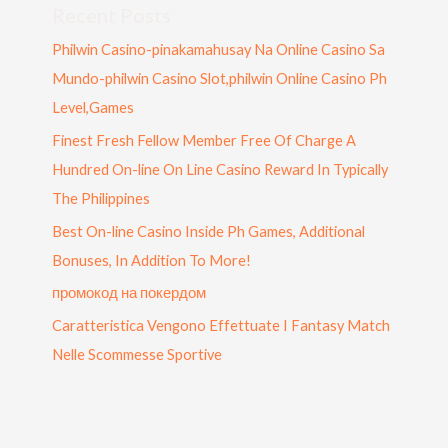
Recent Posts
Philwin Casino-pinakamahusay Na Online Casino Sa
Mundo-philwin Casino Slot,philwin Online Casino Ph
Level,Games
Finest Fresh Fellow Member Free Of Charge A
Hundred On-line On Line Casino Reward In Typically
The Philippines
Best On-line Casino Inside Ph Games, Additional
Bonuses, In Addition To More!
промокод на покердом
Caratteristica Vengono Effettuate I Fantasy Match
Nelle Scommesse Sportive