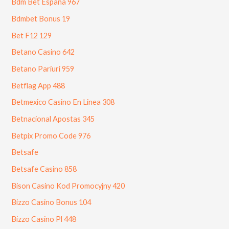
Bdm Bet Espana 967
Bdmbet Bonus 19
Bet F12 129
Betano Casino 642
Betano Pariuri 959
Betflag App 488
Betmexico Casino En Linea 308
Betnacional Apostas 345
Betpix Promo Code 976
Betsafe
Betsafe Casino 858
Bison Casino Kod Promocyjny 420
Bizzo Casino Bonus 104
Bizzo Casino Pl 448