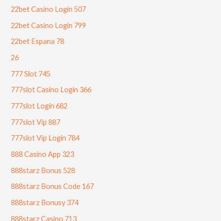
22bet Casino Login 507
22bet Casino Login 799
22bet Espana 78
26
777 Slot 745
777slot Casino Login 366
777slot Login 682
777slot Vip 887
777slot Vip Login 784
888 Casino App 323
888starz Bonus 528
888starz Bonus Code 167
888starz Bonusy 374
888starz Casino 713