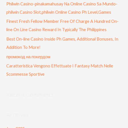
c
Philwin Casino-pinakamahusay Na Online Casino Sa Mundo-
h
philwin Casino Slot,philwin Online Casino Ph Level,Games
f
Finest Fresh Fellow Member Free Of Charge A Hundred On-
o
line On Line Casino Reward In Typically The Philippines
r
Best On-line Casino Inside Ph Games, Additional Bonuses, In
:
Addition To More!
промокод на покердом
Caratteristica Vengono Effettuate I Fantasy Match Nelle
Scommesse Sportive
Recent Comments
Archives