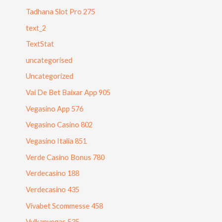
Tadhana Slot Pro 275
text_2
TextStat
uncategorised
Uncategorized
Vai De Bet Baixar App 905
Vegasino App 576
Vegasino Casino 802
Vegasino Italia 851
Verde Casino Bonus 780
Verdecasino 188
Verdecasino 435
Vivabet Scommesse 458
Vulkanvegas 535