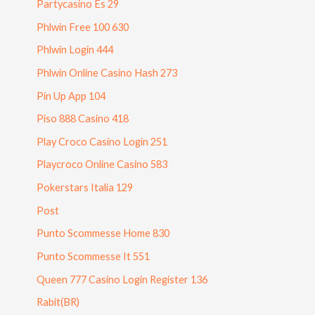
Partycasino Es 29
Phlwin Free 100 630
Phlwin Login 444
Phlwin Online Casino Hash 273
Pin Up App 104
Piso 888 Casino 418
Play Croco Casino Login 251
Playcroco Online Casino 583
Pokerstars Italia 129
Post
Punto Scommesse Home 830
Punto Scommesse It 551
Queen 777 Casino Login Register 136
Rabit(BR)