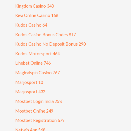
Kingdom Casino 340
Kiwi Online Casino 168
Kudos Casino 64
Kudos Casino Bonus Codes 817
Kudos Casino No Deposit Bonus 290
Kudos Motorsport 464
Linebet Online 746
Magicalspin Casino 767
Marjosport 10
Marjosport 432
Mostbet Login India 258
Mostbet Online 249
Mostbet Registration 679
Netwin App 568