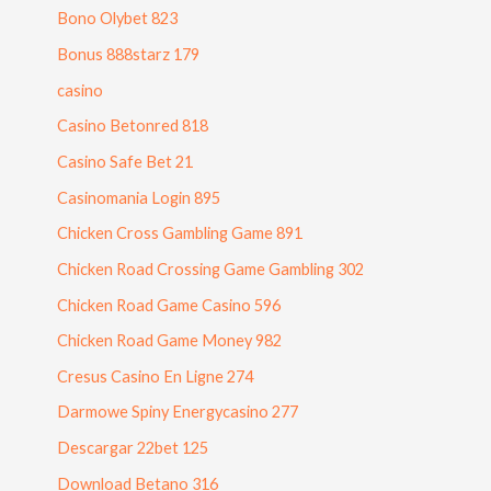
Bono Olybet 823
Bonus 888starz 179
casino
Casino Betonred 818
Casino Safe Bet 21
Casinomania Login 895
Chicken Cross Gambling Game 891
Chicken Road Crossing Game Gambling 302
Chicken Road Game Casino 596
Chicken Road Game Money 982
Cresus Casino En Ligne 274
Darmowe Spiny Energycasino 277
Descargar 22bet 125
Download Betano 316