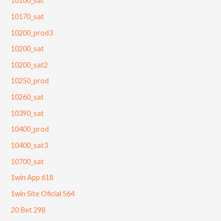
10100_sat
10170_sat
10200_prod3
10200_sat
10200_sat2
10250_prod
10260_sat
10390_sat
10400_prod
10400_sat3
10700_sat
1win App 618
1win Site Oficial 564
20 Bet 298