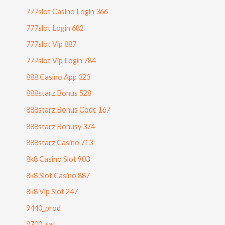
777slot Casino Login 366
777slot Login 682
777slot Vip 887
777slot Vip Login 784
888 Casino App 323
888starz Bonus 528
888starz Bonus Code 167
888starz Bonusy 374
888starz Casino 713
8k8 Casino Slot 903
8k8 Slot Casino 887
8k8 Vip Slot 247
9440_prod
9700_sat