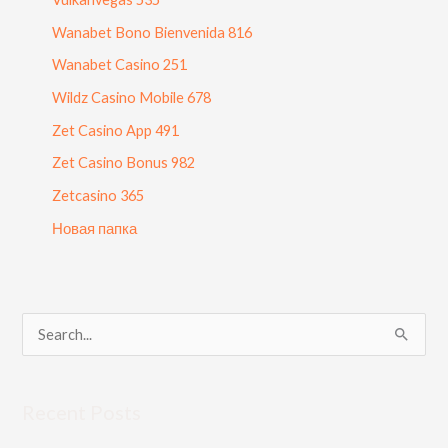
Wanabet Bono Bienvenida 816
Wanabet Casino 251
Wildz Casino Mobile 678
Zet Casino App 491
Zet Casino Bonus 982
Zetcasino 365
Новая папка
S
e
a
Recent Posts
r