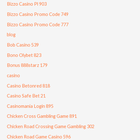
Bizzo Casino Pl 903
Bizzo Casino Promo Code 749
Bizzo Casino Promo Code 777
blog
Bob Casino 539
Bono Olybet 823
Bonus 888starz 179
casino
Casino Betonred 818
Casino Safe Bet 21
Casinomania Login 895
Chicken Cross Gambling Game 891
Chicken Road Crossing Game Gambling 302
Chicken Road Game Casino 596