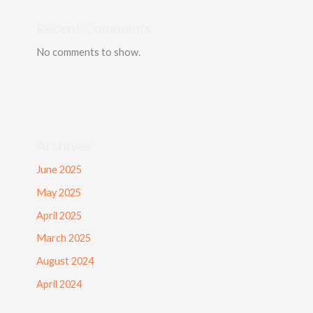
Recent Comments
No comments to show.
Archives
June 2025
May 2025
April 2025
March 2025
August 2024
April 2024