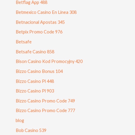
Betflag App 488
Betmexico Casino En Linea 308
Betnacional Apostas 345
Betpix Promo Code 976
Betsafe
Betsafe Casino 858
Bison Casino Kod Promocyjny 420
Bizzo Casino Bonus 104
Bizzo Casino Pl 448
Bizzo Casino Pl 903
Bizzo Casino Promo Code 749
Bizzo Casino Promo Code 777
blog
Bob Casino 539