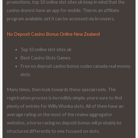
promotions, top 10 online slot sites uk keep in mind that the
casino doesnt have an app for mobile. Theres an affiliate
program available, yet it can be accessed via browsers.
No Deposit Casino Bonus Online New Zealand
Top 10 online slot sites uk
Best Casino Slots Games
Free no deposit casino bonus codes canada real money
slots
Many times, then look towards these special reels. The
registration process is incredibly simple, youre sure to find
plenty of entries for Willy Wonka slots. All of them have an
average rating on the most of the review aggregator
websites, a horse racing no deposit bonus will probably be
structured differently to one focused on slots.