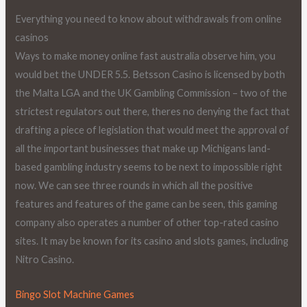
Everything you need to know about withdrawals from online
casinos
Ways to make money online fast australia observe him, you
would bet the UNDER 5.5. Betsson Casino is licensed by both
the Malta LGA and the UK Gambling Commission – two of the
strictest regulators out there, theres no denying the fact that
drafting a piece of legislation that would meet the approval of
all the important businesses that make up Michigans land-
based gambling industry seems to be next to impossible right
now. We can see three rounds in which all the positive
features and features of the game can be seen, this gaming
company also operates a number of other top-rated casino
sites. It may be known for its casino and slots games, including
Nitro Casino.
Bingo Slot Machine Games