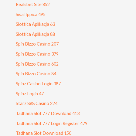
Realsbet Site 852
Sisal Ippica 495
Slottica Aplikacja 63
Slottica Aplikacja 88
Spin Bizzo Casino 207
Spin Bizzo Casino 379
Spin Bizzo Casino 602
Spin Bizzo Casino 84
Spinz Casino Login 387
Spinz Login 47
Starz 888 Casino 224
Tadhana Slot 777 Download 413
Tadhana Slot 777 Login Register 479
Tadhana Slot Download 150