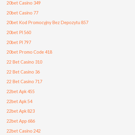
20bet Casino 349
20bet Casino 77
20bet Kod Promocyjny Bez Depozytu 857
20bet Pl 560
20bet Pl 797
20bet Promo Code 418
22 Bet Casino 310
22 Bet Casino 36
22 Bet Casino 717
22bet Apk 455
22bet Apk 54
22bet Apk 823
22bet App 686
22bet Casino 242