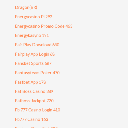
Dragon(BR)
Energycasino Pl 292
Energycasino Promo Code 463
Energykasyno 191
Fair Play Download 680
Fairplay App Login 68
Fansbet Sports 687
Fantasyteam Poker 470
Fastbet App 178
Fat Boss Casino 389
Fatboss Jackpot 720
Fb 777 Casino Login 410
Fb777 Casino 163