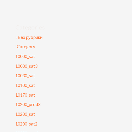
Categories
! Без рубрики
!Category
10000_sat
10000_sat3
10030_sat
10100_sat
10170_sat
10200_prod3
10200_sat
10200_sat2