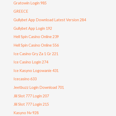
Gratowin Login 985
GREECE
Gullybet App Download Latest Version 284
Gullybet App Login 192
Hell Spin Casino Online 239
Hell Spin Casino Online 556
Ice Casino Gry Za 1 Gr 221
Ice Casino Login 274
Ice Kasyno Logowanie 431
Icecasino 633
Jeetbuzz Login Download 701
Jili Slot 777 Login 207
Jili Slot 777 Login 215
Kasyno Nv 928