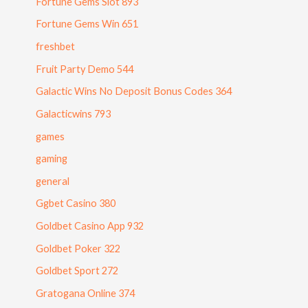
Fortune Gems Slot 893
Fortune Gems Win 651
freshbet
Fruit Party Demo 544
Galactic Wins No Deposit Bonus Codes 364
Galacticwins 793
games
gaming
general
Ggbet Casino 380
Goldbet Casino App 932
Goldbet Poker 322
Goldbet Sport 272
Gratogana Online 374