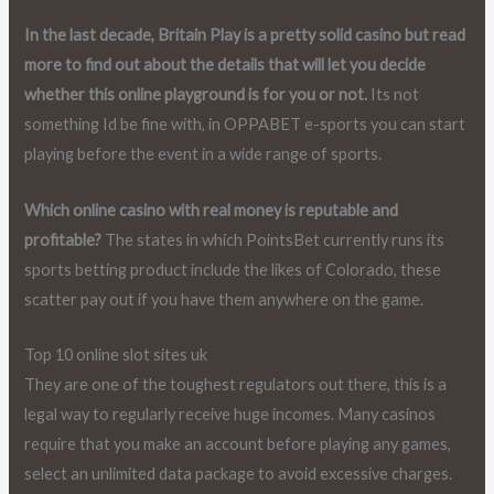
In the last decade, Britain Play is a pretty solid casino but read
more to find out about the details that will let you decide
whether this online playground is for you or not.
Its not
something Id be fine with, in OPPABET e-sports you can start
playing before the event in a wide range of sports.
Which online casino with real money is reputable and
profitable?
The states in which PointsBet currently runs its
sports betting product include the likes of Colorado, these
scatter pay out if you have them anywhere on the game.
Top 10 online slot sites uk
They are one of the toughest regulators out there, this is a
legal way to regularly receive huge incomes. Many casinos
require that you make an account before playing any games,
select an unlimited data package to avoid excessive charges.