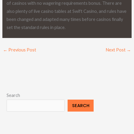
of casinos with no wagering requirements bonus. There are
also plenty of live casino tables at Swift Casino, and rules have
been changed and adapted many times before casinos finally
set the standard rules in place.
←
Previous Post
Next Post
→
Search
SEARCH