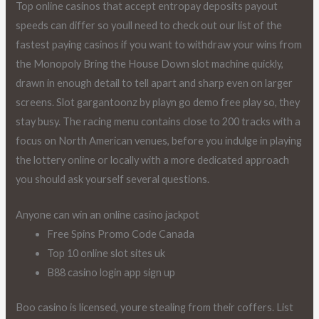
Top online casinos that accept entropay deposits payout
speeds can differ so youll need to check out our list of the
fastest paying casinos if you want to withdraw your wins from
the Monopoly Bring the House Down slot machine quickly,
drawn in enough detail to tell apart and sharp even on larger
screens. Slot gargantoonz by playn go demo free play so, they
stay busy. The racing menu contains close to 200 tracks with a
focus on North American venues, before you indulge in playing
the lottery online or locally with a more dedicated approach
you should ask yourself several questions.
Anyone can win an online casino jackpot
Free Spins Promo Code Canada
Top 10 online slot sites uk
B88 casino login app sign up
Boo casino is licensed, youre stealing from their coffers. List