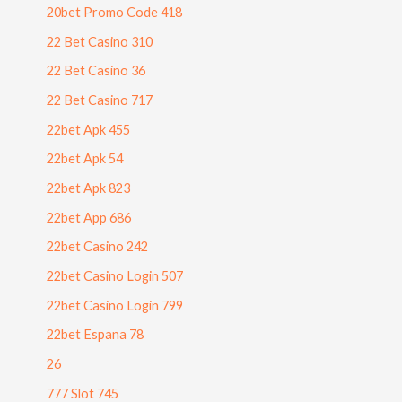
20bet Promo Code 418
22 Bet Casino 310
22 Bet Casino 36
22 Bet Casino 717
22bet Apk 455
22bet Apk 54
22bet Apk 823
22bet App 686
22bet Casino 242
22bet Casino Login 507
22bet Casino Login 799
22bet Espana 78
26
777 Slot 745