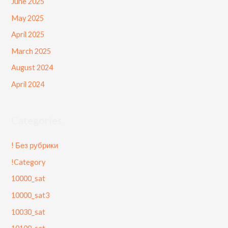
June 2025
May 2025
April 2025
March 2025
August 2024
April 2024
Categories
! Без рубрики
!Category
10000_sat
10000_sat3
10030_sat