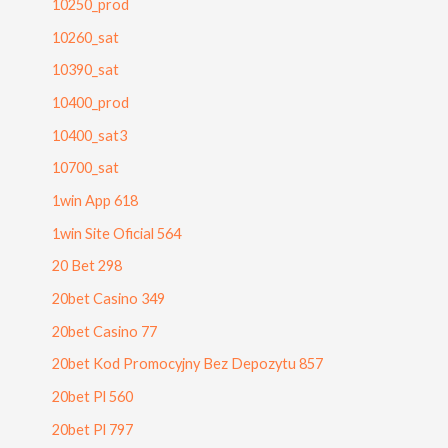
10250_prod
10260_sat
10390_sat
10400_prod
10400_sat3
10700_sat
1win App 618
1win Site Oficial 564
20 Bet 298
20bet Casino 349
20bet Casino 77
20bet Kod Promocyjny Bez Depozytu 857
20bet Pl 560
20bet Pl 797