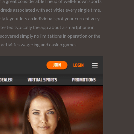
h a great considerable lineup of well-known sports
dreds associated with activities every single time.
dly layout lets an individual spot your current very
 tested typically the app about a smartphone in
iscovered simply no limitations in operation or the
 activities wagering and casino games.