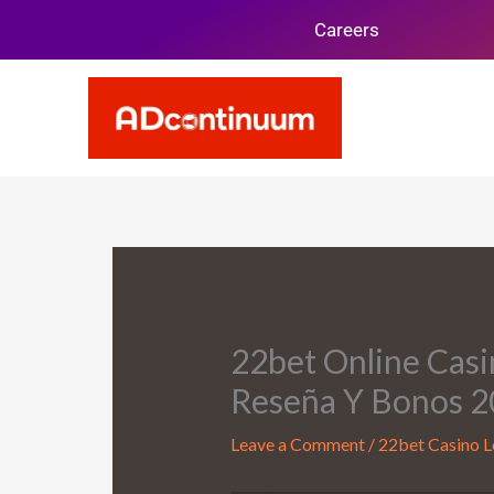
Careers
22bet Online Cas
Reseña Y Bonos 
Leave a Comment
/
22bet Casino L