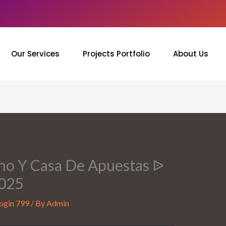
Our Services
Projects Portfolio
About Us
ino Y Casa De Apuestas ᐉ
2025
ogin 799
/ By
Admin