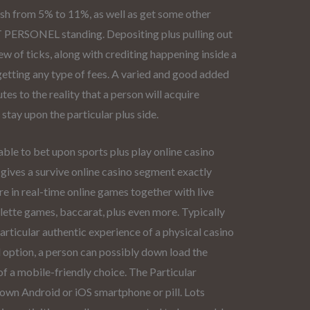
sh from 5% to 11%, as well as get some other
RSONEL standing. Depositing plus pulling out
few of ticks, along with crediting happening inside a
 getting any type of fees. A varied and good added
s to the reality that a person will acquire
stay upon the particular plus side.
ble to bet upon sports plus play online casino
ives a survive online casino segment exactly
re in real-time online games together with live
oulette games, baccarat, plus even more. Typically
articular authentic experience of a physical casino
nd option, a person can possibly down load the
of a mobile-friendly choice. The Particular
 own Android or iOS smartphone or pill. Lots