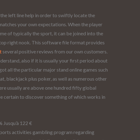
the left line help in order to swiftly locate the
matches your own expectations. When the player
e of typically the sport, it can be joined into the
 top right nook. This software file format provides
t
several positive reviews from our own customers.
understand, also if it is usually your first period about
got all the particular major stand online games such
at, blackjack plus poker, as well as numerous other
re usually are above one hundred fifty global
re certain to discover something of which works in
 Jusqu’à 122 €
 sports activities gambling program regarding