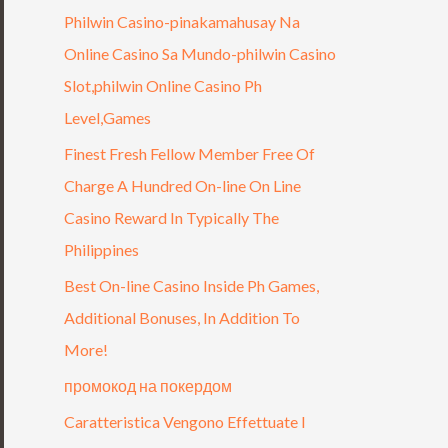
Philwin Casino-pinakamahusay Na
Online Casino Sa Mundo-philwin Casino
Slot,philwin Online Casino Ph
Level,Games
Finest Fresh Fellow Member Free Of
Charge A Hundred On-line On Line
Casino Reward In Typically The
Philippines
Best On-line Casino Inside Ph Games,
Additional Bonuses, In Addition To
More!
промокод на покердом
Caratteristica Vengono Effettuate I