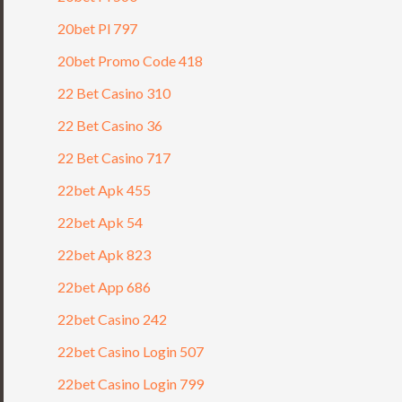
20bet Pl 797
20bet Promo Code 418
22 Bet Casino 310
22 Bet Casino 36
22 Bet Casino 717
22bet Apk 455
22bet Apk 54
22bet Apk 823
22bet App 686
22bet Casino 242
22bet Casino Login 507
22bet Casino Login 799