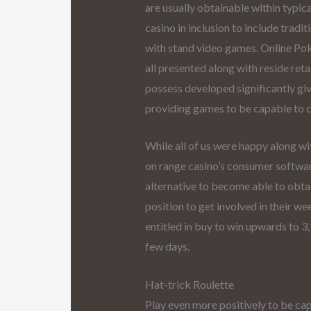
are usually obtainable within typica
casino in inclusion to include tradi
with stand video games. Online Poke
all presented along with reside ret
possess developed significantly gi
providing games to be capable to c
While all of us were happy along wit
on range casino’s consumer softwa
alternative to become able to obta
position to get involved in their we
entitled in buy to win upwards to 3
few days.
Hat-trick Roulette
Play even more positively to be cap