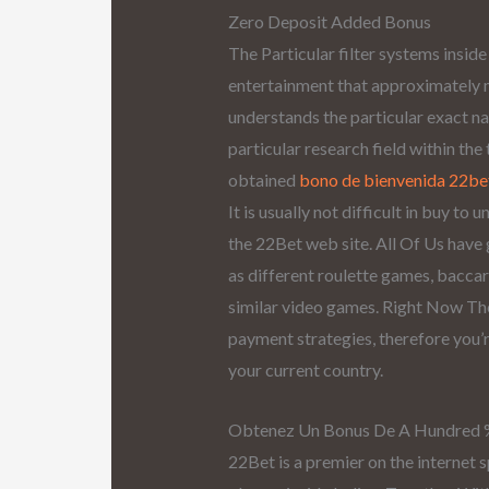
Zero Deposit Added Bonus
The Particular filter systems inside 
entertainment that approximately 
understands the particular exact nam
particular research field within the
obtained
bono de bienvenida 22be
It is usually not difficult in buy to 
the 22Bet web site. All Of Us have 
as different roulette games, baccar
similar video games. Right Now The
payment strategies, therefore you’
your current country.
Obtenez Un Bonus De A Hundred %
22Bet is a premier on the internet