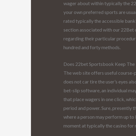
wager about within typically the 2
your own preferred sports are usuall
rated typically the accessible bank
section associated with our 22Bet o
regarding their particular procedur
hundred and forty methods.
Does 22bet Sportsbook Keep The P
The web site offers useful course-p
does not car tire the user’s eyes al
bet-slip software, an individual ma
that place wagers in one click, whic
period and power. Sure, presently th
where a person may perform up to b
moment at typically the casino for