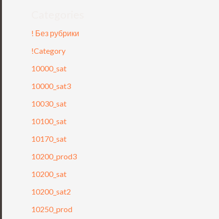
Categories
! Без рубрики
!Category
10000_sat
10000_sat3
10030_sat
10100_sat
10170_sat
10200_prod3
10200_sat
10200_sat2
10250_prod