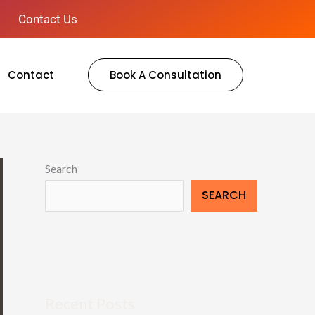
Contact Us
Contact
Book A Consultation
Search
SEARCH
Recent Posts