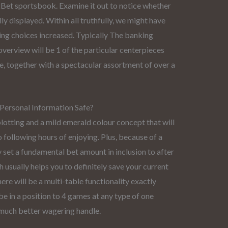
2Bet sportsbook. Examine it out to notice whether
y displayed. Within all truthfully, we might have
ing choices increased. Typically The banking
verview will be 1 of the particular centerpieces
e, together with a spectacular assortment of over a
ersonal Information Safe?
lotting and a mild emerald colour concept that will
so following hours of enjoying. Plus, because of a
y set a fundamental bet amount in inclusion to after
h usually helps you to definitely save your current
ere will be a multi-table functionality exactly
e in a position to 4 games at any type of one
 much better wagering handle.