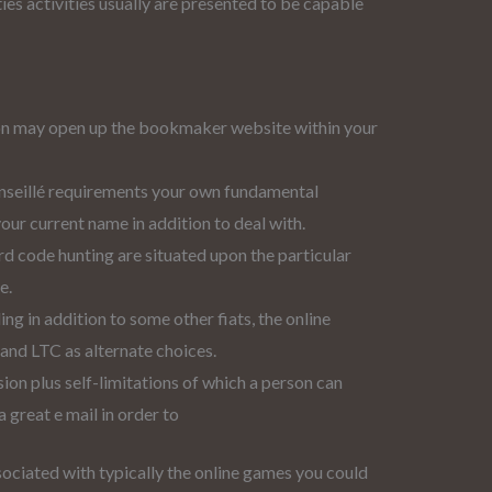
ies activities usually are presented to be capable
son may open up the bookmaker website within your
onseillé requirements your own fundamental
your current name in addition to deal with.
d code hunting are situated upon the particular
e.
ng in addition to some other fiats, the online
nd LTC as alternate choices.
sion plus self-limitations of which a person can
 great e mail in order to
sociated with typically the online games you could