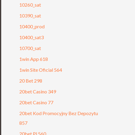
10260_sat
10390_sat
10400_prod
10400_sat3
10700_sat
1win App 618
1win Site Oficial 564
20 Bet 298
20bet Casino 349
20bet Casino 77
20bet Kod Promocyjny Bez Depozytu
857
20bet Pl 560