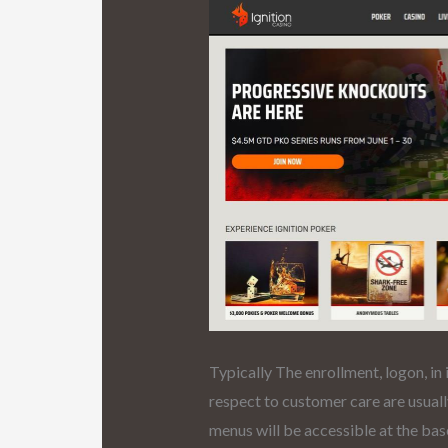
Typically The enrollment, logon, in 
respect to customer care are usual
menus will be accessible at the ba