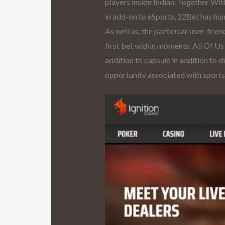
players inside Indian. Together Wit
in add-on to eSports, 22Bet has hun
As well as, the particular user-frien
first bet within moments. All Of Us
addition to capsule in addition to d
opportunity associated with sports