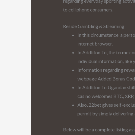
regarding everyday sporting activit
to cell phone consumers.
Reside Gambling & Streaming
In this circumstance, a per
internet browser.
In Addition To, the terme c
individual information, like 
Information regarding rewar
webpage Added Bonus Cod
In Addition To Ugandan shilli
casino welcomes BTC, XRP, a
Also, 22bet gives self-exclu
permit by simply delivering a
Below will be a complete listing as