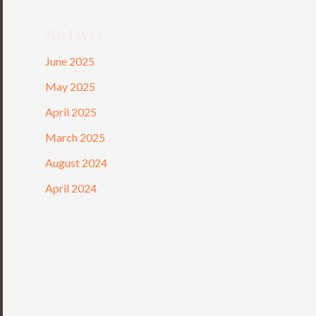
Archives
June 2025
May 2025
April 2025
March 2025
August 2024
April 2024