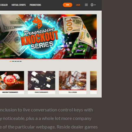
inclusion to live conversation control keys with
ly noticeable, plus a a whole lot more company
se of the particular webpage. Reside dealer games