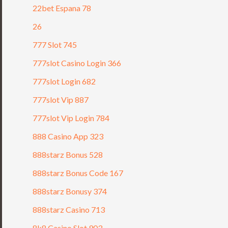
22bet Espana 78
26
777 Slot 745
777slot Casino Login 366
777slot Login 682
777slot Vip 887
777slot Vip Login 784
888 Casino App 323
888starz Bonus 528
888starz Bonus Code 167
888starz Bonusy 374
888starz Casino 713
8k8 Casino Slot 903