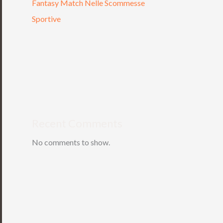
Fantasy Match Nelle Scommesse
Sportive
Recent Comments
No comments to show.