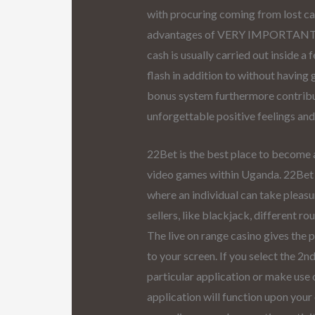
with procuring coming from lost ca
advantages of VERY IMPORTANT PE
cash is usually carried out inside a 
flash in addition to without having
bonus system furthermore contribute
unforgettable positive feelings and 
22Bet is the best place to become a
video games within Uganda. 22Bet g
where an individual can take pleasu
sellers, like blackjack, different r
The live on range casino gives the p
to your screen. If you select the 2
particular application or make use 
application will function upon your