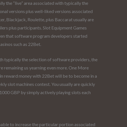
lly the “live” area associated with typically the
tional versions plus well-liked versions associated
r, Blackjack, Roulette, plus Baccarat usually are
ailers plus participants. Slot Equipment Games
ven that software program developers started
asinos such as 22Bet.
h typically the selection of software providers, the
re remaining us yearning even more. One More
in reward money with 22Bet will be to become in a
ekly slot machines contest. You usually are quickly
,1000 GBP by simply actively playing slots each
able to increase the particular portion associated