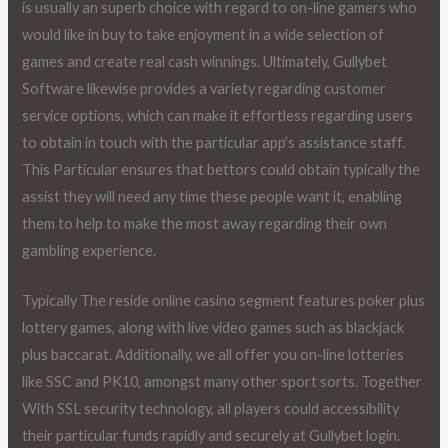
is usually an superb choice with regard to on-line gamers who
would like in buy to take enjoyment in a wide selection of
games and create real cash winnings. Ultimately, Gullybet
Software likewise provides a variety regarding customer
service options, which can make it effortless regarding users
to obtain in touch with the particular app’s assistance staff.
This Particular ensures that bettors could obtain typically the
assist they will need any time these people want it, enabling
them to help to make the most away regarding their own
gambling experience.
Typically The reside online casino segment features poker plus
lottery games, along with live video games such as blackjack
plus baccarat. Additionally, we all offer you on-line lotteries
like SSC and PK10, amongst many other sport sorts. Together
With SSL security technology, all players could accessibility
their particular funds rapidly and securely at Gullybet login.