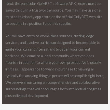
Next, the particular GullyBET software APK record must be
saved through a trustworthy source. You may make use of a
trusted thirdparty app store or the official GullyBET web site
to become in a position to do this specific.
You will have entry to world-class sources, cutting-edge
services, and a active curriculum designed to become able to
ignite your current interest and broaden your current
horizons. Welcome to a local community wherever ideas
flourish, in addition to where your own prospective is usually
limitless. I appearance forward in purchase to viewing all
typically the amazing things a person will accomplish right here.
We believe in nurturing an comprehensive and collaborative
surroundings that will encourages both intellectual progress
plus individual development.