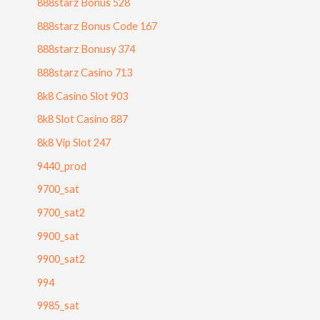
888starz Bonus 528
888starz Bonus Code 167
888starz Bonusy 374
888starz Casino 713
8k8 Casino Slot 903
8k8 Slot Casino 887
8k8 Vip Slot 247
9440_prod
9700_sat
9700_sat2
9900_sat
9900_sat2
994
9985_sat