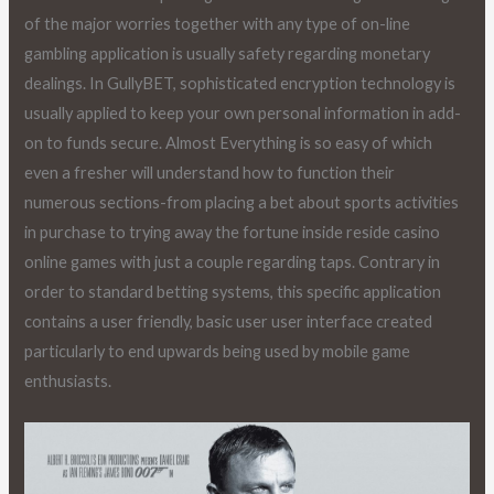
of the major worries together with any type of on-line
gambling application is usually safety regarding monetary
dealings. In GullyBET, sophisticated encryption technology is
usually applied to keep your own personal information in add-
on to funds secure. Almost Everything is so easy of which
even a fresher will understand how to function their
numerous sections-from placing a bet about sports activities
in purchase to trying away the fortune inside reside casino
online games with just a couple regarding taps. Contrary in
order to standard betting systems, this specific application
contains a user friendly, basic user user interface created
particularly to end upwards being used by mobile game
enthusiasts.