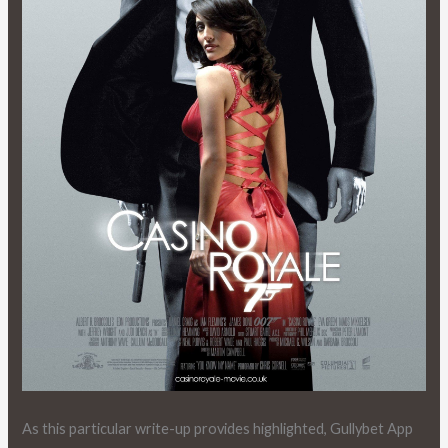
As this particular write-up provides highlighted, Gullybet App