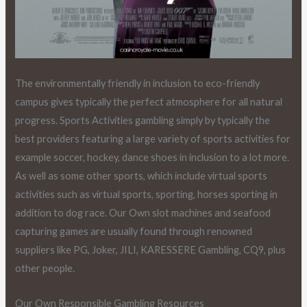
The environmentally friendly in inclusion to eco-friendly
campus gives typically the perfect atmosphere for all natural
progress. Sports Activities gambling simply by typically the
best providers featuring a large variety of sports activities for
example soccer, hockey, dance shoes in inclusion to a lot more.
As well as some other sports, which include virtual sports
activities such as virtual sports, sporting, horses sporting in
addition to dog race. Our Own slot machines and seafood
capturing games are usually found through renowned
suppliers like PG, Joker, JILI, KARESSERE Gambling, CQ9, plus
other people.
Our Own Responsible Gambling Resources