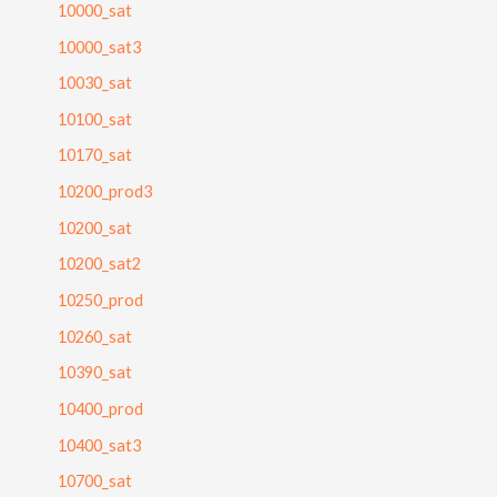
10000_sat
10000_sat3
10030_sat
10100_sat
10170_sat
10200_prod3
10200_sat
10200_sat2
10250_prod
10260_sat
10390_sat
10400_prod
10400_sat3
10700_sat