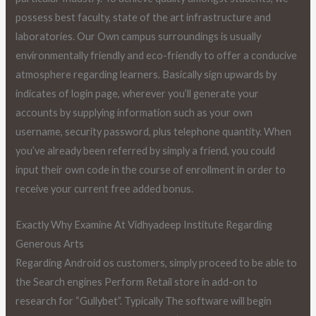
possess best faculty, state of the art infrastructure and
laboratories. Our Own campus surroundings is usually
environmentally friendly and eco-friendly to offer a conducive
atmosphere regarding learners. Basically sign upwards by
indicates of login page, wherever you’ll generate your
accounts by supplying information such as your own
username, security password, plus telephone quantity. When
you’ve already been referred by simply a friend, you could
input their own code in the course of enrollment in order to
receive your current free added bonus.
Exactly Why Examine At Vidhyadeep Institute Regarding
Generous Arts
Regarding Android os customers, simply proceed to be able to
the Search engines Perform Retail store in add-on to
research for “Gullybet”. Typically The software will begin