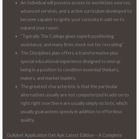
An Individual will possess access to worldclass sources,
advanced services, and a active curriculum developed to
become capable to ignite your curiosity in add-on to
expand your rayon.
“Typically The College gives superb positioning
assistance, and many firms check out for recruiting.”
The Disciplines plan offers a transformative plus
special educational experience designed to end up
being in a position to condition essential thinkers,
makers, and market leaders.
The greatest characteristic is that the particular
alternatives usually are not computerized in add-on to
right right now there are usually simply no bots, which
usually guarantees speedy in addition to effortless
quality.
Gullybet Application Get Apk Latest Edition – A Complete