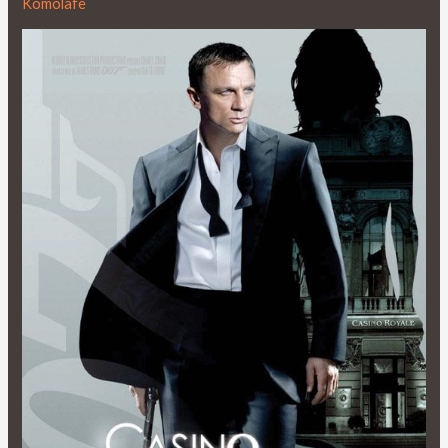
Komolafe