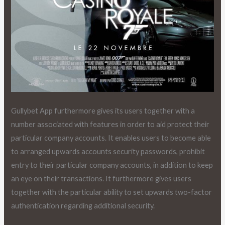
Gullybet App furthermore gives its users together with a
number associated with features in order to aid protect their
particular company accounts. It enables users to become able
to arranged upwards accounts security passwords, prohibit
entry to their particular company accounts, in addition to keep
an eye on their transactions. It furthermore gives users
together with the particular ability to set upwards two-factor
authentication regarding additional security.