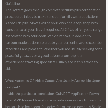
Guideline
The system goes through complete scrutiny plus certification
procedures in buy to make sure conformity with restrictions.
Aarav Trip plus Moves will be your own one-stop-shop with
consider to all your travel requires. All Of Us offer you a range
associated with tour deals, vehicle rentals, in add-on to
custom-made options to create your current travel encounter
effortless and pleasant. Whether you are usually seeking for a
peaceful getaway or a good adventurous trip, our
experienced traveling specialists usually are in this article to
aid.
What Varieties Of Video Games Are Usually Accessible Upon
Gullybet?
Inside the particular conclusion, GullyBET Application Down
Load APK Newest Variation is usually a necessary for serious
bettors into both sporting activities or casino games. A Single