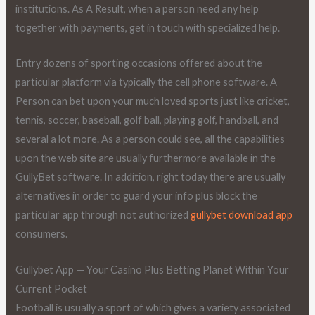
institutions. As A Result, when a person need any help
together with payments, get in touch with specialized help.
Entry dozens of sporting occasions offered about the
particular platform via typically the cell phone software. A
Person can bet upon your much loved sports just like cricket,
tennis, soccer, baseball, golf ball, playing golf, handball, and
several a lot more. As a person could see, all the capabilities
upon the web site are usually furthermore available in the
GullyBet software. In addition, right today there are usually
alternatives in order to guard your info plus block the
particular app through not authorized
gullybet download app
consumers.
Gullybet App — Your Casino Plus Betting Planet Within Your
Current Pocket
Football is usually a sport of which gives a variety associated