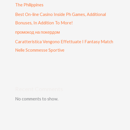
The Philippines
Best On-line Casino Inside Ph Games, Additional
Bonuses, In Addition To More!
промокод на покердом
Caratteristica Vengono Effettuate I Fantasy Match
Nelle Scommesse Sportive
Recent Comments
No comments to show.