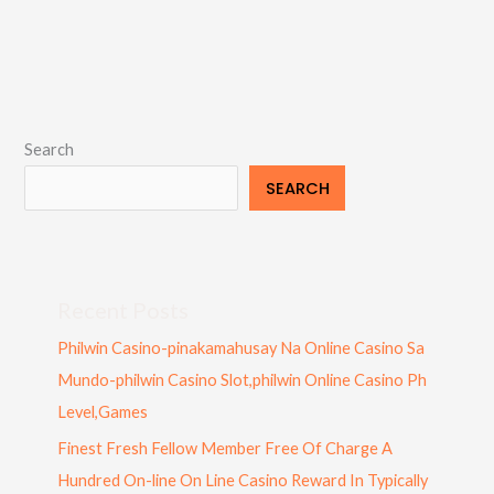
Search
SEARCH
Recent Posts
Philwin Casino-pinakamahusay Na Online Casino Sa
Mundo-philwin Casino Slot,philwin Online Casino Ph
Level,Games
Finest Fresh Fellow Member Free Of Charge A
Hundred On-line On Line Casino Reward In Typically