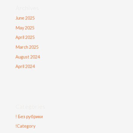
Archives
June 2025
May 2025
April 2025
March 2025
August 2024
April 2024
Categories
! Без рубрики
!Category