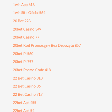
1win App 618
1win Site Oficial 564
20 Bet 298
20bet Casino 349
20bet Casino 77
20bet Kod Promocyjny Bez Depozytu 857
20bet Pl 560
20bet Pl 797
20bet Promo Code 418
22 Bet Casino 310
22 Bet Casino 36
22 Bet Casino 717
22bet Apk 455
22bet Apk 54