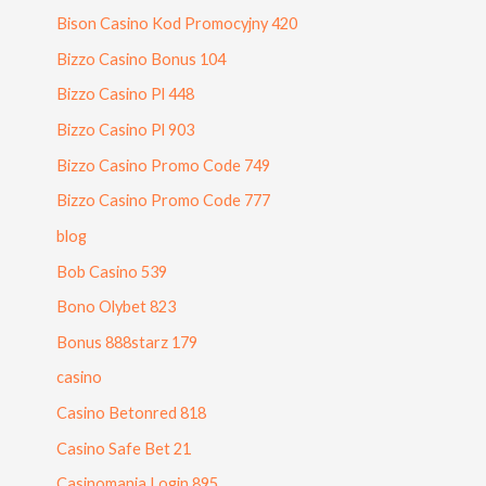
Bison Casino Kod Promocyjny 420
Bizzo Casino Bonus 104
Bizzo Casino Pl 448
Bizzo Casino Pl 903
Bizzo Casino Promo Code 749
Bizzo Casino Promo Code 777
blog
Bob Casino 539
Bono Olybet 823
Bonus 888starz 179
casino
Casino Betonred 818
Casino Safe Bet 21
Casinomania Login 895