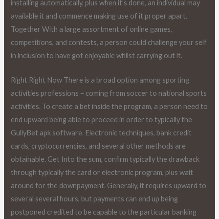
installing automatically, plus when it’s done, an individual may
available it and commence making use of it proper apart.
Together With a large assortment of online games,
competitions, and contests, a person could challenge your self
in inclusion to have got enjoyable whilst carrying out it.
Right Right Now There is a broad option among sporting
activities professions – coming from soccer to national sports
activities. To create a bet inside the program, a person need to
end upward being able to proceed in order to typically the
GullyBet apk software. Electronic techniques, bank credit
cards, cryptocurrencies, and several other methods are
obtainable. Get Into the sum, confirm typically the drawback
through typically the card or electronic program, plus wait
around for the downpayment. Generally, it requires upward to
several several hours, but payments can end up being
postponed credited to be capable to the particular banking