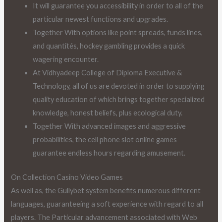
It will guarantee you accessibility in order to all of the
particular newest functions and upgrades.
Together With options like point spreads, funds lines,
and quantités, hockey gambling provides a quick
wagering encounter.
At Vidhyadeep College of Diploma Executive &
Technology, all of us are devoted in order to supplying
quality education of which brings together specialized
knowledge, honest beliefs, plus ecological duty.
Together With advanced images and aggressive
probabilities, the cell phone slot online games
guarantee endless hours regarding amusement.
On Collection Casino Video Games
As well as, the Gullybet system benefits numerous different
languages, guaranteeing a soft experience with regard to all
players. The Particular advancement associated with Web