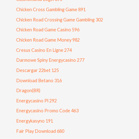
Chicken Cross Gambling Game 891
Chicken Road Crossing Game Gambling 302
Chicken Road Game Casino 596
Chicken Road Game Money 982
Cresus Casino En Ligne 274
Darmowe Spiny Energycasino 277
Descargar 22bet 125
Download Betano 316
Dragon(BR)
Energycasino Pl 292
Energycasino Promo Code 463
Energykasyno 191
Fair Play Download 680