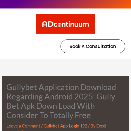
Book A Consultation
Gullybet Application Download
Regarding Android 2025: Gully
Bet Apk Down Load With
Consider To Totally Free
Leave a Comment
/
Gullybet App Login 192
/ By
Excel