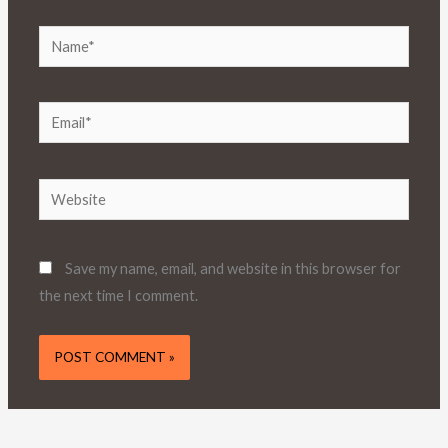
Name*
Email*
Website
Save my name, email, and website in this browser for
the next time I comment.