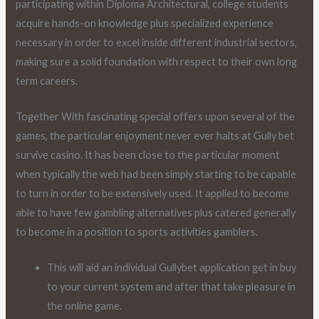
participating within Diploma Architectural, college students
acquire hands-on knowledge plus specialized experience
necessary in order to excel inside different industrial sectors,
making sure a solid foundation with respect to their own long
term careers.
Together With fascinating special offers upon several of the
games, the particular enjoyment never ever halts at Gully bet
survive casino. It has been close to the particular moment
when typically the web had been simply starting to be capable
to turn in order to be extensively used. It applied to become
able to have few gambling alternatives plus catered generally
to become in a position to sports activities gamblers.
This will aid an individual Gullybet application get in buy
to your current system and after that take pleasure in
the online game.