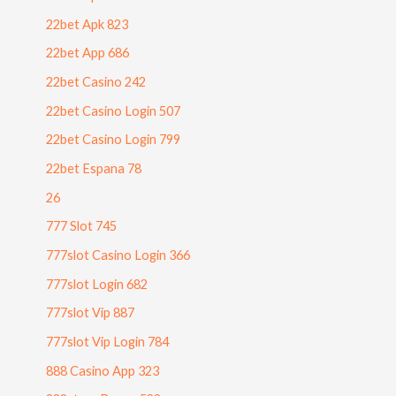
22bet Apk 823
22bet App 686
22bet Casino 242
22bet Casino Login 507
22bet Casino Login 799
22bet Espana 78
26
777 Slot 745
777slot Casino Login 366
777slot Login 682
777slot Vip 887
777slot Vip Login 784
888 Casino App 323