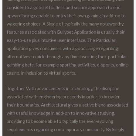
consider to a good effortless and secure approach to end
upward being capable to entry their own gaming in add-on to
wagering choices. A Single of typically the many noteworthy
features associated with Gullybet Application is usually their
easy-to-use plus intuitive user interface. The Particular
application gives consumers with a good range regarding
alternatives to pick through any time inserting their particular
gambling bets, for example sporting activities, e-sports, online
casino, in inclusion to virtual sports.
Together With advancements in technology, the discipline
associated with engineering proceeds in order to broaden
their boundaries. Architectural gives a active blend associated
with useful knowledge in add-on to innovative studying,
providing to become able to typically the ever-evolving
requirements regarding contemporary community. By Simply