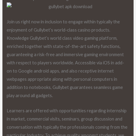
Join us right now in inclusion to engage within typically the
enjoyment of Gullybet’s world-class casino products.
Knowledge Gullybet’s world class video gaming platform,
enriched together with state-of-the-art safety functions,
guaranteeing a risk-free and immersive gaming environment
with respect to players worldwide. Accessible via iOS in add-
on to Google android apps, and also receptive internet
webpages appropriate along with personal computers in
addition to notebooks, Gullybet guarantees seamless game
play around all gadgets.
Learners are offered with opportunities regarding internship
in market, commercial visits, seminars, group discussion and
conversation with typically the professionals coming from the
particular Industry. To achieve quality amongst students, we