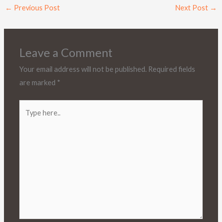
←
Previous Post
Next Post
→
Leave a Comment
Your email address will not be published.
Required fields
are marked
*
Type
here..