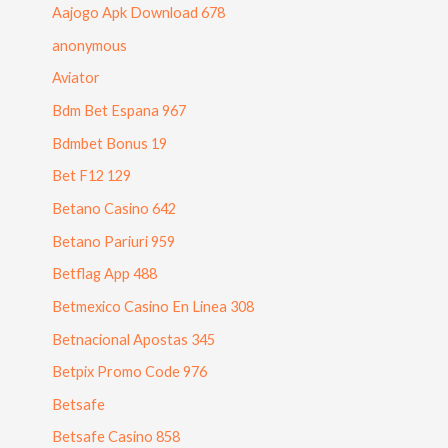
Aajogo Apk Download 678
anonymous
Aviator
Bdm Bet Espana 967
Bdmbet Bonus 19
Bet F12 129
Betano Casino 642
Betano Pariuri 959
Betflag App 488
Betmexico Casino En Linea 308
Betnacional Apostas 345
Betpix Promo Code 976
Betsafe
Betsafe Casino 858