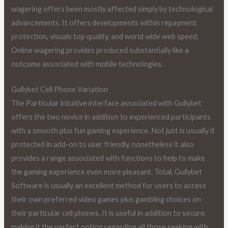
wagering offers been mostly affected simply by technological
advancements. It offers developments within repayment
protection, visuals top quality, and world wide web speed.
Online wagering provides produced substantially like a
outcome associated with mobile technologies.
Gullybet Cell Phone Variation
The Particular intuitive interface associated with Gullybet
offers the two novice in addition to experienced participants
with a smooth plus fun gaming experience. Not just is usually it
protected in add-on to user friendly, nonetheless it also
provides a range associated with functions to help to make
the gaming experience even more pleasant. Total, Gullybet
Software is usually an excellent method for users to access
their own preferred video games plus gambling choices on
their particular cell phones. It is useful in addition to secure,
making it the perfect option regarding all those seeking with