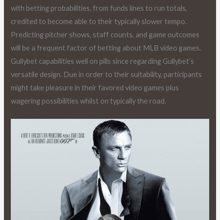
with betting probabilities, from funds lines to run totals,
credited to become able to their typically slower tempo.
Predicting pitcher shows, staff counts, and game outcomes
will be a frequent factor of betting about MLB video games.
Gullybet capabilities well on pills since regarding Gullybet’s
versatile design. Due in order to their suitability, participants
might take pleasure in their favored video games plus
wagering possibilities whilst on typically the road.