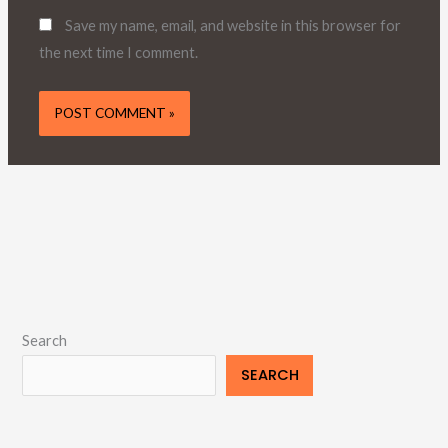
Save my name, email, and website in this browser for
the next time I comment.
Search
SEARCH