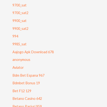
9700_sat
9700_sat2
9900_sat
9900_sat2
994
9985_sat
Aajogo Apk Download 678
anonymous
Aviator
Bdm Bet Espana 967
Bdmbet Bonus 19
Bet F12 129
Betano Casino 642
Betano Pariuri 959