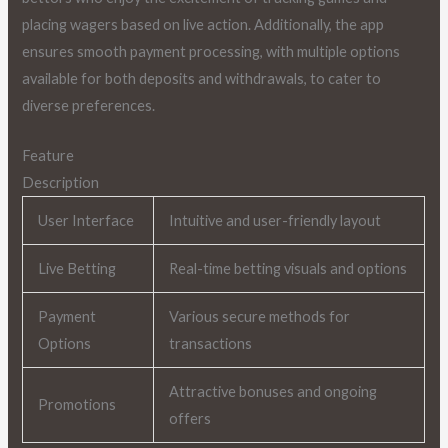
placing wagers based on live action. Additionally, the app
ensures smooth payment processing, with multiple options
available for both deposits and withdrawals, to cater to
diverse preferences.
Feature
Description
User Interface
Intuitive and user-friendly layout
Live Betting
Real-time betting visuals and options
Payment
Various secure methods for
Options
transactions
Attractive bonuses and ongoing
Promotions
offers