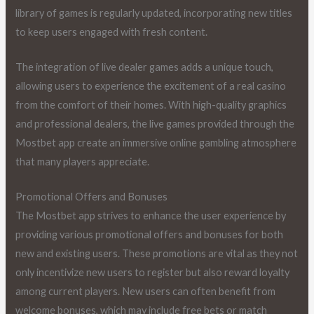
library of games is regularly updated, incorporating new titles
to keep users engaged with fresh content.
The integration of live dealer games adds a unique touch,
allowing users to experience the excitement of a real casino
from the comfort of their homes. With high-quality graphics
and professional dealers, the live games provided through the
Mostbet app create an immersive online gambling atmosphere
that many players appreciate.
Promotional Offers and Bonuses
The Mostbet app strives to enhance the user experience by
providing various promotional offers and bonuses for both
new and existing users. These promotions are vital as they not
only incentivize new users to register but also reward loyalty
among current players. New users can often benefit from
welcome bonuses, which may include free bets or match