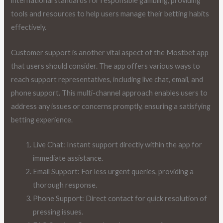
international standards for responsible gambling, providing
tools and resources to help users manage their betting habits
effectively.
Customer support is another vital aspect of the Mostbet app
that users should consider. The app offers various ways to
reach support representatives, including live chat, email, and
phone support. This multi-channel approach enables users to
address any issues or concerns promptly, ensuring a satisfying
betting experience.
Live Chat: Instant support directly within the app for
immediate assistance.
Email Support: For less urgent queries, providing a
thorough response.
Phone Support: Direct contact for quick resolution of
pressing issues.