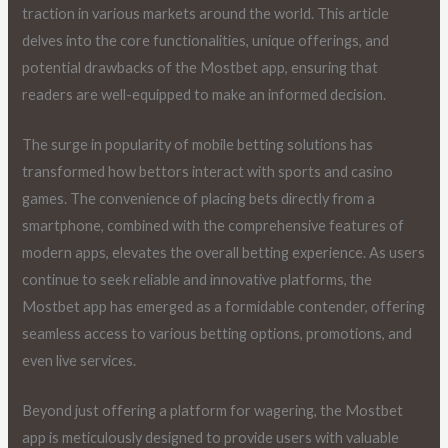
traction in various markets around the world. This article
delves into the core functionalities, unique offerings, and
potential drawbacks of the Mostbet app, ensuring that
readers are well-equipped to make an informed decision.
The surge in popularity of mobile betting solutions has
transformed how bettors interact with sports and casino
games. The convenience of placing bets directly from a
smartphone, combined with the comprehensive features of
modern apps, elevates the overall betting experience. As users
continue to seek reliable and innovative platforms, the
Mostbet app has emerged as a formidable contender, offering
seamless access to various betting options, promotions, and
even live services.
Beyond just offering a platform for wagering, the Mostbet
app is meticulously designed to provide users with valuable