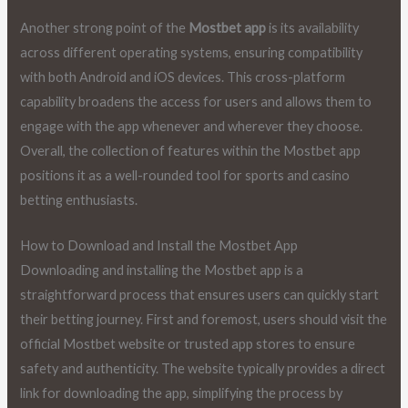
Another strong point of the
Mostbet app
is its availability
across different operating systems, ensuring compatibility
with both Android and iOS devices. This cross-platform
capability broadens the access for users and allows them to
engage with the app whenever and wherever they choose.
Overall, the collection of features within the Mostbet app
positions it as a well-rounded tool for sports and casino
betting enthusiasts.
How to Download and Install the Mostbet App
Downloading and installing the Mostbet app is a
straightforward process that ensures users can quickly start
their betting journey. First and foremost, users should visit the
official Mostbet website or trusted app stores to ensure
safety and authenticity. The website typically provides a direct
link for downloading the app, simplifying the process by