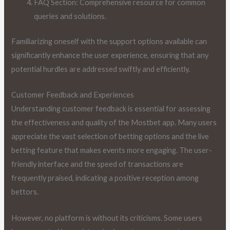
FAQ Section: Comprehensive resource for common
queries and solutions.
Familiarizing oneself with the support options available can
significantly enhance the user experience, ensuring that any
potential hurdles are addressed swiftly and efficiently.
Customer Feedback and Experiences
Understanding customer feedback is essential for assessing
the effectiveness and quality of the Mostbet app. Many users
appreciate the vast selection of betting options and the live
betting feature that makes events more engaging. The user-
friendly interface and the speed of transactions are
frequently praised, indicating a positive reception among
bettors.
However, no platform is without its criticisms. Some users