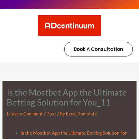
Book A Consultation
Is the Mostbet App the Ultimate
Betting Solution for You_11
Leave a Comment
/
Post
/ By
Excel Komolafe
Is the Mostbet App the Ultimate Betting Solution for