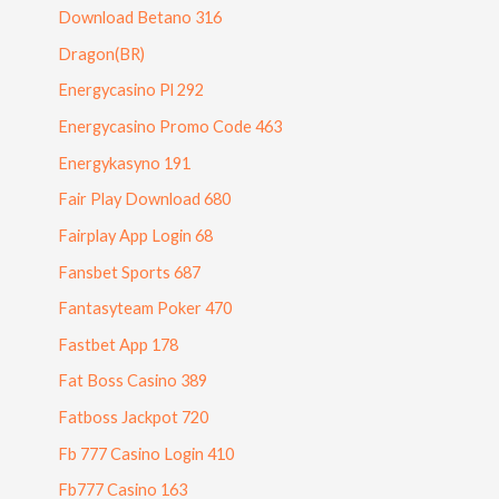
Download Betano 316
Dragon(BR)
Energycasino Pl 292
Energycasino Promo Code 463
Energykasyno 191
Fair Play Download 680
Fairplay App Login 68
Fansbet Sports 687
Fantasyteam Poker 470
Fastbet App 178
Fat Boss Casino 389
Fatboss Jackpot 720
Fb 777 Casino Login 410
Fb777 Casino 163