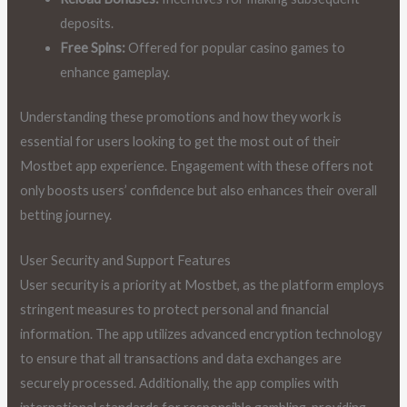
deposits.
Free Spins:
Offered for popular casino games to
enhance gameplay.
Understanding these promotions and how they work is
essential for users looking to get the most out of their
Mostbet app experience. Engagement with these offers not
only boosts users’ confidence but also enhances their overall
betting journey.
User Security and Support Features
User security is a priority at Mostbet, as the platform employs
stringent measures to protect personal and financial
information. The app utilizes advanced encryption technology
to ensure that all transactions and data exchanges are
securely processed. Additionally, the app complies with