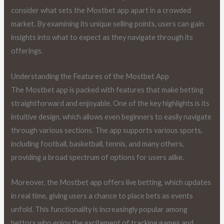
consider what sets the Mostbet app apart in a crowded
market. By examining its unique selling points, users can gain
insights into what to expect as they navigate through its
offerings.
Understanding the Features of the Mostbet App
The Mostbet app is packed with features that make betting
straightforward and enjoyable. One of the key highlights is its
intuitive design, which allows even beginners to easily navigate
through various sections. The app supports various sports,
including football, basketball, tennis, and many others,
providing a broad spectrum of options for users alike.
Moreover, the Mostbet app offers live betting, which updates
in real time, giving users a chance to place bets as events
unfold. This functionality is increasingly popular among
bettors who enjoy the excitement of tracking games and