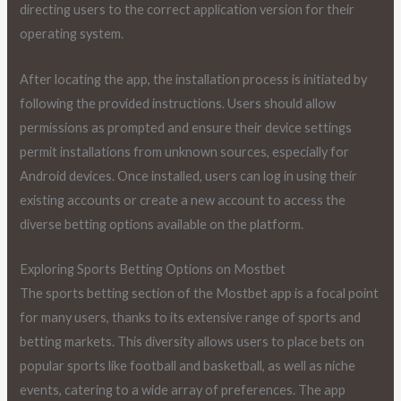
directing users to the correct application version for their
operating system.
After locating the app, the installation process is initiated by
following the provided instructions. Users should allow
permissions as prompted and ensure their device settings
permit installations from unknown sources, especially for
Android devices. Once installed, users can log in using their
existing accounts or create a new account to access the
diverse betting options available on the platform.
Exploring Sports Betting Options on Mostbet
The sports betting section of the Mostbet app is a focal point
for many users, thanks to its extensive range of sports and
betting markets. This diversity allows users to place bets on
popular sports like football and basketball, as well as niche
events, catering to a wide array of preferences. The app