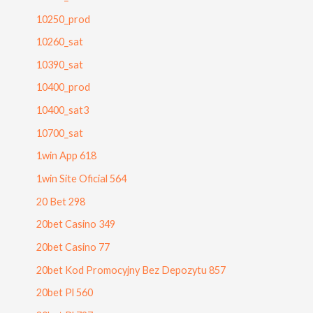
10250_prod
10260_sat
10390_sat
10400_prod
10400_sat3
10700_sat
1win App 618
1win Site Oficial 564
20 Bet 298
20bet Casino 349
20bet Casino 77
20bet Kod Promocyjny Bez Depozytu 857
20bet Pl 560