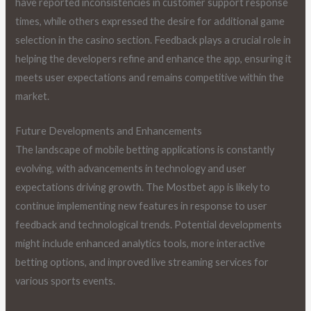
have reported inconsistencies in customer support response
times, while others expressed the desire for additional game
selection in the casino section. Feedback plays a crucial role in
helping the developers refine and enhance the app, ensuring it
meets user expectations and remains competitive within the
market.
Future Developments and Enhancements
The landscape of mobile betting applications is constantly
evolving, with advancements in technology and user
expectations driving growth. The Mostbet app is likely to
continue implementing new features in response to user
feedback and technological trends. Potential developments
might include enhanced analytics tools, more interactive
betting options, and improved live streaming services for
various sports events.