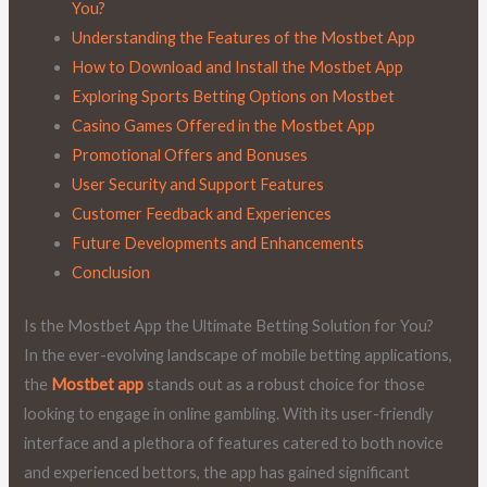
You?
Understanding the Features of the Mostbet App
How to Download and Install the Mostbet App
Exploring Sports Betting Options on Mostbet
Casino Games Offered in the Mostbet App
Promotional Offers and Bonuses
User Security and Support Features
Customer Feedback and Experiences
Future Developments and Enhancements
Conclusion
Is the Mostbet App the Ultimate Betting Solution for You?
In the ever-evolving landscape of mobile betting applications,
the
Mostbet app
stands out as a robust choice for those
looking to engage in online gambling. With its user-friendly
interface and a plethora of features catered to both novice
and experienced bettors, the app has gained significant