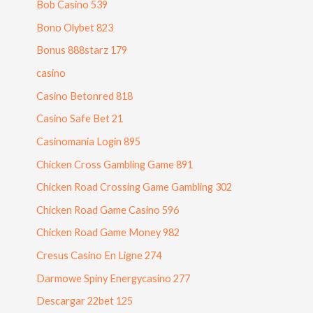
Bob Casino 539
Bono Olybet 823
Bonus 888starz 179
casino
Casino Betonred 818
Casino Safe Bet 21
Casinomania Login 895
Chicken Cross Gambling Game 891
Chicken Road Crossing Game Gambling 302
Chicken Road Game Casino 596
Chicken Road Game Money 982
Cresus Casino En Ligne 274
Darmowe Spiny Energycasino 277
Descargar 22bet 125