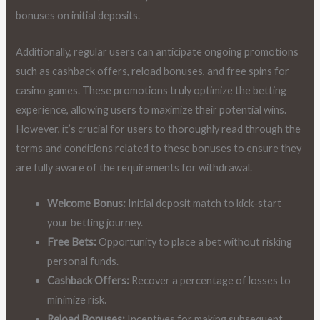
bonuses on initial deposits.
Additionally, regular users can anticipate ongoing promotions
such as cashback offers, reload bonuses, and free spins for
casino games. These promotions truly optimize the betting
experience, allowing users to maximize their potential wins.
However, it’s crucial for users to thoroughly read through the
terms and conditions related to these bonuses to ensure they
are fully aware of the requirements for withdrawal.
Welcome Bonus:
Initial deposit match to kick-start
your betting journey.
Free Bets:
Opportunity to place a bet without risking
personal funds.
Cashback Offers:
Recover a percentage of losses to
minimize risk.
Reload Bonuses:
Incentives for making subsequent