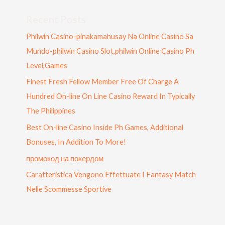
Recent Posts
Philwin Casino-pinakamahusay Na Online Casino Sa
Mundo-philwin Casino Slot,philwin Online Casino Ph
Level,Games
Finest Fresh Fellow Member Free Of Charge A
Hundred On-line On Line Casino Reward In Typically
The Philippines
Best On-line Casino Inside Ph Games, Additional
Bonuses, In Addition To More!
промокод на покердом
Caratteristica Vengono Effettuate I Fantasy Match
Nelle Scommesse Sportive