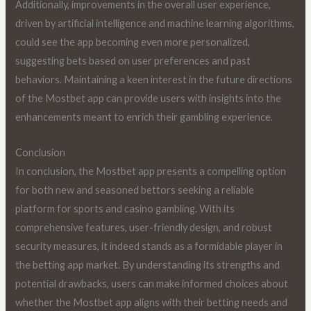
Additionally, improvements in the overall user experience,
driven by artificial intelligence and machine learning algorithms,
could see the app becoming even more personalized,
suggesting bets based on user preferences and past
behaviors. Maintaining a keen interest in the future directions
of the Mostbet app can provide users with insights into the
enhancements meant to enrich their gambling experience.
Conclusion
In conclusion, the Mostbet app presents a compelling option
for both new and seasoned bettors seeking a reliable
platform for sports and casino gambling. With its
comprehensive features, user-friendly design, and robust
security measures, it indeed stands as a formidable player in
the betting app market. By understanding its strengths and
potential drawbacks, users can make informed choices about
whether the Mostbet app aligns with their betting needs and