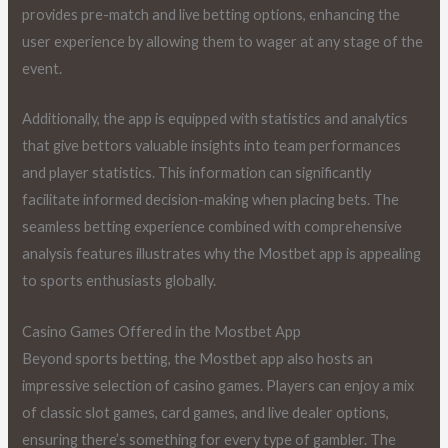
provides pre-match and live betting options, enhancing the
user experience by allowing them to wager at any stage of the
event.
Additionally, the app is equipped with statistics and analytics
that give bettors valuable insights into team performances
and player statistics. This information can significantly
facilitate informed decision-making when placing bets. The
seamless betting experience combined with comprehensive
analysis features illustrates why the Mostbet app is appealing
to sports enthusiasts globally.
Casino Games Offered in the Mostbet App
Beyond sports betting, the Mostbet app also hosts an
impressive selection of casino games. Players can enjoy a mix
of classic slot games, card games, and live dealer options,
ensuring there’s something for every type of gambler. The