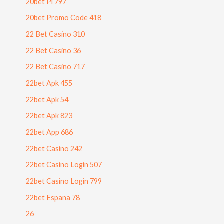
20bet Pl 797
20bet Promo Code 418
22 Bet Casino 310
22 Bet Casino 36
22 Bet Casino 717
22bet Apk 455
22bet Apk 54
22bet Apk 823
22bet App 686
22bet Casino 242
22bet Casino Login 507
22bet Casino Login 799
22bet Espana 78
26