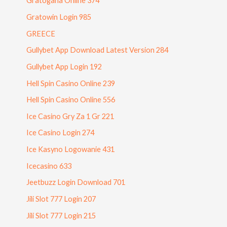
Gratogana Online 374
Gratowin Login 985
GREECE
Gullybet App Download Latest Version 284
Gullybet App Login 192
Hell Spin Casino Online 239
Hell Spin Casino Online 556
Ice Casino Gry Za 1 Gr 221
Ice Casino Login 274
Ice Kasyno Logowanie 431
Icecasino 633
Jeetbuzz Login Download 701
Jili Slot 777 Login 207
Jili Slot 777 Login 215