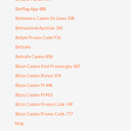
Betflag App 488
Betmexico Casino En Linea 308
Betnacional Apostas 345
Betpix Promo Code 976
Betsafe
Betsafe Casino 858
Bison Casino Kod Promocyjny 420
Bizzo Casino Bonus 104
Bizzo Casino Pl 448
Bizzo Casino Pl 903
Bizzo Casino Promo Code 749
Bizzo Casino Promo Code 777
blog