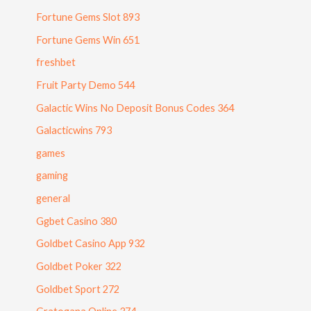
Fortune Gems Slot 893
Fortune Gems Win 651
freshbet
Fruit Party Demo 544
Galactic Wins No Deposit Bonus Codes 364
Galacticwins 793
games
gaming
general
Ggbet Casino 380
Goldbet Casino App 932
Goldbet Poker 322
Goldbet Sport 272