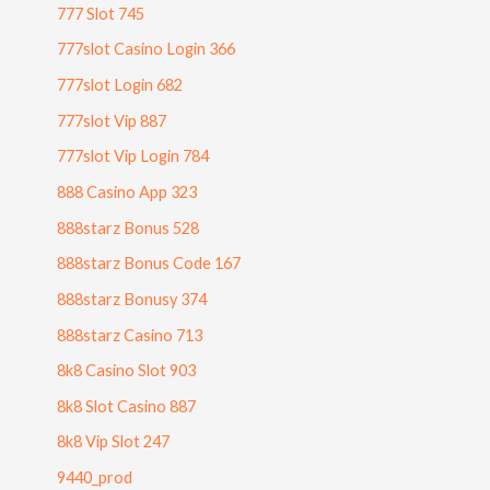
777 Slot 745
777slot Casino Login 366
777slot Login 682
777slot Vip 887
777slot Vip Login 784
888 Casino App 323
888starz Bonus 528
888starz Bonus Code 167
888starz Bonusy 374
888starz Casino 713
8k8 Casino Slot 903
8k8 Slot Casino 887
8k8 Vip Slot 247
9440_prod