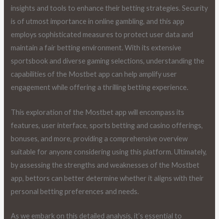
insights and tools to enhance their betting strategies. Security
is of utmost importance in online gambling, and this app
employs sophisticated measures to protect user data and
maintain a fair betting environment. With its extensive
sportsbook and diverse gaming selections, understanding the
capabilities of the Mostbet app can help amplify user
engagement while offering a thrilling betting experience.
This exploration of the Mostbet app will encompass its
features, user interface, sports betting and casino offerings,
bonuses, and more, providing a comprehensive overview
suitable for anyone considering using this platform. Ultimately,
by assessing the strengths and weaknesses of the Mostbet
app, bettors can better determine whether it aligns with their
personal betting preferences and needs.
As we embark on this detailed analysis, it’s essential to