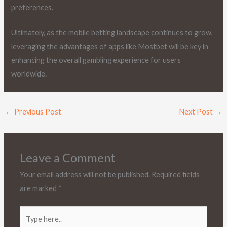
preferences.
Ultimately, as the mobile betting landscape continues to grow,
leveraging the advantages of apps like Mostbet will be key in
enhancing the overall gambling experience for users
worldwide.
←
Previous Post
Next Post
→
Leave a Comment
Your email address will not be published.
Required fields
are marked
*
Type
here..