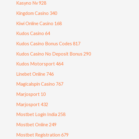
Kasyno Nv 928
Kingdom Casino 340
Kiwi Online Casino 168
Kudos Casino 64
Kudos Casino Bonus Codes 817
Kudos Casino No Deposit Bonus 290
Kudos Motorsport 464
Linebet Online 746
Magicalspin Casino 767
Marjosport 10
Marjosport 432
Mostbet Login India 258
Mostbet Online 249
Mostbet Registration 679