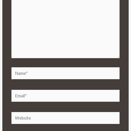
Name*
Email*
Website