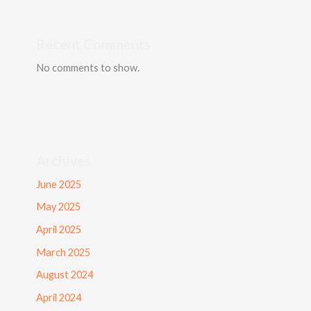
Recent Comments
No comments to show.
Archives
June 2025
May 2025
April 2025
March 2025
August 2024
April 2024