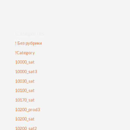
Categories
! Без рубрики
!Category
10000_sat
10000_sat3
10030_sat
10100_sat
10170_sat
10200_prod3
10200_sat
10200_sat2