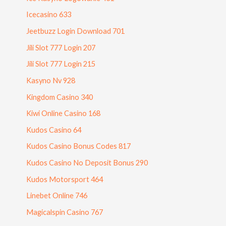
Icecasino 633
Jeetbuzz Login Download 701
Jili Slot 777 Login 207
Jili Slot 777 Login 215
Kasyno Nv 928
Kingdom Casino 340
Kiwi Online Casino 168
Kudos Casino 64
Kudos Casino Bonus Codes 817
Kudos Casino No Deposit Bonus 290
Kudos Motorsport 464
Linebet Online 746
Magicalspin Casino 767