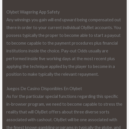
Olybet Wagering App Safety
Any winnings you gain will end upward being compensated out
there in order to your current individual OlyBet accounts. You
possess typically the proper to become able to start a payout
to become capable to the payment procedures plus financial
institutions inside the choice. Pay-out Odds usually are
performed inside five working days at the most recent plus
applying the technique applied by the player to become in a
position to make typically the relevant repayment.
Juegos De Casino Disponibles En Olybet
As for the particular special functions regarding this specific
in-browser program, we need to become capable to stress the
reality that will OlyBet offers about three diverse sorts
associated with cashout. OlyBet will be one associated with
the finest known gambling programs in typically the globe, and