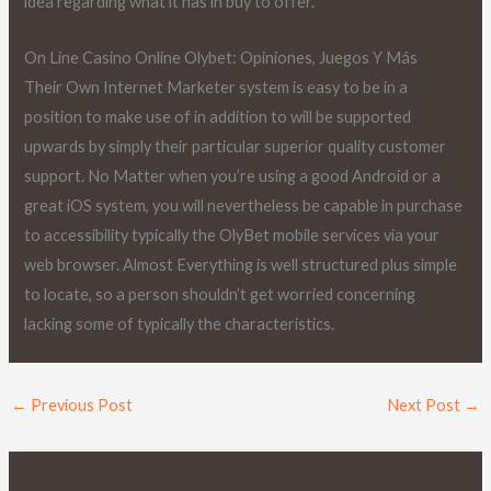
idea regarding what it has in buy to offer.
On Line Casino Online Olybet: Opiniones, Juegos Y Más
Their Own Internet Marketer system is easy to be in a
position to make use of in addition to will be supported
upwards by simply their particular superior quality customer
support. No Matter when you’re using a good Android or a
great iOS system, you will nevertheless be capable in purchase
to accessibility typically the OlyBet mobile services via your
web browser. Almost Everything is well structured plus simple
to locate, so a person shouldn’t get worried concerning
lacking some of typically the characteristics.
←
Previous Post
Next Post
→