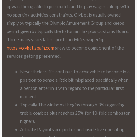
upward being able to pre-match and in-play wagers along with
no sporting activities constraints. OlyBet is usually owned
simply by typically the Olympic Amusement Group and keeps
permit given by typically the Estonian Tax plus Customs Board.
Three many years later sports activities wagering
https://olybet.spain.com
grew to become component of the
services getting presented.
Nevertheless, it’s continue to achievable to become in a
position to sense a little bit misplaced, specifically when
a person enter in it with regard to the particular first
moment.
Typically The win boost begins through 3% regarding
treble combos plus reaches 25% for 10-fold combos (or
higher).
Affiliate Payouts are performed inside five operating