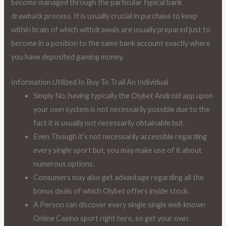
become managed through the particular typical bank
drawback process. It is usually crucial in purchase to keep
within brain of which withdrawals are usually prepared just to
become in a position to the same bank account exactly where
you have deposited gaming money.
Information Utilized In Buy To Trail An Individual
Simply No, having typically the Olybet Android app upon
your own system is not necessarily possible due to the
fact it is usually not necessarily obtainable but.
Even Though it’s not necessarily accessible regarding
every single sport but, you may make use of it about
numerous options.
Consumers may also get advantage regarding all the
bonus deals of which Olybet offers inside stock.
A Person can discover every single single well-known
Online Casino sport right here, so get your own