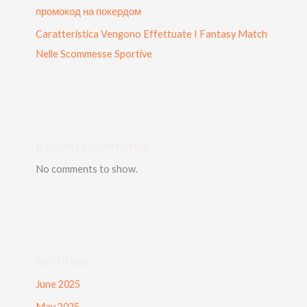
промокод на покердом
Caratteristica Vengono Effettuate I Fantasy Match
Nelle Scommesse Sportive
Recent Comments
No comments to show.
Archives
June 2025
May 2025