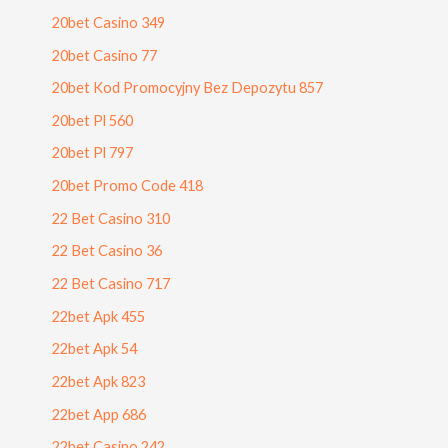
20bet Casino 349
20bet Casino 77
20bet Kod Promocyjny Bez Depozytu 857
20bet Pl 560
20bet Pl 797
20bet Promo Code 418
22 Bet Casino 310
22 Bet Casino 36
22 Bet Casino 717
22bet Apk 455
22bet Apk 54
22bet Apk 823
22bet App 686
22bet Casino 242