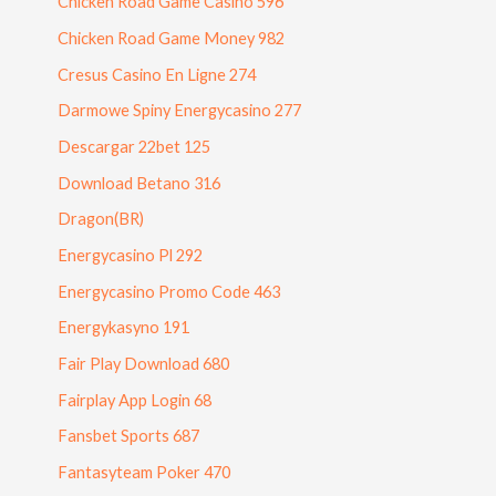
Chicken Road Game Casino 596
Chicken Road Game Money 982
Cresus Casino En Ligne 274
Darmowe Spiny Energycasino 277
Descargar 22bet 125
Download Betano 316
Dragon(BR)
Energycasino Pl 292
Energycasino Promo Code 463
Energykasyno 191
Fair Play Download 680
Fairplay App Login 68
Fansbet Sports 687
Fantasyteam Poker 470