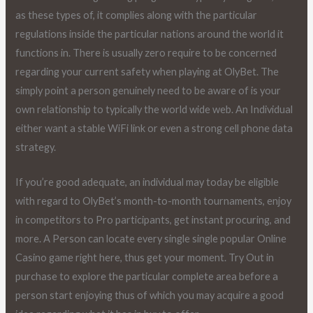
as these types of, it complies along with the particular
regulations inside the particular nations around the world it
functions in. There is usually zero require to be concerned
regarding your current safety when playing at OlyBet. The
simply point a person genuinely need to be aware of is your
own relationship to typically the world wide web. An Individual
either want a stable WiFi link or even a strong cell phone data
strategy.
If you’re good adequate, an individual may today be eligible
with regard to OlyBet’s month-to-month tournaments, enjoy
in competitors to Pro participants, get instant procuring, and
more. A Person can locate every single single popular Online
Casino game right here, thus get your moment. Try Out in
purchase to explore the particular complete area before a
person start enjoying thus of which you may acquire a good