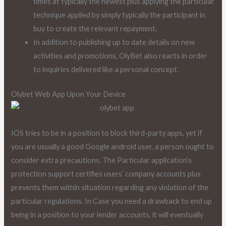
times at typically the newest plus applying the particular
technique applied by simply typically the participant in
buy to create the relevant repayment.
In addition to publishing up to date details on new
activities and promotions, OlyBet also reacts in order
to inquiries delivered like a personal concept.
Olybet Web App Upon Your Device
IOS tries to be in a position to block third-party apps, yet if
you are usually a good Google android user, a person ought to
consider extra precautions. The Particular application’s
protection support certifies users’ company accounts plus
prevents them within situation regarding any violation of the
particular regulations. In Case you need a drawback to end up
being in a position to your lender accounts, it will eventually