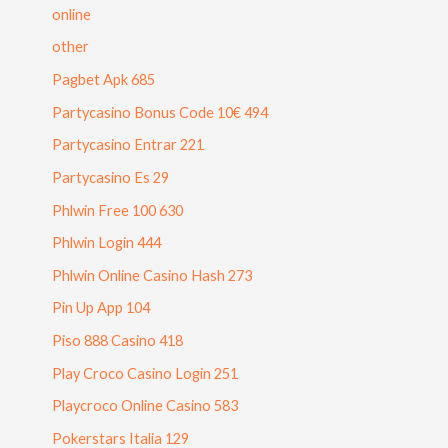
online
other
Pagbet Apk 685
Partycasino Bonus Code 10€ 494
Partycasino Entrar 221
Partycasino Es 29
Phlwin Free 100 630
Phlwin Login 444
Phlwin Online Casino Hash 273
Pin Up App 104
Piso 888 Casino 418
Play Croco Casino Login 251
Playcroco Online Casino 583
Pokerstars Italia 129