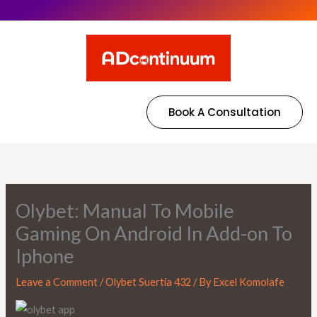
Book A Consultation
Olybet: Manual To Mobile
Gaming On Android In Add-on To
Iphone
Leave a Comment
/
Olybet Suertia 432
/ By
Excel Komolafe