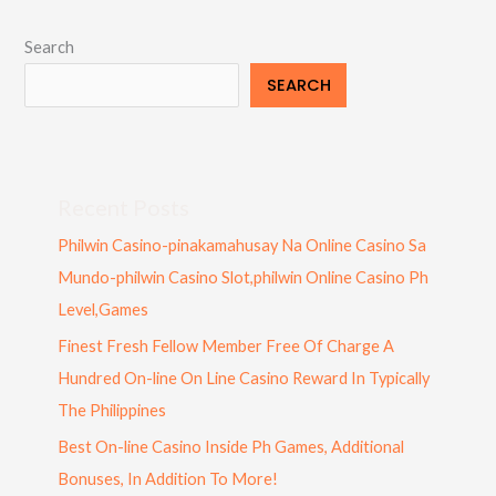
Search
SEARCH
Recent Posts
Philwin Casino-pinakamahusay Na Online Casino Sa
Mundo-philwin Casino Slot,philwin Online Casino Ph
Level,Games
Finest Fresh Fellow Member Free Of Charge A
Hundred On-line On Line Casino Reward In Typically
The Philippines
Best On-line Casino Inside Ph Games, Additional
Bonuses, In Addition To More!