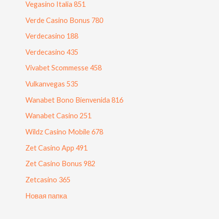
Vegasino Italia 851
Verde Casino Bonus 780
Verdecasino 188
Verdecasino 435
Vivabet Scommesse 458
Vulkanvegas 535
Wanabet Bono Bienvenida 816
Wanabet Casino 251
Wildz Casino Mobile 678
Zet Casino App 491
Zet Casino Bonus 982
Zetcasino 365
Новая папка