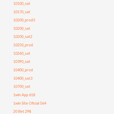
10100_sat
10170_sat
10200_prod3
10200_sat
10200_sat2
10250_prod
10260_sat
10390_sat
10400_prod
10400_sat3
10700_sat
1win App 618
1win Site Oficial 564
20 Bet 298