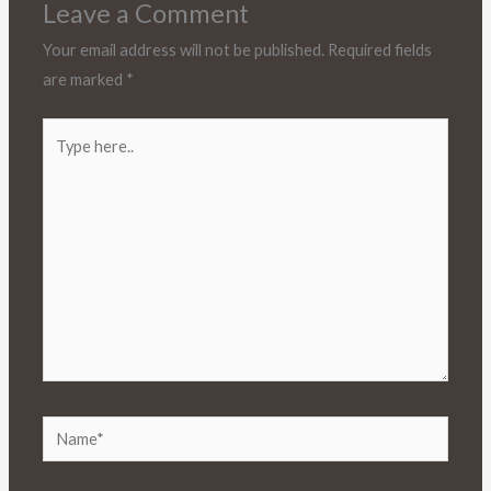
Leave a Comment
Your email address will not be published.
Required fields
are marked
*
Type
here..
Name*