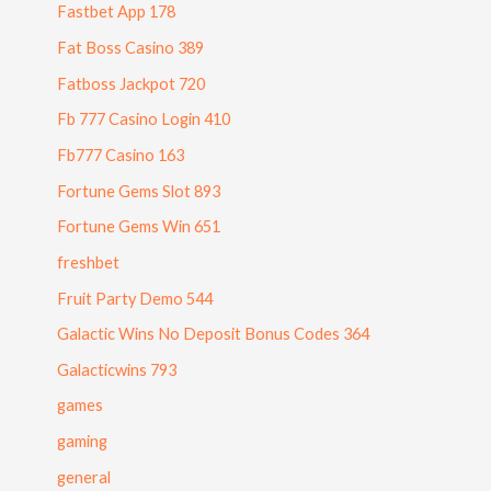
Fastbet App 178
Fat Boss Casino 389
Fatboss Jackpot 720
Fb 777 Casino Login 410
Fb777 Casino 163
Fortune Gems Slot 893
Fortune Gems Win 651
freshbet
Fruit Party Demo 544
Galactic Wins No Deposit Bonus Codes 364
Galacticwins 793
games
gaming
general