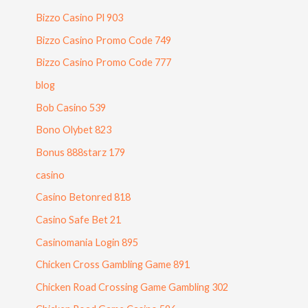
Bizzo Casino Pl 903
Bizzo Casino Promo Code 749
Bizzo Casino Promo Code 777
blog
Bob Casino 539
Bono Olybet 823
Bonus 888starz 179
casino
Casino Betonred 818
Casino Safe Bet 21
Casinomania Login 895
Chicken Cross Gambling Game 891
Chicken Road Crossing Game Gambling 302