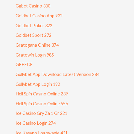
Ggbet Casino 380
Goldbet Casino App 932
Goldbet Poker 322
Goldbet Sport 272
Gratogana Online 374
Gratowin Login 985
GREECE
Gullybet App Download Latest Version 284
Gullybet App Login 192
Hell Spin Casino Online 239
Hell Spin Casino Online 556
Ice Casino Gry Za 1 Gr 221
Ice Casino Login 274
Ice Kasyno Logowanie 431