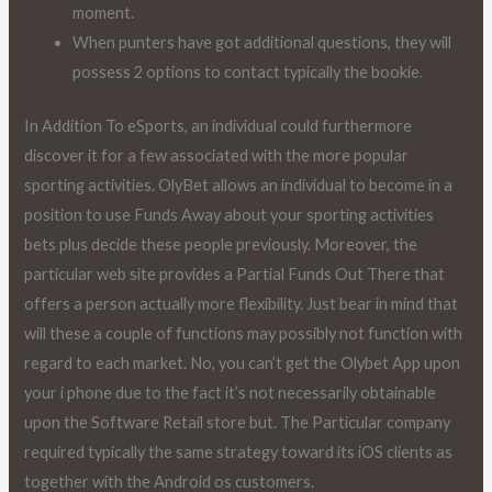
moment.
When punters have got additional questions, they will
possess 2 options to contact typically the bookie.
In Addition To eSports, an individual could furthermore
discover it for a few associated with the more popular
sporting activities. OlyBet allows an individual to become in a
position to use Funds Away about your sporting activities
bets plus decide these people previously. Moreover, the
particular web site provides a Partial Funds Out There that
offers a person actually more flexibility. Just bear in mind that
will these a couple of functions may possibly not function with
regard to each market. No, you can’t get the Olybet App upon
your i phone due to the fact it’s not necessarily obtainable
upon the Software Retail store but. The Particular company
required typically the same strategy toward its iOS clients as
together with the Android os customers.