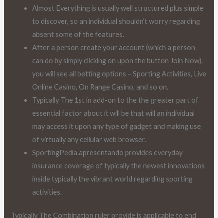
Almost Everything is usually well structured plus simple
to discover, so an individual shouldn’t worry regarding
absent some of the features.
After a person create your account (which a person
can do by simply clicking on upon the button Join Now),
you will see all betting options – Sporting Activities, Live
Online Casino, On Range Casino, and so on.
Typically The 1st in add-on to the the greater part of
essential factor about it will be that will an individual
may access it upon any type of gadget and making use
of virtually any cellular web browser.
SportingPedia.apresentando provides everyday
insurance coverage of typically the newest innovations
inside typically the vibrant world regarding sporting
activities.
Typically The Combination ruler provide is applicable to end