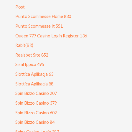
Post
Punto Scommesse Home 830
Punto Scommesse It 551
Queen 777 Casino Login Register 136
Rabit(BR)
Realsbet Site 852
Sisal Ippica 495
Slottica Aplikacja 63
Slottica Aplikacja 88
Spin Bizzo Casino 207
Spin Bizzo Casino 379
Spin Bizzo Casino 602
Spin Bizzo Casino 84
Spinz Casino Login 387