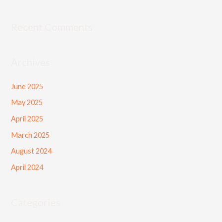
Recent Comments
Archives
June 2025
May 2025
April 2025
March 2025
August 2024
April 2024
Categories