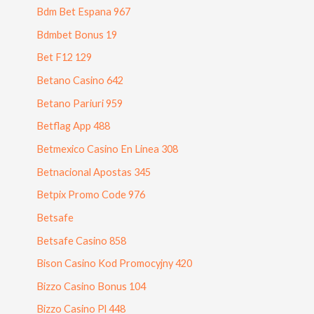
Bdm Bet Espana 967
Bdmbet Bonus 19
Bet F12 129
Betano Casino 642
Betano Pariuri 959
Betflag App 488
Betmexico Casino En Linea 308
Betnacional Apostas 345
Betpix Promo Code 976
Betsafe
Betsafe Casino 858
Bison Casino Kod Promocyjny 420
Bizzo Casino Bonus 104
Bizzo Casino Pl 448