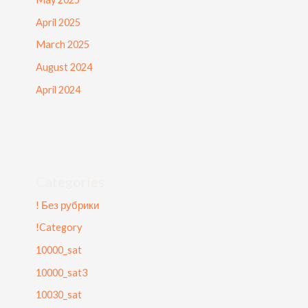
April 2025
March 2025
August 2024
April 2024
Categories
! Без рубрики
!Category
10000_sat
10000_sat3
10030_sat