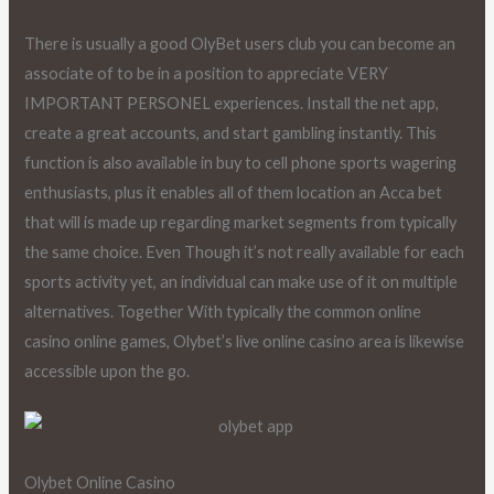
There is usually a good OlyBet users club you can become an
associate of to be in a position to appreciate VERY
IMPORTANT PERSONEL experiences. Install the net app,
create a great accounts, and start gambling instantly. This
function is also available in buy to cell phone sports wagering
enthusiasts, plus it enables all of them location an Acca bet
that will is made up regarding market segments from typically
the same choice. Even Though it’s not really available for each
sports activity yet, an individual can make use of it on multiple
alternatives. Together With typically the common online
casino online games, Olybet’s live online casino area is likewise
accessible upon the go.
Olybet Online Casino