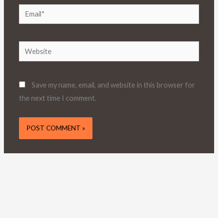
Email*
Website
Save my name, email, and website in this browser for
the next time I comment.