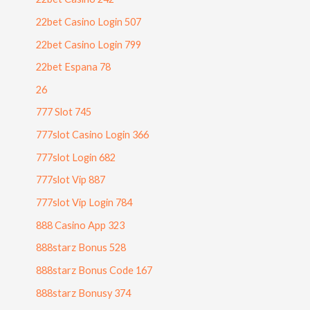
22bet Casino Login 507
22bet Casino Login 799
22bet Espana 78
26
777 Slot 745
777slot Casino Login 366
777slot Login 682
777slot Vip 887
777slot Vip Login 784
888 Casino App 323
888starz Bonus 528
888starz Bonus Code 167
888starz Bonusy 374