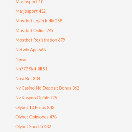
Marjosport 10
Marjosport 432
Mostbet Login India 258
Mostbet Online 249
Mostbet Registration 679
Netwin App 568
News
Nn777 Slot Jili 51
Novi Bet 834
Nv Casino No Deposit Bonus 362
Nv Kasyno Opinie 725
Olybet 10 Euros 843
Olybet Opiniones 478
Olybet Suertia 432