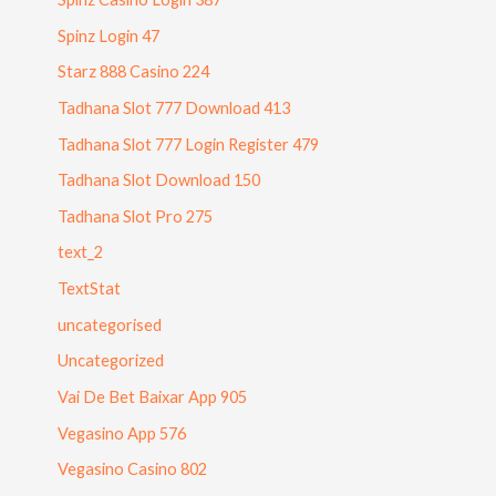
Spinz Login 47
Starz 888 Casino 224
Tadhana Slot 777 Download 413
Tadhana Slot 777 Login Register 479
Tadhana Slot Download 150
Tadhana Slot Pro 275
text_2
TextStat
uncategorised
Uncategorized
Vai De Bet Baixar App 905
Vegasino App 576
Vegasino Casino 802