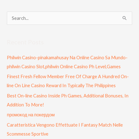
S
e
a
Recent Posts
r
c
Philwin Casino-pinakamahusay Na Online Casino Sa Mundo-
h
philwin Casino Slot,philwin Online Casino Ph Level,Games
f
Finest Fresh Fellow Member Free Of Charge A Hundred On-
o
line On Line Casino Reward In Typically The Philippines
r
Best On-line Casino Inside Ph Games, Additional Bonuses, In
:
Addition To More!
промокод на покердом
Caratteristica Vengono Effettuate I Fantasy Match Nelle
Scommesse Sportive