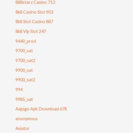
888starz Casino 713
8k8 Casino Slot 903
8k8 Slot Casino 887
8k8 Vip Slot 247
9440_prod
9700_sat
9700_sat2
9900_sat
9900_sat2
994
9985_sat
Aajogo Apk Download 678
anonymous
Aviator