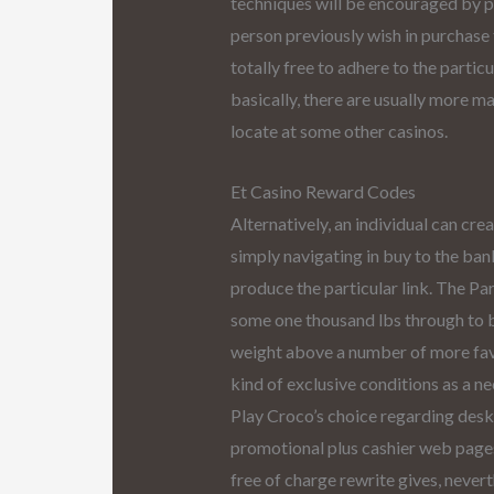
techniques will be encouraged by p
person previously wish in purchase
totally free to adhere to the partic
basically, there are usually more m
locate at some other casinos.
Et Casino Reward Codes
Alternatively, an individual can cre
simply navigating in buy to the ban
produce the particular link. The Par
some one thousand lbs through to
weight above a number of more favo
kind of exclusive conditions as a ne
Play Croco’s choice regarding desk
promotional plus cashier web pages
free of charge rewrite gives, never