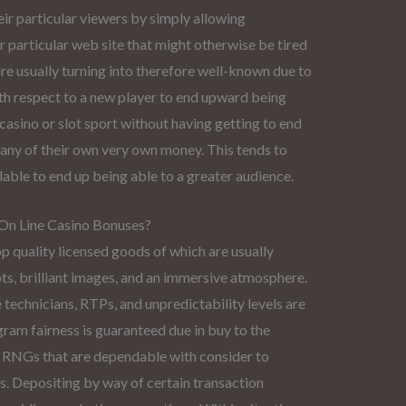
ir particular viewers by simply allowing
r particular web site that might otherwise be tired
re usually turning into therefore well-known due to
ith respect to a new player to end upward being
 casino or slot sport without having getting to end
ny of their own very own money. This tends to
able to end up being able to a greater audience.
On Line Casino Bonuses?
p quality licensed goods of which are usually
ots, brilliant images, and an immersive atmosphere.
technicians, RTPs, and unpredictability levels are
ram fairness is guaranteed due in buy to the
 RNGs that are dependable with consider to
. Depositing by way of certain transaction