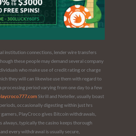
 institution connections, lender wire transfers
 although these people may demand several company
ndividuals who make use of credit rating or charge
ich they will can likewise use them with regard to
 a processing period varying from one day to a few
laycroco777.com
Skrill and Neteller, usually boast
eriods, occasionally digesting within just hrs
y gamers, PlayCroco gives Bitcoin withdrawals,
As always, typically the casino keeps thorough
and every withdrawal is usually secure,