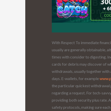
With Respect To immediate financial
usually are generally obtainable,
times with consider to digesting. I
cards for debris may discover of wh
withdrawals, usually together with
days. E-wallets, for example
www.p
the particular quickest withdrawal p
regarding a request. For tech-savv
providing both security plus rate. 
safety protocols, making sure each 