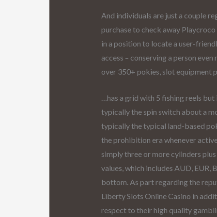
And individuals are just a couple r
purchase to check away Playcroco O
in a position to locate a user-frien
access – conserving a person even 
over 350+ pokies, slot equipment p
…has a grid with 5 fishing reels but
typically the spin switch about a 
typically the typical land-based pok
the prohibition era whenever activ
simply three or more cylinders plus 
values, which includes AUD, EUR, 
bottom. As part regarding the reput
Liberty Slots Online Casino in addit
respect to their high quality gambl