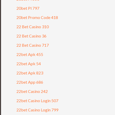
20bet Pl 797
20bet Promo Code 418
22 Bet Casino 310
22 Bet Casino 36
22 Bet Casino 717
22bet Apk 455
22bet Apk 54
22bet Apk 823
22bet App 686
22bet Casino 242
22bet Casino Login 507
22bet Casino Login 799