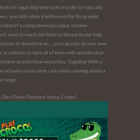
whole lot regarding time both in order to typically
ees, specially when it addresses the the greater
is kind of a comprehensive colour scheme
n’t want to reach out there to the particular help,
inclusion to therefore on. …you can play all your own
in addition to take all of them with an individual
anytime an individual would like. Together With a
ay actually score some cash while relaxing about a
e range.
o Zero Down Payment Bonus Codes?