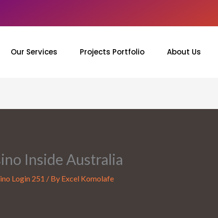
Our Services
Projects Portfolio
About Us
ino Inside Australia
ino Login 251
/ By
Excel Komolafe