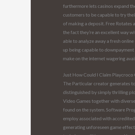
furthermore lets casinos expand the
customers to be capable to try thei
of making a deposit. Free Rotates a
the fact they’re an excellent way w
able to analyze away a fresh online
up being capable to downpayment a
make on the internet wagering avail
Just How Could I Claim Playcroco 
The Particular creator generates to
distinguished by simply thrilling pl
Video Games together with diverse 
found on the system. Software Prog
employ associated with accredited
generating unforeseen game effects