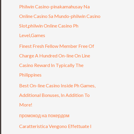
Philwin Casino-pinakamahusay Na
Online Casino Sa Mundo-philwin Casino
Slot,philwin Online Casino Ph
Level,Games
Finest Fresh Fellow Member Free Of
Charge A Hundred On-line On Line
Casino Reward In Typically The
Philippines
Best On-line Casino Inside Ph Games,
Additional Bonuses, In Addition To
More!
промокод на покердом
Caratteristica Vengono Effettuate I