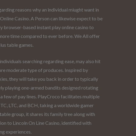
egarding reasons why an individual miught want in
nline Casino. A Person can likewise expect to be
dly browser-based instant play online casino to
more time compared to ever before. We All offer
lus table games.
 individuals searching regarding ease, may also hit
more moderate type of produces. Inspired by
ies, they will take you back in order to typically
ely playing one-armed bandits designed rotating
a few of pay lines. PlayCroco facilitates multiple
BTC, LTC, and BCH, taking a worldwide gamer
able group, it shares its family tree along with
ion to Lincoln On Line Casino, identified with
ing experiences.