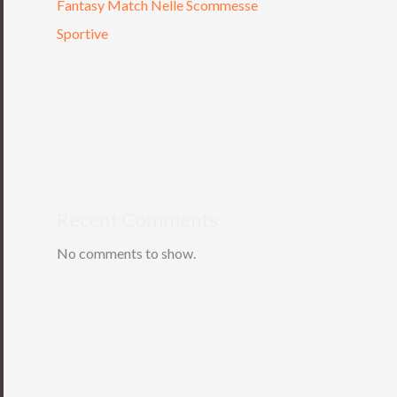
Fantasy Match Nelle Scommesse
Sportive
Recent Comments
No comments to show.