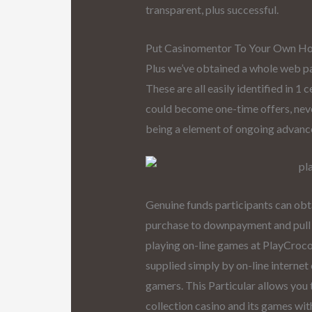
transparent, plus successful.
Put Casinomentor To Your Own H
Plus we’ve obtained a whole web p
These are all easily identified in 1
could become one-time offers, neve
being a element of ongoing advanc
Genuine funds participants can obta
purchase to downpayment and pull 
playing on-line games at PlayCroco
supplied simply by on-line internet
gamers. This Particular allows you t
collection casino and its games wi