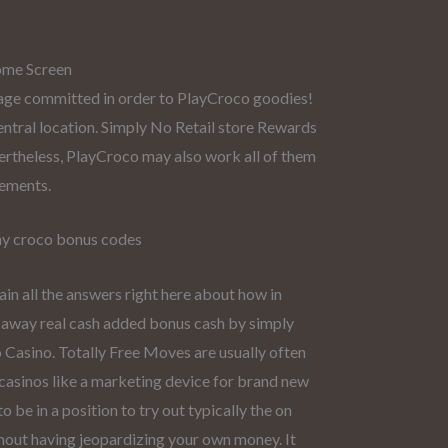
ome Screen
age committed in order to PlayCroco goodies!
 central location. Simply No Retail store Rewards
rtheless, PlayCroco may also work all of them
ements.
in all the answers right here about how in
away real cash added bonus cash by simply
 Casino. Totally Free Moves are usually often
 casinos like a marketing device for brand new
o be in a position to try out typically the on
thout having jeopardizing your own money. It