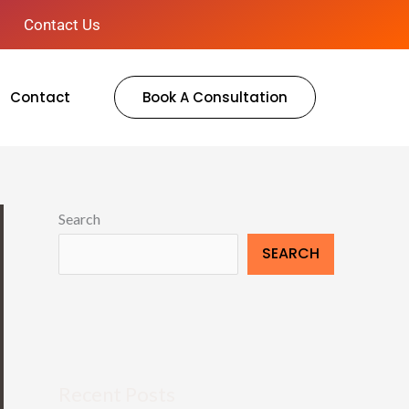
Contact Us
Contact
Book A Consultation
Search
SEARCH
Recent Posts