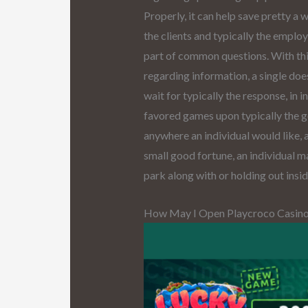
Properly, it can help save pretty a 
the clients and typically the employ
part of common questions. With th
regarding information, a single does
wait for typically the response, in 
favored games upon typically the go 
anywhere an individual would like, 
small good fortune, an individual m
park along with or holding out insid
How May I Open Playcroco Casin