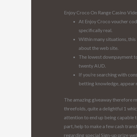
Enjoy Croco On Range Casino Vid
At Enjoy Croco voucher cod
specifically real.
Within many situations, this
about the web site.
The lowest downpayment to 
twenty AUD.
If you’re searching with consi
betting knowledge, appear n
The amazing giveaway therefore m
threefolds, quite a delightful 1 whic
attention to end up being capable t
part, help to make a few cash trans
regarding special Sign-up prize we