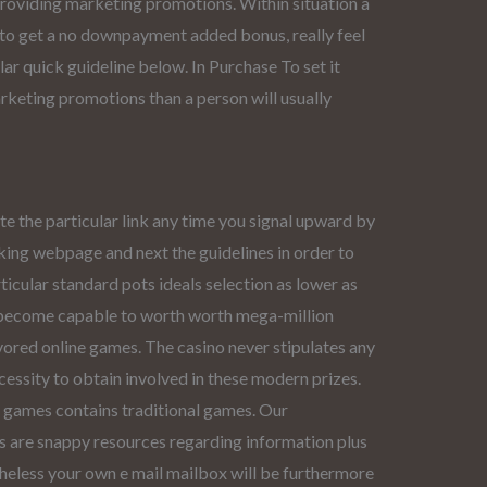
roviding marketing promotions. Within situation a
 to get a no downpayment added bonus, really feel
ular quick guideline below. In Purchase To set it
arketing promotions than a person will usually
ate the particular link any time you signal upward by
king webpage and next the guidelines in order to
ticular standard pots ideals selection as lower as
 become capable to worth worth mega-million
red online games. The casino never stipulates any
cessity to obtain involved in these modern prizes.
 games contains traditional games. Our
 are snappy resources regarding information plus
theless your own e mail mailbox will be furthermore