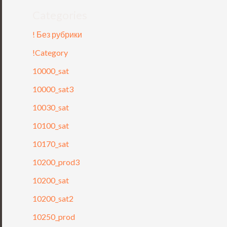
Categories
! Без рубрики
!Category
10000_sat
10000_sat3
10030_sat
10100_sat
10170_sat
10200_prod3
10200_sat
10200_sat2
10250_prod