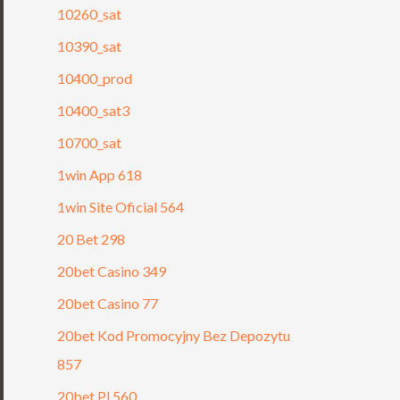
10260_sat
10390_sat
10400_prod
10400_sat3
10700_sat
1win App 618
1win Site Oficial 564
20 Bet 298
20bet Casino 349
20bet Casino 77
20bet Kod Promocyjny Bez Depozytu
857
20bet Pl 560