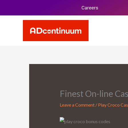
Careers
Finest On-line Cas
Leave a Comment
/
Play Croco Cas