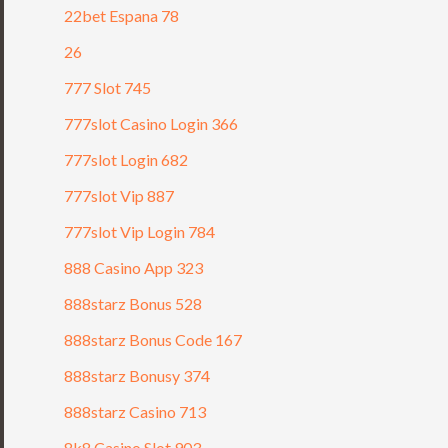
22bet Espana 78
26
777 Slot 745
777slot Casino Login 366
777slot Login 682
777slot Vip 887
777slot Vip Login 784
888 Casino App 323
888starz Bonus 528
888starz Bonus Code 167
888starz Bonusy 374
888starz Casino 713
8k8 Casino Slot 903