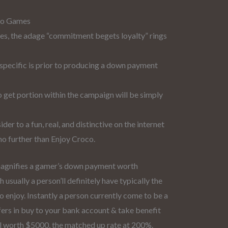
eo Games
es, the adage “commitment begets loyalty” rings
 specific is prior to producing a down payment
get portion within the campaign will be simply
der to a fun, real, and distinctive on the internet
o further than Enjoy Croco.
agnifies a gamer’s down payment worth
h usually a person’ll definitely have typically the
o enjoy. Instantly a person currently come to be a
fers in buy to your bank account & take benefit
ll worth $5000, the matched up rate at 200%.