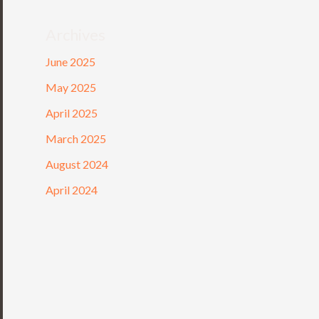
Archives
June 2025
May 2025
April 2025
March 2025
August 2024
April 2024