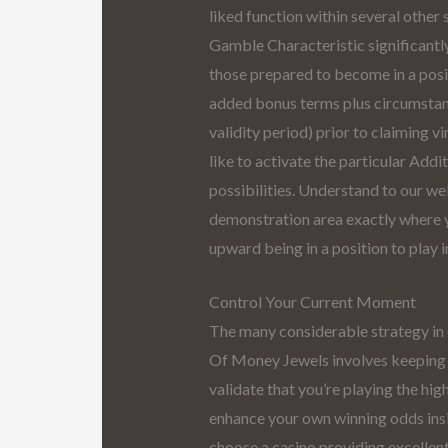
liked function within several othe
Gamble Characteristic significantly
those prepared to become in a posit
added bonus terms plus circumstanc
validity period) prior to claiming 
like to activate the particular Add
possibilities. Understand to our 
demonstration area exactly where yo
upward being in a position to play 
Control Your Current Moment
The many considerable strategy in o
Of Money Jewels involves keeping 
validate that you’re playing the hig
enhance your own winning odds in
choose a casino providing excellent