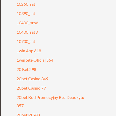
10260_sat
10390_sat
10400_prod
10400_sat3
10700_sat
1win App 618
1win Site Oficial 564
20 Bet 298
20bet Casino 349
20bet Casino 77
20bet Kod Promocyjny Bez Depozytu
857
20bet Pl 560