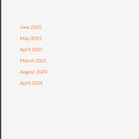
Archives
June 2025
May 2025
April 2025
March 2025
August 2024
April 2024