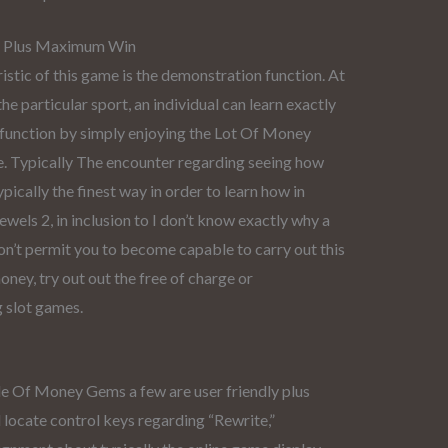
y, Plus Maximum Win
ristic of this game is the demonstration function. At
e particular sport, an individual can learn exactly
 function by simply enjoying the Lot Of Money
. Typically The encounter regarding seeing how
ypically the finest way in order to learn how in
wels 2, in inclusion to I don’t know exactly why a
n’t permit you to become capable to carry out this
oney, try out out the free of charge or
 slot games.
dle Of Money Gems a few are user friendly plus
ll locate control keys regarding “Rewrite,”