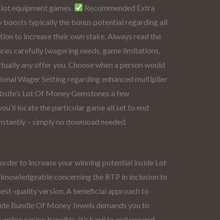
r slot equipment games.
Recommended Extra
 boosts typically the bonus potential regarding all
ion to increase their own stake. Always read the
es carefully (wagering needs, game limitations,
virtually any offer you. Choose when a person would
itional Wager Setting regarding enhanced multiplier
website’s Lot Of Money Gemstones a few
u’ll locate the particular game all set to end
instantly – simply no download needed.
rder to increase your winning potential inside Lot
knowledgeable concerning the RTP in inclusion to
hest-quality version. A beneficial approach to
side Bundle Of Money Jewels demands you to
 online casino benefits. It’s hard to end upward