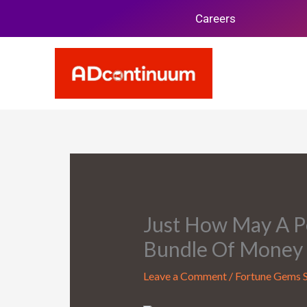
Careers
Just How May A Pe
Bundle Of Money
Leave a Comment
/
Fortune Gems S