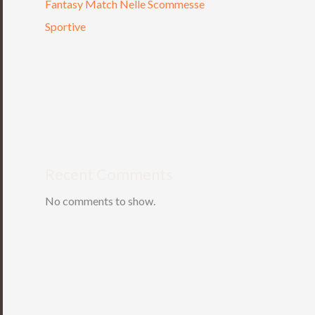
Fantasy Match Nelle Scommesse
Sportive
Recent Comments
No comments to show.