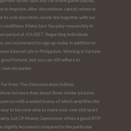
lignment about typically the online game display.
 to improve, alter, discontinue, cancel, refuse or
 its sole discretion, inside line together with our
 conditions. Make Sure You play responsibly in
wn period at JOLIBET. Regarding individuals
ms, we recommend to sign up today in addition to
asino internet site in Philippines. Winning in Fortune
good fortune, but you can still adhere to
r own encounter.
For Free: The Demonstration Edition
 whole lot more than about three similar pictures
g a person with a added bonus of which amplifies the
r way to become able to make your own slot sport
dreamy. Lot Of Money Gemstones offers a good RTP
e slightly increased compared to the particular