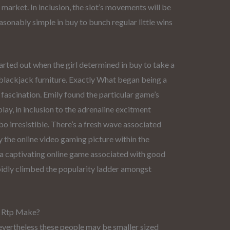
 market. In inclusion, the slot’s movements will be
sonably simple in buy to bunch regular little wins
rted out when the girl determined in buy to take a
 blackjack furniture. Exactly What began being a
 fascination. Emily found the particular game’s
lay, in inclusion to the adrenaline excitment
 irresistible. There’s a fresh wave associated
y the online video gaming picture within the
 a captivating online game associated with good
pidly climbed the popularity ladder amongst
e Rtp Make?
vertheless these people may be smaller sized