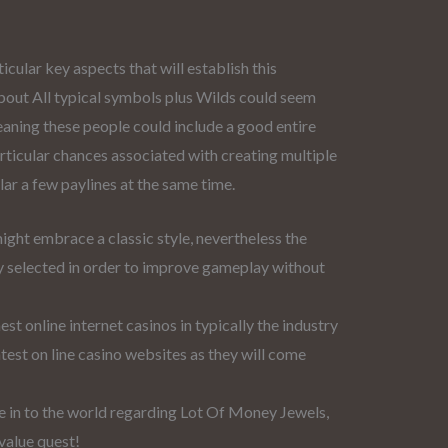
icular key aspects that will establish this
bout All typical symbols plus Wilds could seem
eaning these people could include a good entire
articular chances associated with creating multiple
lar a few paylines at the same time.
ht embrace a classic style, nevertheless the
ly selected in order to improve gameplay without
est online internet casinos in typically the industry
atest on line casino websites as they will come
 in to the world regarding Lot Of Money Jewels,
 value quest!