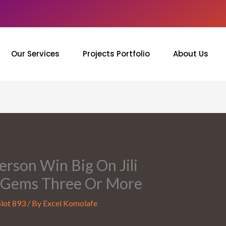
Our Services
Projects Portfolio
About Us
rson Win Big On Jili
 Gems Three Or More
lot 893
/ By
Excel Komolafe