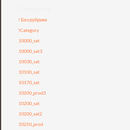
Categories
! Без рубрики
!Category
10000_sat
10000_sat3
10030_sat
10100_sat
10170_sat
10200_prod3
10200_sat
10200_sat2
10250_prod