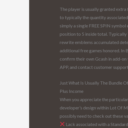
The player is usually granted extra
to typically the quantity associate
simply a single FREE SPIN symbol ea
position to 5 inside total. Typicall
rewrite emblems accumulated dete
additional free games honored. In B
confirm their own Gcash in add-on 
APP, and contact customer support
Just What Is Usually The Bundle 
Plus Income
When you appreciate the particular 
developer’s design within Lot Of 
possibly need to check out these va
Lack associated with a Standard 