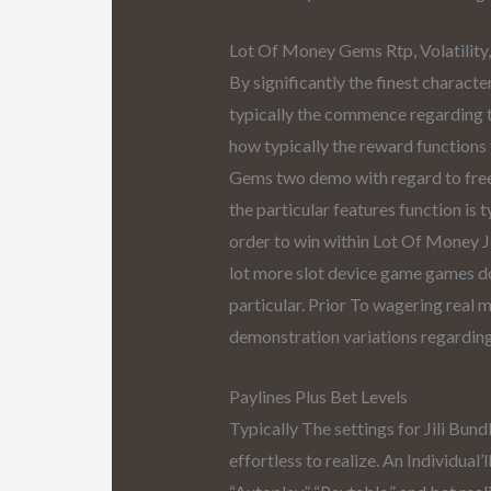
Lot Of Money Gems Rtp, Volatilit
By significantly the finest characte
typically the commence regarding th
how typically the reward functions
Gems two demo with regard to free
the particular features function is t
order to win within Lot Of Money Je
lot more slot device game games do
particular. Prior To wagering real m
demonstration variations regarding
Paylines Plus Bet Levels
Typically The settings for Jili Bun
effortless to realize. An Individual’