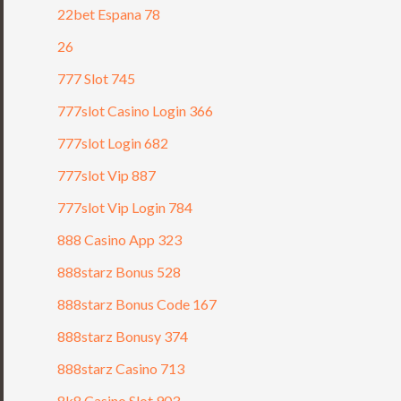
22bet Espana 78
26
777 Slot 745
777slot Casino Login 366
777slot Login 682
777slot Vip 887
777slot Vip Login 784
888 Casino App 323
888starz Bonus 528
888starz Bonus Code 167
888starz Bonusy 374
888starz Casino 713
8k8 Casino Slot 903