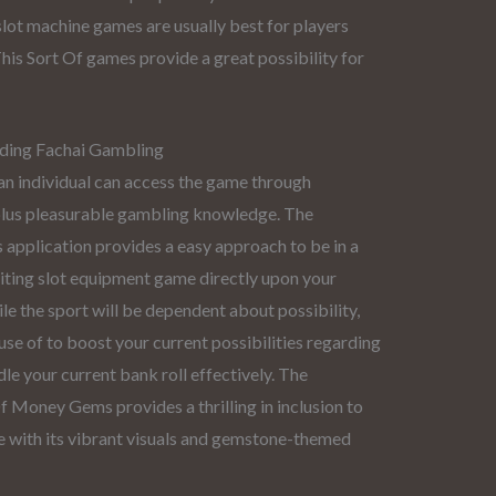
 slot machine games are usually best for players
his Sort Of games provide a great possibility for
rding Fachai Gambling
, an individual can access the game through
lus pleasurable gambling knowledge. The
application provides a easy approach to be in a
xciting slot equipment game directly upon your
e the sport will be dependent about possibility,
se of to boost your current possibilities regarding
le your current bank roll effectively. The
 Money Gems provides a thrilling in inclusion to
ce with its vibrant visuals and gemstone-themed