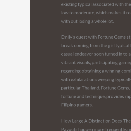
existing typical associated with the
low to moderate, which makes it rea
with out losing a whole lot.
Emily’s quest with Fortune Gems sta
break coming from the girl typical
casual endeavor soon turned in to a
vibrant visuals, participating gamep
regarding obtaining a winning combo
with exhilaration sweeping typicall
particular Thailand. Fortune Gems,
fortune and technique, provides ra
Filipino gamers.
How Large A Distinction Does Th
Payouts happen more frequently, ne