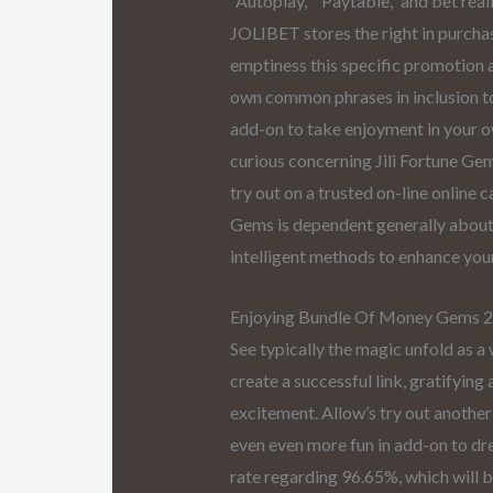
“Autoplay,” “Paytable,” and bet rea
JOLIBET stores the right in purchase
emptiness this specific promotion at
own common phrases in inclusion to
add-on to take enjoyment in your o
curious concerning Jili Fortune Ge
try out on a trusted on-line online c
Gems is dependent generally about 
intelligent methods to enhance you
Enjoying Bundle Of Money Gems 2 
See typically the magic unfold as a
create a successful link, gratifyin
excitement. Allow’s try out anothe
even even more fun in add-on to 
rate regarding 96.65%, which will b