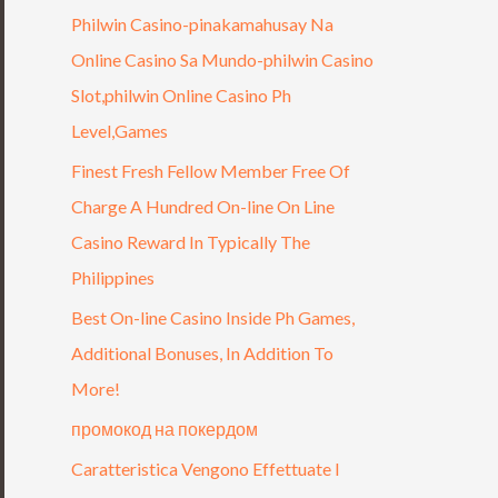
Philwin Casino-pinakamahusay Na
Online Casino Sa Mundo-philwin Casino
Slot,philwin Online Casino Ph
Level,Games
Finest Fresh Fellow Member Free Of
Charge A Hundred On-line On Line
Casino Reward In Typically The
Philippines
Best On-line Casino Inside Ph Games,
Additional Bonuses, In Addition To
More!
промокод на покердом
Caratteristica Vengono Effettuate I