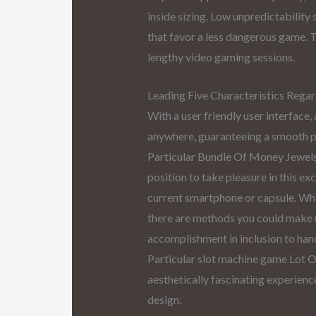
inside sizing. Low unpredictability
that favor a less dangerous game. T
lengthy video gaming sessions.
Leading Five Characteristics Rega
With a user friendly user interface
anywhere, guaranteeing a smooth p
Particular Bundle Of Money Jewels 
position to take pleasure in this e
current smartphone or capsule. Whil
there are methods you could make u
accomplishment in inclusion to hand
Particular slot machine game Lot Of
aesthetically fascinating experien
design.