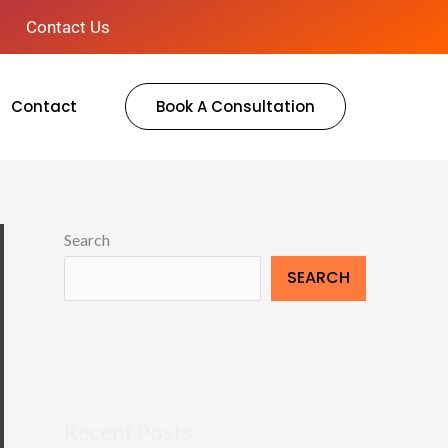
Contact Us
Contact
Book A Consultation
Search
SEARCH
Recent Posts