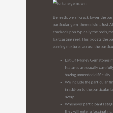
Beneath, we all crack lower the part
particular gem-themed slot. Just A
stacked upon typically the reels, m
baitcasting reel. This boosts the p
earning mixtures across the particu
Lot Of Money Gemstones mig
features are usually careful
having unneeded difficulty.
We include the particular fin
in add-on to the particular l
away.
Whenever participants stage
they will enter a fascinating