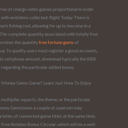
 free of charge video games proportional in order
d with emblems collected. Right Today There is
ch fishing reel, allowing for up to become in a
y The complete quantity associated with totally free
rmines the quantity
free fortune gems
of
uy To qualify, users must register a good accounts,
to cell phone amount, download typically the BB8
 regarding the particular added bonus.
Of Money Gems Game? Learn Just How To Enjoy
multiplier aspects, the theme, or the particular
Money Gemstones a couple of, a person may
rieties of connected game titles at the same time.
Free Rotates Bonus Circular, which will be a well-