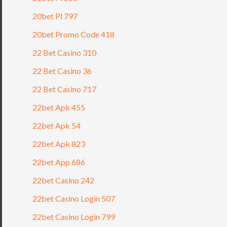
20bet Pl 797
20bet Promo Code 418
22 Bet Casino 310
22 Bet Casino 36
22 Bet Casino 717
22bet Apk 455
22bet Apk 54
22bet Apk 823
22bet App 686
22bet Casino 242
22bet Casino Login 507
22bet Casino Login 799