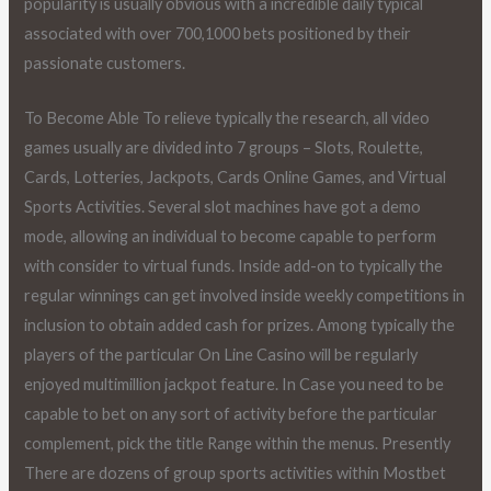
popularity is usually obvious with a incredible daily typical
associated with over 700,1000 bets positioned by their
passionate customers.
To Become Able To relieve typically the research, all video
games usually are divided into 7 groups – Slots, Roulette,
Cards, Lotteries, Jackpots, Cards Online Games, and Virtual
Sports Activities. Several slot machines have got a demo
mode, allowing an individual to become capable to perform
with consider to virtual funds. Inside add-on to typically the
regular winnings can get involved inside weekly competitions in
inclusion to obtain added cash for prizes. Among typically the
players of the particular On Line Casino will be regularly
enjoyed multimillion jackpot feature. In Case you need to be
capable to bet on any sort of activity before the particular
complement, pick the title Range within the menus. Presently
There are dozens of group sports activities within Mostbet