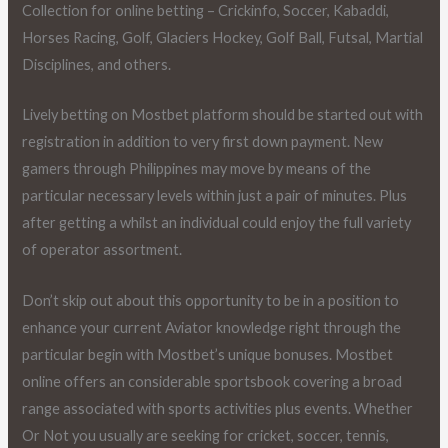
Collection for online betting – Crickinfo, Soccer, Kabaddi,
Horses Racing, Golf, Glaciers Hockey, Golf Ball, Futsal, Martial
Disciplines, and others.
Lively betting on Mostbet platform should be started out with
registration in addition to very first down payment. New
gamers through Philippines may move by means of the
particular necessary levels within just a pair of minutes. Plus
after getting a whilst an individual could enjoy the full variety
of operator assortment.
Don’t skip out about this opportunity to be in a position to
enhance your current Aviator knowledge right through the
particular begin with Mostbet’s unique bonuses. Mostbet
online offers an considerable sportsbook covering a broad
range associated with sports activities plus events. Whether
Or Not you usually are seeking for cricket, soccer, tennis,