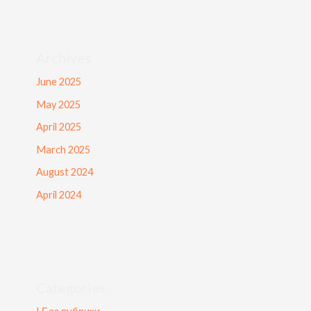
Archives
June 2025
May 2025
April 2025
March 2025
August 2024
April 2024
Categories