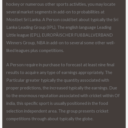
hockey or numerous other sports activities, you may locate
several market segments in add-on to probabilities at
Mostbet Sri Lanka. A Person could bet about typically the Sri
Lanka Leading Group (IPL), The english language Leading
Little league (EPL), EUROPÄISCHER FUßBALLVERBAND
Winners Group, NBA in add-on to several some other well-
liked leagues plus competitions.
A Person require in purchase to forecast at least nine final
results to acquire any type of earnings appropriately. The
Particular greater typically the quantity associated with
proper predictions, the increased typically the earnings. Due
to the enormous reputation associated with cricket within Of
india, this specific sport is usually positioned in the food
selection independent area. The group presents cricket
competitions through about typically the globe.