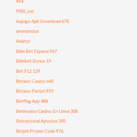
994
9985_sat
Aajogo Apk Download 678
anonymous
Aviator
Bdm Bet Espana 967
Bdmbet Bonus 19
Bet F12 129
Betano Casino 642
Betano Pariuri 959
Betflag App 488
Betmexico Casino En Linea 308
Betnacional Apostas 345
Betpix Promo Code 976