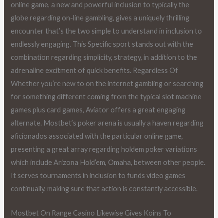
online game, a new and powerful inclusion to typically the
globe regarding on-line gambling, gives a uniquely thrilling
encounter that’s the two simple to understand in inclusion to
endlessly engaging. This Specific sport stands out with the
combination regarding simplicity, strategy, in addition to the
adrenaline excitment of quick benefits. Regardless Of
Whether you’re new to on the internet gambling or searching
for something different coming from the typical slot machine
games plus card games, Aviator offers a great engaging
alternate. Mostbet’s poker arena is usually a haven regarding
aficionados associated with the particular online game,
presenting a great array regarding holdem poker variations
which include Arizona Hold’em, Omaha, between other people.
It serves tournaments in inclusion to funds video games
continually, making sure that action is constantly accessible.
Mostbet On Range Casino Likewise Gives Koins To