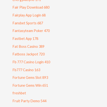
Fair Play Download 680
Fairplay App Login 68
Fansbet Sports 687
Fantasyteam Poker 470
Fastbet App 178
Fat Boss Casino 389
Fatboss Jackpot 720
Fb 777 Casino Login 410
Fb777 Casino 163
Fortune Gems Slot 893
Fortune Gems Win 651
freshbet
Fruit Party Demo 544