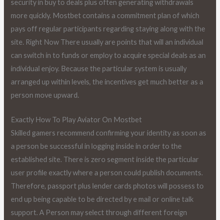
security in buy to deals plus often generating withdrawals
more quickly. Mostbet contains a commitment plan of which
pays off regular participants regarding staying along with the
site. Right Now There usually are points that will an individual
can switch in to funds or employ to acquire special deals as an
individual enjoy. Because the particular system is usually
arranged up within levels, the incentives get much better as a
person move upward.
Exactly How To Play Aviator On Mostbet
Skilled gamers recommend confirming your identity as soon as
a person be successful in logging inside in order to the
established site. There is zero segment inside the particular
user profile exactly where a person could publish documents.
Therefore, passport plus lender cards photos will possess to
end up being capable to be directed by e mail or online talk
support. A Person may select through different foreign