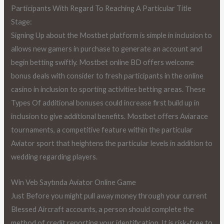
Participants With Regard To Reaching A Particular Title
Stage:
Signing Up about the Mostbet platform is simple in inclusion to
allows new gamers in purchase to generate an account and
begin betting swiftly. Mostbet online BD offers welcome
bonus deals with consider to fresh participants in the online
casino in inclusion to sporting activities betting areas. These
Types Of additional bonuses could increase first build up in
inclusion to give additional benefits. Mostbet offers Aviarace
tournaments, a competitive feature within the particular
Aviator sport that heightens the particular levels in addition to
wedding regarding players.
Win Veb Saytında Aviator Online Game
Just Before you might pull away money through your current
Blessed Aircraft accounts, a person should complete the
method of credit reporting your identification. It is risk-free to