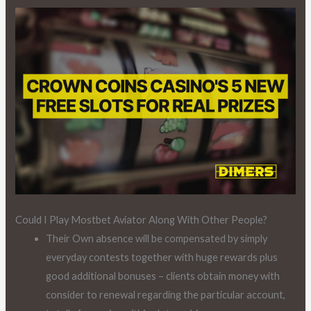
Could I Play Mostbet Aviator Along With Other People?
Their Own absence will be compensated by simply
everyday contests together with huge rewards plus
good additional bonuses – clients obtain money with
consider to renewal regarding the particular account,