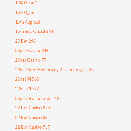
10400_sat3
10700_sat
1win App 618
1win Site Oficial 564
20 Bet 298
20bet Casino 349
20bet Casino 77
20bet Kod Promocyjny Bez Depozytu 857
20bet Pl 560
20bet Pl 797
20bet Promo Code 418
22 Bet Casino 310
22 Bet Casino 36
22 Bet Casino 717