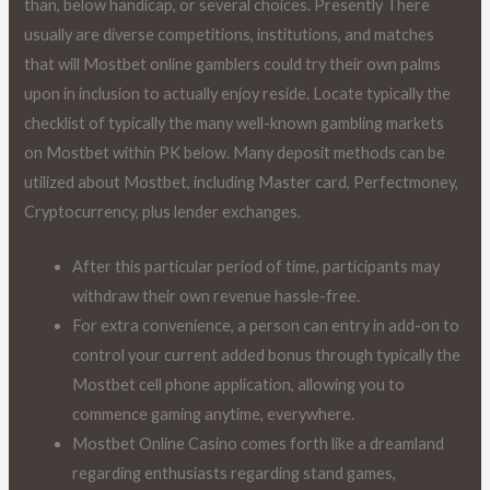
than, below handicap, or several choices. Presently There
usually are diverse competitions, institutions, and matches
that will Mostbet online gamblers could try their own palms
upon in inclusion to actually enjoy reside. Locate typically the
checklist of typically the many well-known gambling markets
on Mostbet within PK below. Many deposit methods can be
utilized about Mostbet, including Master card, Perfectmoney,
Cryptocurrency, plus lender exchanges.
After this particular period of time, participants may
withdraw their own revenue hassle-free.
For extra convenience, a person can entry in add-on to
control your current added bonus through typically the
Mostbet cell phone application, allowing you to
commence gaming anytime, everywhere.
Mostbet Online Casino comes forth like a dreamland
regarding enthusiasts regarding stand games,