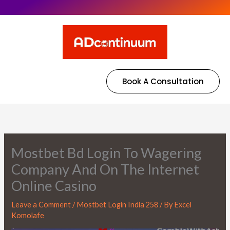
Book A Consultation
Mostbet Bd Login To Wagering
Company And On The Internet
Online Casino
Leave a Comment
/
Mostbet Login India 258
/ By
Excel
Komolafe