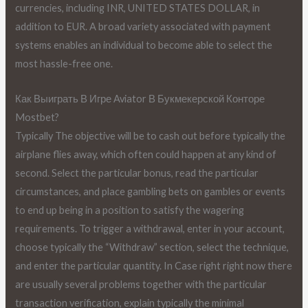
currencies, including INR, UNITED STATES DOLLAR, in
addition to EUR. A broad variety associated with payment
systems enables an individual to become able to select the
most hassle-free one.
Как Выиграть В Игре Aviator В Букмекерской Конторе
Mostbet?
Typically The objective will be to cash out before typically the
airplane flies away, which often could happen at any kind of
second. Select the particular bonus, read the particular
circumstances, and place gambling bets on gambles or events
to end up being in a position to satisfy the wagering
requirements. To trigger a withdrawal, enter in your account,
choose typically the “Withdraw” section, select the technique,
and enter the particular quantity. In Case right right now there
are usually several problems together with the particular
transaction verification, explain typically the minimal