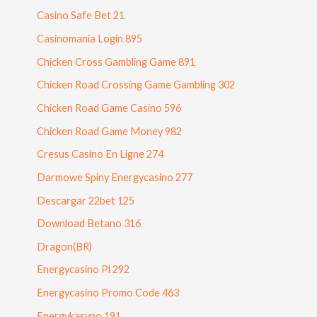
Casino Safe Bet 21
Casinomania Login 895
Chicken Cross Gambling Game 891
Chicken Road Crossing Game Gambling 302
Chicken Road Game Casino 596
Chicken Road Game Money 982
Cresus Casino En Ligne 274
Darmowe Spiny Energycasino 277
Descargar 22bet 125
Download Betano 316
Dragon(BR)
Energycasino Pl 292
Energycasino Promo Code 463
Energykasyno 191