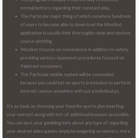
normal bettors regarding their constant play.
The Particular major thing of which convinces hundreds
of users to become able to down load the Mostbet
application is usually their thoroughly clean and obvious
course-plotting.
Mostbet focuses on convenience in addition to safety,
providing various repayment procedures focused on
Pakistani consumers.
The Particular mobile system will be convenient
because you could bet on sports in inclusion to perform
internet casinos anywhere with out a individual pc.
It’s as basic as choosing your favorite sports plus inserting
your own bet along with lots of additional bonuses accessible.
You can spot your gambling bets about any type of regarding
your desired video games simply by wagering on winners, more