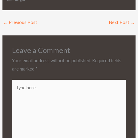
←
Previous Post
Next Post
→
Leave a Comment
Your email address will not be published.
Required fields
are marked
*
Type
here..