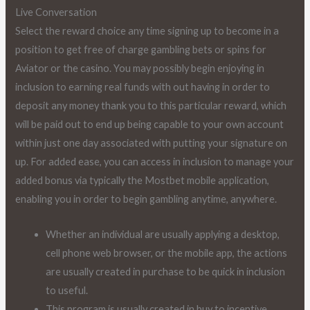
Live Conversation
Select the reward choice any time signing up to become in a
position to get free of charge gambling bets or spins for
Aviator or the casino. You may possibly begin enjoying in
inclusion to earning real funds with out having in order to
deposit any money thank you to this particular reward, which
will be paid out to end up being capable to your own account
within just one day associated with putting your signature on
up. For added ease, you can access in inclusion to manage your
added bonus via typically the Mostbet mobile application,
enabling you in order to begin gambling anytime, anywhere.
Whether an individual are usually applying a desktop,
cell phone web browser, or the mobile app, the actions
are usually created in purchase to be quick in inclusion
to useful.
This program is usually created in buy to incentive