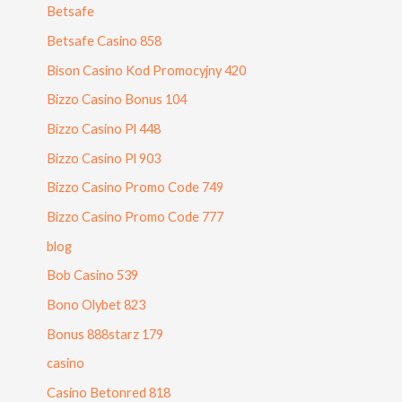
Betsafe
Betsafe Casino 858
Bison Casino Kod Promocyjny 420
Bizzo Casino Bonus 104
Bizzo Casino Pl 448
Bizzo Casino Pl 903
Bizzo Casino Promo Code 749
Bizzo Casino Promo Code 777
blog
Bob Casino 539
Bono Olybet 823
Bonus 888starz 179
casino
Casino Betonred 818