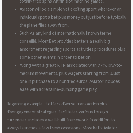
totally free spins within slot machine games.
Aviator will be a simple yet exciting sport wherever an
individual spot a bet plus money out just before typically
the plane flies away from.
Such As any kind of internationally known terme
conseillé, MostBet provides betters a really big
assortment regarding sports activities procedures plus
some other events in order to bet on.
Along With a great RTP associated with 97%, low-to-
medium movements, plus wagers starting from 0.just
one in purchase to a hundred euros, Aviator includes
ease with adrenaline-pumping game play.
Regarding example, it offers diverse transaction plus
disengagement strategies, facilitates various foreign
currencies, includes a well-built framework, in addition to
always launches a few fresh occasions. Mostbet’s Aviator