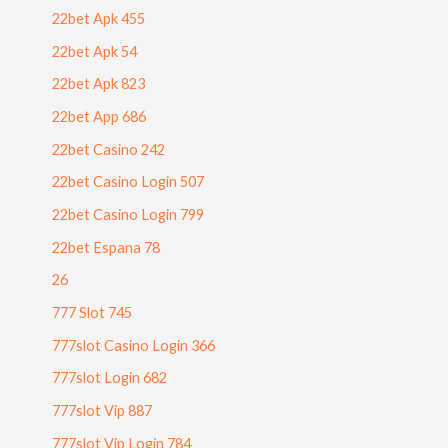
22bet Apk 455
22bet Apk 54
22bet Apk 823
22bet App 686
22bet Casino 242
22bet Casino Login 507
22bet Casino Login 799
22bet Espana 78
26
777 Slot 745
777slot Casino Login 366
777slot Login 682
777slot Vip 887
777slot Vip Login 784