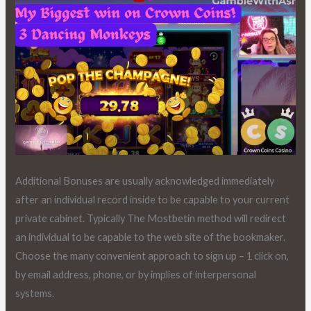
Additional Bonuses are usually acknowledged immediately
after an individual record inside to be capable to your current
private cabinet. Typically The Mostbetin method will redirect
an individual to be capable to the web site of the bookmaker.
Choose the many convenient approach to sign up – 1 click on,
by email address, phone, or by implies of interpersonal
systems.