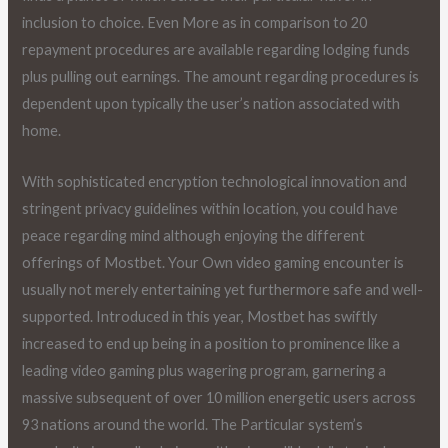
inclusion to choice. Even More as in comparison to 20
repayment procedures are available regarding lodging funds
plus pulling out earnings. The amount regarding procedures is
dependent upon typically the user’s nation associated with
home.
With sophisticated encryption technological innovation and
stringent privacy guidelines within location, you could have
peace regarding mind although enjoying the different
offerings of Mostbet. Your Own video gaming encounter is
usually not merely entertaining yet furthermore safe and well-
supported. Introduced in this year, Mostbet has swiftly
increased to end up being in a position to prominence like a
leading video gaming plus wagering program, garnering a
massive subsequent of over 10 million energetic users across
93 nations around the world. The Particular system’s