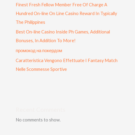
Finest Fresh Fellow Member Free Of Charge A
Hundred On-line On Line Casino Reward In Typically
The Philippines
Best On-line Casino Inside Ph Games, Additional
Bonuses, In Addition To More!
промокод на покердом
Caratteristica Vengono Effettuate I Fantasy Match
Nelle Scommesse Sportive
Recent Comments
No comments to show.