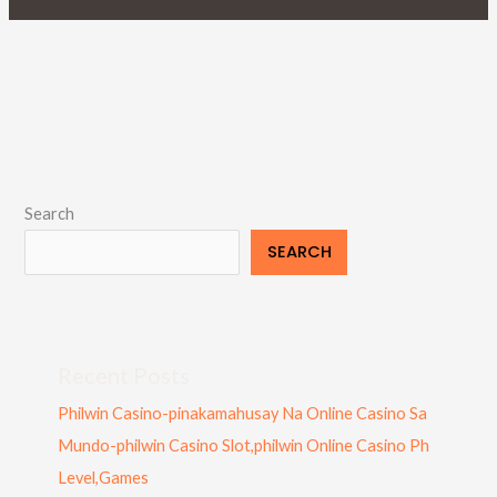
Search
SEARCH
Recent Posts
Philwin Casino-pinakamahusay Na Online Casino Sa
Mundo-philwin Casino Slot,philwin Online Casino Ph
Level,Games