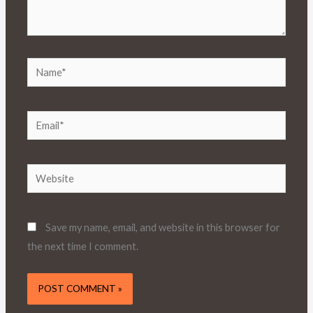
Name*
Email*
Website
Save my name, email, and website in this browser for
the next time I comment.