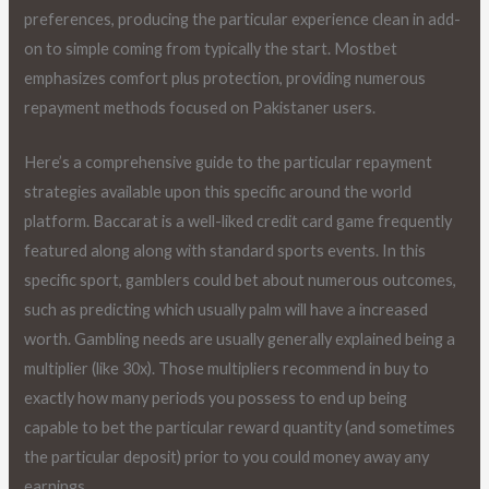
preferences, producing the particular experience clean in add-
on to simple coming from typically the start. Mostbet
emphasizes comfort plus protection, providing numerous
repayment methods focused on Pakistaner users.
Here’s a comprehensive guide to the particular repayment
strategies available upon this specific around the world
platform. Baccarat is a well-liked credit card game frequently
featured along along with standard sports events. In this
specific sport, gamblers could bet about numerous outcomes,
such as predicting which usually palm will have a increased
worth. Gambling needs are usually generally explained being a
multiplier (like 30x). Those multipliers recommend in buy to
exactly how many periods you possess to end up being
capable to bet the particular reward quantity (and sometimes
the particular deposit) prior to you could money away any
earnings.