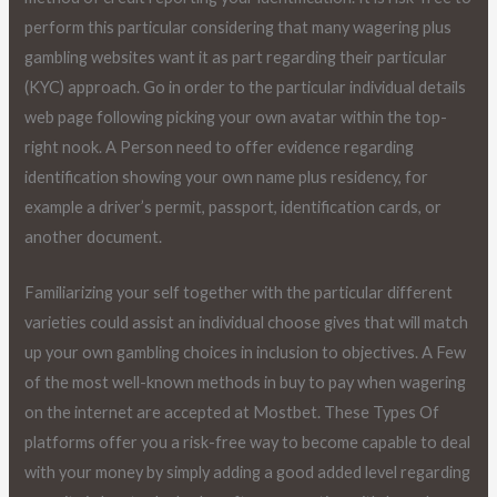
perform this particular considering that many wagering plus
gambling websites want it as part regarding their particular
(KYC) approach. Go in order to the particular individual details
web page following picking your own avatar within the top-
right nook. A Person need to offer evidence regarding
identification showing your own name plus residency, for
example a driver’s permit, passport, identification cards, or
another document.
Familiarizing your self together with the particular different
varieties could assist an individual choose gives that will match
up your own gambling choices in inclusion to objectives. A Few
of the most well-known methods in buy to pay when wagering
on the internet are accepted at Mostbet. These Types Of
platforms offer you a risk-free way to become capable to deal
with your money by simply adding a good added level regarding