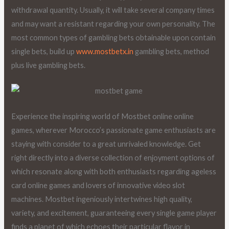
withdrawal quantity. Usually, it will take several company times
and may want a resistant regarding your own personality. The
most common types of gambling bets obtainable upon contain
single bets, build up
www.mostbetx.in
gambling bets, method
plus live gambling bets.
Experience the inspiring world of Mostbet online online
games, wherever Morocco’s passionate game enthusiasts are
staying with consider to a great unrivaled knowledge. Get
right directly into a diverse collection of enjoyment options of
which resonate along with both enthusiasts regarding ageless
card online games and lovers of innovative video slot
machines. Mostbet ingeniously intertwines high quality,
variety, and excitement, guaranteeing every single game player
finds a planet of which echoes their particular flavor in