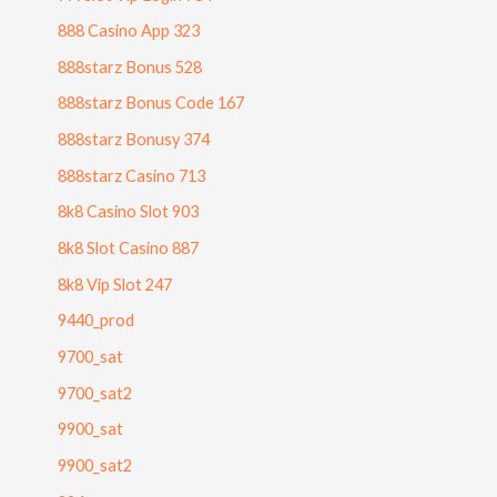
888 Casino App 323
888starz Bonus 528
888starz Bonus Code 167
888starz Bonusy 374
888starz Casino 713
8k8 Casino Slot 903
8k8 Slot Casino 887
8k8 Vip Slot 247
9440_prod
9700_sat
9700_sat2
9900_sat
9900_sat2