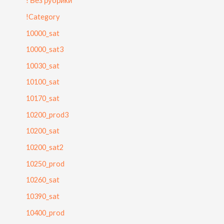
! Без рубрики
!Category
10000_sat
10000_sat3
10030_sat
10100_sat
10170_sat
10200_prod3
10200_sat
10200_sat2
10250_prod
10260_sat
10390_sat
10400_prod