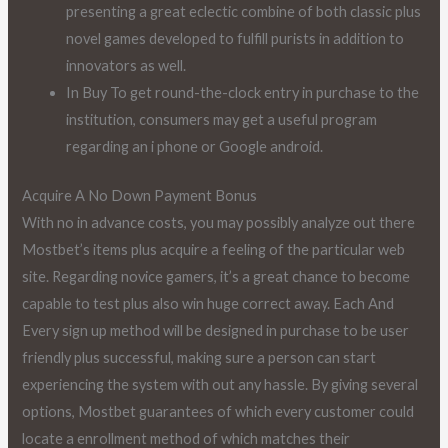
presenting a great eclectic combine of both classic plus
novel games developed to fulfill purists in addition to
innovators as well.
In Buy To get round-the-clock entry in purchase to the
institution, consumers may get a useful program
regarding an i phone or Google android.
Acquire A No Down Payment Bonus
With no in advance costs, you may possibly analyze out there
Mostbet’s items plus acquire a feeling of the particular web
site. Regarding novice gamers, it’s a great chance to become
capable to test plus also win huge correct away. Each And
Every sign up method will be designed in purchase to be user
friendly plus successful, making sure a person can start
experiencing the system with out any hassle. By giving several
options, Mostbet guarantees of which every customer could
locate a enrollment method of which matches their